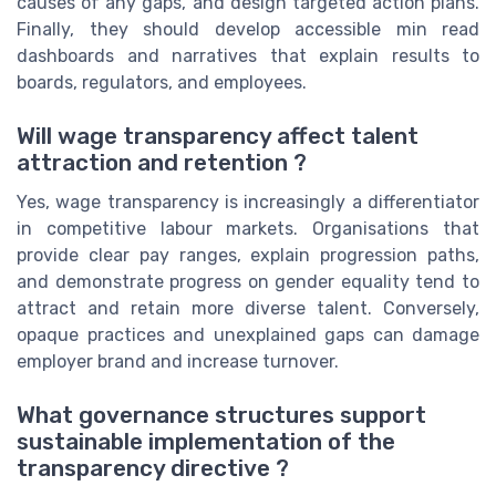
causes of any gaps, and design targeted action plans.
Finally, they should develop accessible min read
dashboards and narratives that explain results to
boards, regulators, and employees.
Will wage transparency affect talent
attraction and retention ?
Yes, wage transparency is increasingly a differentiator
in competitive labour markets. Organisations that
provide clear pay ranges, explain progression paths,
and demonstrate progress on gender equality tend to
attract and retain more diverse talent. Conversely,
opaque practices and unexplained gaps can damage
employer brand and increase turnover.
What governance structures support
sustainable implementation of the
transparency directive ?