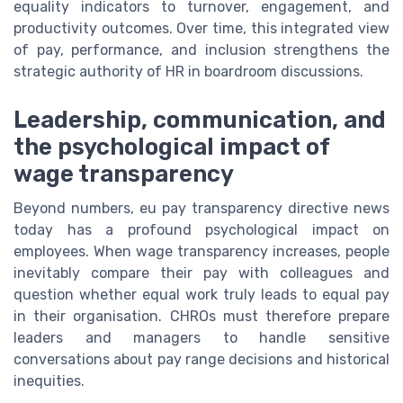
equality indicators to turnover, engagement, and
productivity outcomes. Over time, this integrated view
of pay, performance, and inclusion strengthens the
strategic authority of HR in boardroom discussions.
Leadership, communication, and
the psychological impact of
wage transparency
Beyond numbers, eu pay transparency directive news
today has a profound psychological impact on
employees. When wage transparency increases, people
inevitably compare their pay with colleagues and
question whether equal work truly leads to equal pay
in their organisation. CHROs must therefore prepare
leaders and managers to handle sensitive
conversations about pay range decisions and historical
inequities.