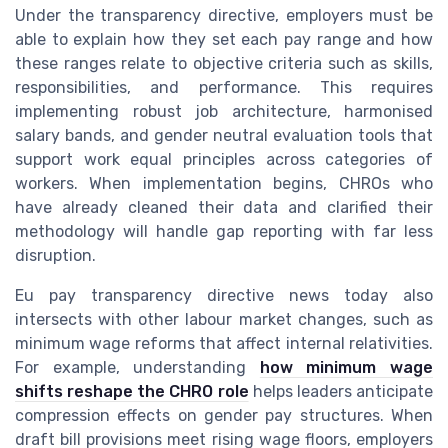
Under the transparency directive, employers must be
able to explain how they set each pay range and how
these ranges relate to objective criteria such as skills,
responsibilities, and performance. This requires
implementing robust job architecture, harmonised
salary bands, and gender neutral evaluation tools that
support work equal principles across categories of
workers. When implementation begins, CHROs who
have already cleaned their data and clarified their
methodology will handle gap reporting with far less
disruption.
Eu pay transparency directive news today also
intersects with other labour market changes, such as
minimum wage reforms that affect internal relativities.
For example, understanding
how minimum wage
shifts reshape the CHRO role
helps leaders anticipate
compression effects on gender pay structures. When
draft bill provisions meet rising wage floors, employers