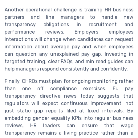
Another operational challenge is training HR business
partners and line managers to handle new
transparency obligations in recruitment and
performance reviews. Employers employees
interactions will change when candidates can request
information about average pay and when employees
can question any unexplained pay gap. Investing in
targeted training, clear FAQs, and min read guides can
help managers respond consistently and confidently.
Finally, CHROs must plan for ongoing monitoring rather
than one off compliance exercises. Eu pay
transparency directive news today suggests that
regulators will expect continuous improvement, not
just static gap reports filed at fixed intervals. By
embedding gender equality KPIs into regular business
reviews, HR leaders can ensure that wage
transparency remains a living practice rather than a