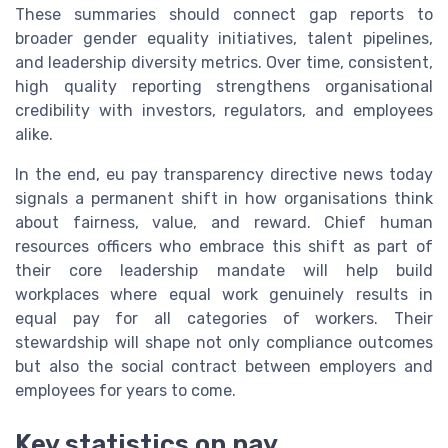
These summaries should connect gap reports to
broader gender equality initiatives, talent pipelines,
and leadership diversity metrics. Over time, consistent,
high quality reporting strengthens organisational
credibility with investors, regulators, and employees
alike.
In the end, eu pay transparency directive news today
signals a permanent shift in how organisations think
about fairness, value, and reward. Chief human
resources officers who embrace this shift as part of
their core leadership mandate will help build
workplaces where equal work genuinely results in
equal pay for all categories of workers. Their
stewardship will shape not only compliance outcomes
but also the social contract between employers and
employees for years to come.
Key statistics on pay