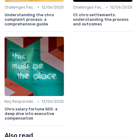
•
•
Challenges Faced by CHROs
12/06/2025
Challenges Faced by CHROs
12/06/2025
Understanding the chro
Ct chro settlements:
complaint process: a
understanding the process
comprehensive guide
and outcomes
•
Key Responsibilities
12/06/2025
Chro salary fortune 500: a
deep dive into executive
compensation
Also read