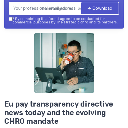
➔ Download
The strategic chro — 2026
*
By completing this form, I agree to be contacted for
commercial purposes by The strategic chro and its partners.
Eu pay transparency directive
news today and the evolving
CHRO mandate