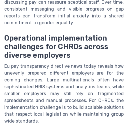
discussing pay can reassure sceptical staff. Over time,
consistent messaging and visible progress on gap
reports can transform initial anxiety into a shared
commitment to gender equality.
Operational implementation
challenges for CHROs across
diverse employers
Eu pay transparency directive news today reveals how
unevenly prepared different employers are for the
coming changes. Large multinationals often have
sophisticated HRIS systems and analytics teams, while
smaller employers may still rely on fragmented
spreadsheets and manual processes. For CHROs, the
implementation challenge is to build scalable solutions
that respect local legislation while maintaining group
wide standards.