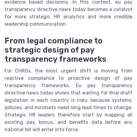
evidence based decisions. In this context, eu pay
transparency directive news today becomes a catalyst
for more strategic HR analytics and more credible
leadership communication.
From legal compliance to
strategic design of pay
transparency frameworks
For CHROs, the most urgent shift is moving from
reactive compliance to proactive design of pay
transparency frameworks. Eu pay transparency
directive news today shows that waiting for final draft
legislation in each country is risky, because systems,
policies, and mindsets need long lead times to change.
Strategic HR leaders therefore start by mapping all
existing pay, bonus, and benefits data before any
national bill will enter into force.