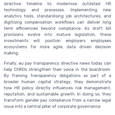
directive timeline to modernise outdated HR
technology and processes. Implementing new
analytics tools, standardising job architectures, and
digitising compensation workflows can deliver long
term efficiencies beyond compliance. As draft bill
provisions evolve into mature legislation, these
investments will position employers employees
ecosystems for more agile, data driven decision
making.
Finally, eu pay transparency directive news today can
help CHROs strengthen their voice in the boardroom.
By framing transparency obligations as part of a
broader human capital strategy, they demonstrate
how HR policy directly influences risk management,
reputation, and sustainable growth. In doing so, they
transform gender pay compliance from a narrow legal
issue into a central pillar of corporate governance.