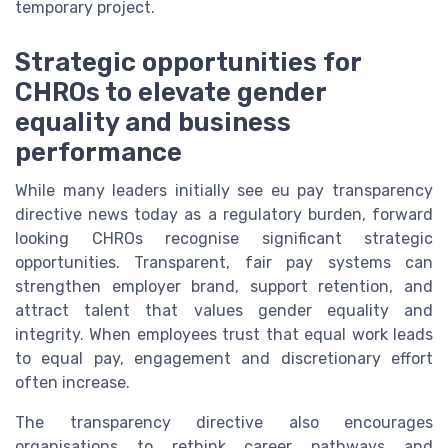
temporary project.
Strategic opportunities for
CHROs to elevate gender
equality and business
performance
While many leaders initially see eu pay transparency
directive news today as a regulatory burden, forward
looking CHROs recognise significant strategic
opportunities. Transparent, fair pay systems can
strengthen employer brand, support retention, and
attract talent that values gender equality and
integrity. When employees trust that equal work leads
to equal pay, engagement and discretionary effort
often increase.
The transparency directive also encourages
organisations to rethink career pathways and