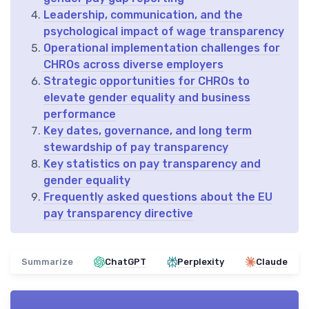
Leadership, communication, and the
psychological impact of wage transparency
Operational implementation challenges for
CHROs across diverse employers
Strategic opportunities for CHROs to
elevate gender equality and business
performance
Key dates, governance, and long term
stewardship of pay transparency
Key statistics on pay transparency and
gender equality
Frequently asked questions about the EU
pay transparency directive
Summarize
ChatGPT
Perplexity
Claude