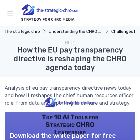
STRATEGY FOR CHRO MEDIA
The strategic chro
Understanding the CHRO Role
Challenges Fac
Blog
How the EU pay transparency
directive is reshaping the CHRO
agenda today
Analysis of eu pay transparency directive news today
and how it reshapes the chief human resources officer
role, from data and reporting to culture and strategy.
Top 10 AI Tools for
Strategic CHRO
Leadership
Download the white paper for free