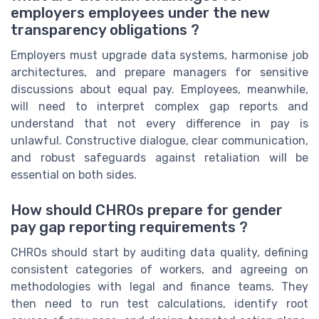
employers employees under the new
transparency obligations ?
Employers must upgrade data systems, harmonise job
architectures, and prepare managers for sensitive
discussions about equal pay. Employees, meanwhile,
will need to interpret complex gap reports and
understand that not every difference in pay is
unlawful. Constructive dialogue, clear communication,
and robust safeguards against retaliation will be
essential on both sides.
How should CHROs prepare for gender
pay gap reporting requirements ?
CHROs should start by auditing data quality, defining
consistent categories of workers, and agreeing on
methodologies with legal and finance teams. They
then need to run test calculations, identify root