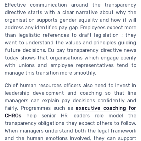
Effective communication around the transparency
directive starts with a clear narrative about why the
organisation supports gender equality and how it will
address any identified pay gap. Employees expect more
than legalistic references to draft legislation ; they
want to understand the values and principles guiding
future decisions. Eu pay transparency directive news
today shows that organisations which engage openly
with unions and employee representatives tend to
manage this transition more smoothly.
Chief human resources officers also need to invest in
leadership development and coaching so that line
managers can explain pay decisions confidently and
fairly. Programmes such as
executive coaching for
CHROs
help senior HR leaders role model the
transparency obligations they expect others to follow.
When managers understand both the legal framework
and the human emotions involved, they can support