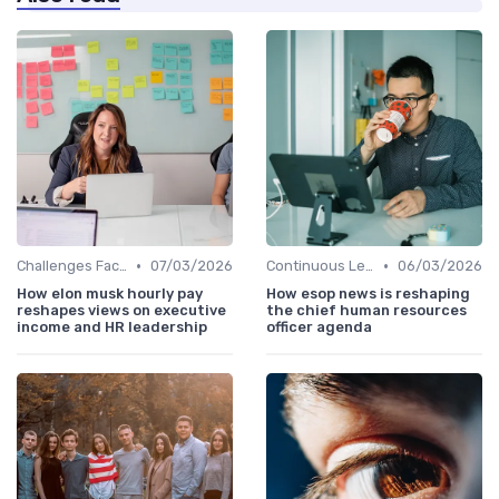
•
•
Challenges Faced by CHROs
07/03/2026
Continuous Learning
06/03/2026
How elon musk hourly pay
How esop news is reshaping
reshapes views on executive
the chief human resources
income and HR leadership
officer agenda