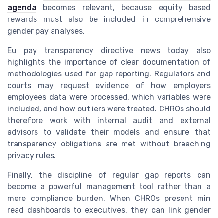
agenda
becomes relevant, because equity based
rewards must also be included in comprehensive
gender pay analyses.
Eu pay transparency directive news today also
highlights the importance of clear documentation of
methodologies used for gap reporting. Regulators and
courts may request evidence of how employers
employees data were processed, which variables were
included, and how outliers were treated. CHROs should
therefore work with internal audit and external
advisors to validate their models and ensure that
transparency obligations are met without breaching
privacy rules.
Finally, the discipline of regular gap reports can
become a powerful management tool rather than a
mere compliance burden. When CHROs present min
read dashboards to executives, they can link gender