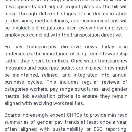
developments and adjust project plans as the bill will
move through different stages. Clear documentation
of decisions, methodologies, and communications will
be invaluable if regulators later review how employers
employees complied with the transposition directive.
Eu pay transparency directive news today also
underscores the importance of long term stewardship
rather than short term fixes. Once wage transparency
measures and equal pay audits are in place, they must
be maintained, refined, and integrated into annual
business cycles. This includes regular reviews of
categories workers, pay range structures, and gender
neutral job evaluation criteria to ensure they remain
aligned with evolving work realities.
Boards increasingly expect CHROs to provide min read
summaries of gender pay trends at least once a year,
often aligned with sustainability or ESG reporting.