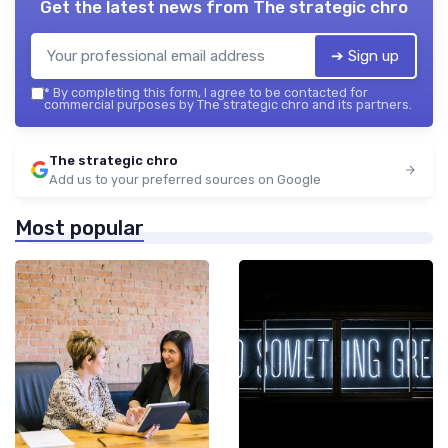
Get the latest news from
The strategic chro
➔ Sign up
*
By completing this form, I agree to be contacted for
commercial purposes by The strategic chro and its partners.
The strategic chro
Add us to your preferred sources on Google
Most popular