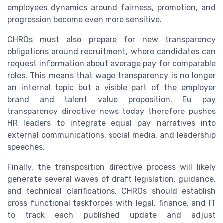
employees dynamics around fairness, promotion, and
progression become even more sensitive.
CHROs must also prepare for new transparency
obligations around recruitment, where candidates can
request information about average pay for comparable
roles. This means that wage transparency is no longer
an internal topic but a visible part of the employer
brand and talent value proposition. Eu pay
transparency directive news today therefore pushes
HR leaders to integrate equal pay narratives into
external communications, social media, and leadership
speeches.
Finally, the transposition directive process will likely
generate several waves of draft legislation, guidance,
and technical clarifications. CHROs should establish
cross functional taskforces with legal, finance, and IT
to track each published update and adjust