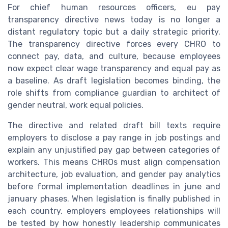
For chief human resources officers, eu pay
transparency directive news today is no longer a
distant regulatory topic but a daily strategic priority.
The transparency directive forces every CHRO to
connect pay, data, and culture, because employees
now expect clear wage transparency and equal pay as
a baseline. As draft legislation becomes binding, the
role shifts from compliance guardian to architect of
gender neutral, work equal policies.
The directive and related draft bill texts require
employers to disclose a pay range in job postings and
explain any unjustified pay gap between categories of
workers. This means CHROs must align compensation
architecture, job evaluation, and gender pay analytics
before formal implementation deadlines in june and
january phases. When legislation is finally published in
each country, employers employees relationships will
be tested by how honestly leadership communicates