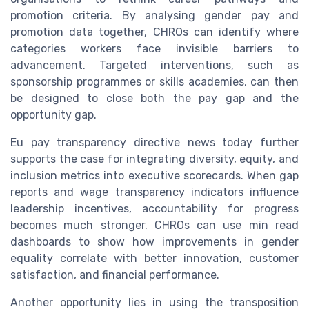
promotion criteria. By analysing gender pay and
promotion data together, CHROs can identify where
categories workers face invisible barriers to
advancement. Targeted interventions, such as
sponsorship programmes or skills academies, can then
be designed to close both the pay gap and the
opportunity gap.
Eu pay transparency directive news today further
supports the case for integrating diversity, equity, and
inclusion metrics into executive scorecards. When gap
reports and wage transparency indicators influence
leadership incentives, accountability for progress
becomes much stronger. CHROs can use min read
dashboards to show how improvements in gender
equality correlate with better innovation, customer
satisfaction, and financial performance.
Another opportunity lies in using the transposition