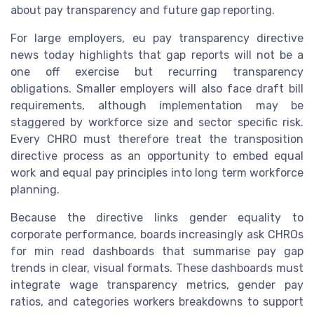
about pay transparency and future gap reporting.
For large employers, eu pay transparency directive
news today highlights that gap reports will not be a
one off exercise but recurring transparency
obligations. Smaller employers will also face draft bill
requirements, although implementation may be
staggered by workforce size and sector specific risk.
Every CHRO must therefore treat the transposition
directive process as an opportunity to embed equal
work and equal pay principles into long term workforce
planning.
Because the directive links gender equality to
corporate performance, boards increasingly ask CHROs
for min read dashboards that summarise pay gap
trends in clear, visual formats. These dashboards must
integrate wage transparency metrics, gender pay
ratios, and categories workers breakdowns to support