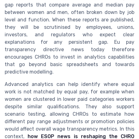
gap reports that compare average and median pay
between women and men, often broken down by job
level and function. When these reports are published,
they will be scrutinised by employees, unions,
investors, and regulators who expect clear
explanations for any persistent gap. Eu pay
transparency directive news today therefore
encourages CHROs to invest in analytics capabilities
that go beyond basic spreadsheets and towards
predictive modelling.
Advanced analytics can help identify where equal
work is not matched by equal pay, for example when
women are clustered in lower paid categories workers
despite similar qualifications. They also support
scenario testing, allowing CHROs to estimate how
different pay range adjustments or promotion policies
would affect overall wage transparency metrics. In this
context,
how ESOP news is reshaping the CHRO