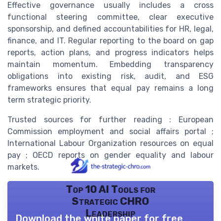
Effective governance usually includes a cross
functional steering committee, clear executive
sponsorship, and defined accountabilities for HR, legal,
finance, and IT. Regular reporting to the board on gap
reports, action plans, and progress indicators helps
maintain momentum. Embedding transparency
obligations into existing risk, audit, and ESG
frameworks ensures that equal pay remains a long
term strategic priority.
Trusted sources for further reading : European
Commission employment and social affairs portal ;
International Labour Organization resources on equal
pay ; OECD reports on gender equality and labour
markets.
Top 10 AI Tools for
Strategic CHRO
Leadership
Download the white paper for free