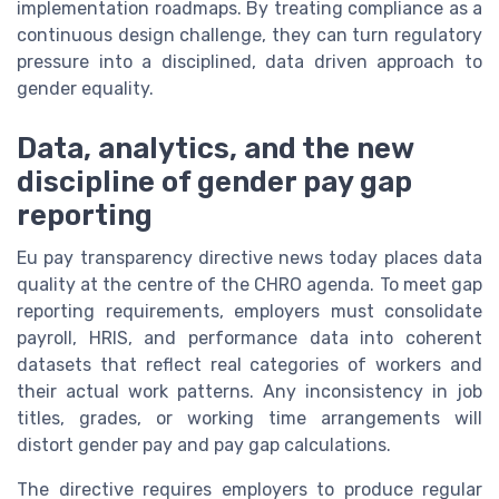
implementation roadmaps. By treating compliance as a
continuous design challenge, they can turn regulatory
pressure into a disciplined, data driven approach to
gender equality.
Data, analytics, and the new
discipline of gender pay gap
reporting
Eu pay transparency directive news today places data
quality at the centre of the CHRO agenda. To meet gap
reporting requirements, employers must consolidate
payroll, HRIS, and performance data into coherent
datasets that reflect real categories of workers and
their actual work patterns. Any inconsistency in job
titles, grades, or working time arrangements will
distort gender pay and pay gap calculations.
The directive requires employers to produce regular