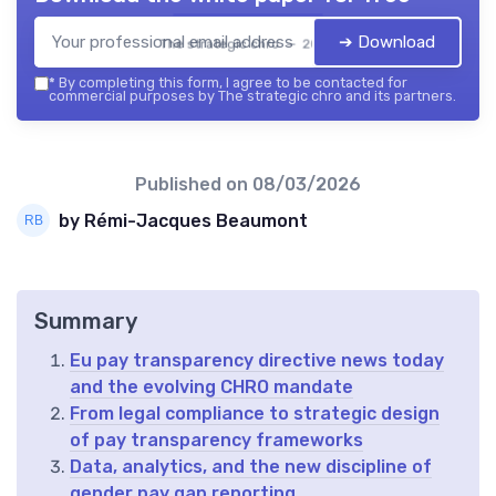
➔ Download
The strategic chro — 2026
*
By completing this form, I agree to be contacted for
commercial purposes by The strategic chro and its partners.
Published on
08/03/2026
by Rémi-Jacques Beaumont
Summary
Eu pay transparency directive news today
and the evolving CHRO mandate
From legal compliance to strategic design
of pay transparency frameworks
Data, analytics, and the new discipline of
gender pay gap reporting