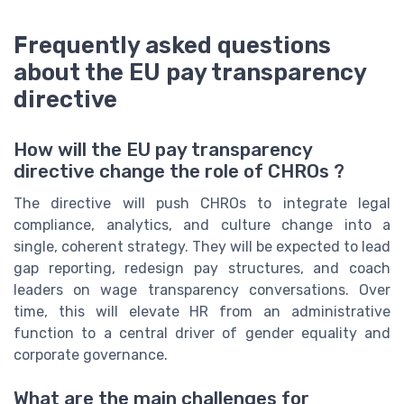
Frequently asked questions
about the EU pay transparency
directive
How will the EU pay transparency
directive change the role of CHROs ?
The directive will push CHROs to integrate legal
compliance, analytics, and culture change into a
single, coherent strategy. They will be expected to lead
gap reporting, redesign pay structures, and coach
leaders on wage transparency conversations. Over
time, this will elevate HR from an administrative
function to a central driver of gender equality and
corporate governance.
What are the main challenges for