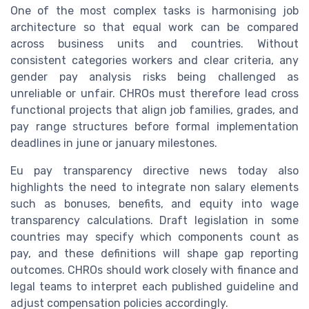
One of the most complex tasks is harmonising job
architecture so that equal work can be compared
across business units and countries. Without
consistent categories workers and clear criteria, any
gender pay analysis risks being challenged as
unreliable or unfair. CHROs must therefore lead cross
functional projects that align job families, grades, and
pay range structures before formal implementation
deadlines in june or january milestones.
Eu pay transparency directive news today also
highlights the need to integrate non salary elements
such as bonuses, benefits, and equity into wage
transparency calculations. Draft legislation in some
countries may specify which components count as
pay, and these definitions will shape gap reporting
outcomes. CHROs should work closely with finance and
legal teams to interpret each published guideline and
adjust compensation policies accordingly.