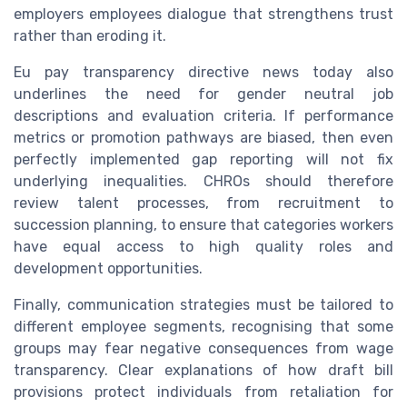
employers employees dialogue that strengthens trust
rather than eroding it.
Eu pay transparency directive news today also
underlines the need for gender neutral job
descriptions and evaluation criteria. If performance
metrics or promotion pathways are biased, then even
perfectly implemented gap reporting will not fix
underlying inequalities. CHROs should therefore
review talent processes, from recruitment to
succession planning, to ensure that categories workers
have equal access to high quality roles and
development opportunities.
Finally, communication strategies must be tailored to
different employee segments, recognising that some
groups may fear negative consequences from wage
transparency. Clear explanations of how draft bill
provisions protect individuals from retaliation for