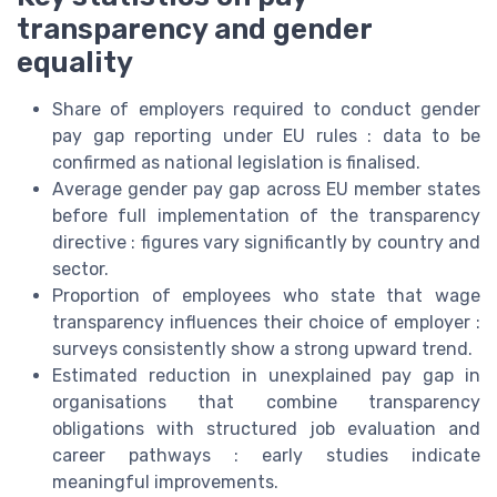
transparency and gender
equality
Share of employers required to conduct gender
pay gap reporting under EU rules : data to be
confirmed as national legislation is finalised.
Average gender pay gap across EU member states
before full implementation of the transparency
directive : figures vary significantly by country and
sector.
Proportion of employees who state that wage
transparency influences their choice of employer :
surveys consistently show a strong upward trend.
Estimated reduction in unexplained pay gap in
organisations that combine transparency
obligations with structured job evaluation and
career pathways : early studies indicate
meaningful improvements.