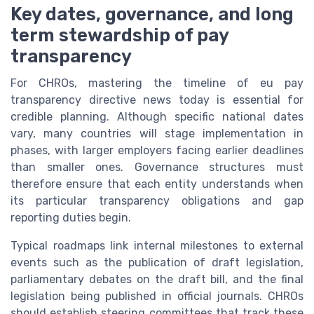
Key dates, governance, and long
term stewardship of pay
transparency
For CHROs, mastering the timeline of eu pay
transparency directive news today is essential for
credible planning. Although specific national dates
vary, many countries will stage implementation in
phases, with larger employers facing earlier deadlines
than smaller ones. Governance structures must
therefore ensure that each entity understands when
its particular transparency obligations and gap
reporting duties begin.
Typical roadmaps link internal milestones to external
events such as the publication of draft legislation,
parliamentary debates on the draft bill, and the final
legislation being published in official journals. CHROs
should establish steering committees that track these