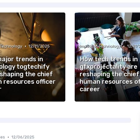
•
•
 Technology
12/11/2025
Impact of Technology
12/11/
ajor trends in
How tech trends in
ology togtechify
gfxprojectality are
shaping the chief
reshaping the chief
 resources officer
human resources of
r
career
•
ges
12/06/2025