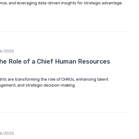
e, and leveraging data-driven insights for strategic advantage.
06/2025
he Role of a Chief Human Resources
ghts are transforming the role of CHROs, enhancing talent
ement, and strategic decision-making.
06/2025