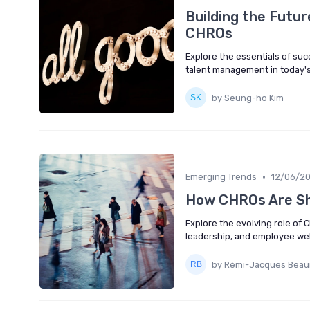
Building the Futur
CHROs
Explore the essentials of su
talent management in today's
by Seung-ho Kim
•
Emerging Trends
12/06/2
How CHROs Are Sh
Explore the evolving role of C
leadership, and employee wel
by Rémi-Jacques Bea