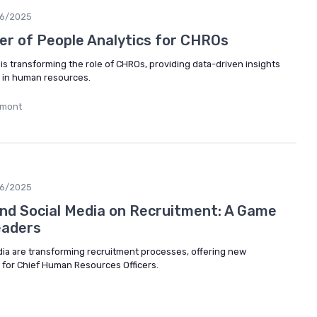
06/2025
er of People Analytics for CHROs
is transforming the role of CHROs, providing data-driven insights
g in human resources.
umont
06/2025
and Social Media on Recruitment: A Game
eaders
dia are transforming recruitment processes, offering new
 for Chief Human Resources Officers.