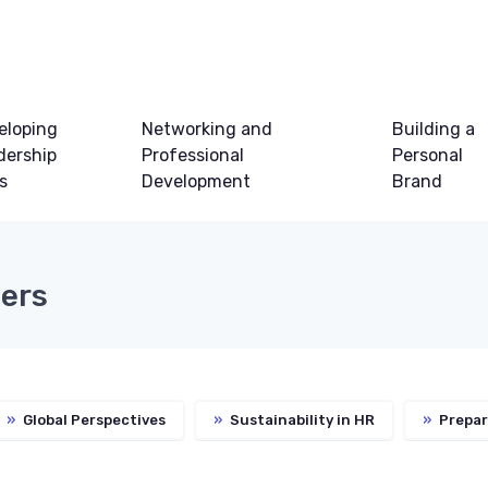
eloping
Networking and
Building a
dership
Professional
Personal
ls
Development
Brand
eers
»
Global Perspectives
»
Sustainability in HR
»
Prepar