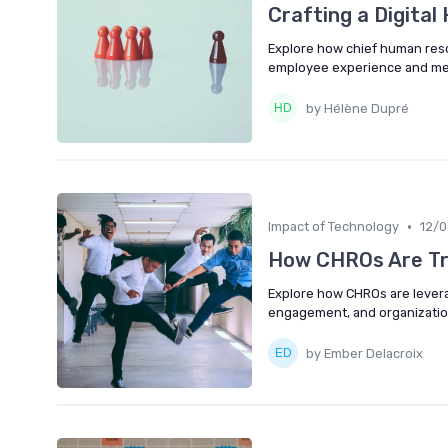
Crafting a Digita
Explore how chief human resou
employee experience and mee
by Hélène Dupré
•
Impact of Technology
12/
How CHROs Are Tr
Explore how CHROs are lever
engagement, and organizatio
by Ember Delacroix