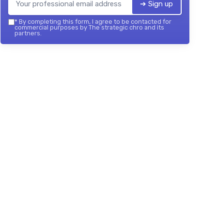
➔ Sign up
*
By completing this form, I agree to be contacted for
commercial purposes by The strategic chro and its
partners.