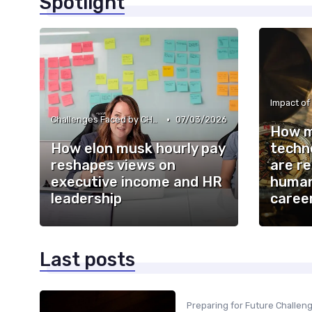
Spotlight
Impact of
•
Challenges Faced by CHROs
07/03/2026
How m
How elon musk hourly pay
techn
reshapes views on
are re
executive income and HR
human
leadership
caree
Last posts
Preparing for Future Challen