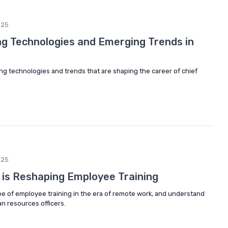
025
ng Technologies and Emerging Trends in
ing technologies and trends that are shaping the career of chief
025
is Reshaping Employee Training
pe of employee training in the era of remote work, and understand
an resources officers.