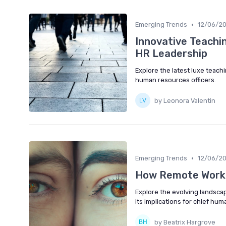
•
Emerging Trends
12/06/2
Innovative Teachi
HR Leadership
Explore the latest luxe teach
human resources officers.
by Leonora Valentin
•
Emerging Trends
12/06/2
How Remote Work 
Explore the evolving landsca
its implications for chief hum
by Beatrix Hargrove