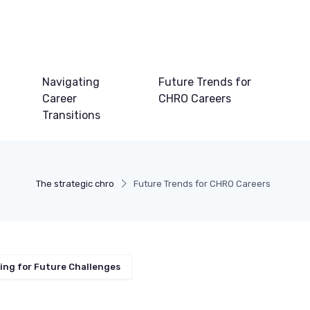
Navigating
Future Trends for
Career
CHRO Careers
Transitions
The strategic chro
Future Trends for CHRO Careers
ing for Future Challenges