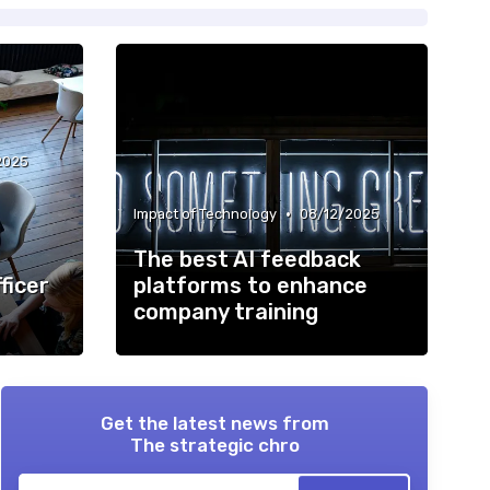
2025
•
Impact of Technology
08/12/2025
The best AI feedback
ficer
platforms to enhance
company training
Get the latest news from
The strategic chro