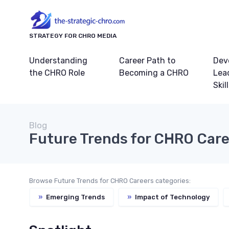
STRATEGY FOR CHRO MEDIA
Understanding
Career Path to
Dev
the CHRO Role
Becoming a CHRO
Lea
Skil
Blog
Future Trends for CHRO Car
Browse Future Trends for CHRO Careers categories:
»
Emerging Trends
»
Impact of Technology