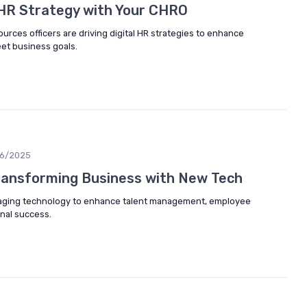
l HR Strategy with Your CHRO
rces officers are driving digital HR strategies to enhance
t business goals.
06/2025
ansforming Business with New Tech
aging technology to enhance talent management, employee
nal success.