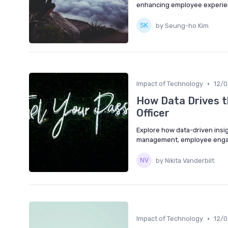
enhancing employee experienc
by Seung-ho Kim
•
Impact of Technology
12/
How Data Drives t
Officer
Explore how data-driven insi
management, employee engag
by Nikita Vanderbilt
•
Impact of Technology
12/