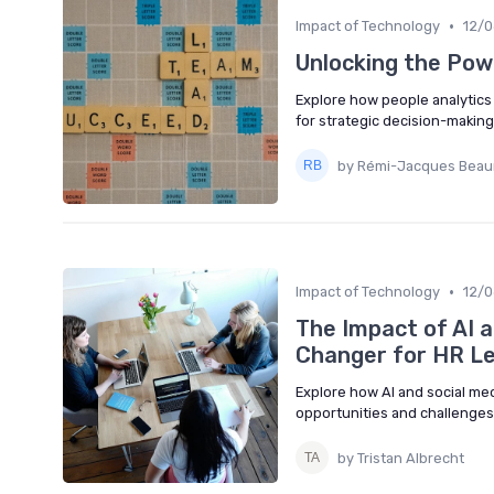
•
Impact of Technology
12/
Unlocking the Pow
Explore how people analytics 
for strategic decision-makin
by Rémi-Jacques Bea
•
Impact of Technology
12/
The Impact of AI 
Changer for HR L
Explore how AI and social me
opportunities and challenges
by Tristan Albrecht