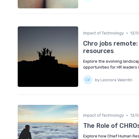
•
Impact of Technology
12/
Chro jobs remote:
resources
Explore the evolving landsca
opportunities for HR leaders i
by Leonora Valentin
•
Impact of Technology
12/
The Role of CHROs 
Explore how Chief Human Resou