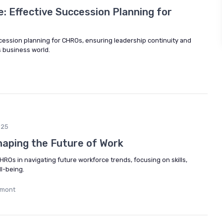
e: Effective Succession Planning for
ccession planning for CHROs, ensuring leadership continuity and
 business world.
025
aping the Future of Work
HROs in navigating future workforce trends, focusing on skills,
l-being.
umont