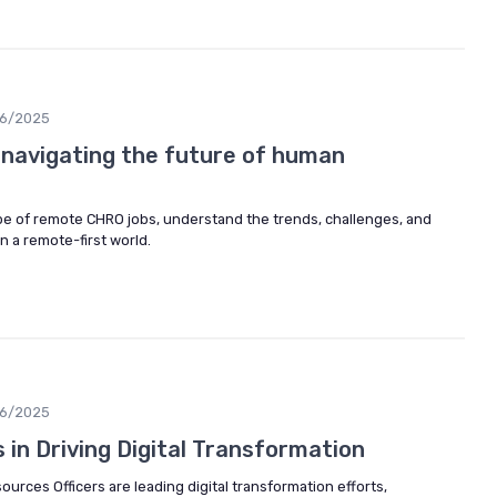
06/2025
 navigating the future of human
pe of remote CHRO jobs, understand the trends, challenges, and
n a remote-first world.
06/2025
in Driving Digital Transformation
rces Officers are leading digital transformation efforts,