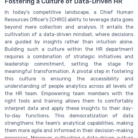
Fostering a Culture of Data-Driven HR
In today's competitive landscape, a Chief Human
Resources Officer's (CHRO) ability to leverage data goes
beyond mere collection and analysis. It entails the
cultivation of a data-driven mindset, where decisions
are guided by insights rather than intuition alone.
Building such a culture within the HR department
requires a combination of strategic initiatives and
leadership commitment, setting the stage for
meaningful transformation. A pivotal step in fostering
this culture is ensuring the accessibility and
understanding of people analytics across all levels of
the HR team. Empowering team members with the
right tools and training allows them to comfortably
interpret data and apply these insights to their day-
to-day functions. This democratization of data
strengthens the team’s analytical capabilities, making
them more agile and informed in their decision-making
processes. Moreover, cultivating a data-driven culture