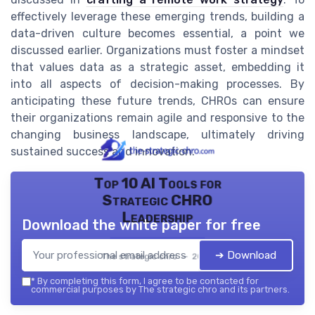
effectively leverage these emerging trends, building a
data-driven culture becomes essential, a point we
discussed earlier. Organizations must foster a mindset
that values data as a strategic asset, embedding it
into all aspects of decision-making processes. By
anticipating these future trends, CHROs can ensure
their organizations remain agile and responsive to the
changing business landscape, ultimately driving
sustained success and innovation.
Top 10 AI Tools for
Strategic CHRO
Leadership
Download the white paper for free
➔ Download
The strategic chro — 2026
*
By completing this form, I agree to be contacted for
commercial purposes by The strategic chro and its partners.