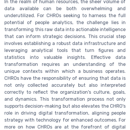
In the realm of human resources, the sheer volume of
data available can be both overwhelming and
underutilized. For CHROs seeking to harness the full
potential of people analytics, the challenge lies in
transforming this raw data into actionable intelligence
that can inform strategic decisions. This crucial step
involves establishing a robust data infrastructure and
leveraging analytical tools that turn figures and
statistics into valuable insights. Effective data
transformation requires an understanding of the
unique contexts within which a business operates.
CHROs have the responsibility of ensuring that data is
not only collected accurately but also interpreted
correctly to reflect the organization's culture, goals,
and dynamics. This transformation process not only
supports decision-making but also elevates the CHRO's
role in driving digital transformation, aligning people
strategy with technology for enhanced outcomes. For
more on how CHROs are at the forefront of digital