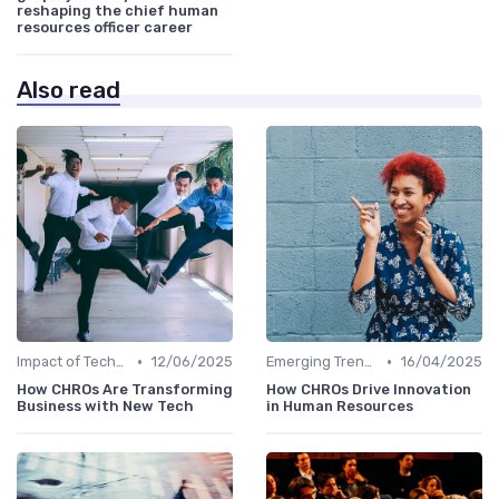
reshaping the chief human
resources officer career
Also read
•
•
Impact of Technology
12/06/2025
Emerging Trends
16/04/2025
How CHROs Are Transforming
How CHROs Drive Innovation
Business with New Tech
in Human Resources