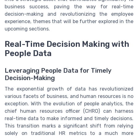
business success, paving the way for real-time
decision-making and revolutionizing the employee
experience, themes that will be further explored in the
upcoming sections.
Real-Time Decision Making with
People Data
Leveraging People Data for Timely
Decision-Making
The exponential growth of data has revolutionized
various facets of business, and human resources is no
exception. With the evolution of people analytics, the
chief human resources officer (CHRO) can harness
real-time data to make informed and timely decisions.
This transition marks a significant shift from relying
solely on traditional HR metrics to a much more