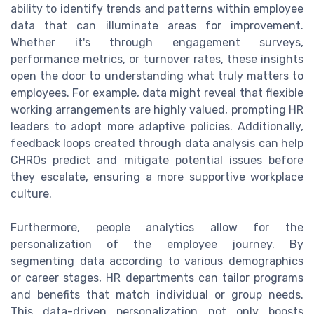
ability to identify trends and patterns within employee
data that can illuminate areas for improvement.
Whether it's through engagement surveys,
performance metrics, or turnover rates, these insights
open the door to understanding what truly matters to
employees. For example, data might reveal that flexible
working arrangements are highly valued, prompting HR
leaders to adopt more adaptive policies. Additionally,
feedback loops created through data analysis can help
CHROs predict and mitigate potential issues before
they escalate, ensuring a more supportive workplace
culture.
Furthermore, people analytics allow for the
personalization of the employee journey. By
segmenting data according to various demographics
or career stages, HR departments can tailor programs
and benefits that match individual or group needs.
This data-driven personalization not only boosts