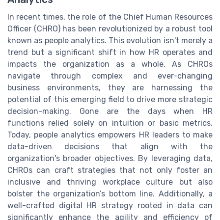
In recent times, the role of the Chief Human Resources
Officer (CHRO) has been revolutionized by a robust tool
known as people analytics. This evolution isn't merely a
trend but a significant shift in how HR operates and
impacts the organization as a whole. As CHROs
navigate through complex and ever-changing
business environments, they are harnessing the
potential of this emerging field to drive more strategic
decision-making. Gone are the days when HR
functions relied solely on intuition or basic metrics.
Today, people analytics empowers HR leaders to make
data-driven decisions that align with the
organization's broader objectives. By leveraging data,
CHROs can craft strategies that not only foster an
inclusive and thriving workplace culture but also
bolster the organization’s bottom line. Additionally, a
well-crafted digital HR strategy rooted in data can
significantly enhance the agility and efficiency of