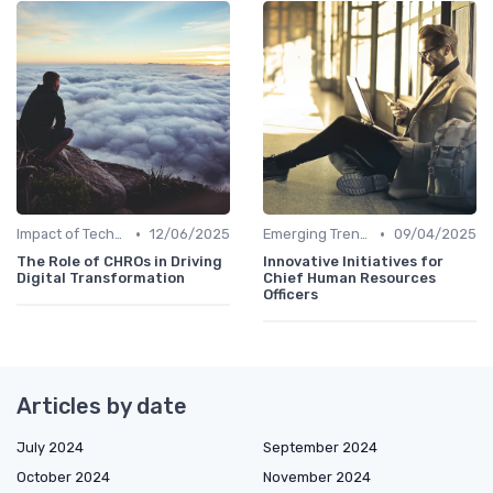
•
•
Impact of Technology
12/06/2025
Emerging Trends
09/04/2025
The Role of CHROs in Driving
Innovative Initiatives for
Digital Transformation
Chief Human Resources
Officers
Articles by date
July 2024
September 2024
October 2024
November 2024