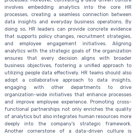
involves embedding analytics into the core HR
processes, creating a seamless connection between
data insights and everyday business operations. By
doing so, HR leaders can provide concrete evidence
that supports policy changes, recruitment strategies,
and employee engagement initiatives. Aligning
analytics with the strategic goals of the organization
ensures that every decision aligns with broader
business objectives, fostering a unified approach to
utilizing people data effectively. HR teams should also
adopt a collaborative approach to data insights,
engaging with other departments to drive
organization-wide initiatives that enhance processes
and improve employee experience. Promoting cross-
functional partnerships not only enriches the quality
of analytics but also integrates human resources more
deeply into the company's strategic framework.
Another cornerstone of a data-driven culture is