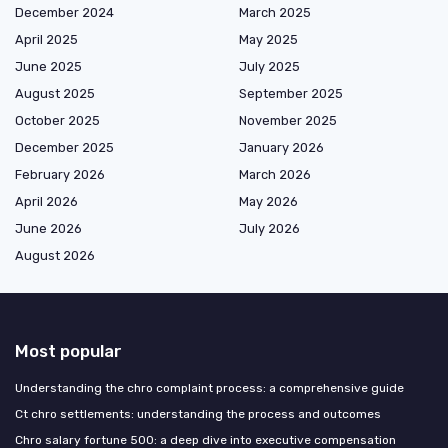
December 2024
March 2025
April 2025
May 2025
June 2025
July 2025
August 2025
September 2025
October 2025
November 2025
December 2025
January 2026
February 2026
March 2026
April 2026
May 2026
June 2026
July 2026
August 2026
Most popular
Understanding the chro complaint process: a comprehensive guide
Ct chro settlements: understanding the process and outcomes
Chro salary fortune 500: a deep dive into executive compensation