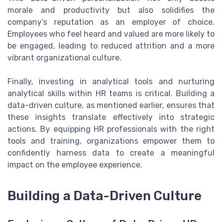
morale and productivity but also solidifies the
company’s reputation as an employer of choice.
Employees who feel heard and valued are more likely to
be engaged, leading to reduced attrition and a more
vibrant organizational culture.
Finally, investing in analytical tools and nurturing
analytical skills within HR teams is critical. Building a
data-driven culture, as mentioned earlier, ensures that
these insights translate effectively into strategic
actions. By equipping HR professionals with the right
tools and training, organizations empower them to
confidently harness data to create a meaningful
impact on the employee experience.
Building a Data-Driven Culture