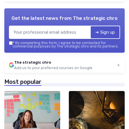
Get the latest news from
The strategic chro
➔ Sign up
*
By completing this form, I agree to be contacted for
commercial purposes by The strategic chro and its partners.
The strategic chro
Add us to your preferred sources on Google
Most popular