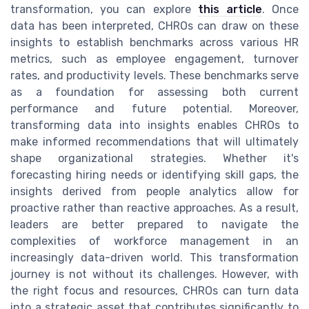
transformation, you can explore
this article
. Once
data has been interpreted, CHROs can draw on these
insights to establish benchmarks across various HR
metrics, such as employee engagement, turnover
rates, and productivity levels. These benchmarks serve
as a foundation for assessing both current
performance and future potential. Moreover,
transforming data into insights enables CHROs to
make informed recommendations that will ultimately
shape organizational strategies. Whether it's
forecasting hiring needs or identifying skill gaps, the
insights derived from people analytics allow for
proactive rather than reactive approaches. As a result,
leaders are better prepared to navigate the
complexities of workforce management in an
increasingly data-driven world. This transformation
journey is not without its challenges. However, with
the right focus and resources, CHROs can turn data
into a strategic asset that contributes significantly to