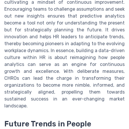
cultivating a mindset of continuous improvement.
Encouraging teams to challenge assumptions and seek
out new insights ensures that predictive analytics
become a tool not only for understanding the present
but for strategically planning the future. It drives
innovation and helps HR leaders to anticipate trends,
thereby becoming pioneers in adapting to the evolving
workplace dynamics. In essence, building a data-driven
culture within HR is about reimagining how people
analytics can serve as an engine for continuous
growth and excellence. With deliberate measures,
CHROs can lead the charge in transforming their
organizations to become more nimble, informed, and
strategically aligned, propelling them towards
sustained success in an ever-changing market
landscape.
Future Trends in People