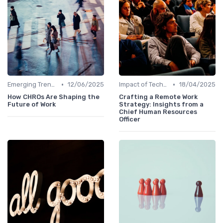
•
•
Emerging Trends
12/06/2025
Impact of Technology
18/04/2025
How CHROs Are Shaping the
Crafting a Remote Work
Future of Work
Strategy: Insights from a
Chief Human Resources
Officer