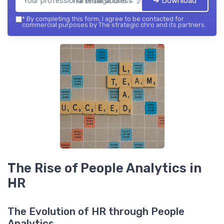
➔ Download
The strategic chro — 2026
*
By completing this form, I agree to be contacted for
commercial purposes by The strategic chro and its partners.
The Rise of People Analytics in
HR
The Evolution of HR through People
Analytics