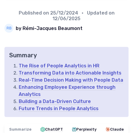
Published on
25/12/2024
• Updated on
12/06/2025
by Rémi-Jacques Beaumont
Summary
The Rise of People Analytics in HR
Transforming Data into Actionable Insights
Real-Time Decision Making with People Data
Enhancing Employee Experience through
Analytics
Building a Data-Driven Culture
Future Trends in People Analytics
Summarize
ChatGPT
Perplexity
Claude