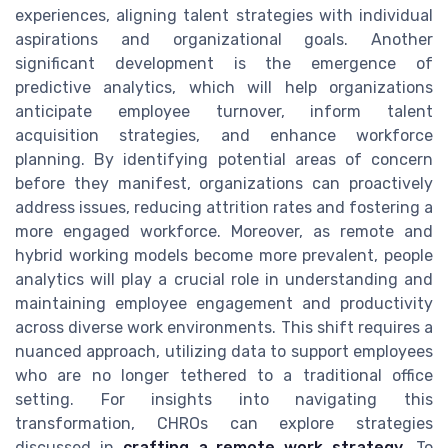
experiences, aligning talent strategies with individual
aspirations and organizational goals. Another
significant development is the emergence of
predictive analytics, which will help organizations
anticipate employee turnover, inform talent
acquisition strategies, and enhance workforce
planning. By identifying potential areas of concern
before they manifest, organizations can proactively
address issues, reducing attrition rates and fostering a
more engaged workforce. Moreover, as remote and
hybrid working models become more prevalent, people
analytics will play a crucial role in understanding and
maintaining employee engagement and productivity
across diverse work environments. This shift requires a
nuanced approach, utilizing data to support employees
who are no longer tethered to a traditional office
setting. For insights into navigating this
transformation, CHROs can explore strategies
discussed in
crafting a remote work strategy
. To