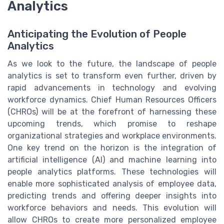
Analytics
Anticipating the Evolution of People
Analytics
As we look to the future, the landscape of people
analytics is set to transform even further, driven by
rapid advancements in technology and evolving
workforce dynamics. Chief Human Resources Officers
(CHROs) will be at the forefront of harnessing these
upcoming trends, which promise to reshape
organizational strategies and workplace environments.
One key trend on the horizon is the integration of
artificial intelligence (AI) and machine learning into
people analytics platforms. These technologies will
enable more sophisticated analysis of employee data,
predicting trends and offering deeper insights into
workforce behaviors and needs. This evolution will
allow CHROs to create more personalized employee