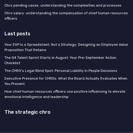
Chro pending cases: understanding the complexities and processes
Chro salary: understanding the compensation of chief human resources
officers
Last posts
Your EVP Is a Spreadsheet, Not a Strategy: Designing an Employee Value
Proposition That Retains
The Q4 Talent Sprint Starts in August: Your Pre-September Action
Checklist
The CHRO's Legal Blind Spot: Personal Liability in People Decisions
Executive Presence for CHROs: What the Board Actually Evaluates When
You Present
How chief human resources officers use positive influencing to elevate
emotional intelligence and leadership
The strategic chro