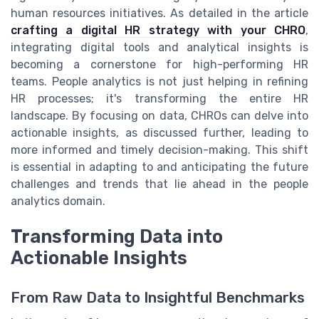
human resources initiatives. As detailed in the article
crafting a digital HR strategy with your CHRO
,
integrating digital tools and analytical insights is
becoming a cornerstone for high-performing HR
teams. People analytics is not just helping in refining
HR processes; it's transforming the entire HR
landscape. By focusing on data, CHROs can delve into
actionable insights, as discussed further, leading to
more informed and timely decision-making. This shift
is essential in adapting to and anticipating the future
challenges and trends that lie ahead in the people
analytics domain.
Transforming Data into
Actionable Insights
From Raw Data to Insightful Benchmarks