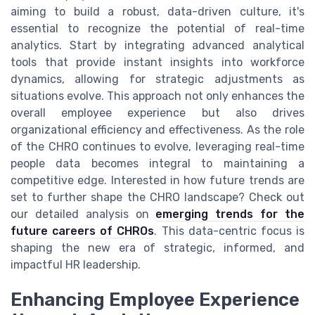
aiming to build a robust, data-driven culture, it's
essential to recognize the potential of real-time
analytics. Start by integrating advanced analytical
tools that provide instant insights into workforce
dynamics, allowing for strategic adjustments as
situations evolve. This approach not only enhances the
overall employee experience but also drives
organizational efficiency and effectiveness. As the role
of the CHRO continues to evolve, leveraging real-time
people data becomes integral to maintaining a
competitive edge. Interested in how future trends are
set to further shape the CHRO landscape? Check out
our detailed analysis on
emerging trends for the
future careers of CHROs
. This data-centric focus is
shaping the new era of strategic, informed, and
impactful HR leadership.
Enhancing Employee Experience