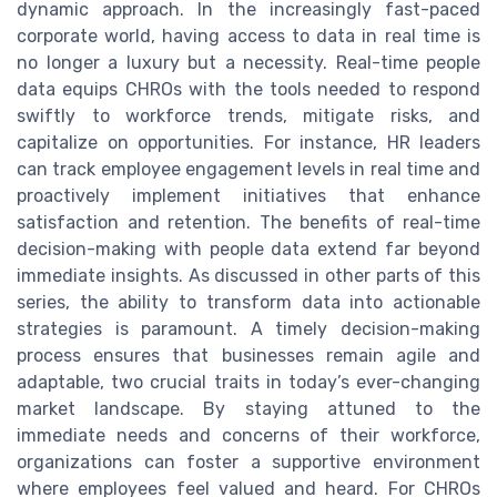
dynamic approach. In the increasingly fast-paced
corporate world, having access to data in real time is
no longer a luxury but a necessity. Real-time people
data equips CHROs with the tools needed to respond
swiftly to workforce trends, mitigate risks, and
capitalize on opportunities. For instance, HR leaders
can track employee engagement levels in real time and
proactively implement initiatives that enhance
satisfaction and retention. The benefits of real-time
decision-making with people data extend far beyond
immediate insights. As discussed in other parts of this
series, the ability to transform data into actionable
strategies is paramount. A timely decision-making
process ensures that businesses remain agile and
adaptable, two crucial traits in today’s ever-changing
market landscape. By staying attuned to the
immediate needs and concerns of their workforce,
organizations can foster a supportive environment
where employees feel valued and heard. For CHROs