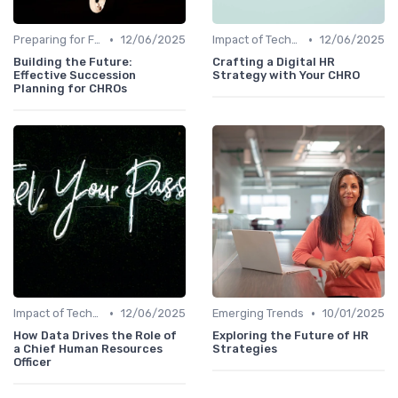
•
•
Preparing for Future Challenges
12/06/2025
Impact of Technology
12/06/2025
Building the Future:
Crafting a Digital HR
Effective Succession
Strategy with Your CHRO
Planning for CHROs
•
•
Impact of Technology
12/06/2025
Emerging Trends
10/01/2025
How Data Drives the Role of
Exploring the Future of HR
a Chief Human Resources
Strategies
Officer