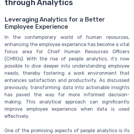
through Analytics
Leveraging Analytics for a Better
Employee Experience
In the contemporary world of human resources,
enhancing the employee experience has become a vital
focus area for Chief Human Resources Officers
(CHROs). With the rise of people analytics, it’s now
possible to dive deeper into understanding employee
needs, thereby fostering a work environment that
enhances satisfaction and productivity. As discussed
previously, transforming data into actionable insights
has paved the way for more informed decision-
making. This analytical approach can significantly
improve employee experience when data is used
effectively.
One of the promising aspects of people analytics is its