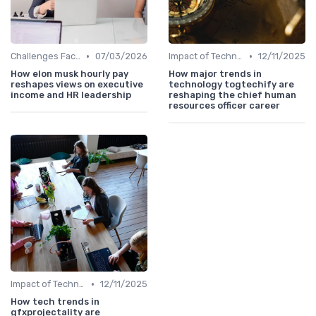
•
•
Challenges Faced by CHROs
07/03/2026
Impact of Technology
12/11/2025
How elon musk hourly pay
How major trends in
reshapes views on executive
technology togtechify are
income and HR leadership
reshaping the chief human
resources officer career
•
Impact of Technology
12/11/2025
How tech trends in
gfxprojectality are