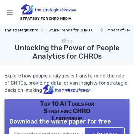
STRATEGY FOR CHRO MEDIA
The strategic chro
Future Trends for CHRO Careers
Impact of Tec
Blog
Unlocking the Power of People
Analytics for CHROs
Explore how people analytics is transforming the role
of CHROs, providing data-driven insights for strategic
decision-making in human resources.
Top 10 AI Tools for
Strategic CHRO
Leadership
Download the white paper for free