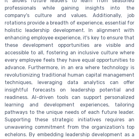
it allows future leaders to learn from seasoned
professionals while gaining insights into the
company's culture and values. Additionally, job
rotations provide a breadth of experience, essential for
holistic leadership development. In alignment with
enhancing employee experience, it's key to ensure that
these development opportunities are visible and
accessible to all, fostering an inclusive culture where
every employee feels they have equal opportunities to
advance. Furthermore, in an era where technology is
revolutionizing traditional human capital management
techniques, leveraging data analytics can offer
insightful forecasts on leadership potential and
readiness. AI-driven tools can support personalized
learning and development experiences, tailoring
pathways to the unique needs of each future leader.
Supporting these strategic initiatives requires an
unwavering commitment from the organization’s top
echelons. By embedding leadership development as a