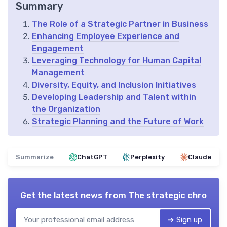
Summary
The Role of a Strategic Partner in Business
Enhancing Employee Experience and
Engagement
Leveraging Technology for Human Capital
Management
Diversity, Equity, and Inclusion Initiatives
Developing Leadership and Talent within
the Organization
Strategic Planning and the Future of Work
Summarize
ChatGPT
Perplexity
Claude
Get the latest news from
The strategic chro
➔ Sign up