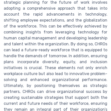
strategic planning for the future of work involves
adopting a comprehensive approach that takes into
account the rapid advancements in technology,
shifting employee expectations, and the globalization
of the workforce. This can be effectively achieved by
combining insights from leveraging technology for
human capital management and developing leadership
and talent within the organization. By doing so, CHROs
can lead a future-ready workforce that is equipped to
handle the demands of tomorrow. In addition, ensuring
plans incorporate diversity, equity, and inclusion
initiatives is crucial. These elements not only enrich
workplace culture but also lead to innovative problem-
solving and enhanced organizational performance.
Ultimately, by positioning themselves as strategic
partners, CHROs can drive organizational success by
creating sustainable strategies that support both the
current and future needs of their workforce, ensuring
they remain an integral part of their organization’s