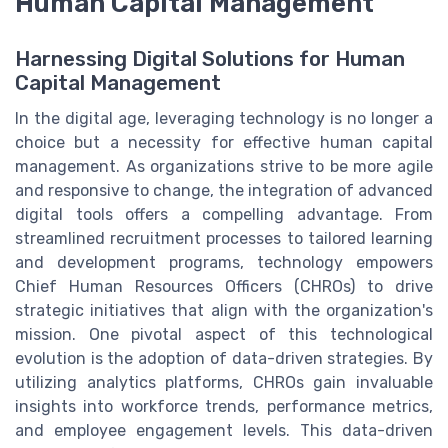
Human Capital Management
Harnessing Digital Solutions for Human
Capital Management
In the digital age, leveraging technology is no longer a
choice but a necessity for effective human capital
management. As organizations strive to be more agile
and responsive to change, the integration of advanced
digital tools offers a compelling advantage. From
streamlined recruitment processes to tailored learning
and development programs, technology empowers
Chief Human Resources Officers (CHROs) to drive
strategic initiatives that align with the organization's
mission. One pivotal aspect of this technological
evolution is the adoption of data-driven strategies. By
utilizing analytics platforms, CHROs gain invaluable
insights into workforce trends, performance metrics,
and employee engagement levels. This data-driven