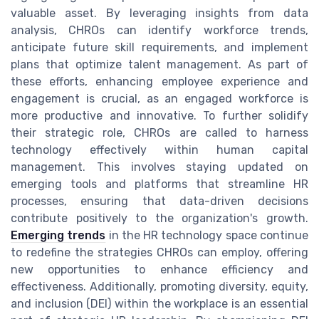
valuable asset. By leveraging insights from data
analysis, CHROs can identify workforce trends,
anticipate future skill requirements, and implement
plans that optimize talent management. As part of
these efforts, enhancing employee experience and
engagement is crucial, as an engaged workforce is
more productive and innovative. To further solidify
their strategic role, CHROs are called to harness
technology effectively within human capital
management. This involves staying updated on
emerging tools and platforms that streamline HR
processes, ensuring that data-driven decisions
contribute positively to the organization's growth.
Emerging trends
in the HR technology space continue
to redefine the strategies CHROs can employ, offering
new opportunities to enhance efficiency and
effectiveness. Additionally, promoting diversity, equity,
and inclusion (DEI) within the workplace is an essential