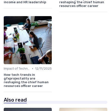
income and HR leadership
reshaping the chief human
resources officer career
•
Impact of Technology
12/11/2025
How tech trends in
gfxprojectality are
reshaping the chief human
resources officer career
Also read