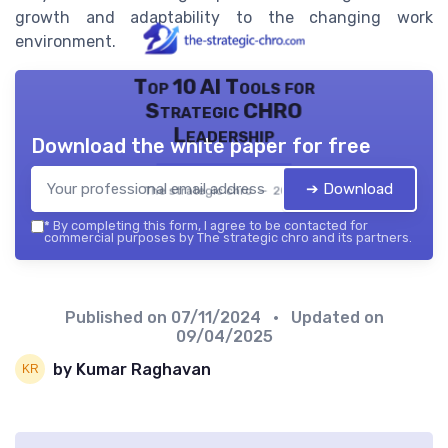
growth and adaptability to the changing work
environment.
Top 10 AI Tools for
Strategic CHRO
Leadership
Download the white paper for free
➔ Download
The strategic chro — 2026
*
By completing this form, I agree to be contacted for
commercial purposes by The strategic chro and its partners.
Published on
07/11/2024
• Updated on
09/04/2025
by Kumar Raghavan