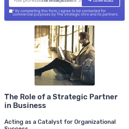
➔ Download
The strategic chro — 2026
*
By completing this form, I agree to be contacted for
commercial purposes by The strategic chro and its partners.
The Role of a Strategic Partner
in Business
Acting as a Catalyst for Organizational
Success