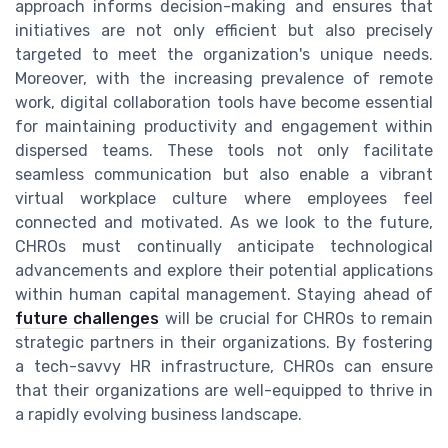
approach informs decision-making and ensures that
initiatives are not only efficient but also precisely
targeted to meet the organization's unique needs.
Moreover, with the increasing prevalence of remote
work, digital collaboration tools have become essential
for maintaining productivity and engagement within
dispersed teams. These tools not only facilitate
seamless communication but also enable a vibrant
virtual workplace culture where employees feel
connected and motivated. As we look to the future,
CHROs must continually anticipate technological
advancements and explore their potential applications
within human capital management. Staying ahead of
future challenges
will be crucial for CHROs to remain
strategic partners in their organizations. By fostering
a tech-savvy HR infrastructure, CHROs can ensure
that their organizations are well-equipped to thrive in
a rapidly evolving business landscape.