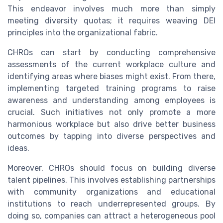
This endeavor involves much more than simply
meeting diversity quotas; it requires weaving DEI
principles into the organizational fabric.
CHROs can start by conducting comprehensive
assessments of the current workplace culture and
identifying areas where biases might exist. From there,
implementing targeted training programs to raise
awareness and understanding among employees is
crucial. Such initiatives not only promote a more
harmonious workplace but also drive better business
outcomes by tapping into diverse perspectives and
ideas.
Moreover, CHROs should focus on building diverse
talent pipelines. This involves establishing partnerships
with community organizations and educational
institutions to reach underrepresented groups. By
doing so, companies can attract a heterogeneous pool