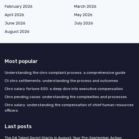
February 2026
March 2026
April 2026
May 2026
June 2026
July 2026
August 2026
Most popular
Understanding the chro complaint process: a comprehensive guide
Ct chro settlements: understanding the process and outcomes
Chro salary fortune 500: a deep dive into executive compensation
Chro pending cases: understanding the complexities and processes
Chro salary: understanding the compensation of chief human resources
officers
Last posts
The Q4 Talent Sprint Starts in August: Your Pre-September Action