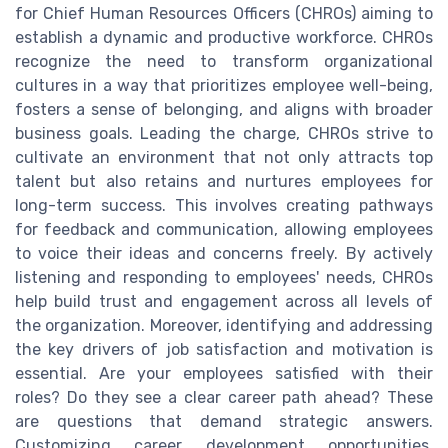
for Chief Human Resources Officers (CHROs) aiming to
establish a dynamic and productive workforce. CHROs
recognize the need to transform organizational
cultures in a way that prioritizes employee well-being,
fosters a sense of belonging, and aligns with broader
business goals. Leading the charge, CHROs strive to
cultivate an environment that not only attracts top
talent but also retains and nurtures employees for
long-term success. This involves creating pathways
for feedback and communication, allowing employees
to voice their ideas and concerns freely. By actively
listening and responding to employees' needs, CHROs
help build trust and engagement across all levels of
the organization. Moreover, identifying and addressing
the key drivers of job satisfaction and motivation is
essential. Are your employees satisfied with their
roles? Do they see a clear career path ahead? These
are questions that demand strategic answers.
Customizing career development opportunities,