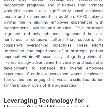
recognition programs, and initiatives that promote
work-life balance can significantly boost employee
morale and commitment. In addition, CHROs play a
pivotal role in aligning employee experiences with
organizational values and mission. This strategic
alignment not only enhances engagement but also
reinforces a cohesive culture that supports the
company's overarching objectives. These efforts
underscore the importance of a strategic partner
approach within HR, seamlessly integrating elements
like technology advancement, diversity, and leadership
development to enhance the overall employee
experience. Creating a workplace where employees
feel valued and engaged serves as a solid foundation
for the broader goals of the organization.
Leveraging Technology for