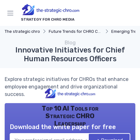
STRATEGY FOR CHRO MEDIA
The strategic chro
Future Trends for CHRO Careers
Emerging Tren
Blog
Innovative Initiatives for Chief
Human Resources Officers
Explore strategic initiatives for CHROs that enhance
employee engagement and drive organizational
success.
Top 10 AI Tools for
Strategic CHRO
Leadership
Download the white paper for free