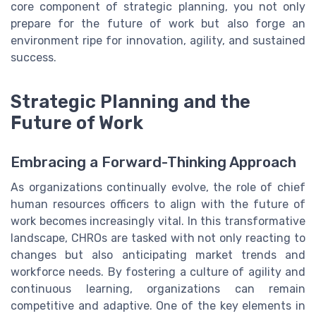
core component of strategic planning, you not only
prepare for the future of work but also forge an
environment ripe for innovation, agility, and sustained
success.
Strategic Planning and the
Future of Work
Embracing a Forward-Thinking Approach
As organizations continually evolve, the role of chief
human resources officers to align with the future of
work becomes increasingly vital. In this transformative
landscape, CHROs are tasked with not only reacting to
changes but also anticipating market trends and
workforce needs. By fostering a culture of agility and
continuous learning, organizations can remain
competitive and adaptive. One of the key elements in