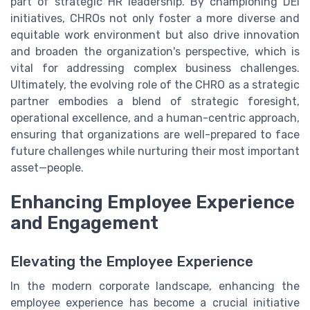
part of strategic HR leadership. By championing DEI
initiatives, CHROs not only foster a more diverse and
equitable work environment but also drive innovation
and broaden the organization's perspective, which is
vital for addressing complex business challenges.
Ultimately, the evolving role of the CHRO as a strategic
partner embodies a blend of strategic foresight,
operational excellence, and a human-centric approach,
ensuring that organizations are well-prepared to face
future challenges while nurturing their most important
asset—people.
Enhancing Employee Experience
and Engagement
Elevating the Employee Experience
In the modern corporate landscape, enhancing the
employee experience has become a crucial initiative