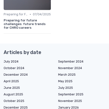
•
Preparing for Future Challenges
07/04/2025
Preparing for future
challenges: future trends
for CHRO careers
Articles by date
July 2024
September 2024
October 2024
November 2024
December 2024
March 2025
April 2025
May 2025
June 2025
July 2025
August 2025
September 2025
October 2025
November 2025
December 2025
January 2026