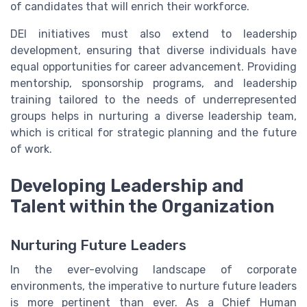
of candidates that will enrich their workforce.
DEI initiatives must also extend to leadership
development, ensuring that diverse individuals have
equal opportunities for career advancement. Providing
mentorship, sponsorship programs, and leadership
training tailored to the needs of underrepresented
groups helps in nurturing a diverse leadership team,
which is critical for strategic planning and the future
of work.
Developing Leadership and
Talent within the Organization
Nurturing Future Leaders
In the ever-evolving landscape of corporate
environments, the imperative to nurture future leaders
is more pertinent than ever. As a Chief Human