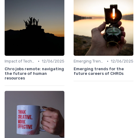
•
•
Impact of Technology
12/06/2025
Emerging Trends
12/06/2025
Chro jobs remote: navigating
Emerging trends for the
the future of human
future careers of CHROs
resources