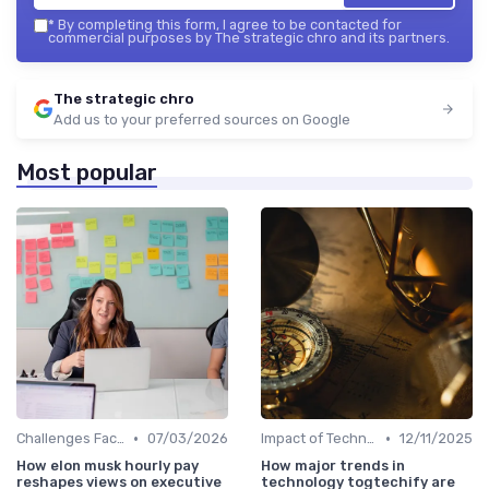
*
By completing this form, I agree to be contacted for
commercial purposes by The strategic chro and its partners.
The strategic chro
Add us to your preferred sources on Google
Most popular
•
•
Challenges Faced by CHROs
07/03/2026
Impact of Technology
12/11/2025
How elon musk hourly pay
How major trends in
reshapes views on executive
technology togtechify are