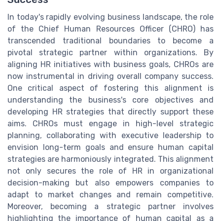
In today's rapidly evolving business landscape, the role
of the Chief Human Resources Officer (CHRO) has
transcended traditional boundaries to become a
pivotal strategic partner within organizations. By
aligning HR initiatives with business goals, CHROs are
now instrumental in driving overall company success.
One critical aspect of fostering this alignment is
understanding the business's core objectives and
developing HR strategies that directly support these
aims. CHROs must engage in high-level strategic
planning, collaborating with executive leadership to
envision long-term goals and ensure human capital
strategies are harmoniously integrated. This alignment
not only secures the role of HR in organizational
decision-making but also empowers companies to
adapt to market changes and remain competitive.
Moreover, becoming a strategic partner involves
highlighting the importance of human capital as a