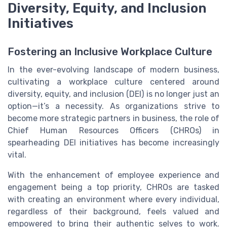
Diversity, Equity, and Inclusion
Initiatives
Fostering an Inclusive Workplace Culture
In the ever-evolving landscape of modern business,
cultivating a workplace culture centered around
diversity, equity, and inclusion (DEI) is no longer just an
option—it’s a necessity. As organizations strive to
become more strategic partners in business, the role of
Chief Human Resources Officers (CHROs) in
spearheading DEI initiatives has become increasingly
vital.
With the enhancement of employee experience and
engagement being a top priority, CHROs are tasked
with creating an environment where every individual,
regardless of their background, feels valued and
empowered to bring their authentic selves to work.