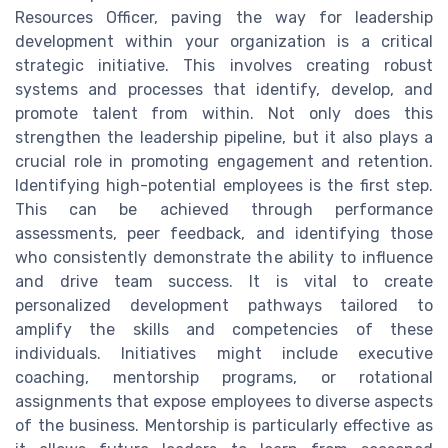
Resources Officer, paving the way for leadership
development within your organization is a critical
strategic initiative. This involves creating robust
systems and processes that identify, develop, and
promote talent from within. Not only does this
strengthen the leadership pipeline, but it also plays a
crucial role in promoting engagement and retention.
Identifying high-potential employees is the first step.
This can be achieved through performance
assessments, peer feedback, and identifying those
who consistently demonstrate the ability to influence
and drive team success. It is vital to create
personalized development pathways tailored to
amplify the skills and competencies of these
individuals. Initiatives might include executive
coaching, mentorship programs, or rotational
assignments that expose employees to diverse aspects
of the business. Mentorship is particularly effective as