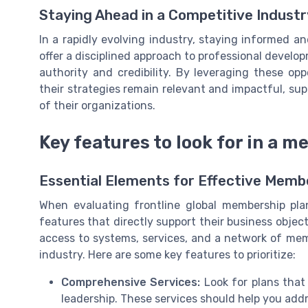
Staying Ahead in a Competitive Industr
In a rapidly evolving industry, staying informed a
offer a disciplined approach to professional develo
authority and credibility. By leveraging these op
their strategies remain relevant and impactful, s
of their organizations.
Key features to look for in a 
Essential Elements for Effective Memb
When evaluating frontline global membership pla
features that directly support their business obje
access to systems, services, and a network of mem
industry. Here are some key features to prioritize:
Comprehensive Services:
Look for plans that 
leadership. These services should help you add