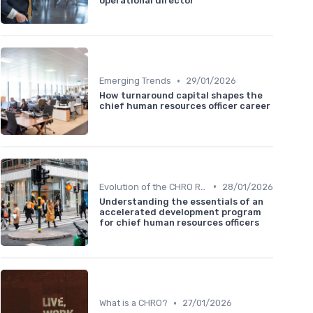
operational director
•
Emerging Trends
29/01/2026
How turnaround capital shapes the
chief human resources officer career
•
Evolution of the CHRO Role
28/01/2026
Understanding the essentials of an
accelerated development program
for chief human resources officers
•
What is a CHRO?
27/01/2026