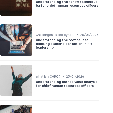
Understanding the kanow technique
ba for chief human resources officers
•
Challenges Faced by CHROs
25/01/2026
Understanding the root causes
blocking stakeholder action in HR
leadership
•
What is a CHRO?
23/01/2026
Understanding earned value analysis
for chief human resources officers