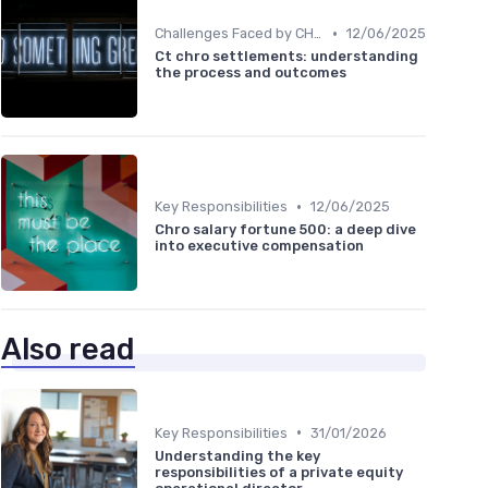
•
Challenges Faced by CHROs
12/06/2025
Ct chro settlements: understanding
the process and outcomes
•
Key Responsibilities
12/06/2025
Chro salary fortune 500: a deep dive
into executive compensation
Also read
•
Key Responsibilities
31/01/2026
Understanding the key
responsibilities of a private equity