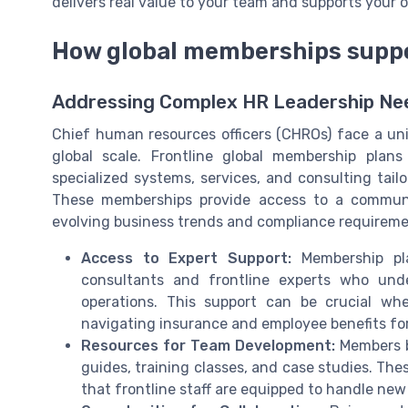
delivers real value to your team and supports your o
How global memberships suppo
Addressing Complex HR Leadership Ne
Chief human resources officers (CHROs) face a uni
global scale. Frontline global membership plan
specialized systems, services, and consulting ta
These memberships provide access to a communi
evolving business trends and compliance requireme
Access to Expert Support:
Membership pla
consultants and frontline experts who und
operations. This support can be crucial wh
navigating insurance and employee benefits f
Resources for Team Development:
Members be
guides, training classes, and case studies. The
that frontline staff are equipped to handle new