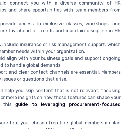
uld connect you with a diverse community of HR
nships and share opportunities with team members from
provide access to exclusive classes, workshops, and
am stay ahead of trends and maintain discipline in HR
include insurance or risk management support, which
 member needs within your organization.
ld align with your business goals and support ongoing
ed to handle global demands.
ort and clear contact channels are essential. Members
 issues or questions that arise.
l help you skip content that is not relevant, focusing
For more insights on how these features can shape your
e this
guide to leveraging procurement-focused
sure that your chosen frontline global membership plan