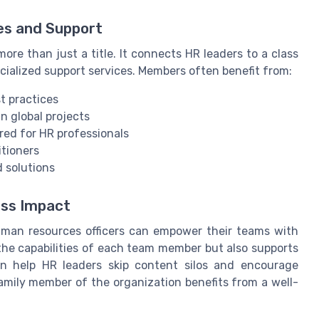
es and Support
ore than just a title. It connects HR leaders to a class
ecialized support services. Members often benefit from:
t practices
n global projects
red for HR professionals
itioners
 solutions
ess Impact
human resources officers can empower their teams with
he capabilities of each team member but also supports
an help HR leaders skip content silos and encourage
family member of the organization benefits from a well-