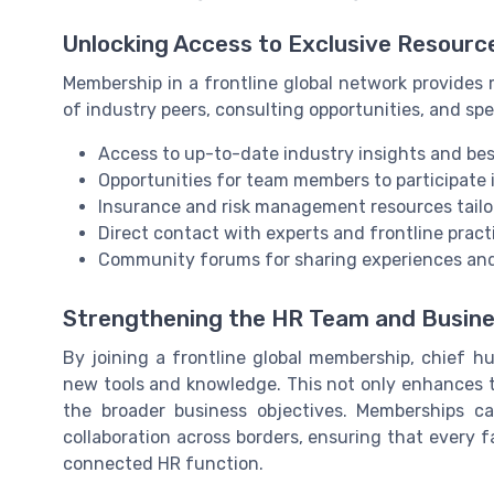
Unlocking Access to Exclusive Resourc
Membership in a frontline global network provides m
of industry peers, consulting opportunities, and sp
Access to up-to-date industry insights and bes
Opportunities for team members to participate i
Insurance and risk management resources tailo
Direct contact with experts and frontline pract
Community forums for sharing experiences and
Strengthening the HR Team and Busin
By joining a frontline global membership, chief 
new tools and knowledge. This not only enhances t
the broader business objectives. Memberships c
collaboration across borders, ensuring that every 
connected HR function.