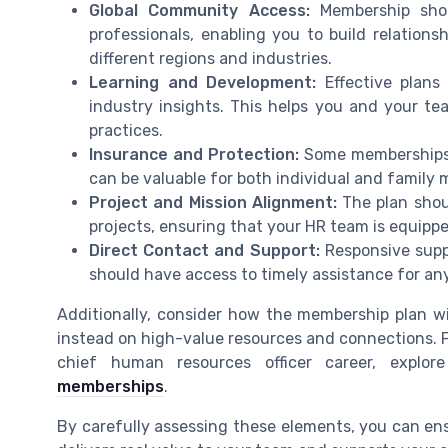
Global Community Access:
Membership sho
professionals, enabling you to build relatio
different regions and industries.
Learning and Development:
Effective plans 
industry insights. This helps you and your te
practices.
Insurance and Protection:
Some memberships 
can be valuable for both individual and family
Project and Mission Alignment:
The plan shou
projects, ensuring that your HR team is equipp
Direct Contact and Support:
Responsive supp
should have access to timely assistance for any
Additionally, consider how the membership plan wil
instead on high-value resources and connections. 
chief human resources officer career, explor
memberships
.
By carefully assessing these elements, you can en