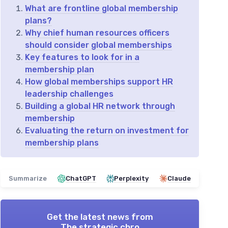
What are frontline global membership
plans?
Why chief human resources officers
should consider global memberships
Key features to look for in a
membership plan
How global memberships support HR
leadership challenges
Building a global HR network through
membership
Evaluating the return on investment for
membership plans
Summarize
ChatGPT
Perplexity
Claude
Get the latest news from
The strategic chro