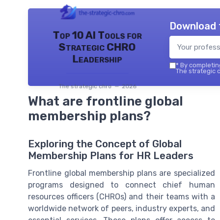
Download 
Top 10 AI Tools for
Strategic CHRO
Leadership
*
By completing
The strategic c
The strategic chro — 2026
What are frontline global
membership plans?
Exploring the Concept of Global
Membership Plans for HR Leaders
Frontline global membership plans are specialized
programs designed to connect chief human
resources officers (CHROs) and their teams with a
worldwide network of peers, industry experts, and