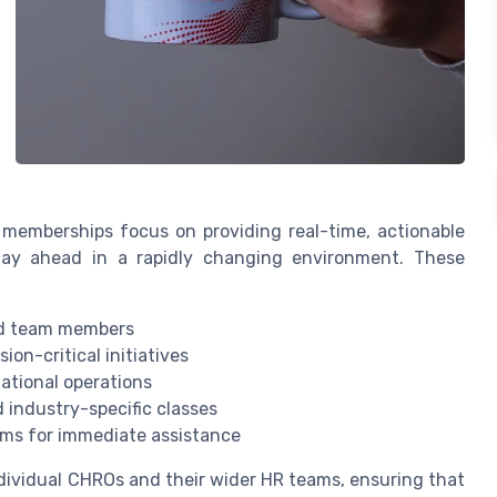
al memberships focus on providing real-time, actionable
tay ahead in a rapidly changing environment. These
nd team members
ion-critical initiatives
ational operations
 industry-specific classes
ems for immediate assistance
dividual CHROs and their wider HR teams, ensuring that