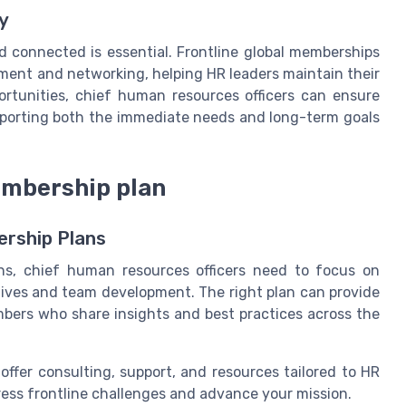
y
nd connected is essential. Frontline global memberships
pment and networking, helping HR leaders maintain their
portunities, chief human resources officers can ensure
upporting both the immediate needs and long-term goals
membership plan
ership Plans
ns, chief human resources officers need to focus on
ctives and team development. The right plan can provide
bers who share insights and best practices across the
offer consulting, support, and resources tailored to HR
ress frontline challenges and advance your mission.