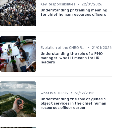
•
Key Responsibilities
22/01/2026
Understanding pr training meaning
for chief human resources officers
•
Evolution of the CHRO Role
21/01/2026
Understanding the role of a PMO
manager: what it means for HR
leaders
•
What is a CHRO?
31/12/2025
Understanding the role of generic
object services in the chief human
resources officer career