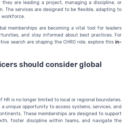
they are leading a project, managing a discipline, or
. The services are designed to be flexible, adapting to
e workforce.
bal memberships are becoming a vital tool for leaders
rtunities, and stay informed about best practices. For
tive search are shaping the CHRO role, explore this
in-
cers should consider global
 HR is no longer limited to local or regional boundaries.
s a unique opportunity to access systems, services, and
ontinents. These memberships are designed to support
wth, foster discipline within teams, and navigate the