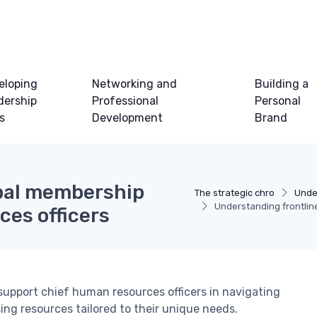
eloping
Networking and
Building a
dership
Professional
Personal
ls
Development
Brand
obal membership
The strategic chro
Unde
Understanding frontlin
ces officers
support chief human resources officers in navigating
ing resources tailored to their unique needs.