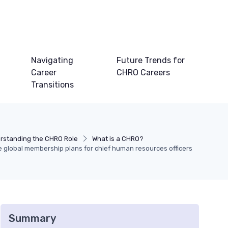
Navigating
Future Trends for
Career
CHRO Careers
Transitions
rstanding the CHRO Role
What is a CHRO?
e global membership plans for chief human resources officers
Summary