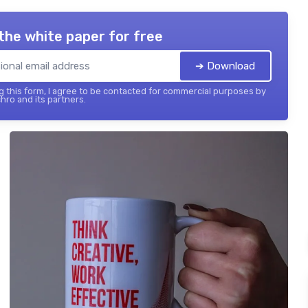
the white paper for free
➔ Download
 this form, I agree to be contacted for commercial purposes by
hro and its partners.