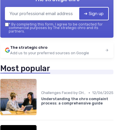
➔ Sign up
*
By completing this form, I agree to be contacted for
commercial purposes by The strategic chro and its
partners.
The strategic chro
Add us to your preferred sources on Google
Most popular
•
Challenges Faced by CHROs
12/06/2025
Understanding the chro complaint
process: a comprehensive guide