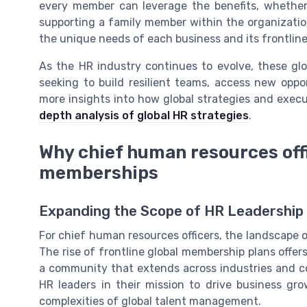
every member can leverage the benefits, whether 
supporting a family member within the organization
the unique needs of each business and its frontlin
As the HR industry continues to evolve, these glo
seeking to build resilient teams, access new oppo
more insights into how global strategies and execu
depth analysis of global HR strategies
.
Why chief human resources offi
memberships
Expanding the Scope of HR Leadership
For chief human resources officers, the landscape of
The rise of frontline global membership plans offer
a community that extends across industries and c
HR leaders in their mission to drive business gro
complexities of global talent management.