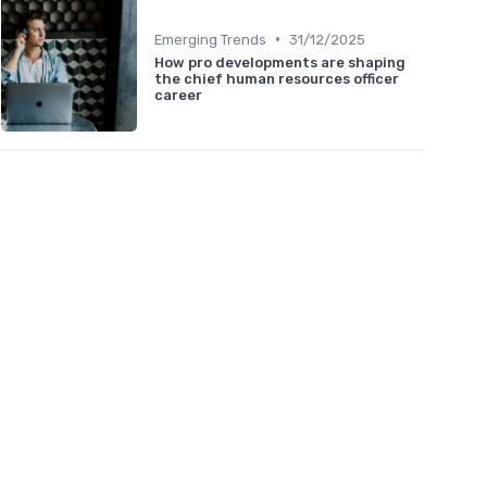
•
Emerging Trends
31/12/2025
How pro developments are shaping
the chief human resources officer
career