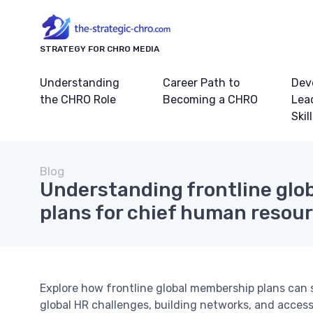
STRATEGY FOR CHRO MEDIA
Understanding
Career Path to
Dev
the CHRO Role
Becoming a CHRO
Lea
Skil
Blog
Understanding frontline gl
plans for chief human resour
Explore how frontline global membership plans can 
global HR challenges, building networks, and access