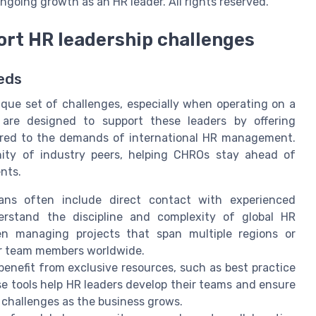
ngoing growth as an HR leader. All rights reserved.
rt HR leadership challenges
eds
que set of challenges, especially when operating on a
s are designed to support these leaders by offering
ilored to the demands of international HR management.
ty of industry peers, helping CHROs stay ahead of
nts.
ns often include direct contact with experienced
erstand the discipline and complexity of global HR
en managing projects that span multiple regions or
or team members worldwide.
nefit from exclusive resources, such as best practice
se tools help HR leaders develop their teams and ensure
 challenges as the business grows.