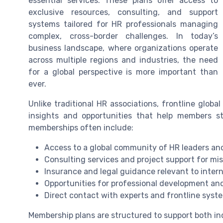
essential services. These plans offer access to
exclusive resources, consulting, and support
systems tailored for HR professionals managing
complex, cross-border challenges. In today’s
business landscape, where organizations operate
across multiple regions and industries, the need
for a global perspective is more important than
ever.
Unlike traditional HR associations, frontline glob
insights and opportunities that help members s
memberships often include:
Access to a global community of HR leaders a
Consulting services and project support for miss
Insurance and legal guidance relevant to intern
Opportunities for professional development and
Direct contact with experts and frontline syst
Membership plans are structured to support both in