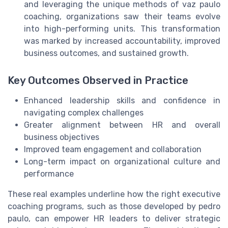
and leveraging the unique methods of vaz paulo
coaching, organizations saw their teams evolve
into high-performing units. This transformation
was marked by increased accountability, improved
business outcomes, and sustained growth.
Key Outcomes Observed in Practice
Enhanced leadership skills and confidence in
navigating complex challenges
Greater alignment between HR and overall
business objectives
Improved team engagement and collaboration
Long-term impact on organizational culture and
performance
These real examples underline how the right executive
coaching programs, such as those developed by pedro
paulo, can empower HR leaders to deliver strategic