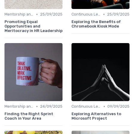
•
•
Mentorship and Coaching
25/09/2025
Continuous Learning
25/09/2025
Promoting Equal
Exploring the Benefits of
Opportunities and
Chromebook Kiosk Mode
Meritocracy in HR Leadership
•
•
Mentorship and Coaching
24/09/2025
Continuous Learning
09/09/2025
Finding the Right Sprint
Exploring Alternatives to
Coach in Your Area
Microsoft Project