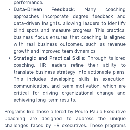
performance.
Data-Driven Feedback:
Many coaching
approaches incorporate degree feedback and
data-driven insights, allowing leaders to identify
blind spots and measure progress. This practical
business focus ensures that coaching is aligned
with real business outcomes, such as revenue
growth and improved team dynamics.
Strategic and Practical Skills:
Through tailored
coaching, HR leaders refine their ability to
translate business strategy into actionable plans.
This includes developing skills in execution,
communication, and team motivation, which are
critical for driving organizational change and
achieving long-term results.
Programs like those offered by Pedro Paulo Executive
Coaching are designed to address the unique
challenges faced by HR executives. These programs