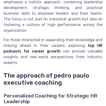
emphasize a holistic approach, combining leadership
development, strategic thinking, and practical
business skills to empower leaders and their teams.
The focus is not just on individual growth but also on
fostering a culture of high performance across the
organization.
For those interested in expanding their knowledge and
staying ahead in their careers, exploring
top HR
podcasts for career growth
can provide valuable
insights and real-world perspectives from industry
experts.
The approach of pedro paulo
executive coaching
Personalized Coaching for Strategic HR
Leadership