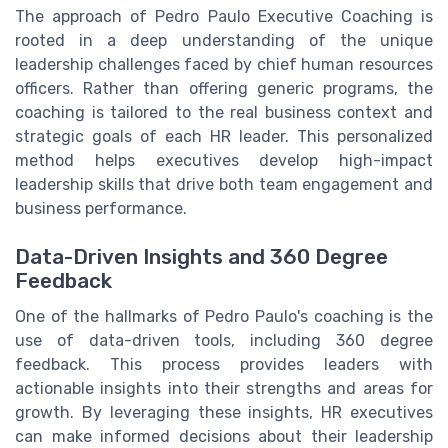
The approach of Pedro Paulo Executive Coaching is
rooted in a deep understanding of the unique
leadership challenges faced by chief human resources
officers. Rather than offering generic programs, the
coaching is tailored to the real business context and
strategic goals of each HR leader. This personalized
method helps executives develop high-impact
leadership skills that drive both team engagement and
business performance.
Data-Driven Insights and 360 Degree
Feedback
One of the hallmarks of Pedro Paulo's coaching is the
use of data-driven tools, including 360 degree
feedback. This process provides leaders with
actionable insights into their strengths and areas for
growth. By leveraging these insights, HR executives
can make informed decisions about their leadership