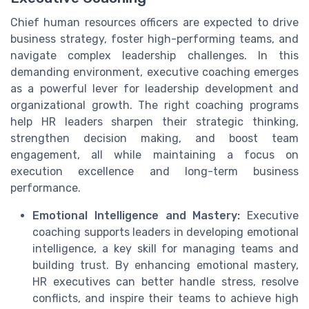
Chief human resources officers are expected to drive
business strategy, foster high-performing teams, and
navigate complex leadership challenges. In this
demanding environment, executive coaching emerges
as a powerful lever for leadership development and
organizational growth. The right coaching programs
help HR leaders sharpen their strategic thinking,
strengthen decision making, and boost team
engagement, all while maintaining a focus on
execution excellence and long-term business
performance.
Emotional Intelligence and Mastery:
Executive
coaching supports leaders in developing emotional
intelligence, a key skill for managing teams and
building trust. By enhancing emotional mastery,
HR executives can better handle stress, resolve
conflicts, and inspire their teams to achieve high