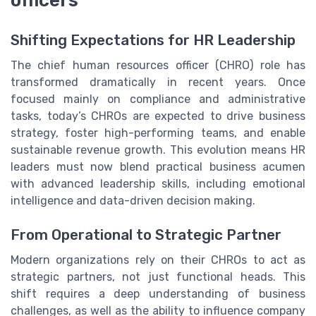
officers
Shifting Expectations for HR Leadership
The chief human resources officer (CHRO) role has
transformed dramatically in recent years. Once
focused mainly on compliance and administrative
tasks, today’s CHROs are expected to drive business
strategy, foster high-performing teams, and enable
sustainable revenue growth. This evolution means HR
leaders must now blend practical business acumen
with advanced leadership skills, including emotional
intelligence and data-driven decision making.
From Operational to Strategic Partner
Modern organizations rely on their CHROs to act as
strategic partners, not just functional heads. This
shift requires a deep understanding of business
challenges, as well as the ability to influence company