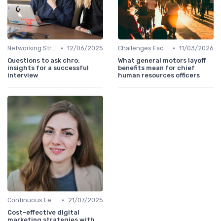
•
•
Networking Strategies
12/06/2025
Challenges Faced by CHROs
11/03/2026
Questions to ask chro:
What general motors layoff
insights for a successful
benefits mean for chief
interview
human resources officers
•
Continuous Learning
21/07/2025
Cost-effective digital
marketing strategies with