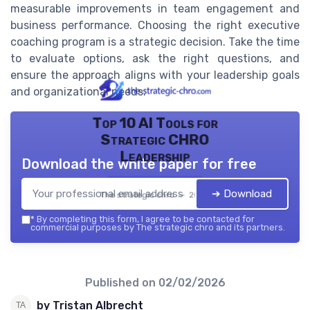
measurable improvements in team engagement and
business performance. Choosing the right executive
coaching program is a strategic decision. Take the time
to evaluate options, ask the right questions, and
ensure the approach aligns with your leadership goals
and organizational needs.
Top 10 AI Tools for
Strategic CHRO
Leadership
Download the white paper for free
➔ Download
The strategic chro — 2026
*
By completing this form, I agree to be contacted for
commercial purposes by The strategic chro and its partners.
Published on
02/02/2026
by Tristan Albrecht