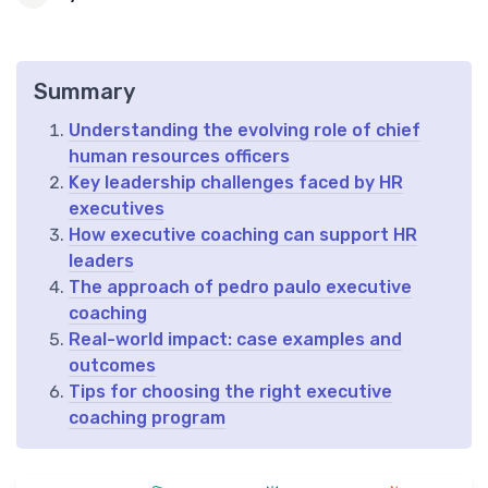
Summary
Understanding the evolving role of chief
human resources officers
Key leadership challenges faced by HR
executives
How executive coaching can support HR
leaders
The approach of pedro paulo executive
coaching
Real-world impact: case examples and
outcomes
Tips for choosing the right executive
coaching program