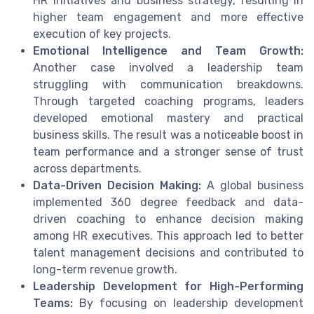
HR initiatives and business strategy, resulting in
higher team engagement and more effective
execution of key projects.
Emotional Intelligence and Team Growth:
Another case involved a leadership team
struggling with communication breakdowns.
Through targeted coaching programs, leaders
developed emotional mastery and practical
business skills. The result was a noticeable boost in
team performance and a stronger sense of trust
across departments.
Data-Driven Decision Making:
A global business
implemented 360 degree feedback and data-
driven coaching to enhance decision making
among HR executives. This approach led to better
talent management decisions and contributed to
long-term revenue growth.
Leadership Development for High-Performing
Teams:
By focusing on leadership development