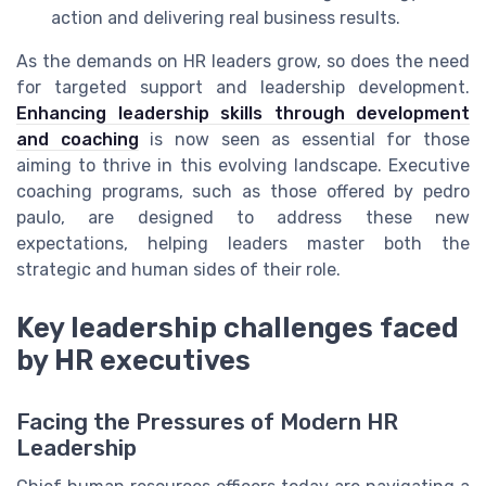
action and delivering real business results.
As the demands on HR leaders grow, so does the need
for targeted support and leadership development.
Enhancing leadership skills through development
and coaching
is now seen as essential for those
aiming to thrive in this evolving landscape. Executive
coaching programs, such as those offered by pedro
paulo, are designed to address these new
expectations, helping leaders master both the
strategic and human sides of their role.
Key leadership challenges faced
by HR executives
Facing the Pressures of Modern HR
Leadership