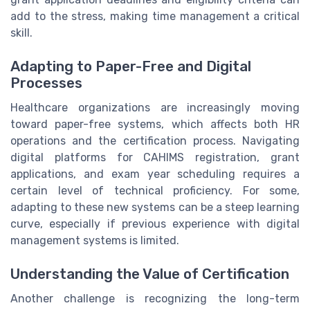
add to the stress, making time management a critical
skill.
Adapting to Paper-Free and Digital
Processes
Healthcare organizations are increasingly moving
toward paper-free systems, which affects both HR
operations and the certification process. Navigating
digital platforms for CAHIMS registration, grant
applications, and exam year scheduling requires a
certain level of technical proficiency. For some,
adapting to these new systems can be a steep learning
curve, especially if previous experience with digital
management systems is limited.
Understanding the Value of Certification
Another challenge is recognizing the long-term