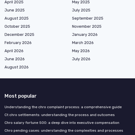
April 2025
May 2025
June 2025
July 2025
August 2025
September 2025
October 2025
November 2025
December 2025
January 2026
February 2026
March 2026
April 2026
May 2026
June 2026
July 2026
August 2026
Most popular
Understanding the chro complaint process: a comprehensive guide
Ct chro settlements: understanding the process and outcomes
Chro salary fortune 500: a deep dive into executive compensation
Chro pending cases: understanding the complexities and processes