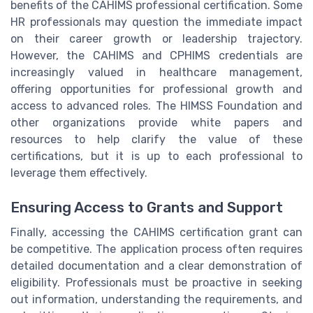
benefits of the CAHIMS professional certification. Some
HR professionals may question the immediate impact
on their career growth or leadership trajectory.
However, the CAHIMS and CPHIMS credentials are
increasingly valued in healthcare management,
offering opportunities for professional growth and
access to advanced roles. The HIMSS Foundation and
other organizations provide white papers and
resources to help clarify the value of these
certifications, but it is up to each professional to
leverage them effectively.
Ensuring Access to Grants and Support
Finally, accessing the CAHIMS certification grant can
be competitive. The application process often requires
detailed documentation and a clear demonstration of
eligibility. Professionals must be proactive in seeking
out information, understanding the requirements, and