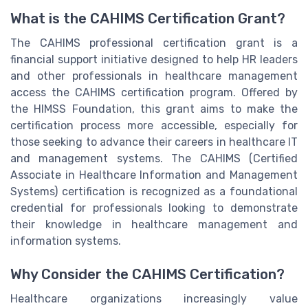
What is the CAHIMS Certification Grant?
The CAHIMS professional certification grant is a
financial support initiative designed to help HR leaders
and other professionals in healthcare management
access the CAHIMS certification program. Offered by
the HIMSS Foundation, this grant aims to make the
certification process more accessible, especially for
those seeking to advance their careers in healthcare IT
and management systems. The CAHIMS (Certified
Associate in Healthcare Information and Management
Systems) certification is recognized as a foundational
credential for professionals looking to demonstrate
their knowledge in healthcare management and
information systems.
Why Consider the CAHIMS Certification?
Healthcare organizations increasingly value