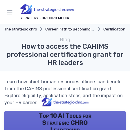
STRATEGY FOR CHRO MEDIA
The strategic chro
Career Path to Becoming a CHRO
Certifications 
Blog
How to access the CAHIMS
professional certification grant for
HR leaders
Learn how chief human resources officers can benefit
from the CAHIMS professional certification grant.
Explore eligibility, application steps, and the impact on
your HR career.
Top 10 AI Tools for
Strategic CHRO
Leadership