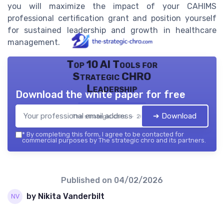
you will maximize the impact of your CAHIMS
professional certification grant and position yourself
for sustained leadership and growth in healthcare
management.
Top 10 AI Tools for
Strategic CHRO
Leadership
Download the white paper for free
➔ Download
The strategic chro — 2026
*
By completing this form, I agree to be contacted for
commercial purposes by The strategic chro and its partners.
Published on
04/02/2026
by Nikita Vanderbilt