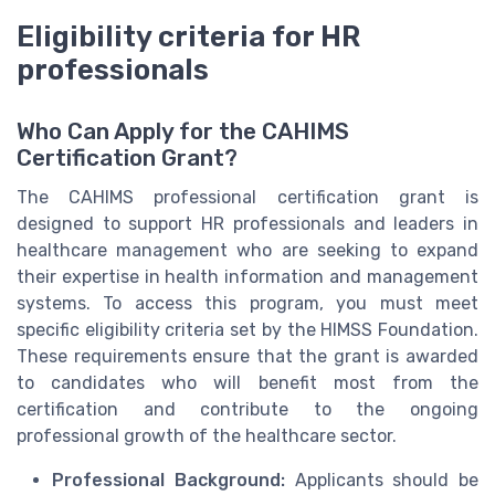
Eligibility criteria for HR
professionals
Who Can Apply for the CAHIMS
Certification Grant?
The CAHIMS professional certification grant is
designed to support HR professionals and leaders in
healthcare management who are seeking to expand
their expertise in health information and management
systems. To access this program, you must meet
specific eligibility criteria set by the HIMSS Foundation.
These requirements ensure that the grant is awarded
to candidates who will benefit most from the
certification and contribute to the ongoing
professional growth of the healthcare sector.
Professional Background:
Applicants should be