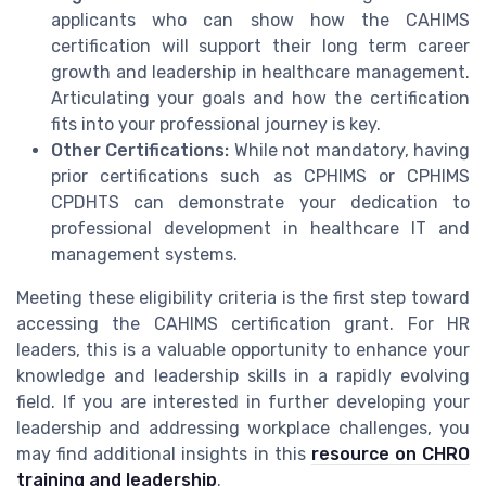
applicants who can show how the CAHIMS
certification will support their long term career
growth and leadership in healthcare management.
Articulating your goals and how the certification
fits into your professional journey is key.
Other Certifications:
While not mandatory, having
prior certifications such as CPHIMS or CPHIMS
CPDHTS can demonstrate your dedication to
professional development in healthcare IT and
management systems.
Meeting these eligibility criteria is the first step toward
accessing the CAHIMS certification grant. For HR
leaders, this is a valuable opportunity to enhance your
knowledge and leadership skills in a rapidly evolving
field. If you are interested in further developing your
leadership and addressing workplace challenges, you
may find additional insights in this
resource on CHRO
training and leadership
.