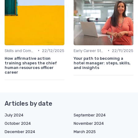
•
•
Skills and Competencies
22/12/2025
Early Career Steps
22/11/2025
How affirmative action
Your path to becoming a
training shapes the chief
hotel manager: steps, skills,
human resources officer
and insights
career
Articles by date
July 2024
September 2024
October 2024
November 2024
December 2024
March 2025