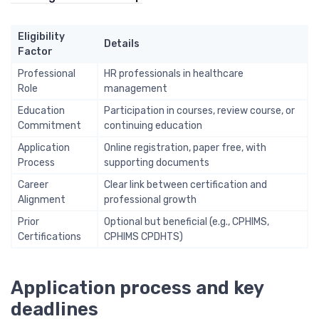
Eligibility
Details
Factor
Professional
HR professionals in healthcare
Role
management
Education
Participation in courses, review course, or
Commitment
continuing education
Application
Online registration, paper free, with
Process
supporting documents
Career
Clear link between certification and
Alignment
professional growth
Prior
Optional but beneficial (e.g., CPHIMS,
Certifications
CPHIMS CPDHTS)
Application process and key
deadlines