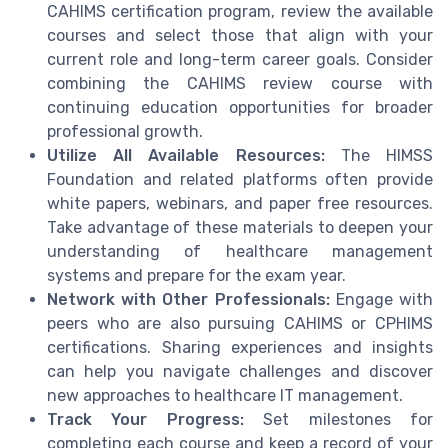
CAHIMS certification program, review the available
courses and select those that align with your
current role and long-term career goals. Consider
combining the CAHIMS review course with
continuing education opportunities for broader
professional growth.
Utilize All Available Resources:
The HIMSS
Foundation and related platforms often provide
white papers, webinars, and paper free resources.
Take advantage of these materials to deepen your
understanding of healthcare management
systems and prepare for the exam year.
Network with Other Professionals:
Engage with
peers who are also pursuing CAHIMS or CPHIMS
certifications. Sharing experiences and insights
can help you navigate challenges and discover
new approaches to healthcare IT management.
Track Your Progress:
Set milestones for
completing each course and keep a record of your