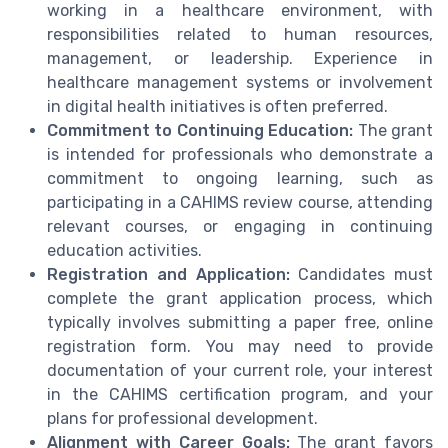
working in a healthcare environment, with
responsibilities related to human resources,
management, or leadership. Experience in
healthcare management systems or involvement
in digital health initiatives is often preferred.
Commitment to Continuing Education:
The grant
is intended for professionals who demonstrate a
commitment to ongoing learning, such as
participating in a CAHIMS review course, attending
relevant courses, or engaging in continuing
education activities.
Registration and Application:
Candidates must
complete the grant application process, which
typically involves submitting a paper free, online
registration form. You may need to provide
documentation of your current role, your interest
in the CAHIMS certification program, and your
plans for professional development.
Alignment with Career Goals:
The grant favors