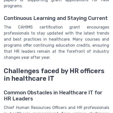
programs.
Continuous Learning and Staying Current
The CAHIMS certification grant encourages
professionals to stay updated with the latest trends
and best practices in healthcare. Many courses and
programs offer continuing education credits, ensuring
that HR leaders remain at the forefront of industry
changes year after year.
Challenges faced by HR officers
in healthcare IT
Common Obstacles in Healthcare IT for
HR Leaders
Chief Human Resources Officers and HR professionals