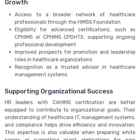
Growth
Access to a broader network of healthcare
professionals through the HIMSS Foundation
Eligibility for advanced certifications, such as
CPHIMS or CPHIMS CPDHTS, supporting ongoing
professional development
Improved prospects for promotion and leadership
roles in healthcare organizations
Recognition as a trusted advisor in healthcare
management systems
Supporting Organizational Success
HR leaders with CAHIMS certification are better
equipped to contribute to organizational goals. Their
understanding of healthcare IT, management systems,
and compliance helps drive efficiency and innovation.
This expertise is also valuable when preparing white
papers or supporting grant applications for new