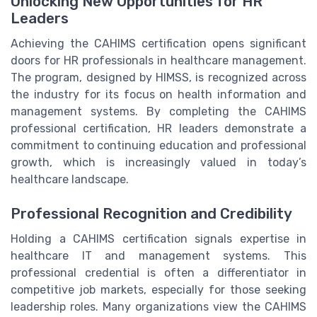
Unlocking New Opportunities for HR
Leaders
Achieving the CAHIMS certification opens significant
doors for HR professionals in healthcare management.
The program, designed by HIMSS, is recognized across
the industry for its focus on health information and
management systems. By completing the CAHIMS
professional certification, HR leaders demonstrate a
commitment to continuing education and professional
growth, which is increasingly valued in today’s
healthcare landscape.
Professional Recognition and Credibility
Holding a CAHIMS certification signals expertise in
healthcare IT and management systems. This
professional credential is often a differentiator in
competitive job markets, especially for those seeking
leadership roles. Many organizations view the CAHIMS