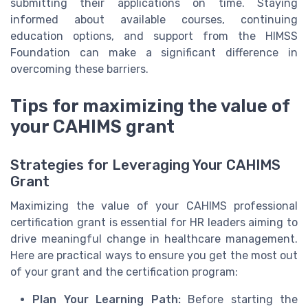
submitting their applications on time. Staying
informed about available courses, continuing
education options, and support from the HIMSS
Foundation can make a significant difference in
overcoming these barriers.
Tips for maximizing the value of
your CAHIMS grant
Strategies for Leveraging Your CAHIMS
Grant
Maximizing the value of your CAHIMS professional
certification grant is essential for HR leaders aiming to
drive meaningful change in healthcare management.
Here are practical ways to ensure you get the most out
of your grant and the certification program:
Plan Your Learning Path:
Before starting the