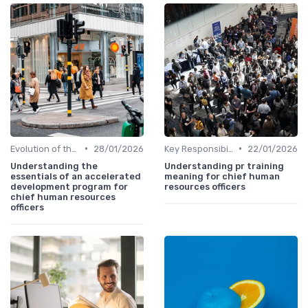
•
•
Evolution of the CHRO Role
28/01/2026
Key Responsibilities
22/01/2026
Understanding the
Understanding pr training
essentials of an accelerated
meaning for chief human
development program for
resources officers
chief human resources
officers