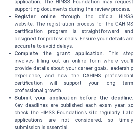
application. The HIMSS Foundation may request
supporting documents during the review process.
Register online
through the official HIMSS
website. The registration process for the CAHIMS
certification program is straightforward and
designed for professionals. Ensure your details are
accurate to avoid delays.
Complete the grant application
. This step
involves filling out an online form where you’ll
provide details about your career goals, leadership
experience, and how the CAHIMS professional
certification will support your long term
professional growth.
Submit your application before the deadline
.
Key deadlines are published each exam year, so
check the HIMSS Foundation’s site regularly. Late
applications are not considered, so timely
submission is essential.