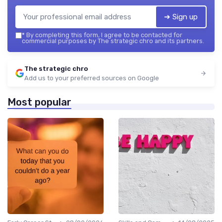
➔ Sign up
*
By completing this form, I agree to be contacted for
commercial purposes by The strategic chro and its partners.
The strategic chro
Add us to your preferred sources on Google
Most popular