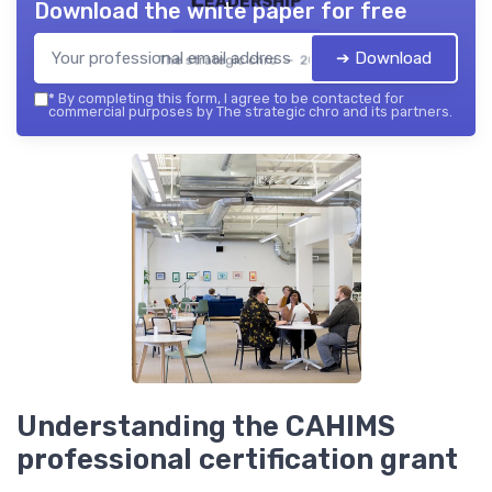
Download the white paper for free
➔ Download
The strategic chro — 2026
*
By completing this form, I agree to be contacted for
commercial purposes by The strategic chro and its partners.
Understanding the CAHIMS
professional certification grant