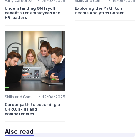
•
•
Early Career Steps
28/02/2026
Skills and Competencies
14/08/2025
Understanding GM layoff
Exploring the Path to a
benefits for employees and
People Analytics Career
HR leaders
•
Skills and Competencies
12/06/2025
Career path to becoming a
CHRO: skills and
competencies
Also read