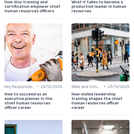
How disc training and
What it takes to become a
certification empower chief
production leader in human
human resources officers
resources
•
•
Key Responsibilities
26/12/2025
Skills and Competencies
23/12/2025
How to succeed as an
How visible leadership
executive planner in the
training shapes the chief
chief human resources
human resources officer
officer career
career