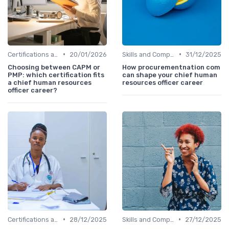
•
•
Certifications and Training
20/01/2026
Skills and Competencies
31/12/2025
Choosing between CAPM or
How procurementnation com
PMP: which certification fits
can shape your chief human
a chief human resources
resources officer career
officer career?
•
•
Certifications and Training
28/12/2025
Skills and Competencies
27/12/2025