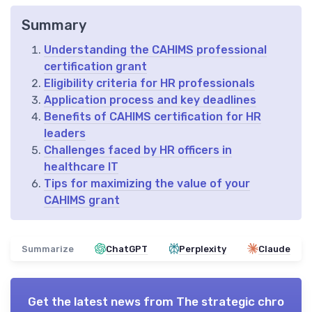
Summary
Understanding the CAHIMS professional
certification grant
Eligibility criteria for HR professionals
Application process and key deadlines
Benefits of CAHIMS certification for HR
leaders
Challenges faced by HR officers in
healthcare IT
Tips for maximizing the value of your
CAHIMS grant
Summarize
ChatGPT
Perplexity
Claude
Get the latest news from
The strategic chro