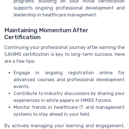
programs. Building on your initial certification
supports ongoing professional development and
leadership in healthcare management.
Maintaining Momentum After
Certification
Continuing your professional journey after earning the
CAHIMS certification is key to long-term success. Here
are a few tips:
Engage in ongoing registration online for
advanced courses and professional development
events.
Contribute to industry discussions by sharing your
experiences in white papers or HIMSS forums.
Monitor trends in healthcare IT and management
systems to stay ahead in your field.
By actively managing your learning and engagement,