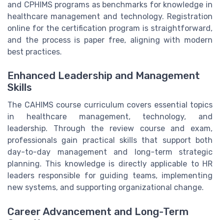
and CPHIMS programs as benchmarks for knowledge in
healthcare management and technology. Registration
online for the certification program is straightforward,
and the process is paper free, aligning with modern
best practices.
Enhanced Leadership and Management
Skills
The CAHIMS course curriculum covers essential topics
in healthcare management, technology, and
leadership. Through the review course and exam,
professionals gain practical skills that support both
day-to-day management and long-term strategic
planning. This knowledge is directly applicable to HR
leaders responsible for guiding teams, implementing
new systems, and supporting organizational change.
Career Advancement and Long-Term