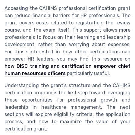
Accessing the CAHIMS professional certification grant
can reduce financial barriers for HR professionals. The
grant covers costs related to registration, the review
course, and the exam itself. This support allows more
professionals to focus on their learning and leadership
development, rather than worrying about expenses.
For those interested in how other certifications can
empower HR leaders, you may find this resource on
how DISC training and certification empower chief
human resources officers
particularly useful.
Understanding the grant’s structure and the CAHIMS
certification program is the first step toward leveraging
these opportunities for professional growth and
leadership in healthcare management. The next
sections will explore eligibility criteria, the application
process, and how to maximize the value of your
certification grant.