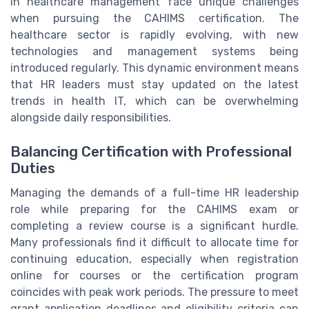
in healthcare management face unique challenges
when pursuing the CAHIMS certification. The
healthcare sector is rapidly evolving, with new
technologies and management systems being
introduced regularly. This dynamic environment means
that HR leaders must stay updated on the latest
trends in health IT, which can be overwhelming
alongside daily responsibilities.
Balancing Certification with Professional
Duties
Managing the demands of a full-time HR leadership
role while preparing for the CAHIMS exam or
completing a review course is a significant hurdle.
Many professionals find it difficult to allocate time for
continuing education, especially when registration
online for courses or the certification program
coincides with peak work periods. The pressure to meet
grant application deadlines and eligibility criteria can