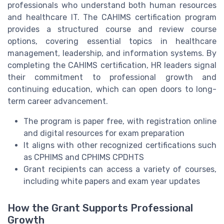
professionals who understand both human resources
and healthcare IT. The CAHIMS certification program
provides a structured course and review course
options, covering essential topics in healthcare
management, leadership, and information systems. By
completing the CAHIMS certification, HR leaders signal
their commitment to professional growth and
continuing education, which can open doors to long-
term career advancement.
The program is paper free, with registration online
and digital resources for exam preparation
It aligns with other recognized certifications such
as CPHIMS and CPHIMS CPDHTS
Grant recipients can access a variety of courses,
including white papers and exam year updates
How the Grant Supports Professional
Growth