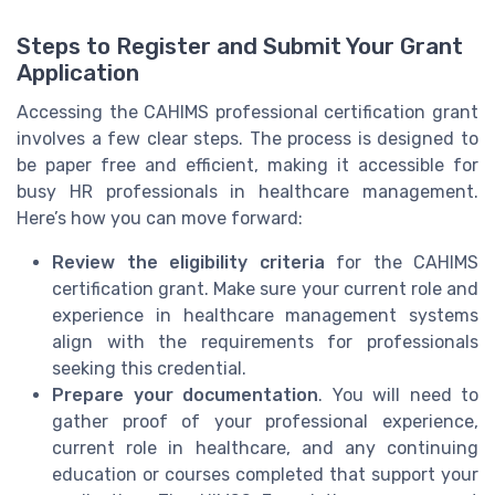
Steps to Register and Submit Your Grant
Application
Accessing the CAHIMS professional certification grant
involves a few clear steps. The process is designed to
be paper free and efficient, making it accessible for
busy HR professionals in healthcare management.
Here’s how you can move forward:
Review the eligibility criteria
for the CAHIMS
certification grant. Make sure your current role and
experience in healthcare management systems
align with the requirements for professionals
seeking this credential.
Prepare your documentation
. You will need to
gather proof of your professional experience,
current role in healthcare, and any continuing
education or courses completed that support your