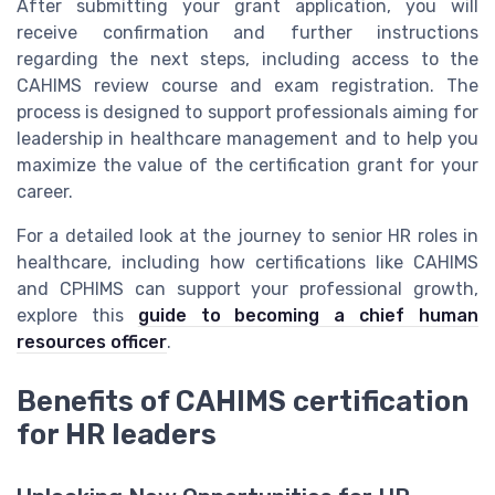
After submitting your grant application, you will
receive confirmation and further instructions
regarding the next steps, including access to the
CAHIMS review course and exam registration. The
process is designed to support professionals aiming for
leadership in healthcare management and to help you
maximize the value of the certification grant for your
career.
For a detailed look at the journey to senior HR roles in
healthcare, including how certifications like CAHIMS
and CPHIMS can support your professional growth,
explore this
guide to becoming a chief human
resources officer
.
Benefits of CAHIMS certification
for HR leaders