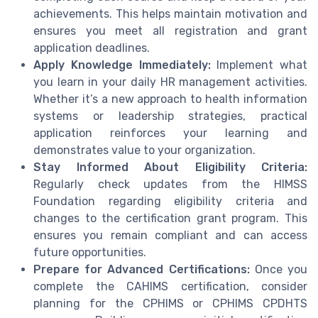
achievements. This helps maintain motivation and
ensures you meet all registration and grant
application deadlines.
Apply Knowledge Immediately:
Implement what
you learn in your daily HR management activities.
Whether it’s a new approach to health information
systems or leadership strategies, practical
application reinforces your learning and
demonstrates value to your organization.
Stay Informed About Eligibility Criteria:
Regularly check updates from the HIMSS
Foundation regarding eligibility criteria and
changes to the certification grant program. This
ensures you remain compliant and can access
future opportunities.
Prepare for Advanced Certifications:
Once you
complete the CAHIMS certification, consider
planning for the CPHIMS or CPHIMS CPDHTS