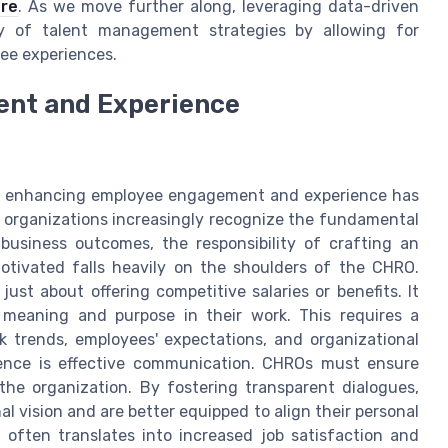
re
. As we move further along, leveraging data-driven
ncy of talent management strategies by allowing for
ee experiences.
nt and Experience
s, enhancing employee engagement and experience has
 organizations increasingly recognize the fundamental
business outcomes, the responsibility of crafting an
tivated falls heavily on the shoulders of the CHRO.
just about offering competitive salaries or benefits. It
meaning and purpose in their work. This requires a
 trends, employees' expectations, and organizational
ence is effective communication. CHROs must ensure
the organization. By fostering transparent dialogues,
 vision and are better equipped to align their personal
often translates into increased job satisfaction and