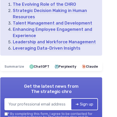
The Evolving Role of the CHRO
Strategic Decision Making in Human
Resources
Talent Management and Development
Enhancing Employee Engagement and
Experience
Leadership and Workforce Management
Leveraging Data-Driven Insights
Summarize
ChatGPT
Perplexity
Claude
Get the latest news from
The strategic chro
➔ Sign up
*
By completing this form, I agree to be contacted for
commercial purposes by The strategic chro and its