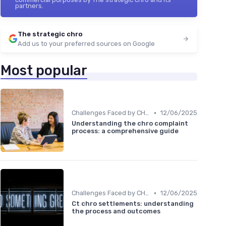
partners.
The strategic chro
Add us to your preferred sources on Google
Most popular
•
Challenges Faced by CHROs
12/06/2025
Understanding the chro complaint
process: a comprehensive guide
•
Challenges Faced by CHROs
12/06/2025
Ct chro settlements: understanding
the process and outcomes