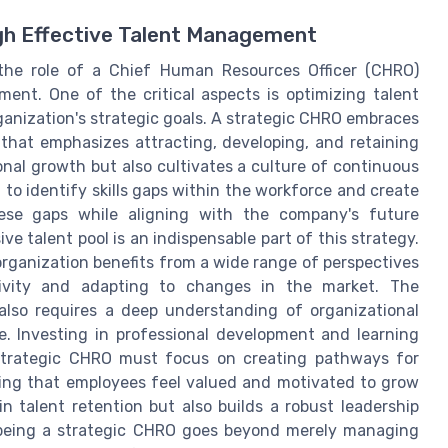
gh Effective Talent Management
 the role of a Chief Human Resources Officer (CHRO)
ent. One of the critical aspects is optimizing talent
nization's strategic goals. A strategic CHRO embraces
hat emphasizes attracting, developing, and retaining
onal growth but also cultivates a culture of continuous
 to identify skills gaps within the workforce and create
ese gaps while aligning with the company's future
ve talent pool is an indispensable part of this strategy.
organization benefits from a wide range of perspectives
ativity and adapting to changes in the market. The
lso requires a deep understanding of organizational
. Investing in professional development and learning
 strategic CHRO must focus on creating pathways for
ing that employees feel valued and motivated to grow
in talent retention but also builds a robust leadership
w being a strategic CHRO goes beyond merely managing