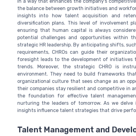
in a way that enhances the company's competitive e
the balance between growth initiatives and workforce
insights into how talent acquisition and rete
diversification plans. This level of involvement 
ensuring that human capital is always considered
potential challenges and opportunities within t
strategic HR leadership. By anticipating shifts, su
requirements, CHROs can guide their organizatio
foresight leads to the development of initiatives 
trends. Moreover, the strategic CHRO is instr
environment. They need to build frameworks that
organizational culture that sees change as an opp
their companies stay resilient and competitive in a
the foundation for effective talent managemen
nurturing the leaders of tomorrow. As we delve 
insights influence talent strategies that drive per
Talent Management and Deve