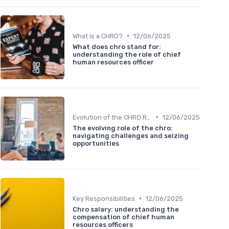
•
What is a CHRO?
12/06/2025
What does chro stand for:
understanding the role of chief
human resources officer
•
Evolution of the CHRO Role
12/06/2025
The evolving role of the chro:
navigating challenges and seizing
opportunities
•
Key Responsibilities
12/06/2025
Chro salary: understanding the
compensation of chief human
resources officers