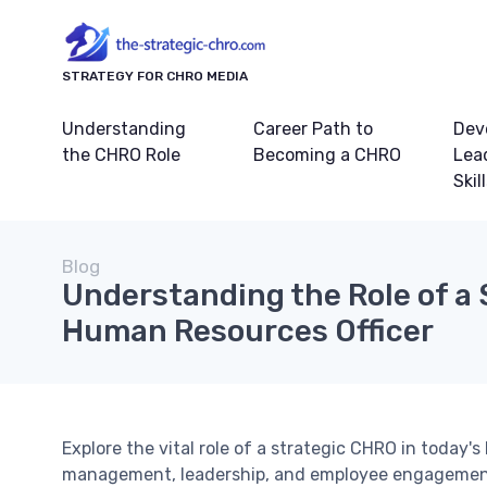
STRATEGY FOR CHRO MEDIA
Understanding
Career Path to
Dev
the CHRO Role
Becoming a CHRO
Lea
Skil
Blog
Understanding the Role of a 
Human Resources Officer
Explore the vital role of a strategic CHRO in today'
management, leadership, and employee engagemen