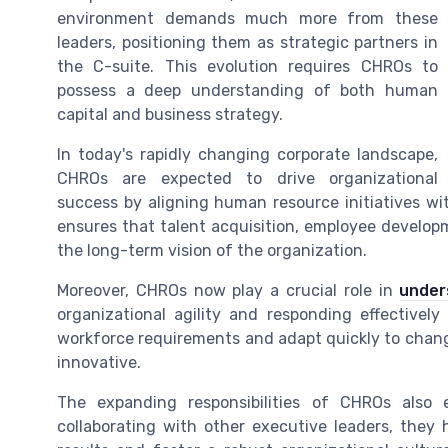
environment demands much more from these
leaders, positioning them as strategic partners in
the C-suite. This evolution requires CHROs to
possess a deep understanding of both human
capital and business strategy.
In today's rapidly changing corporate landscape,
CHROs are expected to drive organizational
success by aligning human resource initiatives wi
ensures that talent acquisition, employee developm
the long-term vision of the organization.
Moreover, CHROs now play a crucial role in
under
organizational agility and responding effective
workforce requirements and adapt quickly to chang
innovative.
The expanding responsibilities of CHROs also 
collaborating with other executive leaders, they 