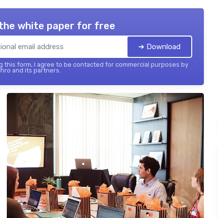
the white paper for free
➔ Download
 this form, I agree to be contacted for commercial purposes by
hro and its partners.