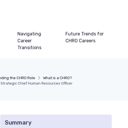
Navigating
Future Trends for
Career
CHRO Careers
Transitions
ding the CHRO Role
What is a CHRO?
 Strategic Chief Human Resources Officer
Summary