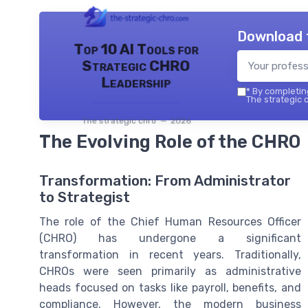
Download 
Top 10 AI Tools for
Strategic CHRO
Leadership
*
By completing
The strategic c
The strategic chro — 2026
The Evolving Role of the CHRO
Transformation: From Administrator
to Strategist
The role of the Chief Human Resources Officer
(CHRO) has undergone a significant
transformation in recent years. Traditionally,
CHROs were seen primarily as administrative
heads focused on tasks like payroll, benefits, and
compliance. However, the modern business