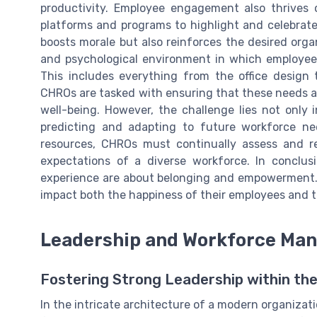
productivity. Employee engagement also thrives 
platforms and programs to highlight and celebrat
boosts morale but also reinforces the desired orga
and psychological environment in which employees 
This includes everything from the office design 
CHROs are tasked with ensuring that these needs ar
well-being. However, the challenge lies not only
predicting and adapting to future workforce ne
resources, CHROs must continually assess and re
expectations of a diverse workforce. In conclu
experience are about belonging and empowerment. 
impact both the happiness of their employees and t
Leadership and Workforce Ma
Fostering Strong Leadership within the
In the intricate architecture of a modern organizati