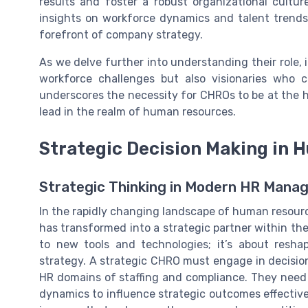
results and foster a robust organizational cultur
insights on workforce dynamics and talent trends,
forefront of company strategy.
As we delve further into understanding their role, i
workforce challenges but also visionaries who c
underscores the necessity for CHROs to be at the h
lead in the realm of human resources.
Strategic Decision Making in
Strategic Thinking in Modern HR Man
In the rapidly changing landscape of human resourc
has transformed into a strategic partner within the
to new tools and technologies; it’s about resha
strategy. A strategic CHRO must engage in decisio
HR domains of staffing and compliance. They need 
dynamics to influence strategic outcomes effectivel