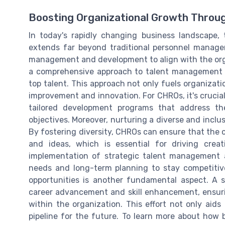
Boosting Organizational Growth Throu
In today's rapidly changing business landscape,
extends far beyond traditional personnel managem
management and development to align with the orga
a comprehensive approach to talent management t
top talent. This approach not only fuels organizati
improvement and innovation. For CHROs, it's crucial
tailored development programs that address th
objectives. Moreover, nurturing a diverse and inclusi
By fostering diversity, CHROs can ensure that the 
and ideas, which is essential for driving cre
implementation of strategic talent management a
needs and long-term planning to stay competitive
opportunities is another fundamental aspect. A
career advancement and skill enhancement, ensur
within the organization. This effort not only aids 
pipeline for the future. To learn more about ho