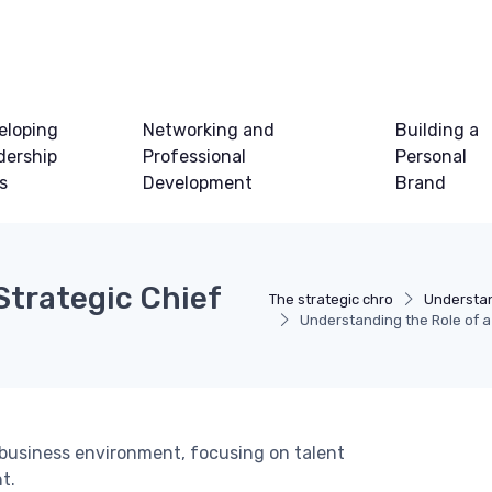
eloping
Networking and
Building a
dership
Professional
Personal
ls
Development
Brand
Strategic Chief
The strategic chro
Understan
Understanding the Role of a
s business environment, focusing on talent
t.