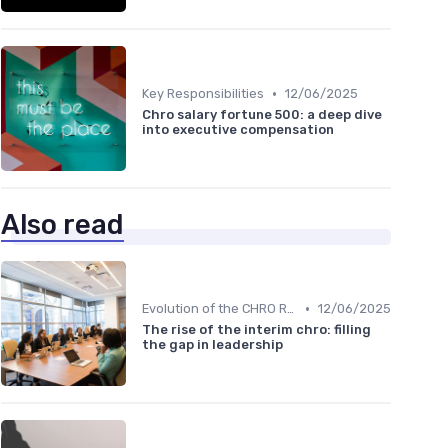
•
Key Responsibilities
12/06/2025
Chro salary fortune 500: a deep dive
into executive compensation
Also read
•
Evolution of the CHRO Role
12/06/2025
The rise of the interim chro: filling
the gap in leadership