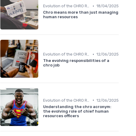
•
Evolution of the CHRO Role
18/04/2025
Chro means more than just managing
human resources
•
Evolution of the CHRO Role
12/06/2025
The evolving responsibilities of a
chro job
•
Evolution of the CHRO Role
12/06/2025
Understanding the chro acronym:
the evolving role of chief human
resources officers