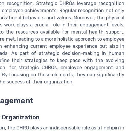
on recognition. Strategic CHROs leverage recognition
e employee achievements. Regular recognition not only
nizational behaviors and values. Moreover, the physical
work plays a crucial role in their engagement levels.
to the resources available for mental health support.
e met, leading to a more holistic approach to employee
 in enhancing current employee experience but also in
eds. As part of strategic decision-making in human
fine their strategies to keep pace with the evolving
sion, for strategic CHROs, employee engagement and
By focusing on these elements, they can significantly
he success of their organization.
nagement
 Organization
on, the CHRO plays an indispensable role as a linchpin in