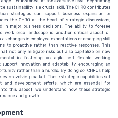
dge. For instance, at the executive level, negotiating
 sustainability is a crucial skill. The CHRO contributes
ntion strategies can support business expansion or
places the CHRO at the heart of strategic discussions,
 in major business decisions. The ability to foresee
he workforce landscape is another critical aspect of
ch as changes in employee expectations or emerging skill
ns to proactive rather than reactive responses. This
that not only mitigate risks but also capitalize on new
umental in fostering an agile and flexible working
 support innovation and adaptability, encouraging an
ortunity rather than a hurdle. By doing so, CHROs help
n ever-evolving market. These strategic capabilities set
t and development efforts, which are essential for
into this aspect, we understand how these strategic
formance and growth.
lopment