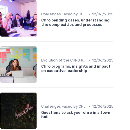
•
Challenges Faced by CHROs
12/06/2025
Chro pending cases: understanding
the complexities and processes
•
Evolution of the CHRO Role
12/06/2025
Chro programs: insights and impact
on executive leadership
•
Challenges Faced by CHROs
12/06/2025
Questions to ask your chro in a town
hall