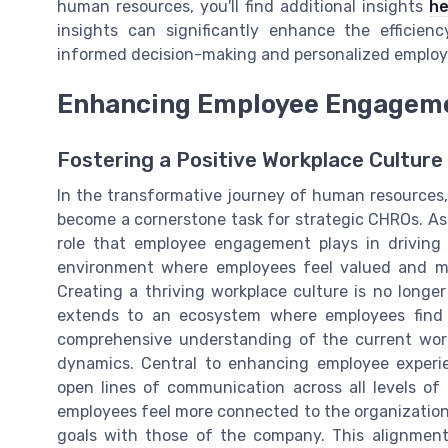
human resources, you'll find additional insights
he
insights can significantly enhance the efficie
informed decision-making and personalized employ
Enhancing Employee Engageme
Fostering a Positive Workplace Culture
In the transformative journey of human resource
become a cornerstone task for strategic CHROs. As
role that employee engagement plays in driving 
environment where employees feel valued and mo
Creating a thriving workplace culture is no longer 
extends to an ecosystem where employees find 
comprehensive understanding of the current work
dynamics. Central to enhancing employee experi
open lines of communication across all levels of 
employees feel more connected to the organizational
goals with those of the company. This alignment 