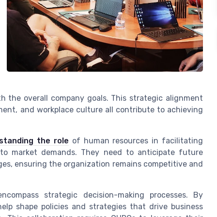
th the overall company goals. This strategic alignment
ent, and workplace culture all contribute to achieving
standing the role
of human resources in facilitating
ly to market demands. They need to anticipate future
es, ensuring the organization remains competitive and
encompass strategic decision-making processes. By
help shape policies and strategies that drive business