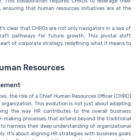
e. This collaboration requires CHROs to leverage their
 ensuring that human resources initiatives are at the
t's clear that CHROs are not only navigators in a sea of
raft pathways for future growth. This pivotal shift
eart of corporate strategy, redefining what it means to
 Human Resources
agement
es, the role of a Chief Human Resources Officer (CHRO)
 organization. This evolution is not just about adapting
ping the way HR contributes to the overall business
n-making processes that extend beyond the traditional
to harness their deep understanding of organizational
y. It's about aligning HR strategies with business goals