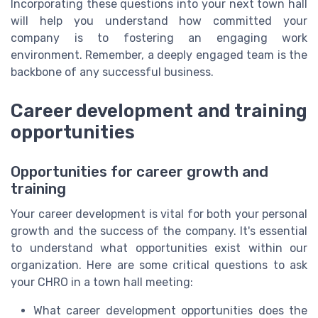
Incorporating these questions into your next town hall
will help you understand how committed your
company is to fostering an engaging work
environment. Remember, a deeply engaged team is the
backbone of any successful business.
Career development and training
opportunities
Opportunities for career growth and
training
Your career development is vital for both your personal
growth and the success of the company. It's essential
to understand what opportunities exist within our
organization. Here are some critical questions to ask
your CHRO in a town hall meeting:
What career development opportunities does the