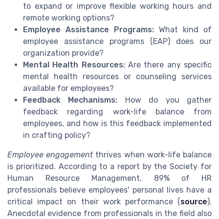
to expand or improve flexible working hours and
remote working options?
Employee Assistance Programs:
What kind of
employee assistance programs (EAP) does our
organization provide?
Mental Health Resources:
Are there any specific
mental health resources or counseling services
available for employees?
Feedback Mechanisms:
How do you gather
feedback regarding work-life balance from
employees, and how is this feedback implemented
in crafting policy?
Employee engagement
thrives when work-life balance
is prioritized. According to a report by the Society for
Human Resource Management, 89% of HR
professionals believe employees' personal lives have a
critical impact on their work performance (
source
).
Anecdotal evidence from professionals in the field also