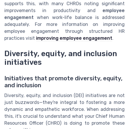
supports this, with many CHROs noting significant
improvements in productivity and
employee
engagement
when work-life balance is addressed
adequately. For more information on improving
employee engagement through structured HR
practices visit
improving employee engagement
.
Diversity, equity, and inclusion
initiatives
Initiatives that promote diversity, equity,
and inclusion
Diversity, equity, and inclusion (DEI) initiatives are not
just buzzwords—they're integral to fostering a more
dynamic and empathetic workforce. When addressing
this, it's crucial to understand what your Chief Human
Resources Officer (CHRO) is doing to promote these