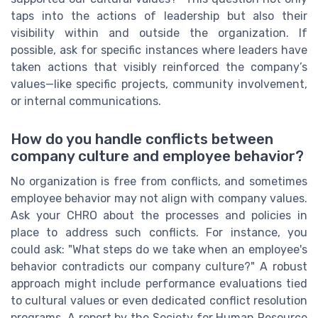
taps into the actions of leadership but also their
visibility within and outside the organization. If
possible, ask for specific instances where leaders have
taken actions that visibly reinforced the company’s
values—like specific projects, community involvement,
or internal communications.
How do you handle conflicts between
company culture and employee behavior?
No organization is free from conflicts, and sometimes
employee behavior may not align with company values.
Ask your CHRO about the processes and policies in
place to address such conflicts. For instance, you
could ask: "What steps do we take when an employee's
behavior contradicts our company culture?" A robust
approach might include performance evaluations tied
to cultural values or even dedicated conflict resolution
programs. A report by the Society for Human Resource