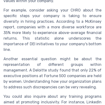
values within your company.
For example, consider asking your CHRO about the
specific steps your company is taking to ensure
diversity in hiring practices. According to a McKinsey
report, companies with a more diverse workforce are
35% more likely to experience above-average financial
returns. This statistic alone underscores the
importance of DEI initiatives to your company's bottom
line.
Another essential question might be about the
representation of different groups within
management. A Deloitte study found that only 22% of
executive positions at Fortune 500 companies are held
by women. Understanding how your organization plans
to address such discrepancies can be very revealing.
You could also inquire about any training programs
aimed at promoting inclusivity. For instance, LinkedIn