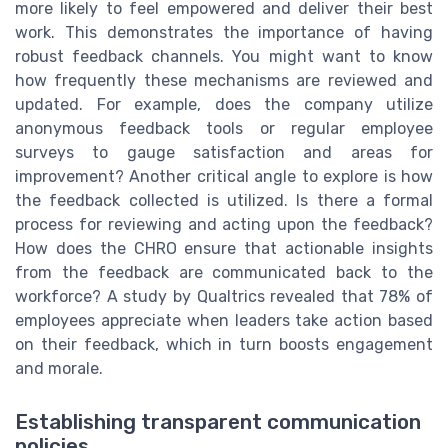
more likely to feel empowered and deliver their best
work. This demonstrates the importance of having
robust feedback channels. You might want to know
how frequently these mechanisms are reviewed and
updated. For example, does the company utilize
anonymous feedback tools or regular employee
surveys to gauge satisfaction and areas for
improvement? Another critical angle to explore is how
the feedback collected is utilized. Is there a formal
process for reviewing and acting upon the feedback?
How does the CHRO ensure that actionable insights
from the feedback are communicated back to the
workforce? A study by Qualtrics revealed that 78% of
employees appreciate when leaders take action based
on their feedback, which in turn boosts engagement
and morale.
Establishing transparent communication
policies