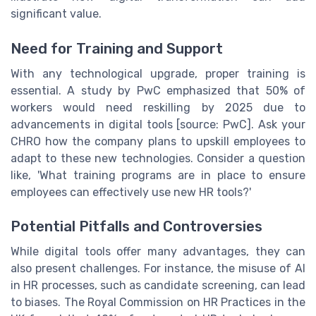
significant value.
Need for Training and Support
With any technological upgrade, proper training is
essential. A study by PwC emphasized that 50% of
workers would need reskilling by 2025 due to
advancements in digital tools [source: PwC]. Ask your
CHRO how the company plans to upskill employees to
adapt to these new technologies. Consider a question
like, 'What training programs are in place to ensure
employees can effectively use new HR tools?'
Potential Pitfalls and Controversies
While digital tools offer many advantages, they can
also present challenges. For instance, the misuse of AI
in HR processes, such as candidate screening, can lead
to biases. The Royal Commission on HR Practices in the