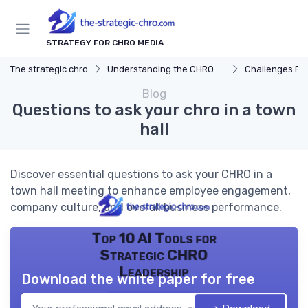
STRATEGY FOR CHRO MEDIA
The strategic chro
Understanding the CHRO Role
Challenges Fac
Blog
Questions to ask your chro in a town
hall
Discover essential questions to ask your CHRO in a
town hall meeting to enhance employee engagement,
company culture, and overall business performance.
Top 10 AI Tools for
Strategic CHRO
Leadership
Download the white paper for free