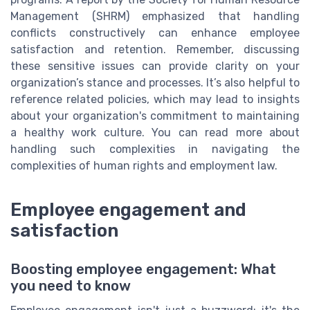
Management (SHRM) emphasized that handling
conflicts constructively can enhance employee
satisfaction and retention. Remember, discussing
these sensitive issues can provide clarity on your
organization’s stance and processes. It’s also helpful to
reference related policies, which may lead to insights
about your organization's commitment to maintaining
a healthy work culture. You can read more about
handling such complexities in navigating the
complexities of human rights and employment law.
Employee engagement and
satisfaction
Boosting employee engagement: What
you need to know