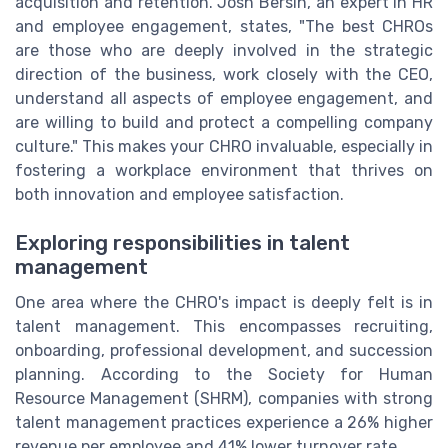
acquisition and retention. Josh Bersin, an expert in HR
and employee engagement, states, "The best CHROs
are those who are deeply involved in the strategic
direction of the business, work closely with the CEO,
understand all aspects of employee engagement, and
are willing to build and protect a compelling company
culture." This makes your CHRO invaluable, especially in
fostering a workplace environment that thrives on
both innovation and employee satisfaction.
Exploring responsibilities in talent
management
One area where the CHRO's impact is deeply felt is in
talent management. This encompasses recruiting,
onboarding, professional development, and succession
planning. According to the Society for Human
Resource Management (SHRM), companies with strong
talent management practices experience a 26% higher
revenue per employee and 41% lower turnover rate.