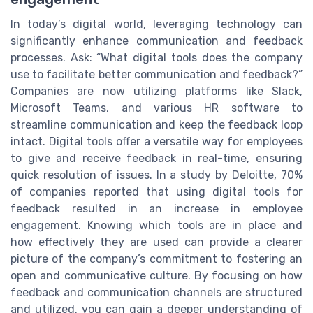
In today’s digital world, leveraging technology can
significantly enhance communication and feedback
processes. Ask: “What digital tools does the company
use to facilitate better communication and feedback?”
Companies are now utilizing platforms like Slack,
Microsoft Teams, and various HR software to
streamline communication and keep the feedback loop
intact. Digital tools offer a versatile way for employees
to give and receive feedback in real-time, ensuring
quick resolution of issues. In a study by Deloitte, 70%
of companies reported that using digital tools for
feedback resulted in an increase in employee
engagement. Knowing which tools are in place and
how effectively they are used can provide a clearer
picture of the company’s commitment to fostering an
open and communicative culture. By focusing on how
feedback and communication channels are structured
and utilized, you can gain a deeper understanding of