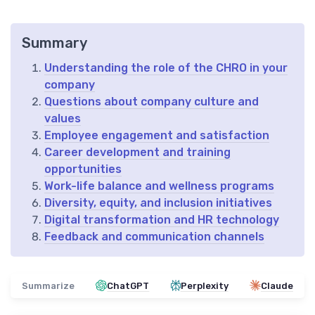
Summary
Understanding the role of the CHRO in your
company
Questions about company culture and
values
Employee engagement and satisfaction
Career development and training
opportunities
Work-life balance and wellness programs
Diversity, equity, and inclusion initiatives
Digital transformation and HR technology
Feedback and communication channels
Summarize
ChatGPT
Perplexity
Claude