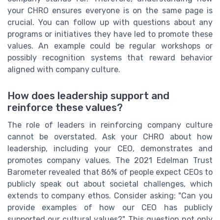
your CHRO ensures everyone is on the same page is
crucial. You can follow up with questions about any
programs or initiatives they have led to promote these
values. An example could be regular workshops or
possibly recognition systems that reward behavior
aligned with company culture.
How does leadership support and
reinforce these values?
The role of leaders in reinforcing company culture
cannot be overstated. Ask your CHRO about how
leadership, including your CEO, demonstrates and
promotes company values. The 2021 Edelman Trust
Barometer revealed that 86% of people expect CEOs to
publicly speak out about societal challenges, which
extends to company ethos. Consider asking: "Can you
provide examples of how our CEO has publicly
supported our cultural values?" This question not only