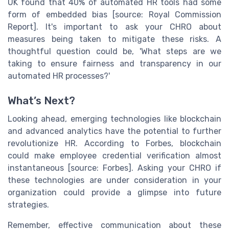
UK found that 40% of automated HR tools had some
form of embedded bias [source: Royal Commission
Report]. It's important to ask your CHRO about
measures being taken to mitigate these risks. A
thoughtful question could be, 'What steps are we
taking to ensure fairness and transparency in our
automated HR processes?'
What’s Next?
Looking ahead, emerging technologies like blockchain
and advanced analytics have the potential to further
revolutionize HR. According to Forbes, blockchain
could make employee credential verification almost
instantaneous [source: Forbes]. Asking your CHRO if
these technologies are under consideration in your
organization could provide a glimpse into future
strategies.
Remember, effective communication about these