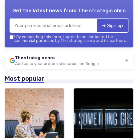
Get the latest news from
The strategic chro
➔ Sign up
*
By completing this form, I agree to be contacted for
commercial purposes by The strategic chro and its partners.
The strategic chro
Add us to your preferred sources on Google
Most popular