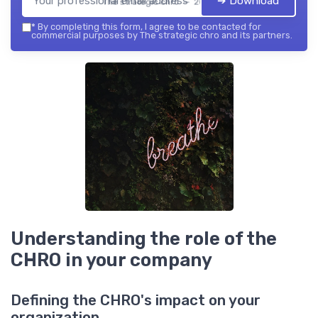
➔ Download
The strategic chro — 2026
*
By completing this form, I agree to be contacted for
commercial purposes by The strategic chro and its partners.
Understanding the role of the
CHRO in your company
Defining the CHRO's impact on your
organization