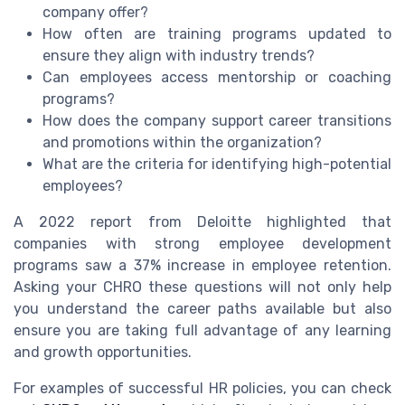
company offer?
How often are training programs updated to
ensure they align with industry trends?
Can employees access mentorship or coaching
programs?
How does the company support career transitions
and promotions within the organization?
What are the criteria for identifying high-potential
employees?
A 2022 report from Deloitte highlighted that
companies with strong employee development
programs saw a 37% increase in employee retention.
Asking your CHRO these questions will not only help
you understand the career paths available but also
ensure you are taking full advantage of any learning
and growth opportunities.
For examples of successful HR policies, you can check