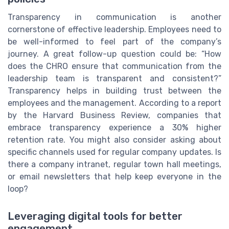
Transparency in communication is another
cornerstone of effective leadership. Employees need to
be well-informed to feel part of the company’s
journey. A great follow-up question could be: “How
does the CHRO ensure that communication from the
leadership team is transparent and consistent?”
Transparency helps in building trust between the
employees and the management. According to a report
by the Harvard Business Review, companies that
embrace transparency experience a 30% higher
retention rate. You might also consider asking about
specific channels used for regular company updates. Is
there a company intranet, regular town hall meetings,
or email newsletters that help keep everyone in the
loop?
Leveraging digital tools for better
engagement