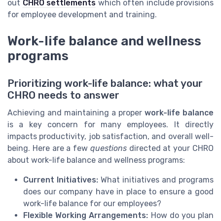
out
CHRO settlements
which often include provisions
for employee development and training.
Work-life balance and wellness
programs
Prioritizing work-life balance: what your
CHRO needs to answer
Achieving and maintaining a proper
work-life balance
is a key concern for many employees. It directly
impacts productivity, job satisfaction, and overall well-
being. Here are a few
questions
directed at your CHRO
about work-life balance and wellness programs:
Current Initiatives:
What initiatives and programs
does our company have in place to ensure a good
work-life balance for our employees?
Flexible Working Arrangements:
How do you plan