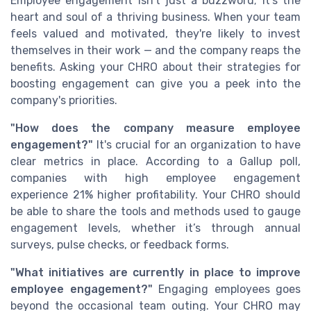
Employee engagement isn't just a buzzword; it's the
heart and soul of a thriving business. When your team
feels valued and motivated, they're likely to invest
themselves in their work — and the company reaps the
benefits. Asking your CHRO about their strategies for
boosting engagement can give you a peek into the
company's priorities.
"How does the company measure employee
engagement?"
It's crucial for an organization to have
clear metrics in place. According to a Gallup poll,
companies with high employee engagement
experience 21% higher profitability. Your CHRO should
be able to share the tools and methods used to gauge
engagement levels, whether it’s through annual
surveys, pulse checks, or feedback forms.
"What initiatives are currently in place to improve
employee engagement?"
Engaging employees goes
beyond the occasional team outing. Your CHRO may