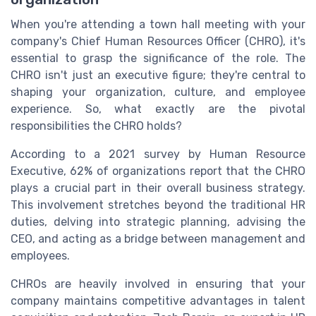
When you're attending a town hall meeting with your
company's Chief Human Resources Officer (CHRO), it's
essential to grasp the significance of the role. The
CHRO isn't just an executive figure; they're central to
shaping your organization, culture, and employee
experience. So, what exactly are the pivotal
responsibilities the CHRO holds?
According to a 2021 survey by Human Resource
Executive, 62% of organizations report that the CHRO
plays a crucial part in their overall business strategy.
This involvement stretches beyond the traditional HR
duties, delving into strategic planning, advising the
CEO, and acting as a bridge between management and
employees.
CHROs are heavily involved in ensuring that your
company maintains competitive advantages in talent