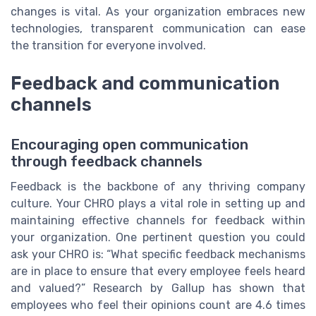
changes is vital. As your organization embraces new
technologies, transparent communication can ease
the transition for everyone involved.
Feedback and communication
channels
Encouraging open communication
through feedback channels
Feedback is the backbone of any thriving company
culture. Your CHRO plays a vital role in setting up and
maintaining effective channels for feedback within
your organization. One pertinent question you could
ask your CHRO is: “What specific feedback mechanisms
are in place to ensure that every employee feels heard
and valued?” Research by Gallup has shown that
employees who feel their opinions count are 4.6 times