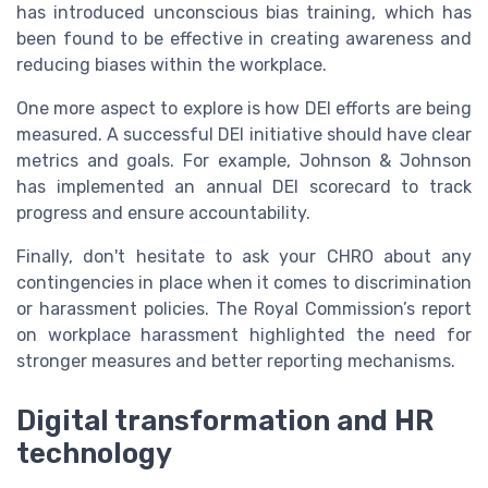
has introduced unconscious bias training, which has
been found to be effective in creating awareness and
reducing biases within the workplace.
One more aspect to explore is how DEI efforts are being
measured. A successful DEI initiative should have clear
metrics and goals. For example, Johnson & Johnson
has implemented an annual DEI scorecard to track
progress and ensure accountability.
Finally, don't hesitate to ask your CHRO about any
contingencies in place when it comes to discrimination
or harassment policies. The Royal Commission’s report
on workplace harassment highlighted the need for
stronger measures and better reporting mechanisms.
Digital transformation and HR
technology