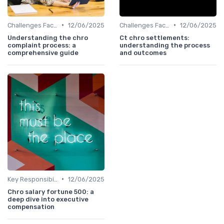
•
•
Challenges Faced by CHROs
12/06/2025
Challenges Faced by CHROs
12/06/2025
Understanding the chro
Ct chro settlements:
complaint process: a
understanding the process
comprehensive guide
and outcomes
•
Key Responsibilities
12/06/2025
Chro salary fortune 500: a
deep dive into executive
compensation