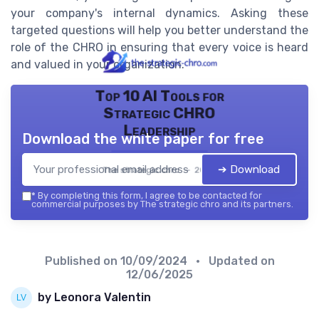
your company's internal dynamics. Asking these
targeted questions will help you better understand the
role of the CHRO in ensuring that every voice is heard
and valued in your organization.
Top 10 AI Tools for
Strategic CHRO
Leadership
Download the white paper for free
➔ Download
The strategic chro — 2026
*
By completing this form, I agree to be contacted for
commercial purposes by The strategic chro and its partners.
Published on
10/09/2024
• Updated on
12/06/2025
by Leonora Valentin