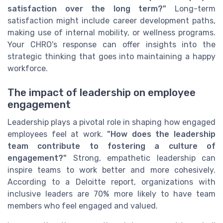
satisfaction over the long term?"
Long-term
satisfaction might include career development paths,
making use of internal mobility, or wellness programs.
Your CHRO's response can offer insights into the
strategic thinking that goes into maintaining a happy
workforce.
The impact of leadership on employee
engagement
Leadership plays a pivotal role in shaping how engaged
employees feel at work.
"How does the leadership
team contribute to fostering a culture of
engagement?"
Strong, empathetic leadership can
inspire teams to work better and more cohesively.
According to a Deloitte report, organizations with
inclusive leaders are 70% more likely to have team
members who feel engaged and valued.