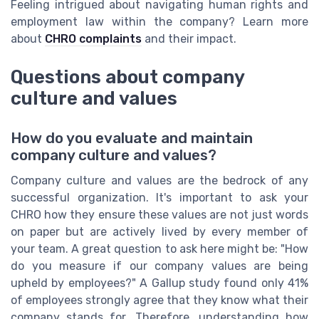
Feeling intrigued about navigating human rights and
employment law within the company? Learn more
about
CHRO complaints
and their impact.
Questions about company
culture and values
How do you evaluate and maintain
company culture and values?
Company culture and values are the bedrock of any
successful organization. It's important to ask your
CHRO how they ensure these values are not just words
on paper but are actively lived by every member of
your team. A great question to ask here might be: "How
do you measure if our company values are being
upheld by employees?" A Gallup study found only 41%
of employees strongly agree that they know what their
company stands for. Therefore, understanding how