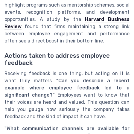
highlight programs such as mentorship schemes, social
events, recognition platforms, and development
opportunities. A study by the
Harvard Business
Review
found that firms maintaining a strong link
between employee engagement and performance
often see a direct boost in their bottom line.
Actions taken to address employee
feedback
Receiving feedback is one thing, but acting on it is
what truly matters.
"Can you describe a recent
example where employee feedback led to a
significant change?"
Employees want to know that
their voices are heard and valued. This question can
help you gauge how seriously the company takes
feedback and the kind of impact it can have.
"What communication channels are available for