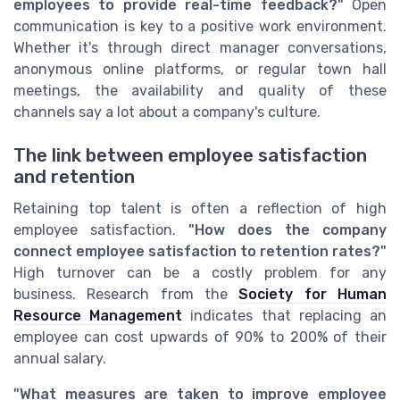
employees to provide real-time feedback?"
Open
communication is key to a positive work environment.
Whether it's through direct manager conversations,
anonymous online platforms, or regular town hall
meetings, the availability and quality of these
channels say a lot about a company's culture.
The link between employee satisfaction
and retention
Retaining top talent is often a reflection of high
employee satisfaction.
"How does the company
connect employee satisfaction to retention rates?"
High turnover can be a costly problem for any
business. Research from the
Society for Human
Resource Management
indicates that replacing an
employee can cost upwards of 90% to 200% of their
annual salary.
"What measures are taken to improve employee