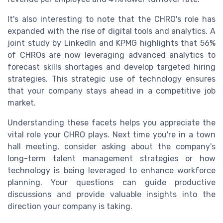
It's also interesting to note that the CHRO's role has
expanded with the rise of digital tools and analytics. A
joint study by LinkedIn and KPMG highlights that 56%
of CHROs are now leveraging advanced analytics to
forecast skills shortages and develop targeted hiring
strategies. This strategic use of technology ensures
that your company stays ahead in a competitive job
market.
Understanding these facets helps you appreciate the
vital role your CHRO plays. Next time you're in a town
hall meeting, consider asking about the company's
long-term talent management strategies or how
technology is being leveraged to enhance workforce
planning. Your questions can guide productive
discussions and provide valuable insights into the
direction your company is taking.