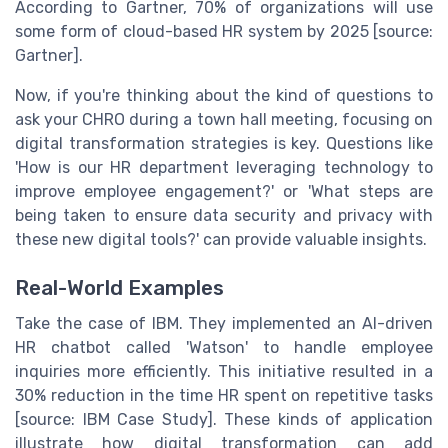
According to Gartner, 70% of organizations will use
some form of cloud-based HR system by 2025 [source:
Gartner].
Now, if you're thinking about the kind of questions to
ask your CHRO during a town hall meeting, focusing on
digital transformation strategies is key. Questions like
'How is our HR department leveraging technology to
improve employee engagement?' or 'What steps are
being taken to ensure data security and privacy with
these new digital tools?' can provide valuable insights.
Real-World Examples
Take the case of IBM. They implemented an AI-driven
HR chatbot called 'Watson' to handle employee
inquiries more efficiently. This initiative resulted in a
30% reduction in the time HR spent on repetitive tasks
[source: IBM Case Study]. These kinds of application
illustrate how digital transformation can add