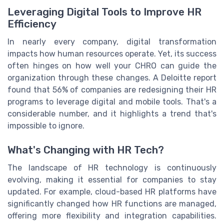
Leveraging Digital Tools to Improve HR
Efficiency
In nearly every company, digital transformation
impacts how human resources operate. Yet, its success
often hinges on how well your CHRO can guide the
organization through these changes. A Deloitte report
found that 56% of companies are redesigning their HR
programs to leverage digital and mobile tools. That's a
considerable number, and it highlights a trend that's
impossible to ignore.
What's Changing with HR Tech?
The landscape of HR technology is continuously
evolving, making it essential for companies to stay
updated. For example, cloud-based HR platforms have
significantly changed how HR functions are managed,
offering more flexibility and integration capabilities.