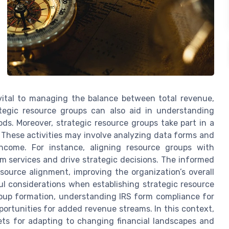
e vital to managing the balance between total revenue,
trategic resource groups can also aid in understanding
iods. Moreover, strategic resource groups take part in a
. These activities may involve analyzing data forms and
income. For instance, aligning resource groups with
m services and drive strategic decisions. The informed
source alignment, improving the organization’s overall
l considerations when establishing strategic resource
roup formation, understanding IRS form compliance for
pportunities for added revenue streams. In this context,
ets for adapting to changing financial landscapes and