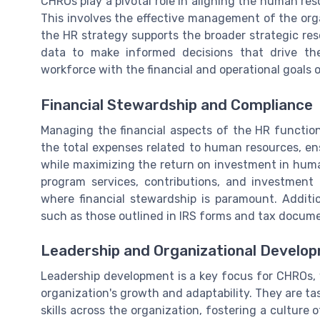
CHROs play a pivotal role in aligning the human res
This involves the effective management of the orga
the HR strategy supports the broader strategic re
data to make informed decisions that drive th
workforce with the financial and operational goals 
Financial Stewardship and Compliance
Managing the financial aspects of the HR function 
the total expenses related to human resources, en
while maximizing the return on investment in huma
program services, contributions, and investment i
where financial stewardship is paramount. Additi
such as those outlined in IRS forms and tax documen
Leadership and Organizational Develo
Leadership development is a key focus for CHROs, w
organization's growth and adaptability. They are t
skills across the organization, fostering a culture