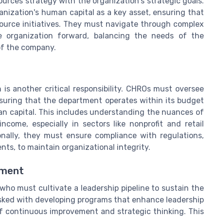
ources strategy with the organization's strategic goals.
nization's human capital as a key asset, ensuring that
source initiatives. They must navigate through complex
e organization forward, balancing the needs of the
of the company.
is another critical responsibility. CHROs must oversee
suring that the department operates within its budget
n capital. This includes understanding the nuances of
ncome, especially in sectors like nonprofit and retail
onally, they must ensure compliance with regulations,
ts, to maintain organizational integrity.
pment
ho must cultivate a leadership pipeline to sustain the
asked with developing programs that enhance leadership
 of continuous improvement and strategic thinking. This