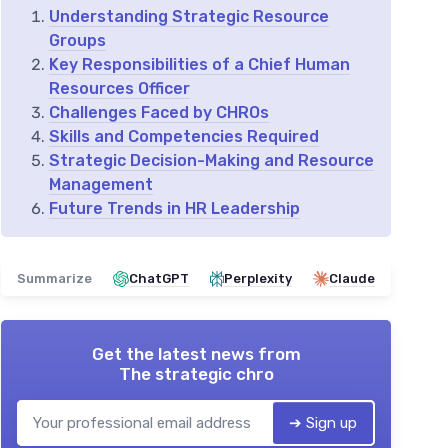
Understanding Strategic Resource
Groups
Key Responsibilities of a Chief Human
Resources Officer
Challenges Faced by CHROs
Skills and Competencies Required
Strategic Decision-Making and Resource
Management
Future Trends in HR Leadership
Summarize
ChatGPT
Perplexity
Claude
Get the latest news from
The strategic chro
➔ Sign up