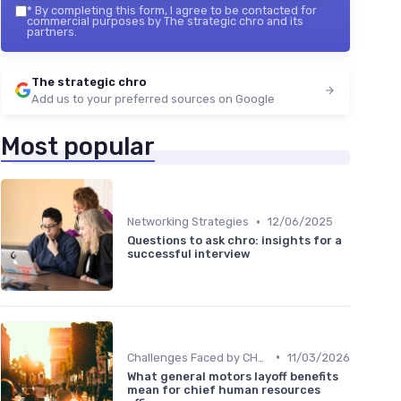
*
By completing this form, I agree to be contacted for
commercial purposes by The strategic chro and its
partners.
The strategic chro
Add us to your preferred sources on Google
Most popular
•
Networking Strategies
12/06/2025
Questions to ask chro: insights for a
successful interview
•
Challenges Faced by CHROs
11/03/2026
What general motors layoff benefits
mean for chief human resources