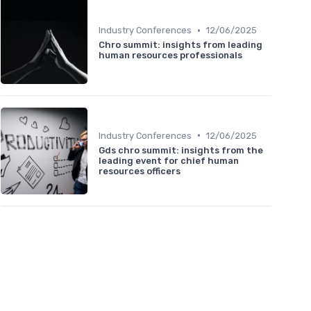
•
Industry Conferences
12/06/2025
Chro summit: insights from leading
human resources professionals
•
Industry Conferences
12/06/2025
Gds chro summit: insights from the
leading event for chief human
resources officers