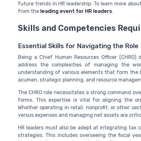
future trends in HR leadership. To learn more abo
from the
leading event for HR leaders
.
Skills and Competencies Requ
Essential Skills for Navigating the Role
Being a Chief Human Resources Officer (CHRO) d
address the complexities of managing the work
understanding of various elements that form the b
acumen, strategic planning, and resource manage
The CHRO role necessitates a strong command over 
forms. This expertise is vital for aligning the or
Whether operating in retail, nonprofit, or other sec
versus expenses and managing net assets are critica
HR leaders must also be adept at integrating tax 
strategies. This includes overseeing the fiscal year