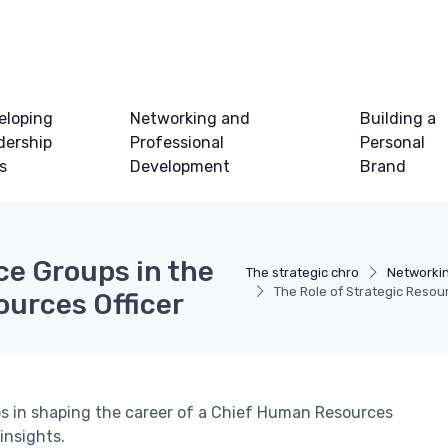
eloping
Networking and
Building a
dership
Professional
Personal
ls
Development
Brand
ce Groups in the
The strategic chro
Networki
The Role of Strategic Resou
ources Officer
ups in shaping the career of a Chief Human Resources
 insights.