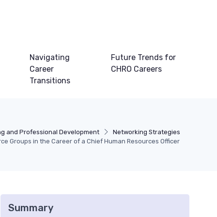
Navigating
Future Trends for
Career
CHRO Careers
Transitions
ng and Professional Development
Networking Strategies
rce Groups in the Career of a Chief Human Resources Officer
Summary