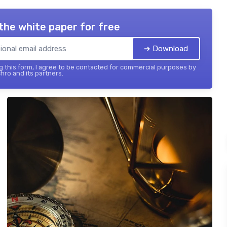
the white paper for free
➔ Download
 this form, I agree to be contacted for commercial purposes by
hro and its partners.