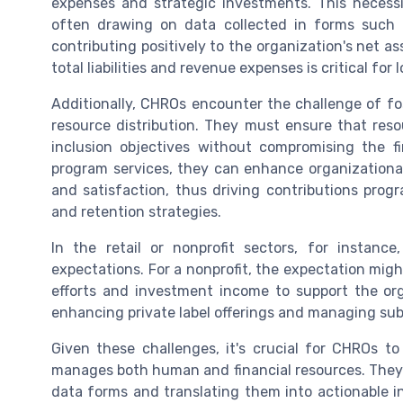
expenses and strategic investments. This necessi
often drawing on data collected in forms such 
contributing positively to the organization's net as
total liabilities and revenue expenses is critical for
Additionally, CHROs encounter the challenge of f
resource distribution. They must ensure that resou
inclusion objectives without compromising the fi
program services, they can enhance organizatio
and satisfaction, thus driving contributions pro
and retention strategies.
In the retail or nonprofit sectors, for insta
expectations. For a nonprofit, the expectation mig
efforts and investment income to support the orga
enhancing private label offerings and managing subs
Given these challenges, it's crucial for CHROs to
manages both human and financial resources. They m
data forms and translating them into actionable in