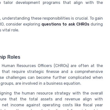
o tailor development programs that align with the
 understanding these responsibilities is crucial. To gain
RO, consider exploring
questions to ask CHROs
during
vital role.
hip Roles
 Human Resources Officers (CHROs) are often at the
s that require strategic finesse and a comprehensive
ese challenges can become further complicated when
 groups, are involved in a business equation.
igning the human resource strategy with the overall
sure that the total assets and revenue align with
g net income against operating costs like fiscal year