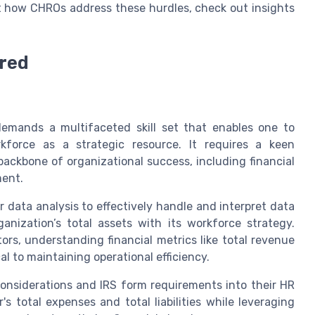
ut how CHROs address these hurdles, check out insights
ired
emands a multifaceted skill set that enables one to
force as a strategic resource. It requires a keen
ackbone of organizational success, including financial
ment.
data analysis to effectively handle and interpret data
ganization’s total assets with its workforce strategy.
tors, understanding financial metrics like total revenue
l to maintaining operational efficiency.
considerations and IRS form requirements into their HR
's total expenses and total liabilities while leveraging