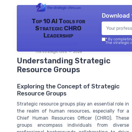
Download 
Top 10 AI Tools for
Strategic CHRO
Leadership
*
By completing
The strategic c
The strategic chro — 2026
Understanding Strategic
Resource Groups
Exploring the Concept of Strategic
Resource Groups
Strategic resource groups play an essential role in
the realm of human resources, especially for a
Chief Human Resources Officer (CHRO). These
groups encompass individuals from diverse