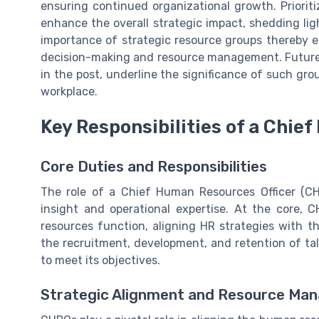
ensuring continued organizational growth. Priori
enhance the overall strategic impact, shedding lig
importance of strategic resource groups thereby e
decision-making and resource management. Future 
in the post, underline the significance of such gr
workplace.
Key Responsibilities of a Chie
Core Duties and Responsibilities
The role of a Chief Human Resources Officer (CH
insight and operational expertise. At the core, 
resources function, aligning HR strategies with th
the recruitment, development, and retention of tal
to meet its objectives.
Strategic Alignment and Resource Ma