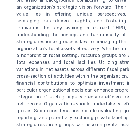
professional backgrounds collaborating to drive
an organization's strategic vision forward. Their
value lies in offering unique perspectives,
leveraging data-driven insights, and fostering
innovation. For any aspiring or current CHRO,
understanding the concept and functionality of
strategic resource groups is key to managing the
organization’s total assets effectively. Whether in
a nonprofit or retail setting, resource groups ar
total expenses, and total liabilities. Utilizing s
variations in net assets across different fiscal per
cross-section of activities within the organization
financial contributions to optimize investment 
particular organizational goals can enhance progra
integration of such groups can ensure efficient re
net income. Organizations should undertake carefu
groups. Such considerations include evaluating g
reporting, and potentially exploring private label o
strategic resource groups can become pivotal ass