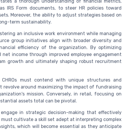
tates a thorough understanding of financial metrics,
as IRS Form documents, to steer HR policies toward
sets. Moreover, the ability to adjust strategies based on
 long-term sustainability.
ostering an inclusive work environment while managing
rce group initiatives align with broader diversity and
nancial efficiency of the organization. By optimizing
nal net income through improved employee engagement
gram growth and ultimately shaping robust recruitment
nce, CHROs must contend with unique structures and
ht revolve around maximizing the impact of fundraising
nization's mission. Conversely, in retail, focusing on
tantial assets total can be pivotal.
 engage in strategic decision-making that effectively
ust cultivate a skill set adept at interpreting complex
sights, which will become essential as they anticipate