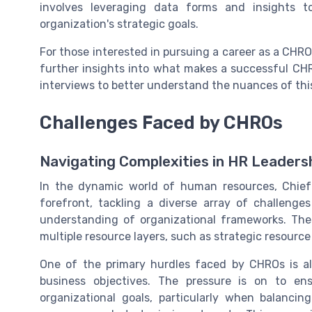
involves leveraging data forms and insights t
organization's strategic goals.
For those interested in pursuing a career as a CHRO,
further insights into what makes a successful CH
interviews to better understand the nuances of this 
Challenges Faced by CHROs
Navigating Complexities in HR Leaders
In the dynamic world of human resources, Chief
forefront, tackling a diverse array of challenge
understanding of organizational frameworks. Th
multiple resource layers, such as strategic resource
One of the primary hurdles faced by CHROs is al
business objectives. The pressure is on to en
organizational goals, particularly when balancin