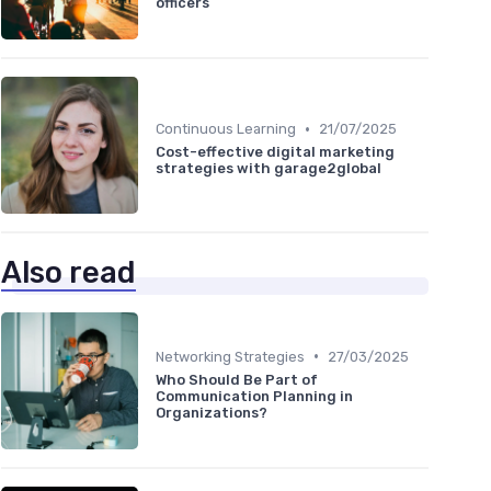
officers
•
Continuous Learning
21/07/2025
Cost-effective digital marketing
strategies with garage2global
Also read
•
Networking Strategies
27/03/2025
Who Should Be Part of
Communication Planning in
Organizations?