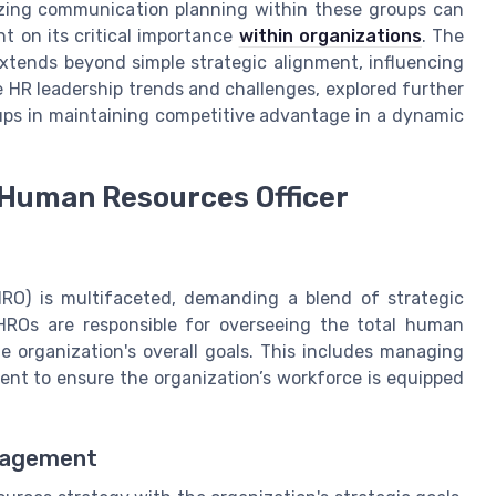
tizing communication planning within these groups can
ht on its critical importance
within organizations
. The
xtends beyond simple strategic alignment, influencing
HR leadership trends and challenges, explored further
oups in maintaining competitive advantage in a dynamic
f Human Resources Officer
RO) is multifaceted, demanding a blend of strategic
CHROs are responsible for overseeing the total human
e organization's overall goals. This includes managing
ent to ensure the organization’s workforce is equipped
nagement