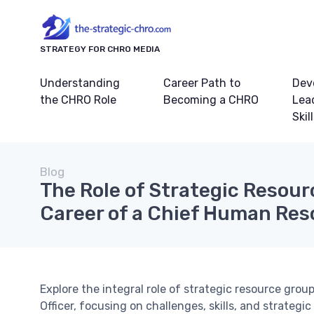
STRATEGY FOR CHRO MEDIA
Understanding
Career Path to
Dev
the CHRO Role
Becoming a CHRO
Lea
Skil
Blog
The Role of Strategic Resour
Career of a Chief Human Res
Explore the integral role of strategic resource gro
Officer, focusing on challenges, skills, and strategic