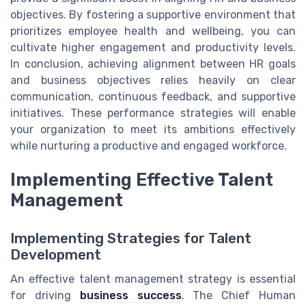
objectives. By fostering a supportive environment that
prioritizes employee health and wellbeing, you can
cultivate higher engagement and productivity levels.
In conclusion, achieving alignment between HR goals
and business objectives relies heavily on clear
communication, continuous feedback, and supportive
initiatives. These performance strategies will enable
your organization to meet its ambitions effectively
while nurturing a productive and engaged workforce.
Implementing Effective Talent
Management
Implementing Strategies for Talent
Development
An effective talent management strategy is essential
for driving
business success
. The Chief Human