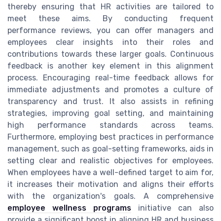
thereby ensuring that HR activities are tailored to
meet these aims. By conducting frequent
performance reviews, you can offer managers and
employees clear insights into their roles and
contributions towards these larger goals. Continuous
feedback is another key element in this alignment
process. Encouraging real-time feedback allows for
immediate adjustments and promotes a culture of
transparency and trust. It also assists in refining
strategies, improving goal setting, and maintaining
high performance standards across teams.
Furthermore, employing best practices in performance
management, such as goal-setting frameworks, aids in
setting clear and realistic objectives for employees.
When employees have a well-defined target to aim for,
it increases their motivation and aligns their efforts
with the organization's goals. A comprehensive
employee wellness programs
initiative can also
provide a significant boost in aligning HR and business