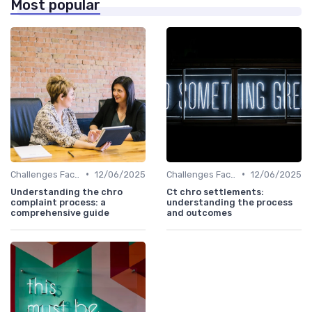
Most popular
•
•
Challenges Faced by CHROs
12/06/2025
Challenges Faced by CHROs
12/06/2025
Understanding the chro
Ct chro settlements:
complaint process: a
understanding the process
comprehensive guide
and outcomes