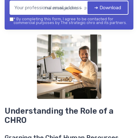
➔ Download
The strategic chro — 2026
*
By completing this form, I agree to be contacted for
commercial purposes by The strategic chro and its partners.
Understanding the Role of a
CHRO
Grasping the Chief Human Resources