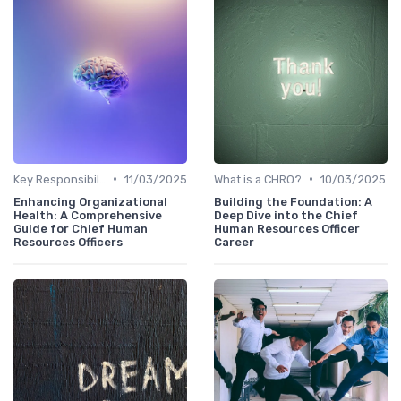
•
•
Key Responsibilities
11/03/2025
What is a CHRO?
10/03/2025
Enhancing Organizational
Building the Foundation: A
Health: A Comprehensive
Deep Dive into the Chief
Guide for Chief Human
Human Resources Officer
Resources Officers
Career