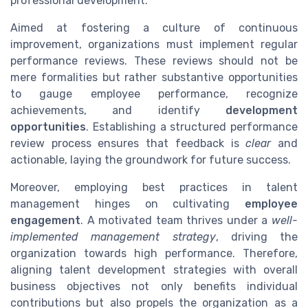
professional development.
Aimed at fostering a culture of continuous
improvement, organizations must implement regular
performance reviews. These reviews should not be
mere formalities but rather substantive opportunities
to gauge employee performance, recognize
achievements, and identify
development
opportunities
. Establishing a structured performance
review process ensures that feedback is
clear
and
actionable, laying the groundwork for future success.
Moreover, employing best practices in talent
management hinges on cultivating
employee
engagement
. A motivated team thrives under a
well-
implemented management strategy
, driving the
organization towards high performance. Therefore,
aligning talent development strategies with overall
business objectives not only benefits individual
contributions but also propels the organization as a