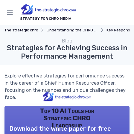
STRATEGY FOR CHRO MEDIA
The strategic chro
Understanding the CHRO Role
Key Responsibil
Blog
Strategies for Achieving Success in
Performance Management
Explore effective strategies for performance success
in the career of a Chief Human Resources Officer,
focusing on the nuances and unique challenges they
face.
Top 10 AI Tools for
Strategic CHRO
Leadership
Download the white paper for free