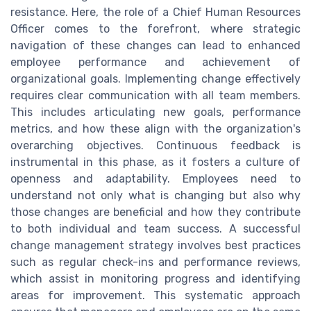
resistance. Here, the role of a Chief Human Resources
Officer comes to the forefront, where strategic
navigation of these changes can lead to enhanced
employee performance and achievement of
organizational goals. Implementing change effectively
requires clear communication with all team members.
This includes articulating new goals, performance
metrics, and how these align with the organization's
overarching objectives. Continuous feedback is
instrumental in this phase, as it fosters a culture of
openness and adaptability. Employees need to
understand not only what is changing but also why
those changes are beneficial and how they contribute
to both individual and team success. A successful
change management strategy involves best practices
such as regular check-ins and performance reviews,
which assist in monitoring progress and identifying
areas for improvement. This systematic approach