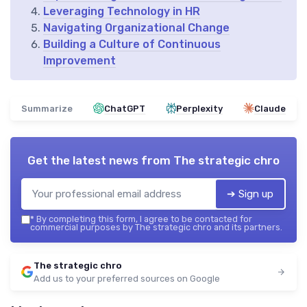
Leveraging Technology in HR
Navigating Organizational Change
Building a Culture of Continuous
Improvement
Summarize
ChatGPT
Perplexity
Claude
Get the latest news from
The strategic chro
➔ Sign up
*
By completing this form, I agree to be contacted for
commercial purposes by The strategic chro and its partners.
The strategic chro
Add us to your preferred sources on Google