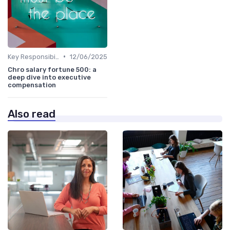
•
Key Responsibilities
12/06/2025
Chro salary fortune 500: a
deep dive into executive
compensation
Also read