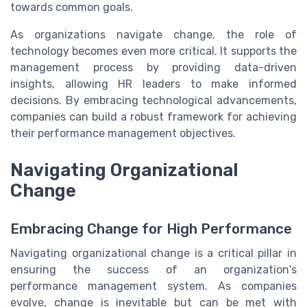
towards common goals.
As organizations navigate change, the role of
technology becomes even more critical. It supports the
management process by providing data-driven
insights, allowing HR leaders to make informed
decisions. By embracing technological advancements,
companies can build a robust framework for achieving
their performance management objectives.
Navigating Organizational
Change
Embracing Change for High Performance
Navigating organizational change is a critical pillar in
ensuring the success of an organization's
performance management system. As companies
evolve, change is inevitable but can be met with