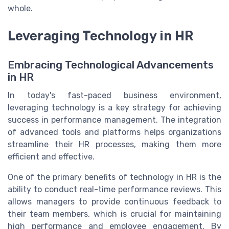
whole.
Leveraging Technology in HR
Embracing Technological Advancements
in HR
In today's fast-paced business environment,
leveraging technology is a key strategy for achieving
success in performance management. The integration
of advanced tools and platforms helps organizations
streamline their HR processes, making them more
efficient and effective.
One of the primary benefits of technology in HR is the
ability to conduct real-time performance reviews. This
allows managers to provide continuous feedback to
their team members, which is crucial for maintaining
high performance and employee engagement. By