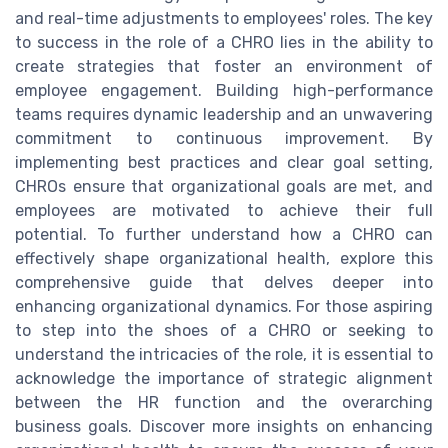
and real-time adjustments to employees' roles. The key
to success in the role of a CHRO lies in the ability to
create strategies that foster an environment of
employee engagement. Building high-performance
teams requires dynamic leadership and an unwavering
commitment to continuous improvement. By
implementing best practices and clear goal setting,
CHROs ensure that organizational goals are met, and
employees are motivated to achieve their full
potential. To further understand how a CHRO can
effectively shape organizational health, explore this
comprehensive guide that delves deeper into
enhancing organizational dynamics. For those aspiring
to step into the shoes of a CHRO or seeking to
understand the intricacies of the role, it is essential to
acknowledge the importance of strategic alignment
between the HR function and the overarching
business goals. Discover more insights on enhancing