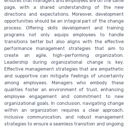
ensures that managers and employees are on the same
page, with a shared understanding of the new
directions and expectations. Moreover, development
opportunities should be an integral part of the change
process. Offering skills development and training
programs not only equips employees to handle
transitions better but also aligns with the effective
performance management strategies that aim to
create an agile, high-performing organization.
Leadership during organizational change is key.
Effective management strategies that are empathetic
and supportive can mitigate feelings of uncertainty
among employees. Managers who embody these
qualities foster an environment of trust, enhancing
employee engagement and commitment to new
organizational goals. In conclusion, navigating change
within an organization requires a clear approach,
inclusive communication, and robust management
strategies to ensure a seamless transition and ongoing