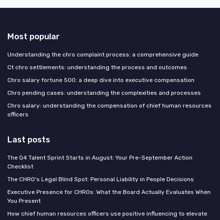
Most popular
Understanding the chro complaint process: a comprehensive guide
Ct chro settlements: understanding the process and outcomes
Chro salary fortune 500: a deep dive into executive compensation
Chro pending cases: understanding the complexities and processes
Chro salary: understanding the compensation of chief human resources
officers
Last posts
The Q4 Talent Sprint Starts in August: Your Pre-September Action
Checklist
The CHRO's Legal Blind Spot: Personal Liability in People Decisions
Executive Presence for CHROs: What the Board Actually Evaluates When
You Present
How chief human resources officers use positive influencing to elevate