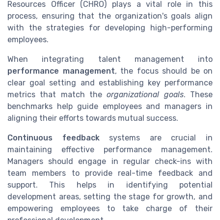
Resources Officer (CHRO) plays a vital role in this
process, ensuring that the organization's goals align
with the strategies for developing high-performing
employees.
When integrating talent management into
performance management
, the focus should be on
clear goal setting and establishing key performance
metrics that match the
organizational goals
. These
benchmarks help guide employees and managers in
aligning their efforts towards mutual success.
Continuous feedback
systems are crucial in
maintaining effective performance management.
Managers should engage in regular check-ins with
team members to provide real-time feedback and
support. This helps in identifying potential
development areas, setting the stage for growth, and
empowering employees to take charge of their