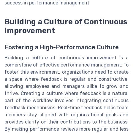
success in performance management.
Building a Culture of Continuous
Improvement
Fostering a High-Performance Culture
Building a culture of continuous improvement is a
cornerstone of effective performance management. To
foster this environment, organizations need to create
a space where feedback is regular and constructive,
allowing employees and managers alike to grow and
thrive. Creating a culture where feedback is a natural
part of the workflow involves integrating continuous
feedback mechanisms. Real-time feedback helps team
members stay aligned with organizational goals and
provides clarity on their contributions to the business.
By making performance reviews more regular and less