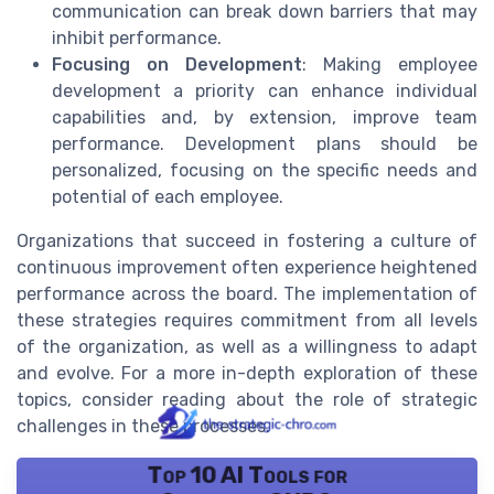
communication can break down barriers that may
inhibit performance.
Focusing on Development
: Making employee
development a priority can enhance individual
capabilities and, by extension, improve team
performance. Development plans should be
personalized, focusing on the specific needs and
potential of each employee.
Organizations that succeed in fostering a culture of
continuous improvement often experience heightened
performance across the board. The implementation of
these strategies requires commitment from all levels
of the organization, as well as a willingness to adapt
and evolve. For a more in-depth exploration of these
topics, consider reading about the role of strategic
challenges in these processes.
Top 10 AI Tools for