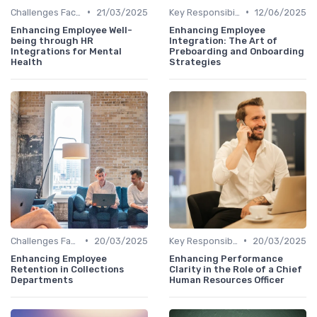
•
•
Challenges Faced by CHROs
21/03/2025
Key Responsibilities
12/06/2025
Enhancing Employee Well-
Enhancing Employee
being through HR
Integration: The Art of
Integrations for Mental
Preboarding and Onboarding
Health
Strategies
•
•
Challenges Faced by CHROs
20/03/2025
Key Responsibilities
20/03/2025
Enhancing Employee
Enhancing Performance
Retention in Collections
Clarity in the Role of a Chief
Departments
Human Resources Officer