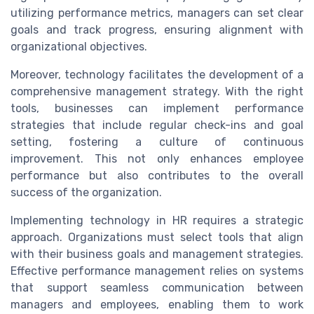
utilizing performance metrics, managers can set clear
goals and track progress, ensuring alignment with
organizational objectives.
Moreover, technology facilitates the development of a
comprehensive management strategy. With the right
tools, businesses can implement performance
strategies that include regular check-ins and goal
setting, fostering a culture of continuous
improvement. This not only enhances employee
performance but also contributes to the overall
success of the organization.
Implementing technology in HR requires a strategic
approach. Organizations must select tools that align
with their business goals and management strategies.
Effective performance management relies on systems
that support seamless communication between
managers and employees, enabling them to work