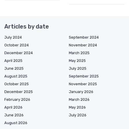
Articles by date
July 2024
September 2024
October 2024
November 2024
December 2024
March 2025
April 2025
May 2025
June 2025
July 2025
August 2025
September 2025
October 2025
November 2025
December 2025
January 2026
February 2026
March 2026
April 2026
May 2026
June 2026
July 2026
August 2026