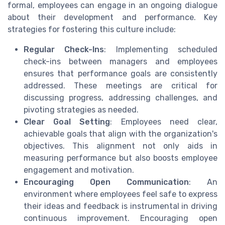
formal, employees can engage in an ongoing dialogue
about their development and performance. Key
strategies for fostering this culture include:
Regular Check-Ins
: Implementing scheduled
check-ins between managers and employees
ensures that performance goals are consistently
addressed. These meetings are critical for
discussing progress, addressing challenges, and
pivoting strategies as needed.
Clear Goal Setting
: Employees need clear,
achievable goals that align with the organization's
objectives. This alignment not only aids in
measuring performance but also boosts employee
engagement and motivation.
Encouraging Open Communication
: An
environment where employees feel safe to express
their ideas and feedback is instrumental in driving
continuous improvement. Encouraging open