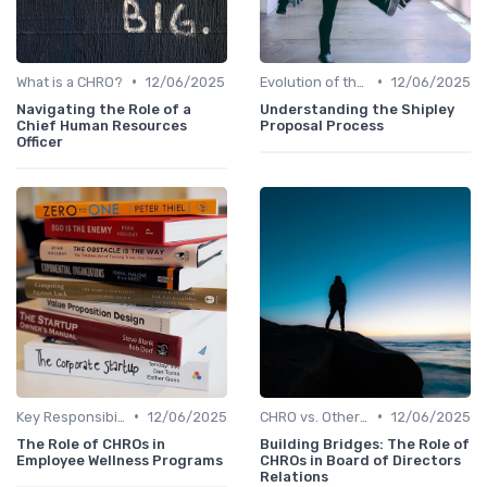
•
•
What is a CHRO?
12/06/2025
Evolution of the CHRO Role
12/06/2025
Navigating the Role of a
Understanding the Shipley
Chief Human Resources
Proposal Process
Officer
•
•
Key Responsibilities
12/06/2025
CHRO vs. Other C-Suite Roles
12/06/2025
The Role of CHROs in
Building Bridges: The Role of
Employee Wellness Programs
CHROs in Board of Directors
Relations