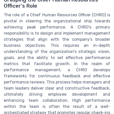
Officer's Role
The role of a Chief Human Resources Officer (CHRO) is
pivotal in steering the organizational ship towards
achieving peak performance. A CHRO's primary
responsibility is to design and implement management
strategies that align with the company's broader
business objectives. This requires an in-depth
understanding of the organization's strategic vision,
goals, and the ability to set effective performance
metrics that facilitate growth. In the realm of
performance management, a CHRO develops
frameworks for continuous feedback and effective
performance reviews. This process helps managers and
team leaders deliver clear and constructive feedback,
ultimately driving employee development and
enhancing team collaboration. High performance
within the team is often the result of a well-
orchestrated strategy that promotes regular check-ins