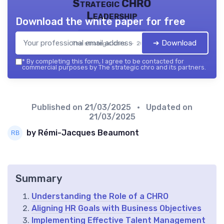
Strategic CHRO
Leadership
Download the white paper for free
➔ Download
The strategic chro — 2026
*
By completing this form, I agree to be contacted for
commercial purposes by The strategic chro and its partners.
Published on
21/03/2025
• Updated on
21/03/2025
by Rémi-Jacques Beaumont
Summary
Understanding the Role of a CHRO
Aligning HR Goals with Business Objectives
Implementing Effective Talent Management