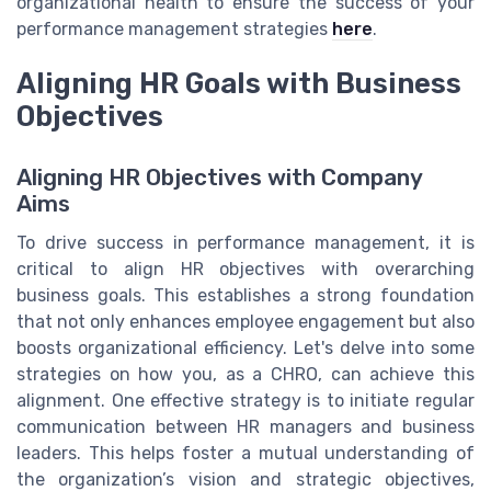
organizational health to ensure the success of your
performance management strategies
here
.
Aligning HR Goals with Business
Objectives
Aligning HR Objectives with Company
Aims
To drive success in performance management, it is
critical to align HR objectives with overarching
business goals. This establishes a strong foundation
that not only enhances employee engagement but also
boosts organizational efficiency. Let's delve into some
strategies on how you, as a CHRO, can achieve this
alignment. One effective strategy is to initiate regular
communication between HR managers and business
leaders. This helps foster a mutual understanding of
the organization’s vision and strategic objectives,