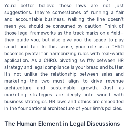
You'd better believe these laws are not just
suggestions; they're cornerstones of running a fair
and accountable business. Walking the line doesn't
mean you should be consumed by caution. Think of
those legal frameworks as the track marks on a field—
they guide you, but also give you the space to play
smart and fair. In this sense, your role as a CHRO
becomes pivotal for harmonizing rules with real-world
application. As a CHRO, pivoting swiftly between HR
strategy and legal compliance is your bread and butter.
It's not unlike the relationship between sales and
marketing—the two must align to drive revenue
architecture and sustainable growth. Just as
marketing strategies are deeply intertwined with
business strategies, HR laws and ethics are embedded
in the foundational architecture of your firm's policies.
The Human Element in Legal Discussions