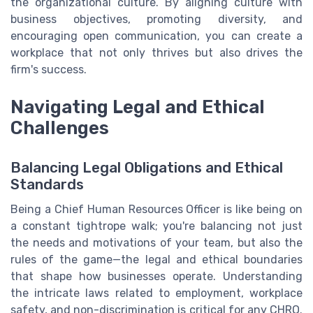
the organizational culture. By aligning culture with
business objectives, promoting diversity, and
encouraging open communication, you can create a
workplace that not only thrives but also drives the
firm's success.
Navigating Legal and Ethical
Challenges
Balancing Legal Obligations and Ethical
Standards
Being a Chief Human Resources Officer is like being on
a constant tightrope walk; you're balancing not just
the needs and motivations of your team, but also the
rules of the game—the legal and ethical boundaries
that shape how businesses operate. Understanding
the intricate laws related to employment, workplace
safety, and non-discrimination is critical for any CHRO.