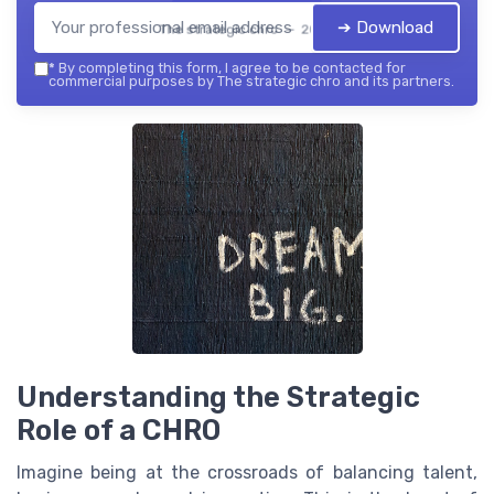
➔ Download
The strategic chro — 2026
*
By completing this form, I agree to be contacted for
commercial purposes by The strategic chro and its partners.
Understanding the Strategic
Role of a CHRO
Imagine being at the crossroads of balancing talent,