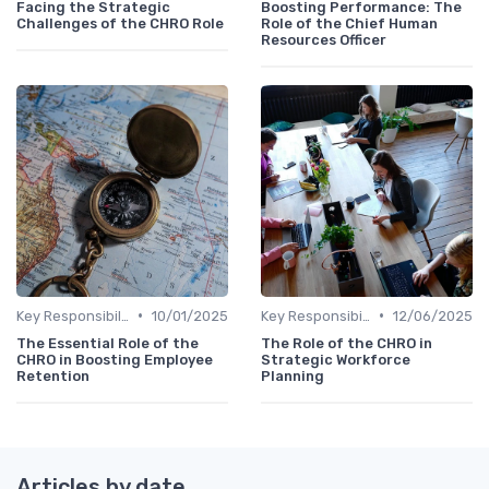
Facing the Strategic
Boosting Performance: The
Challenges of the CHRO Role
Role of the Chief Human
Resources Officer
•
•
Key Responsibilities
10/01/2025
Key Responsibilities
12/06/2025
The Essential Role of the
The Role of the CHRO in
CHRO in Boosting Employee
Strategic Workforce
Retention
Planning
Articles by date