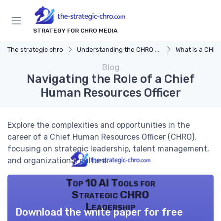
STRATEGY FOR CHRO MEDIA
The strategic chro
Understanding the CHRO Role
What is a CHR
Blog
Navigating the Role of a Chief
Human Resources Officer
Explore the complexities and opportunities in the
career of a Chief Human Resources Officer (CHRO),
focusing on strategic leadership, talent management,
and organizational culture.
Top 10 AI Tools for
Strategic CHRO
Leadership
Download the white paper for free