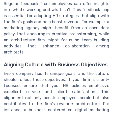
Regular feedback from employees can offer insights
into what's working and what isn't. This feedback loop
is essential for adapting HR strategies that align with
the firm's goals and help boost revenue. For example, a
marketing agency might benefit from an open-door
policy that encourages creative brainstorming, while
an architecture firm might focus on team-building
activities that enhance collaboration among
architects.
Aligning Culture with Business Objectives
Every company has its unique goals, and the culture
should reflect these objectives. If your firm is client-
focused, ensure that your HR policies emphasize
excellent service and client satisfaction. This
alignment not only boosts employee morale but also
contributes to the firm's revenue architecture. For
instance, a business centered on digital marketing