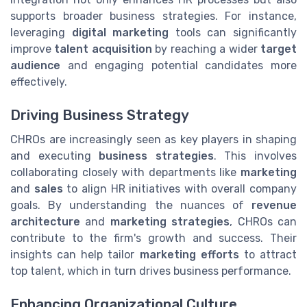
supports broader business strategies. For instance,
leveraging
digital marketing
tools can significantly
improve
talent acquisition
by reaching a wider
target
audience
and engaging potential candidates more
effectively.
Driving Business Strategy
CHROs are increasingly seen as key players in shaping
and executing
business strategies
. This involves
collaborating closely with departments like
marketing
and
sales
to align HR initiatives with overall company
goals. By understanding the nuances of
revenue
architecture
and
marketing strategies
, CHROs can
contribute to the firm's growth and success. Their
insights can help tailor
marketing efforts
to attract
top talent, which in turn drives business performance.
Enhancing Organizational Culture