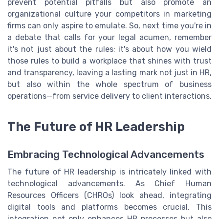
prevent potential pitfalls but also promote an
organizational culture your competitors in marketing
firms can only aspire to emulate. So, next time you're in
a debate that calls for your legal acumen, remember
it's not just about the rules; it's about how you wield
those rules to build a workplace that shines with trust
and transparency, leaving a lasting mark not just in HR,
but also within the whole spectrum of business
operations—from service delivery to client interactions.
The Future of HR Leadership
Embracing Technological Advancements
The future of HR leadership is intricately linked with
technological advancements. As Chief Human
Resources Officers (CHROs) look ahead, integrating
digital tools and platforms becomes crucial. This
integration not only enhances HR processes but also