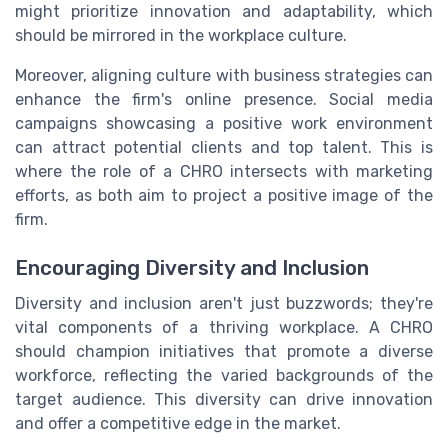
might prioritize innovation and adaptability, which
should be mirrored in the workplace culture.
Moreover, aligning culture with business strategies can
enhance the firm's online presence. Social media
campaigns showcasing a positive work environment
can attract potential clients and top talent. This is
where the role of a CHRO intersects with marketing
efforts, as both aim to project a positive image of the
firm.
Encouraging Diversity and Inclusion
Diversity and inclusion aren't just buzzwords; they're
vital components of a thriving workplace. A CHRO
should champion initiatives that promote a diverse
workforce, reflecting the varied backgrounds of the
target audience. This diversity can drive innovation
and offer a competitive edge in the market.