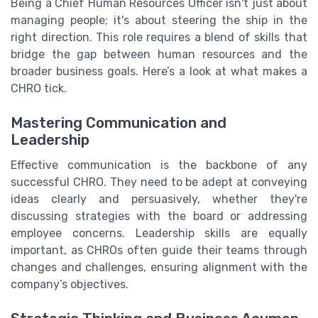
Being a Chief Human Resources Officer isn't just about
managing people; it's about steering the ship in the
right direction. This role requires a blend of skills that
bridge the gap between human resources and the
broader business goals. Here’s a look at what makes a
CHRO tick.
Mastering Communication and
Leadership
Effective communication is the backbone of any
successful CHRO. They need to be adept at conveying
ideas clearly and persuasively, whether they're
discussing strategies with the board or addressing
employee concerns. Leadership skills are equally
important, as CHROs often guide their teams through
changes and challenges, ensuring alignment with the
company’s objectives.