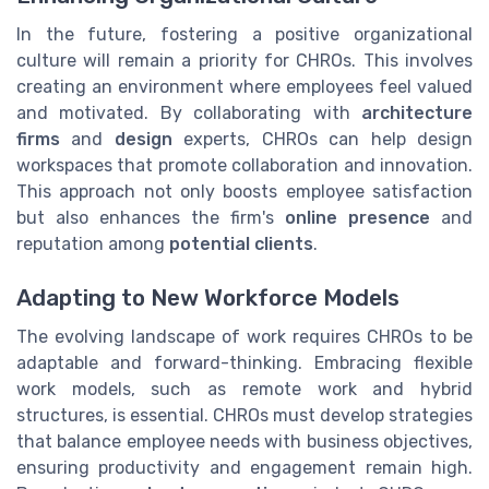
In the future, fostering a positive organizational
culture will remain a priority for CHROs. This involves
creating an environment where employees feel valued
and motivated. By collaborating with
architecture
firms
and
design
experts, CHROs can help design
workspaces that promote collaboration and innovation.
This approach not only boosts employee satisfaction
but also enhances the firm's
online presence
and
reputation among
potential clients
.
Adapting to New Workforce Models
The evolving landscape of work requires CHROs to be
adaptable and forward-thinking. Embracing flexible
work models, such as remote work and hybrid
structures, is essential. CHROs must develop strategies
that balance employee needs with business objectives,
ensuring productivity and engagement remain high.