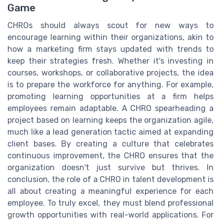
Game
CHROs should always scout for new ways to
encourage learning within their organizations, akin to
how a marketing firm stays updated with trends to
keep their strategies fresh. Whether it's investing in
courses, workshops, or collaborative projects, the idea
is to prepare the workforce for anything. For example,
promoting learning opportunities at a firm helps
employees remain adaptable. A CHRO spearheading a
project based on learning keeps the organization agile,
much like a lead generation tactic aimed at expanding
client bases. By creating a culture that celebrates
continuous improvement, the CHRO ensures that the
organization doesn't just survive but thrives. In
conclusion, the role of a CHRO in talent development is
all about creating a meaningful experience for each
employee. To truly excel, they must blend professional
growth opportunities with real-world applications. For