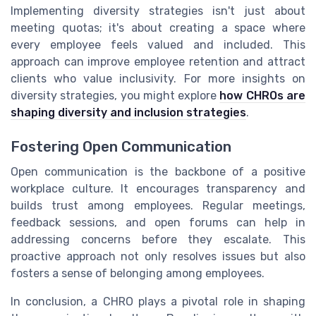
Implementing diversity strategies isn't just about
meeting quotas; it's about creating a space where
every employee feels valued and included. This
approach can improve employee retention and attract
clients who value inclusivity. For more insights on
diversity strategies, you might explore
how CHROs are
shaping diversity and inclusion strategies
.
Fostering Open Communication
Open communication is the backbone of a positive
workplace culture. It encourages transparency and
builds trust among employees. Regular meetings,
feedback sessions, and open forums can help in
addressing concerns before they escalate. This
proactive approach not only resolves issues but also
fosters a sense of belonging among employees.
In conclusion, a CHRO plays a pivotal role in shaping