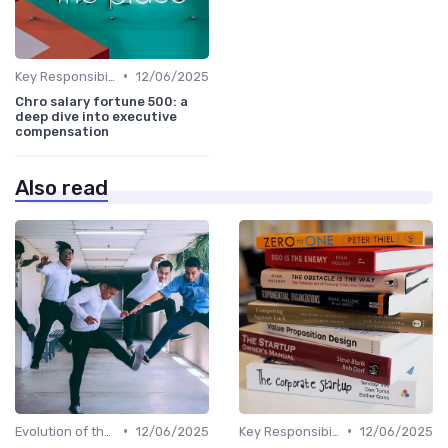
•
Key Responsibilities
12/06/2025
Chro salary fortune 500: a
deep dive into executive
compensation
Also read
•
•
Evolution of the CHRO Role
12/06/2025
Key Responsibilities
12/06/2025