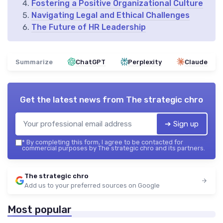
Fostering a Positive Organizational Culture
Navigating Legal and Ethical Challenges
The Future of HR Leadership
Summarize
ChatGPT
Perplexity
Claude
Get the latest news from
The strategic chro
➔ Sign up
*
By completing this form, I agree to be contacted for
commercial purposes by The strategic chro and its partners.
The strategic chro
Add us to your preferred sources on Google
Most popular