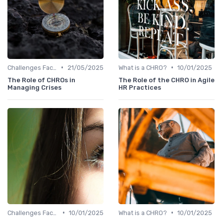
•
•
Challenges Faced by CHROs
21/05/2025
What is a CHRO?
10/01/2025
The Role of CHROs in
The Role of the CHRO in Agile
Managing Crises
HR Practices
•
•
Challenges Faced by CHROs
10/01/2025
What is a CHRO?
10/01/2025