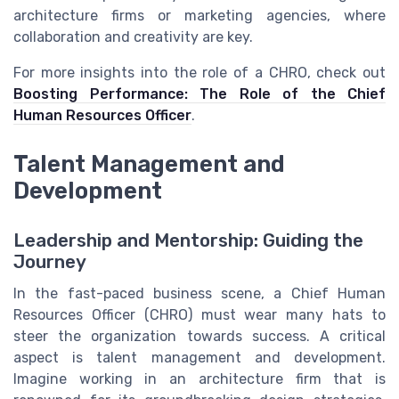
architecture firms or marketing agencies, where
collaboration and creativity are key.
For more insights into the role of a CHRO, check out
Boosting Performance: The Role of the Chief
Human Resources Officer
.
Talent Management and
Development
Leadership and Mentorship: Guiding the
Journey
In the fast-paced business scene, a Chief Human
Resources Officer (CHRO) must wear many hats to
steer the organization towards success. A critical
aspect is talent management and development.
Imagine working in an architecture firm that is