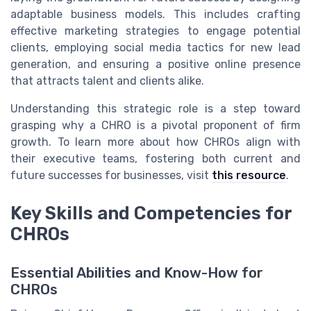
adaptable business models. This includes crafting
effective marketing strategies to engage potential
clients, employing social media tactics for new lead
generation, and ensuring a positive online presence
that attracts talent and clients alike.
Understanding this strategic role is a step toward
grasping why a CHRO is a pivotal proponent of firm
growth. To learn more about how CHROs align with
their executive teams, fostering both current and
future successes for businesses, visit
this resource
.
Key Skills and Competencies for
CHROs
Essential Abilities and Know-How for
CHROs