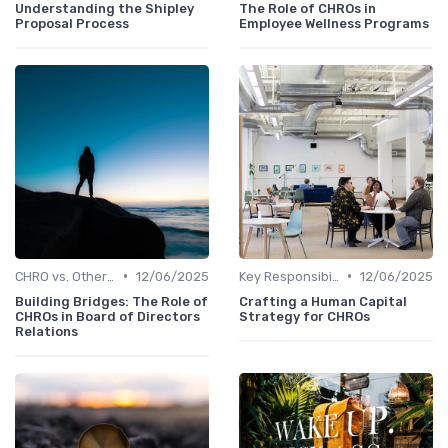
Understanding the Shipley
The Role of CHROs in
Proposal Process
Employee Wellness Programs
•
•
CHRO vs. Other C-Suite Roles
12/06/2025
Key Responsibilities
12/06/2025
Building Bridges: The Role of
Crafting a Human Capital
CHROs in Board of Directors
Strategy for CHROs
Relations