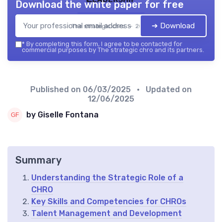
Download the white paper for free
➔ Download
The strategic chro — 2026
*
By completing this form, I agree to be contacted for
commercial purposes by The strategic chro and its partners.
Published on
06/03/2025
• Updated on
12/06/2025
by Giselle Fontana
Summary
Understanding the Strategic Role of a
CHRO
Key Skills and Competencies for CHROs
Talent Management and Development