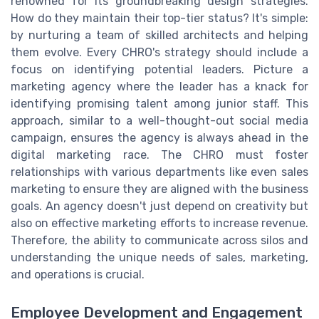
renowned for its groundbreaking design strategies.
How do they maintain their top-tier status? It's simple:
by nurturing a team of skilled architects and helping
them evolve. Every CHRO's strategy should include a
focus on identifying potential leaders. Picture a
marketing agency where the leader has a knack for
identifying promising talent among junior staff. This
approach, similar to a well-thought-out social media
campaign, ensures the agency is always ahead in the
digital marketing race. The CHRO must foster
relationships with various departments like even sales
marketing to ensure they are aligned with the business
goals. An agency doesn't just depend on creativity but
also on effective marketing efforts to increase revenue.
Therefore, the ability to communicate across silos and
understanding the unique needs of sales, marketing,
and operations is crucial.
Employee Development and Engagement