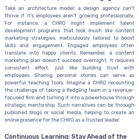
Take an architecture model: a design agency can't
thrive if it's employees aren't growing professionally.
For instance, a CHRO might implement talent
development programs that look much like content
marketing strategies, meticulously tailored to boost
skills and engagement. Engaged employees often
translate into happy clients. Remember, a content
marketing plan doesn't succeed overnight. It requires
consistent effort, just like building trust with
employees. Sharing personal stories can serve as
powerful teaching tools. Imagine a CHRO recounting
the challenge of taking a fledgling team in a revenue-
focused firm and turning it into a powerhouse through
strategic mentorship. Such narratives can be through
published blogs or social media, helping to create an
online presence for the CHRO as a trusted leader.
Continuous Learning: Stay Ahead of the