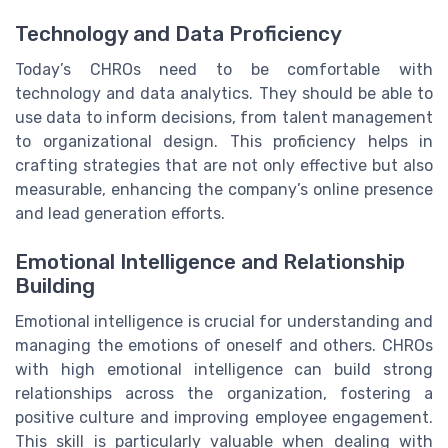
Technology and Data Proficiency
Today’s CHROs need to be comfortable with
technology and data analytics. They should be able to
use data to inform decisions, from talent management
to organizational design. This proficiency helps in
crafting strategies that are not only effective but also
measurable, enhancing the company’s online presence
and lead generation efforts.
Emotional Intelligence and Relationship
Building
Emotional intelligence is crucial for understanding and
managing the emotions of oneself and others. CHROs
with high emotional intelligence can build strong
relationships across the organization, fostering a
positive culture and improving employee engagement.
This skill is particularly valuable when dealing with