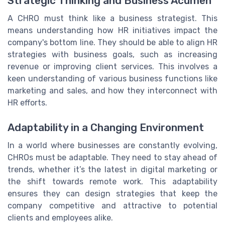
Strategic Thinking and Business Acumen
A CHRO must think like a business strategist. This
means understanding how HR initiatives impact the
company's bottom line. They should be able to align HR
strategies with business goals, such as increasing
revenue or improving client services. This involves a
keen understanding of various business functions like
marketing and sales, and how they interconnect with
HR efforts.
Adaptability in a Changing Environment
In a world where businesses are constantly evolving,
CHROs must be adaptable. They need to stay ahead of
trends, whether it’s the latest in digital marketing or
the shift towards remote work. This adaptability
ensures they can design strategies that keep the
company competitive and attractive to potential
clients and employees alike.