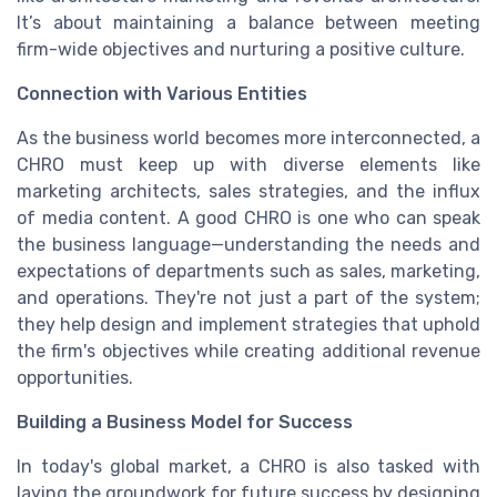
It’s about maintaining a balance between meeting
firm-wide objectives and nurturing a positive culture.
Connection with Various Entities
As the business world becomes more interconnected, a
CHRO must keep up with diverse elements like
marketing architects, sales strategies, and the influx
of media content. A good CHRO is one who can speak
the business language—understanding the needs and
expectations of departments such as sales, marketing,
and operations. They're not just a part of the system;
they help design and implement strategies that uphold
the firm's objectives while creating additional revenue
opportunities.
Building a Business Model for Success
In today's global market, a CHRO is also tasked with
laying the groundwork for future success by designing