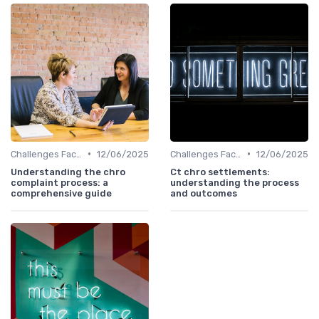
•
•
Challenges Faced by CHROs
12/06/2025
Challenges Faced by CHROs
12/06/2025
Understanding the chro
Ct chro settlements:
complaint process: a
understanding the process
comprehensive guide
and outcomes