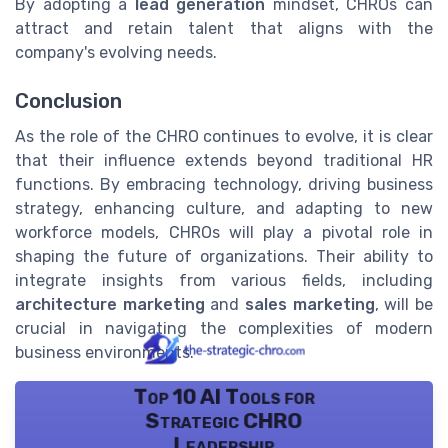
By adopting a
lead generation
mindset, CHROs can
attract and retain talent that aligns with the
company's evolving needs.
Conclusion
As the role of the CHRO continues to evolve, it is clear
that their influence extends beyond traditional HR
functions. By embracing technology, driving business
strategy, enhancing culture, and adapting to new
workforce models, CHROs will play a pivotal role in
shaping the future of organizations. Their ability to
integrate insights from various fields, including
architecture marketing
and
sales marketing
, will be
crucial in navigating the complexities of modern
business environments.
Top 10 AI Tools for
Strategic CHRO
Leadership