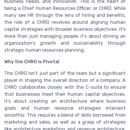
business needs, and innovation. This is the heart of
being a Chief Human Resources Officer, or CHRO. While
many see HR through the lens of hiring and benefits,
the role of a CHRO revolves around aligning human
capital strategies with broader business objectives. It's
more than just managing people; it's about driving an
organization's growth and sustainability through
strategic human resources planning.
Why the CHRO is Pivotal
The CHRO isn’t just part of the team but a significant
player in shaping the overall direction of a company. A
CHRO collaborates closely with the C-suite to ensure
that businesses meet their human capital objectives.
It’s about creating an architecture where business
goals and human resource strategies intersect
smoothly. This requires a blend of skills borrowed from
marketing and sales, as well as a grasp of strategies
like architecture marketing and revenue architecture.