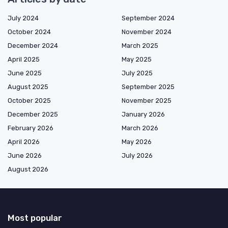
July 2024
September 2024
October 2024
November 2024
December 2024
March 2025
April 2025
May 2025
June 2025
July 2025
August 2025
September 2025
October 2025
November 2025
December 2025
January 2026
February 2026
March 2026
April 2026
May 2026
June 2026
July 2026
August 2026
Most popular