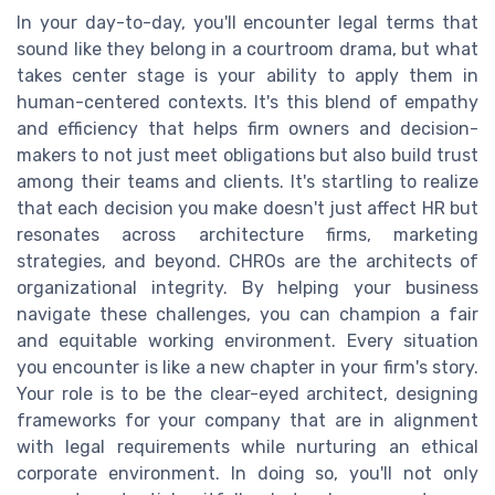
In your day-to-day, you'll encounter legal terms that
sound like they belong in a courtroom drama, but what
takes center stage is your ability to apply them in
human-centered contexts. It's this blend of empathy
and efficiency that helps firm owners and decision-
makers to not just meet obligations but also build trust
among their teams and clients. It's startling to realize
that each decision you make doesn't just affect HR but
resonates across architecture firms, marketing
strategies, and beyond. CHROs are the architects of
organizational integrity. By helping your business
navigate these challenges, you can champion a fair
and equitable working environment. Every situation
you encounter is like a new chapter in your firm's story.
Your role is to be the clear-eyed architect, designing
frameworks for your company that are in alignment
with legal requirements while nurturing an ethical
corporate environment. In doing so, you'll not only