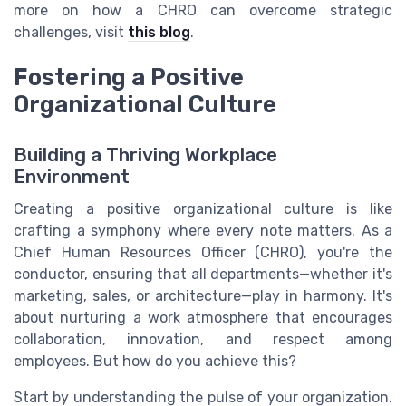
more on how a CHRO can overcome strategic
challenges, visit
this blog
.
Fostering a Positive
Organizational Culture
Building a Thriving Workplace
Environment
Creating a positive organizational culture is like
crafting a symphony where every note matters. As a
Chief Human Resources Officer (CHRO), you're the
conductor, ensuring that all departments—whether it's
marketing, sales, or architecture—play in harmony. It's
about nurturing a work atmosphere that encourages
collaboration, innovation, and respect among
employees. But how do you achieve this?
Start by understanding the pulse of your organization.