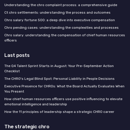
Understanding the chro complaint process: a comprehensive guide
Ct chro settlements: understanding the process and outcomes
Chro salary fortune 500: a deep dive into executive compensation
Chro pending cases: understanding the complexities and processes
Chro salary: understanding the compensation of chief human resources
officers
Last posts
The Q4 Talent Sprint Starts in August: Your Pre-September Action
Checklist
The CHRO's Legal Blind Spot: Personal Liability in People Decisions
Executive Presence for CHROs: What the Board Actually Evaluates When
You Present
How chief human resources officers use positive influencing to elevate
emotional intelligence and leadership
How the 11 principles of leadership shape a strategic CHRO career
The strategic chro