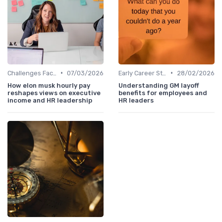
•
•
Challenges Faced by CHROs
07/03/2026
Early Career Steps
28/02/2026
How elon musk hourly pay
Understanding GM layoff
reshapes views on executive
benefits for employees and
income and HR leadership
HR leaders