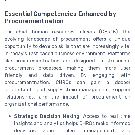
Essential Competencies Enhanced by
Procurementnation
For chief human resources officers (CHROs), the
evolving landscape of procurement offers a unique
opportunity to develop skills that are increasingly vital
in today’s fast paced business environment. Platforms
like procurementnation are designed to streamline
procurement processes, making them more user
friendly and data driven. By engaging with
procurementnation, CHROs can gain a deeper
understanding of supply chain management, supplier
relationships, and the impact of procurement on
organizational performance.
Strategic Decision Making:
Access to real time
insights and analytics helps CHROs make informed
decisions about talent management and