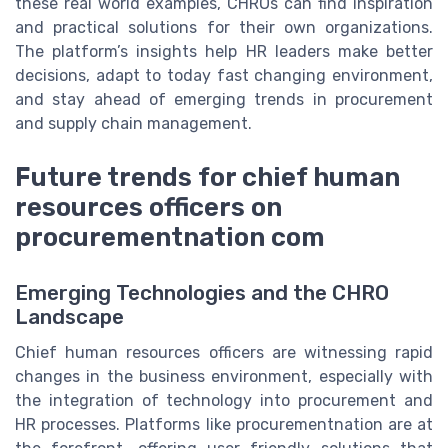
these real world examples, CHROs can find inspiration
and practical solutions for their own organizations.
The platform’s insights help HR leaders make better
decisions, adapt to today fast changing environment,
and stay ahead of emerging trends in procurement
and supply chain management.
Future trends for chief human
resources officers on
procurementnation com
Emerging Technologies and the CHRO
Landscape
Chief human resources officers are witnessing rapid
changes in the business environment, especially with
the integration of technology into procurement and
HR processes. Platforms like procurementnation are at