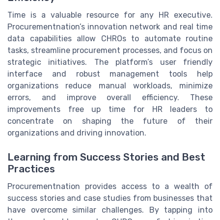
Time is a valuable resource for any HR executive.
Procurementnation’s innovation network and real time
data capabilities allow CHROs to automate routine
tasks, streamline procurement processes, and focus on
strategic initiatives. The platform’s user friendly
interface and robust management tools help
organizations reduce manual workloads, minimize
errors, and improve overall efficiency. These
improvements free up time for HR leaders to
concentrate on shaping the future of their
organizations and driving innovation.
Learning from Success Stories and Best
Practices
Procurementnation provides access to a wealth of
success stories and case studies from businesses that
have overcome similar challenges. By tapping into