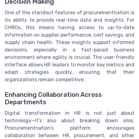
Decision Making
One of the standout features of procurementnation is
its ability to provide real-time data and insights. For
CHROs, this means having access to up-to-date
information on supplier performance, cost savings, and
supply chain health. These insights support informed
decisions, especially in a fast-paced business
environment where agility is crucial. The user-friendly
interface allows HR leaders to monitor key metrics and
adapt strategies quickly, ensuring that their
organizations remain competitive.
Enhancing Collaboration Across
Departments
Digital transformation in HR is not just about
technology—it’s also about breaking down silos.
Procurementnation’s platform encourages
collaboration between HR, procurement, and other