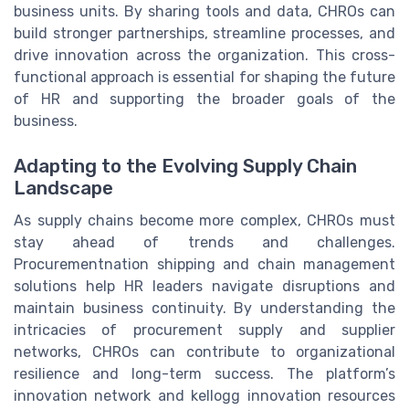
business units. By sharing tools and data, CHROs can
build stronger partnerships, streamline processes, and
drive innovation across the organization. This cross-
functional approach is essential for shaping the future
of HR and supporting the broader goals of the
business.
Adapting to the Evolving Supply Chain
Landscape
As supply chains become more complex, CHROs must
stay ahead of trends and challenges.
Procurementnation shipping and chain management
solutions help HR leaders navigate disruptions and
maintain business continuity. By understanding the
intricacies of procurement supply and supplier
networks, CHROs can contribute to organizational
resilience and long-term success. The platform’s
innovation network and kellogg innovation resources