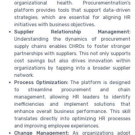
organizational health. Procurementnation’s
platform provides tools that support data-driven
strategies, which are essential for aligning HR
initiatives with business objectives.
Supplier Relationship Management:
Understanding the dynamics of procurement
supply chains enables CHROs to foster stronger
partnerships with suppliers. This not only supports
cost savings but also drives innovation within
organizations by tapping into a broader supplier
network.
Process Optimization:
The platform is designed
to streamline procurement and chain
management, allowing HR leaders to identify
inefficiencies and implement solutions that
enhance overall business performance. This skill
translates directly into optimizing HR processes
and improving employee experiences.
Change Management:
As organizations adopt