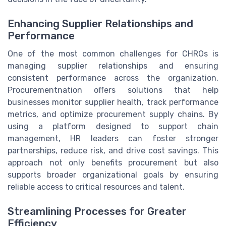
Enhancing Supplier Relationships and
Performance
One of the most common challenges for CHROs is
managing supplier relationships and ensuring
consistent performance across the organization.
Procurementnation offers solutions that help
businesses monitor supplier health, track performance
metrics, and optimize procurement supply chains. By
using a platform designed to support chain
management, HR leaders can foster stronger
partnerships, reduce risk, and drive cost savings. This
approach not only benefits procurement but also
supports broader organizational goals by ensuring
reliable access to critical resources and talent.
Streamlining Processes for Greater
Efficiency