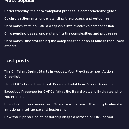
Most popular
Understanding the chro complaint process: a comprehensive guide
Ct chro settlements: understanding the process and outcomes
Chro salary fortune 500: a deep dive into executive compensation
Chro pending cases: understanding the complexities and processes
Chro salary: understanding the compensation of chief human resources
officers
Last posts
The Q4 Talent Sprint Starts in August: Your Pre-September Action
Checklist
The CHRO's Legal Blind Spot: Personal Liability in People Decisions
Executive Presence for CHROs: What the Board Actually Evaluates When
You Present
How chief human resources officers use positive influencing to elevate
emotional intelligence and leadership
How the 11 principles of leadership shape a strategic CHRO career