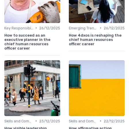
•
•
Key Responsibilities
26/12/2025
Emerging Trends
26/12/2025
How to succeed as an
How 4dxos is reshaping the
executive planner in the
chief human resources
chief human resources
officer career
officer career
•
•
Skills and Competencies
23/12/2025
Skills and Competencies
22/12/2025
How visible leadership
How affirmative action