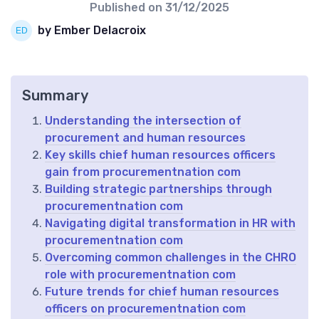
Published on
31/12/2025
by Ember Delacroix
Summary
Understanding the intersection of
procurement and human resources
Key skills chief human resources officers
gain from procurementnation com
Building strategic partnerships through
procurementnation com
Navigating digital transformation in HR with
procurementnation com
Overcoming common challenges in the CHRO
role with procurementnation com
Future trends for chief human resources
officers on procurementnation com