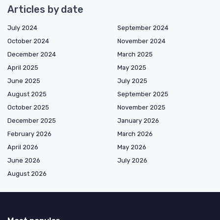
Articles by date
July 2024
September 2024
October 2024
November 2024
December 2024
March 2025
April 2025
May 2025
June 2025
July 2025
August 2025
September 2025
October 2025
November 2025
December 2025
January 2026
February 2026
March 2026
April 2026
May 2026
June 2026
July 2026
August 2026