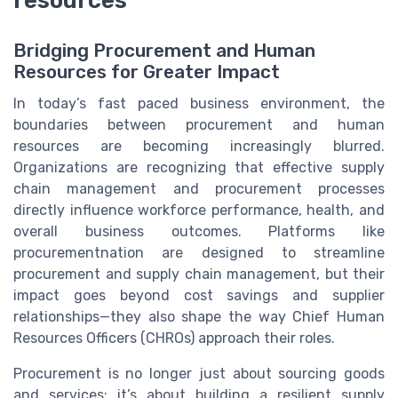
resources
Bridging Procurement and Human
Resources for Greater Impact
In today’s fast paced business environment, the
boundaries between procurement and human
resources are becoming increasingly blurred.
Organizations are recognizing that effective supply
chain management and procurement processes
directly influence workforce performance, health, and
overall business outcomes. Platforms like
procurementnation are designed to streamline
procurement and supply chain management, but their
impact goes beyond cost savings and supplier
relationships—they also shape the way Chief Human
Resources Officers (CHROs) approach their roles.
Procurement is no longer just about sourcing goods
and services; it’s about building a resilient supply