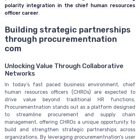
polarity integration in the chief human resources
officer career
.
Building strategic partnerships
through procurementnation
com
Unlocking Value Through Collaborative
Networks
In today’s fast paced business environment, chief
human resources officers (CHROs) are expected to
drive value beyond traditional HR functions.
Procurementnation stands out as a platform designed
to streamline procurement and supply chain
management, offering CHROs a unique opportunity to
build and strengthen strategic partnerships across
organizations. By leveraging procurementnation’s user