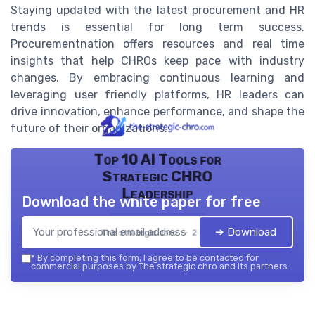
Staying updated with the latest procurement and HR
trends is essential for long term success.
Procurementnation offers resources and real time
insights that help CHROs keep pace with industry
changes. By embracing continuous learning and
leveraging user friendly platforms, HR leaders can
drive innovation, enhance performance, and shape the
future of their organizations.
Top 10 AI Tools for
Strategic CHRO
Leadership
Download the white paper for free
➔ Download
The strategic chro — 2026
*
By completing this form, I agree to be contacted for
commercial purposes by The strategic chro and its partners.