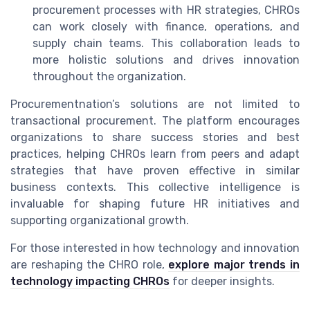
procurement processes with HR strategies, CHROs
can work closely with finance, operations, and
supply chain teams. This collaboration leads to
more holistic solutions and drives innovation
throughout the organization.
Procurementnation’s solutions are not limited to
transactional procurement. The platform encourages
organizations to share success stories and best
practices, helping CHROs learn from peers and adapt
strategies that have proven effective in similar
business contexts. This collective intelligence is
invaluable for shaping future HR initiatives and
supporting organizational growth.
For those interested in how technology and innovation
are reshaping the CHRO role,
explore major trends in
technology impacting CHROs
for deeper insights.