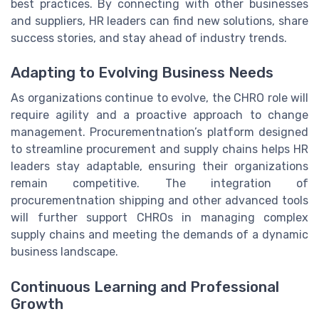
best practices. By connecting with other businesses
and suppliers, HR leaders can find new solutions, share
success stories, and stay ahead of industry trends.
Adapting to Evolving Business Needs
As organizations continue to evolve, the CHRO role will
require agility and a proactive approach to change
management. Procurementnation’s platform designed
to streamline procurement and supply chains helps HR
leaders stay adaptable, ensuring their organizations
remain competitive. The integration of
procurementnation shipping and other advanced tools
will further support CHROs in managing complex
supply chains and meeting the demands of a dynamic
business landscape.
Continuous Learning and Professional
Growth