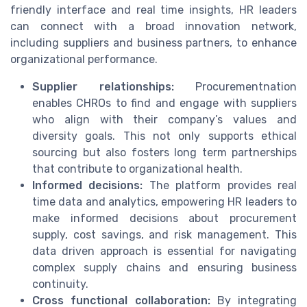
friendly interface and real time insights, HR leaders
can connect with a broad innovation network,
including suppliers and business partners, to enhance
organizational performance.
Supplier relationships:
Procurementnation
enables CHROs to find and engage with suppliers
who align with their company’s values and
diversity goals. This not only supports ethical
sourcing but also fosters long term partnerships
that contribute to organizational health.
Informed decisions:
The platform provides real
time data and analytics, empowering HR leaders to
make informed decisions about procurement
supply, cost savings, and risk management. This
data driven approach is essential for navigating
complex supply chains and ensuring business
continuity.
Cross functional collaboration:
By integrating