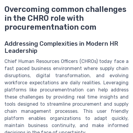
Overcoming common challenges
in the CHRO role with
procurementnation com
Addressing Complexities in Modern HR
Leadership
Chief Human Resources Officers (CHROs) today face a
fast paced business environment where supply chain
disruptions, digital transformation, and evolving
workforce expectations are daily realities. Leveraging
platforms like procurementnation can help address
these challenges by providing real time insights and
tools designed to streamline procurement and supply
chain management processes. This user friendly
platform enables organizations to adapt quickly,
maintain business continuity, and make informed
decisions in the face of uncertainty.