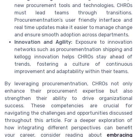
new procurement tools and technologies, CHROs
must lead teams through transitions.
Procurementnation’s user friendly interface and
real time updates make it easier to manage change
and ensure smooth adoption across departments.
Innovation and Agility:
Exposure to innovation
networks such as procurementnation shipping and
kellogg innovation helps CHROs stay ahead of
trends, fostering a culture of continuous
improvement and adaptability within their teams.
By leveraging procurementnation, CHROs not only
enhance their procurement expertise but also
strengthen their ability to drive organizational
success. These competencies are crucial for
navigating the challenges and opportunities discussed
throughout this article. For a deeper exploration of
how integrating different perspectives can benefit
your career, consider reading about
embracing