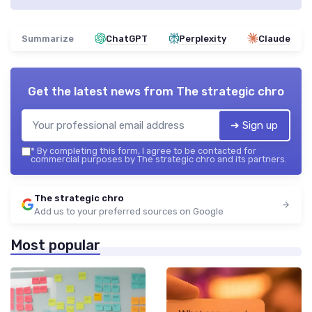
Summarize
ChatGPT
Perplexity
Claude
Get the latest news from
The strategic chro
➔ Sign up
*
By completing this form, I agree to be contacted for
commercial purposes by The strategic chro and its partners.
The strategic chro
Add us to your preferred sources on Google
Most popular