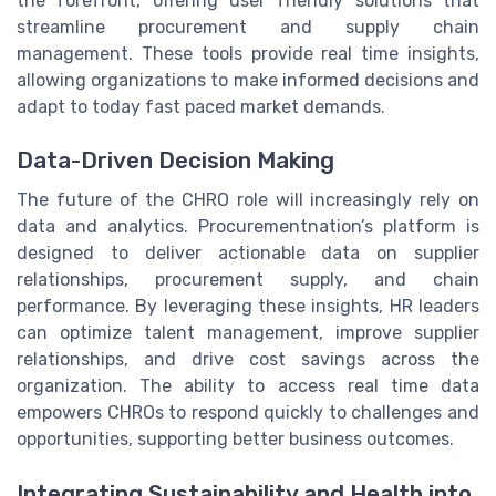
the forefront, offering user friendly solutions that
streamline procurement and supply chain
management. These tools provide real time insights,
allowing organizations to make informed decisions and
adapt to today fast paced market demands.
Data-Driven Decision Making
The future of the CHRO role will increasingly rely on
data and analytics. Procurementnation’s platform is
designed to deliver actionable data on supplier
relationships, procurement supply, and chain
performance. By leveraging these insights, HR leaders
can optimize talent management, improve supplier
relationships, and drive cost savings across the
organization. The ability to access real time data
empowers CHROs to respond quickly to challenges and
opportunities, supporting better business outcomes.
Integrating Sustainability and Health into