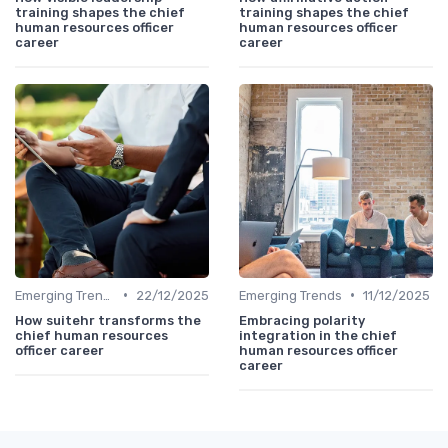
training shapes the chief
training shapes the chief
human resources officer
human resources officer
career
career
•
•
Emerging Trends
22/12/2025
Emerging Trends
11/12/2025
How suitehr transforms the
Embracing polarity
chief human resources
integration in the chief
officer career
human resources officer
career