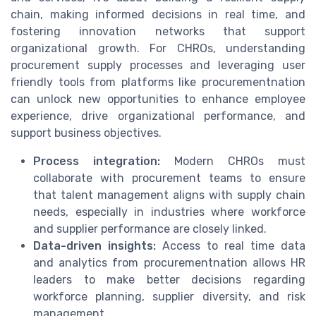
chain, making informed decisions in real time, and
fostering innovation networks that support
organizational growth. For CHROs, understanding
procurement supply processes and leveraging user
friendly tools from platforms like procurementnation
can unlock new opportunities to enhance employee
experience, drive organizational performance, and
support business objectives.
Process integration:
Modern CHROs must
collaborate with procurement teams to ensure
that talent management aligns with supply chain
needs, especially in industries where workforce
and supplier performance are closely linked.
Data-driven insights:
Access to real time data
and analytics from procurementnation allows HR
leaders to make better decisions regarding
workforce planning, supplier diversity, and risk
management.