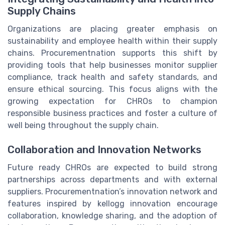
Supply Chains
Organizations are placing greater emphasis on
sustainability and employee health within their supply
chains. Procurementnation supports this shift by
providing tools that help businesses monitor supplier
compliance, track health and safety standards, and
ensure ethical sourcing. This focus aligns with the
growing expectation for CHROs to champion
responsible business practices and foster a culture of
well being throughout the supply chain.
Collaboration and Innovation Networks
Future ready CHROs are expected to build strong
partnerships across departments and with external
suppliers. Procurementnation’s innovation network and
features inspired by kellogg innovation encourage
collaboration, knowledge sharing, and the adoption of