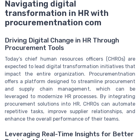
Navigating digital
transformation in HR with
procurementnation com
Driving Digital Change in HR Through
Procurement Tools
Today’s chief human resources officers (CHROs) are
expected to lead digital transformation initiatives that
impact the entire organization. Procurementnation
offers a platform designed to streamline procurement
and supply chain management, which can be
leveraged to modernize HR processes. By integrating
procurement solutions into HR, CHROs can automate
repetitive tasks, improve supplier relationships, and
enhance the overall performance of their teams.
Leveraging Real-Time Insights for Better