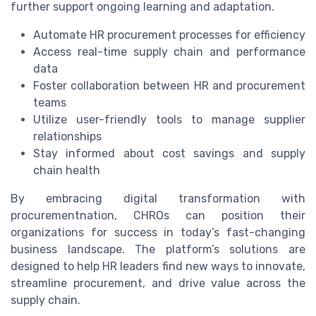
further support ongoing learning and adaptation.
Automate HR procurement processes for efficiency
Access real-time supply chain and performance
data
Foster collaboration between HR and procurement
teams
Utilize user-friendly tools to manage supplier
relationships
Stay informed about cost savings and supply
chain health
By embracing digital transformation with
procurementnation, CHROs can position their
organizations for success in today’s fast-changing
business landscape. The platform’s solutions are
designed to help HR leaders find new ways to innovate,
streamline procurement, and drive value across the
supply chain.