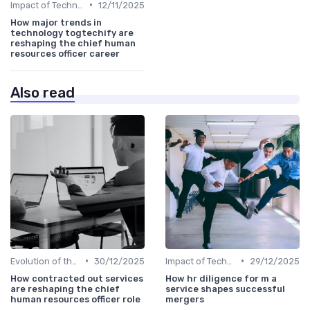
•
Impact of Technology
12/11/2025
How major trends in
technology togtechify are
reshaping the chief human
resources officer career
Also read
•
•
Evolution of the CHRO Role
30/12/2025
Impact of Technology
29/12/2025
How contracted out services
How hr diligence for m a
are reshaping the chief
service shapes successful
human resources officer role
mergers