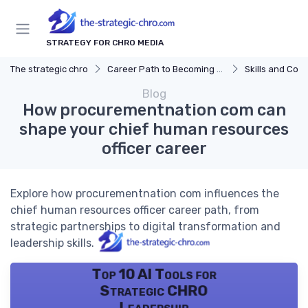
STRATEGY FOR CHRO MEDIA
The strategic chro
Career Path to Becoming a CHRO
Skills and Com
Blog
How procurementnation com can
shape your chief human resources
officer career
Explore how procurementnation com influences the
chief human resources officer career path, from
strategic partnerships to digital transformation and
leadership skills.
Top 10 AI Tools for
Strategic CHRO
Leadership