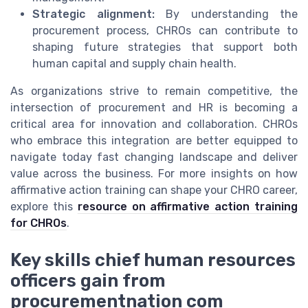
Strategic alignment:
By understanding the
procurement process, CHROs can contribute to
shaping future strategies that support both
human capital and supply chain health.
As organizations strive to remain competitive, the
intersection of procurement and HR is becoming a
critical area for innovation and collaboration. CHROs
who embrace this integration are better equipped to
navigate today fast changing landscape and deliver
value across the business. For more insights on how
affirmative action training can shape your CHRO career,
explore this
resource on affirmative action training
for CHROs
.
Key skills chief human resources
officers gain from
procurementnation com