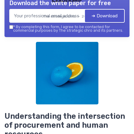
Download the white paper for free
➔ Download
The strategic chro — 2026
*
By completing this form, I agree to be contacted for
commercial purposes by The strategic chro and its partners.
Understanding the intersection
of procurement and human