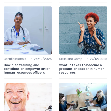
•
•
Certifications and Training
28/12/2025
Skills and Competencies
27/12/2025
How disc training and
What it takes to become a
certification empower chief
production leader in human
human resources officers
resources