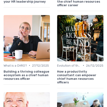
your HR leadership journey
the chief human resources
officer career
•
•
What is a CHRO?
27/12/2025
Evolution of the CHRO Role
26/12/2025
Building a thriving colleague
How a productivity
ecosystem as a chief human
consultant can empower
resources officer
chief human resources
officers