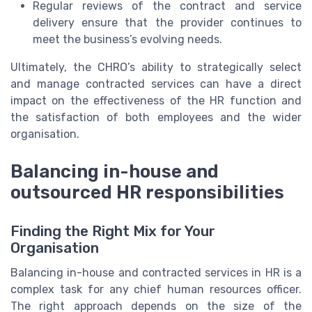
Regular reviews of the contract and service
delivery ensure that the provider continues to
meet the business’s evolving needs.
Ultimately, the CHRO’s ability to strategically select
and manage contracted services can have a direct
impact on the effectiveness of the HR function and
the satisfaction of both employees and the wider
organisation.
Balancing in-house and
outsourced HR responsibilities
Finding the Right Mix for Your
Organisation
Balancing in-house and contracted services in HR is a
complex task for any chief human resources officer.
The right approach depends on the size of the