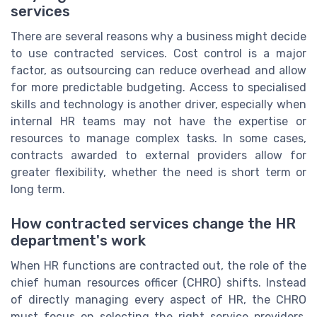
services
There are several reasons why a business might decide
to use contracted services. Cost control is a major
factor, as outsourcing can reduce overhead and allow
for more predictable budgeting. Access to specialised
skills and technology is another driver, especially when
internal HR teams may not have the expertise or
resources to manage complex tasks. In some cases,
contracts awarded to external providers allow for
greater flexibility, whether the need is short term or
long term.
How contracted services change the HR
department's work
When HR functions are contracted out, the role of the
chief human resources officer (CHRO) shifts. Instead
of directly managing every aspect of HR, the CHRO
must focus on selecting the right service providers,