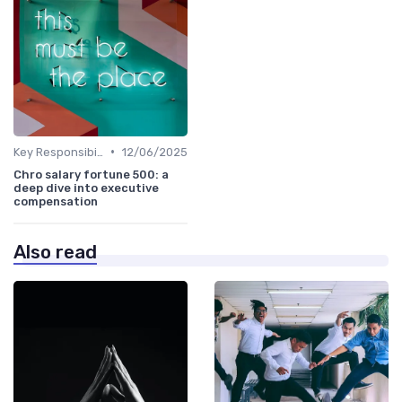
•
Key Responsibilities
12/06/2025
Chro salary fortune 500: a
deep dive into executive
compensation
Also read