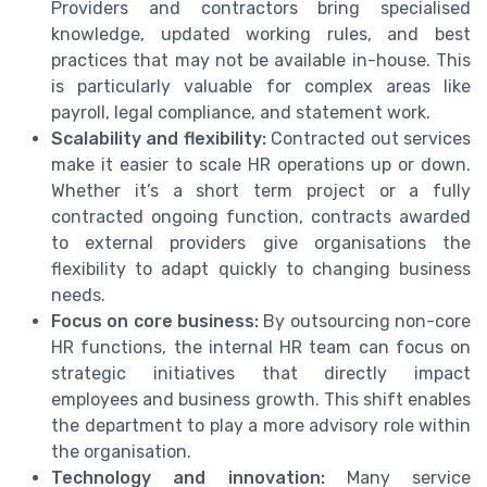
Providers and contractors bring specialised
knowledge, updated working rules, and best
practices that may not be available in-house. This
is particularly valuable for complex areas like
payroll, legal compliance, and statement work.
Scalability and flexibility:
Contracted out services
make it easier to scale HR operations up or down.
Whether it’s a short term project or a fully
contracted ongoing function, contracts awarded
to external providers give organisations the
flexibility to adapt quickly to changing business
needs.
Focus on core business:
By outsourcing non-core
HR functions, the internal HR team can focus on
strategic initiatives that directly impact
employees and business growth. This shift enables
the department to play a more advisory role within
the organisation.
Technology and innovation:
Many service