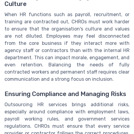
Culture
When HR functions such as payroll, recruitment, or
training are contracted out, CHROs must work harder
to ensure that the organisation's culture and values
are not diluted. Employees may feel disconnected
from the core business if they interact more with
agency staff or contractors than with the internal HR
department. This can impact morale, engagement, and
even retention. Balancing the needs of fully
contracted workers and permanent staff requires clear
communication and a strong focus on inclusion.
Ensuring Compliance and Managing Risks
Outsourcing HR services brings additional risks,
especially around compliance with employment laws,
payroll working rules, and government services
regulations. CHROs must ensure that every service
provider or contractor follows the correct procedures,