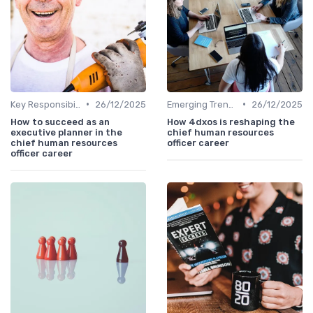
•
•
Key Responsibilities
26/12/2025
Emerging Trends
26/12/2025
How to succeed as an
How 4dxos is reshaping the
executive planner in the
chief human resources
chief human resources
officer career
officer career