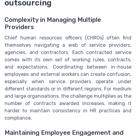
outsourcing
Complexity in Managing Multiple
Providers
Chief human resources officers (CHROs) often find
themselves navigating a web of service providers,
agencies, and contractors. Each contracted service
comes with its own set of working rules, contracts,
and expectations. Coordinating between in-house
employees and external workers can create confusion,
especially when service providers operate under
different standards or in different regions. For medium
and large organisations, the challenge multiplies as the
number of contracts awarded increases, making it
harder to maintain consistency in HR practices and
compliance.
Maintaining Employee Engagement and