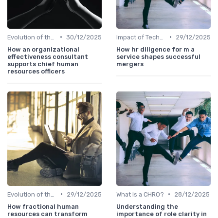
•
•
Evolution of the CHRO Role
30/12/2025
Impact of Technology
29/12/2025
How an organizational
How hr diligence for m a
effectiveness consultant
service shapes successful
supports chief human
mergers
resources officers
•
•
Evolution of the CHRO Role
29/12/2025
What is a CHRO?
28/12/2025
How fractional human
Understanding the
resources can transform
importance of role clarity in