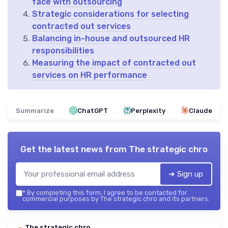
face with outsourcing
Strategic considerations for selecting
contracted out services
Balancing in-house and outsourced HR
responsibilities
Measuring the impact of contracted out
services on HR performance
Summarize
ChatGPT
Perplexity
Claude
Get the latest news from
The strategic chro
➔ Sign up
*
By completing this form, I agree to be contacted for
commercial purposes by The strategic chro and its partners.
The strategic chro