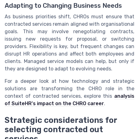
Adapting to Changing Business Needs
As business priorities shift, CHROs must ensure that
contracted services remain aligned with organisational
goals. This may involve renegotiating contracts,
issuing new requests for proposal, or switching
providers. Flexibility is key, but frequent changes can
disrupt HR operations and affect both employees and
clients. Managed service models can help, but only if
they are designed to adapt to evolving needs.
For a deeper look at how technology and strategic
solutions are transforming the CHRO role in the
context of contracted services, explore this
analysis
of SuiteHR's impact on the CHRO career
.
Strategic considerations for
selecting contracted out
services