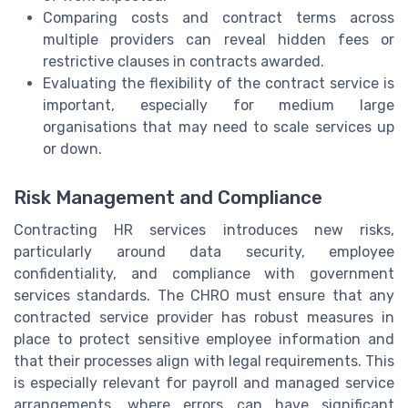
Comparing costs and contract terms across
multiple providers can reveal hidden fees or
restrictive clauses in contracts awarded.
Evaluating the flexibility of the contract service is
important, especially for medium large
organisations that may need to scale services up
or down.
Risk Management and Compliance
Contracting HR services introduces new risks,
particularly around data security, employee
confidentiality, and compliance with government
services standards. The CHRO must ensure that any
contracted service provider has robust measures in
place to protect sensitive employee information and
that their processes align with legal requirements. This
is especially relevant for payroll and managed service
arrangements, where errors can have significant