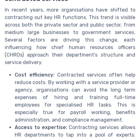
In recent years, more organisations have shifted to
contracting out key HR functions. This trend is visible
across both the private sector and public sector, from
medium large businesses to government services.
Several factors are driving this change, each
influencing how chief human resources officers
(CHROs) approach their department’s structure and
service delivery.
Cost efficiency:
Contracted services often help
reduce costs. By working with a service provider or
agency, organisations can avoid the long term
expenses of hiring and training full-time
employees for specialised HR tasks. This is
especially true for payroll working, benefits
administration, and compliance management.
Access to expertise:
Contracting services allows
HR departments to tap into a pool of experts.