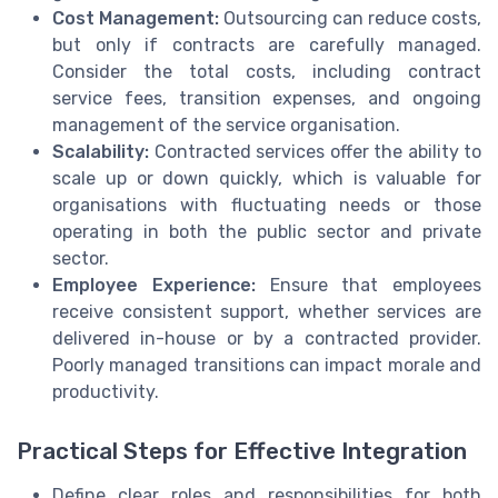
Cost Management:
Outsourcing can reduce costs,
but only if contracts are carefully managed.
Consider the total costs, including contract
service fees, transition expenses, and ongoing
management of the service organisation.
Scalability:
Contracted services offer the ability to
scale up or down quickly, which is valuable for
organisations with fluctuating needs or those
operating in both the public sector and private
sector.
Employee Experience:
Ensure that employees
receive consistent support, whether services are
delivered in-house or by a contracted provider.
Poorly managed transitions can impact morale and
productivity.
Practical Steps for Effective Integration
Define clear roles and responsibilities for both