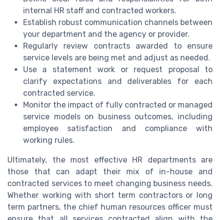
internal HR staff and contracted workers.
Establish robust communication channels between
your department and the agency or provider.
Regularly review contracts awarded to ensure
service levels are being met and adjust as needed.
Use a statement work or request proposal to
clarify expectations and deliverables for each
contracted service.
Monitor the impact of fully contracted or managed
service models on business outcomes, including
employee satisfaction and compliance with
working rules.
Ultimately, the most effective HR departments are
those that can adapt their mix of in-house and
contracted services to meet changing business needs.
Whether working with short term contractors or long
term partners, the chief human resources officer must
ensure that all services contracted align with the