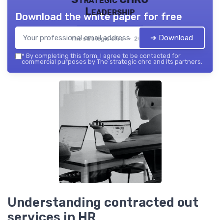
Leadership
Download the white paper for free
➔ Download
The strategic chro — 2026
*
By completing this form, I agree to be contacted for
commercial purposes by The strategic chro and its partners.
Understanding contracted out
services in HR