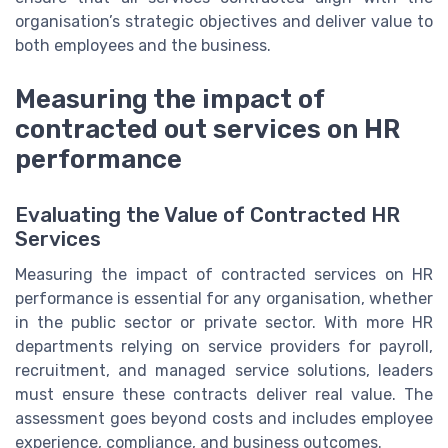
organisation’s strategic objectives and deliver value to
both employees and the business.
Measuring the impact of
contracted out services on HR
performance
Evaluating the Value of Contracted HR
Services
Measuring the impact of contracted services on HR
performance is essential for any organisation, whether
in the public sector or private sector. With more HR
departments relying on service providers for payroll,
recruitment, and managed service solutions, leaders
must ensure these contracts deliver real value. The
assessment goes beyond costs and includes employee
experience, compliance, and business outcomes.