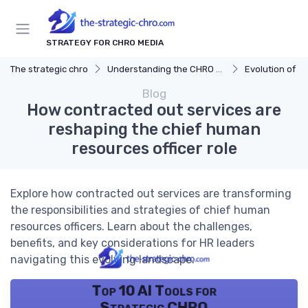
STRATEGY FOR CHRO MEDIA
The strategic chro
Understanding the CHRO Role
Evolution of t
Blog
How contracted out services are
reshaping the chief human
resources officer role
Explore how contracted out services are transforming
the responsibilities and strategies of chief human
resources officers. Learn about the challenges,
benefits, and key considerations for HR leaders
navigating this evolving landscape.
Top 10 AI Tools for
Strategic CHRO