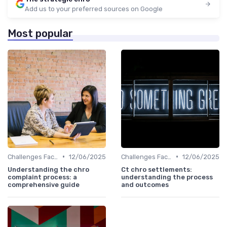
Add us to your preferred sources on Google
Most popular
•
•
Challenges Faced by CHROs
12/06/2025
Challenges Faced by CHROs
12/06/2025
Understanding the chro
Ct chro settlements:
complaint process: a
understanding the process
comprehensive guide
and outcomes