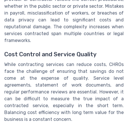
whether in the public sector or private sector. Mistakes
in payroll, misclassification of workers, or breaches of
data privacy can lead to significant costs and
reputational damage. The complexity increases when
services contracted span multiple countries or legal
frameworks.
Cost Control and Service Quality
While contracting services can reduce costs, CHROs
face the challenge of ensuring that savings do not
come at the expense of quality. Service level
agreements, statement of work documents, and
regular performance reviews are essential. However, it
can be difficult to measure the true impact of a
contracted service, especially in the short term.
Balancing cost efficiency with long term value for the
business is a constant concern.