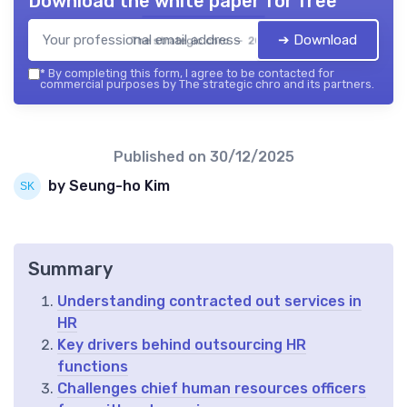
Download the white paper for free
➔ Download
The strategic chro — 2026
*
By completing this form, I agree to be contacted for
commercial purposes by The strategic chro and its partners.
Published on
30/12/2025
by Seung-ho Kim
Summary
Understanding contracted out services in
HR
Key drivers behind outsourcing HR
functions
Challenges chief human resources officers