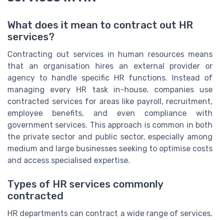
What does it mean to contract out HR
services?
Contracting out services in human resources means
that an organisation hires an external provider or
agency to handle specific HR functions. Instead of
managing every HR task in-house, companies use
contracted services for areas like payroll, recruitment,
employee benefits, and even compliance with
government services. This approach is common in both
the private sector and public sector, especially among
medium and large businesses seeking to optimise costs
and access specialised expertise.
Types of HR services commonly
contracted
HR departments can contract a wide range of services.