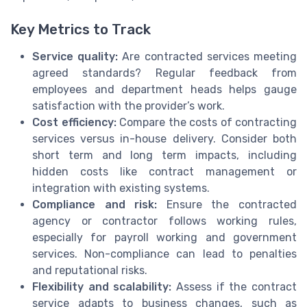
Key Metrics to Track
Service quality:
Are contracted services meeting
agreed standards? Regular feedback from
employees and department heads helps gauge
satisfaction with the provider’s work.
Cost efficiency:
Compare the costs of contracting
services versus in-house delivery. Consider both
short term and long term impacts, including
hidden costs like contract management or
integration with existing systems.
Compliance and risk:
Ensure the contracted
agency or contractor follows working rules,
especially for payroll working and government
services. Non-compliance can lead to penalties
and reputational risks.
Flexibility and scalability:
Assess if the contract
service adapts to business changes, such as