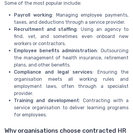
Some of the most popular include:
Payroll working
: Managing employee payments,
taxes, and deductions through a service provider.
Recruitment and staffing
: Using an agency to
find, vet, and sometimes even onboard new
workers or contractors.
Employee benefits administration
: Outsourcing
the management of health insurance, retirement
plans, and other benefits.
Compliance and legal services
: Ensuring the
organisation meets all working rules and
employment laws, often through a specialist
provider.
Training and development
: Contracting with a
service organisation to deliver learning programs
for employees.
Why organisations choose contracted HR