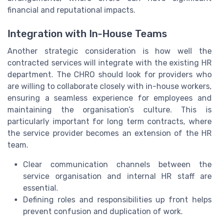
financial and reputational impacts.
Integration with In-House Teams
Another strategic consideration is how well the
contracted services will integrate with the existing HR
department. The CHRO should look for providers who
are willing to collaborate closely with in-house workers,
ensuring a seamless experience for employees and
maintaining the organisation’s culture. This is
particularly important for long term contracts, where
the service provider becomes an extension of the HR
team.
Clear communication channels between the
service organisation and internal HR staff are
essential.
Defining roles and responsibilities up front helps
prevent confusion and duplication of work.