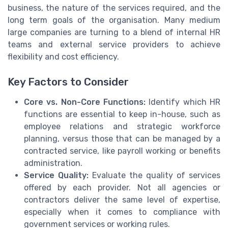
business, the nature of the services required, and the
long term goals of the organisation. Many medium
large companies are turning to a blend of internal HR
teams and external service providers to achieve
flexibility and cost efficiency.
Key Factors to Consider
Core vs. Non-Core Functions:
Identify which HR
functions are essential to keep in-house, such as
employee relations and strategic workforce
planning, versus those that can be managed by a
contracted service, like payroll working or benefits
administration.
Service Quality:
Evaluate the quality of services
offered by each provider. Not all agencies or
contractors deliver the same level of expertise,
especially when it comes to compliance with
government services or working rules.