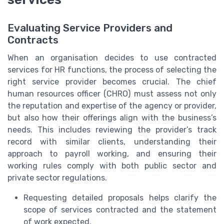
Evaluating Service Providers and
Contracts
When an organisation decides to use contracted
services for HR functions, the process of selecting the
right service provider becomes crucial. The chief
human resources officer (CHRO) must assess not only
the reputation and expertise of the agency or provider,
but also how their offerings align with the business’s
needs. This includes reviewing the provider’s track
record with similar clients, understanding their
approach to payroll working, and ensuring their
working rules comply with both public sector and
private sector regulations.
Requesting detailed proposals helps clarify the
scope of services contracted and the statement
of work expected.