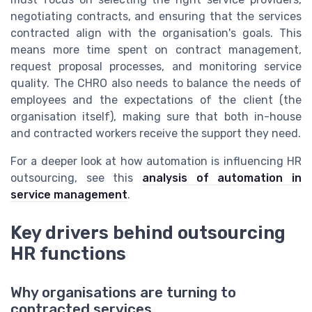
negotiating contracts, and ensuring that the services
contracted align with the organisation's goals. This
means more time spent on contract management,
request proposal processes, and monitoring service
quality. The CHRO also needs to balance the needs of
employees and the expectations of the client (the
organisation itself), making sure that both in-house
and contracted workers receive the support they need.
For a deeper look at how automation is influencing HR
outsourcing, see this
analysis of automation in
service management
.
Key drivers behind outsourcing
HR functions
Why organisations are turning to
contracted services