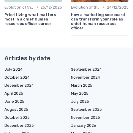
•
•
Evolution of the CHRO Role
25/12/2025
Evolution of the CHRO Role
24/12/2025
Prioritizing what matters
How a marketing scorecard
most in a chief human
can transform your role as
resources officer career
chief human resources
officer
Articles by date
July 2024
September 2024
October 2024
November 2024
December 2024
March 2025
April 2025
May 2025
June 2025
July 2025
August 2025
September 2025
October 2025
November 2025
December 2025
January 2026