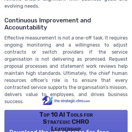
evolving needs.
Continuous Improvement and
Accountability
Effective measurement is not a one-off task. It requires
ongoing monitoring and a willingness to adjust
contracts or switch providers if the service
organisation is not delivering as promised. Request
proposal processes and statement work reviews help
maintain high standards. Ultimately, the chief human
resources officer’s role is to ensure that every
contracted service supports the organisation’s mission,
delivers value to employees, and drives business
success.
Top 10 AI Tools for
Strategic CHRO
Leadership