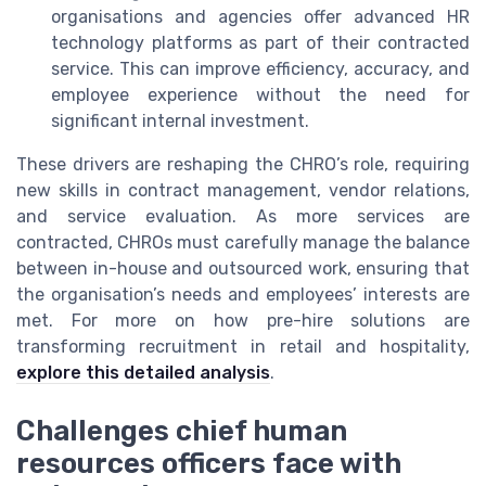
organisations and agencies offer advanced HR
technology platforms as part of their contracted
service. This can improve efficiency, accuracy, and
employee experience without the need for
significant internal investment.
These drivers are reshaping the CHRO’s role, requiring
new skills in contract management, vendor relations,
and service evaluation. As more services are
contracted, CHROs must carefully manage the balance
between in-house and outsourced work, ensuring that
the organisation’s needs and employees’ interests are
met. For more on how pre-hire solutions are
transforming recruitment in retail and hospitality,
explore this detailed analysis
.
Challenges chief human
resources officers face with