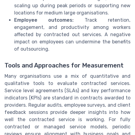
scaling up during peak periods or supporting new
locations for medium large organisations.
Employee outcomes:
Track retention,
engagement, and productivity among workers
affected by contracted out services. A negative
impact on employees can undermine the benefits
of outsourcing.
Tools and Approaches for Measurement
Many organisations use a mix of quantitative and
qualitative tools to evaluate contracted services.
Service level agreements (SLAs) and key performance
indicators (KPIs) are standard in contracts awarded to
providers. Regular audits, employee surveys, and client
feedback sessions provide deeper insights into how
well the contracted service is working. For fully
contracted or managed service models, periodic
reviews ensure alignment with business goals and