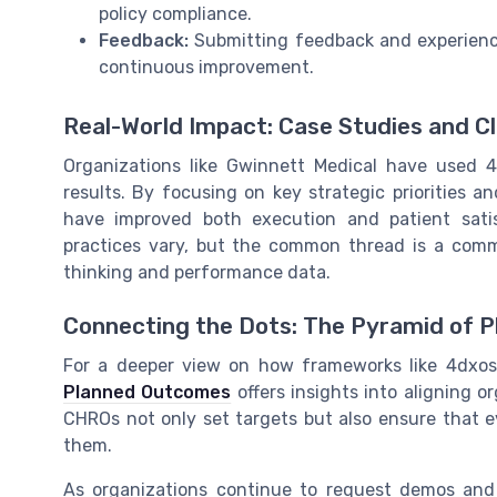
policy compliance.
Feedback:
Submitting feedback and experience
continuous improvement.
Real-World Impact: Case Studies and Cl
Organizations like Gwinnett Medical have used 
results. By focusing on key strategic priorities a
have improved both execution and patient satis
practices vary, but the common thread is a comm
thinking and performance data.
Connecting the Dots: The Pyramid of 
For a deeper view on how frameworks like 4dxos
Planned Outcomes
offers insights into aligning o
CHROs not only set targets but also ensure that 
them.
As organizations continue to request demos and