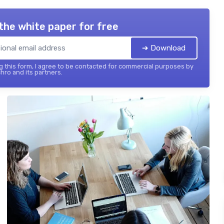
the white paper for free
➔ Download
 this form, I agree to be contacted for commercial purposes by
hro and its partners.