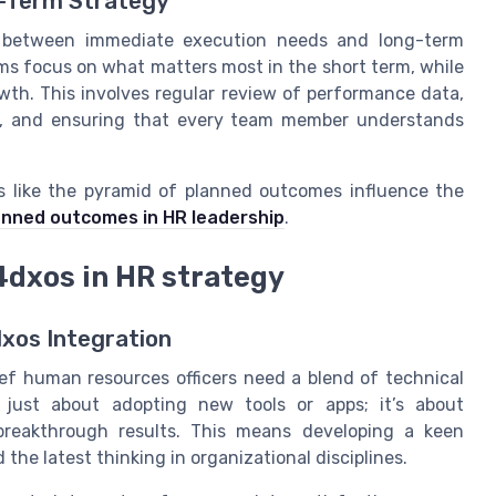
g-Term Strategy
e between immediate execution needs and long-term
ms focus on what matters most in the short term, while
wth. This involves regular review of performance data,
t, and ensuring that every team member understands
s like the pyramid of planned outcomes influence the
lanned outcomes in HR leadership
.
 4dxos in HR strategy
dxos Integration
ief human resources officers need a blend of technical
 just about adopting new tools or apps; it’s about
reakthrough results. This means developing a keen
he latest thinking in organizational disciplines.