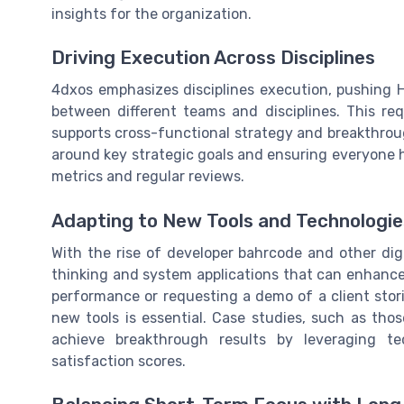
insights for the organization.
Driving Execution Across Disciplines
4dxos emphasizes disciplines execution, pushing H
between different teams and disciplines. This req
supports cross-functional strategy and breakthrough
around key strategic goals and ensuring everyone 
metrics and regular reviews.
Adapting to New Tools and Technologie
With the rise of developer bahrcode and other dig
thinking and system applications that can enhance
performance or requesting a demo of a client stori
new tools is essential. Case studies, such as tho
achieve breakthrough results by leveraging t
satisfaction scores.