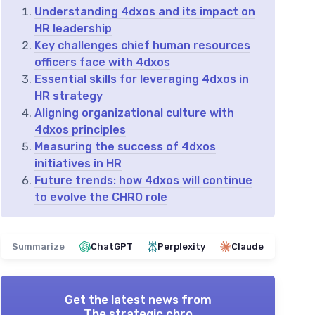
Understanding 4dxos and its impact on
HR leadership
Key challenges chief human resources
officers face with 4dxos
Essential skills for leveraging 4dxos in
HR strategy
Aligning organizational culture with
4dxos principles
Measuring the success of 4dxos
initiatives in HR
Future trends: how 4dxos will continue
to evolve the CHRO role
Summarize
ChatGPT
Perplexity
Claude
Get the latest news from
The strategic chro