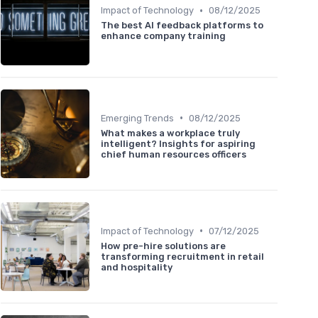
•
Impact of Technology
08/12/2025
The best AI feedback platforms to
enhance company training
•
Emerging Trends
08/12/2025
What makes a workplace truly
intelligent? Insights for aspiring
chief human resources officers
•
Impact of Technology
07/12/2025
How pre-hire solutions are
transforming recruitment in retail
and hospitality