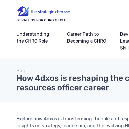
STRATEGY FOR CHRO MEDIA
Understanding
Career Path to
Dev
the CHRO Role
Becoming a CHRO
Lea
Skil
Blog
How 4dxos is reshaping the 
resources officer career
Explore how 4dxos is transforming the role and respo
insights on strategy, leadership, and the evolving 