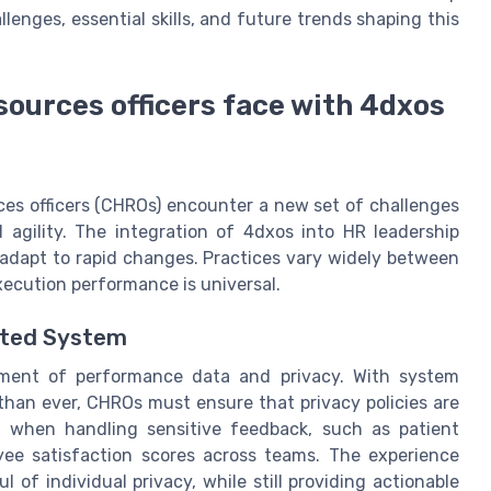
llenges, essential skills, and future trends shaping this
sources officers face with 4dxos
es officers (CHROs) encounter a new set of challenges
l agility. The integration of 4dxos into HR leadership
adapt to rapid changes. Practices vary widely between
execution performance is universal.
cted System
ment of performance data and privacy. With system
than ever, CHROs must ensure that privacy policies are
cal when handling sensitive feedback, such as patient
yee satisfaction scores across teams. The experience
of individual privacy, while still providing actionable