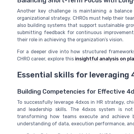
Balancing Short-Term Focus with Lon
Another key challenge is maintaining a balanc
organizational strategy. CHROs must help their tea
also building systems that support sustainable gro
submitting feedback for continuous improvemen
their role in achieving the organization’s vision.
For a deeper dive into how structured framework
CHRO career, explore this
insightful analysis on p
Essential skills for leveraging
Building Competencies for Effective 4
To successfully leverage 4dxos in HR strategy, ch
and leadership skills. The 4dxos system is not
transforming how teams execute and achieve b
understanding of data, execution performance, and t