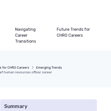
Navigating
Future Trends for
Career
CHRO Careers
Transitions
s for CHRO Careers
Emerging Trends
ef human resources officer career
Summary