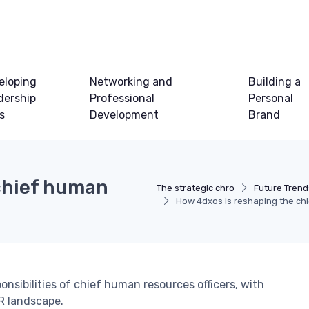
eloping
Networking and
Building a
dership
Professional
Personal
ls
Development
Brand
chief human
The strategic chro
Future Trend
How 4dxos is reshaping the chi
nsibilities of chief human resources officers, with
HR landscape.