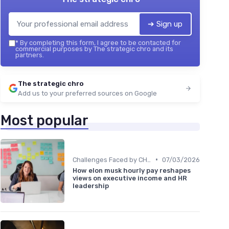
➔ Sign up
*
By completing this form, I agree to be contacted for
commercial purposes by The strategic chro and its
partners.
The strategic chro
Add us to your preferred sources on Google
Most popular
•
Challenges Faced by CHROs
07/03/2026
How elon musk hourly pay reshapes
views on executive income and HR
leadership