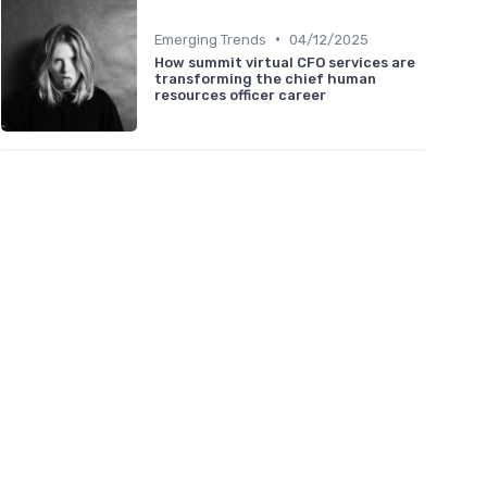
•
Emerging Trends
04/12/2025
How summit virtual CFO services are
transforming the chief human
resources officer career