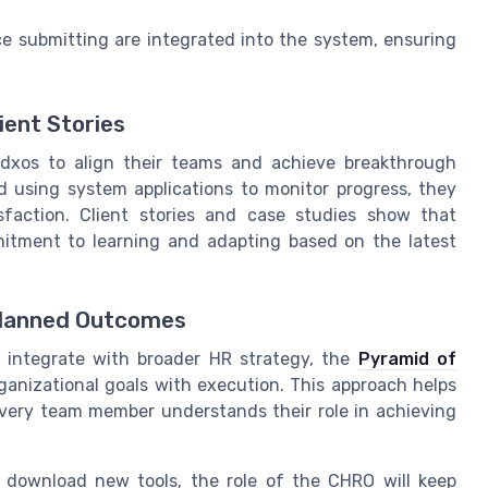
 submitting are integrated into the system, ensuring
ient Stories
4dxos to align their teams and achieve breakthrough
nd using system applications to monitor progress, they
faction. Client stories and case studies show that
itment to learning and adapting based on the latest
Planned Outcomes
 integrate with broader HR strategy, the
Pyramid of
rganizational goals with execution. This approach helps
every team member understands their role in achieving
 download new tools, the role of the CHRO will keep