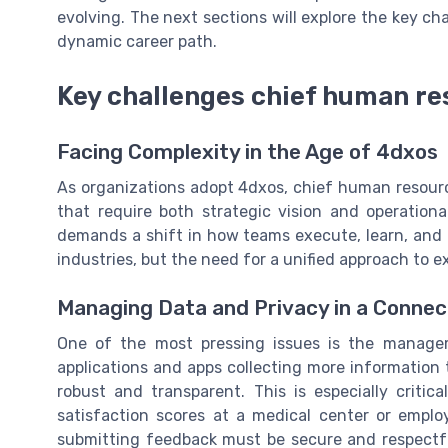
evolving. The next sections will explore the key cha
dynamic career path.
Key challenges chief human re
Facing Complexity in the Age of 4dxos
As organizations adopt 4dxos, chief human resourc
that require both strategic vision and operationa
demands a shift in how teams execute, learn, and 
industries, but the need for a unified approach to 
Managing Data and Privacy in a Conne
One of the most pressing issues is the manage
applications and apps collecting more information 
robust and transparent. This is especially criti
satisfaction scores at a medical center or emplo
submitting feedback must be secure and respectful 