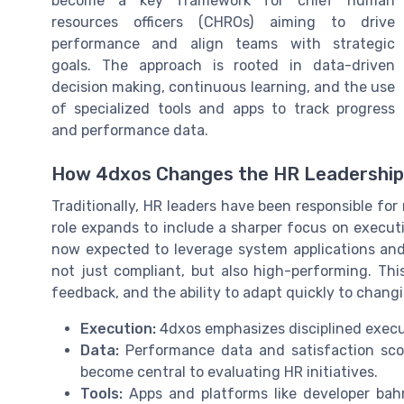
become a key framework for chief human
resources officers (CHROs) aiming to drive
performance and align teams with strategic
goals. The approach is rooted in data-driven
decision making, continuous learning, and the use
of specialized tools and apps to track progress
and performance data.
How 4dxos Changes the HR Leadershi
Traditionally, HR leaders have been responsible for
role expands to include a sharper focus on exec
now expected to leverage system applications and
not just compliant, but also high-performing. Th
feedback, and the ability to adapt quickly to chang
Execution:
4dxos emphasizes disciplined execu
Data:
Performance data and satisfaction score
become central to evaluating HR initiatives.
Tools:
Apps and platforms like developer bah