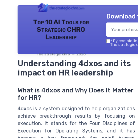
Download 
Top 10 AI Tools for
Strategic CHRO
Leadership
*
By completing
The strategic c
The strategic chro — 2026
Understanding 4dxos and its
impact on HR leadership
What is 4dxos and Why Does It Matter
for HR?
4dxos is a system designed to help organizations
achieve breakthrough results by focusing on
execution. It stands for the Four Disciplines of
Execution for Operating Systems, and it has