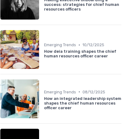
success: strategies for chief human
resources officers
•
Emerging Trends
10/12/2025
How deia training shapes the chief
human resources officer career
•
Emerging Trends
08/12/2025
How an integrated leadership system
shapes the chief human resources
officer career