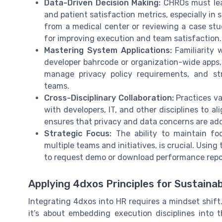
Data-Driven Decision Making:
CHROs must lear
and patient satisfaction metrics, especially in
from a medical center or reviewing a case stu
for improving execution and team satisfaction.
Mastering System Applications:
Familiarity 
developer bahrcode or organization-wide apps, 
manage privacy policy requirements, and st
teams.
Cross-Disciplinary Collaboration:
Practices va
with developers, IT, and other disciplines to a
ensures that privacy and data concerns are ad
Strategic Focus:
The ability to maintain fo
multiple teams and initiatives, is crucial. Using
to request demo or download performance repor
Applying 4dxos Principles for Sustaina
Integrating 4dxos into HR requires a mindset shift
it’s about embedding execution disciplines into 