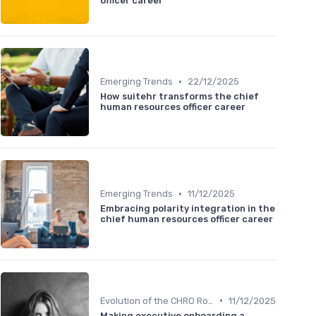
officer career
•
Emerging Trends
22/12/2025
How suitehr transforms the chief
human resources officer career
•
Emerging Trends
11/12/2025
Embracing polarity integration in the
chief human resources officer career
•
Evolution of the CHRO Role
11/12/2025
Making executive onboarding a