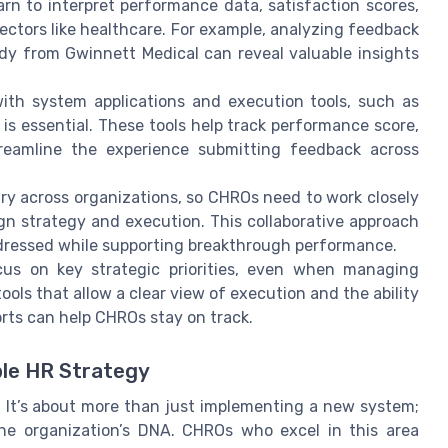
n to interpret performance data, satisfaction scores,
 sectors like healthcare. For example, analyzing feedback
dy from Gwinnett Medical can reveal valuable insights
with system applications and execution tools, such as
is essential. These tools help track performance score,
reamline the experience submitting feedback across
ry across organizations, so CHROs need to work closely
lign strategy and execution. This collaborative approach
dressed while supporting breakthrough performance.
cus on key strategic priorities, even when managing
 tools that allow a clear view of execution and the ability
ts can help CHROs stay on track.
ble HR Strategy
. It’s about more than just implementing a new system;
the organization’s DNA. CHROs who excel in this area