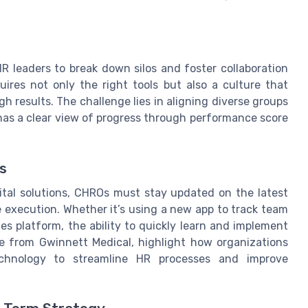
R leaders to break down silos and foster collaboration
uires not only the right tools but also a culture that
 results. The challenge lies in aligning diverse groups
has a clear view of progress through performance score
s
ital solutions, CHROs must stay updated on the latest
 execution. Whether it’s using a new app to track team
es platform, the ability to quickly learn and implement
se from Gwinnett Medical, highlight how organizations
echnology to streamline HR processes and improve