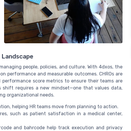
p Landscape
 managing people, policies, and culture. With 4dxos, the
ution performance and measurable outcomes. CHROs are
 performance score metrics to ensure their teams are
is shift requires a new mindset—one that values data,
ing organizational needs.
tion, helping HR teams move from planning to action.
s, such as patient satisfaction in a medical center,
rcode and bahrcode help track execution and privacy