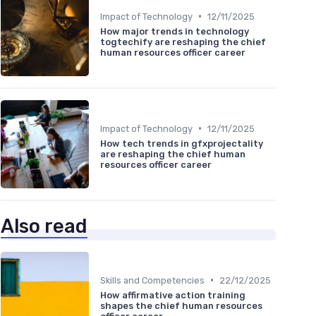
•
Impact of Technology
12/11/2025
How major trends in technology
togtechify are reshaping the chief
human resources officer career
•
Impact of Technology
12/11/2025
How tech trends in gfxprojectality
are reshaping the chief human
resources officer career
Also read
•
Skills and Competencies
22/12/2025
How affirmative action training
shapes the chief human resources