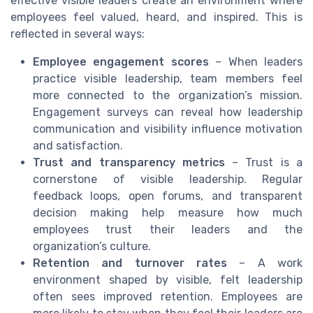
effective visible leaders create an environment where
employees feel valued, heard, and inspired. This is
reflected in several ways:
Employee engagement scores
– When leaders
practice visible leadership, team members feel
more connected to the organization’s mission.
Engagement surveys can reveal how leadership
communication and visibility influence motivation
and satisfaction.
Trust and transparency metrics
– Trust is a
cornerstone of visible leadership. Regular
feedback loops, open forums, and transparent
decision making help measure how much
employees trust their leaders and the
organization’s culture.
Retention and turnover rates
– A work
environment shaped by visible, felt leadership
often sees improved retention. Employees are