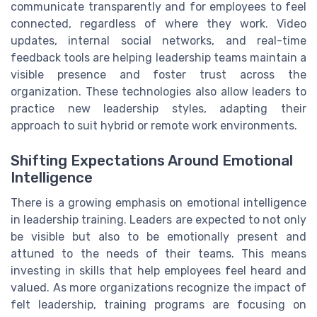
communicate transparently and for employees to feel
connected, regardless of where they work. Video
updates, internal social networks, and real-time
feedback tools are helping leadership teams maintain a
visible presence and foster trust across the
organization. These technologies also allow leaders to
practice new leadership styles, adapting their
approach to suit hybrid or remote work environments.
Shifting Expectations Around Emotional
Intelligence
There is a growing emphasis on emotional intelligence
in leadership training. Leaders are expected to not only
be visible but also to be emotionally present and
attuned to the needs of their teams. This means
investing in skills that help employees feel heard and
valued. As more organizations recognize the impact of
felt leadership, training programs are focusing on