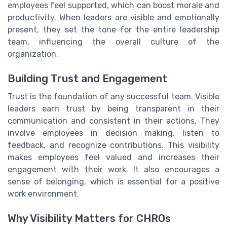
employees feel supported, which can boost morale and
productivity. When leaders are visible and emotionally
present, they set the tone for the entire leadership
team, influencing the overall culture of the
organization.
Building Trust and Engagement
Trust is the foundation of any successful team. Visible
leaders earn trust by being transparent in their
communication and consistent in their actions. They
involve employees in decision making, listen to
feedback, and recognize contributions. This visibility
makes employees feel valued and increases their
engagement with their work. It also encourages a
sense of belonging, which is essential for a positive
work environment.
Why Visibility Matters for CHROs