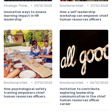
•
•
Strategic Thinking
09/12/2025
Emotional Intelligence
07/12/2025
Innovative ways to assess
How a self leadership
learning impact in HR
workshop can empower chief
leadership
human resources officers
•
•
Emotional Intelligence
07/12/2025
Emotional Intelligence
06/12/2025
How psychological safety
Invitation to contribute:
training empowers chief
exploring leadership
human resources officers
communication in the chief
human resources officer
career