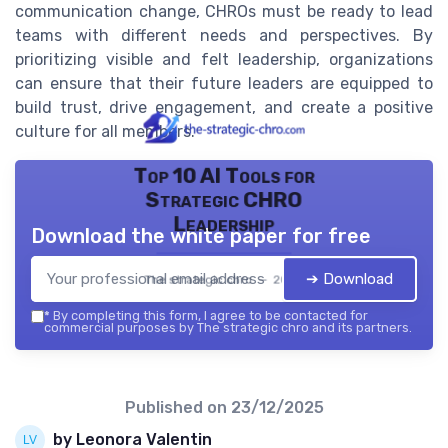
communication change, CHROs must be ready to lead
teams with different needs and perspectives. By
prioritizing visible and felt leadership, organizations
can ensure that their future leaders are equipped to
build trust, drive engagement, and create a positive
culture for all members.
Top 10 AI Tools for
Strategic CHRO
Leadership
Download the white paper for free
➔ Download
The strategic chro — 2026
*
By completing this form, I agree to be contacted for
commercial purposes by The strategic chro and its partners.
Published on
23/12/2025
by Leonora Valentin