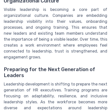
Organizational Culture
Visible leadership is becoming a core part of
organizational culture. Companies are embedding
leadership visibility into their values, onboarding
processes, and ongoing training. This ensures that
new leaders and existing team members understand
the importance of being a visible leader. Over time, this
creates a work environment where employees feel
connected to leadership, trust is strengthened, and
engagement grows.
Preparing for the Next Generation of
Leaders
Leadership development is shifting to prepare the next
generation of HR executives. Training programs are
focusing on adaptability, resilience, and inclusive
leadership styles. As the workforce becomes more
diverse and expectations around leadership