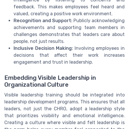
feedback. This makes employees feel heard and
valued, creating a positive work environment.
Recognition and Support:
Publicly acknowledging
achievements and supporting team members in
challenges demonstrates that leaders care about
people, not just results.
Inclusive Decision Making:
Involving employees in
decisions that affect their work increases
engagement and trust in leadership.
Embedding Visible Leadership in
Organizational Culture
Visible leadership training should be integrated into
leadership development programs. This ensures that all
leaders, not just the CHRO, adopt a leadership style
that prioritizes visibility and emotional intelligence.
Creating a culture where visible and felt leadership is