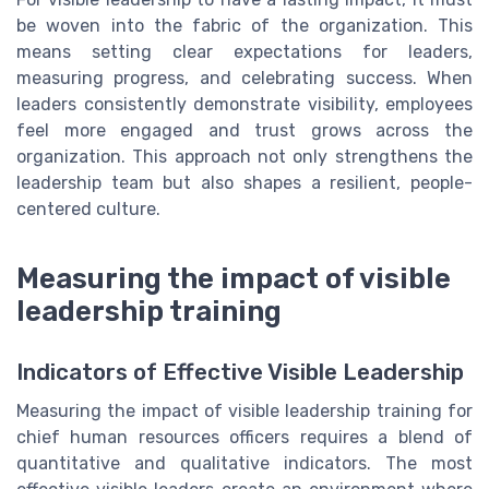
be woven into the fabric of the organization. This
means setting clear expectations for leaders,
measuring progress, and celebrating success. When
leaders consistently demonstrate visibility, employees
feel more engaged and trust grows across the
organization. This approach not only strengthens the
leadership team but also shapes a resilient, people-
centered culture.
Measuring the impact of visible
leadership training
Indicators of Effective Visible Leadership
Measuring the impact of visible leadership training for
chief human resources officers requires a blend of
quantitative and qualitative indicators. The most