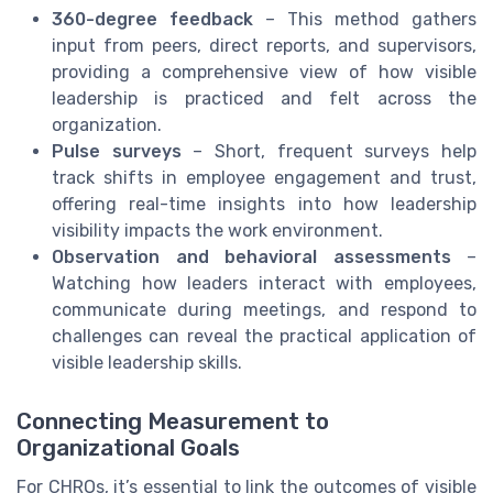
360-degree feedback
– This method gathers
input from peers, direct reports, and supervisors,
providing a comprehensive view of how visible
leadership is practiced and felt across the
organization.
Pulse surveys
– Short, frequent surveys help
track shifts in employee engagement and trust,
offering real-time insights into how leadership
visibility impacts the work environment.
Observation and behavioral assessments
–
Watching how leaders interact with employees,
communicate during meetings, and respond to
challenges can reveal the practical application of
visible leadership skills.
Connecting Measurement to
Organizational Goals
For CHROs, it’s essential to link the outcomes of visible