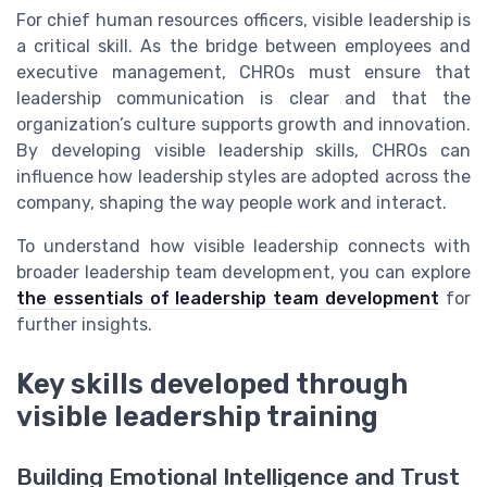
For chief human resources officers, visible leadership is
a critical skill. As the bridge between employees and
executive management, CHROs must ensure that
leadership communication is clear and that the
organization’s culture supports growth and innovation.
By developing visible leadership skills, CHROs can
influence how leadership styles are adopted across the
company, shaping the way people work and interact.
To understand how visible leadership connects with
broader leadership team development, you can explore
the essentials of leadership team development
for
further insights.
Key skills developed through
visible leadership training
Building Emotional Intelligence and Trust