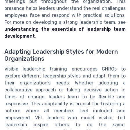
meetings but throughout the organization. This
presence helps leaders understand the real challenges
employees face and respond with practical solutions.
For more on developing a strong leadership team, see
understanding the essentials of leadership team
development
.
Adapting Leadership Styles for Modern
Organizations
Visible leadership training encourages CHROs to
explore different leadership styles and adapt them to
their organization’s needs. Whether adopting a
collaborative approach or taking decisive action in
times of change, leaders learn to be flexible and
responsive. This adaptability is crucial for fostering a
culture where all members feel included and
empowered. VFL leaders who model visible, felt
leadership inspire others to do the same,