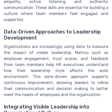
empathy, active listening, and authentic
communication. These skills are essential for building a
culture where team members feel engaged and
supported.
Data-Driven Approaches to Leadership
Development
Organizations are increasingly using data to measure
the impact of visible leadership. Metrics such as
employee engagement, trust scores, and feedback
from team members help HR executives understand
how their leadership style affects the work
environment. This data-driven approach supports
continuous improvement, allowing leaders to refine
their communication and decision making to better
meet the needs of employees and the organization.
Integrating Visible Leadership into