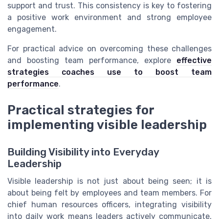
support and trust. This consistency is key to fostering
a positive work environment and strong employee
engagement.
For practical advice on overcoming these challenges
and boosting team performance, explore
effective
strategies coaches use to boost team
performance
.
Practical strategies for
implementing visible leadership
Building Visibility into Everyday
Leadership
Visible leadership is not just about being seen; it is
about being felt by employees and team members. For
chief human resources officers, integrating visibility
into daily work means leaders actively communicate,