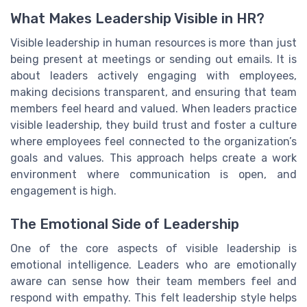
What Makes Leadership Visible in HR?
Visible leadership in human resources is more than just
being present at meetings or sending out emails. It is
about leaders actively engaging with employees,
making decisions transparent, and ensuring that team
members feel heard and valued. When leaders practice
visible leadership, they build trust and foster a culture
where employees feel connected to the organization’s
goals and values. This approach helps create a work
environment where communication is open, and
engagement is high.
The Emotional Side of Leadership
One of the core aspects of visible leadership is
emotional intelligence. Leaders who are emotionally
aware can sense how their team members feel and
respond with empathy. This felt leadership style helps