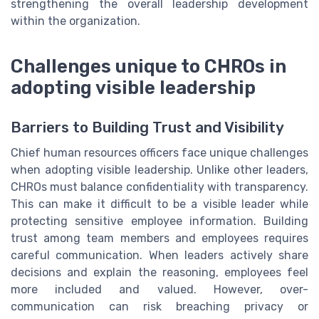
strengthening the overall leadership development
within the organization.
Challenges unique to CHROs in
adopting visible leadership
Barriers to Building Trust and Visibility
Chief human resources officers face unique challenges
when adopting visible leadership. Unlike other leaders,
CHROs must balance confidentiality with transparency.
This can make it difficult to be a visible leader while
protecting sensitive employee information. Building
trust among team members and employees requires
careful communication. When leaders actively share
decisions and explain the reasoning, employees feel
more included and valued. However, over-
communication can risk breaching privacy or