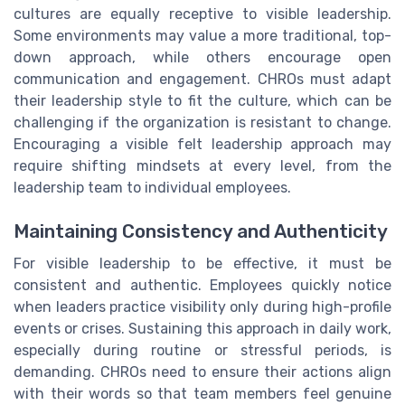
cultures are equally receptive to visible leadership.
Some environments may value a more traditional, top-
down approach, while others encourage open
communication and engagement. CHROs must adapt
their leadership style to fit the culture, which can be
challenging if the organization is resistant to change.
Encouraging a visible felt leadership approach may
require shifting mindsets at every level, from the
leadership team to individual employees.
Maintaining Consistency and Authenticity
For visible leadership to be effective, it must be
consistent and authentic. Employees quickly notice
when leaders practice visibility only during high-profile
events or crises. Sustaining this approach in daily work,
especially during routine or stressful periods, is
demanding. CHROs need to ensure their actions align
with their words so that team members feel genuine