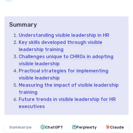
Summary
Understanding visible leadership in HR
Key skills developed through visible
leadership training
Challenges unique to CHROs in adopting
visible leadership
Practical strategies for implementing
visible leadership
Measuring the impact of visible leadership
training
Future trends in visible leadership for HR
executives
Summarize
ChatGPT
Perplexity
Claude