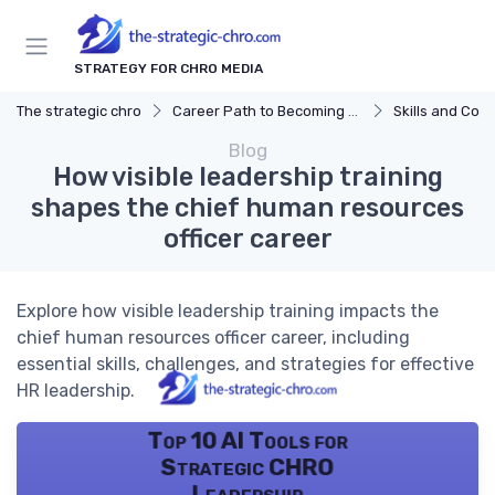
STRATEGY FOR CHRO MEDIA
The strategic chro
Career Path to Becoming a CHRO
Skills and Com
Blog
How visible leadership training
shapes the chief human resources
officer career
Explore how visible leadership training impacts the
chief human resources officer career, including
essential skills, challenges, and strategies for effective
HR leadership.
Top 10 AI Tools for
Strategic CHRO
Leadership