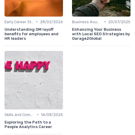
•
•
Early Career Steps
28/02/2026
Business Acumen
20/07/2025
Understanding GM layoff
Enhancing Your Business
benefits for employees and
with Local SEO Strategies by
HR leaders
Garage2Global
•
Skills and Competencies
14/08/2025
Exploring the Path to a
People Analytics Career