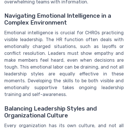
overwhelming teams with information.
Navigating Emotional Intelligence in a
Complex Environment
Emotional intelligence is crucial for CHROs practicing
visible leadership. The HR function often deals with
emotionally charged situations, such as layoffs or
conflict resolution. Leaders must show empathy and
make members feel heard, even when decisions are
tough. This emotional labor can be draining, and not all
leadership styles are equally effective in these
moments. Developing the skills to be both visible and
emotionally supportive takes ongoing leadership
training and self-awareness.
Balancing Leadership Styles and
Organizational Culture
Every organization has its own culture, and not all