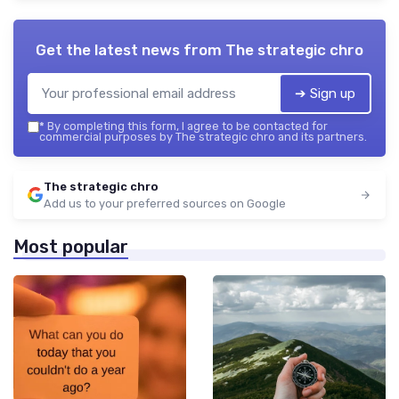
Get the latest news from
The strategic chro
➔ Sign up
*
By completing this form, I agree to be contacted for
commercial purposes by The strategic chro and its partners.
The strategic chro
Add us to your preferred sources on Google
Most popular