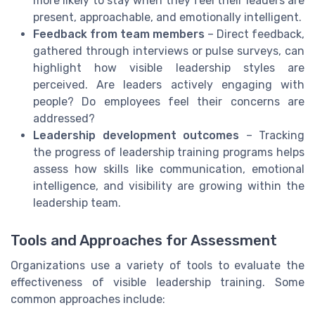
more likely to stay when they feel their leaders are
present, approachable, and emotionally intelligent.
Feedback from team members
– Direct feedback,
gathered through interviews or pulse surveys, can
highlight how visible leadership styles are
perceived. Are leaders actively engaging with
people? Do employees feel their concerns are
addressed?
Leadership development outcomes
– Tracking
the progress of leadership training programs helps
assess how skills like communication, emotional
intelligence, and visibility are growing within the
leadership team.
Tools and Approaches for Assessment
Organizations use a variety of tools to evaluate the
effectiveness of visible leadership training. Some
common approaches include: