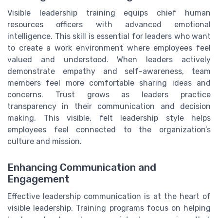
Visible leadership training equips chief human
resources officers with advanced emotional
intelligence. This skill is essential for leaders who want
to create a work environment where employees feel
valued and understood. When leaders actively
demonstrate empathy and self-awareness, team
members feel more comfortable sharing ideas and
concerns. Trust grows as leaders practice
transparency in their communication and decision
making. This visible, felt leadership style helps
employees feel connected to the organization’s
culture and mission.
Enhancing Communication and
Engagement
Effective leadership communication is at the heart of
visible leadership. Training programs focus on helping