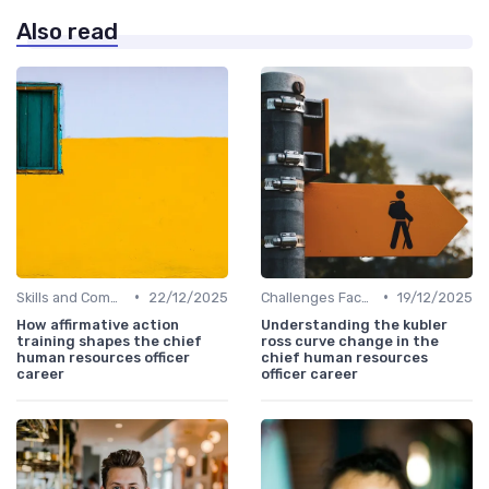
Also read
•
•
Skills and Competencies
22/12/2025
Challenges Faced by CHROs
19/12/2025
How affirmative action
Understanding the kubler
training shapes the chief
ross curve change in the
human resources officer
chief human resources
career
officer career