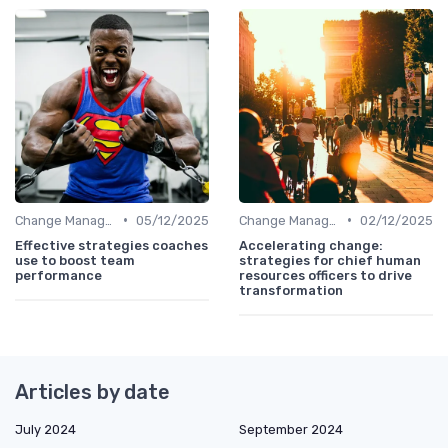
•
•
Change Management
05/12/2025
Change Management
02/12/2025
Effective strategies coaches
Accelerating change:
use to boost team
strategies for chief human
performance
resources officers to drive
transformation
Articles by date
July 2024
September 2024