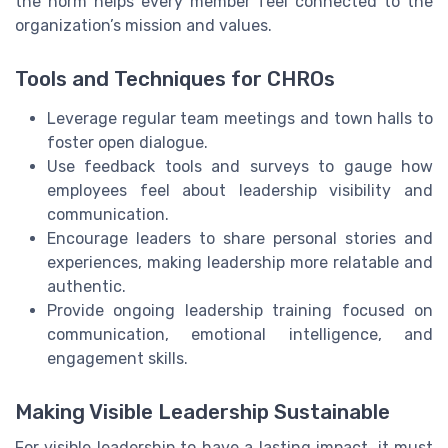
the norm helps every member feel connected to the
organization’s mission and values.
Tools and Techniques for CHROs
Leverage regular team meetings and town halls to
foster open dialogue.
Use feedback tools and surveys to gauge how
employees feel about leadership visibility and
communication.
Encourage leaders to share personal stories and
experiences, making leadership more relatable and
authentic.
Provide ongoing leadership training focused on
communication, emotional intelligence, and
engagement skills.
Making Visible Leadership Sustainable
For visible leadership to have a lasting impact, it must