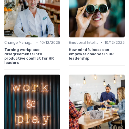
•
•
Change Management
10/12/2025
Emotional Intelligence
10/12/2025
Turning workplace
How mindfulness can
disagreements into
empower coaches in HR
productive conflict for HR
leadership
leaders