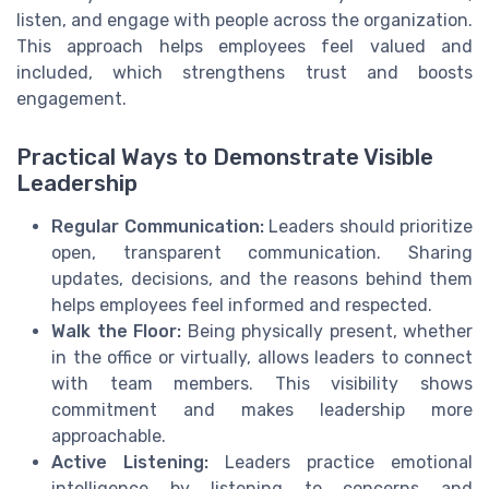
listen, and engage with people across the organization.
This approach helps employees feel valued and
included, which strengthens trust and boosts
engagement.
Practical Ways to Demonstrate Visible
Leadership
Regular Communication:
Leaders should prioritize
open, transparent communication. Sharing
updates, decisions, and the reasons behind them
helps employees feel informed and respected.
Walk the Floor:
Being physically present, whether
in the office or virtually, allows leaders to connect
with team members. This visibility shows
commitment and makes leadership more
approachable.
Active Listening:
Leaders practice emotional
intelligence by listening to concerns and