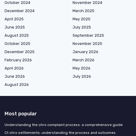
October 2024
November 2024
December 2024
March 2025
April 2025
May 2025
June 2025
July 2025
August 2025
September 2025
October 2025
November 2025
December 2025
January 2026
February 2026
March 2026
April 2026
May 2026
June 2026
July 2026
August 2026
Most popular
Understanding the chro complaint process: a comprehensive guide
Ct chro settlements: understanding the process and outcomes