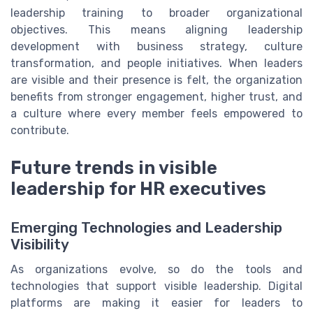
leadership training to broader organizational
objectives. This means aligning leadership
development with business strategy, culture
transformation, and people initiatives. When leaders
are visible and their presence is felt, the organization
benefits from stronger engagement, higher trust, and
a culture where every member feels empowered to
contribute.
Future trends in visible
leadership for HR executives
Emerging Technologies and Leadership
Visibility
As organizations evolve, so do the tools and
technologies that support visible leadership. Digital
platforms are making it easier for leaders to