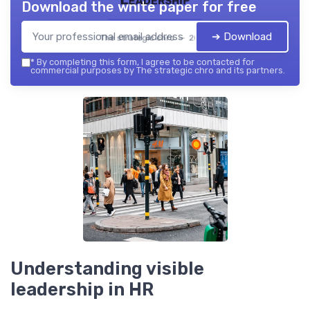
Download the white paper for free
➔ Download
The strategic chro — 2026
*
By completing this form, I agree to be contacted for
commercial purposes by The strategic chro and its partners.
Understanding visible
leadership in HR