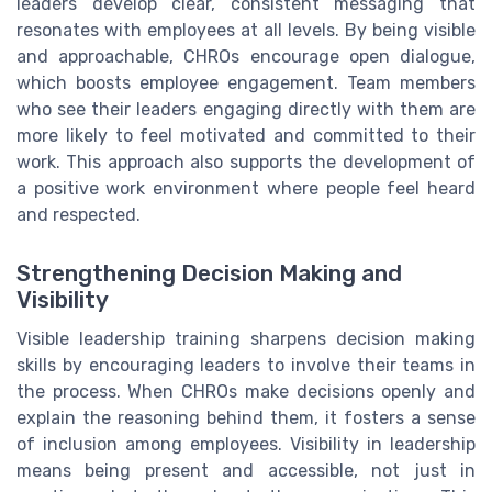
leaders develop clear, consistent messaging that
resonates with employees at all levels. By being visible
and approachable, CHROs encourage open dialogue,
which boosts employee engagement. Team members
who see their leaders engaging directly with them are
more likely to feel motivated and committed to their
work. This approach also supports the development of
a positive work environment where people feel heard
and respected.
Strengthening Decision Making and
Visibility
Visible leadership training sharpens decision making
skills by encouraging leaders to involve their teams in
the process. When CHROs make decisions openly and
explain the reasoning behind them, it fosters a sense
of inclusion among employees. Visibility in leadership
means being present and accessible, not just in