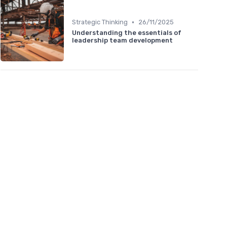
•
Strategic Thinking
26/11/2025
Understanding the essentials of
leadership team development