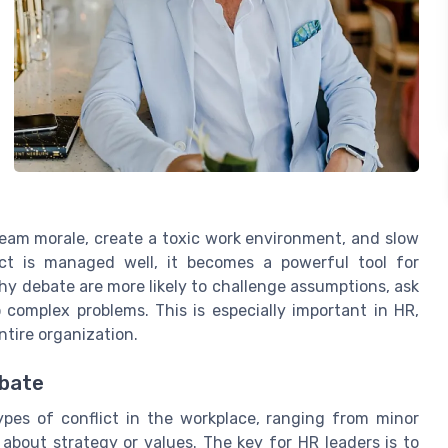
eam morale, create a toxic work environment, and slow
ct is managed well, it becomes a powerful tool for
y debate are more likely to challenge assumptions, ask
o complex problems. This is especially important in HR,
ntire organization.
ebate
types of conflict in the workplace, ranging from minor
bout strategy or values. The key for HR leaders is to