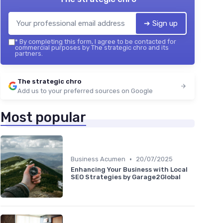
➔ Sign up
*
By completing this form, I agree to be contacted for
commercial purposes by The strategic chro and its
partners.
The strategic chro
Add us to your preferred sources on Google
Most popular
•
Business Acumen
20/07/2025
Enhancing Your Business with Local
SEO Strategies by Garage2Global