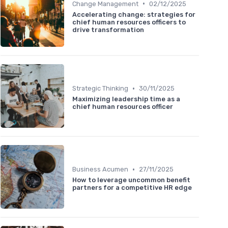
•
Change Management
02/12/2025
Accelerating change: strategies for
chief human resources officers to
drive transformation
•
Strategic Thinking
30/11/2025
Maximizing leadership time as a
chief human resources officer
•
Business Acumen
27/11/2025
How to leverage uncommon benefit
partners for a competitive HR edge