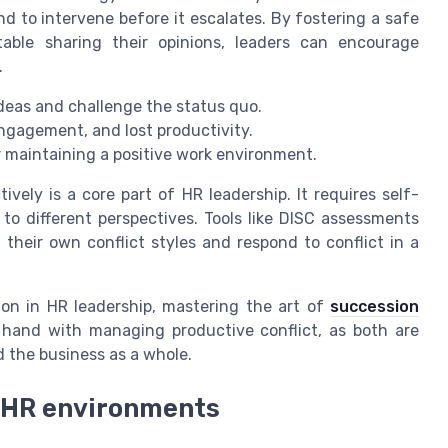
d to intervene before it escalates. By fostering a safe
ble sharing their opinions, leaders can encourage
.
eas and challenge the status quo.
ngagement, and lost productivity.
 for maintaining a positive work environment.
ively is a core part of HR leadership. It requires self-
to different perspectives. Tools like DISC assessments
eir own conflict styles and respond to conflict in a
ion in HR leadership, mastering the art of
succession
in hand with managing productive conflict, as both are
 the business as a whole.
n HR environments