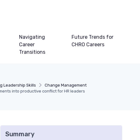
Navigating
Future Trends for
Career
CHRO Careers
Transitions
g Leadership Skills
Change Management
ents into productive conflict for HR leaders
Summary