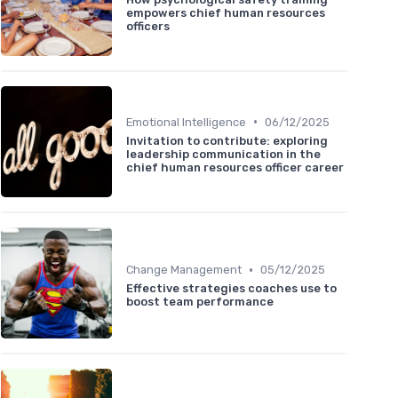
empowers chief human resources
officers
•
Emotional Intelligence
06/12/2025
Invitation to contribute: exploring
leadership communication in the
chief human resources officer career
•
Change Management
05/12/2025
Effective strategies coaches use to
boost team performance