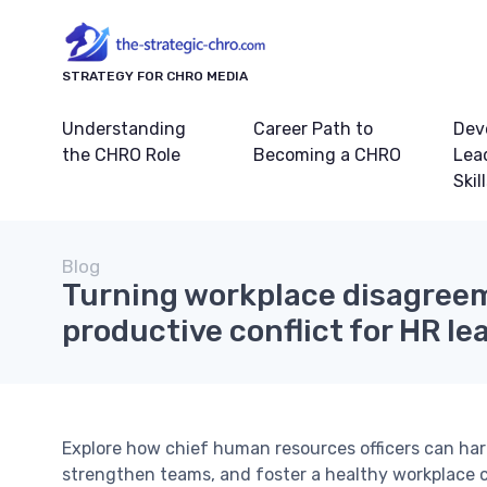
STRATEGY FOR CHRO MEDIA
Understanding
Career Path to
Dev
the CHRO Role
Becoming a CHRO
Lea
Skil
Blog
Turning workplace disagree
productive conflict for HR le
Explore how chief human resources officers can harn
strengthen teams, and foster a healthy workplace c