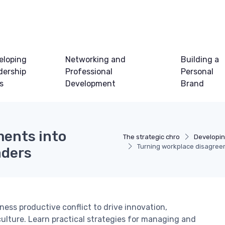
eloping
Networking and
Building a
dership
Professional
Personal
ls
Development
Brand
ments into
The strategic chro
Developin
Turning workplace disagreem
aders
ess productive conflict to drive innovation,
ulture. Learn practical strategies for managing and