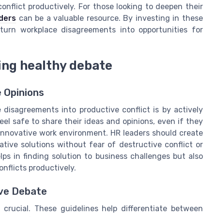
nflict productively. For those looking to deepen their
ders
can be a valuable resource. By investing in these
 turn workplace disagreements into opportunities for
ring healthy debate
 Opinions
disagreements into productive conflict is by actively
 safe to share their ideas and opinions, even if they
 innovative work environment. HR leaders should create
tive solutions without fear of destructive conflict or
ps in finding solution to business challenges but also
onflicts productively.
ive Debate
s crucial. These guidelines help differentiate between