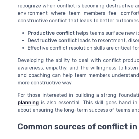
recognize when conflict is becoming destructive an
environment where team members feel comforta
constructive conflict that leads to better outcomes
Productive conflict
helps teams surface new id
Destructive conflict
leads to resentment, dise
Effective conflict resolution skills are critical
Developing the ability to deal with conflict product
awareness, empathy, and the willingness to listen 
and coaching can help team members understand th
more constructive way.
For those interested in building a strong foundat
planning
is also essential. This skill goes hand 
about ensuring the long-term success of teams and
Common sources of conflict i