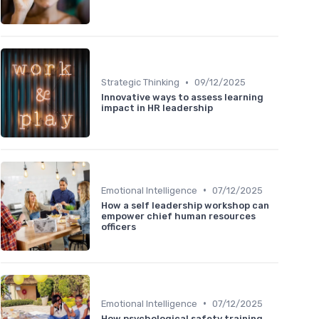
•
Strategic Thinking
09/12/2025
Innovative ways to assess learning
impact in HR leadership
•
Emotional Intelligence
07/12/2025
How a self leadership workshop can
empower chief human resources
officers
•
Emotional Intelligence
07/12/2025
How psychological safety training