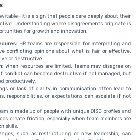
s
nevitable—it is a sign that people care deeply about their
ductive. Understanding where disagreements originate is
portunities for growth and innovation.
edures:
HR teams are responsible for interpreting and
conflicting opinions about what is fair or effective,
ive or destructive.
n:
When resources are limited, teams may disagree on
 of conflict can become destructive if not managed, but
ed productively.
gs or lack of clarity in communication often lead to
s, responsibilities, or expectations can escalate if not
am is made up of people with unique DISC profiles and
ces create friction, especially when team members are
 skills.
nges, such as restructuring or new leadership, can