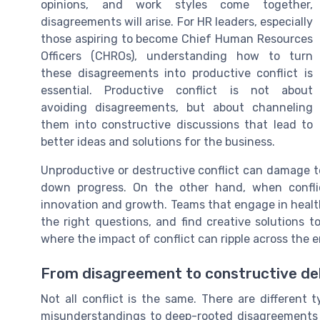
opinions, and work styles come together,
disagreements will arise. For HR leaders, especially
those aspiring to become Chief Human Resources
Officers (CHROs), understanding how to turn
these disagreements into productive conflict is
essential. Productive conflict is not about
avoiding disagreements, but about channeling
them into constructive discussions that lead to
better ideas and solutions for the business.
Unproductive or destructive conflict can damage t
down progress. On the other hand, when confli
innovation and growth. Teams that engage in health
the right questions, and find creative solutions t
where the impact of conflict can ripple across the e
From disagreement to constructive d
Not all conflict is the same. There are different 
misunderstandings to deep-rooted disagreements a