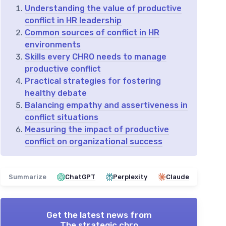
Understanding the value of productive
conflict in HR leadership
Common sources of conflict in HR
environments
Skills every CHRO needs to manage
productive conflict
Practical strategies for fostering
healthy debate
Balancing empathy and assertiveness in
conflict situations
Measuring the impact of productive
conflict on organizational success
Summarize
ChatGPT
Perplexity
Claude
Get the latest news from
The strategic chro