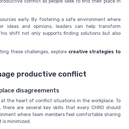
oductive conflict as people seek to find their place in
 sources early. By fostering a safe environment where
ir ideas and opinions, leaders can help transform
This shift not only supports finding solutions but also
ting these challenges, explore
creative strategies to
nage productive conflict
rkplace disagreements
t the heart of conflict situations in the workplace. To
, there are several key skills that every CHRO should
vironment where team members feel comfortable sharing
 is minimized.