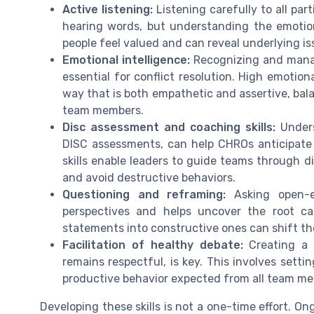
Active listening:
Listening carefully to all part
hearing words, but understanding the emotion
people feel valued and can reveal underlying i
Emotional intelligence:
Recognizing and managi
essential for conflict resolution. High emotion
way that is both empathetic and assertive, bal
team members.
Disc assessment and coaching skills:
Unders
DISC assessments, can help CHROs anticipate
skills enable leaders to guide teams through d
and avoid destructive behaviors.
Questioning and reframing:
Asking open-e
perspectives and helps uncover the root ca
statements into constructive ones can shift th
Facilitation of healthy debate:
Creating a 
remains respectful, is key. This involves setti
productive behavior expected from all team m
Developing these skills is not a one-time effort. O