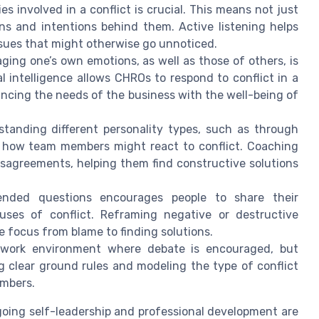
ies involved in a conflict is crucial. This means not just
s and intentions behind them. Active listening helps
ssues that might otherwise go unnoticed.
ng one’s own emotions, as well as those of others, is
al intelligence allows CHROs to respond to conflict in a
ancing the needs of the business with the well-being of
tanding different personality types, such as through
 how team members might react to conflict. Coaching
isagreements, helping them find constructive solutions
nded questions encourages people to share their
uses of conflict. Reframing negative or destructive
e focus from blame to finding solutions.
work environment where debate is encouraged, but
ng clear ground rules and modeling the type of conflict
embers.
ngoing self-leadership and professional development are