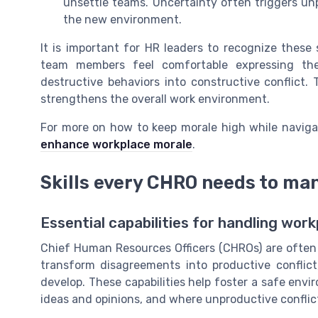
unsettle teams. Uncertainty often triggers unpr
the new environment.
It is important for HR leaders to recognize these
team members feel comfortable expressing the
destructive behaviors into constructive conflict. 
strengthens the overall work environment.
For more on how to keep morale high while naviga
enhance workplace morale
.
Skills every CHRO needs to ma
Essential capabilities for handling wo
Chief Human Resources Officers (CHROs) are often a
transform disagreements into productive conflict
develop. These capabilities help foster a safe en
ideas and opinions, and where unproductive conflict