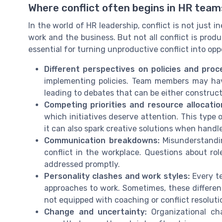
Where conflict often begins in HR team
In the world of HR leadership, conflict is not just i
work and the business. But not all conflict is pro
essential for turning unproductive conflict into op
Different perspectives on policies and proc
implementing policies. Team members may have 
leading to debates that can be either construct
Competing priorities and resource allocatio
which initiatives deserve attention. This type
it can also spark creative solutions when handl
Communication breakdowns:
Misunderstandin
conflict in the workplace. Questions about role
addressed promptly.
Personality clashes and work styles:
Every te
approaches to work. Sometimes, these differen
not equipped with coaching or conflict resolution
Change and uncertainty:
Organizational cha