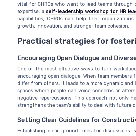
vital for CHROs who want to lead teams through co
expertise, a
self-leadership workshop for HR lea
capabilities, CHROs can help their organizations
growth, innovation, and stronger team cohesion.
Practical strategies for foste
Encouraging Open Dialogue and Diverse
One of the most effective ways to turn workplace 
encouraging open dialogue. When team members feel
differ from others, it leads to a more dynamic and
spaces where people can voice concerns or alterna
negative repercussions. This approach not only hel
strengthens the team's ability to deal with future c
Setting Clear Guidelines for Construct
Establishing clear ground rules for discussions i