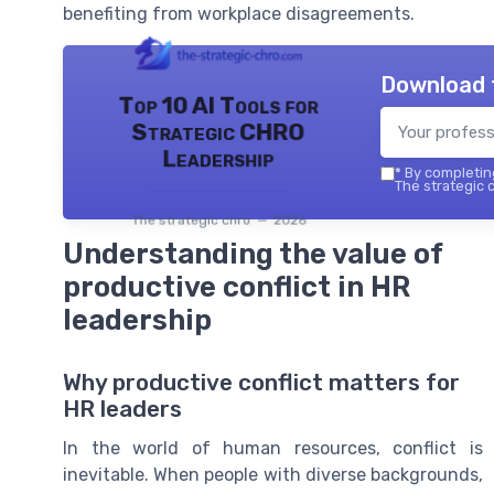
benefiting from workplace disagreements.
Download 
Top 10 AI Tools for
Strategic CHRO
Leadership
*
By completing
The strategic c
The strategic chro — 2026
Understanding the value of
productive conflict in HR
leadership
Why productive conflict matters for
HR leaders
In the world of human resources, conflict is
inevitable. When people with diverse backgrounds,