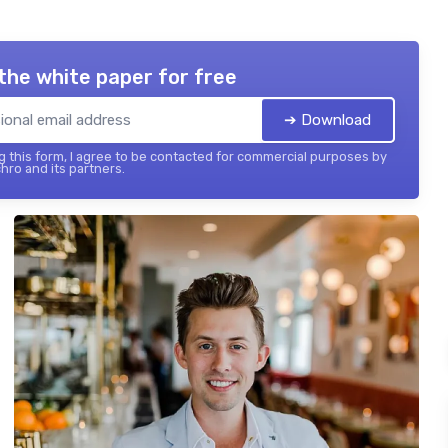
the white paper for free
➔ Download
 this form, I agree to be contacted for commercial purposes by
hro and its partners.