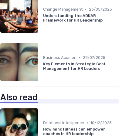
•
Change Management
23/05/2025
Understanding the ADKAR
Framework for HR Leadership
•
Business Acumen
28/07/2025
Key Elements in Strategic Cost
Management for HR Leaders
Also read
•
Emotional Intelligence
10/12/2025
How mindfulness can empower
coaches in HR leadership