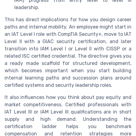
IAM) progress from entry level to level III
leadership.
This has direct implications for how you design career
paths and internal mobility. An employee might start in
an IAT Level I role with CompTIA Security+, move to IAT
Level II with a GIAC security certification, and later
transition into IAM Level I or Level II with CISSP or a
related ISC certified credential. The directive gives you
a ready made scaffold for structured development,
which becomes important when you start building
internal learning paths and succession plans around
certified systems and security leadership roles.
It also influences how you think about pay equity and
market competitiveness. Certified professionals with
IAT Level III or IAM Level III qualifications are in short
supply and high demand. Understanding the
certification ladder helps you benchmark
compensation and retention strategies more