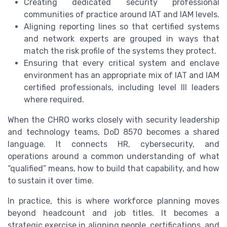
Creating dedicated security professional
communities of practice around IAT and IAM levels.
Aligning reporting lines so that certified systems
and network experts are grouped in ways that
match the risk profile of the systems they protect.
Ensuring that every critical system and enclave
environment has an appropriate mix of IAT and IAM
certified professionals, including level III leaders
where required.
When the CHRO works closely with security leadership
and technology teams, DoD 8570 becomes a shared
language. It connects HR, cybersecurity, and
operations around a common understanding of what
“qualified” means, how to build that capability, and how
to sustain it over time.
In practice, this is where workforce planning moves
beyond headcount and job titles. It becomes a
strategic exercise in aligning people, certifications, and