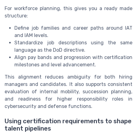
For workforce planning, this gives you a ready made
structure:
Define job families and career paths around IAT
and IAM levels.
Standardize job descriptions using the same
language as the DoD directive.
Align pay bands and progression with certification
milestones and level advancement.
This alignment reduces ambiguity for both hiring
managers and candidates. It also supports consistent
evaluation of internal mobility, succession planning,
and readiness for higher responsibility roles in
cybersecurity and defense functions.
Using certification requirements to shape
talent pipelines