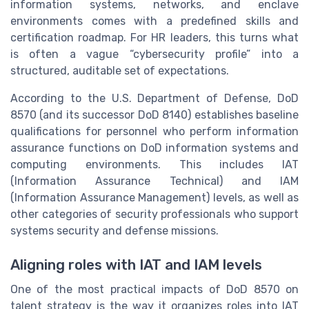
information systems, networks, and enclave
environments comes with a predefined skills and
certification roadmap. For HR leaders, this turns what
is often a vague “cybersecurity profile” into a
structured, auditable set of expectations.
According to the U.S. Department of Defense, DoD
8570 (and its successor DoD 8140) establishes baseline
qualifications for personnel who perform information
assurance functions on DoD information systems and
computing environments. This includes IAT
(Information Assurance Technical) and IAM
(Information Assurance Management) levels, as well as
other categories of security professionals who support
systems security and defense missions.
Aligning roles with IAT and IAM levels
One of the most practical impacts of DoD 8570 on
talent strategy is the way it organizes roles into IAT