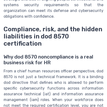
systems security requirements so that the
organization can meet its defense and cybersecurity
obligations with confidence.
Compliance, risk, and the hidden
liabilities in dod 8570
certification
Why dod 8570 noncompliance is a real
business risk for HR
From a chief human resources officer perspective, dod
8570 is not just a technical framework. It is a binding
dod directive that defines who is allowed to perform
specific cybersecurity functions across information
assurance technical (iat) and information assurance
management (iam) roles. When your workforce does
not meet the required certification level, you are not