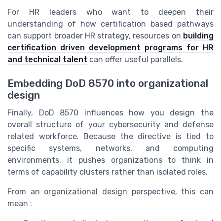
For HR leaders who want to deepen their
understanding of how certification based pathways
can support broader HR strategy, resources on
building
certification driven development programs for HR
and technical talent
can offer useful parallels.
Embedding DoD 8570 into organizational
design
Finally, DoD 8570 influences how you design the
overall structure of your cybersecurity and defense
related workforce. Because the directive is tied to
specific systems, networks, and computing
environments, it pushes organizations to think in
terms of capability clusters rather than isolated roles.
From an organizational design perspective, this can
mean :