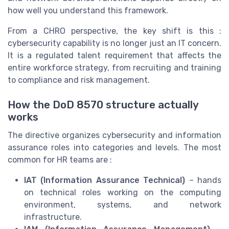
how well you understand this framework.
From a CHRO perspective, the key shift is this :
cybersecurity capability is no longer just an IT concern.
It is a regulated talent requirement that affects the
entire workforce strategy, from recruiting and training
to compliance and risk management.
How the DoD 8570 structure actually
works
The directive organizes cybersecurity and information
assurance roles into categories and levels. The most
common for HR teams are :
IAT (Information Assurance Technical)
– hands
on technical roles working on the computing
environment, systems, and network
infrastructure.