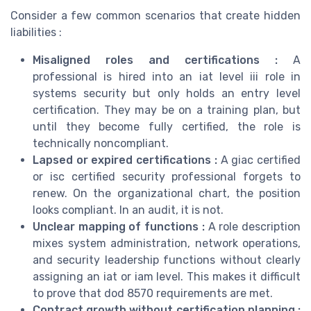
Consider a few common scenarios that create hidden
liabilities :
Misaligned roles and certifications :
A
professional is hired into an iat level iii role in
systems security but only holds an entry level
certification. They may be on a training plan, but
until they become fully certified, the role is
technically noncompliant.
Lapsed or expired certifications :
A giac certified
or isc certified security professional forgets to
renew. On the organizational chart, the position
looks compliant. In an audit, it is not.
Unclear mapping of functions :
A role description
mixes system administration, network operations,
and security leadership functions without clearly
assigning an iat or iam level. This makes it difficult
to prove that dod 8570 requirements are met.
Contract growth without certification planning :