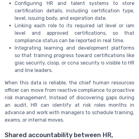
Configuring HR and talent systems to store
certification details, including certification type,
level, issuing body, and expiration date.
Linking each role to its required iat level or iam
level and approved certifications, so that
compliance status can be reported in real time.
Integrating learning and development platforms
so that training progress toward certifications like
giac security, cissp, or ccna security is visible to HR
and line leaders.
When this data is reliable, the chief human resources
officer can move from reactive compliance to proactive
risk management. Instead of discovering gaps during
an audit, HR can identify at risk roles months in
advance and work with managers to schedule training,
exams, or internal moves.
Shared accountability between HR,