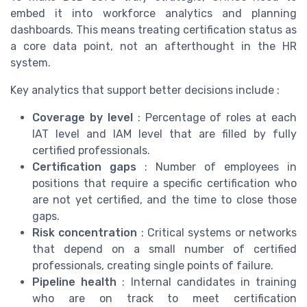
embed it into workforce analytics and planning
dashboards. This means treating certification status as
a core data point, not an afterthought in the HR
system.
Key analytics that support better decisions include :
Coverage by level
: Percentage of roles at each
IAT level and IAM level that are filled by fully
certified professionals.
Certification gaps
: Number of employees in
positions that require a specific certification who
are not yet certified, and the time to close those
gaps.
Risk concentration
: Critical systems or networks
that depend on a small number of certified
professionals, creating single points of failure.
Pipeline health
: Internal candidates in training
who are on track to meet certification