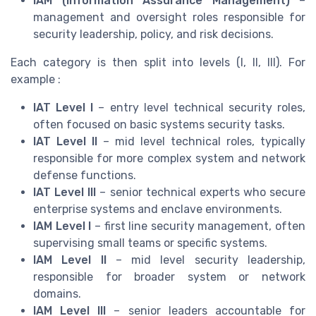
IAM (Information Assurance Management)
–
management and oversight roles responsible for
security leadership, policy, and risk decisions.
Each category is then split into levels (I, II, III). For
example :
IAT Level I
– entry level technical security roles,
often focused on basic systems security tasks.
IAT Level II
– mid level technical roles, typically
responsible for more complex system and network
defense functions.
IAT Level III
– senior technical experts who secure
enterprise systems and enclave environments.
IAM Level I
– first line security management, often
supervising small teams or specific systems.
IAM Level II
– mid level security leadership,
responsible for broader system or network
domains.
IAM Level III
– senior leaders accountable for