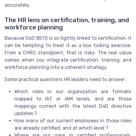
accurately.
The HR lens on certification, training, and
workforce planning
Because DoD 8570 is so tightly linked to certification, it
can be tempting to treat it as a box ticking exercise.
From a CHRO standpoint, that is risky. The real value
comes when you integrate certification, training, and
workforce planning into a coherent strategy.
Some practical questions HR leaders need to answer :
Which roles in our organization are formally
mapped to IAT or IAM levels, and are those
mappings current with the latest DoD directive
updates ?
How many of our current employees in those roles
are already certified, and at which level ?
Where are our gaps in certified professionals,