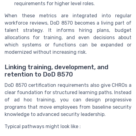
requirements for higher level roles.
When these metrics are integrated into regular
workforce reviews, DoD 8570 becomes a living part of
talent strategy. It informs hiring plans, budget
allocations for training, and even decisions about
which systems or functions can be expanded or
modernized without increasing risk.
Linking training, development, and
retention to DoD 8570
DoD 8570 certification requirements also give CHROs a
clear foundation for structured learning paths. Instead
of ad hoc training, you can design progressive
programs that move employees from baseline security
knowledge to advanced security leadership.
Typical pathways might look like :