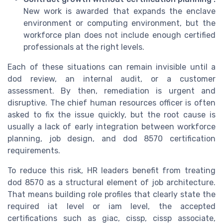
New work is awarded that expands the enclave
environment or computing environment, but the
workforce plan does not include enough certified
professionals at the right levels.
Each of these situations can remain invisible until a
dod review, an internal audit, or a customer
assessment. By then, remediation is urgent and
disruptive. The chief human resources officer is often
asked to fix the issue quickly, but the root cause is
usually a lack of early integration between workforce
planning, job design, and dod 8570 certification
requirements.
To reduce this risk, HR leaders benefit from treating
dod 8570 as a structural element of job architecture.
That means building role profiles that clearly state the
required iat level or iam level, the accepted
certifications such as giac, cissp, cissp associate,