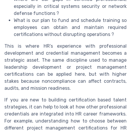
especially in critical systems security or network
defense functions ?
What is our plan to fund and schedule training so
employees can obtain and maintain required
certifications without disrupting operations ?
This is where HR’s experience with professional
development and credential management becomes a
strategic asset. The same discipline used to manage
leadership development or project management
certifications can be applied here, but with higher
stakes because noncompliance can affect contracts,
audits, and mission readiness.
If you are new to building certification based talent
strategies, it can help to look at how other professional
credentials are integrated into HR career frameworks.
For example, understanding how to choose between
different project management certifications for HR