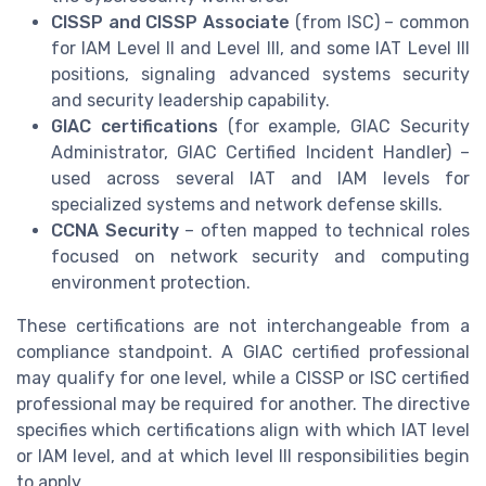
CISSP and CISSP Associate
(from ISC) – common
for IAM Level II and Level III, and some IAT Level III
positions, signaling advanced systems security
and security leadership capability.
GIAC certifications
(for example, GIAC Security
Administrator, GIAC Certified Incident Handler) –
used across several IAT and IAM levels for
specialized systems and network defense skills.
CCNA Security
– often mapped to technical roles
focused on network security and computing
environment protection.
These certifications are not interchangeable from a
compliance standpoint. A GIAC certified professional
may qualify for one level, while a CISSP or ISC certified
professional may be required for another. The directive
specifies which certifications align with which IAT level
or IAM level, and at which level III responsibilities begin
to apply.