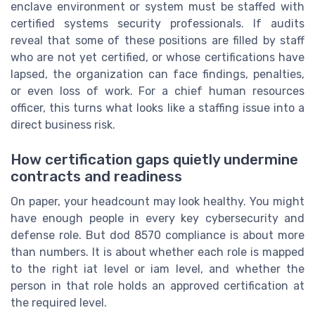
enclave environment or system must be staffed with
certified systems security professionals. If audits
reveal that some of these positions are filled by staff
who are not yet certified, or whose certifications have
lapsed, the organization can face findings, penalties,
or even loss of work. For a chief human resources
officer, this turns what looks like a staffing issue into a
direct business risk.
How certification gaps quietly undermine
contracts and readiness
On paper, your headcount may look healthy. You might
have enough people in every key cybersecurity and
defense role. But dod 8570 compliance is about more
than numbers. It is about whether each role is mapped
to the right iat level or iam level, and whether the
person in that role holds an approved certification at
the required level.