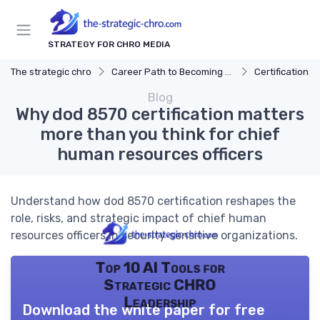
STRATEGY FOR CHRO MEDIA
The strategic chro
Career Path to Becoming a CHRO
Certifications 
Blog
Why dod 8570 certification matters
more than you think for chief
human resources officers
Understand how dod 8570 certification reshapes the
role, risks, and strategic impact of chief human
resources officers in security‑sensitive organizations.
Top 10 AI Tools for
Strategic CHRO
Leadership
Download the white paper for free