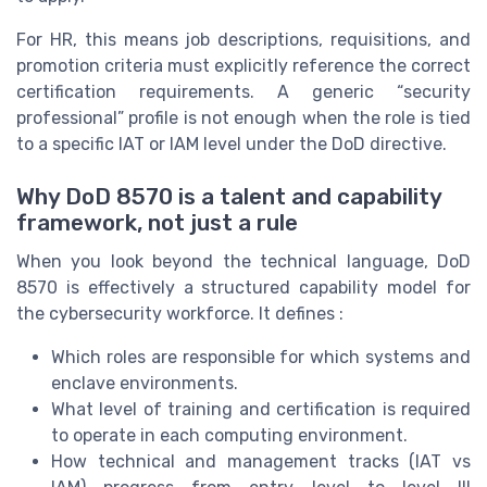
For HR, this means job descriptions, requisitions, and
promotion criteria must explicitly reference the correct
certification requirements. A generic “security
professional” profile is not enough when the role is tied
to a specific IAT or IAM level under the DoD directive.
Why DoD 8570 is a talent and capability
framework, not just a rule
When you look beyond the technical language, DoD
8570 is effectively a structured capability model for
the cybersecurity workforce. It defines :
Which roles are responsible for which systems and
enclave environments.
What level of training and certification is required
to operate in each computing environment.
How technical and management tracks (IAT vs