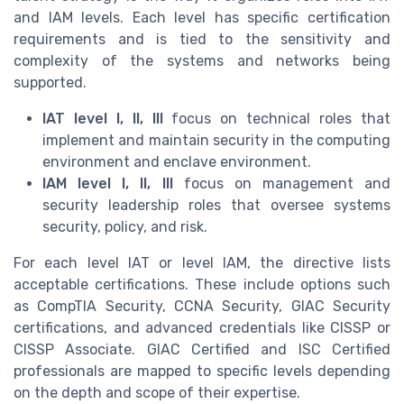
and IAM levels. Each level has specific certification
requirements and is tied to the sensitivity and
complexity of the systems and networks being
supported.
IAT level I, II, III
focus on technical roles that
implement and maintain security in the computing
environment and enclave environment.
IAM level I, II, III
focus on management and
security leadership roles that oversee systems
security, policy, and risk.
For each level IAT or level IAM, the directive lists
acceptable certifications. These include options such
as CompTIA Security, CCNA Security, GIAC Security
certifications, and advanced credentials like CISSP or
CISSP Associate. GIAC Certified and ISC Certified
professionals are mapped to specific levels depending
on the depth and scope of their expertise.