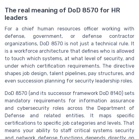
The real meaning of DoD 8570 for HR
leaders
For a chief human resources officer working with
defense, government, or defense contractor
organizations, DoD 8570 is not just a technical rule. It
is a workforce architecture that defines who is allowed
to touch which systems, at what level of security, and
under which certification requirements. The directive
shapes job design, talent pipelines, pay structures, and
even succession planning for security leadership roles.
DoD 8570 (and its successor framework DoD 8140) sets
mandatory requirements for information assurance
and cybersecurity roles across the Department of
Defense and related entities. It maps specific
certifications to specific job categories and levels. That
means your ability to staff critical systems security
and network defense functions depends directly on