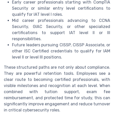
Early career professionals starting with CompTIA
Security or similar entry level certifications to
qualify for IAT level I roles.
Mid career professionals advancing to CCNA
Security, GIAC Security, or other specialized
certifications to support IAT level II or III
responsibilities.
Future leaders pursuing CISSP, CISSP Associate, or
other ISC Certified credentials to qualify for IAM
level II or level III positions.
These structured paths are not only about compliance.
They are powerful retention tools. Employees see a
clear route to becoming certified professionals, with
visible milestones and recognition at each level. When
combined with tuition support, exam fee
reimbursement, and protected time for study, this can
significantly improve engagement and reduce turnover
in critical cybersecurity roles.