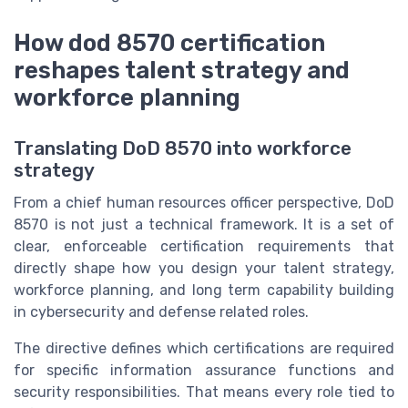
How dod 8570 certification
reshapes talent strategy and
workforce planning
Translating DoD 8570 into workforce
strategy
From a chief human resources officer perspective, DoD
8570 is not just a technical framework. It is a set of
clear, enforceable certification requirements that
directly shape how you design your talent strategy,
workforce planning, and long term capability building
in cybersecurity and defense related roles.
The directive defines which certifications are required
for specific information assurance functions and
security responsibilities. That means every role tied to