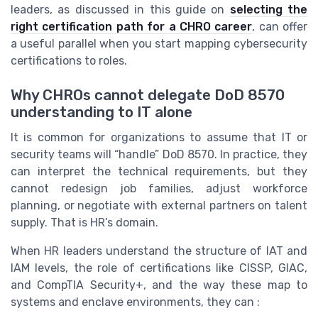
leaders, as discussed in this guide on
selecting the
right certification path for a CHRO career
, can offer
a useful parallel when you start mapping cybersecurity
certifications to roles.
Why CHROs cannot delegate DoD 8570
understanding to IT alone
It is common for organizations to assume that IT or
security teams will “handle” DoD 8570. In practice, they
can interpret the technical requirements, but they
cannot redesign job families, adjust workforce
planning, or negotiate with external partners on talent
supply. That is HR’s domain.
When HR leaders understand the structure of IAT and
IAM levels, the role of certifications like CISSP, GIAC,
and CompTIA Security+, and the way these map to
systems and enclave environments, they can :