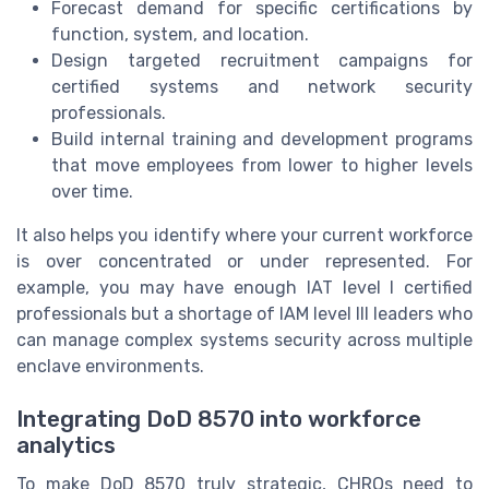
Forecast demand for specific certifications by
function, system, and location.
Design targeted recruitment campaigns for
certified systems and network security
professionals.
Build internal training and development programs
that move employees from lower to higher levels
over time.
It also helps you identify where your current workforce
is over concentrated or under represented. For
example, you may have enough IAT level I certified
professionals but a shortage of IAM level III leaders who
can manage complex systems security across multiple
enclave environments.
Integrating DoD 8570 into workforce
analytics
To make DoD 8570 truly strategic, CHROs need to