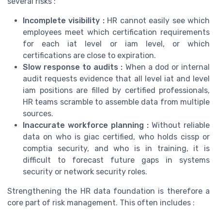
several risks :
Incomplete visibility :
HR cannot easily see which
employees meet which certification requirements
for each iat level or iam level, or which
certifications are close to expiration.
Slow response to audits :
When a dod or internal
audit requests evidence that all level iat and level
iam positions are filled by certified professionals,
HR teams scramble to assemble data from multiple
sources.
Inaccurate workforce planning :
Without reliable
data on who is giac certified, who holds cissp or
comptia security, and who is in training, it is
difficult to forecast future gaps in systems
security or network security roles.
Strengthening the HR data foundation is therefore a
core part of risk management. This often includes :