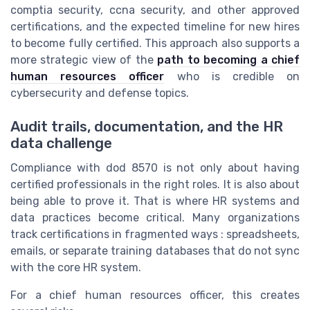
comptia security, ccna security, and other approved
certifications, and the expected timeline for new hires
to become fully certified. This approach also supports a
more strategic view of the
path to becoming a chief
human resources officer
who is credible on
cybersecurity and defense topics.
Audit trails, documentation, and the HR
data challenge
Compliance with dod 8570 is not only about having
certified professionals in the right roles. It is also about
being able to prove it. That is where HR systems and
data practices become critical. Many organizations
track certifications in fragmented ways : spreadsheets,
emails, or separate training databases that do not sync
with the core HR system.
For a chief human resources officer, this creates