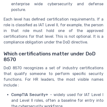
enterprise wide cybersecurity and defense
posture.
Each level has defined certification requirements. If a
role is classified as IAT Level II, for example, the person
in that role must hold one of the approved
certifications for that level. This is not optional. It is a
compliance obligation under the DoD directive.
Which certifications matter under DoD
8570
DoD 8570 recognizes a set of industry certifications
that qualify someone to perform specific security
functions. For HR leaders, the most visible names
include :
CompTIA Security+
– widely used for IAT Level I
and Level II roles, often a baseline for entry into
the cybersecurity workforce.