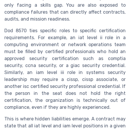
only facing a skills gap. You are also exposed to
compliance failures that can directly affect contracts,
audits, and mission readiness.
Dod 8570 ties specific roles to specific certification
requirements. For example, an iat level ii role in a
computing environment or network operations team
must be filled by certified professionals who hold an
approved security certification such as comptia
security, ccna security, or a giac security credential.
Similarly, an iam level iii role in systems security
leadership may require a cissp, cissp associate, or
another isc certified security professional credential. If
the person in the seat does not hold the right
certification, the organization is technically out of
compliance, even if they are highly experienced.
This is where hidden liabilities emerge. A contract may
state that all iat level and iam level positions in a given