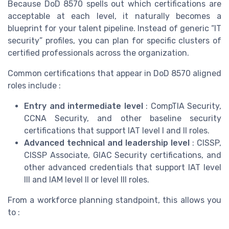
Because DoD 8570 spells out which certifications are
acceptable at each level, it naturally becomes a
blueprint for your talent pipeline. Instead of generic “IT
security” profiles, you can plan for specific clusters of
certified professionals across the organization.
Common certifications that appear in DoD 8570 aligned
roles include :
Entry and intermediate level
: CompTIA Security,
CCNA Security, and other baseline security
certifications that support IAT level I and II roles.
Advanced technical and leadership level
: CISSP,
CISSP Associate, GIAC Security certifications, and
other advanced credentials that support IAT level
III and IAM level II or level III roles.
From a workforce planning standpoint, this allows you
to :