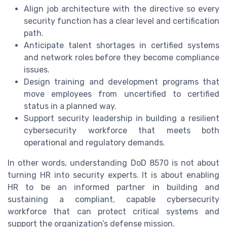
Align job architecture with the directive so every
security function has a clear level and certification
path.
Anticipate talent shortages in certified systems
and network roles before they become compliance
issues.
Design training and development programs that
move employees from uncertified to certified
status in a planned way.
Support security leadership in building a resilient
cybersecurity workforce that meets both
operational and regulatory demands.
In other words, understanding DoD 8570 is not about
turning HR into security experts. It is about enabling
HR to be an informed partner in building and
sustaining a compliant, capable cybersecurity
workforce that can protect critical systems and
support the organization’s defense mission.