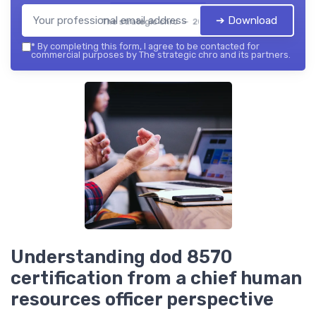
➔ Download
The strategic chro — 2026
*
By completing this form, I agree to be contacted for
commercial purposes by The strategic chro and its partners.
Understanding dod 8570
certification from a chief human
resources officer perspective