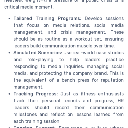
heaviest weight—the pressure of a public crisis or a
critical media moment.
Tailored Training Programs:
Develop sessions
that focus on media relations, social media
management, and crisis management. These
should be as routine as a workout set, ensuring
leaders build communication muscle over time.
Simulated Scenarios:
Use real-world case studies
and role-playing to help leaders practice
responding to media inquiries, managing social
media, and protecting the company brand. This is
the equivalent of a bench press for reputation
management.
Tracking Progress:
Just as fitness enthusiasts
track their personal records and progress, HR
leaders should record their communication
milestones and reflect on lessons learned from
each training session.