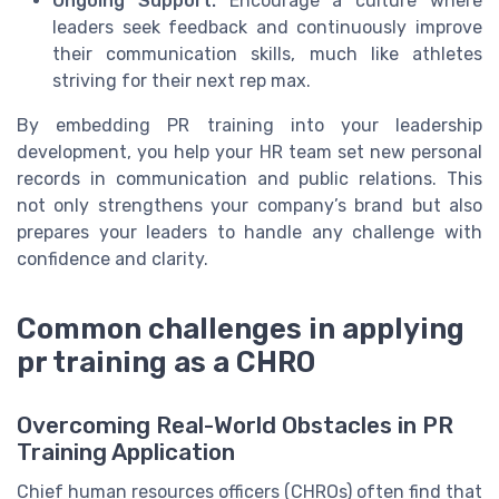
Ongoing Support:
Encourage a culture where
leaders seek feedback and continuously improve
their communication skills, much like athletes
striving for their next rep max.
By embedding PR training into your leadership
development, you help your HR team set new personal
records in communication and public relations. This
not only strengthens your company’s brand but also
prepares your leaders to handle any challenge with
confidence and clarity.
Common challenges in applying
pr training as a CHRO
Overcoming Real-World Obstacles in PR
Training Application
Chief human resources officers (CHROs) often find that