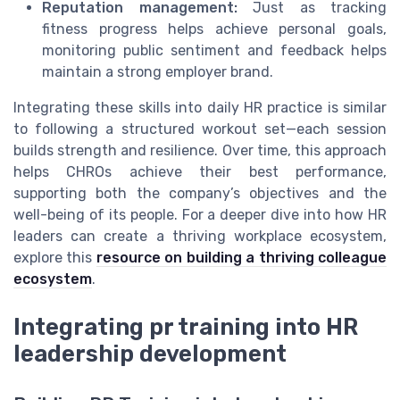
Reputation management:
Just as tracking
fitness progress helps achieve personal goals,
monitoring public sentiment and feedback helps
maintain a strong employer brand.
Integrating these skills into daily HR practice is similar
to following a structured workout set—each session
builds strength and resilience. Over time, this approach
helps CHROs achieve their best performance,
supporting both the company’s objectives and the
well-being of its people. For a deeper dive into how HR
leaders can create a thriving workplace ecosystem,
explore this
resource on building a thriving colleague
ecosystem
.
Integrating pr training into HR
leadership development