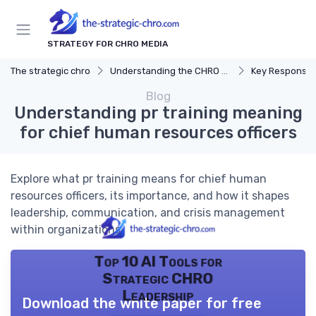
STRATEGY FOR CHRO MEDIA
The strategic chro
Understanding the CHRO Role
Key Responsibil
Blog
Understanding pr training meaning
for chief human resources officers
Explore what pr training means for chief human
resources officers, its importance, and how it shapes
leadership, communication, and crisis management
within organizations.
Top 10 AI Tools for
Strategic CHRO
Leadership
Download the white paper for free