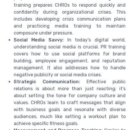
training prepares CHROs to respond quickly and
confidently during organizational crises. This
includes developing crisis communication plans
and practicing media training to maintain
composure under pressure.
Social Media Savvy:
In today’s digital world,
understanding social media is crucial. PR training
covers how to use social platforms for brand
building, employee engagement, and reputation
management. It also addresses how to handle
negative publicity or social media crises.
Strategic Communication:
Effective public
relations is about more than just reacting; it’s
about setting the tone for company culture and
values. CHROs learn to craft messages that align
with business goals and resonate with diverse
audiences, much like setting a workout plan to
achieve specific fitness goals.