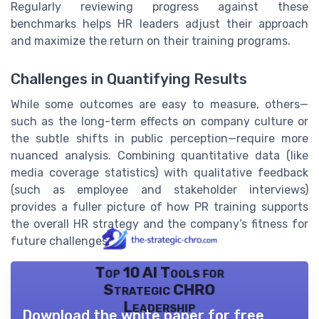
Regularly reviewing progress against these
benchmarks helps HR leaders adjust their approach
and maximize the return on their training programs.
Challenges in Quantifying Results
While some outcomes are easy to measure, others—
such as the long-term effects on company culture or
the subtle shifts in public perception—require more
nuanced analysis. Combining quantitative data (like
media coverage statistics) with qualitative feedback
(such as employee and stakeholder interviews)
provides a fuller picture of how PR training supports
the overall HR strategy and the company’s fitness for
future challenges.
Top 10 AI Tools for
Strategic CHRO
Leadership
Download the white paper for free