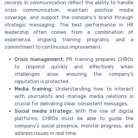
records in communication reflect the ability to handle
crisis communication, maintain positive media
coverage, and support the company’s brand through
strategic messaging. The best performance in HR
leadership often comes from a combination of
experience, ongoing training programs, and a
commitment to continuous improvement.
Crisis management:
PR training prepares CHROs
to respond quickly and effectively when
challenges arise, ensuring the company’s
reputation is protected.
Media training:
Understanding how to interact
with journalists and manage media relations is
crucial for delivering clear, consistent messages.
Social media strategy:
With the rise of digital
platforms, CHROs must be able to guide the
company’s social presence, monitor progress, and
address issues in real time.