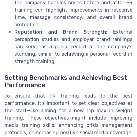
the company handles crises before and after PR
training can highlight improvements in response
time, message consistency, and overall brand
protection.
Reputation and Brand Strength:
External
perception studies and employer brand rankings
can serve as a public record of the company’s
standing, similar to achieving a personal record in
strength training.
Setting Benchmarks and Achieving Best
Performance
To ensure that PR training leads to the best
performance, it’s important to set clear objectives at
the start—like aiming for a new rep max in weight
training. These objectives might include improving
media training skills, enhancing crisis management
protocols, or increasing positive social media coverage.