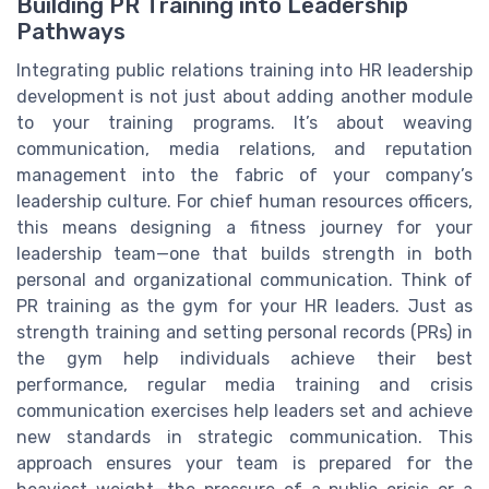
Building PR Training into Leadership
Pathways
Integrating public relations training into HR leadership
development is not just about adding another module
to your training programs. It’s about weaving
communication, media relations, and reputation
management into the fabric of your company’s
leadership culture. For chief human resources officers,
this means designing a fitness journey for your
leadership team—one that builds strength in both
personal and organizational communication. Think of
PR training as the gym for your HR leaders. Just as
strength training and setting personal records (PRs) in
the gym help individuals achieve their best
performance, regular media training and crisis
communication exercises help leaders set and achieve
new standards in strategic communication. This
approach ensures your team is prepared for the