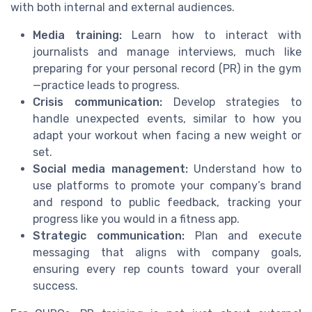
with both internal and external audiences.
Media training:
Learn how to interact with
journalists and manage interviews, much like
preparing for your personal record (PR) in the gym
—practice leads to progress.
Crisis communication:
Develop strategies to
handle unexpected events, similar to how you
adapt your workout when facing a new weight or
set.
Social media management:
Understand how to
use platforms to promote your company’s brand
and respond to public feedback, tracking your
progress like you would in a fitness app.
Strategic communication:
Plan and execute
messaging that aligns with company goals,
ensuring every rep counts toward your overall
success.