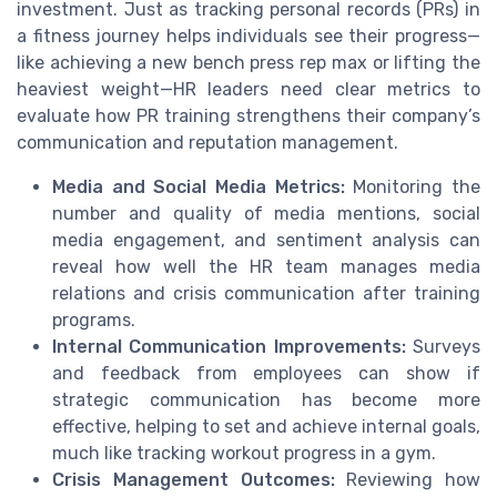
investment. Just as tracking personal records (PRs) in
a fitness journey helps individuals see their progress—
like achieving a new bench press rep max or lifting the
heaviest weight—HR leaders need clear metrics to
evaluate how PR training strengthens their company’s
communication and reputation management.
Media and Social Media Metrics:
Monitoring the
number and quality of media mentions, social
media engagement, and sentiment analysis can
reveal how well the HR team manages media
relations and crisis communication after training
programs.
Internal Communication Improvements:
Surveys
and feedback from employees can show if
strategic communication has become more
effective, helping to set and achieve internal goals,
much like tracking workout progress in a gym.
Crisis Management Outcomes:
Reviewing how