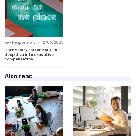
•
Key Responsibilities
12/06/2025
Chro salary fortune 500: a
deep dive into executive
compensation
Also read