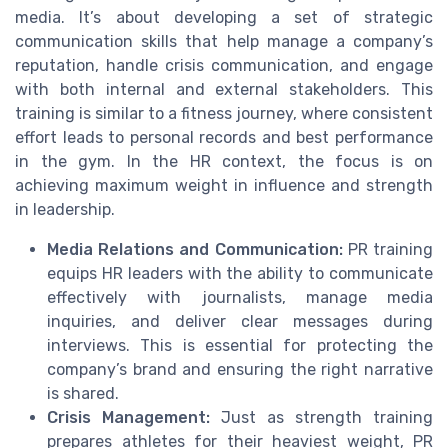
media. It’s about developing a set of strategic
communication skills that help manage a company’s
reputation, handle crisis communication, and engage
with both internal and external stakeholders. This
training is similar to a fitness journey, where consistent
effort leads to personal records and best performance
in the gym. In the HR context, the focus is on
achieving maximum weight in influence and strength
in leadership.
Media Relations and Communication:
PR training
equips HR leaders with the ability to communicate
effectively with journalists, manage media
inquiries, and deliver clear messages during
interviews. This is essential for protecting the
company’s brand and ensuring the right narrative
is shared.
Crisis Management:
Just as strength training
prepares athletes for their heaviest weight, PR