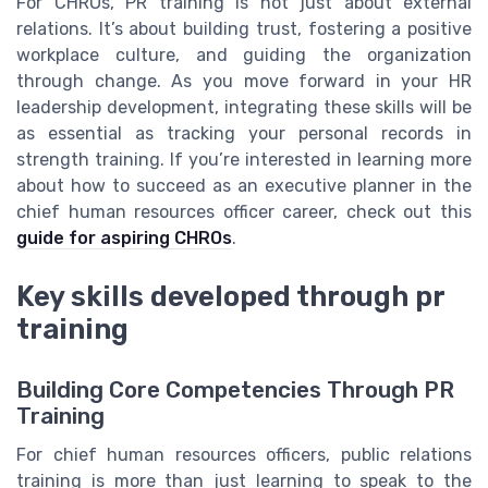
For CHROs, PR training is not just about external
relations. It’s about building trust, fostering a positive
workplace culture, and guiding the organization
through change. As you move forward in your HR
leadership development, integrating these skills will be
as essential as tracking your personal records in
strength training. If you’re interested in learning more
about how to succeed as an executive planner in the
chief human resources officer career, check out this
guide for aspiring CHROs
.
Key skills developed through pr
training
Building Core Competencies Through PR
Training
For chief human resources officers, public relations
training is more than just learning to speak to the