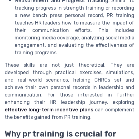
Measurement and Progress Tracking:
Similar to
tracking progress in strength training or recording
a new bench press personal record, PR training
teaches HR leaders how to measure the impact of
their communication efforts. This includes
monitoring media coverage, analyzing social media
engagement, and evaluating the effectiveness of
training programs.
These skills are not just theoretical. They are
developed through practical exercises, simulations,
and real-world scenarios, helping CHROs set and
achieve their own personal records in leadership and
communication. For those interested in further
enhancing their HR leadership journey, exploring
effective long-term incentive plans
can complement
the benefits gained from PR training.
Why pr training is crucial for