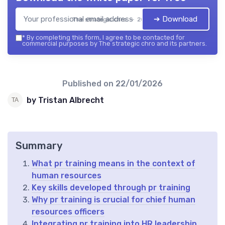
➔ Download
The strategic chro — 2026
*
By completing this form, I agree to be contacted for
commercial purposes by The strategic chro and its partners.
Published on
22/01/2026
by Tristan Albrecht
Summary
What pr training means in the context of
human resources
Key skills developed through pr training
Why pr training is crucial for chief human
resources officers
Integrating pr training into HR leadership