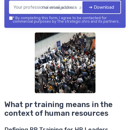
➔ Download
The strategic chro — 2026
*
By completing this form, I agree to be contacted for
commercial purposes by The strategic chro and its partners.
What pr training means in the
context of human resources
Defining PR Training for HR Leaders