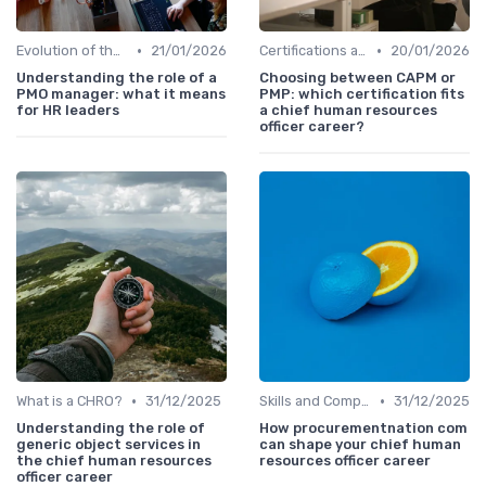
•
•
Evolution of the CHRO Role
21/01/2026
Certifications and Training
20/01/2026
Understanding the role of a
Choosing between CAPM or
PMO manager: what it means
PMP: which certification fits
for HR leaders
a chief human resources
officer career?
•
•
What is a CHRO?
31/12/2025
Skills and Competencies
31/12/2025
Understanding the role of
How procurementnation com
generic object services in
can shape your chief human
the chief human resources
resources officer career
officer career