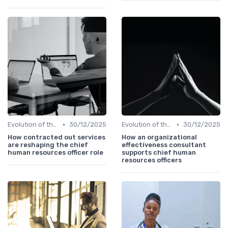
•
•
Evolution of the CHRO Role
30/12/2025
Evolution of the CHRO Role
30/12/2025
How contracted out services
How an organizational
are reshaping the chief
effectiveness consultant
human resources officer role
supports chief human
resources officers