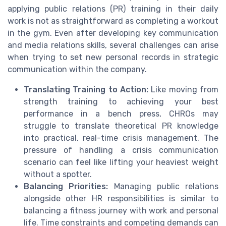
applying public relations (PR) training in their daily
work is not as straightforward as completing a workout
in the gym. Even after developing key communication
and media relations skills, several challenges can arise
when trying to set new personal records in strategic
communication within the company.
Translating Training to Action:
Like moving from
strength training to achieving your best
performance in a bench press, CHROs may
struggle to translate theoretical PR knowledge
into practical, real-time crisis management. The
pressure of handling a crisis communication
scenario can feel like lifting your heaviest weight
without a spotter.
Balancing Priorities:
Managing public relations
alongside other HR responsibilities is similar to
balancing a fitness journey with work and personal
life. Time constraints and competing demands can