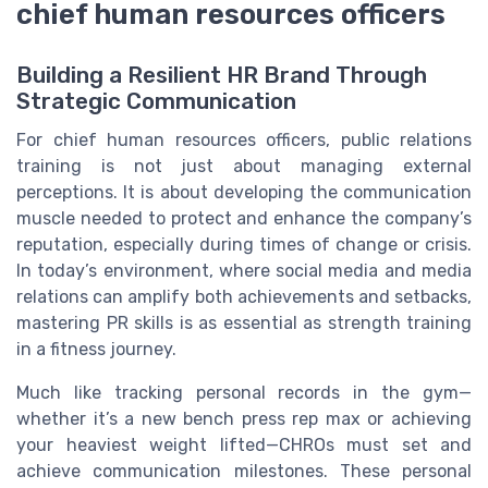
chief human resources officers
Building a Resilient HR Brand Through
Strategic Communication
For chief human resources officers, public relations
training is not just about managing external
perceptions. It is about developing the communication
muscle needed to protect and enhance the company’s
reputation, especially during times of change or crisis.
In today’s environment, where social media and media
relations can amplify both achievements and setbacks,
mastering PR skills is as essential as strength training
in a fitness journey.
Much like tracking personal records in the gym—
whether it’s a new bench press rep max or achieving
your heaviest weight lifted—CHROs must set and
achieve communication milestones. These personal