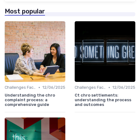
Most popular
•
•
Challenges Faced by CHROs
12/06/2025
Challenges Faced by CHROs
12/06/2025
Understanding the chro
Ct chro settlements:
complaint process: a
understanding the process
comprehensive guide
and outcomes