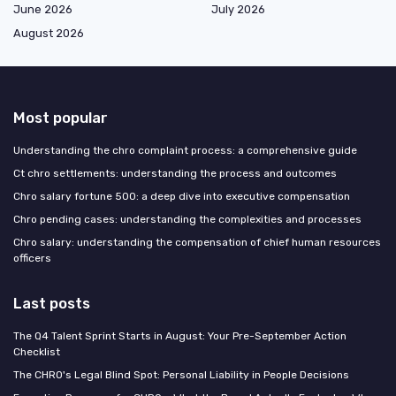
June 2026
July 2026
August 2026
Most popular
Understanding the chro complaint process: a comprehensive guide
Ct chro settlements: understanding the process and outcomes
Chro salary fortune 500: a deep dive into executive compensation
Chro pending cases: understanding the complexities and processes
Chro salary: understanding the compensation of chief human resources
officers
Last posts
The Q4 Talent Sprint Starts in August: Your Pre-September Action
Checklist
The CHRO's Legal Blind Spot: Personal Liability in People Decisions