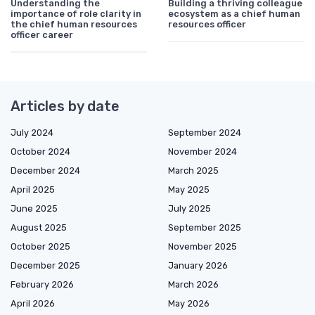
Understanding the
Building a thriving colleague
importance of role clarity in
ecosystem as a chief human
the chief human resources
resources officer
officer career
Articles by date
July 2024
September 2024
October 2024
November 2024
December 2024
March 2025
April 2025
May 2025
June 2025
July 2025
August 2025
September 2025
October 2025
November 2025
December 2025
January 2026
February 2026
March 2026
April 2026
May 2026