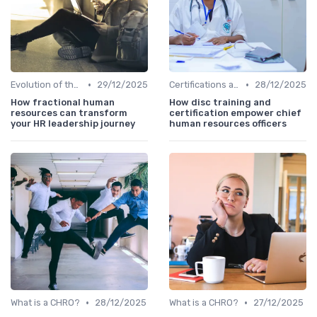
•
•
Evolution of the CHRO Role
29/12/2025
Certifications and Training
28/12/2025
How fractional human
How disc training and
resources can transform
certification empower chief
your HR leadership journey
human resources officers
•
•
What is a CHRO?
28/12/2025
What is a CHRO?
27/12/2025