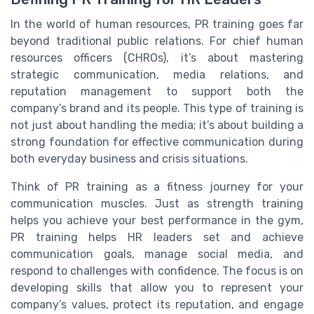
In the world of human resources, PR training goes far
beyond traditional public relations. For chief human
resources officers (CHROs), it’s about mastering
strategic communication, media relations, and
reputation management to support both the
company’s brand and its people. This type of training is
not just about handling the media; it’s about building a
strong foundation for effective communication during
both everyday business and crisis situations.
Think of PR training as a fitness journey for your
communication muscles. Just as strength training
helps you achieve your best performance in the gym,
PR training helps HR leaders set and achieve
communication goals, manage social media, and
respond to challenges with confidence. The focus is on
developing skills that allow you to represent your
company’s values, protect its reputation, and engage