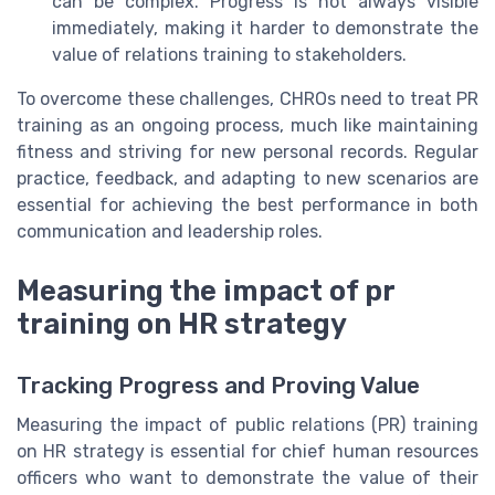
can be complex. Progress is not always visible
immediately, making it harder to demonstrate the
value of relations training to stakeholders.
To overcome these challenges, CHROs need to treat PR
training as an ongoing process, much like maintaining
fitness and striving for new personal records. Regular
practice, feedback, and adapting to new scenarios are
essential for achieving the best performance in both
communication and leadership roles.
Measuring the impact of pr
training on HR strategy
Tracking Progress and Proving Value
Measuring the impact of public relations (PR) training
on HR strategy is essential for chief human resources
officers who want to demonstrate the value of their