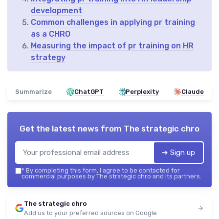
development
Common challenges in applying pr training
as a CHRO
Measuring the impact of pr training on HR
strategy
Summarize
ChatGPT
Perplexity
Claude
Get the latest news from
The strategic chro
➔ Sign up
*
By completing this form, I agree to be contacted for
commercial purposes by The strategic chro and its partners.
The strategic chro
Add us to your preferred sources on Google