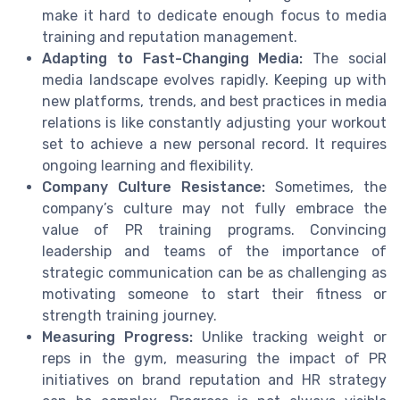
make it hard to dedicate enough focus to media
training and reputation management.
Adapting to Fast-Changing Media:
The social
media landscape evolves rapidly. Keeping up with
new platforms, trends, and best practices in media
relations is like constantly adjusting your workout
set to achieve a new personal record. It requires
ongoing learning and flexibility.
Company Culture Resistance:
Sometimes, the
company’s culture may not fully embrace the
value of PR training programs. Convincing
leadership and teams of the importance of
strategic communication can be as challenging as
motivating someone to start their fitness or
strength training journey.
Measuring Progress:
Unlike tracking weight or
reps in the gym, measuring the impact of PR
initiatives on brand reputation and HR strategy