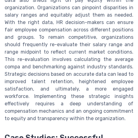
data also sheds light on pay equity within the
organization. Organizations can pinpoint disparities in
salary ranges and equitably adjust them as needed.
With the right data, HR decision-makers can ensure
fair employee compensation across different positions
and groups. To remain competitive, organizations
should frequently re-evaluate their salary range and
range midpoint to reflect current market conditions.
This re-evaluation involves calculating the average
compa and benchmarking against industry standards.
Strategic decisions based on accurate data can lead to
improved talent retention, heightened employee
satisfaction, and ultimately, a more engaged
workforce. Implementing these strategic insights
effectively requires a deep understanding of
compensation mechanics and an ongoing commitment
to equity and transparency within the organization.
Case Studies: Successful