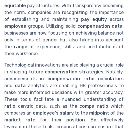
equitable
pay structures. With transparency becoming
the norm, companies are recognizing the importance
of establishing and maintaining
pay equity
across
employee
groups. Utilizing solid
compensation data
,
businesses are now focusing on achieving balance not
only in terms of gender but also taking into account
the
range
of experience, skills, and contributions of
their workforce.
Technological innovations are also playing a crucial role
in shaping future
compensation strategies
. Notably,
advancements in
compensation ratio calculators
and
data
analytics are enabling HR professionals to
make more informed decisions with greater accuracy.
These tools facilitate a nuanced understanding of
ratio
centric data, such as the
compa ratio
which
compares an
employee's salary
to the
midpoint
of the
market rate
for their
position
. By effectively
leveraging these tools, organizations can ensure that