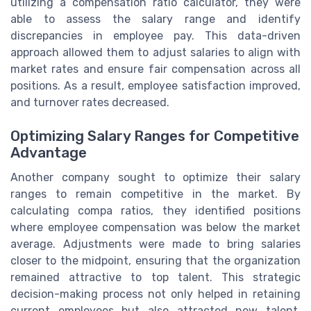
utilizing a compensation ratio calculator, they were
able to assess the salary range and identify
discrepancies in employee pay. This data-driven
approach allowed them to adjust salaries to align with
market rates and ensure fair compensation across all
positions. As a result, employee satisfaction improved,
and turnover rates decreased.
Optimizing Salary Ranges for Competitive
Advantage
Another company sought to optimize their salary
ranges to remain competitive in the market. By
calculating compa ratios, they identified positions
where employee compensation was below the market
average. Adjustments were made to bring salaries
closer to the midpoint, ensuring that the organization
remained attractive to top talent. This strategic
decision-making process not only helped in retaining
current employees but also attracted new talent,