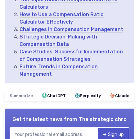
Calculators
How to Use a Compensation Ratio
Calculator Effectively
Challenges in Compensation Management
Strategic Decision-Making with
Compensation Data
Case Studies: Successful Implementation
of Compensation Strategies
Future Trends in Compensation
Management
Summarize
ChatGPT
Perplexity
Claude
Get the latest news from
The strategic chro
➔ Sign up