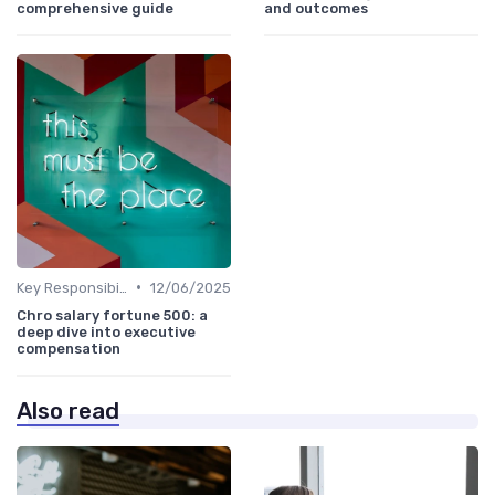
comprehensive guide
and outcomes
•
Key Responsibilities
12/06/2025
Chro salary fortune 500: a
deep dive into executive
compensation
Also read