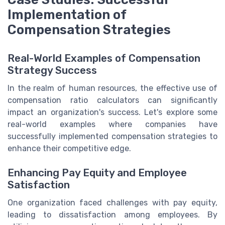
Implementation of
Compensation Strategies
Real-World Examples of Compensation
Strategy Success
In the realm of human resources, the effective use of
compensation ratio calculators can significantly
impact an organization's success. Let's explore some
real-world examples where companies have
successfully implemented compensation strategies to
enhance their competitive edge.
Enhancing Pay Equity and Employee
Satisfaction
One organization faced challenges with pay equity,
leading to dissatisfaction among employees. By