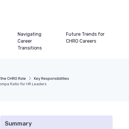
Navigating
Future Trends for
Career
CHRO Careers
Transitions
 the CHRO Role
Key Responsibilities
ompa Ratio for HR Leaders
Summary