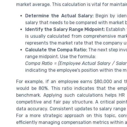
market average. This calculation is vital for mainta
Determine the Actual Salary:
Begin by ident
salary that needs to be compared with market
Identify the Salary Range Midpoint:
Establish 
is usually calculated from comprehensive marke
represents the market rate that the company us
Calculate the Compa Ratio:
The next step invo
range midpoint. Use the formula:
Compa Ratio = (Employee Actual Salary / Sala
indicating the employee's position within the m
For example, if an employee earns $80,000 and th
would be 80%. This ratio indicates that the emp
benchmark. Applying such calculations helps HR 
competitive and fair pay structure. A critical poi
data accuracy. Consistent updates to salary range d
For a more strategic approach on this topic, con
efficiently managing compensation metrics within a