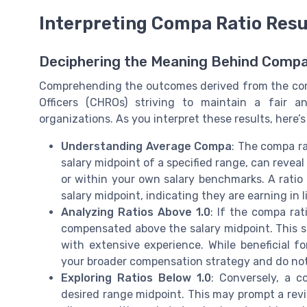
Interpreting Compa Ratio Resu
Deciphering the Meaning Behind Compa
Comprehending the outcomes derived from the comp
Officers (CHROs) striving to maintain a fair a
organizations. As you interpret these results, here’
Understanding Average Compa
: The compa ra
salary midpoint of a specified range, can reveal
or within your own salary benchmarks. A ratio o
salary midpoint, indicating they are earning in 
Analyzing Ratios Above 1.0
: If the compa ra
compensated above the salary midpoint. This 
with extensive experience. While beneficial for
your broader compensation strategy and do not
Exploring Ratios Below 1.0
: Conversely, a c
desired range midpoint. This may prompt a rev