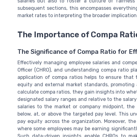
salaries but also to foster a culture of fairnes
subsequent sections, this encompasses everything
market rates to interpreting the broader implication
The Importance of Compa Rati
The Significance of Compa Ratio for E
Effectively managing employee salaries and comp
Officer (CHRO), and understanding compa ratio pla
application of compa ratios helps to ensure that 
equity and external market standards, promoting
calculate compa ratios, they gain insights into whe
designated salary ranges and relative to the salary
salaries to the market or company midpoint, the 
below, at, or above the targeted pay level. This u
pay equity across the organization. Moreover, the
where some employees may be earning significantl
Such data-driven insights enable CHROs to mak