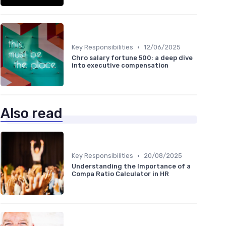
•
Key Responsibilities
12/06/2025
Chro salary fortune 500: a deep dive
into executive compensation
Also read
•
Key Responsibilities
20/08/2025
Understanding the Importance of a
Compa Ratio Calculator in HR