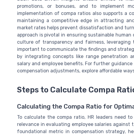
promotions, or bonuses, and to implement mo
implementation of compa ratios also supports a co
maintaining a competitive edge in attracting and
market rates helps prevent dissatisfaction and turn
approach is pivotal in ensuring sustainable human 
culture of transparency and fairness, leveraging t
important to communicate the findings and strategi
by integrating concepts like range penetration 
salary and employee benefits. For further guidan
compensation adjustments, explore affordable way
Steps to Calculate Compa Rati
Calculating the Compa Ratio for Opti
To calculate the compa ratio, HR leaders need t
relevance in evaluating employee salaries against 
foundational metric in compensation strategy, h