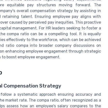
re equitable pay structures moving forward. The
mpany's overall compensation strategy by assisting in
 retaining talent. Ensuring employee pay aligns with
over caused by perceived pay inequities. This proactive
capital management. For HR leaders seeking to foster a
he compa ratio can be a compelling tool. It is equally
es effectively to the workforce, which can be achieved
and ratio compa into broader company discussions on
ce on enhancing employee engagement through strategic
s to boost employee engagement.
o
mal Compensation Strategy
o follow a systematic approach ensuring accuracy and
the market rate. The compa ratio, often recognized as a
elps assess how an employee's salary compares to the