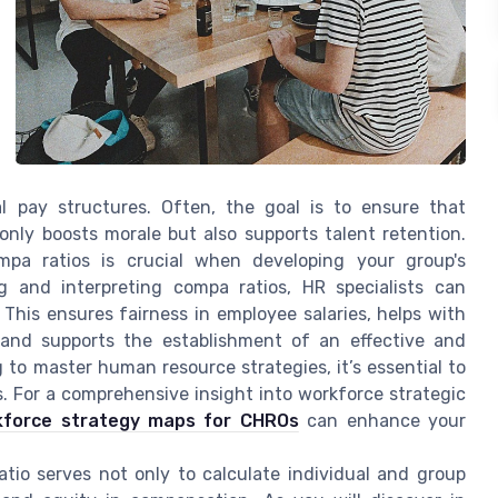
 pay structures. Often, the goal is to ensure that
nly boosts morale but also supports talent retention.
pa ratios is crucial when developing your group's
ng and interpreting compa ratios, HR specialists can
This ensures fairness in employee salaries, helps with
, and supports the establishment of an effective and
to master human resource strategies, it’s essential to
. For a comprehensive insight into workforce strategic
rkforce strategy maps for CHROs
can enhance your
tio serves not only to calculate individual and group