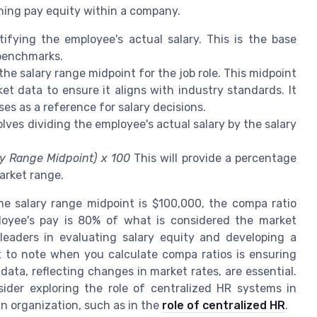
ining pay equity within a company.
ifying the employee's actual salary. This is the base
 benchmarks.
the salary range midpoint for the job role. This midpoint
t data to ensure it aligns with industry standards. It
es as a reference for salary decisions.
lves dividing the employee's actual salary by the salary
ry Range Midpoint) x 100
This will provide a percentage
arket range.
e salary range midpoint is $100,000, the compa ratio
loyee's pay is 80% of what is considered the market
leaders in evaluating salary equity and developing a
nt to note when you calculate compa ratios is ensuring
ata, reflecting changes in market rates, are essential.
sider exploring the role of centralized HR systems in
n organization, such as in the
role of centralized HR
.