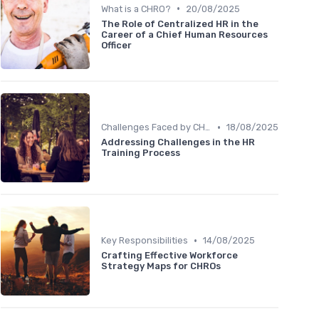
•
What is a CHRO?
20/08/2025
The Role of Centralized HR in the
Career of a Chief Human Resources
Officer
•
Challenges Faced by CHROs
18/08/2025
Addressing Challenges in the HR
Training Process
•
Key Responsibilities
14/08/2025
Crafting Effective Workforce
Strategy Maps for CHROs