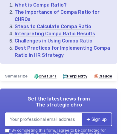
What is Compa Ratio?
The Importance of Compa Ratio for
CHROs
Steps to Calculate Compa Ratio
Interpreting Compa Ratio Results
Challenges in Using Compa Ratio
Best Practices for Implementing Compa
Ratio in HR Strategy
Summarize
ChatGPT
Perplexity
Claude
Get the latest news from
The strategic chro
➔ Sign up
*
By completing this form, I agree to be contacted for
commercial purposes by The strategic chro and its