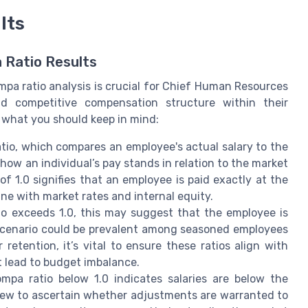
lts
 Ratio Results
a ratio analysis is crucial for Chief Human Resources
nd competitive compensation structure within their
s what you should keep in mind:
tio, which compares an employee's actual salary to the
 how an individual’s pay stands in relation to the market
f 1.0 signifies that an employee is paid exactly at the
line with market rates and internal equity.
tio exceeds 1.0, this may suggest that the employee is
scenario could be prevalent among seasoned employees
 retention, it’s vital to ensure these ratios align with
 lead to budget imbalance.
ompa ratio below 1.0 indicates salaries are below the
iew to ascertain whether adjustments are warranted to