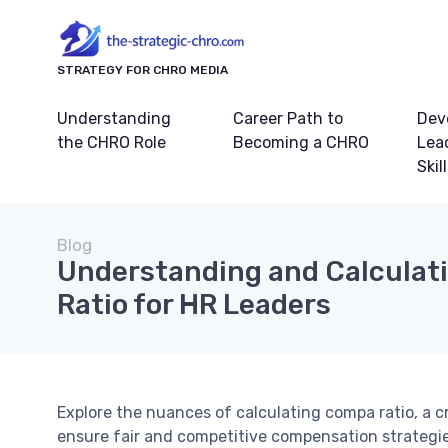
STRATEGY FOR CHRO MEDIA
Understanding
Career Path to
Dev
the CHRO Role
Becoming a CHRO
Lea
Skil
Blog
Understanding and Calculat
Ratio for HR Leaders
Explore the nuances of calculating compa ratio, a c
ensure fair and competitive compensation strategie