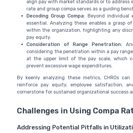
align pay with market standards or to address 
rate and group compa serves as a guiding benc
Decoding Group Compa
: Beyond individual 
essential. Analyzing these enables a grasp of
within the organization, highlighting any dis
pay equity.
Consideration of Range Penetration
: An
considering the penetration within a pay range
at the upper limit of the pay scale, which 
prevent excessive wage expenditures.
By keenly analyzing these metrics, CHROs can 
reinforce pay equity, employee satisfaction, a
cornerstone for sustained organizational success 
Challenges in Using Compa Rat
Addressing Potential Pitfalls in Utilizat