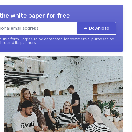
the white paper for free
➔ Download
 this form, I agree to be contacted for commercial purposes by
hro and its partners.