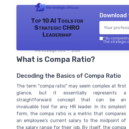
Download 
Top 10 AI Tools for
Strategic CHRO
Leadership
*
By completing
The strategic c
The strategic chro — 2026
What is Compa Ratio?
Decoding the Basics of Compa Ratio
The term "compa ratio" may seem complex at first
glance, but it essentially represents a
straightforward concept that can be an
invaluable tool for any HR leader. In its simplest
form, the compa ratio is a metric that compares
an employee's current salary to the midpoint of
the salary range for their job. By itself, the compa