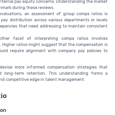
internal pay equity concerns. Understanding the market
hmark during these reviews.
evaluations, an assessment of group compa ratios is
 pay distribution across various departments or levels
crepancies that need addressing to maintain consistent
other facet of interpreting compa ratios involves
. Higher ratios might suggest that the compensation is
could require alignment with company pay policies to
devise more informed compensation strategies that
nd long-term retention. This understanding forms a
and competitive edge in talent management.
io
ion