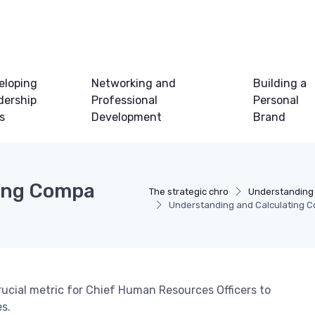
eloping
Networking and
Building a
dership
Professional
Personal
ls
Development
Brand
ing Compa
The strategic chro
Understanding
Understanding and Calculating C
rucial metric for Chief Human Resources Officers to
s.