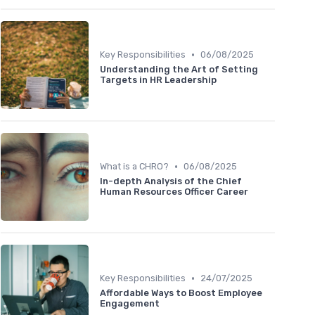
•
Key Responsibilities
06/08/2025
Understanding the Art of Setting
Targets in HR Leadership
•
What is a CHRO?
06/08/2025
In-depth Analysis of the Chief
Human Resources Officer Career
•
Key Responsibilities
24/07/2025
Affordable Ways to Boost Employee
Engagement