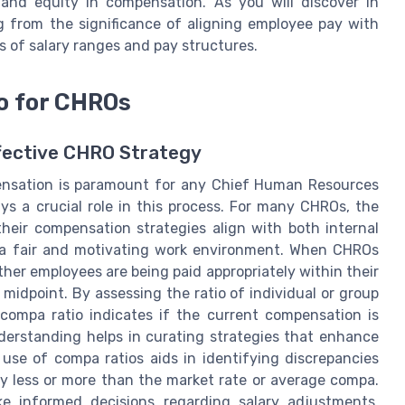
s and equity in compensation. As you will discover in
 from the significance of aligning employee pay with
s of salary ranges and pay structures.
o for CHROs
ffective CHRO Strategy
ensation is paramount for any Chief Human Resources
ys a crucial role in this process. For many CHROs, the
their compensation strategies align with both internal
 a fair and motivating work environment. When CHROs
ther employees are being paid appropriately within their
 midpoint. By assessing the ratio of individual or group
compa ratio indicates if the current compensation is
nderstanding helps in curating strategies that enhance
 use of compa ratios aids in identifying discrepancies
y less or more than the market rate or average compa.
e informed decisions regarding salary adjustments,