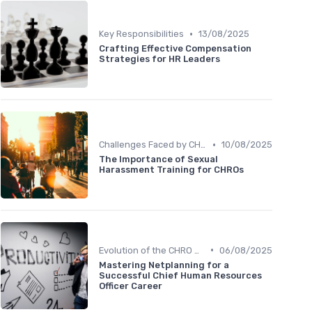
•
Key Responsibilities
13/08/2025
Crafting Effective Compensation
Strategies for HR Leaders
•
Challenges Faced by CHROs
10/08/2025
The Importance of Sexual
Harassment Training for CHROs
•
Evolution of the CHRO Role
06/08/2025
Mastering Netplanning for a
Successful Chief Human Resources
Officer Career