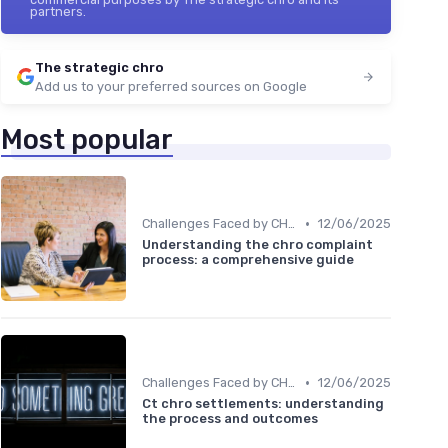
partners.
The strategic chro
Add us to your preferred sources on Google
Most popular
•
Challenges Faced by CHROs
12/06/2025
Understanding the chro complaint
process: a comprehensive guide
•
Challenges Faced by CHROs
12/06/2025
Ct chro settlements: understanding
the process and outcomes