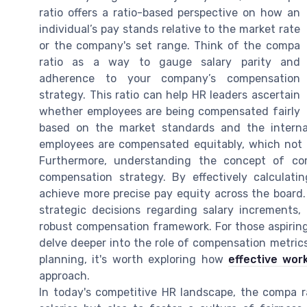
ratio offers a ratio-based perspective on how an
individual’s pay stands relative to the market rate
or the company's set range. Think of the compa
ratio as a way to gauge salary parity and
adherence to your company’s compensation
strategy. This ratio can help HR leaders ascertain
whether employees are being compensated fairly
based on the market standards and the internal
employees are compensated equitably, which not o
Furthermore, understanding the concept of com
compensation strategy. By effectively calculati
achieve more precise pay equity across the board. 
strategic decisions regarding salary increments
robust compensation framework. For those aspiring 
delve deeper into the role of compensation metrics
planning, it's worth exploring how
effective wo
approach.
In today's competitive HR landscape, the compa ra