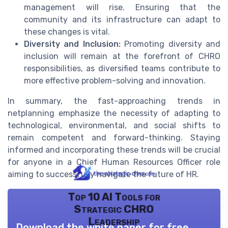
management will rise. Ensuring that the
community and its infrastructure can adapt to
these changes is vital.
Diversity and Inclusion:
Promoting diversity and
inclusion will remain at the forefront of CHRO
responsibilities, as diversified teams contribute to
more effective problem-solving and innovation.
In summary, the fast-approaching trends in
netplanning emphasize the necessity of adapting to
technological, environmental, and social shifts to
remain competent and forward-thinking. Staying
informed and incorporating these trends will be crucial
for anyone in a Chief Human Resources Officer role
aiming to successfully navigate the future of HR.
Top 10 AI Tools for
Strategic CHRO
Leadership
Download the white paper for free