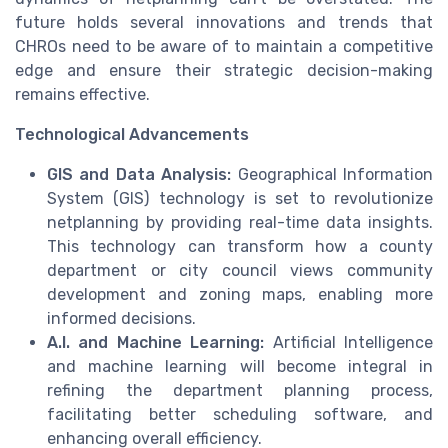
future holds several innovations and trends that
CHROs need to be aware of to maintain a competitive
edge and ensure their strategic decision-making
remains effective.
Technological Advancements
GIS and Data Analysis:
Geographical Information
System (GIS) technology is set to revolutionize
netplanning by providing real-time data insights.
This technology can transform how a county
department or city council views community
development and zoning maps, enabling more
informed decisions.
A.I. and Machine Learning:
Artificial Intelligence
and machine learning will become integral in
refining the department planning process,
facilitating better scheduling software, and
enhancing overall efficiency.