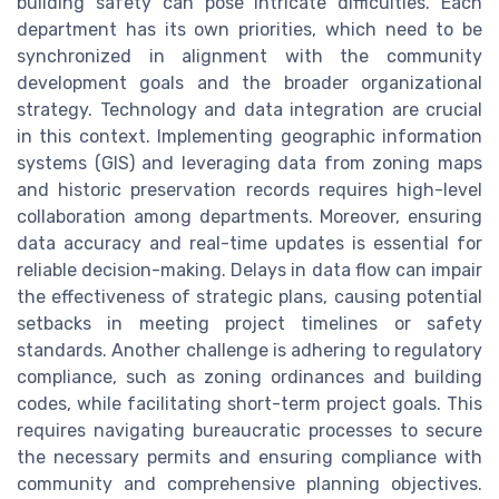
building safety can pose intricate difficulties. Each
department has its own priorities, which need to be
synchronized in alignment with the community
development goals and the broader organizational
strategy. Technology and data integration are crucial
in this context. Implementing geographic information
systems (GIS) and leveraging data from zoning maps
and historic preservation records requires high-level
collaboration among departments. Moreover, ensuring
data accuracy and real-time updates is essential for
reliable decision-making. Delays in data flow can impair
the effectiveness of strategic plans, causing potential
setbacks in meeting project timelines or safety
standards. Another challenge is adhering to regulatory
compliance, such as zoning ordinances and building
codes, while facilitating short-term project goals. This
requires navigating bureaucratic processes to secure
the necessary permits and ensuring compliance with
community and comprehensive planning objectives.