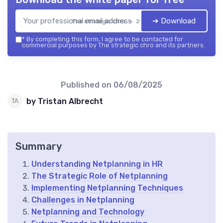
➔ Download
The strategic chro — 2026
*
By completing this form, I agree to be contacted for
commercial purposes by The strategic chro and its partners.
Published on
06/08/2025
by Tristan Albrecht
Summary
Understanding Netplanning in HR
The Strategic Role of Netplanning
Implementing Netplanning Techniques
Challenges in Netplanning
Netplanning and Technology