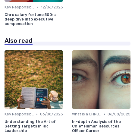
•
Key Responsibilities
12/06/2025
Chro salary fortune 500: a
deep dive into executive
compensation
Also read
•
•
Key Responsibilities
06/08/2025
What is a CHRO?
06/08/2025
Understanding the Art of
In-depth Analysis of the
Setting Targets in HR
Chief Human Resources
Leadership
Officer Career