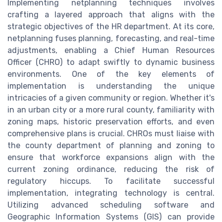
Implementing netplanning techniques involves
crafting a layered approach that aligns with the
strategic objectives of the HR department. At its core,
netplanning fuses planning, forecasting, and real-time
adjustments, enabling a Chief Human Resources
Officer (CHRO) to adapt swiftly to dynamic business
environments. One of the key elements of
implementation is understanding the unique
intricacies of a given community or region. Whether it's
in an urban city or a more rural county, familiarity with
zoning maps, historic preservation efforts, and even
comprehensive plans is crucial. CHROs must liaise with
the county department of planning and zoning to
ensure that workforce expansions align with the
current zoning ordinance, reducing the risk of
regulatory hiccups. To facilitate successful
implementation, integrating technology is central.
Utilizing advanced scheduling software and
Geographic Information Systems (GIS) can provide