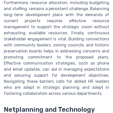
Furthermore, resource allocation, including budgeting
and staffing, remains a persistent challenge. Balancing
long-term development plans with the demands of
current projects requires effective resource
management to support the strategic vision without
exhausting available resources. Finally, continuous
stakeholder engagement is vital. Building connections
with community leaders, zoning councils, and historic
preservation boards helps in addressing concerns and
promoting commitment to the proposed plans.
Effective communication strategies, such as phone
and email updates, can aid in managing expectations
and securing support for development objectives.
Navigating these barriers calls for skilled HR leaders
who are adept in strategic planning and adept in
fostering collaboration across various departments.
Netplanning and Technology