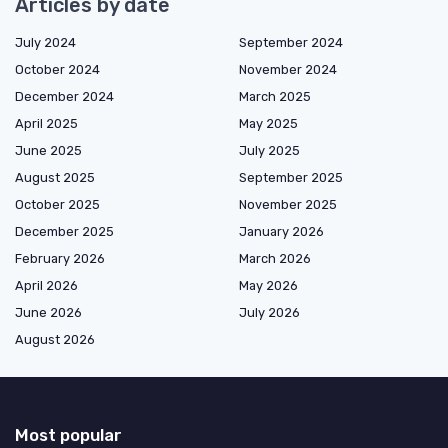
Articles by date
July 2024
September 2024
October 2024
November 2024
December 2024
March 2025
April 2025
May 2025
June 2025
July 2025
August 2025
September 2025
October 2025
November 2025
December 2025
January 2026
February 2026
March 2026
April 2026
May 2026
June 2026
July 2026
August 2026
Most popular