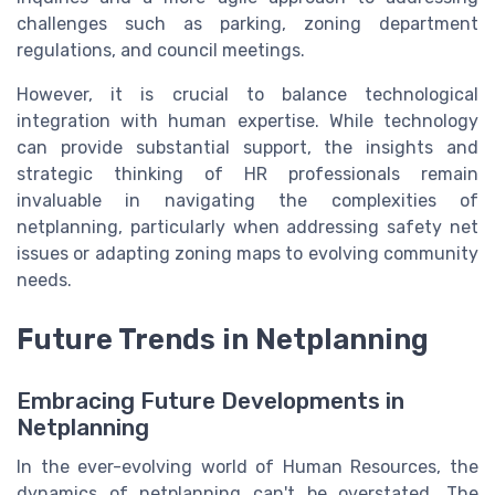
challenges such as parking, zoning department
regulations, and council meetings.
However, it is crucial to balance technological
integration with human expertise. While technology
can provide substantial support, the insights and
strategic thinking of HR professionals remain
invaluable in navigating the complexities of
netplanning, particularly when addressing safety net
issues or adapting zoning maps to evolving community
needs.
Future Trends in Netplanning
Embracing Future Developments in
Netplanning
In the ever-evolving world of Human Resources, the
dynamics of netplanning can't be overstated. The