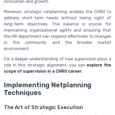
innovation and growth.
Moreover, strategic netplanning enables the CHRO to
address short-term needs without losing sight of
long-term objectives. This balance is crucial for
maintaining organizational agility and ensuring that
the HR department can respond effectively to changes
in the
community
and the broader market
environment.
For a deeper understanding of how supervision plays a
role in this strategic alignment, you can
explore the
scope of supervision in a CHRO career
.
Implementing Netplanning
Techniques
The Art of Strategic Execution