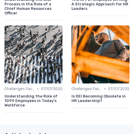
Process in the Role of a
A Strategic Approach for HR
Chief Human Resources
Leaders
Officer
•
•
Challenges Faced by CHROs
07/07/2025
Challenges Faced by CHROs
07/07/2025
Understanding the Role of
Is DEI Becoming Obsolete in
1099 Employees in Today's
HR Leadership?
Workforce