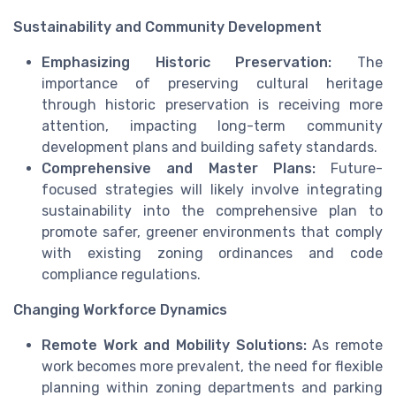
Sustainability and Community Development
Emphasizing Historic Preservation:
The
importance of preserving cultural heritage
through historic preservation is receiving more
attention, impacting long-term community
development plans and building safety standards.
Comprehensive and Master Plans:
Future-
focused strategies will likely involve integrating
sustainability into the comprehensive plan to
promote safer, greener environments that comply
with existing zoning ordinances and code
compliance regulations.
Changing Workforce Dynamics
Remote Work and Mobility Solutions:
As remote
work becomes more prevalent, the need for flexible
planning within zoning departments and parking