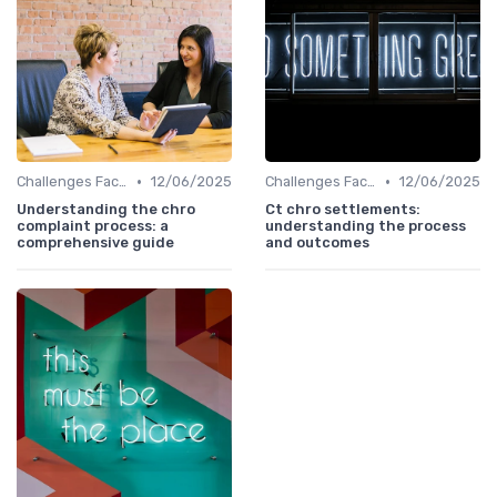
•
•
Challenges Faced by CHROs
12/06/2025
Challenges Faced by CHROs
12/06/2025
Understanding the chro
Ct chro settlements:
complaint process: a
understanding the process
comprehensive guide
and outcomes