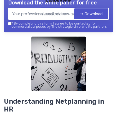
Download the white paper for free
➔ Download
The strategic chro — 2026
*
By completing this form, I agree to be contacted for
commercial purposes by The strategic chro and its partners.
Understanding Netplanning in
HR