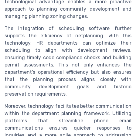
technological advantage enables a more proactive
approach to planning community development and
managing planning zoning changes.
The integration of scheduling software further
supports the efficiency of netplanning. With this
technology, HR departments can optimize their
scheduling to align with development reviews,
ensuring timely code compliance checks and building
permit assessments. This not only enhances the
department's operational efficiency but also ensures
that the planning process aligns closely with
community development goals and historic
preservation requirements.
Moreover, technology facilitates better communication
within the department planning framework. Utilizing
platforms that streamline phone email
communications ensures quicker responses to
inquiries and a more agile approach to addressing