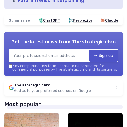
Future Trends in Netplanning
Summarize
ChatGPT
Perplexity
Claude
Get the latest news from
The strategic chro
➔ Sign up
*
By completing this form, I agree to be contacted for
commercial purposes by The strategic chro and its partners.
The strategic chro
Add us to your preferred sources on Google
Most popular