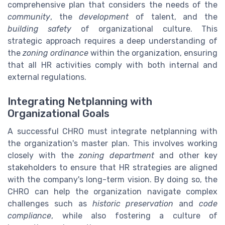
comprehensive plan that considers the needs of the
community
, the
development
of talent, and the
building safety
of organizational culture. This
strategic approach requires a deep understanding of
the
zoning ordinance
within the organization, ensuring
that all HR activities comply with both internal and
external regulations.
Integrating Netplanning with
Organizational Goals
A successful CHRO must integrate netplanning with
the organization's master plan. This involves working
closely with the
zoning department
and other key
stakeholders to ensure that HR strategies are aligned
with the company's long-term vision. By doing so, the
CHRO can help the organization navigate complex
challenges such as
historic preservation
and
code
compliance
, while also fostering a culture of