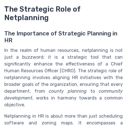
The Strategic Role of
Netplanning
The Importance of Strategic Planning in
HR
In the realm of human resources, netplanning is not
just a buzzword; it is a strategic tool that can
significantly enhance the effectiveness of a Chief
Human Resources Officer (CHRO). The strategic role of
netplanning involves aligning HR initiatives with the
broader goals of the organization, ensuring that every
department, from
county planning
to
community
development
, works in harmony towards a common
objective.
Netplanning in HR is about more than just scheduling
software and zoning maps. It encompasses a