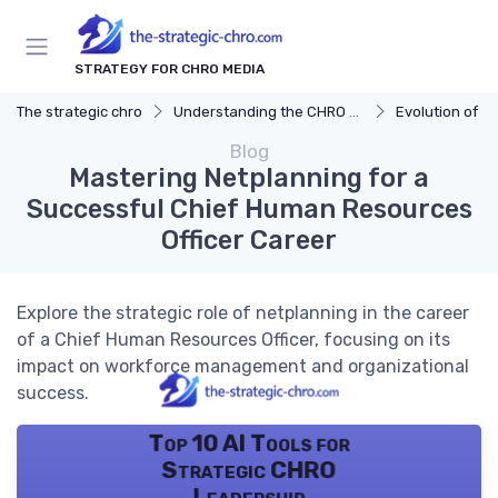
STRATEGY FOR CHRO MEDIA
The strategic chro
Understanding the CHRO Role
Evolution of t
Blog
Mastering Netplanning for a
Successful Chief Human Resources
Officer Career
Explore the strategic role of netplanning in the career
of a Chief Human Resources Officer, focusing on its
impact on workforce management and organizational
success.
Top 10 AI Tools for
Strategic CHRO
Leadership