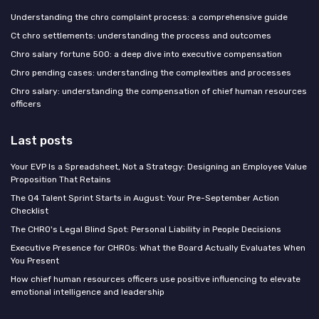
Understanding the chro complaint process: a comprehensive guide
Ct chro settlements: understanding the process and outcomes
Chro salary fortune 500: a deep dive into executive compensation
Chro pending cases: understanding the complexities and processes
Chro salary: understanding the compensation of chief human resources
officers
Last posts
Your EVP Is a Spreadsheet, Not a Strategy: Designing an Employee Value
Proposition That Retains
The Q4 Talent Sprint Starts in August: Your Pre-September Action
Checklist
The CHRO's Legal Blind Spot: Personal Liability in People Decisions
Executive Presence for CHROs: What the Board Actually Evaluates When
You Present
How chief human resources officers use positive influencing to elevate
emotional intelligence and leadership