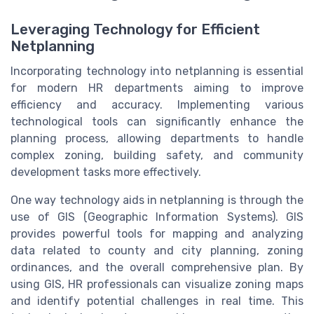
Leveraging Technology for Efficient
Netplanning
Incorporating technology into netplanning is essential
for modern HR departments aiming to improve
efficiency and accuracy. Implementing various
technological tools can significantly enhance the
planning process, allowing departments to handle
complex zoning, building safety, and community
development tasks more effectively.
One way technology aids in netplanning is through the
use of GIS (Geographic Information Systems). GIS
provides powerful tools for mapping and analyzing
data related to county and city planning, zoning
ordinances, and the overall comprehensive plan. By
using GIS, HR professionals can visualize zoning maps
and identify potential challenges in real time. This