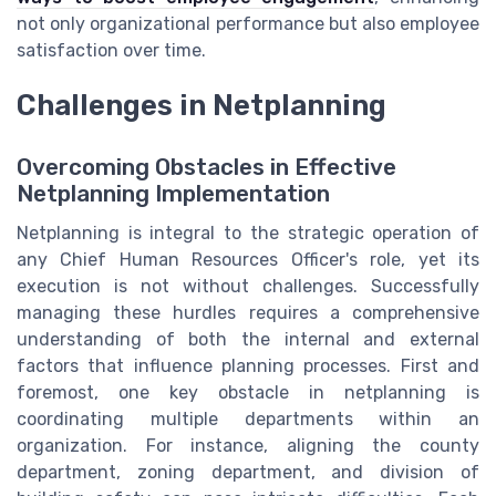
not only organizational performance but also employee
satisfaction over time.
Challenges in Netplanning
Overcoming Obstacles in Effective
Netplanning Implementation
Netplanning is integral to the strategic operation of
any Chief Human Resources Officer's role, yet its
execution is not without challenges. Successfully
managing these hurdles requires a comprehensive
understanding of both the internal and external
factors that influence planning processes. First and
foremost, one key obstacle in netplanning is
coordinating multiple departments within an
organization. For instance, aligning the county
department, zoning department, and division of