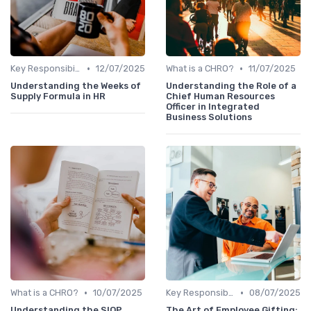
•
•
Key Responsibilities
12/07/2025
What is a CHRO?
11/07/2025
Understanding the Weeks of
Understanding the Role of a
Supply Formula in HR
Chief Human Resources
Officer in Integrated
Business Solutions
•
•
What is a CHRO?
10/07/2025
Key Responsibilities
08/07/2025
Understanding the SIOP
The Art of Employee Gifting: