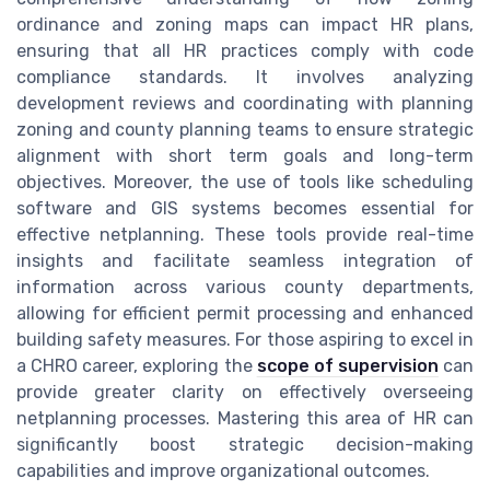
ordinance and zoning maps can impact HR plans,
ensuring that all HR practices comply with code
compliance standards. It involves analyzing
development reviews and coordinating with planning
zoning and county planning teams to ensure strategic
alignment with short term goals and long-term
objectives. Moreover, the use of tools like scheduling
software and GIS systems becomes essential for
effective netplanning. These tools provide real-time
insights and facilitate seamless integration of
information across various county departments,
allowing for efficient permit processing and enhanced
building safety measures. For those aspiring to excel in
a CHRO career, exploring the
scope of supervision
can
provide greater clarity on effectively overseeing
netplanning processes. Mastering this area of HR can
significantly boost strategic decision-making
capabilities and improve organizational outcomes.