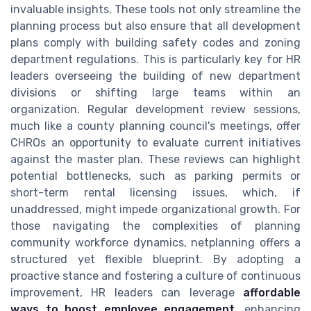
invaluable insights. These tools not only streamline the
planning process but also ensure that all development
plans comply with building safety codes and zoning
department regulations. This is particularly key for HR
leaders overseeing the building of new department
divisions or shifting large teams within an
organization. Regular development review sessions,
much like a county planning council's meetings, offer
CHROs an opportunity to evaluate current initiatives
against the master plan. These reviews can highlight
potential bottlenecks, such as parking permits or
short-term rental licensing issues, which, if
unaddressed, might impede organizational growth. For
those navigating the complexities of planning
community workforce dynamics, netplanning offers a
structured yet flexible blueprint. By adopting a
proactive stance and fostering a culture of continuous
improvement, HR leaders can leverage
affordable
ways to boost employee engagement
, enhancing