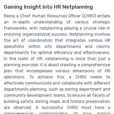
Gaining Insight into HR Netplanning
Being a Chief Human Resources Officer (CHRO) entails
an in-depth understanding of various strategic
frameworks, with netplanning playing a crucial role in
ensuring organizational success. Netplanning involves
the art of coordination that integrates various HR
operations within city departments and county
departments for optimal efficiency and effectiveness.
In the realm of HR, netplanning is more than just a
planning exercise; it is about creating a comprehensive
plan that encompasses various dimensions of HR
operations. To achieve this, a CHRO needs to
effectively communicate and collaborate with different
departments planning, such as zoning department and
community development teams, to ensure all facets of
building safety, zoning maps, and historic preservation
are observed. A successful CHRO must have a
comprehensive understanding of how zoning