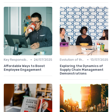
•
•
Key Responsibilities
24/07/2025
Evolution of the CHRO Role
13/07/2025
Affordable Ways to Boost
Exploring the Dynamics of
Employee Engagement
Supply Chain Management
Demonstrations