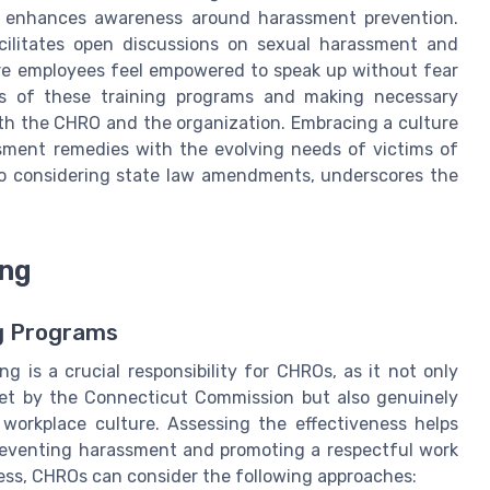
y enhances awareness around harassment prevention.
cilitates open discussions on sexual harassment and
re employees feel empowered to speak up without fear
ness of these training programs and making necessary
h the CHRO and the organization. Embracing a culture
sment remedies with the evolving needs of victims of
so considering state law amendments, underscores the
ing
ng Programs
 is a crucial responsibility for CHROs, as it not only
set by the Connecticut Commission but also genuinely
workplace culture. Assessing the effectiveness helps
preventing harassment and promoting a respectful work
ess, CHROs can consider the following approaches: