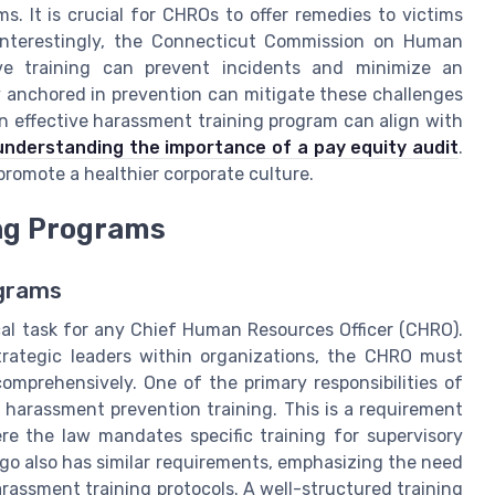
s. It is crucial for CHROs to offer remedies to victims
. Interestingly, the Connecticut Commission on Human
ive training can prevent incidents and minimize an
gy anchored in prevention can mitigate these challenges
n effective harassment training program can align with
understanding the importance of a pay equity audit
.
 promote a healthier corporate culture.
ing Programs
ograms
ical task for any Chief Human Resources Officer (CHRO).
trategic leaders within organizations, the CHRO must
mprehensively. One of the primary responsibilities of
l harassment prevention training. This is a requirement
ere the law mandates specific training for supervisory
go also has similar requirements, emphasizing the need
arassment training protocols. A well-structured training