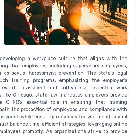
 developing a workplace culture that aligns with the
ing that employees, including supervisory employees,
ch as sexual harassment prevention. The state's legal
uch training programs, emphasizing the employer's
 prevent harassment and cultivate a respectful work
es like Chicago, state law mandates employers provide
he CHRO's essential role in ensuring that training
 both the protection of employees and compliance with
arassment while ensuring remedies for victims of sexual
ust balance time-efficient strategies, leveraging online
mployees promptly. As organizations strive to provide