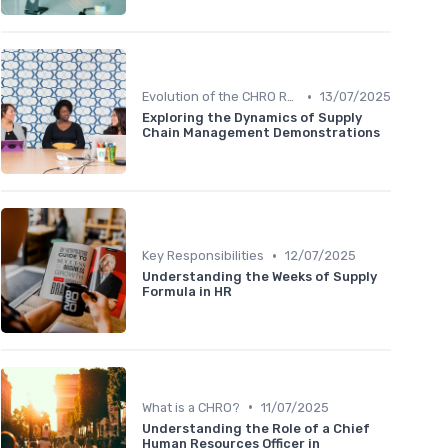
•
Evolution of the CHRO Role
13/07/2025
Exploring the Dynamics of Supply
Chain Management Demonstrations
•
Key Responsibilities
12/07/2025
Understanding the Weeks of Supply
Formula in HR
•
What is a CHRO?
11/07/2025
Understanding the Role of a Chief
Human Resources Officer in