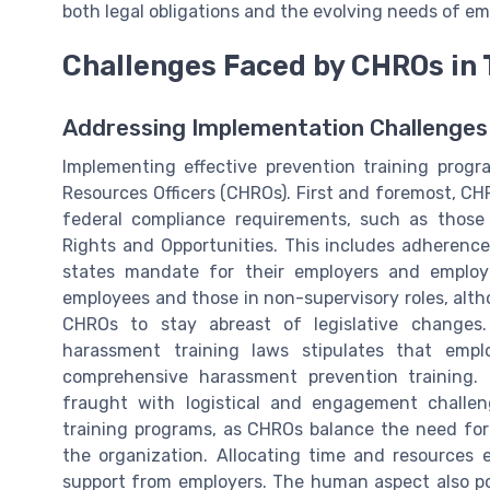
both legal obligations and the evolving needs of em
Challenges Faced by CHROs in 
Addressing Implementation Challenges
Implementing effective prevention training prog
Resources Officers (CHROs). First and foremost, C
federal compliance requirements, such as thos
Rights and Opportunities. This includes adherence 
states mandate for their employers and employe
employees and those in non-supervisory roles, alth
CHROs to stay abreast of legislative changes
harassment training laws stipulates that emp
comprehensive harassment prevention training. 
fraught with logistical and engagement challen
training programs, as CHROs balance the need fo
the organization. Allocating time and resources e
support from employers. The human aspect also p