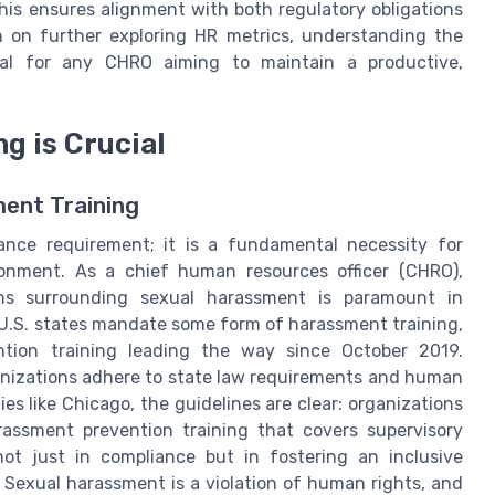
is ensures alignment with both regulatory obligations
n on further exploring HR metrics, understanding the
al for any CHRO aiming to maintain a productive,
g is Crucial
ment Training
ance requirement; it is a fundamental necessity for
ronment. As a chief human resources officer (CHRO),
ons surrounding sexual harassment is paramount in
U.S. states mandate some form of harassment training,
tion training leading the way since October 2019.
ganizations adhere to state law requirements and human
ies like Chicago, the guidelines are clear: organizations
ssment prevention training that covers supervisory
ot just in compliance but in fostering an inclusive
Sexual harassment is a violation of human rights, and