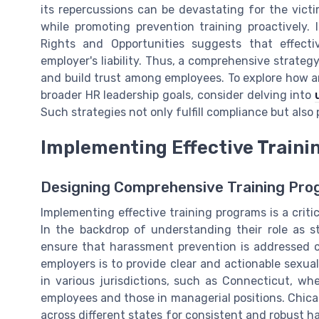
its repercussions can be devastating for the victim
while promoting prevention training proactively
Rights and Opportunities suggests that effect
employer's liability. Thus, a comprehensive strate
and build trust among employees. To explore how a
broader HR leadership goals, consider delving into
Such strategies not only fulfill compliance but also
Implementing Effective Train
Designing Comprehensive Training Pr
Implementing effective training programs is a crit
In the backdrop of understanding their role as s
ensure that harassment prevention is addressed co
employers is to provide clear and actionable sexua
in various jurisdictions, such as Connecticut, wh
employees and those in managerial positions. Chica
across different states for consistent and robust h