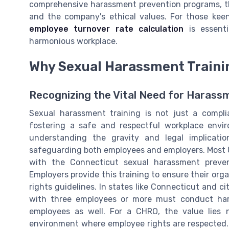
comprehensive harassment prevention programs, th
and the company's ethical values. For those kee
employee turnover rate calculation
is essenti
harmonious workplace.
Why Sexual Harassment Trainin
Recognizing the Vital Need for Harass
Sexual harassment training is not just a compli
fostering a safe and respectful workplace envi
understanding the gravity and legal implicati
safeguarding both employees and employers. Most 
with the Connecticut sexual harassment preven
Employers provide this training to ensure their or
rights guidelines. In states like Connecticut and cit
with three employees or more must conduct hara
employees as well. For a CHRO, the value lies n
environment where employee rights are respected. 