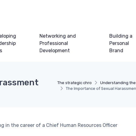
eloping
Networking and
Building a
dership
Professional
Personal
ls
Development
Brand
arassment
The strategic chro
Understanding the
The Importance of Sexual Harassment
ing in the career of a Chief Human Resources Officer