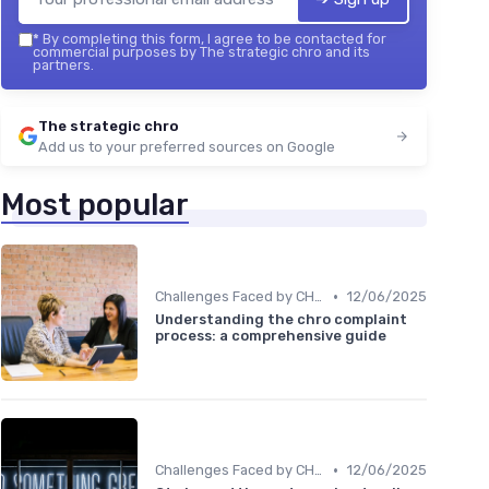
*
By completing this form, I agree to be contacted for
commercial purposes by The strategic chro and its
partners.
The strategic chro
Add us to your preferred sources on Google
Most popular
•
Challenges Faced by CHROs
12/06/2025
Understanding the chro complaint
process: a comprehensive guide
•
Challenges Faced by CHROs
12/06/2025