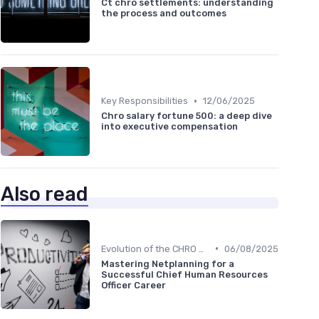
Ct chro settlements: understanding
the process and outcomes
•
Key Responsibilities
12/06/2025
Chro salary fortune 500: a deep dive
into executive compensation
Also read
•
Evolution of the CHRO Role
06/08/2025
Mastering Netplanning for a
Successful Chief Human Resources
Officer Career