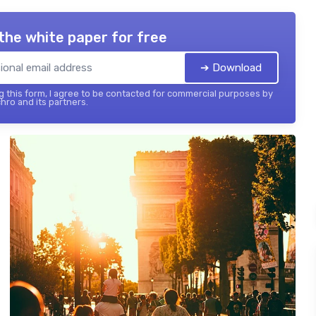
the white paper for free
➔ Download
 this form, I agree to be contacted for commercial purposes by
hro and its partners.