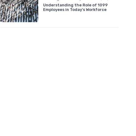
Understanding the Role of 1099
Employees in Today's Workforce