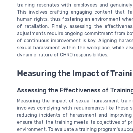
training resonates with employees and genuinel
This involves crafting engaging content that fa
human rights, thus fostering an environment whe
of retaliation. Finally, assessing the effective
adjustments require ongoing commitment from bot
of continuous improvement is key. Aligning haras
sexual harassment within the workplace, while al
dynamic nature of CHRO responsibilities.
Measuring the Impact of Train
Assessing the Effectiveness of Traini
Measuring the impact of sexual harassment training
involves complying with requirements like those 
reducing incidents of harassment and improving 
ensure that the training meets its objectives of 
environment. To evaluate a training program's succ