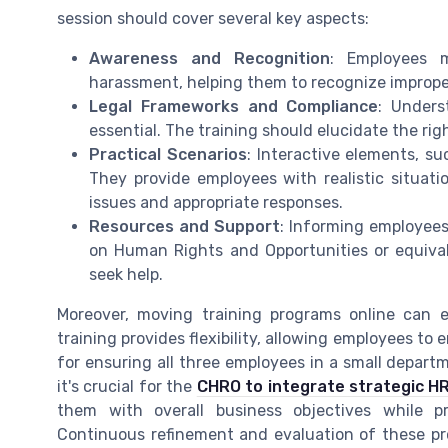
session should cover several key aspects:
Awareness and Recognition
: Employees 
harassment, helping them to recognize imprope
Legal Frameworks and Compliance
: Unders
essential. The training should elucidate the ri
Practical Scenarios
: Interactive elements, su
They provide employees with realistic situat
issues and appropriate responses.
Resources and Support
: Informing employee
on Human Rights and Opportunities or equiva
seek help.
Moreover, moving training programs online can e
training provides flexibility, allowing employees to 
for ensuring all three employees in a small depart
it's crucial for the
CHRO to integrate strategic HR
them with overall business objectives while p
Continuous refinement and evaluation of these pr