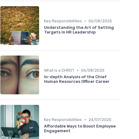
•
Key Responsibilities
06/08/2025
Understanding the Art of Setting
Targets in HR Leadership
•
What is a CHRO?
06/08/2025
In-depth Analysis of the Chief
Human Resources Officer Career
•
Key Responsibilities
24/07/2025
Affordable Ways to Boost Employee
Engagement