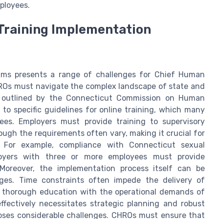
ployees.
Training Implementation
rams presents a range of challenges for Chief Human
HROs must navigate the complex landscape of state and
e outlined by the Connecticut Commission on Human
to specific guidelines for online training, which many
es. Employers must provide training to supervisory
ough the requirements often vary, making it crucial for
. For example, compliance with Connecticut sexual
loyers with three or more employees must provide
Moreover, the implementation process itself can be
ges. Time constraints often impede the delivery of
r thorough education with the operational demands of
ffectively necessitates strategic planning and robust
oses considerable challenges. CHROs must ensure that