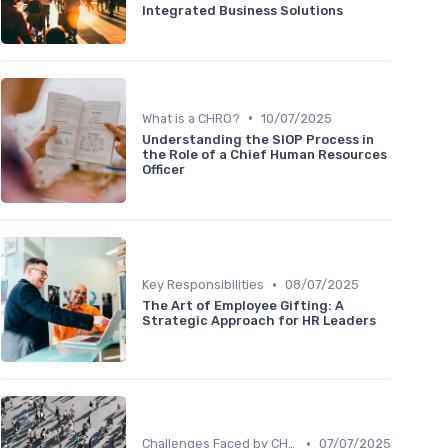
Integrated Business Solutions
•
What is a CHRO?
10/07/2025
Understanding the SIOP Process in
the Role of a Chief Human Resources
Officer
•
Key Responsibilities
08/07/2025
The Art of Employee Gifting: A
Strategic Approach for HR Leaders
•
Challenges Faced by CHROs
07/07/2025