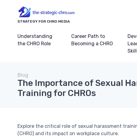
STRATEGY FOR CHRO MEDIA
Understanding
Career Path to
Dev
the CHRO Role
Becoming a CHRO
Lea
Skil
Blog
The Importance of Sexual H
Training for CHROs
Explore the critical role of sexual harassment train
(CHRO) and its impact on workplace culture.