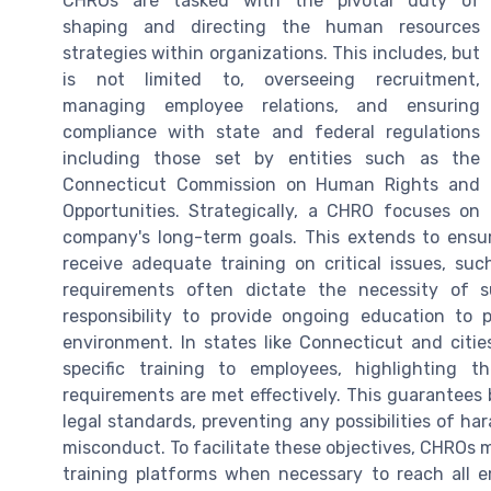
CHROs are tasked with the pivotal duty of
shaping and directing the human resources
strategies within organizations. This includes, but
is not limited to, overseeing recruitment,
managing employee relations, and ensuring
compliance with state and federal regulations
including those set by entities such as the
Connecticut Commission on Human Rights and
Opportunities. Strategically, a CHRO focuses on
company's long-term goals. This extends to ensur
receive adequate training on critical issues, su
requirements often dictate the necessity of s
responsibility to provide ongoing education to
environment. In states like Connecticut and citi
specific training to employees, highlighting t
requirements are met effectively. This guarantees
legal standards, preventing any possibilities of h
misconduct. To facilitate these objectives, CHROs m
training platforms when necessary to reach all e