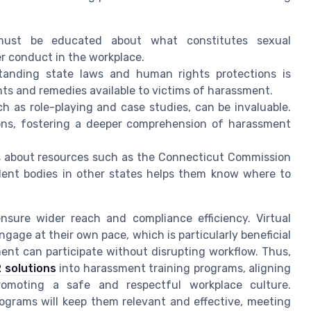
must be educated about what constitutes sexual
r conduct in the workplace.
tanding state laws and human rights protections is
ghts and remedies available to victims of harassment.
ch as role-playing and case studies, can be invaluable.
ions, fostering a deeper comprehension of harassment
s about resources such as the Connecticut Commission
lent bodies in other states helps them know where to
nsure wider reach and compliance efficiency. Virtual
engage at their own pace, which is particularly beneficial
ment can participate without disrupting workflow. Thus,
 solutions
into harassment training programs, aligning
romoting a safe and respectful workplace culture.
ograms will keep them relevant and effective, meeting