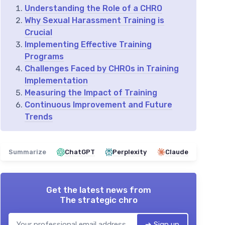
Understanding the Role of a CHRO
Why Sexual Harassment Training is
Crucial
Implementing Effective Training
Programs
Challenges Faced by CHROs in Training
Implementation
Measuring the Impact of Training
Continuous Improvement and Future
Trends
Summarize
ChatGPT
Perplexity
Claude
Get the latest news from
The strategic chro
➔ Sign up