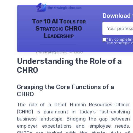
Download 
Top 10 AI Tools for
Strategic CHRO
Leadership
*
By completing
The strategic c
The strategic chro — 2026
Understanding the Role of a
CHRO
Grasping the Core Functions of a
CHRO
The role of a Chief Human Resources Officer
(CHRO) is paramount in today's fast-evolving
business landscape. Bridging the gap between
employer expectations and employee needs,