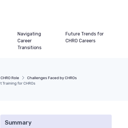
Navigating
Future Trends for
Career
CHRO Careers
Transitions
 CHRO Role
Challenges Faced by CHROs
 Training for CHROs
Summary