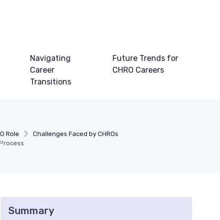
Navigating
Future Trends for
Career
CHRO Careers
Transitions
O Role
Challenges Faced by CHROs
 Process
Summary