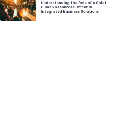
Understanding the Role of a Chief
Human Resources Officer in
Integrated Business Solutions