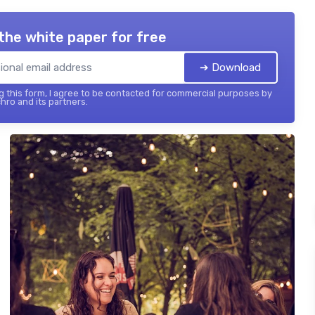
the white paper for free
➔ Download
 this form, I agree to be contacted for commercial purposes by
hro and its partners.