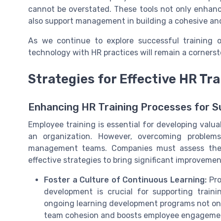
cannot be overstated. These tools not only enha
also support management in building a cohesive an
As we continue to explore successful training o
technology with HR practices will remain a cornerst
Strategies for Effective HR T
Enhancing HR Training Processes for 
Employee training is essential for developing valua
an organization. However, overcoming problem
management teams. Companies must assess the c
effective strategies to bring significant improvemen
Foster a Culture of Continuous Learning:
Pro
development is crucial for supporting trai
ongoing learning development programs not only
team cohesion and boosts employee engageme