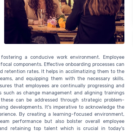
 fostering a conducive work environment. Employee
ocal components. Effective onboarding processes can
retention rates. It helps in acclimatizing them to the
teams, and equipping them with the necessary skills.
res that employees are continually progressing and
ges such as change management and aligning trainings
, these can be addressed through strategic problem-
ining developments. It's imperative to acknowledge the
erience. By creating a learning-focused environment,
team performance but also bolster overall employee
and retaining top talent which is crucial in today's