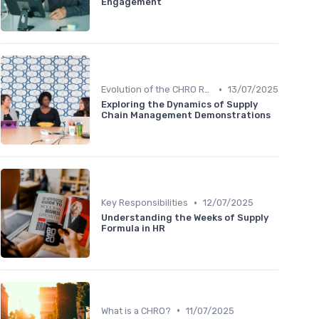
Engagement
•
Evolution of the CHRO Role
13/07/2025
Exploring the Dynamics of Supply
Chain Management Demonstrations
•
Key Responsibilities
12/07/2025
Understanding the Weeks of Supply
Formula in HR
•
What is a CHRO?
11/07/2025