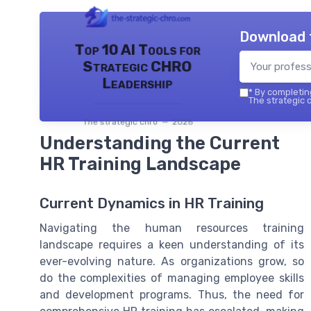
Download 
Top 10 AI Tools for
Strategic CHRO
Leadership
*
By completing
The strategic c
The strategic chro — 2026
Understanding the Current
HR Training Landscape
Current Dynamics in HR Training
Navigating the human resources training
landscape requires a keen understanding of its
ever-evolving nature. As organizations grow, so
do the complexities of managing employee skills
and development programs. Thus, the need for