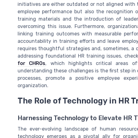
initiatives are either outdated or not aligned with
employee performance but also the recognition o
training materials and the introduction of leade
overcoming this issue. Furthermore, organization
linking training outcomes with measurable perfo
accountability in training efforts and leave emp
requires thoughtful strategies and, sometimes, a c
addressing foundational HR training issues, chec
for CHROs
, which highlights critical areas of
understanding these challenges is the first step in 
processes, promote a positive employee exper
organization.
The Role of Technology in HR T
Harnessing Technology to Elevate HR T
The ever-evolving landscape of human resource
technology emerges as a pivotal ally for organi