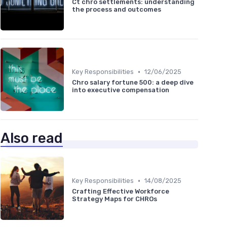
Ct chro settlements: understanding
the process and outcomes
•
Key Responsibilities
12/06/2025
Chro salary fortune 500: a deep dive
into executive compensation
Also read
•
Key Responsibilities
14/08/2025
Crafting Effective Workforce
Strategy Maps for CHROs