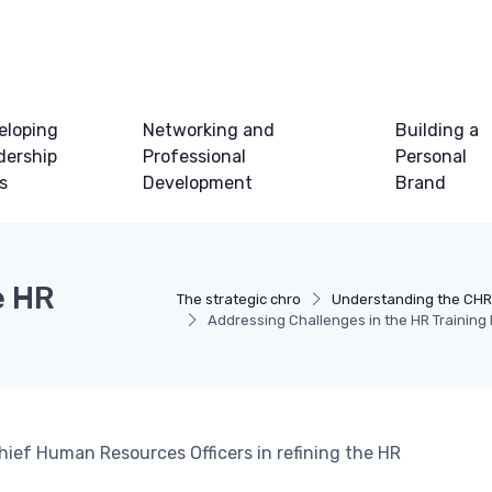
eloping
Networking and
Building a
dership
Professional
Personal
ls
Development
Brand
e HR
The strategic chro
Understanding the CHR
Addressing Challenges in the HR Training
hief Human Resources Officers in refining the HR