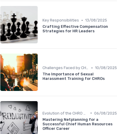
•
Key Responsibilities
13/08/2025
Crafting Effective Compensation
Strategies for HR Leaders
•
Challenges Faced by CHROs
10/08/2025
The Importance of Sexual
Harassment Training for CHROs
•
Evolution of the CHRO Role
06/08/2025
Mastering Netplanning for a
Successful Chief Human Resources
Officer Career