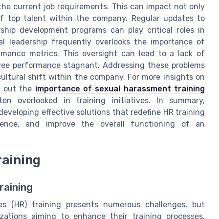
 the current job requirements. This can impact not only
f top talent within the company. Regular updates to
rship development programs can play critical roles in
al leadership frequently overlooks the importance of
rmance metrics. This oversight can lead to a lack of
loyee performance stagnant. Addressing these problems
ultural shift within the company. For more insights on
k out the
importance of sexual harassment training
ten overlooked in training initiatives. In summary,
developing effective solutions that redefine HR training
ience, and improve the overall functioning of an
raining
raining
s (HR) training presents numerous challenges, but
zations aiming to enhance their training processes.