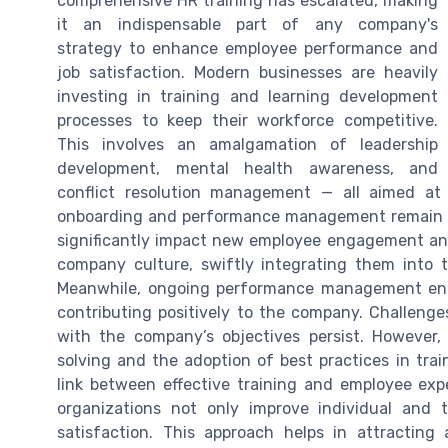
comprehensive HR training has escalated, making
it an indispensable part of any company's
strategy to enhance employee performance and
job satisfaction. Modern businesses are heavily
investing in training and learning development
processes to keep their workforce competitive.
This involves an amalgamation of leadership
development, mental health awareness, and
conflict resolution management — all aimed at
onboarding and performance management remain f
significantly impact new employee engagement and 
company culture, swiftly integrating them into 
Meanwhile, ongoing performance management ensu
contributing positively to the company. Challen
with the company’s objectives persist. However
solving and the adoption of best practices in tra
link between effective training and employee exp
organizations not only improve individual and 
satisfaction. This approach helps in attracting 