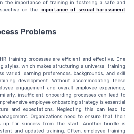
on the importance of training in fostering a safe and
rspective on the
importance of sexual harassment
rocess Problems
R training processes are efficient and effective. One
ng styles, which makes structuring a universal training
s varied learning preferences, backgrounds, and skill
training development. Without accommodating these
mployee engagement and overall employee experience,
milarly, insufficient onboarding processes can lead to
omprehensive employee onboarding strategy is essential
ure and expectations. Neglecting this can lead to
anagement. Organizations need to ensure that their
s up for success from the start. Another hurdle is
tent and updated training. Often, employee training