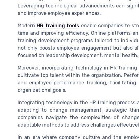
Leveraging technological advancements can signifi
and improve employee experiences.
Modern
HR training tools
enable companies to str
time and improving efficiency. Online platforms a
training development programs tailored to individu
not only boosts employee engagement but also a
focused on leadership development, mental health,
Moreover, incorporating technology in HR trainin
cultivate top talent within the organization. Per
and employee performance tracking, facilitating 
organizational goals.
Integrating technology in the HR training process a
adapting to change management, strategic think
companies navigate the complexities of change
adaptable methods to address challenges effectivel
In an era where company culture and the employe