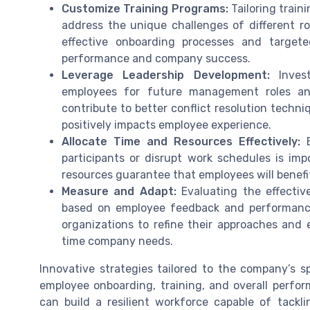
Customize Training Programs:
Tailoring train
address the unique challenges of different r
effective onboarding processes and target
performance and company success.
Leverage Leadership Development:
Invest
employees for future management roles a
contribute to better conflict resolution tech
positively impacts employee experience.
Allocate Time and Resources Effectively:
E
participants or disrupt work schedules is imp
resources guarantee that employees will benefi
Measure and Adapt:
Evaluating the effectiv
based on employee feedback and performance
organizations to refine their approaches and
time company needs.
Innovative strategies tailored to the company’s s
employee onboarding, training, and overall perfor
can build a resilient workforce capable of tack