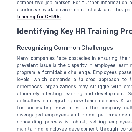
competitive job market. For further information 
conducive work environment, check out this pe
training for CHROs
.
Identifying Key HR Training P
Recognizing Common Challenges
Many companies face obstacles in ensuring their H
prevalent issue is the disparity in employee learni
program a formidable challenge. Employees posses
levels, which demands a tailored approach to 
differences, organizations may struggle with e
ultimately affecting learning and development. Si
difficulties in integrating new team members. A c
for acclimating new hires to the company cult
disengaged employees and hinder performance m
onboarding process is robust, setting employee
maintaining employee development through consis