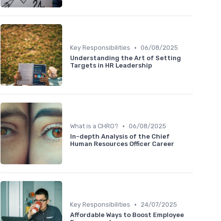
•
Key Responsibilities
06/08/2025
Understanding the Art of Setting
Targets in HR Leadership
•
What is a CHRO?
06/08/2025
In-depth Analysis of the Chief
Human Resources Officer Career
•
Key Responsibilities
24/07/2025
Affordable Ways to Boost Employee