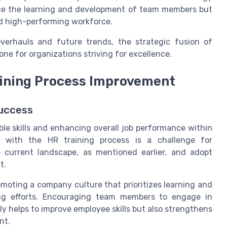
nce the learning and development of team members but
d high-performing workforce.
verhauls and future trends, the strategic fusion of
one for organizations striving for excellence.
raining Process Improvement
Success
ble skills and enhancing overall job performance within
s with the HR training process is a challenge for
urrent landscape, as mentioned earlier, and adopt
t.
moting a company culture that prioritizes learning and
ning efforts. Encouraging team members to engage in
 helps to improve employee skills but also strengthens
nt.