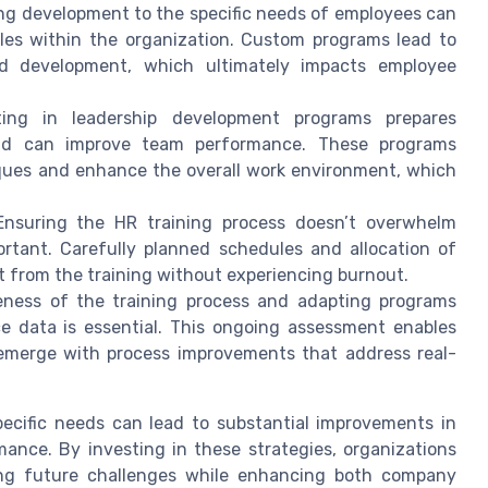
ing development to the specific needs of employees can
oles within the organization. Custom programs lead to
ed development, which ultimately impacts employee
ing in leadership development programs prepares
nd can improve team performance. These programs
niques and enhance the overall work environment, which
nsuring the HR training process doesn’t overwhelm
ortant. Carefully planned schedules and allocation of
t from the training without experiencing burnout.
eness of the training process and adapting programs
 data is essential. This ongoing assessment enables
 emerge with process improvements that address real-
pecific needs can lead to substantial improvements in
mance. By investing in these strategies, organizations
ling future challenges while enhancing both company