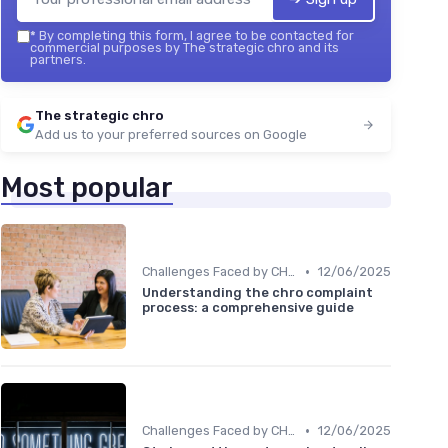
*
By completing this form, I agree to be contacted for
commercial purposes by The strategic chro and its
partners.
The strategic chro
Add us to your preferred sources on Google
Most popular
•
Challenges Faced by CHROs
12/06/2025
Understanding the chro complaint
process: a comprehensive guide
•
Challenges Faced by CHROs
12/06/2025