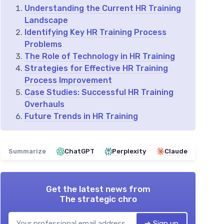
Understanding the Current HR Training
Landscape
Identifying Key HR Training Process
Problems
The Role of Technology in HR Training
Strategies for Effective HR Training
Process Improvement
Case Studies: Successful HR Training
Overhauls
Future Trends in HR Training
Summarize
ChatGPT
Perplexity
Claude
Get the latest news from
The strategic chro
➔ Sign up