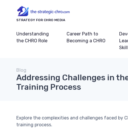
STRATEGY FOR CHRO MEDIA
Understanding
Career Path to
Dev
the CHRO Role
Becoming a CHRO
Lea
Skil
Blog
Addressing Challenges in th
Training Process
Explore the complexities and challenges faced by C
training process.