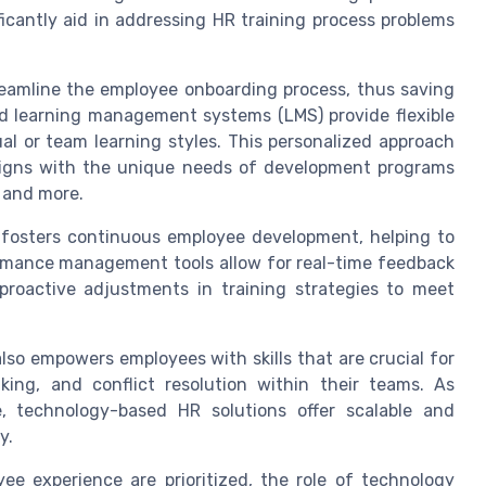
cantly aid in addressing HR training process problems
eamline the employee onboarding process, thus saving
nd learning management systems (LMS) provide flexible
al or team learning styles. This personalized approach
ligns with the unique needs of development programs
 and more.
g fosters continuous employee development, helping to
formance management tools allow for real-time feedback
proactive adjustments in training strategies to meet
lso empowers employees with skills that are crucial for
ing, and conflict resolution within their teams. As
, technology-based HR solutions offer scalable and
y.
e experience are prioritized, the role of technology