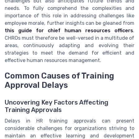
challenges but also anticipates future trends and
needs. To fully comprehend the complexities and
importance of this role in addressing challenges like
employee morale, further insights can be gleaned from
this guide for chief human resources officers
.
CHROs must therefore be well-versed in a multitude of
areas, continuously adapting and evolving their
strategies to meet the demand for efficient and
effective human resources management.
Common Causes of Training
Approval Delays
Uncovering Key Factors Affecting
Training Approvals
Delays in HR training approvals can present
considerable challenges for organizations striving to
maintain an effective learning and development