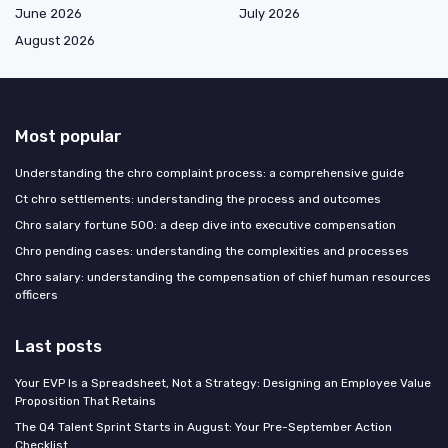
June 2026
July 2026
August 2026
Most popular
Understanding the chro complaint process: a comprehensive guide
Ct chro settlements: understanding the process and outcomes
Chro salary fortune 500: a deep dive into executive compensation
Chro pending cases: understanding the complexities and processes
Chro salary: understanding the compensation of chief human resources
officers
Last posts
Your EVP Is a Spreadsheet, Not a Strategy: Designing an Employee Value
Proposition That Retains
The Q4 Talent Sprint Starts in August: Your Pre-September Action
Checklist