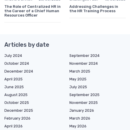
The Role of Centralized HR in
Addressing Challenges in
the Career of a Chief Human
the HR Training Process
Resources Officer
Articles by date
July 2024
September 2024
October 2024
November 2024
December 2024
March 2025
April 2025
May 2025
June 2025
July 2025
August 2025
September 2025
October 2025
November 2025
December 2025
January 2026
February 2026
March 2026
April 2026
May 2026