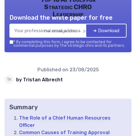
Strategic CHRO
Leadership
Download the white paper for free
➔ Download
The strategic chro — 2026
*
By completing this form, I agree to be contacted for
commercial purposes by The strategic chro and its partners.
Published on
23/08/2025
by Tristan Albrecht
Summary
The Role of a Chief Human Resources
Officer
Common Causes of Training Approval