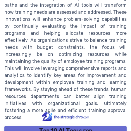
paths and the integration of AI tools will transform
how training needs are assessed and addressed. These
innovations will enhance problem-solving capabilities
by continually evaluating the impact of training
programs and helping allocate resources more
effectively. As organizations strive to balance training
needs with budget constraints, the focus will
increasingly be on optimizing resources while
maintaining the quality of employee training programs.
This will involve leveraging comprehensive reports and
analytics to identify key areas for improvement and
development within employee training and learning
frameworks. By staying ahead of these trends, human
resources departments can better align training
initiatives with organizational goals, ultimately
fostering a more agile and efficient training approval
process.
Top 10 AI Tools for