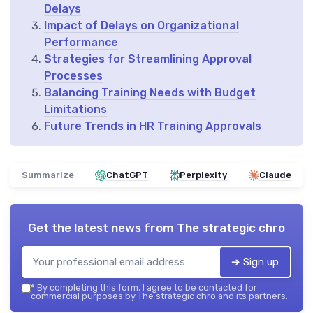
Delays
Impact of Delays on Organizational
Performance
Strategies for Streamlining Approval
Processes
Balancing Training Needs with Budget
Limitations
Future Trends in HR Training Approvals
Summarize
ChatGPT
Perplexity
Claude
Get the latest news from
The strategic chro
➔ Sign up
*
By completing this form, I agree to be contacted for
commercial purposes by The strategic chro and its partners.