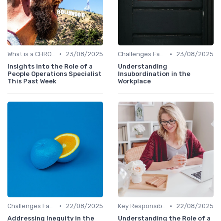
•
•
What is a CHRO?
23/08/2025
Challenges Faced by CHROs
23/08/2025
Insights into the Role of a
Understanding
People Operations Specialist
Insubordination in the
This Past Week
Workplace
•
•
Challenges Faced by CHROs
22/08/2025
Key Responsibilities
22/08/2025
Addressing Inequity in the
Understanding the Role of a