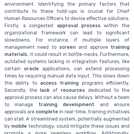
environment. Identifying the primary factors that
contribute to these hold-ups is crucial for Chief
Human Resources Officers to devise effective solutions.
Firstly, a congested
approval process
within the
organizational framework can lead to significant
slowdowns. For instance, if multiple layers of
management need to
screen
and approve
training
materials
, it could result in bottle-necks. Furthermore,
outdated systems lacking in integration features, like
certain
oracle
applications, can extend processing
times by requiring manual data input. This slows down
the ability to
access training
programs efficiently.
Secondly, the
lack
of
resources
dedicated to the
approval process can also cause delays. Without a team
to manage
training development
and ensure
approvals are
complete
in real-time, training initiatives
can stall. A streamlined system, potentially augmented
by
mobile
technology, could mitigate these issues and
promote a more seamless workflow. Additionally,