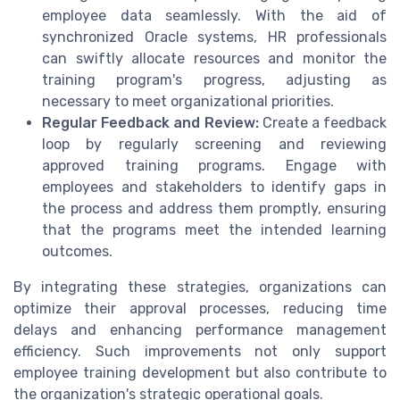
employee data seamlessly. With the aid of
synchronized Oracle systems, HR professionals
can swiftly allocate resources and monitor the
training program's progress, adjusting as
necessary to meet organizational priorities.
Regular Feedback and Review:
Create a feedback
loop by regularly screening and reviewing
approved training programs. Engage with
employees and stakeholders to identify gaps in
the process and address them promptly, ensuring
that the programs meet the intended learning
outcomes.
By integrating these strategies, organizations can
optimize their approval processes, reducing time
delays and enhancing performance management
efficiency. Such improvements not only support
employee training development but also contribute to
the organization's strategic operational goals.