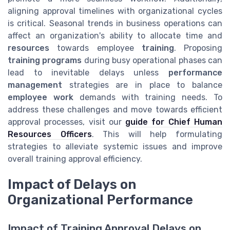
aligning approval timelines with organizational cycles
is critical. Seasonal trends in business operations can
affect an organization's ability to allocate time and
resources
towards employee
training
. Proposing
training programs
during busy operational phases can
lead to inevitable delays unless
performance
management
strategies are in place to balance
employee work
demands with training needs. To
address these challenges and move towards efficient
approval processes, visit our
guide for Chief Human
Resources Officers
. This will help formulating
strategies to alleviate systemic issues and improve
overall training approval efficiency.
Impact of Delays on
Organizational Performance
Impact of Training Approval Delays on