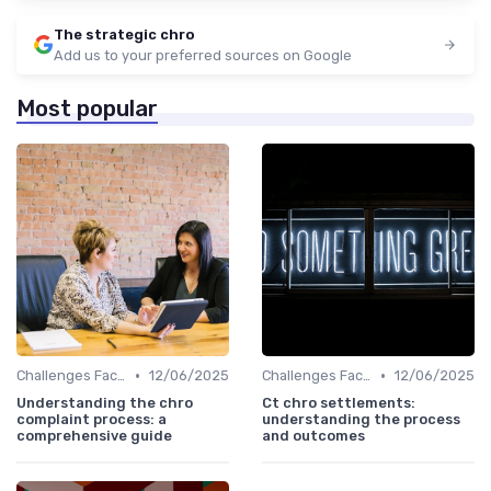
The strategic chro
Add us to your preferred sources on Google
Most popular
•
•
Challenges Faced by CHROs
12/06/2025
Challenges Faced by CHROs
12/06/2025
Understanding the chro
Ct chro settlements:
complaint process: a
understanding the process
comprehensive guide
and outcomes