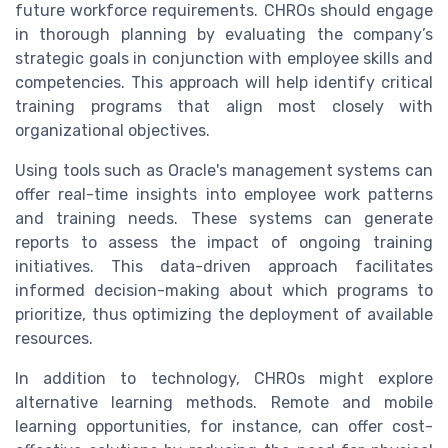
future workforce requirements. CHROs should engage
in thorough planning by evaluating the company’s
strategic goals in conjunction with employee skills and
competencies. This approach will help identify critical
training programs that align most closely with
organizational objectives.
Using tools such as Oracle's management systems can
offer real-time insights into employee work patterns
and training needs. These systems can generate
reports to assess the impact of ongoing training
initiatives. This data-driven approach facilitates
informed decision-making about which programs to
prioritize, thus optimizing the deployment of available
resources.
In addition to technology, CHROs might explore
alternative learning methods. Remote and mobile
learning opportunities, for instance, can offer cost-