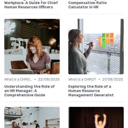
Workplace: A Guide for Chief
Compensation Ratio
Human Resources Officers
Calculator in HR
•
•
What is a CHRO?
22/08/2025
What is a CHRO?
21/08/2025
Understanding the Role of
Exploring the Role of a
an HR Manager: A
Human Resource
Comprehensive Guide
Management Generalist