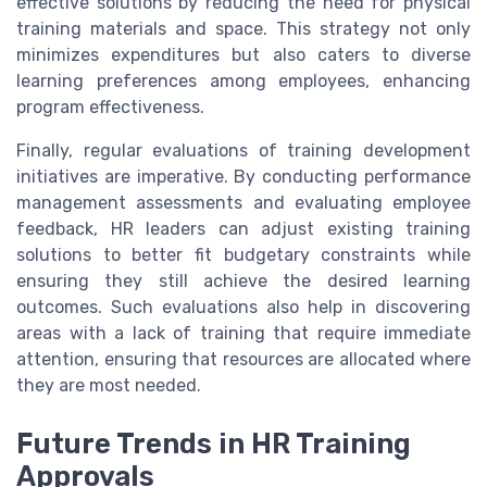
effective solutions by reducing the need for physical
training materials and space. This strategy not only
minimizes expenditures but also caters to diverse
learning preferences among employees, enhancing
program effectiveness.
Finally, regular evaluations of training development
initiatives are imperative. By conducting performance
management assessments and evaluating employee
feedback, HR leaders can adjust existing training
solutions to better fit budgetary constraints while
ensuring they still achieve the desired learning
outcomes. Such evaluations also help in discovering
areas with a lack of training that require immediate
attention, ensuring that resources are allocated where
they are most needed.
Future Trends in HR Training
Approvals