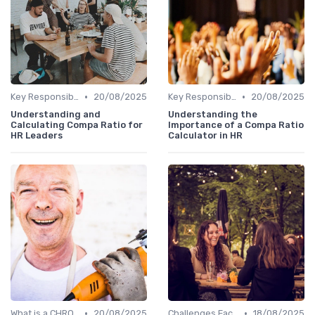
•
•
Key Responsibilities
20/08/2025
Key Responsibilities
20/08/2025
Understanding and
Understanding the
Calculating Compa Ratio for
Importance of a Compa Ratio
HR Leaders
Calculator in HR
•
•
What is a CHRO?
20/08/2025
Challenges Faced by CHROs
18/08/2025