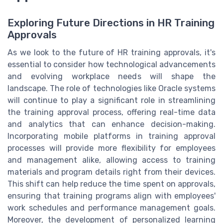
Exploring Future Directions in HR Training
Approvals
As we look to the future of HR training approvals, it's
essential to consider how technological advancements
and evolving workplace needs will shape the
landscape. The role of technologies like Oracle systems
will continue to play a significant role in streamlining
the training approval process, offering real-time data
and analytics that can enhance decision-making.
Incorporating mobile platforms in training approval
processes will provide more flexibility for employees
and management alike, allowing access to training
materials and program details right from their devices.
This shift can help reduce the time spent on approvals,
ensuring that training programs align with employees'
work schedules and performance management goals.
Moreover, the development of personalized learning