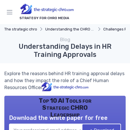
STRATEGY FOR CHRO MEDIA
The strategic chro
Understanding the CHRO Role
Challenges Fac
Blog
Understanding Delays in HR
Training Approvals
Explore the reasons behind HR training approval delays
and how they impact the role of a Chief Human
Resources Officer.
Top 10 AI Tools for
Strategic CHRO
Leadership
Download the white paper for free