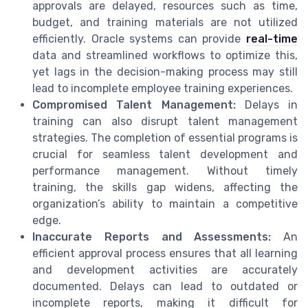
approvals are delayed, resources such as time,
budget, and training materials are not utilized
efficiently. Oracle systems can provide
real-time
data and streamlined workflows to optimize this,
yet lags in the decision-making process may still
lead to incomplete employee training experiences.
Compromised Talent Management:
Delays in
training can also disrupt talent management
strategies. The completion of essential programs is
crucial for seamless talent development and
performance management. Without timely
training, the skills gap widens, affecting the
organization’s ability to maintain a competitive
edge.
Inaccurate Reports and Assessments:
An
efficient approval process ensures that all learning
and development activities are accurately
documented. Delays can lead to outdated or
incomplete reports, making it difficult for