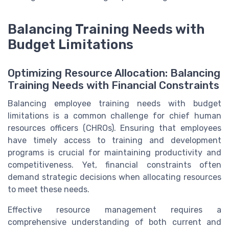
Balancing Training Needs with
Budget Limitations
Optimizing Resource Allocation: Balancing
Training Needs with Financial Constraints
Balancing employee training needs with budget
limitations is a common challenge for chief human
resources officers (CHROs). Ensuring that employees
have timely access to training and development
programs is crucial for maintaining productivity and
competitiveness. Yet, financial constraints often
demand strategic decisions when allocating resources
to meet these needs.
Effective resource management requires a
comprehensive understanding of both current and