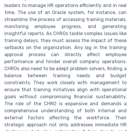
leaders to manage HR operations efficiently and in real
time. The use of an Oracle system, for instance, can
streamline the process of accessing training materials,
monitoring employee progress, and generating
insightful reports. As CHROs tackle complex issues like
training delays, they must assess the impact of these
setbacks on the organization. Any lag in the training
approval process can directly affect employee
performance and hinder overall company operations.
CHROs also need to be adept problem solvers, finding a
balance between training needs and budget
constraints. They work closely with management to
ensure that training initiatives align with operational
goals without compromising financial sustainability.
The role of the CHRO is expansive and demands a
comprehensive understanding of both internal and
external factors affecting the workforce. Their
strategic approach not only addresses immediate HR