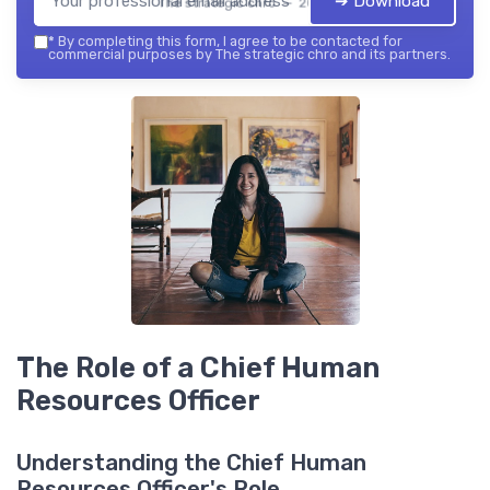
➔ Download
The strategic chro — 2026
*
By completing this form, I agree to be contacted for
commercial purposes by The strategic chro and its partners.
The Role of a Chief Human
Resources Officer
Understanding the Chief Human
Resources Officer's Role