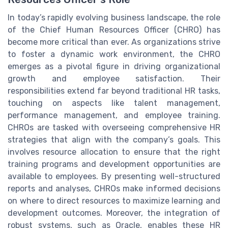
In today’s rapidly evolving business landscape, the role
of the Chief Human Resources Officer (CHRO) has
become more critical than ever. As organizations strive
to foster a dynamic work environment, the CHRO
emerges as a pivotal figure in driving organizational
growth and employee satisfaction. Their
responsibilities extend far beyond traditional HR tasks,
touching on aspects like talent management,
performance management, and employee training.
CHROs are tasked with overseeing comprehensive HR
strategies that align with the company’s goals. This
involves resource allocation to ensure that the right
training programs and development opportunities are
available to employees. By presenting well-structured
reports and analyses, CHROs make informed decisions
on where to direct resources to maximize learning and
development outcomes. Moreover, the integration of
robust systems, such as Oracle, enables these HR