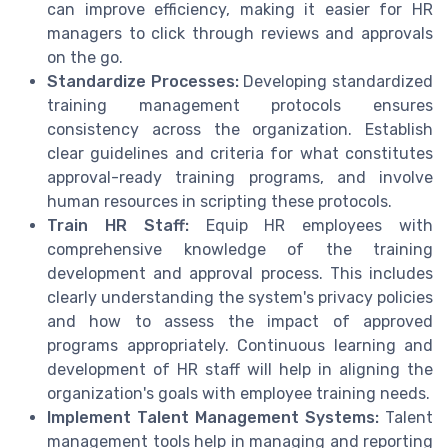
can improve efficiency, making it easier for HR
managers to click through reviews and approvals
on the go.
Standardize Processes:
Developing standardized
training management protocols ensures
consistency across the organization. Establish
clear guidelines and criteria for what constitutes
approval-ready training programs, and involve
human resources in scripting these protocols.
Train HR Staff:
Equip HR employees with
comprehensive knowledge of the training
development and approval process. This includes
clearly understanding the system's privacy policies
and how to assess the impact of approved
programs appropriately. Continuous learning and
development of HR staff will help in aligning the
organization's goals with employee training needs.
Implement Talent Management Systems:
Talent
management tools help in managing and reporting