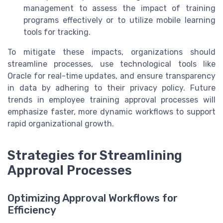
management to assess the impact of training
programs effectively or to utilize mobile learning
tools for tracking.
To mitigate these impacts, organizations should
streamline processes, use technological tools like
Oracle for real-time updates, and ensure transparency
in data by adhering to their privacy policy. Future
trends in employee training approval processes will
emphasize faster, more dynamic workflows to support
rapid organizational growth.
Strategies for Streamlining
Approval Processes
Optimizing Approval Workflows for
Efficiency