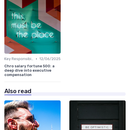
•
Key Responsibilities
12/06/2025
Chro salary fortune 500: a
deep dive into executive
compensation
Also read