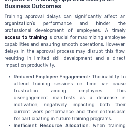
Business Outcomes
Training approval delays can significantly affect an
organization’s performance and hinder the
professional development of employees. A timely
access to training
is crucial for maximizing employee
capabilities and ensuring smooth operations. However,
delays in the approval process may disrupt this flow,
resulting in limited skill development and a direct
impact on productivity.
Reduced Employee Engagement:
The inability to
attend training sessions on time can cause
frustration among employees. This
disengagement manifests as a decrease in
motivation, negatively impacting both their
current work performance and their enthusiasm
for participating in future training programs.
Inefficient Resource Allocation:
When training