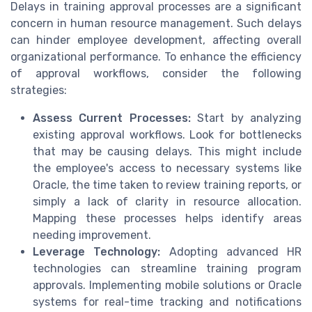
Delays in training approval processes are a significant
concern in human resource management. Such delays
can hinder employee development, affecting overall
organizational performance. To enhance the efficiency
of approval workflows, consider the following
strategies:
Assess Current Processes:
Start by analyzing
existing approval workflows. Look for bottlenecks
that may be causing delays. This might include
the employee's access to necessary systems like
Oracle, the time taken to review training reports, or
simply a lack of clarity in resource allocation.
Mapping these processes helps identify areas
needing improvement.
Leverage Technology:
Adopting advanced HR
technologies can streamline training program
approvals. Implementing mobile solutions or Oracle
systems for real-time tracking and notifications