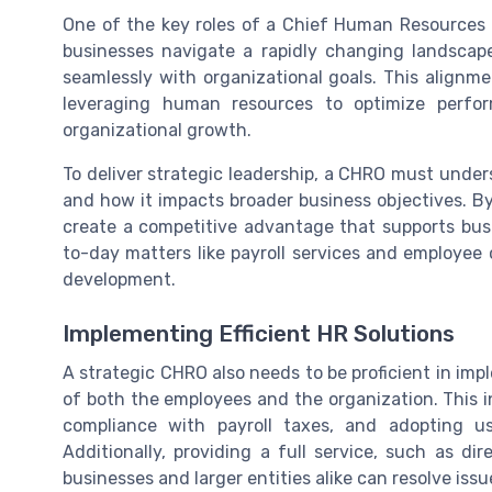
One of the key roles of a Chief Human Resources O
businesses navigate a rapidly changing landscape
seamlessly with organizational goals. This alignme
leveraging human resources to optimize perfo
organizational growth.
To deliver strategic leadership, a CHRO must und
and how it impacts broader business objectives. By 
create a competitive advantage that supports bus
to-day matters like payroll services and employee
development.
Implementing Efficient HR Solutions
A strategic CHRO also needs to be proficient in imp
of both the employees and the organization. This i
compliance with payroll taxes, and adopting use
Additionally, providing a full service, such as d
businesses and larger entities alike can resolve issu