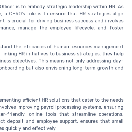
fficer is to embody strategic leadership within HR. As
, a CHRO's role is to ensure that HR strategies align
nt is crucial for driving business success and involves
rmance, manage the employee lifecycle, and foster
erstand the intricacies of human resources management
linking HR initiatives to business strategies, they help
iness objectives. This means not only addressing day-
 onboarding but also envisioning long-term growth and
lementing efficient HR solutions that cater to the needs
nvolves improving payroll processing systems, ensuring
r-friendly, online tools that streamline operations.
irect deposit and employee support, ensures that small
es quickly and effectively.