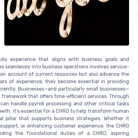
dly experience that aligns with business goals and
 seamlessly into business operations involves service-
an account of current resources but also advance the
ears of experience, they become essential in providing
iciently. Businesses—and particularly small businesses—
 framework that offers time-efficient services. Through
n handle payroll processing and other critical tasks
owth. It’s essential for a CHRO to help transform human
pillar that supports business strategies. Whether it
 support, or enhancing customer experience, the CHRO
nding the foundational duties of a CHRO, aspiring