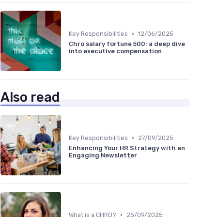
•
Key Responsibilities
12/06/2025
Chro salary fortune 500: a deep dive
into executive compensation
Also read
•
Key Responsibilities
27/09/2025
Enhancing Your HR Strategy with an
Engaging Newsletter
•
What is a CHRO?
25/09/2025