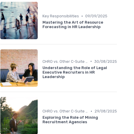
•
Key Responsibilities
09/09/2025
Mastering the Art of Resource
Forecasting in HR Leadership
•
CHRO vs. Other C-Suite Roles
30/08/2025
Understanding the Role of Legal
Executive Recruiters in HR
Leadership
•
CHRO vs. Other C-Suite Roles
29/08/2025
Exploring the Role of Mining
Recruitment Agencies