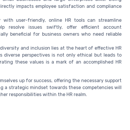
 directly impacts employee satisfaction and compliance
y with user-friendly, online HR tools can streamline
lp resolve issues swiftly, offer efficient account
lly beneficial for business owners who need reliable
iversity and inclusion lies at the heart of effective HR
 diverse perspectives is not only ethical but leads to
grating these values is a mark of an accomplished HR
emselves up for success, offering the necessary support
g a strategic mindset towards these competencies will
her responsibilities within the HR realm.