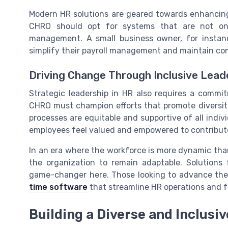
Modern HR solutions are geared towards enhancin
CHRO should opt for systems that are not only
management. A small business owner, for instan
simplify their payroll management and maintain comp
Driving Change Through Inclusive Lead
Strategic leadership in HR also requires a commit
CHRO must champion efforts that promote diversit
processes are equitable and supportive of all individ
employees feel valued and empowered to contribute t
In an era where the workforce is more dynamic than 
the organization to remain adaptable. Solutions
game-changer here. Those looking to advance their
time software
that streamline HR operations and fo
Building a Diverse and Inclusi