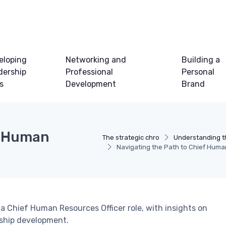
eloping
Networking and
Building a
dership
Professional
Personal
ls
Development
Brand
f Human
The strategic chro
Understanding t
Navigating the Path to Chief Huma
a Chief Human Resources Officer role, with insights on
ership development.