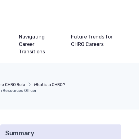
Navigating
Future Trends for
Career
CHRO Careers
Transitions
he CHRO Role
What is a CHRO?
n Resources Officer
Summary