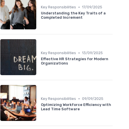
•
Key Responsibilities
17/09/2025
Understanding the Key Traits of a
Completed Increment
•
Key Responsibilities
13/09/2025
Effective HR Strategies for Modern
Organizations
•
Key Responsibilities
09/09/2025
Optimizing Workforce Efficiency with
Lead Time Software