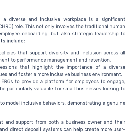
a diverse and inclusive workplace is a significant
RO) role. This not only involves the traditional human
employee onboarding, but also strategic leadership to
ts include:
licies that support diversity and inclusion across all
tment to performance management and retention.
essions that highlight the importance of a diverse
ues and foster a more inclusive business environment.
 ERGs to provide a platform for employees to engage,
e particularly valuable for small businesses looking to
to model inclusive behaviors, demonstrating a genuine
nt and support from both a business owner and their
and direct deposit systems can help create more user-