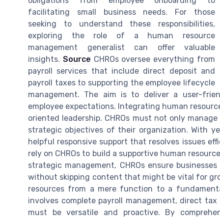
obligations from employee onboarding to
facilitating small business needs. For those
seeking to understand these responsibilities,
exploring the role of a human resource
management generalist can offer valuable
insights.
Source
CHROs oversee everything from
payroll services that include direct deposit and
payroll taxes to supporting the employee lifecycle
management. The aim is to deliver a user-frien
employee expectations. Integrating human resources
oriented leadership. CHROs must not only manage 
strategic objectives of their organization. With y
helpful responsive support that resolves issues eff
rely on CHROs to build a supportive human resource
strategic management, CHROs ensure businesses ca
without skipping content that might be vital for gr
resources from a mere function to a fundamental 
involves complete payroll management, direct tax
must be versatile and proactive. By comprehe