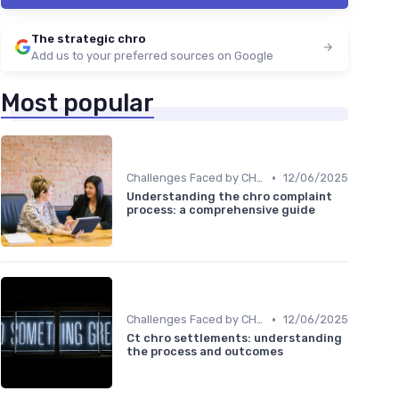
The strategic chro
Add us to your preferred sources on Google
Most popular
•
Challenges Faced by CHROs
12/06/2025
Understanding the chro complaint
process: a comprehensive guide
•
Challenges Faced by CHROs
12/06/2025
Ct chro settlements: understanding
the process and outcomes