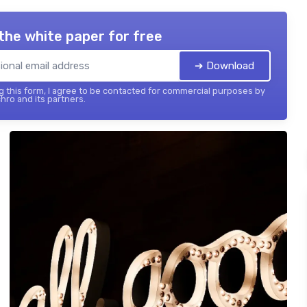
the white paper for free
➔ Download
 this form, I agree to be contacted for commercial purposes by
hro and its partners.