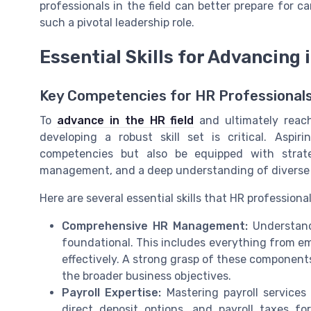
professionals in the field can better prepare for 
such a pivotal leadership role.
Essential Skills for Advancing 
Key Competencies for HR Professional
To
advance in the HR field
and ultimately reach
developing a robust skill set is critical. Asp
competencies but also be equipped with strate
management, and a deep understanding of diverse
Here are several essential skills that HR professiona
Comprehensive HR Management:
Understand
foundational. This includes everything from e
effectively. A strong grasp of these component
the broader business objectives.
Payroll Expertise:
Mastering payroll services 
direct deposit options, and payroll taxes fo