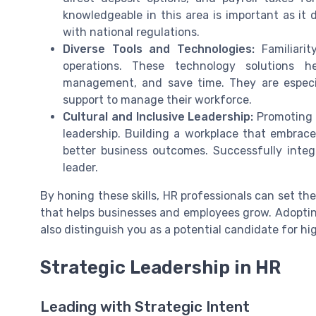
knowledgeable in this area is important as it
with national regulations.
Diverse Tools and Technologies:
Familiarit
operations. These technology solutions he
management, and save time. They are especia
support to manage their workforce.
Cultural and Inclusive Leadership:
Promoting d
leadership. Building a workplace that embraces
better business outcomes. Successfully inte
leader.
By honing these skills, HR professionals can set th
that helps businesses and employees grow. Adoptin
also distinguish you as a potential candidate for hig
Strategic Leadership in HR
Leading with Strategic Intent