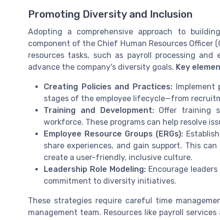
Promoting Diversity and Inclusion
Adopting a comprehensive approach to building 
component of the Chief Human Resources Officer (CH
resources tasks, such as payroll processing and 
advance the company's diversity goals.
Key elemen
Creating Policies and Practices:
Implement po
stages of the employee lifecycle—from recrui
Training and Development:
Offer training s
workforce. These programs can help resolve iss
Employee Resource Groups (ERGs):
Establish
share experiences, and gain support. This can b
create a user-friendly, inclusive culture.
Leadership Role Modeling:
Encourage leaders 
commitment to diversity initiatives.
These strategies require careful time manageme
management team. Resources like payroll services 