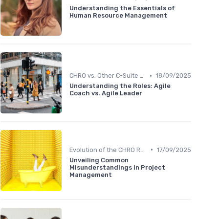
Understanding the Essentials of
Human Resource Management
•
CHRO vs. Other C-Suite Roles
18/09/2025
Understanding the Roles: Agile
Coach vs. Agile Leader
•
Evolution of the CHRO Role
17/09/2025
Unveiling Common
Misunderstandings in Project
Management