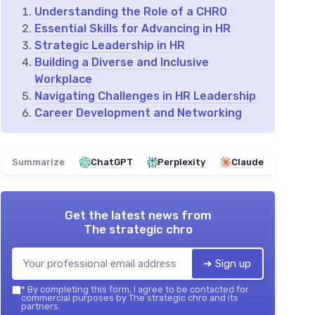
Understanding the Role of a CHRO
Essential Skills for Advancing in HR
Strategic Leadership in HR
Building a Diverse and Inclusive
Workplace
Navigating Challenges in HR Leadership
Career Development and Networking
Summarize
ChatGPT
Perplexity
Claude
Get the latest news from
The strategic chro
➔ Sign up
*
By completing this form, I agree to be contacted for
commercial purposes by The strategic chro and its
partners.