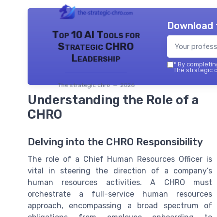
Download 
Top 10 AI Tools for
Strategic CHRO
Leadership
*
By completing
The strategic c
The strategic chro — 2026
Understanding the Role of a
CHRO
Delving into the CHRO Responsibility
The role of a Chief Human Resources Officer is
vital in steering the direction of a company’s
human resources activities. A CHRO must
orchestrate a full-service human resources
approach, encompassing a broad spectrum of