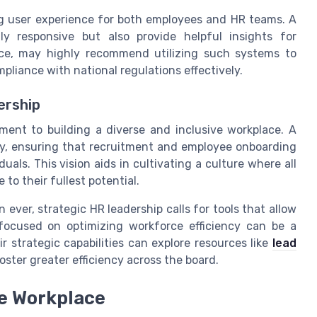
g user experience for both employees and HR teams. A
 responsive but also provide helpful insights for
ce, may highly recommend utilizing such systems to
liance with national regulations effectively.
ership
ment to building a diverse and inclusive workplace. A
y, ensuring that recruitment and employee onboarding
uals. This vision aids in cultivating a culture where all
o their fullest potential.
ever, strategic HR leadership calls for tools that allow
 focused on optimizing workforce efficiency can be a
 strategic capabilities can explore resources like
lead
ster greater efficiency across the board.
ve Workplace