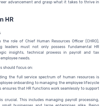
career advancement and grasp what it takes to thrive in
in HR
s
 the role of Chief Human Resources Officer (CHRO),
iring leaders must not only possess fundamental HR
gic insights, technical prowess in payroll and tax
 employee needs.
ls should focus on:
ing the full service spectrum of human resources is
mployee onboarding to managing the employee lifecycle
s ensures that HR functions work seamlessly to support
is crucial. This includes managing payroll processing,
r small businesses and large enterprises alike. Being