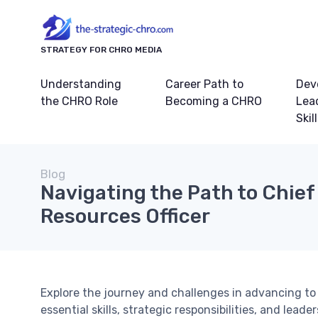
STRATEGY FOR CHRO MEDIA
Understanding
Career Path to
Dev
the CHRO Role
Becoming a CHRO
Lea
Skil
Blog
Navigating the Path to Chie
Resources Officer
Explore the journey and challenges in advancing to 
essential skills, strategic responsibilities, and lead