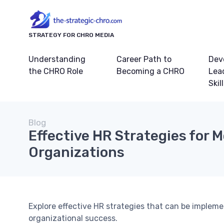
STRATEGY FOR CHRO MEDIA
Understanding
Career Path to
Dev
the CHRO Role
Becoming a CHRO
Lea
Skil
Blog
Effective HR Strategies for 
Organizations
Explore effective HR strategies that can be imple
organizational success.