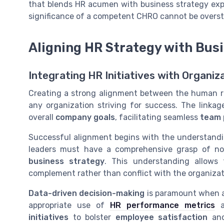
that blends HR acumen with business strategy expe
significance of a competent CHRO cannot be overst
Aligning HR Strategy with Bus
Integrating HR Initiatives with Organiz
Creating a strong alignment between the human res
any organization striving for success. The linka
overall
company goals
, facilitating seamless
team 
Successful alignment begins with the understand
leaders must have a comprehensive grasp of no
business strategy
. This understanding allows 
complement rather than conflict with the organizat
Data-driven decision-making
is paramount when al
appropriate use of
HR performance metrics
an
initiatives
to bolster
employee satisfaction
and