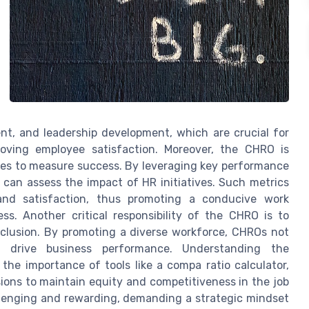
nt, and leadership development, which are crucial for
oving employee satisfaction. Moreover, the CHRO is
hes to measure success. By leveraging key performance
y can assess the impact of HR initiatives. Such metrics
and satisfaction, thus promoting a conducive work
s. Another critical responsibility of the CHRO is to
inclusion. By promoting a diverse workforce, CHROs not
 drive business performance. Understanding the
the importance of tools like a compa ratio calculator,
ons to maintain equity and competitiveness in the job
llenging and rewarding, demanding a strategic mindset