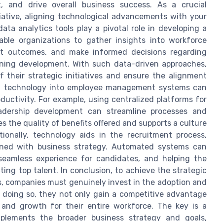
 and drive overall business success. As a crucial
ative, aligning technological advancements with your
ata analytics tools play a pivotal role in developing a
ble organizations to gather insights into workforce
ict outcomes, and make informed decisions regarding
aining development. With such data-driven approaches,
 their strategic initiatives and ensure the alignment
ing technology into employee management systems can
ductivity. For example, using centralized platforms for
eadership development can streamline processes and
the quality of benefits offered and supports a culture
onally, technology aids in the recruitment process,
igned with business strategy. Automated systems can
 seamless experience for candidates, and helping the
ing top talent. In conclusion, to achieve the strategic
s, companies must genuinely invest in the adoption and
y doing so, they not only gain a competitive advantage
 and growth for their entire workforce. The key is a
plements the broader business strategy and goals,