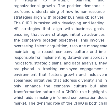
is integral to strategic planning and
organizational growth. The position demands a
profound understanding of how human resource
strategies align with broader business objectives.
The CHRO is tasked with developing and leading
HR strategies that align with business goals,
ensuring that every strategic initiative advances
the company's broader objectives. This involves
overseeing talent acquisition, resource manageme
maintaining a robust company culture and impr
responsible for implementing data-driven approac
indicators, strategic plans, and data analysis, the
are pivotal in tracking employee engagement 
environment that fosters growth and inclusivenes
spearhead initiatives that address diversity and 
only enhance the company culture but also
transformative nature of a CHRO's role highlights 
which aids in making informed compensation decisi
market. The dynamic role of the CHRO is both cha