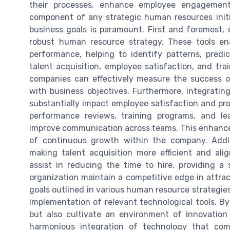
their processes, enhance employee engagement,
component of any strategic human resources initi
business goals is paramount. First and foremost, d
robust human resource strategy. These tools ena
performance, helping to identify patterns, pred
talent acquisition, employee satisfaction, and tr
companies can effectively measure the success of
with business objectives. Furthermore, integrat
substantially impact employee satisfaction and pro
performance reviews, training programs, and l
improve communication across teams. This enhances 
of continuous growth within the company. Additi
making talent acquisition more efficient and al
assist in reducing the time to hire, providing a
organization maintain a competitive edge in attract
goals outlined in various human resource strategie
implementation of relevant technological tools. B
but also cultivate an environment of innovation
harmonious integration of technology that com