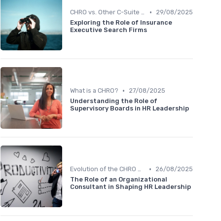
•
CHRO vs. Other C-Suite Roles
29/08/2025
Exploring the Role of Insurance
Executive Search Firms
•
What is a CHRO?
27/08/2025
Understanding the Role of
Supervisory Boards in HR Leadership
•
Evolution of the CHRO Role
26/08/2025
The Role of an Organizational
Consultant in Shaping HR Leadership