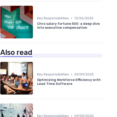
•
Key Responsibilities
12/06/2025
Chro salary fortune 500: a deep dive
into executive compensation
Also read
•
Key Responsibilities
09/09/2025
Optimizing Workforce Efficiency with
Lead Time Software
•
Key Responsibilities
09/09/2025