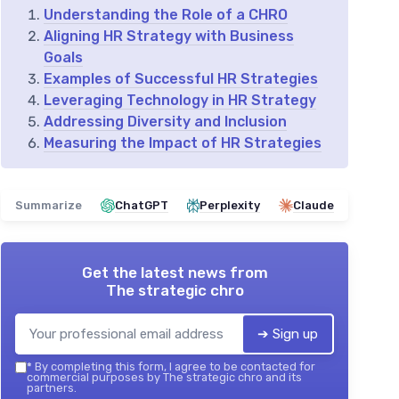
Understanding the Role of a CHRO
Aligning HR Strategy with Business
Goals
Examples of Successful HR Strategies
Leveraging Technology in HR Strategy
Addressing Diversity and Inclusion
Measuring the Impact of HR Strategies
Summarize
ChatGPT
Perplexity
Claude
Get the latest news from
The strategic chro
➔ Sign up
*
By completing this form, I agree to be contacted for
commercial purposes by The strategic chro and its
partners.