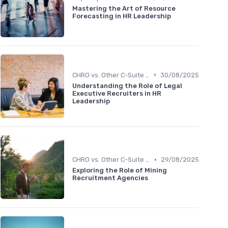
Mastering the Art of Resource
Forecasting in HR Leadership
•
CHRO vs. Other C-Suite Roles
30/08/2025
Understanding the Role of Legal
Executive Recruiters in HR
Leadership
•
CHRO vs. Other C-Suite Roles
29/08/2025
Exploring the Role of Mining
Recruitment Agencies