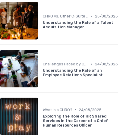
•
CHRO vs. Other C-Suite Roles
25/08/2025
Understanding the Role of a Talent
Acquisition Manager
•
Challenges Faced by CHROs
24/08/2025
Understanding the Role of an
Employee Relations Specialist
•
What is a CHRO?
24/08/2025
Exploring the Role of HR Shared
Services in the Career of a Chief
Human Resources Officer