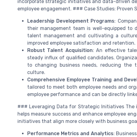
incorporate strategic initiatives and data-drive
employee engagement. ### Case Studies: Proven S
Leadership Development Programs
: Compani
their management team is well-equipped to d
talent management and cultivating a culture
improved employee satisfaction and retention.
Robust Talent Acquisition
: An effective tal
steady influx of qualified candidates. Organiza
to changing business needs, reducing the t
culture.
Comprehensive Employee Training and Dev
tailored to meet both employee needs and organ
employee performance and can be directly link
### Leveraging Data for Strategic Initiatives The 
helps measure success and enhance employee engag
initiatives that align more closely with business go
Performance Metrics and Analytics
: Busines