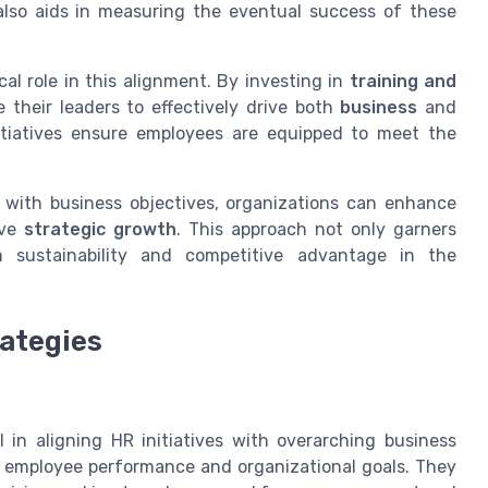
lso aids in measuring the eventual success of these
cal role in this alignment. By investing in
training and
 their leaders to effectively drive both
business
and
tiatives ensure employees are equipped to meet the
s with business objectives, organizations can enhance
ive
strategic growth
. This approach not only garners
m sustainability and competitive advantage in the
ategies
 in aligning HR initiatives with overarching business
ct employee performance and organizational goals. They