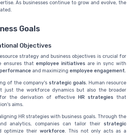
rtise. As businesses continue to grow and evolve, the
ated.
iness Goals
ational Objectives
ource strategy and business objectives is crucial for
ge ensures that
employee initiatives
are in sync with
performance
and maximizing
employee engagement
.
ing of the company's
strategic goals
. Human resource
t just the workforce dynamics but also the broader
for the derivation of effective
HR strategies
that
ion's aims.
igning HR strategies with business goals. Through the
d analytics, companies can tailor their
strategic
 optimize their
workforce
. This not only acts as a