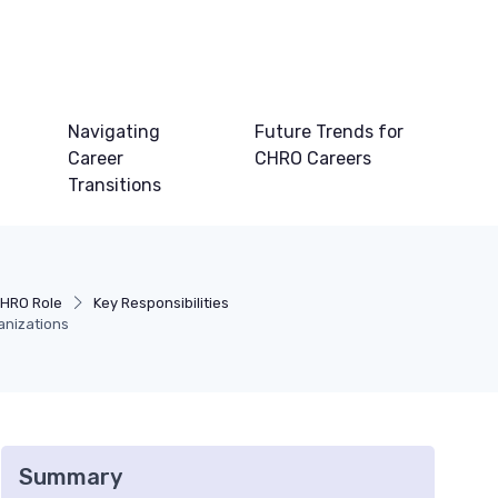
Navigating
Future Trends for
Career
CHRO Careers
Transitions
CHRO Role
Key Responsibilities
anizations
Summary