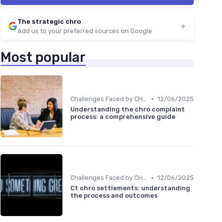
The strategic chro
Add us to your preferred sources on Google
Most popular
•
Challenges Faced by CHROs
12/06/2025
Understanding the chro complaint
process: a comprehensive guide
•
Challenges Faced by CHROs
12/06/2025
Ct chro settlements: understanding
the process and outcomes