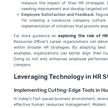
measure the impact of their HR strategies.
needing improvement and develop targeted int
Employee Satisfaction and Feedback
: Regul
for creating a conducive company culture
implementation of initiatives that promote emp
For more guidance on
exploring the role of H
Resources Officer's career, organizations can delve
within broader HR strategies. By adopting best
examples, organizations can better align their hu
Doing so not only enhances employee performance
company.
Leveraging Technology in HR S
Implementing Cutting-Edge Tools in H
In today's fast-paced business environment, leverag
effective human resources management. Modern o