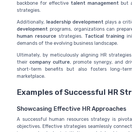
backbone for effective
talent management
but a
strategies.
Additionally,
leadership development
plays a criti
development
programs, organizations can prepare
human resource
strategies.
Tactical training
ini
demands of the evolving business landscape.
Ultimately, by meticulously aligning HR strategie
their
company culture
, promote synergy, and dr
short-term benefits but also fosters long-ter
marketplace.
Examples of Successful HR Str
Showcasing Effective HR Approaches
A successful human resources strategy is pivotal
objectives. Effective strategies seamlessly conne