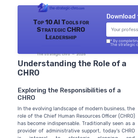
Download 
Top 10 AI Tools for
Strategic CHRO
Leadership
*
By completing
The strategic c
The strategic chro — 2026
Understanding the Role of a
CHRO
Exploring the Responsibilities of a
CHRO
In the evolving landscape of modern business, the
role of the Chief Human Resources Officer (CHRO)
has become indispensable. Traditionally seen as a
provider of administrative support, today's CHRO