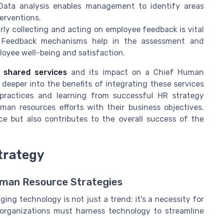
 Data analysis enables management to identify areas
erventions.
arly collecting and acting on employee feedback is vital
. Feedback mechanisms help in the assessment and
loyee well-being and satisfaction.
R shared services
and its impact on a Chief Human
 deeper into the benefits of integrating these services
 practices and learning from successful HR strategy
man resources efforts with their business objectives.
 but also contributes to the overall success of the
trategy
uman Resource Strategies
ing technology is not just a trend; it's a necessity for
rganizations must harness technology to streamline