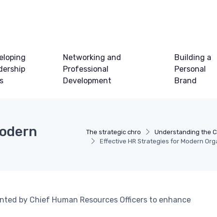
eloping
Networking and
Building a
dership
Professional
Personal
ls
Development
Brand
Modern
The strategic chro
Understanding the 
Effective HR Strategies for Modern Org
mented by Chief Human Resources Officers to enhance