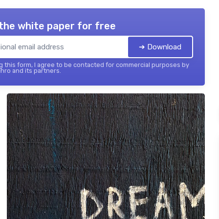
the white paper for free
➔ Download
 this form, I agree to be contacted for commercial purposes by
hro and its partners.