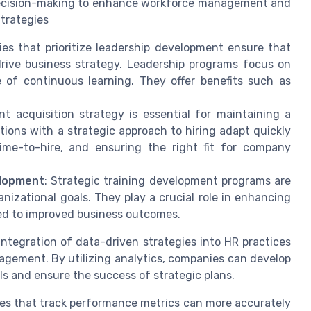
n decision-making to enhance workforce management and
trategies
es that prioritize leadership development ensure that
rive business strategy. Leadership programs focus on
 of continuous learning. They offer benefits such as
ent acquisition strategy is essential for maintaining a
tions with a strategic approach to hiring adapt quickly
ime-to-hire, and ensuring the right fit for company
elopment
: Strategic training development programs are
izational goals. They play a crucial role in enhancing
ed to improved business outcomes.
integration of data-driven strategies into HR practices
ement. By utilizing analytics, companies can develop
als and ensure the success of strategic plans.
ses that track performance metrics can more accurately