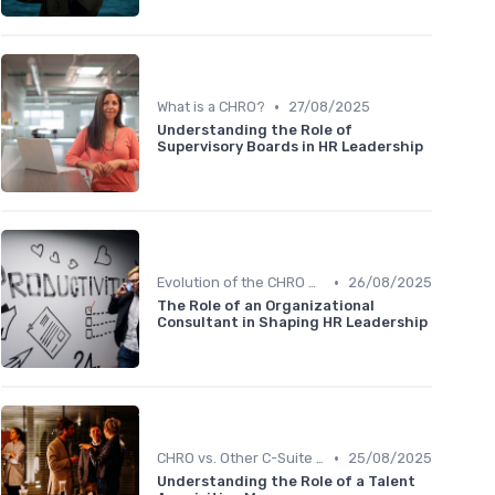
•
What is a CHRO?
27/08/2025
Understanding the Role of
Supervisory Boards in HR Leadership
•
Evolution of the CHRO Role
26/08/2025
The Role of an Organizational
Consultant in Shaping HR Leadership
•
CHRO vs. Other C-Suite Roles
25/08/2025
Understanding the Role of a Talent