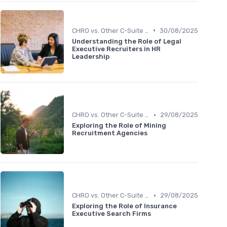
•
CHRO vs. Other C-Suite Roles
30/08/2025
Understanding the Role of Legal
Executive Recruiters in HR
Leadership
•
CHRO vs. Other C-Suite Roles
29/08/2025
Exploring the Role of Mining
Recruitment Agencies
•
CHRO vs. Other C-Suite Roles
29/08/2025
Exploring the Role of Insurance
Executive Search Firms