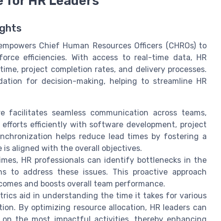
e for HR Leaders
ights
s empowers Chief Human Resources Officers (CHROs) to
orce efficiencies. With access to real-time data, HR
time, project completion rates, and delivery processes.
dation for decision-making, helping to streamline HR
 facilitates seamless communication across teams,
efforts efficiently with software development, project
chronization helps reduce lead times by fostering a
s aligned with the overall objectives.
mes, HR professionals can identify bottlenecks in the
ons to address these issues. This proactive approach
comes and boosts overall team performance.
ics aid in understanding the time it takes for various
tion. By optimizing resource allocation, HR leaders can
 on the most impactful activities, thereby enhancing