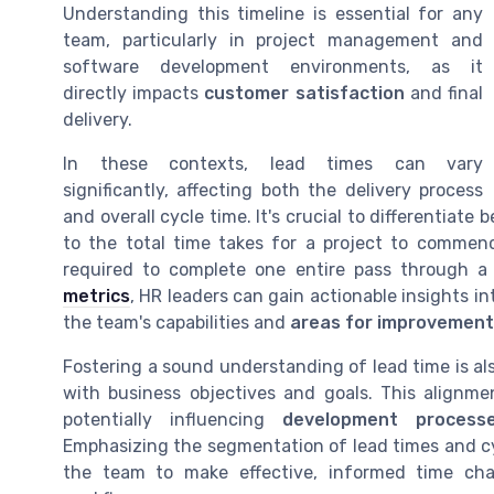
Understanding this timeline is essential for any
team, particularly in project management and
software development environments, as it
directly impacts
customer satisfaction
and final
delivery.
In these contexts, lead times can vary
significantly, affecting both the delivery process
and overall cycle time. It's crucial to differentiate
to the total time takes for a project to commen
required to complete one entire pass through a
metrics
, HR leaders can gain actionable insights in
the team's capabilities and
areas for improvement
Fostering a sound understanding of lead time is als
with business objectives and goals. This alignme
potentially influencing
development process
Emphasizing the segmentation of lead times and cycl
the team to make effective, informed time ch