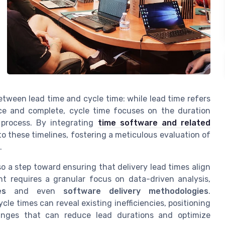
 between lead time and cycle time: while lead time refers
ce and complete, cycle time focuses on the duration
 process. By integrating
time software and related
to these timelines, fostering a meticulous evaluation of
.
o a step toward ensuring that delivery lead times align
nt requires a granular focus on data-driven analysis,
es
and even
software delivery methodologies
.
e times can reveal existing inefficiencies, positioning
anges that can reduce lead durations and optimize