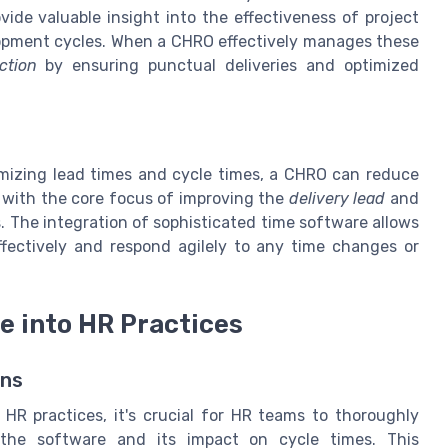
ide valuable insight into the effectiveness of project
opment cycles. When a CHRO effectively manages these
ction
by ensuring punctual deliveries and optimized
timizing lead times and cycle times, a CHRO can reduce
s with the core focus of improving the
delivery lead
and
 The integration of sophisticated time software allows
fectively and respond agilely to any time changes or
e into HR Practices
ons
 HR practices, it's crucial for HR teams to thoroughly
the software and its impact on cycle times. This