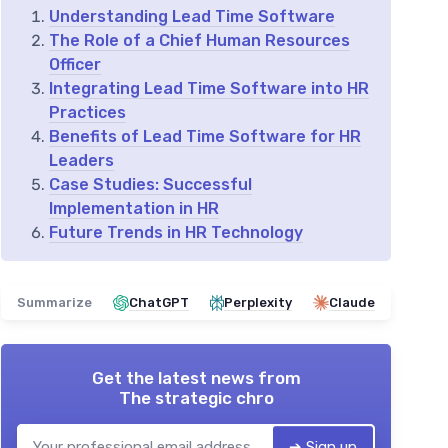
Understanding Lead Time Software
The Role of a Chief Human Resources
Officer
Integrating Lead Time Software into HR
Practices
Benefits of Lead Time Software for HR
Leaders
Case Studies: Successful
Implementation in HR
Future Trends in HR Technology
Summarize
ChatGPT
Perplexity
Claude
Get the latest news from
The strategic chro
➔ Sign up