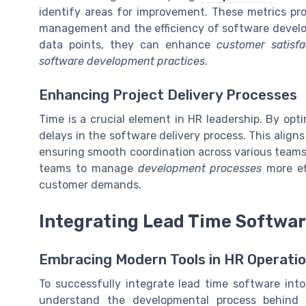
identify areas for improvement. These metrics prov
management and the efficiency of software devel
data points, they can enhance
customer satisfa
software development practices
.
Enhancing Project Delivery Processes
Time is a crucial element in HR leadership. By op
delays in the software delivery process. This align
ensuring smooth coordination across various teams.
teams to manage
development processes
more ef
customer demands.
Integrating Lead Time Softwar
Embracing Modern Tools in HR Operati
To successfully integrate lead time software into
understand the developmental process behind 