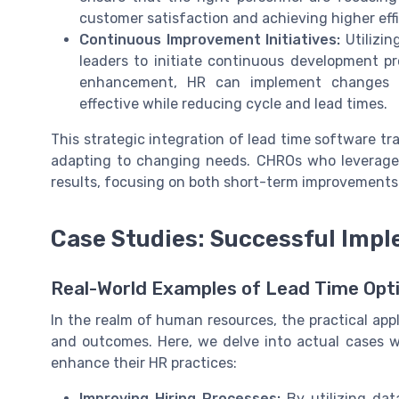
customer satisfaction and achieving higher effi
Continuous Improvement Initiatives:
Utilizin
leaders to initiate continuous development pr
enhancement, HR can implement changes th
effective while reducing cycle and lead times.
This strategic integration of lead time software t
adapting to changing needs. CHROs who leverage 
results, focusing on both short-term improvements
Case Studies: Successful Impl
Real-World Examples of Lead Time Opti
In the realm of human resources, the practical app
and outcomes. Here, we delve into actual cases w
enhance their HR practices:
Improving Hiring Processes:
By utilizing dat