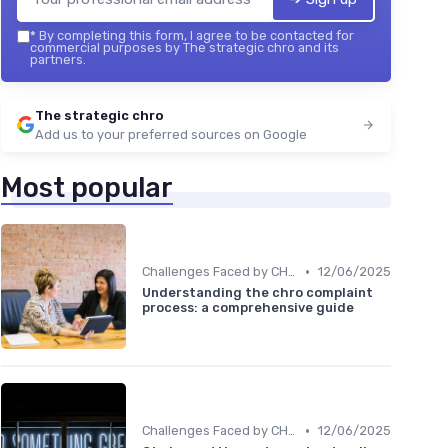
*
By completing this form, I agree to be contacted for
commercial purposes by The strategic chro and its
partners.
The strategic chro
Add us to your preferred sources on Google
Most popular
•
Challenges Faced by CHROs
12/06/2025
Understanding the chro complaint
process: a comprehensive guide
•
Challenges Faced by CHROs
12/06/2025