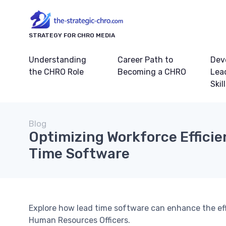
STRATEGY FOR CHRO MEDIA
Understanding
Career Path to
Dev
the CHRO Role
Becoming a CHRO
Lea
Skil
Blog
Optimizing Workforce Efficie
Time Software
Explore how lead time software can enhance the effi
Human Resources Officers.