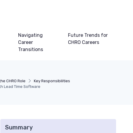
Navigating
Future Trends for
Career
CHRO Careers
Transitions
the CHRO Role
Key Responsibilities
ith Lead Time Software
Summary