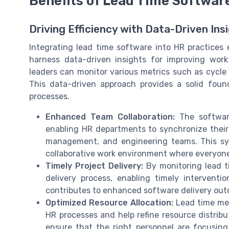
Benefits of Lead Time Softwar
Driving Efficiency with Data-Driven Ins
Integrating lead time software into HR practice
harness data-driven insights for improving workf
leaders can monitor various metrics such as cycle 
This data-driven approach provides a solid foun
processes.
Enhanced Team Collaboration:
The software
enabling HR departments to synchronize their 
management, and engineering teams. This syn
collaborative work environment where everyone i
Timely Project Delivery:
By monitoring lead ti
delivery process, enabling timely interventi
contributes to enhanced software delivery out
Optimized Resource Allocation:
Lead time metr
HR processes and help refine resource distribu
ensure that the right personnel are focusing