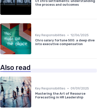
Ct chro settlements: understanding
the process and outcomes
•
Key Responsibilities
12/06/2025
Chro salary fortune 500: a deep dive
into executive compensation
Also read
•
Key Responsibilities
09/09/2025
Mastering the Art of Resource
Forecasting in HR Leadership