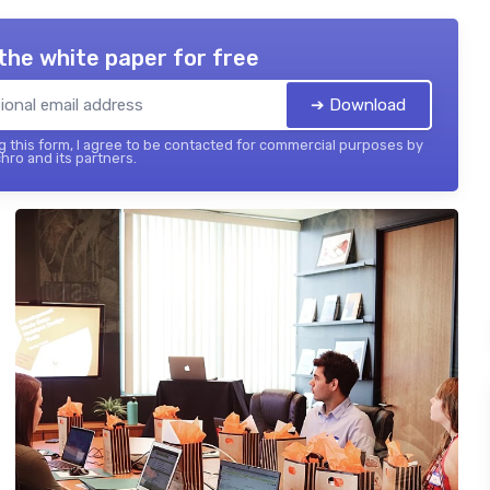
the white paper for free
➔ Download
 this form, I agree to be contacted for commercial purposes by
hro and its partners.