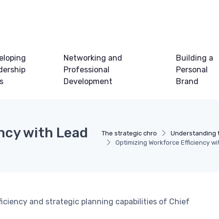
eloping
Networking and
Building a
dership
Professional
Personal
ls
Development
Brand
ncy with Lead
The strategic chro
Understanding 
Optimizing Workforce Efficiency w
ciency and strategic planning capabilities of Chief