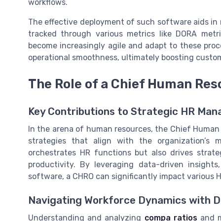
workflows.
The effective deployment of such software aids in
tracked through various metrics like DORA metri
become increasingly agile and adapt to these proc
operational smoothness, ultimately boosting custom
The Role of a Chief Human Res
Key Contributions to Strategic HR Ma
In the arena of human resources, the Chief Human R
strategies that align with the organization’s 
orchestrates HR functions but also drives strate
productivity. By leveraging data-driven insight
software, a CHRO can significantly impact various 
Navigating Workforce Dynamics with 
Understanding and analyzing
compa ratios
and m