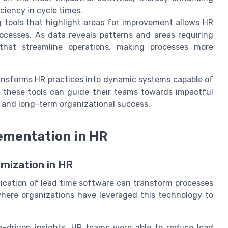
ciency in cycle times.
g tools that highlight areas for improvement allows HR
ocesses. As data reveals patterns and areas requiring
at streamline operations, making processes more
ransforms HR practices into dynamic systems capable of
these tools can guide their teams towards impactful
 and long-term organizational success.
ementation in HR
mization in HR
lication of lead time software can transform processes
here organizations have leveraged this technology to
a-driven insights, HR teams were able to reduce lead