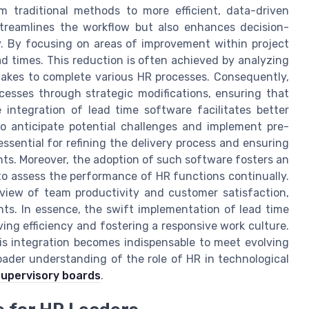
m traditional methods to more efficient, data-driven
streamlines the workflow but also enhances decision-
y. By focusing on areas of improvement within project
d times. This reduction is often achieved by analyzing
t takes to complete various HR processes. Consequently,
cesses through strategic modifications, ensuring that
 integration of lead time software facilitates better
o anticipate potential challenges and implement pre-
ssential for refining the delivery process and ensuring
ts. Moreover, the adoption of such software fosters an
o assess the performance of HR functions continually.
view of team productivity and customer satisfaction,
ts. In essence, the swift implementation of lead time
iving efficiency and fostering a responsive work culture.
is integration becomes indispensable to meet evolving
roader understanding of the role of HR in technological
supervisory boards
.