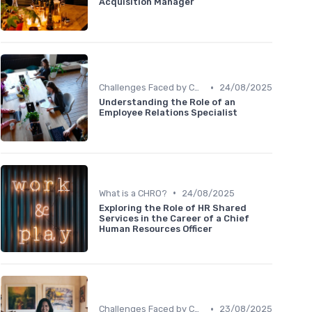
Acquisition Manager
•
Challenges Faced by CHROs
24/08/2025
Understanding the Role of an
Employee Relations Specialist
•
What is a CHRO?
24/08/2025
Exploring the Role of HR Shared
Services in the Career of a Chief
Human Resources Officer
•
Challenges Faced by CHROs
23/08/2025