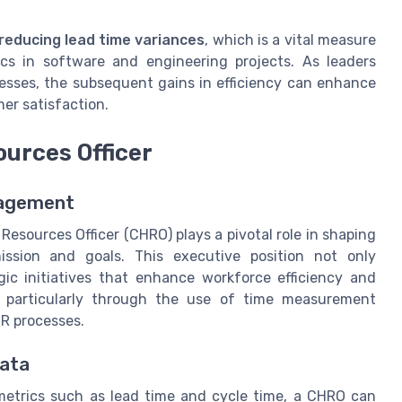
reducing lead time variances
, which is a vital measure
cs in software and engineering projects. As leaders
esses, the subsequent gains in efficiency can enhance
er satisfaction.
ources Officer
nagement
esources Officer (CHRO) plays a pivotal role in shaping
mission and goals. This executive position not only
gic initiatives that enhance workforce efficiency and
s, particularly through the use of time measurement
HR processes.
Data
etrics such as lead time and cycle time, a CHRO can