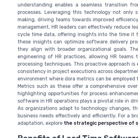
understanding enables a seamless transition fro
processes. Leveraging this technology not only 
making, driving teams towards improved efficienc
management, HR leaders can effectively reduce lea
cycle time data, offering insights into the time i
these insights can optimize software delivery pro
they align with broader organizational goals. The
engineering of HR practices, allowing HR teams t
processing techniques. This proactive approach is e
consistency in project executions across departmen
environment where dora metrics can be employed t
Metrics such as these offer a comprehensive over
highlighting opportunities for process enhancemen
software in HR operations plays a pivotal role in dr
As organizations adapt to technology changes, th
business needs effectively and efficiently. For a b
adaptation, explore
the strategic perspective of 