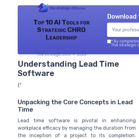
Download 
Top 10 AI Tools for
Strategic CHRO
Leadership
*
By completing
The strategic c
The strategic chro — 2026
Understanding Lead Time
Software
{"
Unpacking the Core Concepts in Lead
Time
Lead time software is pivotal in enhancing
workplace efficacy by managing the duration from
the inception of a project to its completion.