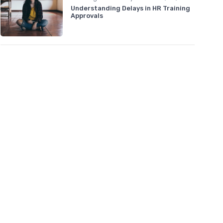
Understanding Delays in HR Training
Approvals