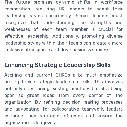
The future promises dynamic shifts in workforce
composition, requiring HR leaders to adapt their
leadership styles accordingly. Senior leaders must
recognize that understanding the strengths and
weaknesses of each team member is crucial for
effective leadership. Additionally, promoting diverse
leadership styles within their teams can create a more
inclusive atmosphere and drive business success.
Enhancing Strategic Leadership Skills
Aspiring and current CHROs alike must emphasize
honing their strategic leadership skills. This involves
not only questioning existing practices but also being
open to great ideas from every corner of the
organization. By refining decision making processes
and advocating for collaborative teamwork, leaders
enhance their strategic influence and ensure the
organization's longevity.