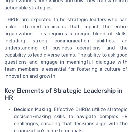
organization's core values and how they translate into
actionable strategies.
CHROs are expected to be strategic leaders who can
make informed decisions that impact the entire
organization. This requires a unique blend of skills,
including strong communication abilities, an
understanding of business operations, and the
capability to lead diverse teams. The ability to ask good
questions and engage in meaningful dialogue with
team members is essential for fostering a culture of
innovation and growth.
Key Elements of Strategic Leadership in
HR
Decision Making:
Effective CHROs utilize strategic
decision-making skills to navigate complex HR
challenges, ensuring that decisions align with the
organization's long-term goals.