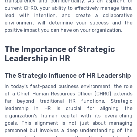
transparency and confidentiality. As an aspirant or
current CHRO, your ability to effectively manage time,
lead with intention, and create a collaborative
environment will determine your success and the
positive impact you can have on your organization.
The Importance of Strategic
Leadership in HR
The Strategic Influence of HR Leadership
In today's fast-paced business environment, the role
of a Chief Human Resources Officer (CHRO) extends
far beyond traditional HR functions. Strategic
leadership in HR is crucial for aligning the
organization's human capital with its overarching
goals. This alignment is not just about managing
personnel but involves a deep understanding of the