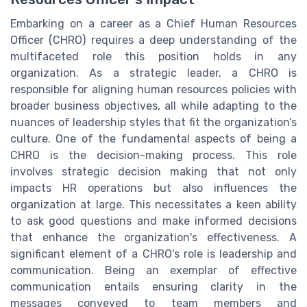
Embarking on a career as a Chief Human Resources
Officer (CHRO) requires a deep understanding of the
multifaceted role this position holds in any
organization. As a strategic leader, a CHRO is
responsible for aligning human resources policies with
broader business objectives, all while adapting to the
nuances of leadership styles that fit the organization’s
culture. One of the fundamental aspects of being a
CHRO is the decision-making process. This role
involves strategic decision making that not only
impacts HR operations but also influences the
organization at large. This necessitates a keen ability
to ask good questions and make informed decisions
that enhance the organization's effectiveness. A
significant element of a CHRO's role is leadership and
communication. Being an exemplar of effective
communication entails ensuring clarity in the
messages conveyed to team members and