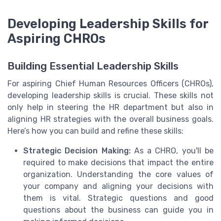
Developing Leadership Skills for
Aspiring CHROs
Building Essential Leadership Skills
For aspiring Chief Human Resources Officers (CHROs),
developing leadership skills is crucial. These skills not
only help in steering the HR department but also in
aligning HR strategies with the overall business goals.
Here’s how you can build and refine these skills:
Strategic Decision Making:
As a CHRO, you'll be
required to make decisions that impact the entire
organization. Understanding the core values of
your company and aligning your decisions with
them is vital. Strategic questions and good
questions about the business can guide you in