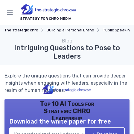
STRATEGY FOR CHRO MEDIA
The strategic chro
Building a Personal Brand
Public Speaking and Thou
Blog
Intriguing Questions to Pose to
Leaders
Explore the unique questions that can provide deeper
insights when engaging with leaders, especially in the
realm of human resources.
Top 10 AI Tools for
Strategic CHRO
Leadership
Download the white paper for free