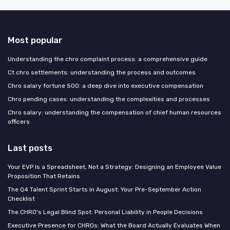
Most popular
Understanding the chro complaint process: a comprehensive guide
Ct chro settlements: understanding the process and outcomes
Chro salary fortune 500: a deep dive into executive compensation
Chro pending cases: understanding the complexities and processes
Chro salary: understanding the compensation of chief human resources
officers
Last posts
Your EVP Is a Spreadsheet, Not a Strategy: Designing an Employee Value
Proposition That Retains
The Q4 Talent Sprint Starts in August: Your Pre-September Action
Checklist
The CHRO's Legal Blind Spot: Personal Liability in People Decisions
Executive Presence for CHROs: What the Board Actually Evaluates When