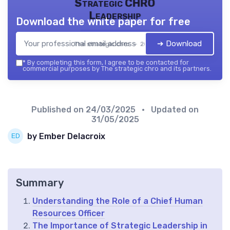
Strategic CHRO
Leadership
Download the white paper for free
➔ Download
The strategic chro — 2026
*
By completing this form, I agree to be contacted for
commercial purposes by The strategic chro and its partners.
Published on
24/03/2025
• Updated on
31/05/2025
by Ember Delacroix
Summary
Understanding the Role of a Chief Human
Resources Officer
The Importance of Strategic Leadership in