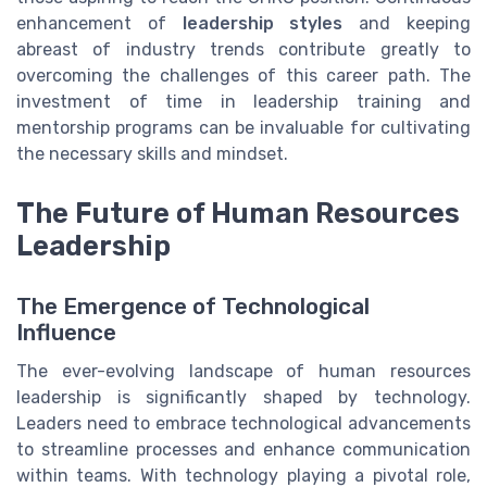
enhancement of
leadership styles
and keeping
abreast of industry trends contribute greatly to
overcoming the challenges of this career path. The
investment of time in leadership training and
mentorship programs can be invaluable for cultivating
the necessary skills and mindset.
The Future of Human Resources
Leadership
The Emergence of Technological
Influence
The ever-evolving landscape of human resources
leadership is significantly shaped by technology.
Leaders need to embrace technological advancements
to streamline processes and enhance communication
within teams. With technology playing a pivotal role,