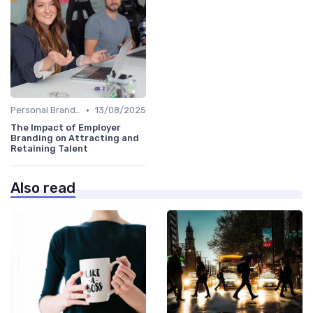
•
Personal Branding Strategies
13/08/2025
The Impact of Employer
Branding on Attracting and
Retaining Talent
Also read