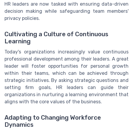
HR leaders are now tasked with ensuring data-driven
decision making while safeguarding team members'
privacy policies.
Cultivating a Culture of Continuous
Learning
Today's organizations increasingly value continuous
professional development among their leaders. A great
leader will foster opportunities for personal growth
within their teams, which can be achieved through
strategic initiatives. By asking strategic questions and
setting firm goals, HR leaders can guide their
organizations in nurturing a learning environment that
aligns with the core values of the business.
Adapting to Changing Workforce
Dynamics