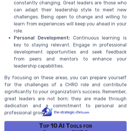
constantly changing. Great leaders are those who
can adapt their leadership style to meet new
challenges. Being open to change and willing to
learn from experiences will keep you ahead in your
role.
Personal Development:
Continuous learning is
key to staying relevant. Engage in professional
development opportunities and seek feedback
from peers and mentors to enhance your
leadership capabilities.
By focusing on these areas, you can prepare yourself
for the challenges of a CHRO role and contribute
significantly to your organization’s success. Remember,
great leaders are not born; they are made through
dedication and a commitment to personal and
professional growth.
Top 10 AI Tools for