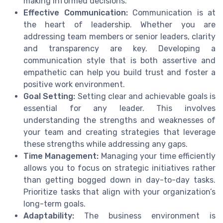
making informed decisions.
Effective Communication:
Communication is at
the heart of leadership. Whether you are
addressing team members or senior leaders, clarity
and transparency are key. Developing a
communication style that is both assertive and
empathetic can help you build trust and foster a
positive work environment.
Goal Setting:
Setting clear and achievable goals is
essential for any leader. This involves
understanding the strengths and weaknesses of
your team and creating strategies that leverage
these strengths while addressing any gaps.
Time Management:
Managing your time efficiently
allows you to focus on strategic initiatives rather
than getting bogged down in day-to-day tasks.
Prioritize tasks that align with your organization’s
long-term goals.
Adaptability:
The business environment is