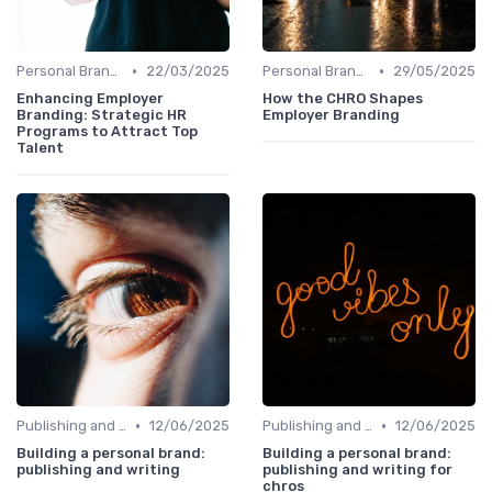
•
•
Personal Branding Strategies
22/03/2025
Personal Branding Strategies
29/05/2025
Enhancing Employer
How the CHRO Shapes
Branding: Strategic HR
Employer Branding
Programs to Attract Top
Talent
•
•
Publishing and Writing
12/06/2025
Publishing and Writing
12/06/2025
Building a personal brand:
Building a personal brand:
publishing and writing
publishing and writing for
chros