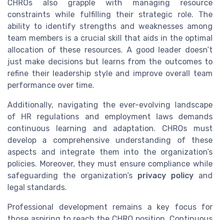
CHROs also grapple with managing resource
constraints while fulfilling their strategic role. The
ability to identify strengths and weaknesses among
team members is a crucial skill that aids in the optimal
allocation of these resources. A good leader doesn’t
just make decisions but learns from the outcomes to
refine their leadership style and improve overall team
performance over time.
Additionally, navigating the ever-evolving landscape
of HR regulations and employment laws demands
continuous learning and adaptation. CHROs must
develop a comprehensive understanding of these
aspects and integrate them into the organization’s
policies. Moreover, they must ensure compliance while
safeguarding the organization’s
privacy policy
and
legal standards.
Professional development remains a key focus for
those aspiring to reach the CHRO position. Continuous