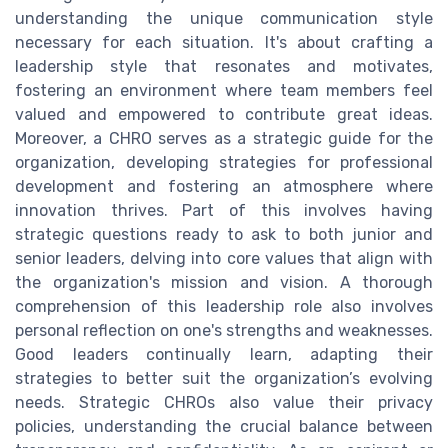
understanding the unique communication style
necessary for each situation. It's about crafting a
leadership style that resonates and motivates,
fostering an environment where team members feel
valued and empowered to contribute great ideas.
Moreover, a CHRO serves as a strategic guide for the
organization, developing strategies for professional
development and fostering an atmosphere where
innovation thrives. Part of this involves having
strategic questions ready to ask to both junior and
senior leaders, delving into core values that align with
the organization's mission and vision. A thorough
comprehension of this leadership role also involves
personal reflection on one's strengths and weaknesses.
Good leaders continually learn, adapting their
strategies to better suit the organization’s evolving
needs. Strategic CHROs also value their privacy
policies, understanding the crucial balance between