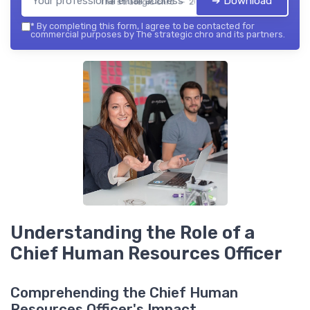
➔ Download
The strategic chro — 2026
*
By completing this form, I agree to be contacted for
commercial purposes by The strategic chro and its partners.
Understanding the Role of a
Chief Human Resources Officer
Comprehending the Chief Human
Resources Officer's Impact