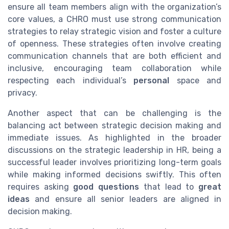
ensure all team members align with the organization’s
core values, a CHRO must use strong communication
strategies to relay strategic vision and foster a culture
of openness. These strategies often involve creating
communication channels that are both efficient and
inclusive, encouraging team collaboration while
respecting each individual’s
personal
space and
privacy.
Another aspect that can be challenging is the
balancing act between strategic decision making and
immediate issues. As highlighted in the broader
discussions on the strategic leadership in HR, being a
successful leader involves prioritizing long-term goals
while making informed decisions swiftly. This often
requires asking
good questions
that lead to
great
ideas
and ensure all senior leaders are aligned in
decision making.