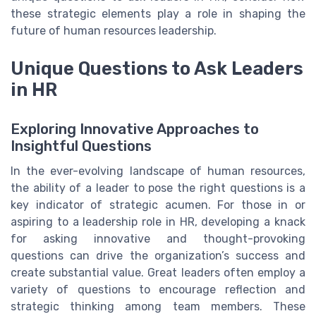
these strategic elements play a role in shaping the
future of human resources leadership.
Unique Questions to Ask Leaders
in HR
Exploring Innovative Approaches to
Insightful Questions
In the ever-evolving landscape of human resources,
the ability of a leader to pose the right questions is a
key indicator of strategic acumen. For those in or
aspiring to a leadership role in HR, developing a knack
for asking innovative and thought-provoking
questions can drive the organization’s success and
create substantial value. Great leaders often employ a
variety of questions to encourage reflection and
strategic thinking among team members. These