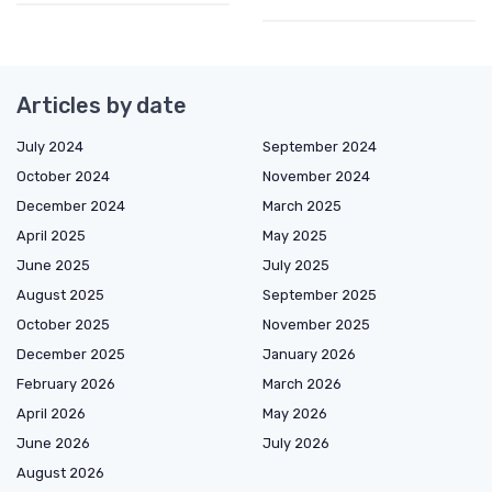
Articles by date
July 2024
September 2024
October 2024
November 2024
December 2024
March 2025
April 2025
May 2025
June 2025
July 2025
August 2025
September 2025
October 2025
November 2025
December 2025
January 2026
February 2026
March 2026
April 2026
May 2026
June 2026
July 2026
August 2026