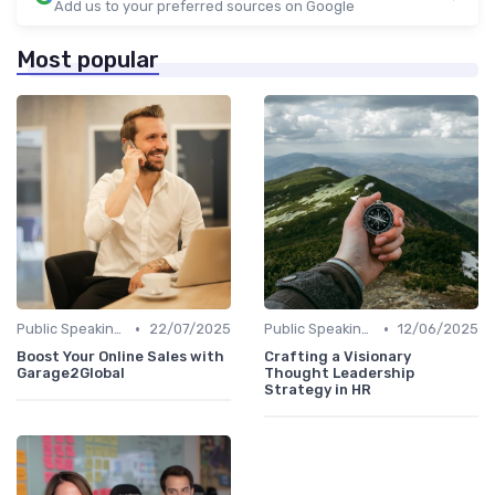
Add us to your preferred sources on Google
Most popular
•
•
Public Speaking and Thought Leadership
22/07/2025
Public Speaking and Thought Leadership
12/06/2025
Boost Your Online Sales with
Crafting a Visionary
Garage2Global
Thought Leadership
Strategy in HR