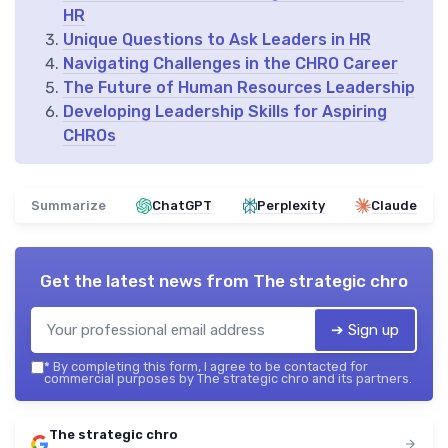
HR
Unique Questions to Ask Leaders in HR
Navigating Challenges in the CHRO Career
The Future of Human Resources Leadership
Developing Leadership Skills for Aspiring
CHROs
Summarize
ChatGPT
Perplexity
Claude
Get the latest news from
The strategic chro
➔ Sign up
*
By completing this form, I agree to be contacted for
commercial purposes by The strategic chro and its partners.
The strategic chro