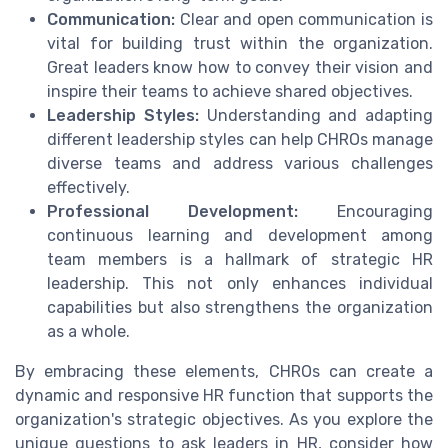
Communication:
Clear and open communication is
vital for building trust within the organization.
Great leaders know how to convey their vision and
inspire their teams to achieve shared objectives.
Leadership Styles:
Understanding and adapting
different leadership styles can help CHROs manage
diverse teams and address various challenges
effectively.
Professional Development:
Encouraging
continuous learning and development among
team members is a hallmark of strategic HR
leadership. This not only enhances individual
capabilities but also strengthens the organization
as a whole.
By embracing these elements, CHROs can create a
dynamic and responsive HR function that supports the
organization's strategic objectives. As you explore the
unique questions to ask leaders in HR, consider how