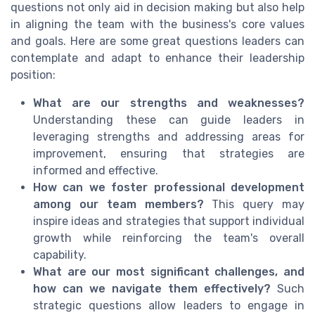
questions not only aid in decision making but also help
in aligning the team with the business's core values
and goals. Here are some great questions leaders can
contemplate and adapt to enhance their leadership
position:
What are our strengths and weaknesses?
Understanding these can guide leaders in
leveraging strengths and addressing areas for
improvement, ensuring that strategies are
informed and effective.
How can we foster professional development
among our team members?
This query may
inspire ideas and strategies that support individual
growth while reinforcing the team's overall
capability.
What are our most significant challenges, and
how can we navigate them effectively?
Such
strategic questions allow leaders to engage in