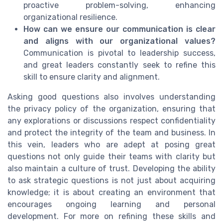
proactive problem-solving, enhancing
organizational resilience.
How can we ensure our communication is clear
and aligns with our organizational values?
Communication is pivotal to leadership success,
and great leaders constantly seek to refine this
skill to ensure clarity and alignment.
Asking good questions also involves understanding
the privacy policy of the organization, ensuring that
any explorations or discussions respect confidentiality
and protect the integrity of the team and business. In
this vein, leaders who are adept at posing great
questions not only guide their teams with clarity but
also maintain a culture of trust. Developing the ability
to ask strategic questions is not just about acquiring
knowledge; it is about creating an environment that
encourages ongoing learning and personal
development. For more on refining these skills and