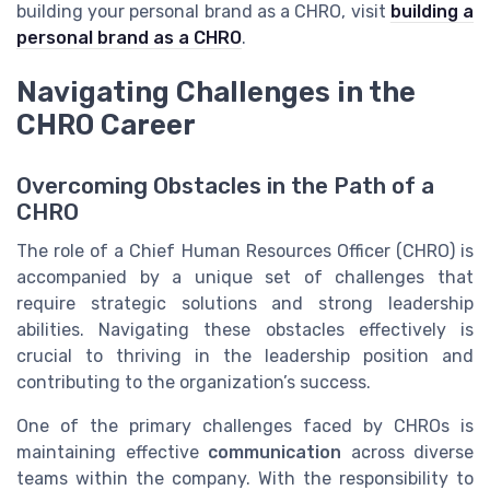
building your personal brand as a CHRO, visit
building a
personal brand as a CHRO
.
Navigating Challenges in the
CHRO Career
Overcoming Obstacles in the Path of a
CHRO
The role of a Chief Human Resources Officer (CHRO) is
accompanied by a unique set of challenges that
require strategic solutions and strong leadership
abilities. Navigating these obstacles effectively is
crucial to thriving in the leadership position and
contributing to the organization’s success.
One of the primary challenges faced by CHROs is
maintaining effective
communication
across diverse
teams within the company. With the responsibility to