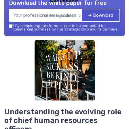
Download the white paper for free
➔ Download
The strategic chro — 2026
*
By completing this form, I agree to be contacted for
commercial purposes by The strategic chro and its partners.
Understanding the evolving role
of chief human resources