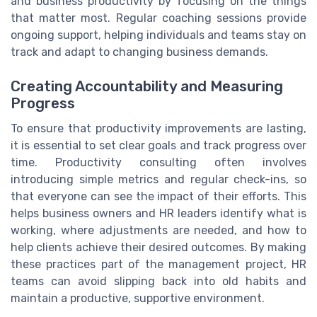
and business productivity by focusing on the things
that matter most. Regular coaching sessions provide
ongoing support, helping individuals and teams stay on
track and adapt to changing business demands.
Creating Accountability and Measuring
Progress
To ensure that productivity improvements are lasting,
it is essential to set clear goals and track progress over
time. Productivity consulting often involves
introducing simple metrics and regular check-ins, so
that everyone can see the impact of their efforts. This
helps business owners and HR leaders identify what is
working, where adjustments are needed, and how to
help clients achieve their desired outcomes. By making
these practices part of the management project, HR
teams can avoid slipping back into old habits and
maintain a productive, supportive environment.