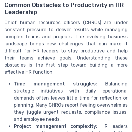
Common Obstacles to Productivity in HR
Leadership
Chief human resources officers (CHROs) are under
constant pressure to deliver results while managing
complex teams and projects. The evolving business
landscape brings new challenges that can make it
difficult for HR leaders to stay productive and help
their teams achieve goals. Understanding these
obstacles is the first step toward building a more
effective HR function.
Time management struggles
: Balancing
strategic initiatives with daily operational
demands often leaves little time for reflection or
planning. Many CHROs report feeling overwhelm as
they juggle urgent requests, compliance issues,
and employee needs.
Project management complexity
: HR leaders