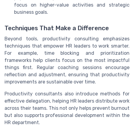
focus on higher-value activities and strategic
business goals.
Techniques That Make a Difference
Beyond tools, productivity consulting emphasizes
techniques that empower HR leaders to work smarter.
For example, time blocking and prioritization
frameworks help clients focus on the most impactful
things first. Regular coaching sessions encourage
reflection and adjustment, ensuring that productivity
improvements are sustainable over time.
Productivity consultants also introduce methods for
effective delegation, helping HR leaders distribute work
across their teams. This not only helps prevent burnout
but also supports professional development within the
HR department.