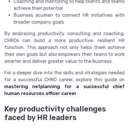
Coaching and mentoring to help clients and teams
achieve their potential
Business acumen to connect HR initiatives with
broader company goals
By embracing productivity consulting and coaching,
CHROs can build a more productive, resilient HR
function. This approach not only helps them achieve
their own goals but also empowers their teams to work
smarter and deliver greater value to the business.
For a deeper dive into the skills and strategies needed
for a successful CHRO career, explore this guide on
mastering netplanning for a successful chief
human resources officer career
.
Key productivity challenges
faced by HR leaders