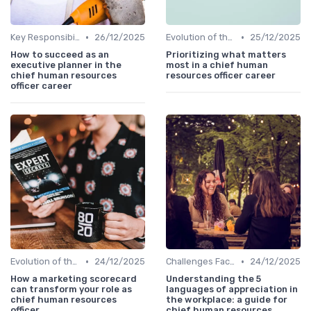
•
•
Key Responsibilities
26/12/2025
Evolution of the CHRO Role
25/12/2025
How to succeed as an
Prioritizing what matters
executive planner in the
most in a chief human
chief human resources
resources officer career
officer career
•
•
Evolution of the CHRO Role
24/12/2025
Challenges Faced by CHROs
24/12/2025
How a marketing scorecard
Understanding the 5
can transform your role as
languages of appreciation in
chief human resources
the workplace: a guide for
officer
chief human resources