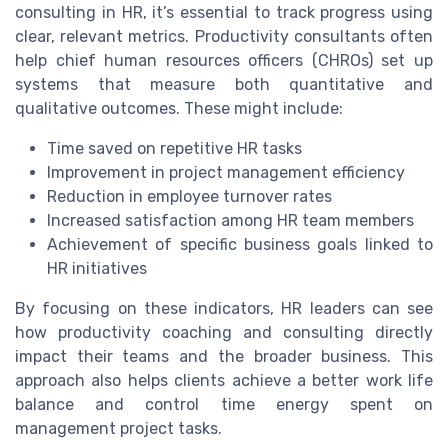
consulting in HR, it’s essential to track progress using
clear, relevant metrics. Productivity consultants often
help chief human resources officers (CHROs) set up
systems that measure both quantitative and
qualitative outcomes. These might include:
Time saved on repetitive HR tasks
Improvement in project management efficiency
Reduction in employee turnover rates
Increased satisfaction among HR team members
Achievement of specific business goals linked to
HR initiatives
By focusing on these indicators, HR leaders can see
how productivity coaching and consulting directly
impact their teams and the broader business. This
approach also helps clients achieve a better work life
balance and control time energy spent on
management project tasks.