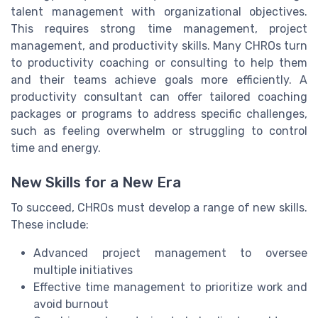
talent management with organizational objectives.
This requires strong time management, project
management, and productivity skills. Many CHROs turn
to productivity coaching or consulting to help them
and their teams achieve goals more efficiently. A
productivity consultant can offer tailored coaching
packages or programs to address specific challenges,
such as feeling overwhelm or struggling to control
time and energy.
New Skills for a New Era
To succeed, CHROs must develop a range of new skills.
These include:
Advanced project management to oversee
multiple initiatives
Effective time management to prioritize work and
avoid burnout