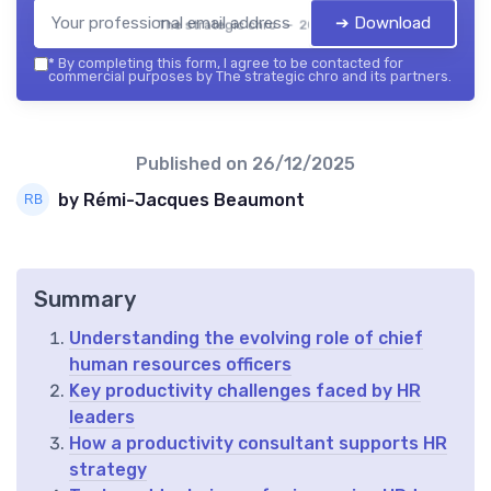
➔ Download
The strategic chro — 2026
*
By completing this form, I agree to be contacted for
commercial purposes by The strategic chro and its partners.
Published on
26/12/2025
by Rémi-Jacques Beaumont
Summary
Understanding the evolving role of chief
human resources officers
Key productivity challenges faced by HR
leaders
How a productivity consultant supports HR
strategy