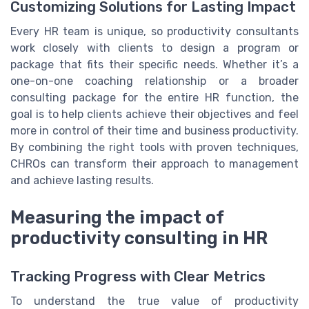
Customizing Solutions for Lasting Impact
Every HR team is unique, so productivity consultants
work closely with clients to design a program or
package that fits their specific needs. Whether it’s a
one-on-one coaching relationship or a broader
consulting package for the entire HR function, the
goal is to help clients achieve their objectives and feel
more in control of their time and business productivity.
By combining the right tools with proven techniques,
CHROs can transform their approach to management
and achieve lasting results.
Measuring the impact of
productivity consulting in HR
Tracking Progress with Clear Metrics
To understand the true value of productivity