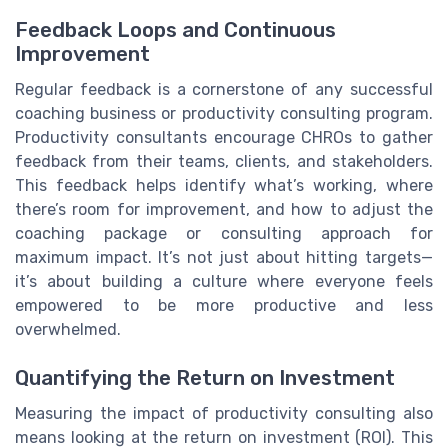
Feedback Loops and Continuous
Improvement
Regular feedback is a cornerstone of any successful
coaching business or productivity consulting program.
Productivity consultants encourage CHROs to gather
feedback from their teams, clients, and stakeholders.
This feedback helps identify what’s working, where
there’s room for improvement, and how to adjust the
coaching package or consulting approach for
maximum impact. It’s not just about hitting targets—
it’s about building a culture where everyone feels
empowered to be more productive and less
overwhelmed.
Quantifying the Return on Investment
Measuring the impact of productivity consulting also
means looking at the return on investment (ROI). This