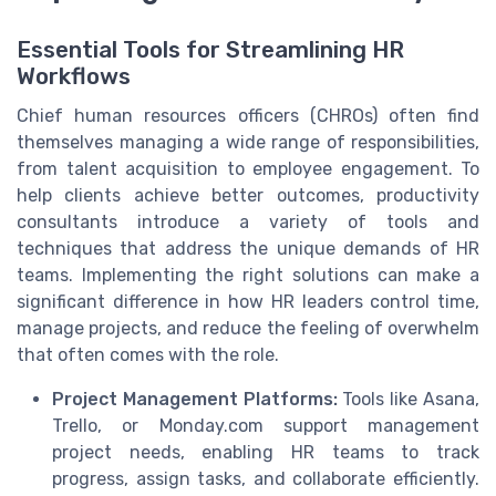
Essential Tools for Streamlining HR
Workflows
Chief human resources officers (CHROs) often find
themselves managing a wide range of responsibilities,
from talent acquisition to employee engagement. To
help clients achieve better outcomes, productivity
consultants introduce a variety of tools and
techniques that address the unique demands of HR
teams. Implementing the right solutions can make a
significant difference in how HR leaders control time,
manage projects, and reduce the feeling of overwhelm
that often comes with the role.
Project Management Platforms:
Tools like Asana,
Trello, or Monday.com support management
project needs, enabling HR teams to track
progress, assign tasks, and collaborate efficiently.