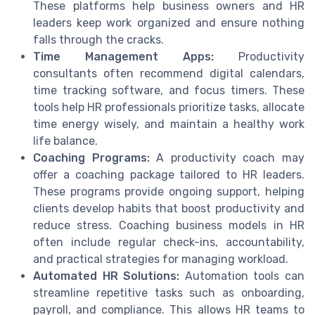
These platforms help business owners and HR
leaders keep work organized and ensure nothing
falls through the cracks.
Time Management Apps:
Productivity
consultants often recommend digital calendars,
time tracking software, and focus timers. These
tools help HR professionals prioritize tasks, allocate
time energy wisely, and maintain a healthy work
life balance.
Coaching Programs:
A productivity coach may
offer a coaching package tailored to HR leaders.
These programs provide ongoing support, helping
clients develop habits that boost productivity and
reduce stress. Coaching business models in HR
often include regular check-ins, accountability,
and practical strategies for managing workload.
Automated HR Solutions:
Automation tools can
streamline repetitive tasks such as onboarding,
payroll, and compliance. This allows HR teams to