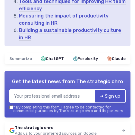
Tools and techniques for improving HR team
efficiency
Measuring the impact of productivity
consulting in HR
Building a sustainable productivity culture
in HR
Summarize
ChatGPT
Perplexity
Claude
Get the latest news from
The strategic chro
➔ Sign up
*
By completing this form, I agree to be contacted for
commercial purposes by The strategic chro and its partners.
The strategic chro
Add us to your preferred sources on Google