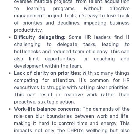
oversee multiple projects, from talent acquisition
to learning programs. Without effective
management project tools, it’s easy to lose track
of priorities and deadlines, impacting business
productivity.
Difficulty delegating
: Some HR leaders find it
challenging to delegate tasks, leading to
bottlenecks and reduced team efficiency. This can
also limit opportunities for coaching and
development within the team.
Lack of clarity on priorities
: With so many things
competing for attention, it’s common for HR
executives to struggle with setting clear priorities.
This can result in reactive work rather than
proactive, strategic action.
Work-life balance concerns
: The demands of the
role can blur boundaries between work and life,
making it hard to control time and energy. This
impacts not only the CHRO’s wellbeing but also