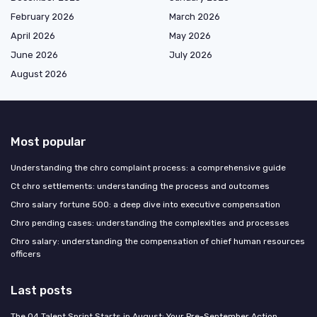
February 2026
March 2026
April 2026
May 2026
June 2026
July 2026
August 2026
Most popular
Understanding the chro complaint process: a comprehensive guide
Ct chro settlements: understanding the process and outcomes
Chro salary fortune 500: a deep dive into executive compensation
Chro pending cases: understanding the complexities and processes
Chro salary: understanding the compensation of chief human resources
officers
Last posts
The Q4 Talent Sprint Starts in August: Your Pre-September Action