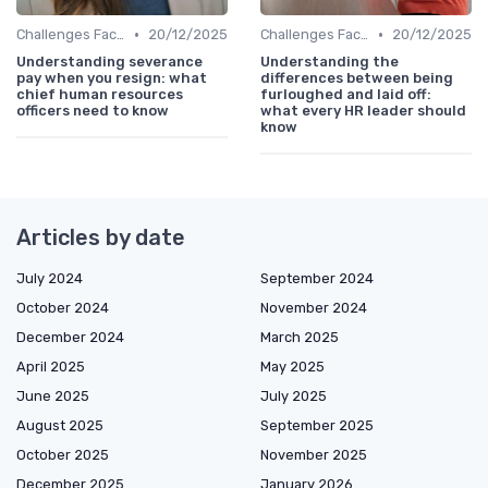
•
•
Challenges Faced by CHROs
20/12/2025
Challenges Faced by CHROs
20/12/2025
Understanding severance
Understanding the
pay when you resign: what
differences between being
chief human resources
furloughed and laid off:
officers need to know
what every HR leader should
know
Articles by date
July 2024
September 2024
October 2024
November 2024
December 2024
March 2025
April 2025
May 2025
June 2025
July 2025
August 2025
September 2025
October 2025
November 2025
December 2025
January 2026