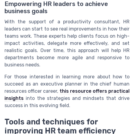
Empowering HR leaders to achieve
business goals
With the support of a productivity consultant, HR
leaders can start to see real improvements in how their
teams work. These experts help clients focus on high-
impact activities, delegate more effectively, and set
realistic goals. Over time, this approach will help HR
departments become more agile and responsive to
business needs.
For those interested in learning more about how to
succeed as an executive planner in the chief human
resources officer career,
this resource offers practical
insights
into the strategies and mindsets that drive
success in this evolving field.
Tools and techniques for
improving HR team efficiency