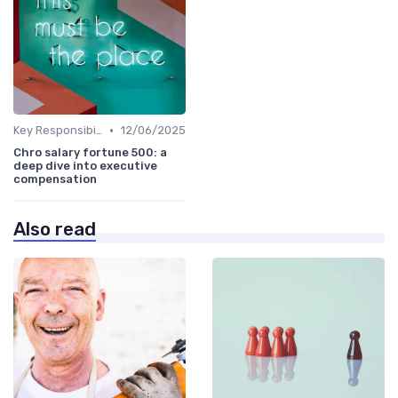
•
Key Responsibilities
12/06/2025
Chro salary fortune 500: a
deep dive into executive
compensation
Also read