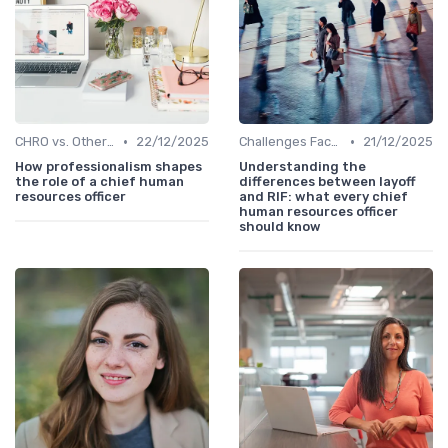
•
•
CHRO vs. Other C-Suite Roles
22/12/2025
Challenges Faced by CHROs
21/12/2025
How professionalism shapes
Understanding the
the role of a chief human
differences between layoff
resources officer
and RIF: what every chief
human resources officer
should know