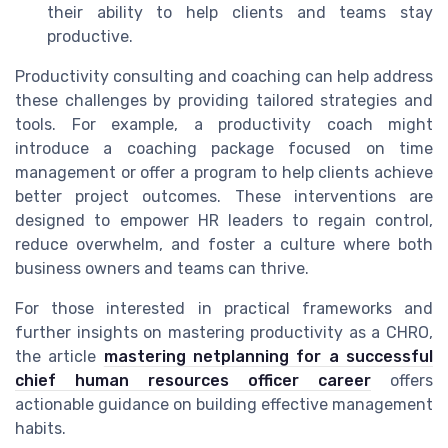
their ability to help clients and teams stay
productive.
Productivity consulting and coaching can help address
these challenges by providing tailored strategies and
tools. For example, a productivity coach might
introduce a coaching package focused on time
management or offer a program to help clients achieve
better project outcomes. These interventions are
designed to empower HR leaders to regain control,
reduce overwhelm, and foster a culture where both
business owners and teams can thrive.
For those interested in practical frameworks and
further insights on mastering productivity as a CHRO,
the article
mastering netplanning for a successful
chief human resources officer career
offers
actionable guidance on building effective management
habits.