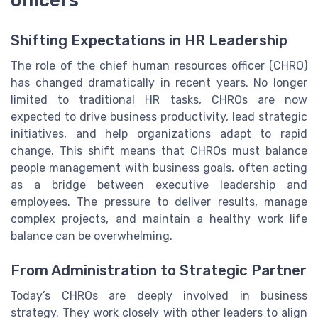
officers
Shifting Expectations in HR Leadership
The role of the chief human resources officer (CHRO)
has changed dramatically in recent years. No longer
limited to traditional HR tasks, CHROs are now
expected to drive business productivity, lead strategic
initiatives, and help organizations adapt to rapid
change. This shift means that CHROs must balance
people management with business goals, often acting
as a bridge between executive leadership and
employees. The pressure to deliver results, manage
complex projects, and maintain a healthy work life
balance can be overwhelming.
From Administration to Strategic Partner
Today’s CHROs are deeply involved in business
strategy. They work closely with other leaders to align