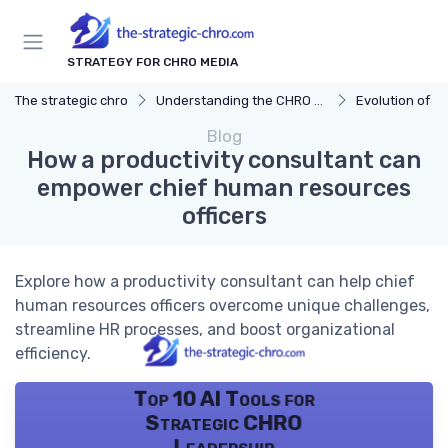
STRATEGY FOR CHRO MEDIA
The strategic chro
Understanding the CHRO Role
Evolution of t
Blog
How a productivity consultant can
empower chief human resources
officers
Explore how a productivity consultant can help chief
human resources officers overcome unique challenges,
streamline HR processes, and boost organizational
efficiency.
Top 10 AI Tools for
Strategic CHRO
Leadership