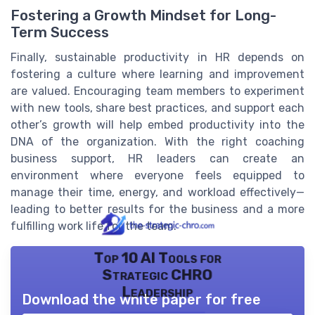
Fostering a Growth Mindset for Long-
Term Success
Finally, sustainable productivity in HR depends on
fostering a culture where learning and improvement
are valued. Encouraging team members to experiment
with new tools, share best practices, and support each
other’s growth will help embed productivity into the
DNA of the organization. With the right coaching
business support, HR leaders can create an
environment where everyone feels equipped to
manage their time, energy, and workload effectively—
leading to better results for the business and a more
fulfilling work life for the team.
Top 10 AI Tools for
Strategic CHRO
Leadership
Download the white paper for free