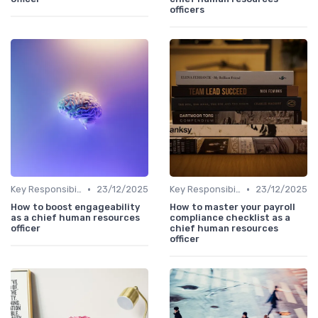
officers
•
•
Key Responsibilities
23/12/2025
Key Responsibilities
23/12/2025
How to boost engageability
How to master your payroll
as a chief human resources
compliance checklist as a
officer
chief human resources
officer