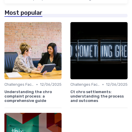
Most popular
•
•
Challenges Faced by CHROs
12/06/2025
Challenges Faced by CHROs
12/06/2025
Understanding the chro
Ct chro settlements:
complaint process: a
understanding the process
comprehensive guide
and outcomes