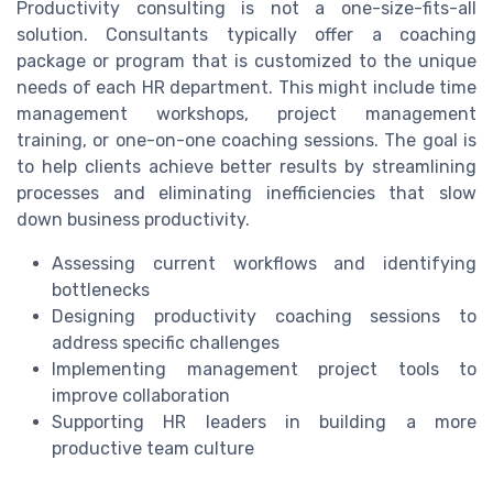
Productivity consulting is not a one-size-fits-all
solution. Consultants typically offer a coaching
package or program that is customized to the unique
needs of each HR department. This might include time
management workshops, project management
training, or one-on-one coaching sessions. The goal is
to help clients achieve better results by streamlining
processes and eliminating inefficiencies that slow
down business productivity.
Assessing current workflows and identifying
bottlenecks
Designing productivity coaching sessions to
address specific challenges
Implementing management project tools to
improve collaboration
Supporting HR leaders in building a more
productive team culture