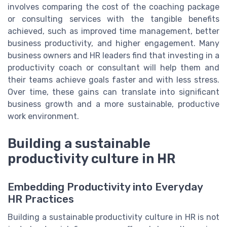
involves comparing the cost of the coaching package
or consulting services with the tangible benefits
achieved, such as improved time management, better
business productivity, and higher engagement. Many
business owners and HR leaders find that investing in a
productivity coach or consultant will help them and
their teams achieve goals faster and with less stress.
Over time, these gains can translate into significant
business growth and a more sustainable, productive
work environment.
Building a sustainable
productivity culture in HR
Embedding Productivity into Everyday
HR Practices
Building a sustainable productivity culture in HR is not