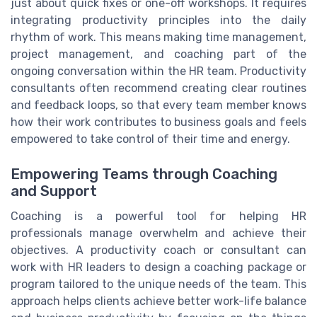
just about quick fixes or one-off workshops. It requires
integrating productivity principles into the daily
rhythm of work. This means making time management,
project management, and coaching part of the
ongoing conversation within the HR team. Productivity
consultants often recommend creating clear routines
and feedback loops, so that every team member knows
how their work contributes to business goals and feels
empowered to take control of their time and energy.
Empowering Teams through Coaching
and Support
Coaching is a powerful tool for helping HR
professionals manage overwhelm and achieve their
objectives. A productivity coach or consultant can
work with HR leaders to design a coaching package or
program tailored to the unique needs of the team. This
approach helps clients achieve better work-life balance