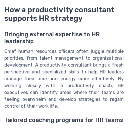
How a productivity consultant
supports HR strategy
Bringing external expertise to HR
leadership
Chief human resources officers often juggle multiple
priorities, from talent management to organizational
development. A productivity consultant brings a fresh
perspective and specialized skills to help HR leaders
manage their time and energy more effectively. By
working closely with a productivity coach, HR
executives can identify areas where their teams are
feeling overwhelm and develop strategies to regain
control of their work life.
Tailored coaching programs for HR teams