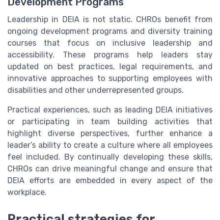
Development Programs
Leadership in DEIA is not static. CHROs benefit from
ongoing development programs and diversity training
courses that focus on inclusive leadership and
accessibility. These programs help leaders stay
updated on best practices, legal requirements, and
innovative approaches to supporting employees with
disabilities and other underrepresented groups.
Practical experiences, such as leading DEIA initiatives
or participating in team building activities that
highlight diverse perspectives, further enhance a
leader’s ability to create a culture where all employees
feel included. By continually developing these skills,
CHROs can drive meaningful change and ensure that
DEIA efforts are embedded in every aspect of the
workplace.
Practical strategies for