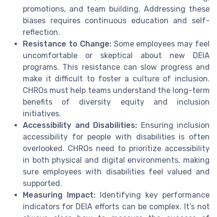
promotions, and team building. Addressing these
biases requires continuous education and self-
reflection.
Resistance to Change:
Some employees may feel
uncomfortable or skeptical about new DEIA
programs. This resistance can slow progress and
make it difficult to foster a culture of inclusion.
CHROs must help teams understand the long-term
benefits of diversity equity and inclusion
initiatives.
Accessibility and Disabilities:
Ensuring inclusion
accessibility for people with disabilities is often
overlooked. CHROs need to prioritize accessibility
in both physical and digital environments, making
sure employees with disabilities feel valued and
supported.
Measuring Impact:
Identifying key performance
indicators for DEIA efforts can be complex. It’s not