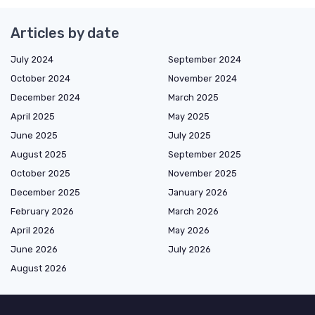
Articles by date
July 2024
September 2024
October 2024
November 2024
December 2024
March 2025
April 2025
May 2025
June 2025
July 2025
August 2025
September 2025
October 2025
November 2025
December 2025
January 2026
February 2026
March 2026
April 2026
May 2026
June 2026
July 2026
August 2026