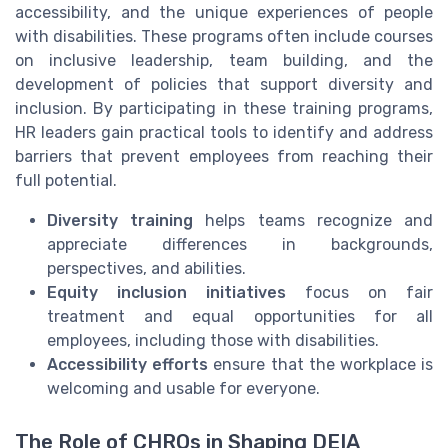
accessibility, and the unique experiences of people
with disabilities. These programs often include courses
on inclusive leadership, team building, and the
development of policies that support diversity and
inclusion. By participating in these training programs,
HR leaders gain practical tools to identify and address
barriers that prevent employees from reaching their
full potential.
Diversity training
helps teams recognize and
appreciate differences in backgrounds,
perspectives, and abilities.
Equity inclusion initiatives
focus on fair
treatment and equal opportunities for all
employees, including those with disabilities.
Accessibility efforts
ensure that the workplace is
welcoming and usable for everyone.
The Role of CHROs in Shaping DEIA