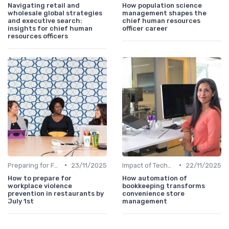
Navigating retail and
How population science
wholesale global strategies
management shapes the
and executive search:
chief human resources
insights for chief human
officer career
resources officers
•
•
Preparing for Future Challenges
23/11/2025
Impact of Technology
22/11/2025
How to prepare for
How automation of
workplace violence
bookkeeping transforms
prevention in restaurants by
convenience store
July 1st
management