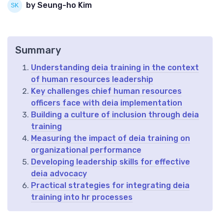
by Seung-ho Kim
Summary
Understanding deia training in the context
of human resources leadership
Key challenges chief human resources
officers face with deia implementation
Building a culture of inclusion through deia
training
Measuring the impact of deia training on
organizational performance
Developing leadership skills for effective
deia advocacy
Practical strategies for integrating deia
training into hr processes