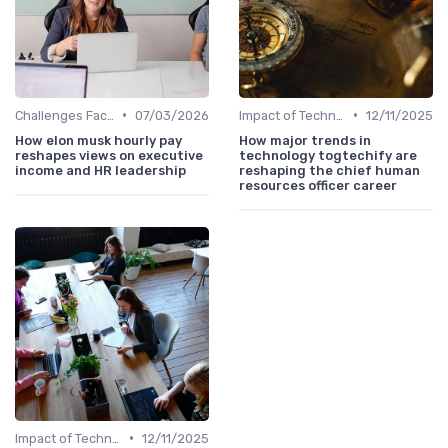
•
•
Challenges Faced by CHROs
07/03/2026
Impact of Technology
12/11/2025
How elon musk hourly pay
How major trends in
reshapes views on executive
technology togtechify are
income and HR leadership
reshaping the chief human
resources officer career
•
Impact of Technology
12/11/2025