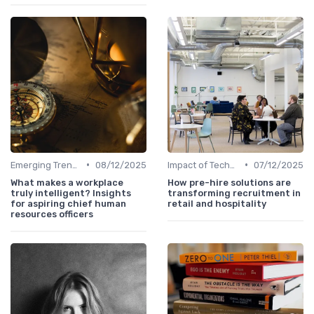
•
•
Emerging Trends
08/12/2025
Impact of Technology
07/12/2025
What makes a workplace
How pre-hire solutions are
truly intelligent? Insights
transforming recruitment in
for aspiring chief human
retail and hospitality
resources officers