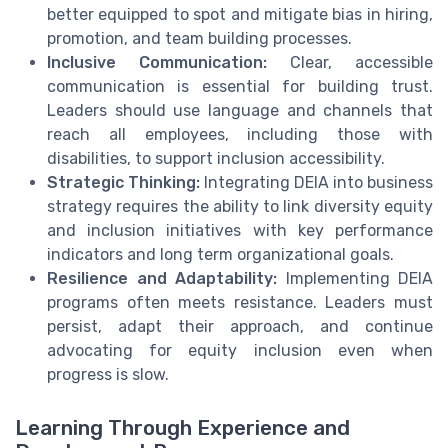
better equipped to spot and mitigate bias in hiring,
promotion, and team building processes.
Inclusive Communication:
Clear, accessible
communication is essential for building trust.
Leaders should use language and channels that
reach all employees, including those with
disabilities, to support inclusion accessibility.
Strategic Thinking:
Integrating DEIA into business
strategy requires the ability to link diversity equity
and inclusion initiatives with key performance
indicators and long term organizational goals.
Resilience and Adaptability:
Implementing DEIA
programs often meets resistance. Leaders must
persist, adapt their approach, and continue
advocating for equity inclusion even when
progress is slow.
Learning Through Experience and