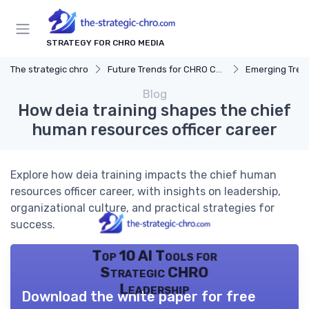
STRATEGY FOR CHRO MEDIA
The strategic chro
Future Trends for CHRO Careers
Emerging Tren
Blog
How deia training shapes the chief
human resources officer career
Explore how deia training impacts the chief human
resources officer career, with insights on leadership,
organizational culture, and practical strategies for
success.
Top 10 AI Tools for
Strategic CHRO
Leadership
Download the white paper for free