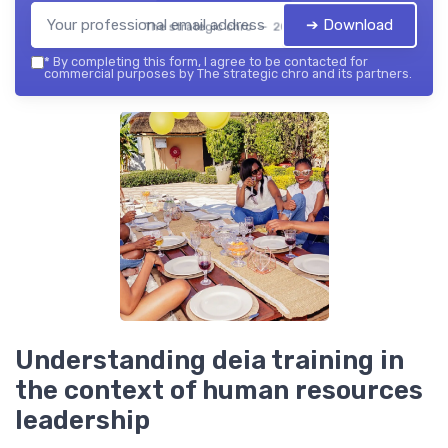
➔ Download
The strategic chro — 2026
*
By completing this form, I agree to be contacted for
commercial purposes by The strategic chro and its partners.
Understanding deia training in
the context of human resources
leadership