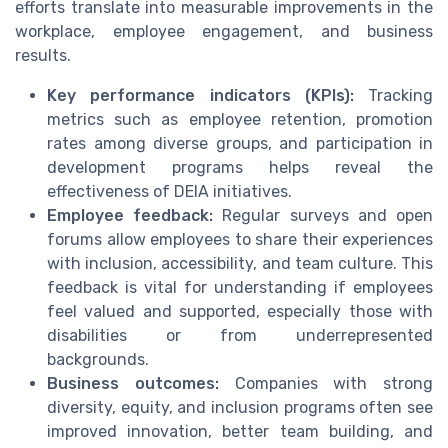
efforts translate into measurable improvements in the
workplace, employee engagement, and business
results.
Key performance indicators (KPIs):
Tracking
metrics such as employee retention, promotion
rates among diverse groups, and participation in
development programs helps reveal the
effectiveness of DEIA initiatives.
Employee feedback:
Regular surveys and open
forums allow employees to share their experiences
with inclusion, accessibility, and team culture. This
feedback is vital for understanding if employees
feel valued and supported, especially those with
disabilities or from underrepresented
backgrounds.
Business outcomes:
Companies with strong
diversity, equity, and inclusion programs often see
improved innovation, better team building, and