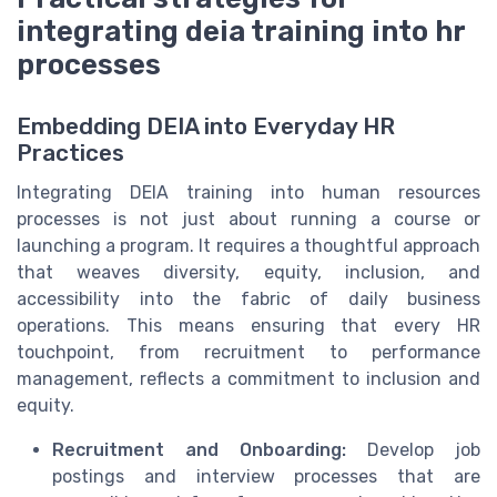
integrating deia training into hr
processes
Embedding DEIA into Everyday HR
Practices
Integrating DEIA training into human resources
processes is not just about running a course or
launching a program. It requires a thoughtful approach
that weaves diversity, equity, inclusion, and
accessibility into the fabric of daily business
operations. This means ensuring that every HR
touchpoint, from recruitment to performance
management, reflects a commitment to inclusion and
equity.
Recruitment and Onboarding:
Develop job
postings and interview processes that are