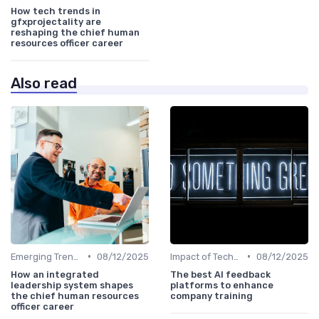
How tech trends in
gfxprojectality are
reshaping the chief human
resources officer career
Also read
•
•
Emerging Trends
08/12/2025
Impact of Technology
08/12/2025
How an integrated
The best AI feedback
leadership system shapes
platforms to enhance
the chief human resources
company training
officer career