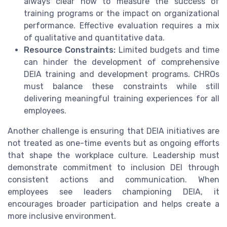
always clear how to measure the success of
training programs or the impact on organizational
performance. Effective evaluation requires a mix
of qualitative and quantitative data.
Resource Constraints:
Limited budgets and time
can hinder the development of comprehensive
DEIA training and development programs. CHROs
must balance these constraints while still
delivering meaningful training experiences for all
employees.
Another challenge is ensuring that DEIA initiatives are
not treated as one-time events but as ongoing efforts
that shape the workplace culture. Leadership must
demonstrate commitment to inclusion DEI through
consistent actions and communication. When
employees see leaders championing DEIA, it
encourages broader participation and helps create a
more inclusive environment.