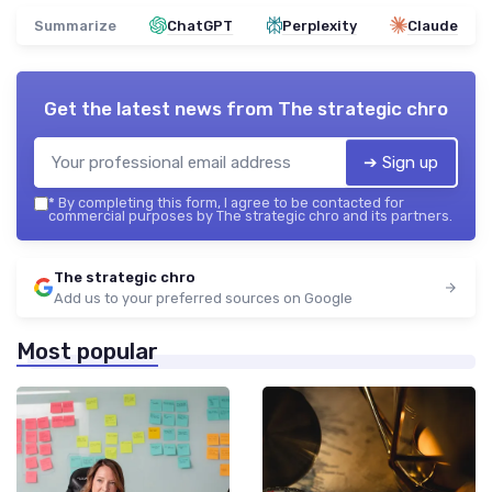
Summarize
ChatGPT
Perplexity
Claude
Get the latest news from
The strategic chro
➔ Sign up
*
By completing this form, I agree to be contacted for
commercial purposes by The strategic chro and its partners.
The strategic chro
Add us to your preferred sources on Google
Most popular