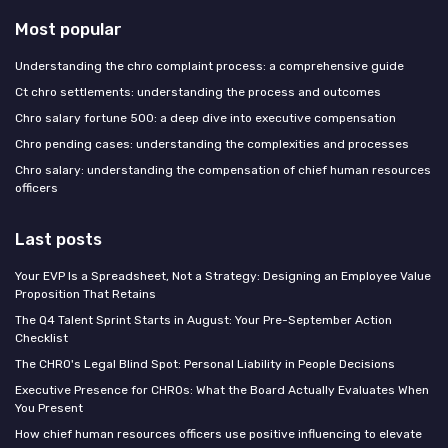
Most popular
Understanding the chro complaint process: a comprehensive guide
Ct chro settlements: understanding the process and outcomes
Chro salary fortune 500: a deep dive into executive compensation
Chro pending cases: understanding the complexities and processes
Chro salary: understanding the compensation of chief human resources
officers
Last posts
Your EVP Is a Spreadsheet, Not a Strategy: Designing an Employee Value
Proposition That Retains
The Q4 Talent Sprint Starts in August: Your Pre-September Action
Checklist
The CHRO's Legal Blind Spot: Personal Liability in People Decisions
Executive Presence for CHROs: What the Board Actually Evaluates When
You Present
How chief human resources officers use positive influencing to elevate