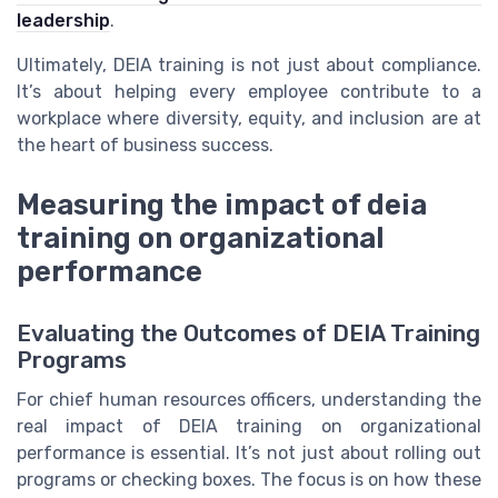
leadership
.
Ultimately, DEIA training is not just about compliance.
It’s about helping every employee contribute to a
workplace where diversity, equity, and inclusion are at
the heart of business success.
Measuring the impact of deia
training on organizational
performance
Evaluating the Outcomes of DEIA Training
Programs
For chief human resources officers, understanding the
real impact of DEIA training on organizational
performance is essential. It’s not just about rolling out
programs or checking boxes. The focus is on how these