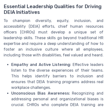
Essential Leadership Qualities for Driving
DEIA Initiatives
To champion diversity, equity, inclusion, and
accessibility (DEIA) efforts, chief human resources
officers (CHROs) must develop a unique set of
leadership skills. These skills go beyond traditional HR
expertise and require a deep understanding of how to
foster an inclusive culture where all employees,
including those with disabilities, feel valued and heard.
Empathy and Active Listening:
Effective leaders
listen to the diverse experiences of their teams.
This helps identify barriers to inclusion and
ensures that DEIA training programs address real
workplace challenges.
Unconscious Bias Awareness:
Recognizing and
addressing personal and organizational biases is
crucial. CHROs who complete DEIA training are