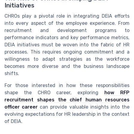
Initiatives
CHROs play a pivotal role in integrating DEIA efforts
into every aspect of the employee experience. From
recruitment and development programs to
performance indicators and key performance metrics,
DEIA initiatives must be woven into the fabric of HR
processes. This requires ongoing commitment and a
willingness to adapt strategies as the workforce
becomes more diverse and the business landscape
shifts.
For those interested in how these responsibilities
shape the CHRO career, exploring
how RFP
recruitment shapes the chief human resources
officer career
can provide valuable insights into the
evolving expectations for HR leadership in the context
of DEIA.