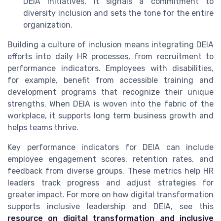
DEIA initiatives, it signals a commitment to
diversity inclusion and sets the tone for the entire
organization.
Building a culture of inclusion means integrating DEIA
efforts into daily HR processes, from recruitment to
performance indicators. Employees with disabilities,
for example, benefit from accessible training and
development programs that recognize their unique
strengths. When DEIA is woven into the fabric of the
workplace, it supports long term business growth and
helps teams thrive.
Key performance indicators for DEIA can include
employee engagement scores, retention rates, and
feedback from diverse groups. These metrics help HR
leaders track progress and adjust strategies for
greater impact. For more on how digital transformation
supports inclusive leadership and DEIA, see this
resource on digital transformation and inclusive