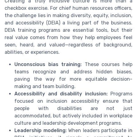
Creating a truly inclusive culture is more than a
checkbox exercise. For chief human resources officers,
the challenge lies in making diversity, equity, inclusion,
and accessibility (DEIA) a living part of the business.
DEIA training programs are essential tools, but their
real value comes from how they help employees feel
seen, heard, and valued—regardless of background,
abilities, or experiences.
Unconscious bias training:
These courses help
teams recognize and address hidden biases,
paving the way for more equitable decision-
making and team building.
Accessibility and disability inclusion:
Programs
focused on inclusion accessibility ensure that
people with disabilities are not just
accommodated, but actively included in workplace
culture and leadership development programs.
Leadership modeling:
When leaders participate in