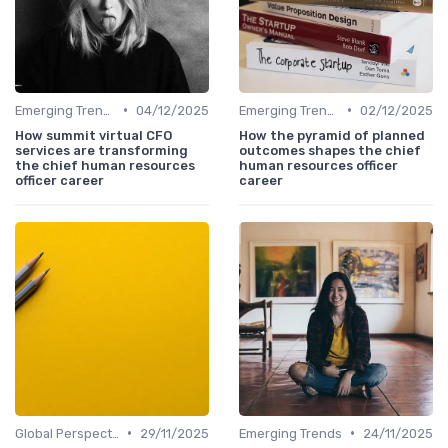
•
•
Emerging Trends
04/12/2025
Emerging Trends
02/12/2025
How summit virtual CFO
How the pyramid of planned
services are transforming
outcomes shapes the chief
the chief human resources
human resources officer
officer career
career
•
•
Global Perspectives
29/11/2025
Emerging Trends
24/11/2025