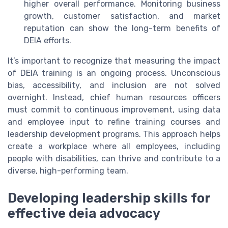
higher overall performance. Monitoring business
growth, customer satisfaction, and market
reputation can show the long-term benefits of
DEIA efforts.
It’s important to recognize that measuring the impact
of DEIA training is an ongoing process. Unconscious
bias, accessibility, and inclusion are not solved
overnight. Instead, chief human resources officers
must commit to continuous improvement, using data
and employee input to refine training courses and
leadership development programs. This approach helps
create a workplace where all employees, including
people with disabilities, can thrive and contribute to a
diverse, high-performing team.
Developing leadership skills for
effective deia advocacy