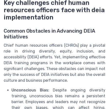
Key challenges chief human
resources officers face with deia
implementation
Common Obstacles in Advancing DEIA
Initiatives
Chief human resources officers (CHROs) play a pivotal
role in driving diversity, equity, inclusion, and
accessibility (DEIA) efforts. Yet, implementing effective
DEIA training programs in the workplace comes with
significant challenges. These obstacles can impact not
only the success of DEIA initiatives but also the overall
culture and business performance.
Unconscious Bias:
Despite ongoing diversity
training, unconscious bias remains a persistent
barrier. Employees and leaders may not recognize
their own biases, which can affect hiring,