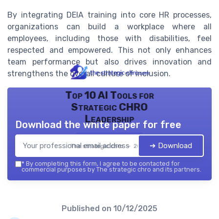
By integrating DEIA training into core HR processes,
organizations can build a workplace where all
employees, including those with disabilities, feel
respected and empowered. This not only enhances
team performance but also drives innovation and
strengthens the overall culture of inclusion.
Top 10 AI Tools for
Strategic CHRO
Leadership
Download the white paper for free
➔ Download
The strategic chro — 2026
*
By completing this form, I agree to be contacted for
commercial purposes by The strategic chro and its partners.
Published on
10/12/2025