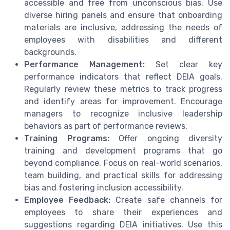
accessible and free from unconscious bias. Use
diverse hiring panels and ensure that onboarding
materials are inclusive, addressing the needs of
employees with disabilities and different
backgrounds.
Performance Management:
Set clear key
performance indicators that reflect DEIA goals.
Regularly review these metrics to track progress
and identify areas for improvement. Encourage
managers to recognize inclusive leadership
behaviors as part of performance reviews.
Training Programs:
Offer ongoing diversity
training and development programs that go
beyond compliance. Focus on real-world scenarios,
team building, and practical skills for addressing
bias and fostering inclusion accessibility.
Employee Feedback:
Create safe channels for
employees to share their experiences and
suggestions regarding DEIA initiatives. Use this