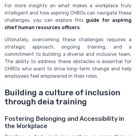
For more insights on what makes a workplace truly
intelligent and how aspiring CHROs can navigate these
challenges, you can explore this
guide for aspiring
chief human resources officers
.
Ultimately, overcoming these challenges requires a
strategic approach, ongoing training, and a
commitment to building a diverse and inclusive team.
The ability to address these obstacles is essential for
CHROs who want to drive long-term change and help
employees feel empowered in their roles.
Building a culture of inclusion
through deia training
Fostering Belonging and Accessibility in
the Workplace