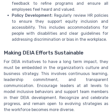
feedback to refine programs and ensure all
employees feel heard and valued.
Policy Development:
Regularly review HR policies
to ensure they support equity inclusion and
accessibility. This includes accommodations for
people with disabilities and clear guidelines for
addressing discrimination or bias in the workplace.
Making DEIA Efforts Sustainable
For DEIA initiatives to have a long term impact, they
must be embedded in the organization’s culture and
business strategy. This involves continuous learning,
leadership commitment, and transparent
communication. Encourage leaders at all levels to
model inclusive behaviors and support team members
in their DEIA development. Recognize and celebrate
progress, and remain open to evolving strategies as
the workforce becomes more diverse.