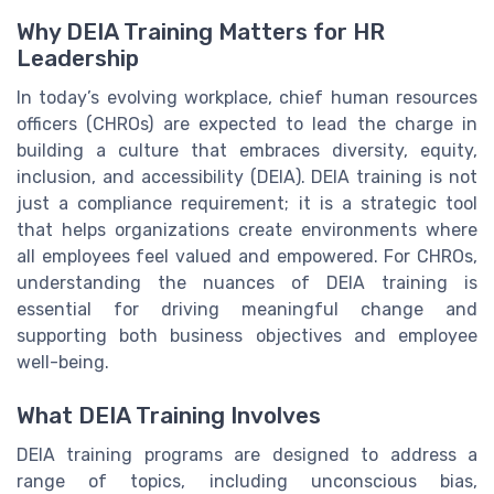
Why DEIA Training Matters for HR
Leadership
In today’s evolving workplace, chief human resources
officers (CHROs) are expected to lead the charge in
building a culture that embraces diversity, equity,
inclusion, and accessibility (DEIA). DEIA training is not
just a compliance requirement; it is a strategic tool
that helps organizations create environments where
all employees feel valued and empowered. For CHROs,
understanding the nuances of DEIA training is
essential for driving meaningful change and
supporting both business objectives and employee
well-being.
What DEIA Training Involves
DEIA training programs are designed to address a
range of topics, including unconscious bias,