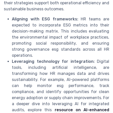
their strategies support both operational efficiency and
sustainable business outcomes.
Aligning with ESG frameworks:
HR teams are
expected to incorporate ESG metrics into their
decision-making matrix. This includes evaluating
the environmental impact of workplace practices,
promoting social responsibility, and ensuring
strong governance esg standards across all HR
operations.
Leveraging technology for integration:
Digital
tools, including artificial intelligence, are
transforming how HR manages data and drives
sustainability. For example, AI-powered platforms
can help monitor esg performance, track
compliance, and identify opportunities for clean
energy adoption or supply chain improvements. For
a deeper dive into leveraging AI for integrated
audits, explore this
resource on AI-enhanced