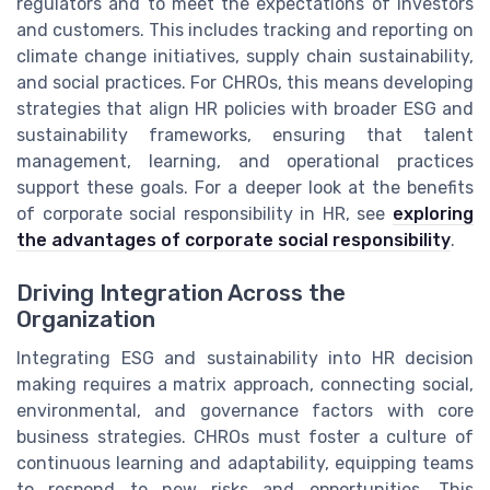
regulators and to meet the expectations of investors
and customers. This includes tracking and reporting on
climate change initiatives, supply chain sustainability,
and social practices. For CHROs, this means developing
strategies that align HR policies with broader ESG and
sustainability frameworks, ensuring that talent
management, learning, and operational practices
support these goals. For a deeper look at the benefits
of corporate social responsibility in HR, see
exploring
the advantages of corporate social responsibility
.
Driving Integration Across the
Organization
Integrating ESG and sustainability into HR decision
making requires a matrix approach, connecting social,
environmental, and governance factors with core
business strategies. CHROs must foster a culture of
continuous learning and adaptability, equipping teams
to respond to new risks and opportunities. This