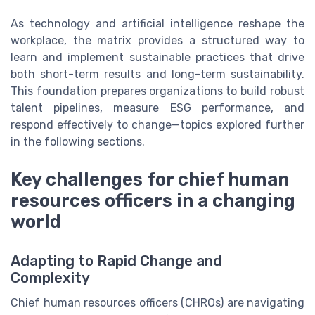
As technology and artificial intelligence reshape the
workplace, the matrix provides a structured way to
learn and implement sustainable practices that drive
both short-term results and long-term sustainability.
This foundation prepares organizations to build robust
talent pipelines, measure ESG performance, and
respond effectively to change—topics explored further
in the following sections.
Key challenges for chief human
resources officers in a changing
world
Adapting to Rapid Change and
Complexity
Chief human resources officers (CHROs) are navigating