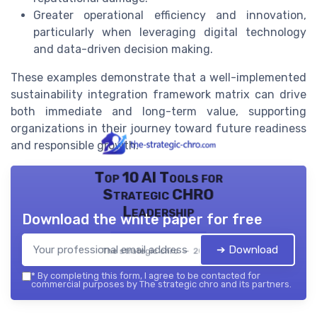
Greater operational efficiency and innovation,
particularly when leveraging digital technology
and data-driven decision making.
These examples demonstrate that a well-implemented
sustainability integration framework matrix can drive
both immediate and long-term value, supporting
organizations in their journey toward future readiness
and responsible growth.
Top 10 AI Tools for
Strategic CHRO
Leadership
Download the white paper for free
➔ Download
The strategic chro — 2026
*
By completing this form, I agree to be contacted for
commercial purposes by The strategic chro and its partners.