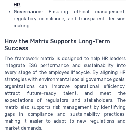
HR
.
Governance:
Ensuring ethical management,
regulatory compliance, and transparent decision
making.
How the Matrix Supports Long-Term
Success
The framework matrix is designed to help HR leaders
integrate ESG performance and sustainability into
every stage of the employee lifecycle. By aligning HR
strategies with environmental social governance goals,
organizations can improve operational efficiency,
attract future-ready talent, and meet the
expectations of regulators and stakeholders. The
matrix also supports risk management by identifying
gaps in compliance and sustainability practices,
making it easier to adapt to new regulations and
market demands.