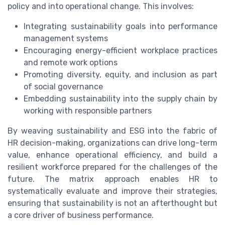
policy and into operational change. This involves:
Integrating sustainability goals into performance
management systems
Encouraging energy-efficient workplace practices
and remote work options
Promoting diversity, equity, and inclusion as part
of social governance
Embedding sustainability into the supply chain by
working with responsible partners
By weaving sustainability and ESG into the fabric of
HR decision-making, organizations can drive long-term
value, enhance operational efficiency, and build a
resilient workforce prepared for the challenges of the
future. The matrix approach enables HR to
systematically evaluate and improve their strategies,
ensuring that sustainability is not an afterthought but
a core driver of business performance.