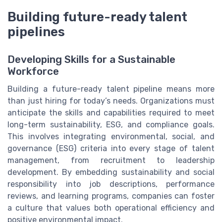
Building future-ready talent
pipelines
Developing Skills for a Sustainable
Workforce
Building a future-ready talent pipeline means more
than just hiring for today’s needs. Organizations must
anticipate the skills and capabilities required to meet
long-term sustainability, ESG, and compliance goals.
This involves integrating environmental, social, and
governance (ESG) criteria into every stage of talent
management, from recruitment to leadership
development. By embedding sustainability and social
responsibility into job descriptions, performance
reviews, and learning programs, companies can foster
a culture that values both operational efficiency and
positive environmental impact.