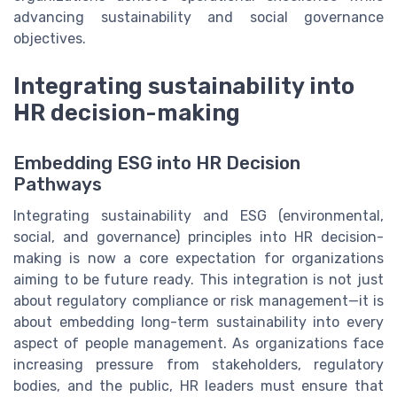
advancing sustainability and social governance
objectives.
Integrating sustainability into
HR decision-making
Embedding ESG into HR Decision
Pathways
Integrating sustainability and ESG (environmental,
social, and governance) principles into HR decision-
making is now a core expectation for organizations
aiming to be future ready. This integration is not just
about regulatory compliance or risk management—it is
about embedding long-term sustainability into every
aspect of people management. As organizations face
increasing pressure from stakeholders, regulatory
bodies, and the public, HR leaders must ensure that