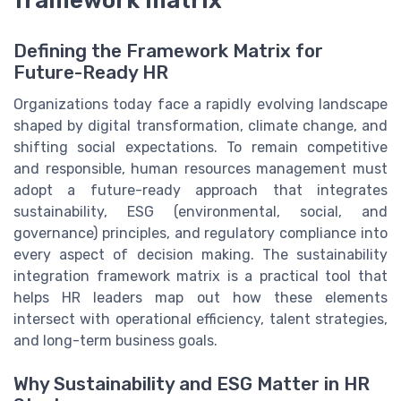
framework matrix
Defining the Framework Matrix for
Future-Ready HR
Organizations today face a rapidly evolving landscape
shaped by digital transformation, climate change, and
shifting social expectations. To remain competitive
and responsible, human resources management must
adopt a future-ready approach that integrates
sustainability, ESG (environmental, social, and
governance) principles, and regulatory compliance into
every aspect of decision making. The sustainability
integration framework matrix is a practical tool that
helps HR leaders map out how these elements
intersect with operational efficiency, talent strategies,
and long-term business goals.
Why Sustainability and ESG Matter in HR