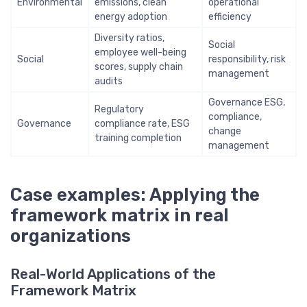
Environmental
emissions, clean
operational
energy adoption
efficiency
Diversity ratios,
Social
employee well-being
Social
responsibility, risk
scores, supply chain
management
audits
Governance ESG,
Regulatory
compliance,
Governance
compliance rate, ESG
change
training completion
management
Case examples: Applying the
framework matrix in real
organizations
Real-World Applications of the
Framework Matrix