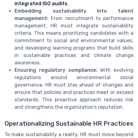
integrated ISO audits
.
Embedding sustainability into talent
management:
From recruitment to performance
management, HR must integrate sustainability
criteria. This means prioritizing candidates with a
commitment to social and environmental values,
and developing learning programs that build skills
in sustainable practices and climate change
awareness.
Ensuring regulatory compliance:
With evolving
regulations around environmental social
governance, HR must stay ahead of changes and
ensure that policies and practices meet or exceed
standards. This proactive approach reduces risk
and strengthens the organization’s reputation.
Operationalizing Sustainable HR Practices
To make sustainability a reality, HR must move beyond