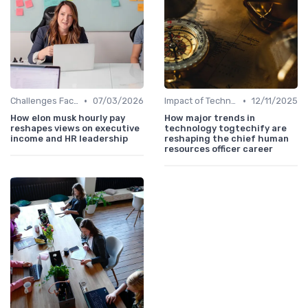
•
•
Challenges Faced by CHROs
07/03/2026
Impact of Technology
12/11/2025
How elon musk hourly pay
How major trends in
reshapes views on executive
technology togtechify are
income and HR leadership
reshaping the chief human
resources officer career