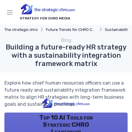
STRATEGY FOR CHRO MEDIA
The strategic chro
Future Trends for CHRO Careers
Sustainability 
Blog
Building a future-ready HR strategy
with a sustainability integration
framework matrix
Explore how chief human resources officers can use a
future ready and sustainability integration framework
matrix to align HR strategies with long-term business
goals and sustainable practices.
Top 10 AI Tools for
Strategic CHRO
Leadership