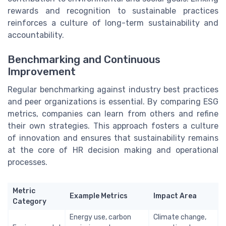
rewards and recognition to sustainable practices
reinforces a culture of long-term sustainability and
accountability.
Benchmarking and Continuous
Improvement
Regular benchmarking against industry best practices
and peer organizations is essential. By comparing ESG
metrics, companies can learn from others and refine
their own strategies. This approach fosters a culture
of innovation and ensures that sustainability remains
at the core of HR decision making and operational
processes.
Metric
Example Metrics
Impact Area
Category
Energy use, carbon
Climate change,