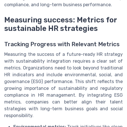
compliance, and long-term business performance.
Measuring success: Metrics for
sustainable HR strategies
Tracking Progress with Relevant Metrics
Measuring the success of a future-ready HR strategy
with sustainability integration requires a clear set of
metrics. Organizations need to look beyond traditional
HR indicators and include environmental, social, and
governance (ESG) performance. This shift reflects the
growing importance of sustainability and regulatory
compliance in HR management. By integrating ESG
metrics, companies can better align their talent
strategies with long-term business goals and social
responsibility.
Environmental metrics:
Track initiatives like clean