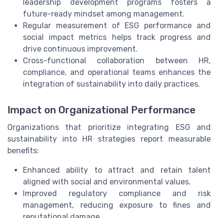
leadership development programs fosters a
future-ready mindset among management.
Regular measurement of ESG performance and
social impact metrics helps track progress and
drive continuous improvement.
Cross-functional collaboration between HR,
compliance, and operational teams enhances the
integration of sustainability into daily practices.
Impact on Organizational Performance
Organizations that prioritize integrating ESG and
sustainability into HR strategies report measurable
benefits:
Enhanced ability to attract and retain talent
aligned with social and environmental values.
Improved regulatory compliance and risk
management, reducing exposure to fines and
reputational damage.