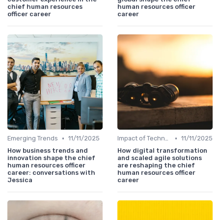
chief human resources
human resources officer
officer career
career
•
•
Emerging Trends
11/11/2025
Impact of Technology
11/11/2025
How business trends and
How digital transformation
innovation shape the chief
and scaled agile solutions
human resources officer
are reshaping the chief
career: conversations with
human resources officer
Jessica
career