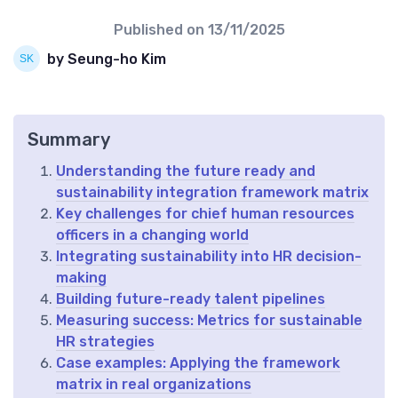
Published on
13/11/2025
by Seung-ho Kim
Summary
Understanding the future ready and
sustainability integration framework matrix
Key challenges for chief human resources
officers in a changing world
Integrating sustainability into HR decision-
making
Building future-ready talent pipelines
Measuring success: Metrics for sustainable
HR strategies
Case examples: Applying the framework
matrix in real organizations