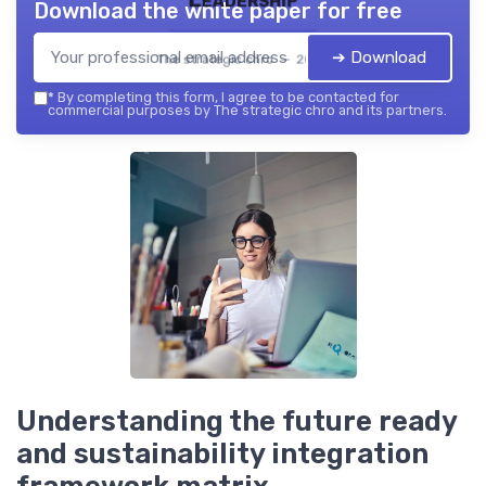
Download the white paper for free
➔ Download
The strategic chro — 2026
*
By completing this form, I agree to be contacted for
commercial purposes by The strategic chro and its partners.
Understanding the future ready
and sustainability integration