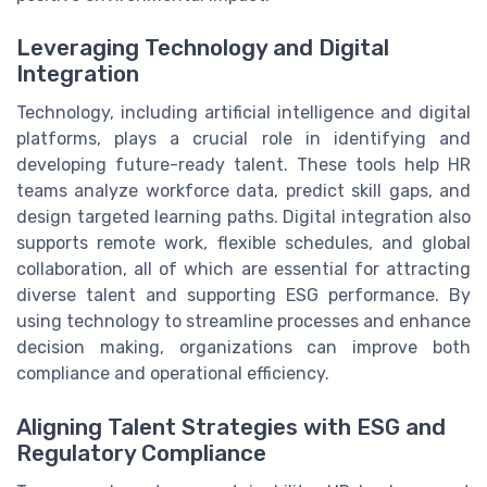
Leveraging Technology and Digital
Integration
Technology, including artificial intelligence and digital
platforms, plays a crucial role in identifying and
developing future-ready talent. These tools help HR
teams analyze workforce data, predict skill gaps, and
design targeted learning paths. Digital integration also
supports remote work, flexible schedules, and global
collaboration, all of which are essential for attracting
diverse talent and supporting ESG performance. By
using technology to streamline processes and enhance
decision making, organizations can improve both
compliance and operational efficiency.
Aligning Talent Strategies with ESG and
Regulatory Compliance