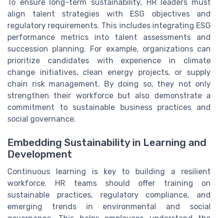
To ensure long-term sustainability, HR leaders must
align talent strategies with ESG objectives and
regulatory requirements. This includes integrating ESG
performance metrics into talent assessments and
succession planning. For example, organizations can
prioritize candidates with experience in climate
change initiatives, clean energy projects, or supply
chain risk management. By doing so, they not only
strengthen their workforce but also demonstrate a
commitment to sustainable business practices and
social governance.
Embedding Sustainability in Learning and
Development
Continuous learning is key to building a resilient
workforce. HR teams should offer training on
sustainable practices, regulatory compliance, and
emerging trends in environmental and social