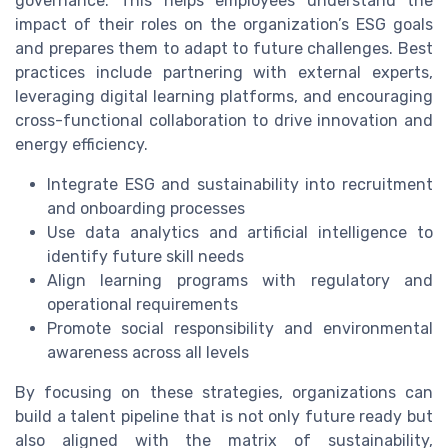
governance. This helps employees understand the
impact of their roles on the organization’s ESG goals
and prepares them to adapt to future challenges. Best
practices include partnering with external experts,
leveraging digital learning platforms, and encouraging
cross-functional collaboration to drive innovation and
energy efficiency.
Integrate ESG and sustainability into recruitment
and onboarding processes
Use data analytics and artificial intelligence to
identify future skill needs
Align learning programs with regulatory and
operational requirements
Promote social responsibility and environmental
awareness across all levels
By focusing on these strategies, organizations can
build a talent pipeline that is not only future ready but
also aligned with the matrix of sustainability,