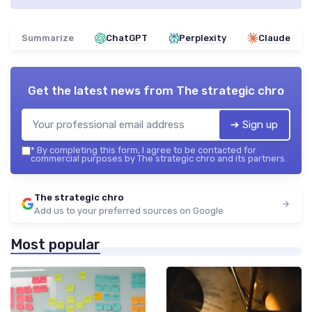
Summarize
ChatGPT
Perplexity
Claude
Get the latest news from
The strategic chro
➔ Sign up
*
By completing this form, I agree to be contacted for
commercial purposes by The strategic chro and its partners.
The strategic chro
Add us to your preferred sources on Google
Most popular