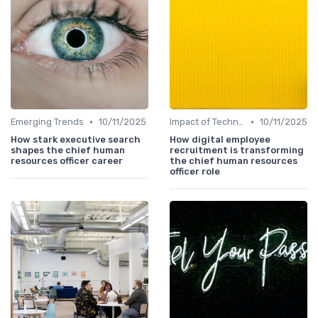
•
•
Emerging Trends
10/11/2025
Impact of Technology
10/11/2025
How stark executive search
How digital employee
shapes the chief human
recruitment is transforming
resources officer career
the chief human resources
officer role