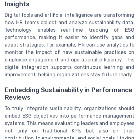
Insights
Digital tools and artificial intelligence are transforming
how HR teams collect and analyze sustainability data.
Technology enables real-time tracking of ESG
performance, making it easier to identify gaps and
adapt strategies. For example, HR can use analytics to
monitor the impact of new sustainable practices on
employee engagement and operational efficiency. This
digital integration supports continuous learning and
improvement, helping organizations stay future ready.
Embedding Sustainability in Performance
Reviews
To truly integrate sustainability, organizations should
embed ESG objectives into performance management
systems. This means evaluating leaders and employees
not only on traditional KPIs but also on their
contribution to environmental and social goals. Linking