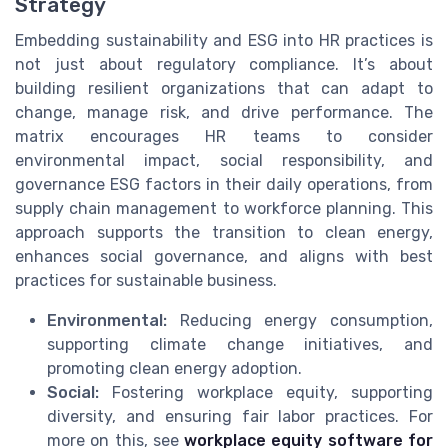
Strategy
Embedding sustainability and ESG into HR practices is
not just about regulatory compliance. It’s about
building resilient organizations that can adapt to
change, manage risk, and drive performance. The
matrix encourages HR teams to consider
environmental impact, social responsibility, and
governance ESG factors in their daily operations, from
supply chain management to workforce planning. This
approach supports the transition to clean energy,
enhances social governance, and aligns with best
practices for sustainable business.
Environmental:
Reducing energy consumption,
supporting climate change initiatives, and
promoting clean energy adoption.
Social:
Fostering workplace equity, supporting
diversity, and ensuring fair labor practices. For
more on this, see
workplace equity software for