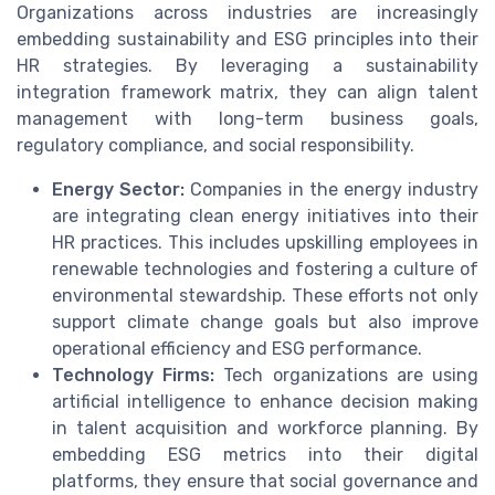
Organizations across industries are increasingly
embedding sustainability and ESG principles into their
HR strategies. By leveraging a sustainability
integration framework matrix, they can align talent
management with long-term business goals,
regulatory compliance, and social responsibility.
Energy Sector:
Companies in the energy industry
are integrating clean energy initiatives into their
HR practices. This includes upskilling employees in
renewable technologies and fostering a culture of
environmental stewardship. These efforts not only
support climate change goals but also improve
operational efficiency and ESG performance.
Technology Firms:
Tech organizations are using
artificial intelligence to enhance decision making
in talent acquisition and workforce planning. By
embedding ESG metrics into their digital
platforms, they ensure that social governance and