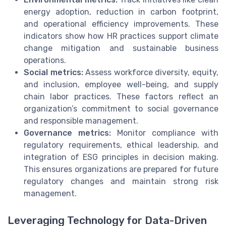
energy adoption, reduction in carbon footprint,
and operational efficiency improvements. These
indicators show how HR practices support climate
change mitigation and sustainable business
operations.
Social metrics:
Assess workforce diversity, equity,
and inclusion, employee well-being, and supply
chain labor practices. These factors reflect an
organization’s commitment to social governance
and responsible management.
Governance metrics:
Monitor compliance with
regulatory requirements, ethical leadership, and
integration of ESG principles in decision making.
This ensures organizations are prepared for future
regulatory changes and maintain strong risk
management.
Leveraging Technology for Data-Driven