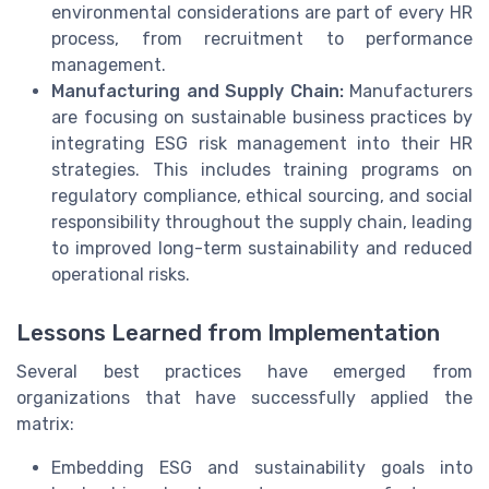
environmental considerations are part of every HR
process, from recruitment to performance
management.
Manufacturing and Supply Chain:
Manufacturers
are focusing on sustainable business practices by
integrating ESG risk management into their HR
strategies. This includes training programs on
regulatory compliance, ethical sourcing, and social
responsibility throughout the supply chain, leading
to improved long-term sustainability and reduced
operational risks.
Lessons Learned from Implementation
Several best practices have emerged from
organizations that have successfully applied the
matrix:
Embedding ESG and sustainability goals into