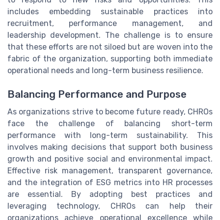
includes embedding sustainable practices into
recruitment, performance management, and
leadership development. The challenge is to ensure
that these efforts are not siloed but are woven into the
fabric of the organization, supporting both immediate
operational needs and long-term business resilience.
Balancing Performance and Purpose
As organizations strive to become future ready, CHROs
face the challenge of balancing short-term
performance with long-term sustainability. This
involves making decisions that support both business
growth and positive social and environmental impact.
Effective risk management, transparent governance,
and the integration of ESG metrics into HR processes
are essential. By adopting best practices and
leveraging technology, CHROs can help their
organizations achieve operational excellence while