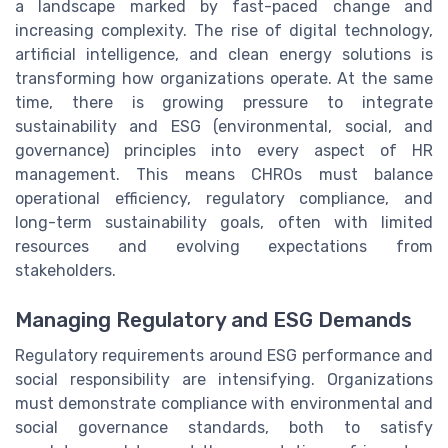
a landscape marked by fast-paced change and
increasing complexity. The rise of digital technology,
artificial intelligence, and clean energy solutions is
transforming how organizations operate. At the same
time, there is growing pressure to integrate
sustainability and ESG (environmental, social, and
governance) principles into every aspect of HR
management. This means CHROs must balance
operational efficiency, regulatory compliance, and
long-term sustainability goals, often with limited
resources and evolving expectations from
stakeholders.
Managing Regulatory and ESG Demands
Regulatory requirements around ESG performance and
social responsibility are intensifying. Organizations
must demonstrate compliance with environmental and
social governance standards, both to satisfy