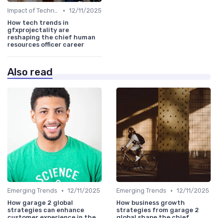
•
Impact of Technology
12/11/2025
How tech trends in
gfxprojectality are
reshaping the chief human
resources officer career
Also read
•
•
Emerging Trends
12/11/2025
Emerging Trends
12/11/2025
How garage 2 global
How business growth
strategies can enhance
strategies from garage 2
customer experience in the
global shape the chief