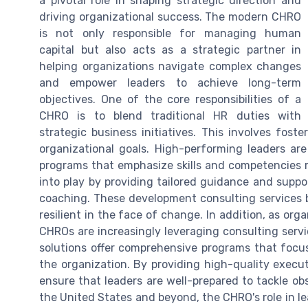
a pivotal role in shaping strategic direction and
driving organizational success. The modern CHRO
is not only responsible for managing human
capital but also acts as a strategic partner in
helping organizations navigate complex changes
and empower leaders to achieve long-term
objectives. One of the core responsibilities of a
CHRO is to blend traditional HR duties with
strategic business initiatives. This involves fost
organizational goals. High-performing leaders a
programs that emphasize skills and competencies r
into play by providing tailored guidance and supp
coaching. These development consulting services 
resilient in the face of change. In addition, as orga
CHROs are increasingly leveraging consulting servic
solutions offer comprehensive programs that focus 
the organization. By providing high-quality execu
ensure that leaders are well-prepared to tackle ob
the United States and beyond, the CHRO's role in lea