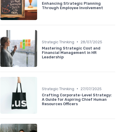
Enhancing Strategic Planning
Through Employee Involvement
•
Strategic Thinking
28/07/2025
Mastering Strategic Cost and
Financial Management in HR
Leadership
•
Strategic Thinking
27/07/2025
Crafting Corporate-Level Strategy:
A Guide for Aspiring Chief Human
Resources Officers