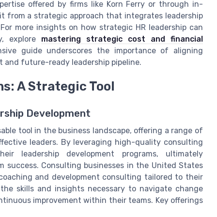
tise offered by firms like Korn Ferry or through in-
it from a strategic approach that integrates leadership
 For more insights on how strategic HR leadership can
y, explore
mastering strategic cost and financial
nsive guide underscores the importance of aligning
st and future-ready leadership pipeline.
s: A Strategic Tool
dership Development
ble tool in the business landscape, offering a range of
ffective leaders. By leveraging high-quality consulting
heir leadership development programs, ultimately
m success. Consulting businesses in the United States
coaching and development consulting tailored to their
the skills and insights necessary to navigate change
ntinuous improvement within their teams. Key offerings