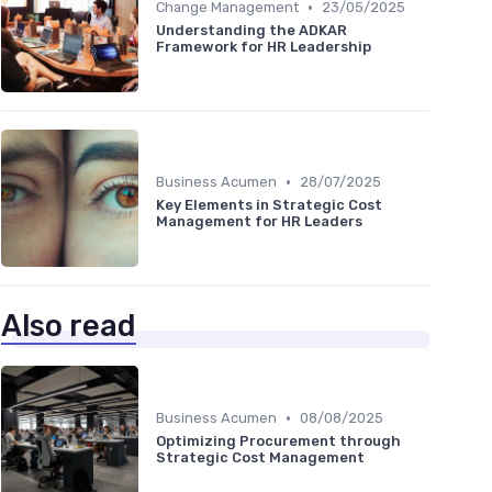
•
Change Management
23/05/2025
Understanding the ADKAR
Framework for HR Leadership
•
Business Acumen
28/07/2025
Key Elements in Strategic Cost
Management for HR Leaders
Also read
•
Business Acumen
08/08/2025
Optimizing Procurement through
Strategic Cost Management