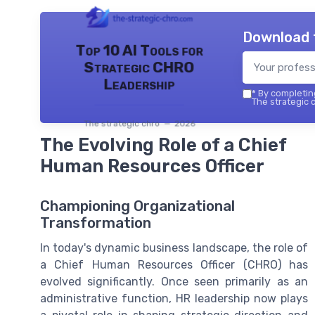
Download 
Top 10 AI Tools for
Strategic CHRO
Leadership
*
By completing
The strategic c
The strategic chro — 2026
The Evolving Role of a Chief
Human Resources Officer
Championing Organizational
Transformation
In today's dynamic business landscape, the role of
a Chief Human Resources Officer (CHRO) has
evolved significantly. Once seen primarily as an
administrative function, HR leadership now plays