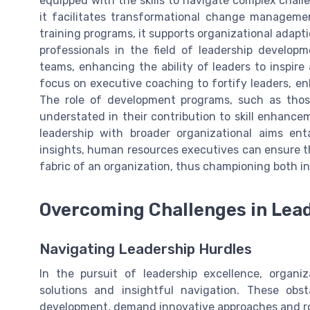
equipped with the skills to navigate complex chal
it facilitates transformational change manageme
training programs, it supports organizational adapt
professionals in the field of leadership develop
teams, enhancing the ability of leaders to inspire
focus on executive coaching to fortify leaders, en
The role of development programs, such as those
understated in their contribution to skill enhanc
leadership with broader organizational aims en
insights, human resources executives can ensure th
fabric of an organization, thus championing both in
Overcoming Challenges in Lea
Navigating Leadership Hurdles
In the pursuit of leadership excellence, organi
solutions and insightful navigation. These obs
development, demand innovative approaches and r