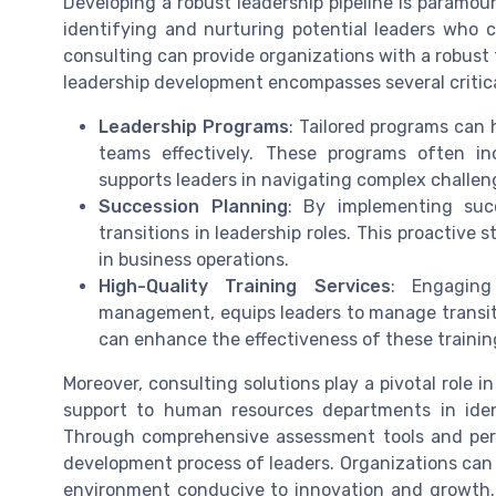
Developing a robust leadership pipeline is paramoun
identifying and nurturing potential leaders who 
consulting can provide organizations with a robust 
leadership development encompasses several critica
Leadership Programs
: Tailored programs can h
teams effectively. These programs often i
supports leaders in navigating complex challen
Succession Planning
: By implementing suc
transitions in leadership roles. This proactive
in business operations.
High-Quality Training Services
: Engaging
management, equips leaders to manage transiti
can enhance the effectiveness of these training
Moreover, consulting solutions play a pivotal role i
support to human resources departments in ident
Through comprehensive assessment tools and pers
development process of leaders. Organizations can
environment conducive to innovation and growth. B