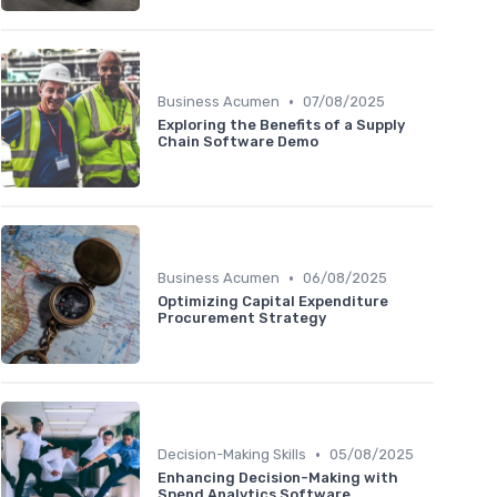
•
Business Acumen
07/08/2025
Exploring the Benefits of a Supply
Chain Software Demo
•
Business Acumen
06/08/2025
Optimizing Capital Expenditure
Procurement Strategy
•
Decision-Making Skills
05/08/2025
Enhancing Decision-Making with
Spend Analytics Software