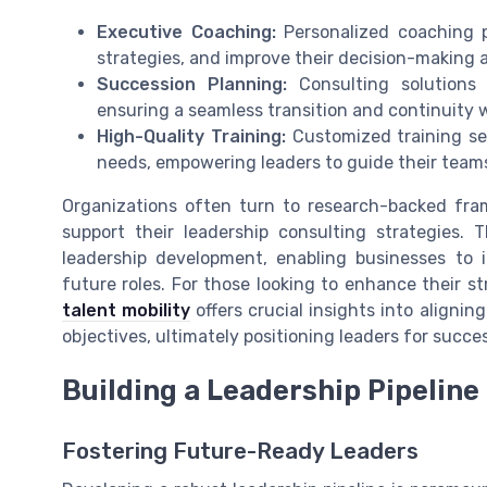
Executive Coaching:
Personalized coaching pr
strategies, and improve their decision-making ab
Succession Planning:
Consulting solutions 
ensuring a seamless transition and continuity w
High-Quality Training:
Customized training se
needs, empowering leaders to guide their team
Organizations often turn to research-backed fram
support their leadership consulting strategies.
leadership development, enabling businesses to id
future roles. For those looking to enhance their s
talent mobility
offers crucial insights into alignin
objectives, ultimately positioning leaders for succe
Building a Leadership Pipeline
Fostering Future-Ready Leaders