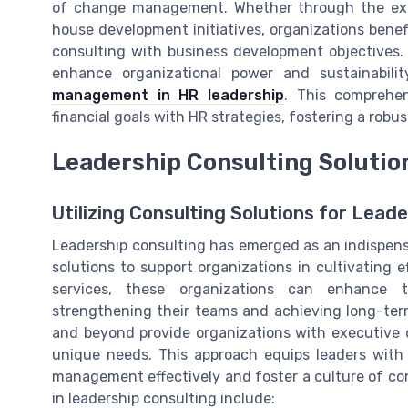
of change management. Whether through the exper
house development initiatives, organizations benef
consulting with business development objectives.
enhance organizational power and sustainabilit
management in HR leadership
. This comprehe
financial goals with HR strategies, fostering a robu
Leadership Consulting Solution
Utilizing Consulting Solutions for Lea
Leadership consulting has emerged as an indispensa
solutions to support organizations in cultivating e
services, these organizations can enhance t
strengthening their teams and achieving long-ter
and beyond provide organizations with executive 
unique needs. This approach equips leaders with 
management effectively and foster a culture of co
in leadership consulting include: