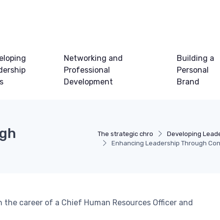
eloping
Networking and
Building a
dership
Professional
Personal
ls
Development
Brand
ugh
The strategic chro
Developing Leader
Enhancing Leadership Through Cons
 in the career of a Chief Human Resources Officer and