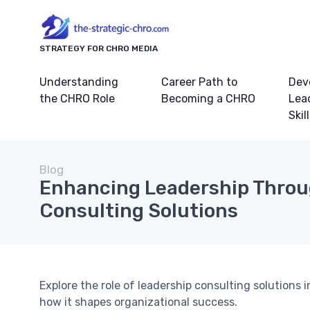
STRATEGY FOR CHRO MEDIA
Understanding
Career Path to
Dev
the CHRO Role
Becoming a CHRO
Lea
Skil
Blog
Enhancing Leadership Thro
Consulting Solutions
Explore the role of leadership consulting solutions
how it shapes organizational success.