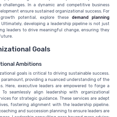
e challenges. In a dynamic and competitive business
velopment ensure sustained organizational success. For
s growth potential, explore these
demand planning
Ultimately, developing a leadership pipeline is not just
pping leaders to drive meaningful change, ensuring they
future.
izational Goals
tional Ambitions
ional goals is critical to driving sustainable success.
s paramount, providing a nuanced understanding of the
s. Here, executive leaders are empowered to forge a
 To seamlessly align leadership with organizational
rvices for strategic guidance. These services are adept
ives, fostering alignment with the leadership pipeline.
 coaching and succession planning to ensure leaders are