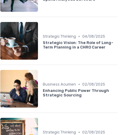
•
Strategic Thinking
04/08/2025
Strategic Vision: The Role of Long-
Term Planning in a CHRO Career
•
Business Acumen
02/08/2025
Enhancing Public Power Through
Strategic Sourcing
•
Strategic Thinking
02/08/2025