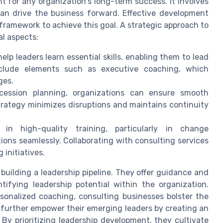
t for any organization's long-term success. It involves
can drive the business forward. Effective development
framework to achieve this goal. A strategic approach to
l aspects:
elp leaders learn essential skills, enabling them to lead
nclude elements such as executive coaching, which
ges.
cession planning, organizations can ensure smooth
 strategy minimizes disruptions and maintains continuity
 in high-quality training, particularly in change
ons seamlessly. Collaborating with consulting services
 initiatives.
n building a leadership pipeline. They offer guidance and
ifying leadership potential within the organization.
onalized coaching, consulting businesses bolster the
 further empower their emerging leaders by creating an
y prioritizing leadership development, they cultivate