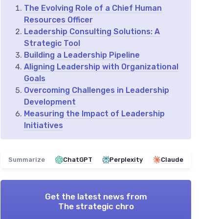
The Evolving Role of a Chief Human
Resources Officer
Leadership Consulting Solutions: A
Strategic Tool
Building a Leadership Pipeline
Aligning Leadership with Organizational
Goals
Overcoming Challenges in Leadership
Development
Measuring the Impact of Leadership
Initiatives
Summarize
ChatGPT
Perplexity
Claude
Get the latest news from
The strategic chro