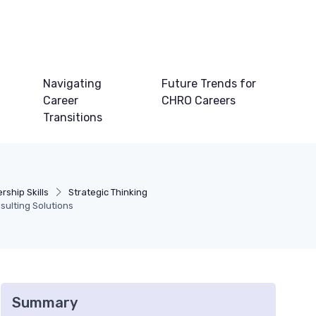
Navigating
Future Trends for
Career
CHRO Careers
Transitions
ship Skills
Strategic Thinking
ulting Solutions
Summary