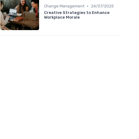
•
Change Management
24/07/2025
Creative Strategies to Enhance
Workplace Morale