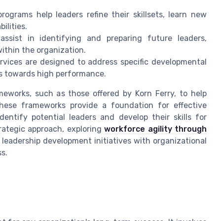
ograms help leaders refine their skillsets, learn new
ilities.
assist in identifying and preparing future leaders,
ithin the organization.
rvices are designed to address specific developmental
s towards high performance.
eworks, such as those offered by Korn Ferry, to help
 These frameworks provide a foundation for effective
entify potential leaders and develop their skills for
trategic approach, exploring
workforce agility through
g leadership development initiatives with organizational
ss.