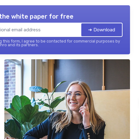
the white paper for free
➔ Download
 this form, I agree to be contacted for commercial purposes by
hro and its partners.