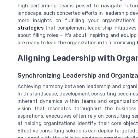
high performing teams poised to navigate futur
landscape, such concerted efforts in leadership de
more insights on fulfilling your organization'
strategies
that complement leadership initiatives. 
about filling roles – it's about inspiring and equi
are ready to lead the organization into a promising 
Aligning Leadership with Organ
Synchronizing Leadership and Organiza
Achieving harmony between leadership and organizat
In this landscape, development consulting become
inherent dynamics within teams and organization
vision that resonates throughout the business.
aspirations, executives often rely on consulting se
at helping organizations identify their core object
Effective consulting solutions can deploy targeted