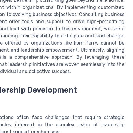
lenges. Leadership consulting goes beyond mere advice;
nt within organizations. By implementing customized
ion to evolving business objectives. Consulting business
ment offer tools and support to drive high-performing
 and lead with precision. In this environment, we see a
hancing their capability to anticipate and lead change.
 offered by organizations like korn ferry, cannot be
ement and leadership empowerment. Ultimately, aligning
tails a comprehensive approach. By leveraging these
at leadership initiatives are woven seamlessly into the
dividual and collective success.
dership Development
zations often face challenges that require strategic
tacles, inherent in the complex realm of leadership
obust support mechanisms.