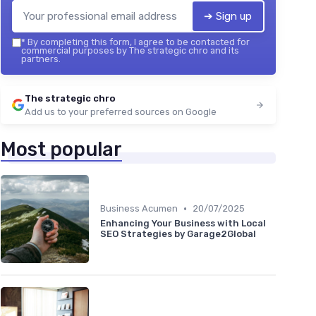
➔ Sign up
*
By completing this form, I agree to be contacted for
commercial purposes by The strategic chro and its
partners.
The strategic chro
Add us to your preferred sources on Google
Most popular
•
Business Acumen
20/07/2025
Enhancing Your Business with Local
SEO Strategies by Garage2Global