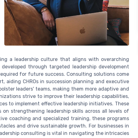
ering a leadership culture that aligns with overarching
re developed through targeted leadership development
equired for future success. Consulting solutions come
ort, aiding CHROs in succession planning and executive
bolster leaders' teams, making them more adaptive and
nizations strive to improve their leadership capabilities,
es to implement effective leadership initiatives. These
on strengthening leadership skills across all levels of
tive coaching and specialized training, these programs
stacles and drive sustainable growth. For businesses in
dership consulting is vital in navigating the intricacies