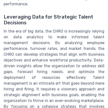
performance.
Leveraging Data for Strategic Talent
Decisions
In the era of big data, the CHRO is increasingly relying
on data analytics to make informed talent
management decisions. By analyzing employee
performance, turnover rates, and market trends, the
CHRO can develop strategies that align with business
objectives and enhance workforce productivity. Data-
driven insights allow the organization to address skill
gaps, forecast hiring needs, and optimize the
deployment of resources effectively. Talent
management is an intricate art that goes beyond mere
hiring and firing. It requires a visionary approach and
strategic alignment with business goals, enabling the
organization to thrive in an ever-evolving marketplace.
By focusing on a cohesive strategy that involves