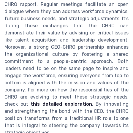
CHRO rapport. Regular meetings facilitate an open
dialogue where they can address workforce dynamics,
future business needs, and strategic adjustments. It’s
during these exchanges that the CHRO can
demonstrate their value by advising on critical issues
like talent acquisition and leadership development.
Moreover, a strong CEO-CHRO partnership enhances
the organizational culture by fostering a shared
commitment to a people-centric approach. Both
leaders need to be on the same page to inspire and
engage the workforce, ensuring everyone from top to
bottom is aligned with the mission and values of the
company. For more on how the responsibilities of the
CHRO are evolving to meet these strategic needs,
check out
this detailed exploration
. By innovating
and strengthening the bond with the CEO, the CHRO
position transforms from a traditional HR role to one
that is integral to steering the company towards its
strategic objectives.