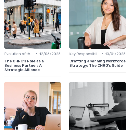
•
•
Evolution of the CHRO Role
12/06/2025
Key Responsibilities
10/01/2025
The CHRO's Role as a
Crafting a Winning Workforce
Business Partner: A
Strategy: The CHRO's Guide
Strategic Alliance