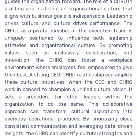
guides the organization forward. The role of a CHRO in
crafting and nurturing an organizational culture that
aligns with business goals is indispensable. Leadership
drives culture, and culture drives performance. The
CHRO, as a pivotal member of the executive team, is
uniquely positioned to influence both leadership
attitudes and organizational culture. By promoting
values such as inclusivity, collaboration, and
innovation, the CHRO can foster a workplace
environment where employees feel empowered to give
their best. A strong CEO-CHRO relationship can amplify
these cultural initiatives. When the CEO and CHRO
work in concert to champion a unified cultural vision, it
sets a precedent for other leaders within the
organization to do the same. This collaborative
approach can transform cultural aspirations into
everyday operational practices. By prioritizing clear,
consistent communication and leveraging data-driven
insights, the CHRO can identify cultural strengths and