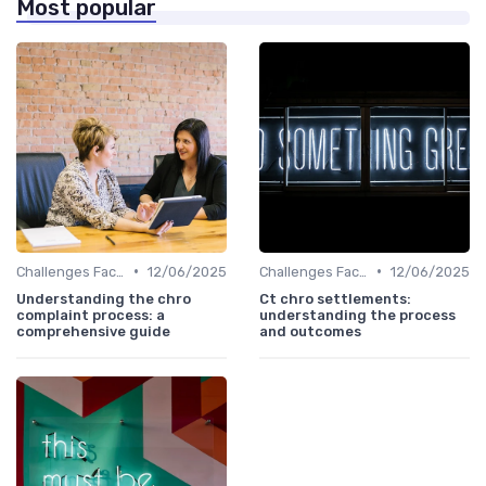
Most popular
•
•
Challenges Faced by CHROs
12/06/2025
Challenges Faced by CHROs
12/06/2025
Understanding the chro
Ct chro settlements:
complaint process: a
understanding the process
comprehensive guide
and outcomes