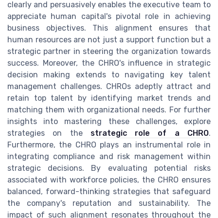
clearly and persuasively enables the executive team to
appreciate human capital's pivotal role in achieving
business objectives. This alignment ensures that
human resources are not just a support function but a
strategic partner in steering the organization towards
success. Moreover, the CHRO's influence in strategic
decision making extends to navigating key talent
management challenges. CHROs adeptly attract and
retain top talent by identifying market trends and
matching them with organizational needs. For further
insights into mastering these challenges, explore
strategies on the
strategic role of a CHRO
.
Furthermore, the CHRO plays an instrumental role in
integrating compliance and risk management within
strategic decisions. By evaluating potential risks
associated with workforce policies, the CHRO ensures
balanced, forward-thinking strategies that safeguard
the company's reputation and sustainability. The
impact of such alignment resonates throughout the