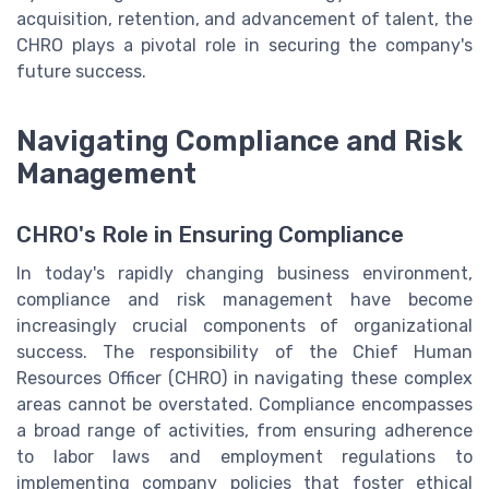
acquisition, retention, and advancement of talent, the
CHRO plays a pivotal role in securing the company's
future success.
Navigating Compliance and Risk
Management
CHRO's Role in Ensuring Compliance
In today's rapidly changing business environment,
compliance and risk management have become
increasingly crucial components of organizational
success. The responsibility of the Chief Human
Resources Officer (CHRO) in navigating these complex
areas cannot be overstated. Compliance encompasses
a broad range of activities, from ensuring adherence
to labor laws and employment regulations to
implementing company policies that foster ethical