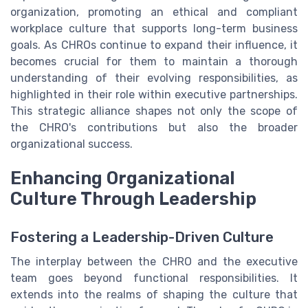
organization, promoting an ethical and compliant
workplace culture that supports long-term business
goals. As CHROs continue to expand their influence, it
becomes crucial for them to maintain a thorough
understanding of their evolving responsibilities, as
highlighted in their role within executive partnerships.
This strategic alliance shapes not only the scope of
the CHRO's contributions but also the broader
organizational success.
Enhancing Organizational
Culture Through Leadership
Fostering a Leadership-Driven Culture
The interplay between the CHRO and the executive
team goes beyond functional responsibilities. It
extends into the realms of shaping the culture that