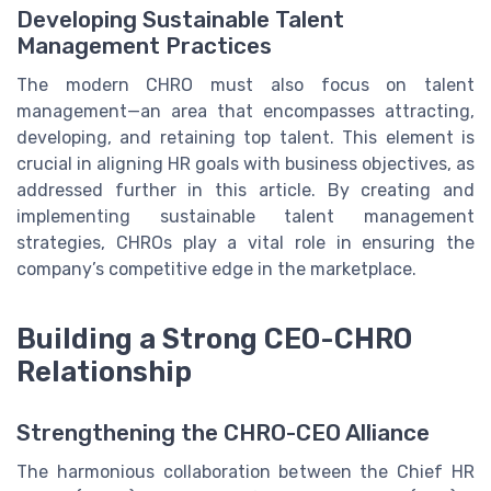
Developing Sustainable Talent
Management Practices
The modern CHRO must also focus on talent
management—an area that encompasses attracting,
developing, and retaining top talent. This element is
crucial in aligning HR goals with business objectives, as
addressed further in this article. By creating and
implementing sustainable talent management
strategies, CHROs play a vital role in ensuring the
company’s competitive edge in the marketplace.
Building a Strong CEO-CHRO
Relationship
Strengthening the CHRO-CEO Alliance
The harmonious collaboration between the Chief HR