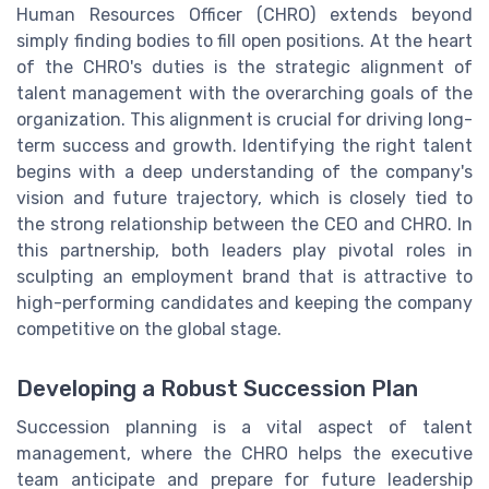
Human Resources Officer (CHRO) extends beyond
simply finding bodies to fill open positions. At the heart
of the CHRO's duties is the strategic alignment of
talent management with the overarching goals of the
organization. This alignment is crucial for driving long-
term success and growth. Identifying the right talent
begins with a deep understanding of the company's
vision and future trajectory, which is closely tied to
the strong relationship between the CEO and CHRO. In
this partnership, both leaders play pivotal roles in
sculpting an employment brand that is attractive to
high-performing candidates and keeping the company
competitive on the global stage.
Developing a Robust Succession Plan
Succession planning is a vital aspect of talent
management, where the CHRO helps the executive
team anticipate and prepare for future leadership