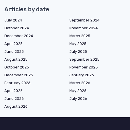
Articles by date
July 2024
September 2024
October 2024
November 2024
December 2024
March 2025
April 2025
May 2025
June 2025
July 2025
August 2025
September 2025
October 2025
November 2025
December 2025
January 2026
February 2026
March 2026
April 2026
May 2026
June 2026
July 2026
August 2026