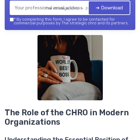
➔ Download
The strategic chro — 2026
*
By completing this form, I agree to be contacted for
commercial purposes by The strategic chro and its partners.
The Role of the CHRO in Modern
Organizations
Understanding the Essential Position of