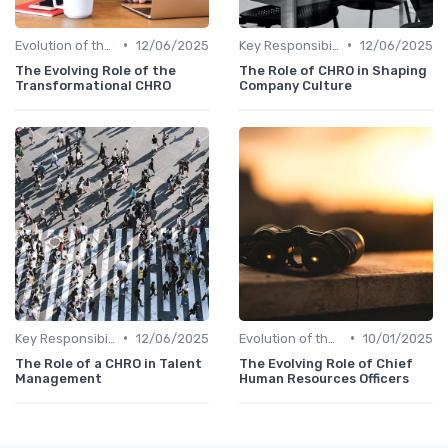
•
•
Evolution of the CHRO Role
12/06/2025
Key Responsibilities
12/06/2025
The Evolving Role of the
The Role of CHRO in Shaping
Transformational CHRO
Company Culture
•
•
Key Responsibilities
12/06/2025
Evolution of the CHRO Role
10/01/2025
The Role of a CHRO in Talent
The Evolving Role of Chief
Management
Human Resources Officers