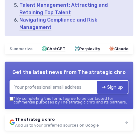
Talent Management: Attracting and
Retaining Top Talent
Navigating Compliance and Risk
Management
Summarize
ChatGPT
Perplexity
Claude
Get the latest news from
The strategic chro
➔ Sign up
*
By completing this form, I agree to be contacted for
commercial purposes by The strategic chro and its partners.
The strategic chro
Add us to your preferred sources on Google