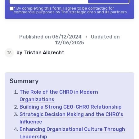
*
By completing this form, I agree to be contacted for
commercial purposes by The strategic chro and its partners.
Published on
06/12/2024
• Updated on
12/06/2025
by Tristan Albrecht
Summary
The Role of the CHRO in Modern
Organizations
Building a Strong CEO-CHRO Relationship
Strategic Decision Making and the CHRO's
Influence
Enhancing Organizational Culture Through
Leadership