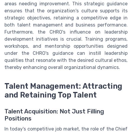
areas needing improvement. This strategic guidance
ensures that the organization's culture supports its
strategic objectives, retaining a competitive edge in
both talent management and business performance.
Furthermore, the CHRO's influence on leadership
development initiatives is crucial. Training programs,
workshops, and mentorship opportunities designed
under the CHRO's guidance can instill leadership
qualities that resonate with the desired cultural ethos,
thereby enhancing overall organizational dynamics.
Talent Management: Attracting
and Retaining Top Talent
Talent Acquisition: Not Just Filling
Positions
In today's competitive job market, the role of the Chief