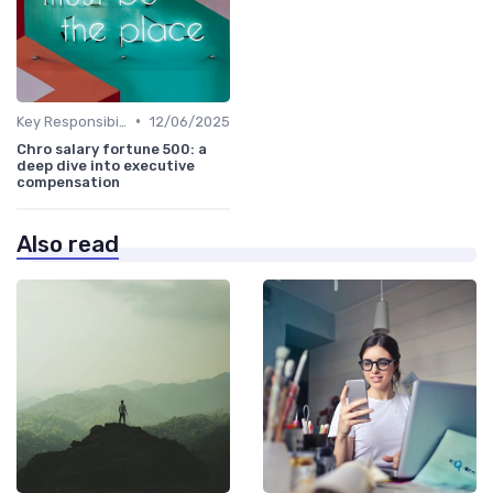
•
Key Responsibilities
12/06/2025
Chro salary fortune 500: a
deep dive into executive
compensation
Also read