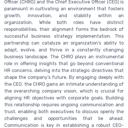
Officer (CHRO) and the Chief Executive Officer (CEO) is
paramount in cultivating an environment that fosters
growth, innovation, and stability within an
organization. While both roles have distinct
responsibilities, their alignment forms the bedrock of
successful business strategy implementation. This
partnership can catalyze an organization's ability to
adapt, evolve, and thrive in a constantly changing
business landscape. The CHRO plays an instrumental
role in offering insights that go beyond conventional
HR concerns, delving into the strategic directives that
shape the company’s future. By engaging deeply with
the CEO, the CHRO gains an intimate understanding of
the overarching company vision, which is crucial for
aligning HR objectives with corporate goals. Building
this relationship requires ongoing communication and
trust, enabling both executives to discuss openly the
challenges and opportunities that lie ahead.
Communication is key in establishing a robust CEO-