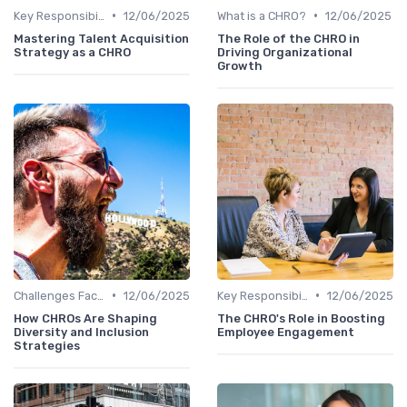
•
•
Key Responsibilities
12/06/2025
What is a CHRO?
12/06/2025
Mastering Talent Acquisition
The Role of the CHRO in
Strategy as a CHRO
Driving Organizational
Growth
•
•
Challenges Faced by CHROs
12/06/2025
Key Responsibilities
12/06/2025
How CHROs Are Shaping
The CHRO's Role in Boosting
Diversity and Inclusion
Employee Engagement
Strategies