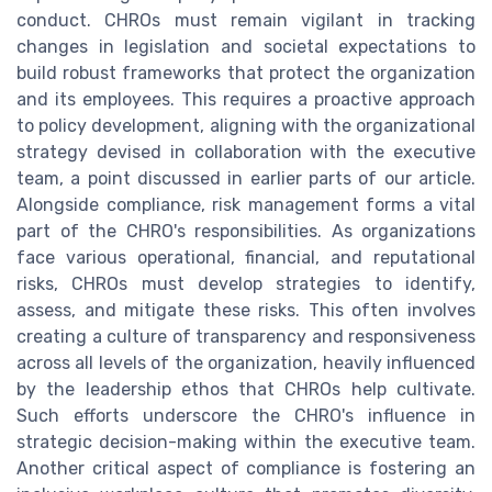
conduct. CHROs must remain vigilant in tracking
changes in legislation and societal expectations to
build robust frameworks that protect the organization
and its employees. This requires a proactive approach
to policy development, aligning with the organizational
strategy devised in collaboration with the executive
team, a point discussed in earlier parts of our article.
Alongside compliance, risk management forms a vital
part of the CHRO's responsibilities. As organizations
face various operational, financial, and reputational
risks, CHROs must develop strategies to identify,
assess, and mitigate these risks. This often involves
creating a culture of transparency and responsiveness
across all levels of the organization, heavily influenced
by the leadership ethos that CHROs help cultivate.
Such efforts underscore the CHRO's influence in
strategic decision-making within the executive team.
Another critical aspect of compliance is fostering an