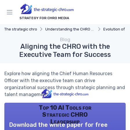
STRATEGY FOR CHRO MEDIA
The strategic chro
Understanding the CHRO Role
Evolution of t
Blog
Aligning the CHRO with the
Executive Team for Success
Explore how aligning the Chief Human Resources
Officer with the executive team can drive
organizational success through strategic planning and
talent management.
Top 10 AI Tools for
Strategic CHRO
Leadership
Download the white paper for free