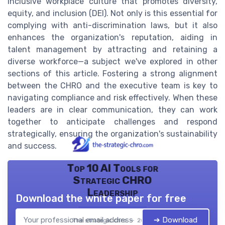
inclusive workplace culture that promotes diversity,
equity, and inclusion (DEI). Not only is this essential for
complying with anti-discrimination laws, but it also
enhances the organization's reputation, aiding in
talent management by attracting and retaining a
diverse workforce—a subject we've explored in other
sections of this article. Fostering a strong alignment
between the CHRO and the executive team is key to
navigating compliance and risk effectively. When these
leaders are in clear communication, they can work
together to anticipate challenges and respond
strategically, ensuring the organization's sustainability
and success.
Top 10 AI Tools for
Strategic CHRO
Leadership
Download the white paper for free
➔ Download
The strategic chro — 2026