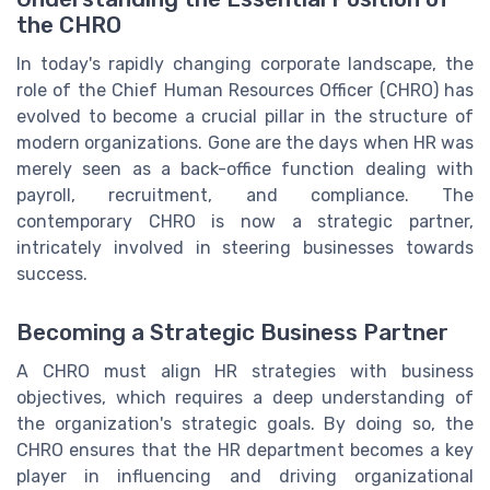
the CHRO
In today's rapidly changing corporate landscape, the
role of the Chief Human Resources Officer (CHRO) has
evolved to become a crucial pillar in the structure of
modern organizations. Gone are the days when HR was
merely seen as a back-office function dealing with
payroll, recruitment, and compliance. The
contemporary CHRO is now a strategic partner,
intricately involved in steering businesses towards
success.
Becoming a Strategic Business Partner
A CHRO must align HR strategies with business
objectives, which requires a deep understanding of
the organization's strategic goals. By doing so, the
CHRO ensures that the HR department becomes a key
player in influencing and driving organizational