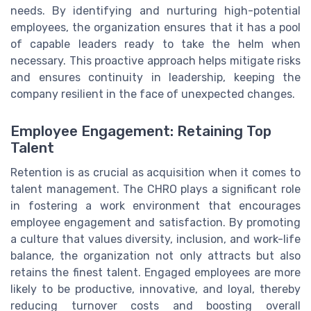
needs. By identifying and nurturing high-potential
employees, the organization ensures that it has a pool
of capable leaders ready to take the helm when
necessary. This proactive approach helps mitigate risks
and ensures continuity in leadership, keeping the
company resilient in the face of unexpected changes.
Employee Engagement: Retaining Top
Talent
Retention is as crucial as acquisition when it comes to
talent management. The CHRO plays a significant role
in fostering a work environment that encourages
employee engagement and satisfaction. By promoting
a culture that values diversity, inclusion, and work-life
balance, the organization not only attracts but also
retains the finest talent. Engaged employees are more
likely to be productive, innovative, and loyal, thereby
reducing turnover costs and boosting overall