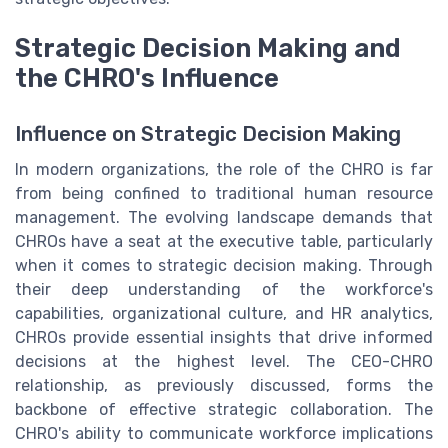
Strategic Decision Making and
the CHRO's Influence
Influence on Strategic Decision Making
In modern organizations, the role of the CHRO is far
from being confined to traditional human resource
management. The evolving landscape demands that
CHROs have a seat at the executive table, particularly
when it comes to strategic decision making. Through
their deep understanding of the workforce's
capabilities, organizational culture, and HR analytics,
CHROs provide essential insights that drive informed
decisions at the highest level. The CEO-CHRO
relationship, as previously discussed, forms the
backbone of effective strategic collaboration. The
CHRO's ability to communicate workforce implications