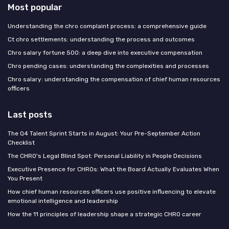
Most popular
Understanding the chro complaint process: a comprehensive guide
Ct chro settlements: understanding the process and outcomes
Chro salary fortune 500: a deep dive into executive compensation
Chro pending cases: understanding the complexities and processes
Chro salary: understanding the compensation of chief human resources
officers
Last posts
The Q4 Talent Sprint Starts in August: Your Pre-September Action
Checklist
The CHRO's Legal Blind Spot: Personal Liability in People Decisions
Executive Presence for CHROs: What the Board Actually Evaluates When
You Present
How chief human resources officers use positive influencing to elevate
emotional intelligence and leadership
How the 11 principles of leadership shape a strategic CHRO career