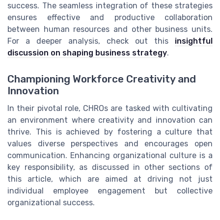
success. The seamless integration of these strategies
ensures effective and productive collaboration
between human resources and other business units.
For a deeper analysis, check out this
insightful
discussion on shaping business strategy
.
Championing Workforce Creativity and
Innovation
In their pivotal role, CHROs are tasked with cultivating
an environment where creativity and innovation can
thrive. This is achieved by fostering a culture that
values diverse perspectives and encourages open
communication. Enhancing organizational culture is a
key responsibility, as discussed in other sections of
this article, which are aimed at driving not just
individual employee engagement but collective
organizational success.