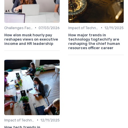
•
•
Challenges Faced by CHROs
07/03/2026
Impact of Technology
12/11/2025
How elon musk hourly pay
How major trends in
reshapes views on executive
technology togtechify are
income and HR leadership
reshaping the chief human
resources officer career
•
Impact of Technology
12/11/2025
How tech trends in