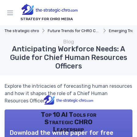
STRATEGY FOR CHRO MEDIA
The strategic chro
Future Trends for CHRO Careers
Emerging Tren
Blog
Anticipating Workforce Needs: A
Guide for Chief Human Resources
Officers
Explore the intricacies of forecasting human resources
and how it shapes the role of a Chief Human
Resources Officer.
Top 10 AI Tools for
Strategic CHRO
Leadership
Download the white paper for free