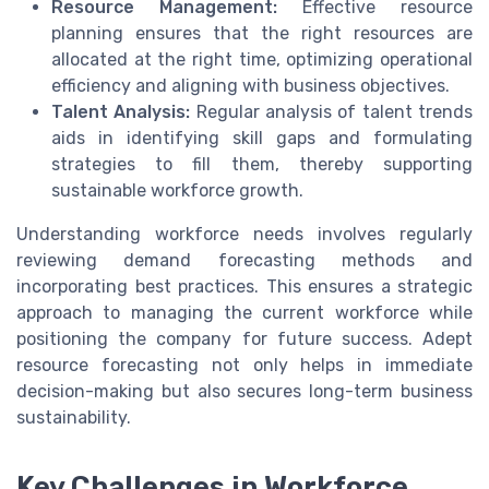
Resource Management:
Effective resource
planning ensures that the right resources are
allocated at the right time, optimizing operational
efficiency and aligning with business objectives.
Talent Analysis:
Regular analysis of talent trends
aids in identifying skill gaps and formulating
strategies to fill them, thereby supporting
sustainable workforce growth.
Understanding workforce needs involves regularly
reviewing demand forecasting methods and
incorporating best practices. This ensures a strategic
approach to managing the current workforce while
positioning the company for future success. Adept
resource forecasting not only helps in immediate
decision-making but also secures long-term business
sustainability.
Key Challenges in Workforce