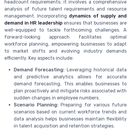
headcount requirements; it involves a comprehensive
analysis of future talent requirements and resource
management. Incorporating
dynamics of supply and
demand in HR leadership
ensures that businesses are
well-equipped to tackle forthcoming challenges. A
forward-looking approach facilitates optimal
workforce planning, empowering businesses to adapt
to market shifts and evolving industry demands
efficiently. Key aspects include:
Demand Forecasting:
Leveraging historical data
and predictive analytics allows for accurate
demand forecasting. This enables businesses to
plan proactively and mitigate risks associated with
sudden changes in employee numbers.
Scenario Planning:
Preparing for various future
scenarios based on current workforce trends and
data analysis helps businesses maintain flexibility
in talent acquisition and retention strategies.