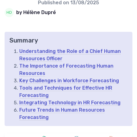
Published on
13/08/2025
by Hélène Dupré
Summary
Understanding the Role of a Chief Human
Resources Officer
The Importance of Forecasting Human
Resources
Key Challenges in Workforce Forecasting
Tools and Techniques for Effective HR
Forecasting
Integrating Technology in HR Forecasting
Future Trends in Human Resources
Forecasting