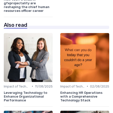
gfxprojectality are
reshaping the chief human
resources officer career
Also read
•
•
Impact of Technology
11/08/2025
Impact of Technology
02/08/2025
Leveraging Technology to
Enhancing HR Operations
Enhance Organizational
with a Comprehensive
Performance
Technology Stack