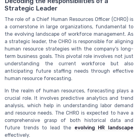
Decoding the Responsibilities of a
Strategic Leader
The role of a Chief Human Resources Officer (CHRO) is
a cornerstone in large organizations, fundamental to
the evolving landscape of workforce management. As
a strategic leader, the CHRO is responsible for aligning
human resource strategies with the company's long-
term business goals. This pivotal role involves not just
understanding the current workforce but also
anticipating future staffing needs through effective
human resource forecasting.
In the realm of human resources, forecasting plays a
crucial role. It involves predictive analytics and trend
analysis, which help in understanding labor demand
and resource needs. The CHRO is expected to have a
comprehensive grasp of both historical data and
future trends to lead the
evolving HR landscape
effectively.