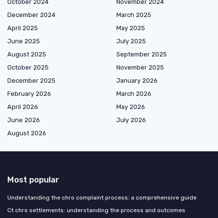
October 2024
November 2024
December 2024
March 2025
April 2025
May 2025
June 2025
July 2025
August 2025
September 2025
October 2025
November 2025
December 2025
January 2026
February 2026
March 2026
April 2026
May 2026
June 2026
July 2026
August 2026
Most popular
Understanding the chro complaint process: a comprehensive guide
Ct chro settlements: understanding the process and outcomes