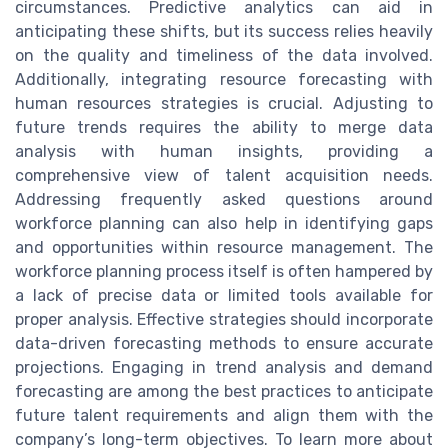
circumstances. Predictive analytics can aid in
anticipating these shifts, but its success relies heavily
on the quality and timeliness of the data involved.
Additionally, integrating resource forecasting with
human resources strategies is crucial. Adjusting to
future trends requires the ability to merge data
analysis with human insights, providing a
comprehensive view of talent acquisition needs.
Addressing frequently asked questions around
workforce planning can also help in identifying gaps
and opportunities within resource management. The
workforce planning process itself is often hampered by
a lack of precise data or limited tools available for
proper analysis. Effective strategies should incorporate
data-driven forecasting methods to ensure accurate
projections. Engaging in trend analysis and demand
forecasting are among the best practices to anticipate
future talent requirements and align them with the
company’s long-term objectives. To learn more about