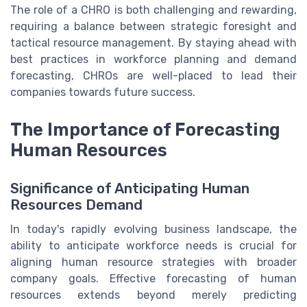
The role of a CHRO is both challenging and rewarding,
requiring a balance between strategic foresight and
tactical resource management. By staying ahead with
best practices in workforce planning and demand
forecasting, CHROs are well-placed to lead their
companies towards future success.
The Importance of Forecasting
Human Resources
Significance of Anticipating Human
Resources Demand
In today's rapidly evolving business landscape, the
ability to anticipate workforce needs is crucial for
aligning human resource strategies with broader
company goals. Effective forecasting of human
resources extends beyond merely predicting