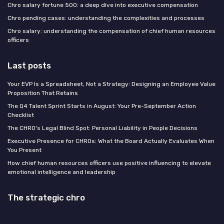
Chro salary fortune 500: a deep dive into executive compensation
Chro pending cases: understanding the complexities and processes
Chro salary: understanding the compensation of chief human resources
officers
Last posts
Your EVP Is a Spreadsheet, Not a Strategy: Designing an Employee Value
Proposition That Retains
The Q4 Talent Sprint Starts in August: Your Pre-September Action
Checklist
The CHRO's Legal Blind Spot: Personal Liability in People Decisions
Executive Presence for CHROs: What the Board Actually Evaluates When
You Present
How chief human resources officers use positive influencing to elevate
emotional intelligence and leadership
The strategic chro