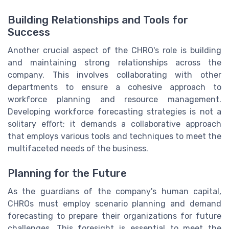
Building Relationships and Tools for
Success
Another crucial aspect of the CHRO's role is building
and maintaining strong relationships across the
company. This involves collaborating with other
departments to ensure a cohesive approach to
workforce planning and resource management.
Developing workforce forecasting strategies is not a
solitary effort; it demands a collaborative approach
that employs various tools and techniques to meet the
multifaceted needs of the business.
Planning for the Future
As the guardians of the company's human capital,
CHROs must employ scenario planning and demand
forecasting to prepare their organizations for future
challenges. This foresight is essential to meet the