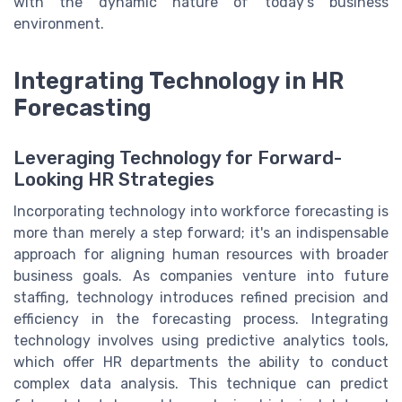
with the dynamic nature of today's business
environment.
Integrating Technology in HR
Forecasting
Leveraging Technology for Forward-
Looking HR Strategies
Incorporating technology into workforce forecasting is
more than merely a step forward; it's an indispensable
approach for aligning human resources with broader
business goals. As companies venture into future
staffing, technology introduces refined precision and
efficiency in the forecasting process. Integrating
technology involves using predictive analytics tools,
which offer HR departments the ability to conduct
complex data analysis. This technique can predict