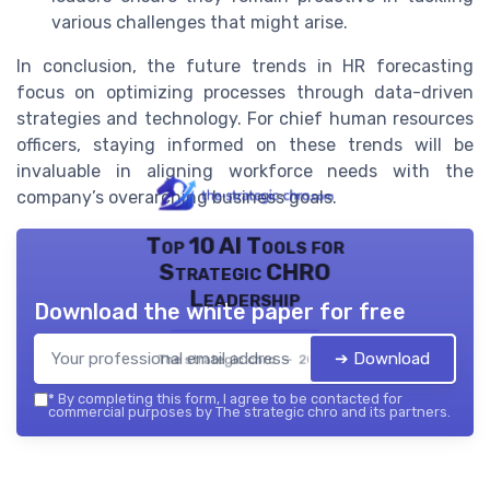
various challenges that might arise.
In conclusion, the future trends in HR forecasting
focus on optimizing processes through data-driven
strategies and technology. For chief human resources
officers, staying informed on these trends will be
invaluable in aligning workforce needs with the
company’s overarching business goals.
Top 10 AI Tools for
Strategic CHRO
Leadership
Download the white paper for free
➔ Download
The strategic chro — 2026
*
By completing this form, I agree to be contacted for
commercial purposes by The strategic chro and its partners.