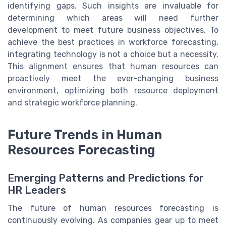
identifying gaps. Such insights are invaluable for
determining which areas will need further
development to meet future business objectives. To
achieve the best practices in workforce forecasting,
integrating technology is not a choice but a necessity.
This alignment ensures that human resources can
proactively meet the ever-changing business
environment, optimizing both resource deployment
and strategic workforce planning.
Future Trends in Human
Resources Forecasting
Emerging Patterns and Predictions for
HR Leaders
The future of human resources forecasting is
continuously evolving. As companies gear up to meet