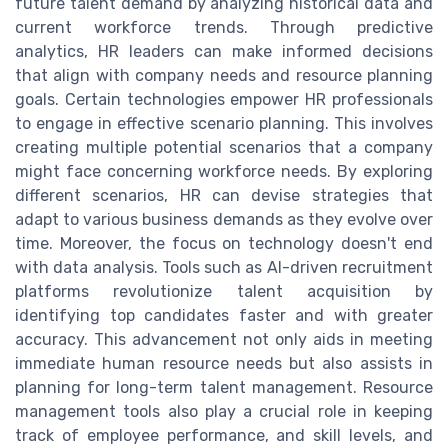
future talent demand by analyzing historical data and
current workforce trends. Through predictive
analytics, HR leaders can make informed decisions
that align with company needs and resource planning
goals. Certain technologies empower HR professionals
to engage in effective scenario planning. This involves
creating multiple potential scenarios that a company
might face concerning workforce needs. By exploring
different scenarios, HR can devise strategies that
adapt to various business demands as they evolve over
time. Moreover, the focus on technology doesn't end
with data analysis. Tools such as AI-driven recruitment
platforms revolutionize talent acquisition by
identifying top candidates faster and with greater
accuracy. This advancement not only aids in meeting
immediate human resource needs but also assists in
planning for long-term talent management. Resource
management tools also play a crucial role in keeping
track of employee performance, and skill levels, and