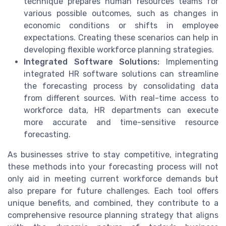
technique prepares human resources teams for
various possible outcomes, such as changes in
economic conditions or shifts in employee
expectations. Creating these scenarios can help in
developing flexible workforce planning strategies.
Integrated Software Solutions:
Implementing
integrated HR software solutions can streamline
the forecasting process by consolidating data
from different sources. With real-time access to
workforce data, HR departments can execute
more accurate and time-sensitive resource
forecasting.
As businesses strive to stay competitive, integrating
these methods into your forecasting process will not
only aid in meeting current workforce demands but
also prepare for future challenges. Each tool offers
unique benefits, and combined, they contribute to a
comprehensive resource planning strategy that aligns