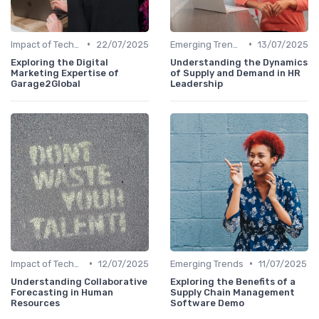
•
•
Impact of Technology
22/07/2025
Emerging Trends
13/07/2025
Exploring the Digital
Understanding the Dynamics
Marketing Expertise of
of Supply and Demand in HR
Garage2Global
Leadership
•
•
Impact of Technology
12/07/2025
Emerging Trends
11/07/2025
Understanding Collaborative
Exploring the Benefits of a
Forecasting in Human
Supply Chain Management
Resources
Software Demo