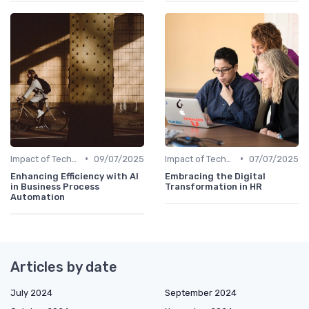
•
•
Impact of Technology
09/07/2025
Impact of Technology
07/07/2025
Enhancing Efficiency with AI
Embracing the Digital
in Business Process
Transformation in HR
Automation
Articles by date
July 2024
September 2024