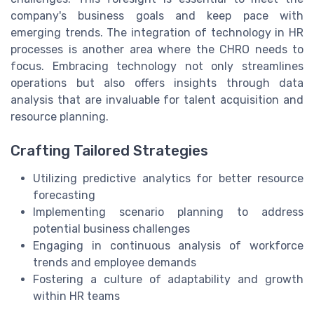
company's business goals and keep pace with
emerging trends. The integration of technology in HR
processes is another area where the CHRO needs to
focus. Embracing technology not only streamlines
operations but also offers insights through data
analysis that are invaluable for talent acquisition and
resource planning.
Crafting Tailored Strategies
Utilizing predictive analytics for better resource
forecasting
Implementing scenario planning to address
potential business challenges
Engaging in continuous analysis of workforce
trends and employee demands
Fostering a culture of adaptability and growth
within HR teams