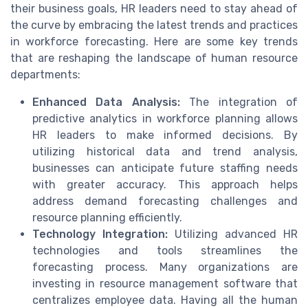
their business goals, HR leaders need to stay ahead of
the curve by embracing the latest trends and practices
in workforce forecasting. Here are some key trends
that are reshaping the landscape of human resource
departments:
Enhanced Data Analysis:
The integration of
predictive analytics in workforce planning allows
HR leaders to make informed decisions. By
utilizing historical data and trend analysis,
businesses can anticipate future staffing needs
with greater accuracy. This approach helps
address demand forecasting challenges and
resource planning efficiently.
Technology Integration:
Utilizing advanced HR
technologies and tools streamlines the
forecasting process. Many organizations are
investing in resource management software that
centralizes employee data. Having all the human