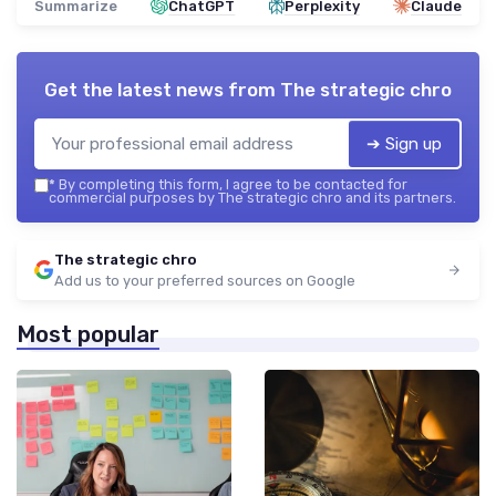
Summarize
ChatGPT
Perplexity
Claude
Get the latest news from
The strategic chro
➔ Sign up
*
By completing this form, I agree to be contacted for
commercial purposes by The strategic chro and its partners.
The strategic chro
Add us to your preferred sources on Google
Most popular