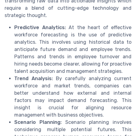
transforming raw data into actionable insights which
require a blend of cutting-edge technology and
strategic thought.
Predictive Analytics:
At the heart of effective
workforce forecasting is the use of predictive
analytics. This involves using historical data to
anticipate future demand and employee trends.
Patterns and trends in employee turnover and
hiring needs become clearer, allowing for proactive
talent acquisition and management strategies.
Trend Analysis:
By carefully analyzing current
workforce and market trends, companies can
better understand how external and internal
factors may impact demand forecasting. This
insight is crucial for aligning resource
management with business objectives.
Scenario Planning:
Scenario planning involves
considering multiple potential futures. This