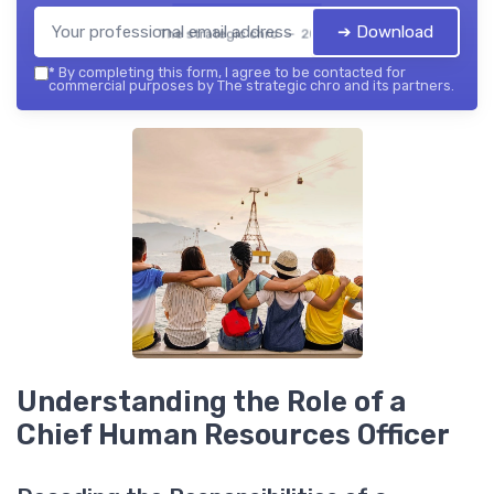
➔ Download
The strategic chro — 2026
*
By completing this form, I agree to be contacted for
commercial purposes by The strategic chro and its partners.
Understanding the Role of a
Chief Human Resources Officer