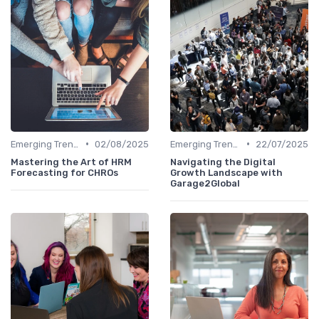
•
•
Emerging Trends
02/08/2025
Emerging Trends
22/07/2025
Mastering the Art of HRM
Navigating the Digital
Forecasting for CHROs
Growth Landscape with
Garage2Global