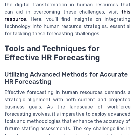
the digital transformation in human resources that
can aid in overcoming these challenges, visit
this
resource
. Here, you’ll find insights on integrating
technology into human resource strategies, essential
for tackling these forecasting challenges.
Tools and Techniques for
Effective HR Forecasting
Utilizing Advanced Methods for Accurate
HR Forecasting
Effective forecasting in human resources demands a
strategic alignment with both current and projected
business goals. As the landscape of workforce
forecasting evolves, it's imperative to deploy advanced
tools and methodologies that enhance the accuracy of
future staffing assessments. The key challenge lies in