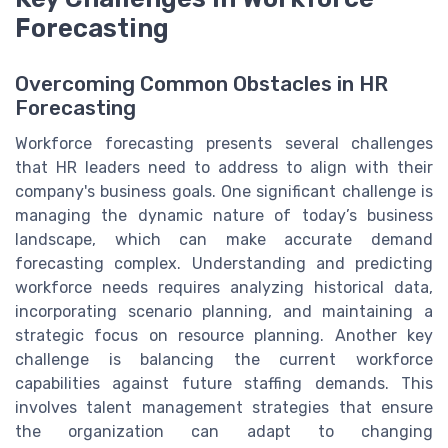
Forecasting
Overcoming Common Obstacles in HR
Forecasting
Workforce forecasting presents several challenges
that HR leaders need to address to align with their
company's business goals. One significant challenge is
managing the dynamic nature of today’s business
landscape, which can make accurate demand
forecasting complex. Understanding and predicting
workforce needs requires analyzing historical data,
incorporating scenario planning, and maintaining a
strategic focus on resource planning. Another key
challenge is balancing the current workforce
capabilities against future staffing demands. This
involves talent management strategies that ensure
the organization can adapt to changing