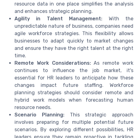
resource data in one place simplifies the analysis
and enhances strategic planning.
Agility in Talent Management:
With the
unpredictable nature of business, companies need
agile workforce strategies. This flexibility allows
businesses to adapt quickly to market changes
and ensure they have the right talent at the right
time.
Remote Work Considerations:
As remote work
continues to influence the job market, it's
essential for HR leaders to anticipate how these
changes impact future staffing. Workforce
planning strategies should consider remote and
hybrid work models when forecasting human
resource needs.
Scenario Planning:
This strategic approach
involves preparing for multiple potential future
scenarios. By exploring different possibilities, HR
leaders ensure they remain proactive in tackling