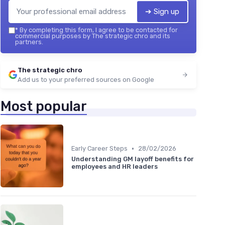
➔ Sign up
*
By completing this form, I agree to be contacted for
commercial purposes by The strategic chro and its
partners.
The strategic chro
Add us to your preferred sources on Google
Most popular
•
Early Career Steps
28/02/2026
Understanding GM layoff benefits for
employees and HR leaders