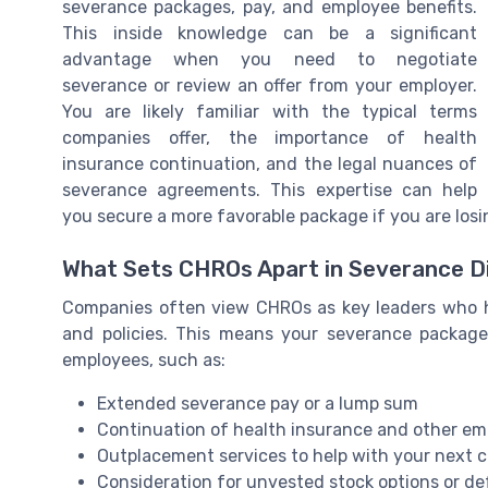
severance packages, pay, and employee benefits.
This inside knowledge can be a significant
advantage when you need to negotiate
severance or review an offer from your employer.
You are likely familiar with the typical terms
companies offer, the importance of health
insurance continuation, and the legal nuances of
severance agreements. This expertise can help
you secure a more favorable package if you are losi
What Sets CHROs Apart in Severance D
Companies often view CHROs as key leaders who ha
and policies. This means your severance package
employees, such as:
Extended severance pay or a lump sum
Continuation of health insurance and other em
Outplacement services to help with your next c
Consideration for unvested stock options or d