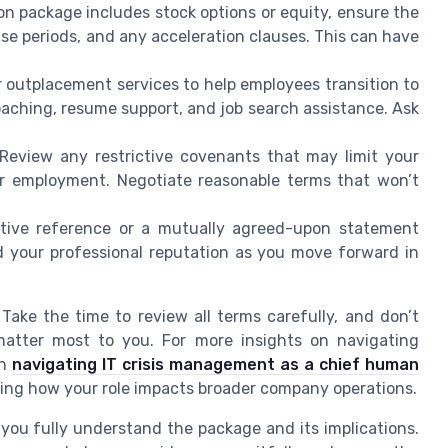
n package includes stock options or equity, ensure the
e periods, and any acceleration clauses. This can have
outplacement services to help employees transition to
oaching, resume support, and job search assistance. Ask
Review any restrictive covenants that may limit your
our employment. Negotiate reasonable terms that won’t
tive reference or a mutually agreed-upon statement
d your professional reputation as you move forward in
ake the time to review all terms carefully, and don’t
matter most to you. For more insights on navigating
on
navigating IT crisis management as a chief human
ring how your role impacts broader company operations.
ou fully understand the package and its implications.