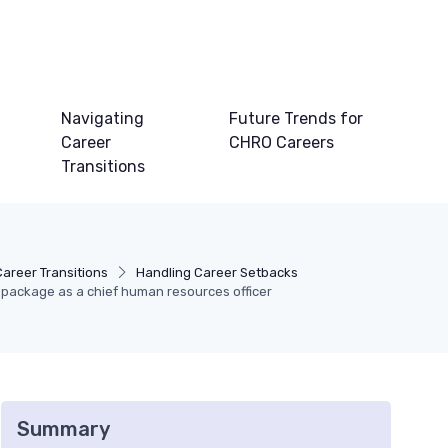
Navigating
Future Trends for
Career
CHRO Careers
Transitions
Career Transitions
Handling Career Setbacks
package as a chief human resources officer
Summary