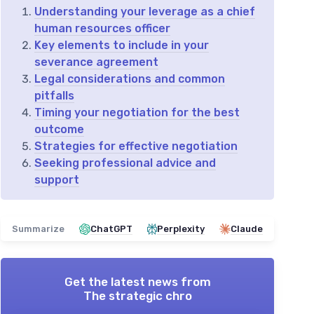
Understanding your leverage as a chief
human resources officer
Key elements to include in your
severance agreement
Legal considerations and common
pitfalls
Timing your negotiation for the best
outcome
Strategies for effective negotiation
Seeking professional advice and
support
Summarize
ChatGPT
Perplexity
Claude
Get the latest news from
The strategic chro