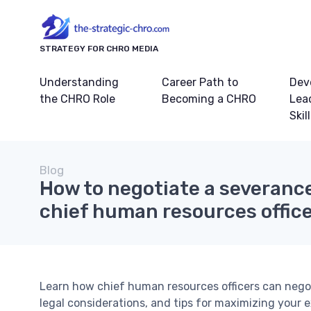
STRATEGY FOR CHRO MEDIA
Understanding
Career Path to
Dev
the CHRO Role
Becoming a CHRO
Lea
Skil
Blog
How to negotiate a severanc
chief human resources offic
Learn how chief human resources officers can negot
legal considerations, and tips for maximizing your e