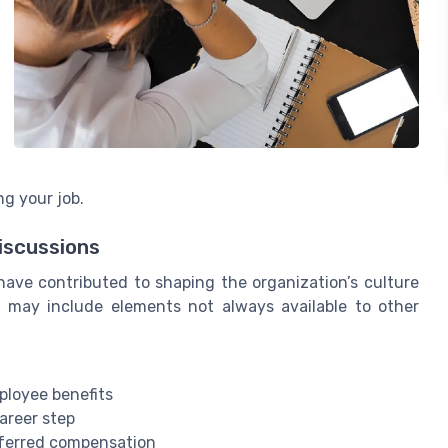
ng your job.
iscussions
ve contributed to shaping the organization’s culture
 may include elements not always available to other
ployee benefits
areer step
eferred compensation