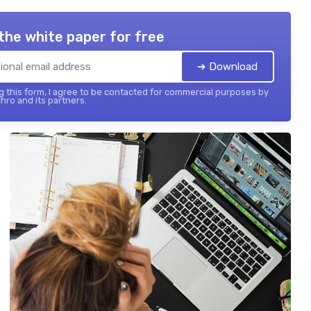
the white paper for free
➔ Download
 this form, I agree to be contacted for commercial purposes by
hro and its partners.