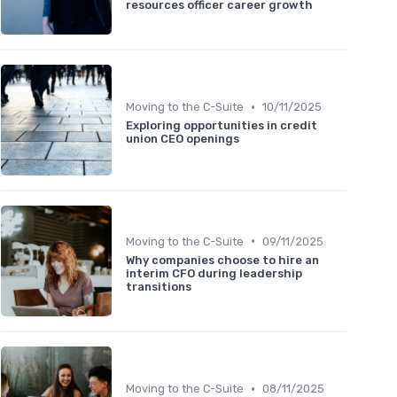
resources officer career growth
•
Moving to the C-Suite
10/11/2025
Exploring opportunities in credit
union CEO openings
•
Moving to the C-Suite
09/11/2025
Why companies choose to hire an
interim CFO during leadership
transitions
•
Moving to the C-Suite
08/11/2025