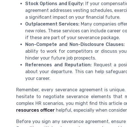
Stock Options and Equity:
If your compensatio
agreement addresses vesting schedules, exercis
a significant impact on your financial future.
Outplacement Services:
Many companies offer 
new roles. These services can include career c
if these are part of your severance package.
Non-Compete and Non-Disclosure Clauses:
ability to work for competitors or discuss y
hinder your future job prospects.
References and Reputation:
Request a posi
about your departure. This can help safeguar
your career.
Remember, every severance agreement is unique. T
hesitate to negotiate severance elements that 
complex HR scenarios, you might find this article 
resources officer
helpful, especially when conside
Before you sign any severance agreement, ensure y