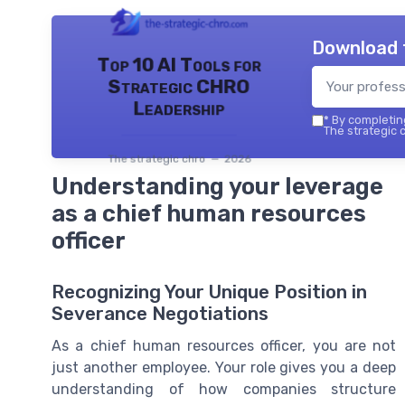
Download 
Top 10 AI Tools for
Strategic CHRO
Leadership
*
By completing
The strategic c
The strategic chro — 2026
Understanding your leverage
as a chief human resources
officer
Recognizing Your Unique Position in
Severance Negotiations
As a chief human resources officer, you are not
just another employee. Your role gives you a deep
understanding of how companies structure