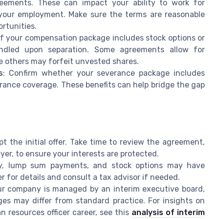
reements. These can impact your ability to work for
your employment. Make sure the terms are reasonable
ortunities.
 If your compensation package includes stock options or
andled upon separation. Some agreements allow for
e others may forfeit unvested shares.
s
: Confirm whether your severance package includes
rance coverage. These benefits can help bridge the gap
pt the initial offer. Take time to review the agreement,
yer, to ensure your interests are protected.
y, lump sum payments, and stock options may have
 for details and consult a tax advisor if needed.
our company is managed by an interim executive board,
es may differ from standard practice. For insights on
 resources officer career, see this
analysis of interim