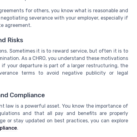
greements for others, you know what is reasonable and
 negotiating severance with your employer, especially if
ete agreement.
d Risks
. Sometimes it is to reward service, but often it is to
ermination. As a CHRO, you understand these motivations
f your departure is part of a larger restructuring, the
erance terms to avoid negative publicity or legal
and Compliance
nt law is a powerful asset. You know the importance of
lations and that all pay and benefits are properly
e or stay updated on best practices, you can explore
pliance
.