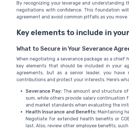
By recognizing your leverage and understanding t
negotiations with confidence. This foundation will
agreement and avoid common pitfalls as you move 
Key elements to include in yo
What to Secure in Your Severance Agr
When negotiating a severance package as a chief hu
key elements that should be included in your 
agreements, but as a senior leader, you have 
contributions and protect your interests. Here’s wha
Severance Pay:
The amount and structure of 
sum, while others provide salary continuation fo
and market standards when evaluating the initia
Health Insurance and Benefits:
Maintaining hea
Negotiate for extended health benefits or COB
last. Also, review other employee benefits, such