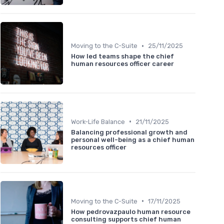
•
Moving to the C-Suite
25/11/2025
How led teams shape the chief
human resources officer career
•
Work-Life Balance
21/11/2025
Balancing professional growth and
personal well-being as a chief human
resources officer
•
Moving to the C-Suite
17/11/2025
How pedrovazpaulo human resource
consulting supports chief human