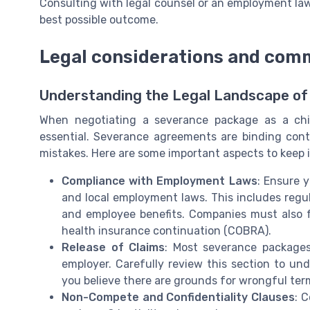
Consulting with legal counsel or an employment la
best possible outcome.
Legal considerations and comm
Understanding the Legal Landscape of
When negotiating a severance package as a chie
essential. Severance agreements are binding contr
mistakes. Here are some important aspects to keep 
Compliance with Employment Laws
: Ensure 
and local employment laws. This includes regul
and employee benefits. Companies must also fo
health insurance continuation (COBRA).
Release of Claims
: Most severance packages
employer. Carefully review this section to un
you believe there are grounds for wrongful term
Non-Compete and Confidentiality Clauses
: 