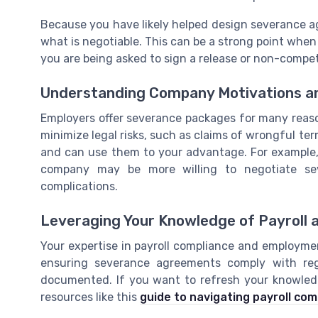
Because you have likely helped design severance a
what is negotiable. This can be a strong point when
you are being asked to sign a release or non-comp
Understanding Company Motivations an
Employers offer severance packages for many reasons
minimize legal risks, such as claims of wrongful t
and can use them to your advantage. For example, i
company may be more willing to negotiate sev
complications.
Leveraging Your Knowledge of Payroll 
Your expertise in payroll compliance and employme
ensuring severance agreements comply with regu
documented. If you want to refresh your knowledg
resources like this
guide to navigating payroll com