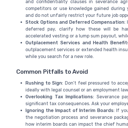
and confidentiality clauses in severance ag
competitors or use knowledge gained during 
and do not unfairly restrict your future job opp
Stock Options and Deferred Compensation
:
deferred pay, clarify how these will be h
accelerated vesting or a lump sum payout, whil
Outplacement Services and Health Benefit
outplacement services or extended health insu
while you search for a new role.
Common Pitfalls to Avoid
Rushing to Sign
: Don’t feel pressured to acce
ideally with legal counsel or an employment law
Overlooking Tax Implications
: Severance pa
significant tax consequences. Ask your employer
Ignoring the Impact of Interim Boards
: If y
the negotiation process and severance packag
how interim boards can impact the chief human