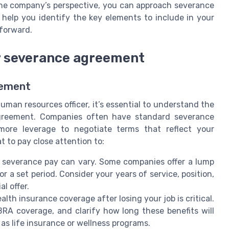
he company’s perspective, you can approach severance
 help you identify the key elements to include in your
forward.
ur severance agreement
eement
man resources officer, it’s essential to understand the
agreement. Companies often have standard severance
more leverage to negotiate terms that reflect your
t to pay close attention to:
severance pay can vary. Some companies offer a lump
r a set period. Consider your years of service, position,
l offer.
lth insurance coverage after losing your job is critical.
RA coverage, and clarify how long these benefits will
 as life insurance or wellness programs.