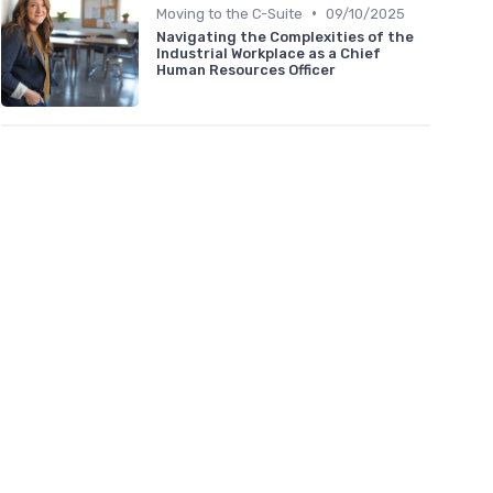
•
Moving to the C-Suite
09/10/2025
Navigating the Complexities of the
Industrial Workplace as a Chief
Human Resources Officer