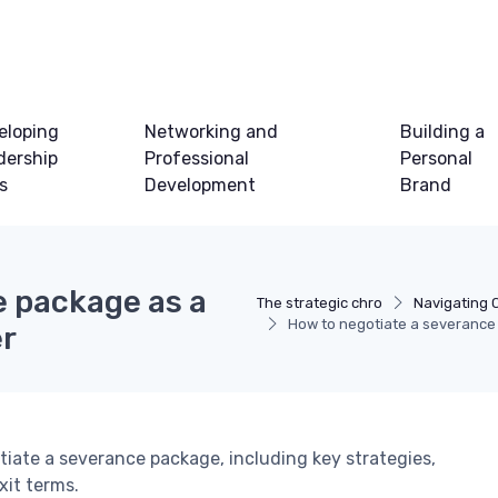
eloping
Networking and
Building a
dership
Professional
Personal
ls
Development
Brand
e package as a
The strategic chro
Navigating 
How to negotiate a severance 
er
iate a severance package, including key strategies,
xit terms.