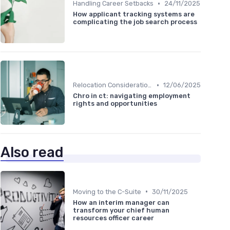
•
Handling Career Setbacks
24/11/2025
How applicant tracking systems are
complicating the job search process
•
Relocation Considerations
12/06/2025
Chro in ct: navigating employment
rights and opportunities
Also read
•
Moving to the C-Suite
30/11/2025
How an interim manager can
transform your chief human
resources officer career