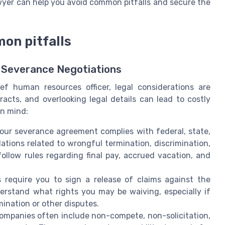
wyer can help you avoid common pitfalls and secure the
on pitfalls
 Severance Negotiations
f human resources officer, legal considerations are
acts, and overlooking legal details can lead to costly
in mind:
your severance agreement complies with federal, state,
ations related to wrongful termination, discrimination,
llow rules regarding final pay, accrued vacation, and
 require you to sign a release of claims against the
derstand what rights you may be waiving, especially if
ination or other disputes.
Companies often include non-compete, non-solicitation,