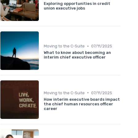
Exploring opportunities in credit
union executive jobs
•
Moving to the C-Suite
07/11/2025
What to know about becoming an
interim chief executive officer
•
Moving to the C-Suite
07/11/2025
How interim executive boards impact
the chief human resources officer
career