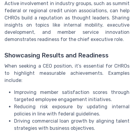
Active involvement in industry groups, such as summit
federal or regional credit union associations, can help
CHROs build a reputation as thought leaders. Sharing
insights on topics like internal mobility, executive
development, and member service innovation
demonstrates readiness for the chief executive role.
Showcasing Results and Readiness
When seeking a CEO position, it’s essential for CHROs
to highlight measurable achievements. Examples
include:
Improving member satisfaction scores through
targeted employee engagement initiatives.
Reducing risk exposure by updating internal
policies in line with federal guidelines.
Driving commercial loan growth by aligning talent
strategies with business objectives.