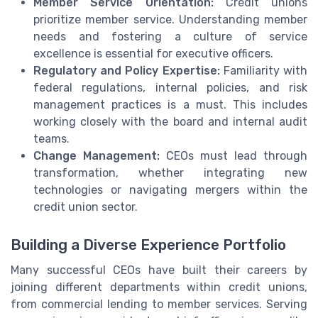
Member Service Orientation:
Credit unions
prioritize member service. Understanding member
needs and fostering a culture of service
excellence is essential for executive officers.
Regulatory and Policy Expertise:
Familiarity with
federal regulations, internal policies, and risk
management practices is a must. This includes
working closely with the board and internal audit
teams.
Change Management:
CEOs must lead through
transformation, whether integrating new
technologies or navigating mergers within the
credit union sector.
Building a Diverse Experience Portfolio
Many successful CEOs have built their careers by
joining different departments within credit unions,
from commercial lending to member services. Serving