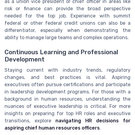
as a union vice president or chief officer in areas like
risk or finance can provide the broad perspective
needed for the top job. Experience with summit
federal or other federal credit unions can also be a
differentiator, especially when demonstrating the
ability to manage large teams and complex operations.
Continuous Learning and Professional
Development
Staying current with industry trends, regulatory
changes, and best practices is vital. Aspiring
executives often pursue certifications and participate
in leadership development programs. For those with a
background in human resources, understanding the
nuances of executive leadership is critical. For more
insights on preparing for top HR roles and executive
transitions, explore
navigating HR decisions for
aspiring chief human resources officers
.