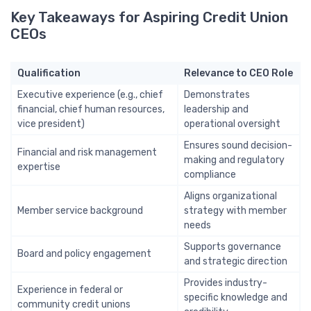
Key Takeaways for Aspiring Credit Union
CEOs
Qualification
Relevance to CEO Role
Executive experience (e.g., chief
Demonstrates
financial, chief human resources,
leadership and
vice president)
operational oversight
Ensures sound decision-
Financial and risk management
making and regulatory
expertise
compliance
Aligns organizational
Member service background
strategy with member
needs
Supports governance
Board and policy engagement
and strategic direction
Provides industry-
Experience in federal or
specific knowledge and
community credit unions