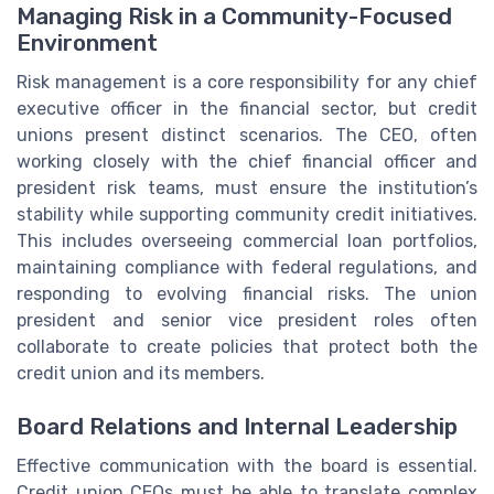
Managing Risk in a Community-Focused
Environment
Risk management is a core responsibility for any chief
executive officer in the financial sector, but credit
unions present distinct scenarios. The CEO, often
working closely with the chief financial officer and
president risk teams, must ensure the institution’s
stability while supporting community credit initiatives.
This includes overseeing commercial loan portfolios,
maintaining compliance with federal regulations, and
responding to evolving financial risks. The union
president and senior vice president roles often
collaborate to create policies that protect both the
credit union and its members.
Board Relations and Internal Leadership
Effective communication with the board is essential.
Credit union CEOs must be able to translate complex