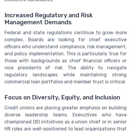
Increased Regulatory and Risk
Management Demands
Federal and state regulations continue to grow more
complex. Boards are looking for chief executive
officers who understand compliance, risk management,
and policy implementation. This is particularly true for
those with backgrounds as chief financial officers or
vice presidents of risk. The ability to navigate
regulatory landscapes while maintaining strong
commercial loan portfolios and member trust is critical.
Focus on Diversity, Equity, and Inclusion
Credit unions are placing greater emphasis on building
diverse leadership teams. Executives who have
championed DEI initiatives as a union chief or in senior
HR roles are well-positioned to lead organizations that