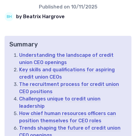
Published on
10/11/2025
by Beatrix Hargrove
Summary
Understanding the landscape of credit
union CEO openings
Key skills and qualifications for aspiring
credit union CEOs
The recruitment process for credit union
CEO positions
Challenges unique to credit union
leadership
How chief human resources officers can
position themselves for CEO roles
Trends shaping the future of credit union
CEO openings