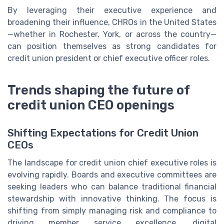
By leveraging their executive experience and
broadening their influence, CHROs in the United States
—whether in Rochester, York, or across the country—
can position themselves as strong candidates for
credit union president or chief executive officer roles.
Trends shaping the future of
credit union CEO openings
Shifting Expectations for Credit Union
CEOs
The landscape for credit union chief executive roles is
evolving rapidly. Boards and executive committees are
seeking leaders who can balance traditional financial
stewardship with innovative thinking. The focus is
shifting from simply managing risk and compliance to
driving member service excellence, digital