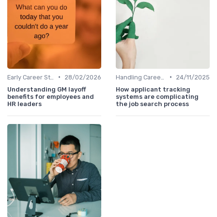
•
•
Early Career Steps
28/02/2026
Handling Career Setbacks
24/11/2025
Understanding GM layoff
How applicant tracking
benefits for employees and
systems are complicating
HR leaders
the job search process