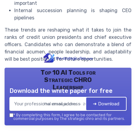
important
Internal succession planning is shaping CEO
pipelines
These trends are reshaping what it takes to join the
ranks of credit union presidents and chief executive
officers. Candidates who can demonstrate a blend of
financial acumen, people leadership, and adaptability
will be best positioned for future opportunities.
Top 10 AI Tools for
Strategic CHRO
Leadership
Download the white paper for free
➔ Download
The strategic chro — 2026
*
By completing this form, I agree to be contacted for
commercial purposes by The strategic chro and its partners.