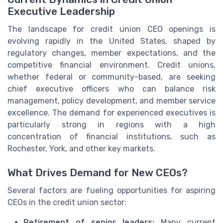
Executive Leadership
The landscape for credit union CEO openings is
evolving rapidly in the United States, shaped by
regulatory changes, member expectations, and the
competitive financial environment. Credit unions,
whether federal or community-based, are seeking
chief executive officers who can balance risk
management, policy development, and member service
excellence. The demand for experienced executives is
particularly strong in regions with a high
concentration of financial institutions, such as
Rochester, York, and other key markets.
What Drives Demand for New CEOs?
Several factors are fueling opportunities for aspiring
CEOs in the credit union sector:
Retirement of senior leaders:
Many current