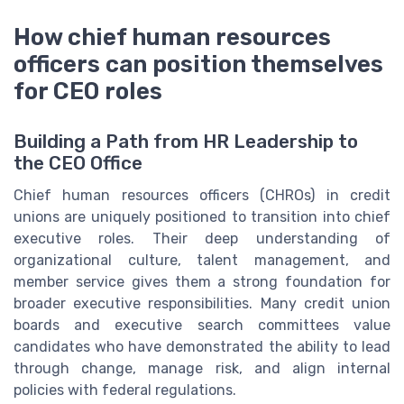
How chief human resources
officers can position themselves
for CEO roles
Building a Path from HR Leadership to
the CEO Office
Chief human resources officers (CHROs) in credit
unions are uniquely positioned to transition into chief
executive roles. Their deep understanding of
organizational culture, talent management, and
member service gives them a strong foundation for
broader executive responsibilities. Many credit union
boards and executive search committees value
candidates who have demonstrated the ability to lead
through change, manage risk, and align internal
policies with federal regulations.