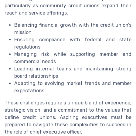
particularly as community credit unions expand their
reach and service offerings.
Balancing financial growth with the credit union’s
mission
Ensuring compliance with federal and state
regulations
Managing risk while supporting member and
commercial needs
Leading internal teams and maintaining strong
board relationships
Adapting to evolving market trends and member
expectations
These challenges require a unique blend of experience,
strategic vision, and a commitment to the values that
define credit unions. Aspiring executives must be
prepared to navigate these complexities to succeed in
the role of chief executive officer.