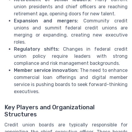
union presidents and chief officers are reaching
retirement age, opening doors for new talent.
Expansion and mergers:
Community credit
unions and summit federal credit unions are
merging or expanding, creating new executive
roles.
Regulatory shifts:
Changes in federal credit
union policy require leaders with strong
compliance and risk management backgrounds.
Member service innovation:
The need to enhance
commercial loan offerings and digital member
service is pushing boards to seek forward-thinking
executives.
Key Players and Organizational
Structures
Credit union boards are typically responsible for
appointing the chief executive officer. These boards