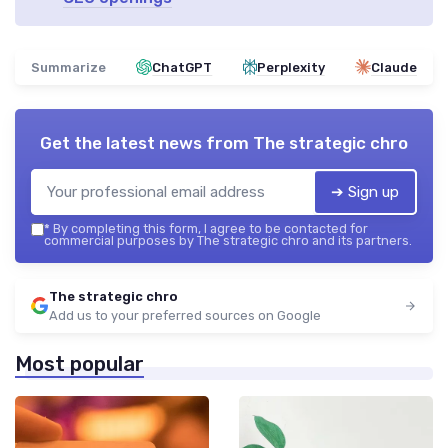
Summarize
ChatGPT
Perplexity
Claude
Get the latest news from
The strategic chro
➔ Sign up
*
By completing this form, I agree to be contacted for
commercial purposes by The strategic chro and its partners.
The strategic chro
Add us to your preferred sources on Google
Most popular