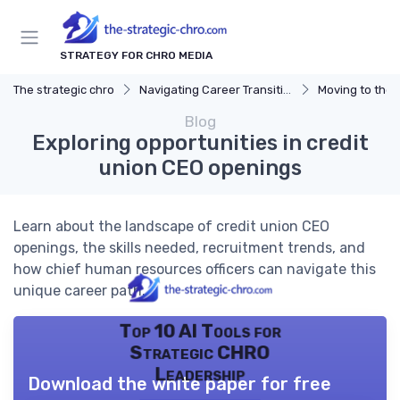
STRATEGY FOR CHRO MEDIA
The strategic chro
Navigating Career Transitions
Moving to the 
Blog
Exploring opportunities in credit
union CEO openings
Learn about the landscape of credit union CEO
openings, the skills needed, recruitment trends, and
how chief human resources officers can navigate this
unique career path.
Top 10 AI Tools for
Strategic CHRO
Leadership
Download the white paper for free