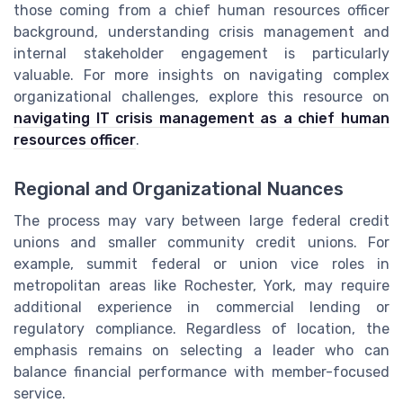
those coming from a chief human resources officer
background, understanding crisis management and
internal stakeholder engagement is particularly
valuable. For more insights on navigating complex
organizational challenges, explore this resource on
navigating IT crisis management as a chief human
resources officer
.
Regional and Organizational Nuances
The process may vary between large federal credit
unions and smaller community credit unions. For
example, summit federal or union vice roles in
metropolitan areas like Rochester, York, may require
additional experience in commercial lending or
regulatory compliance. Regardless of location, the
emphasis remains on selecting a leader who can
balance financial performance with member-focused
service.