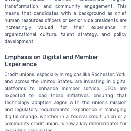
transformation, and community engagement. This
means that candidates with a background as chief
human resources officers or senior vice presidents are
increasingly valued for their experience in
organizational culture, talent strategy, and policy
development.
Emphasis on Digital and Member
Experience
Credit unions, especially in regions like Rochester, York,
and across the United States, are investing in digital
platforms to enhance member service. CEOs are
expected to lead these initiatives, ensuring that
technology adoption aligns with the union’s mission
and regulatory requirements. Experience in managing
digital change, whether in a federal credit union or a
community credit union, is now a key differentiator for
executive candidates.