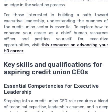
an edge in the selection process.
For those interested in building a path toward
executive leadership, understanding the nuances of
the credit union sector is essential. To explore how to
enhance your career as a chief human resources
officer and position yourself for executive
opportunities, visit
this resource on advancing your
HR career
.
Key skills and qualifications for
aspiring credit union CEOs
Essential Competencies for Executive
Leadership
Stepping into a credit union CEO role requires a blend
of technical expertise, leadership acumen, and a deep