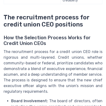
credibility
The recruitment process for
credit union CEO positions
How the Selection Process Works for
Credit Union CEOs
The recruitment process for a credit union CEO role is
rigorous and multi-layered. Credit unions, whether
community-based or federal, prioritize candidates who
demonstrate a blend of executive experience, financial
acumen, and a deep understanding of member service.
The process is designed to ensure that the new chief
executive officer aligns with the union’s mission and
regulatory requirements.
Board Involvement:
The board of directors, often