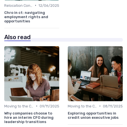
•
Relocation Considerations
12/06/2025
Chro in ct: navigating
employment rights and
opportunities
Also read
•
•
Moving to the C-Suite
09/11/2025
Moving to the C-Suite
08/11/2025
Why companies choose to
Exploring opportunities in
hire an interim CFO during
credit union executive jobs
leadership transitions