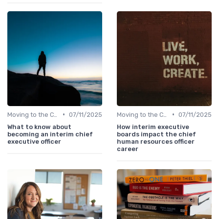
•
•
Moving to the C-Suite
07/11/2025
Moving to the C-Suite
07/11/2025
What to know about
How interim executive
becoming an interim chief
boards impact the chief
executive officer
human resources officer
career