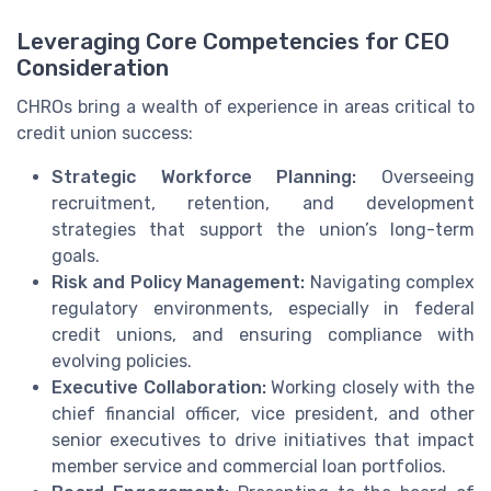
Leveraging Core Competencies for CEO
Consideration
CHROs bring a wealth of experience in areas critical to
credit union success:
Strategic Workforce Planning:
Overseeing
recruitment, retention, and development
strategies that support the union’s long-term
goals.
Risk and Policy Management:
Navigating complex
regulatory environments, especially in federal
credit unions, and ensuring compliance with
evolving policies.
Executive Collaboration:
Working closely with the
chief financial officer, vice president, and other
senior executives to drive initiatives that impact
member service and commercial loan portfolios.