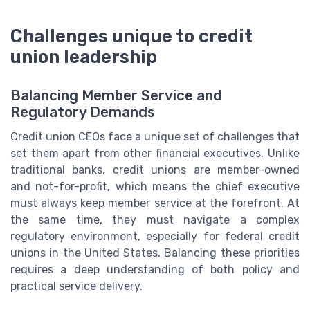
Challenges unique to credit
union leadership
Balancing Member Service and
Regulatory Demands
Credit union CEOs face a unique set of challenges that
set them apart from other financial executives. Unlike
traditional banks, credit unions are member-owned
and not-for-profit, which means the chief executive
must always keep member service at the forefront. At
the same time, they must navigate a complex
regulatory environment, especially for federal credit
unions in the United States. Balancing these priorities
requires a deep understanding of both policy and
practical service delivery.