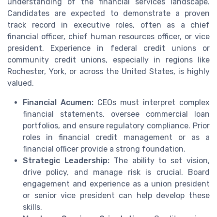
understanding of the financial services landscape.
Candidates are expected to demonstrate a proven
track record in executive roles, often as a chief
financial officer, chief human resources officer, or vice
president. Experience in federal credit unions or
community credit unions, especially in regions like
Rochester, York, or across the United States, is highly
valued.
Financial Acumen:
CEOs must interpret complex
financial statements, oversee commercial loan
portfolios, and ensure regulatory compliance. Prior
roles in financial credit management or as a
financial officer provide a strong foundation.
Strategic Leadership:
The ability to set vision,
drive policy, and manage risk is crucial. Board
engagement and experience as a union president
or senior vice president can help develop these
skills.