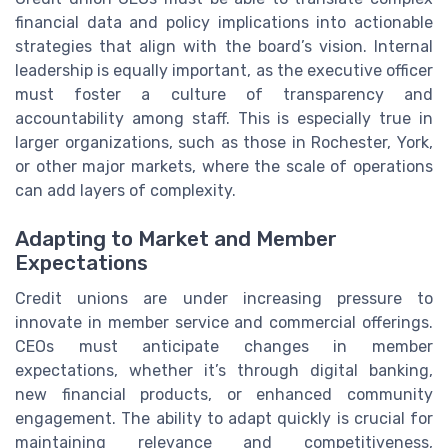
financial data and policy implications into actionable
strategies that align with the board’s vision. Internal
leadership is equally important, as the executive officer
must foster a culture of transparency and
accountability among staff. This is especially true in
larger organizations, such as those in Rochester, York,
or other major markets, where the scale of operations
can add layers of complexity.
Adapting to Market and Member
Expectations
Credit unions are under increasing pressure to
innovate in member service and commercial offerings.
CEOs must anticipate changes in member
expectations, whether it’s through digital banking,
new financial products, or enhanced community
engagement. The ability to adapt quickly is crucial for
maintaining relevance and competitiveness,