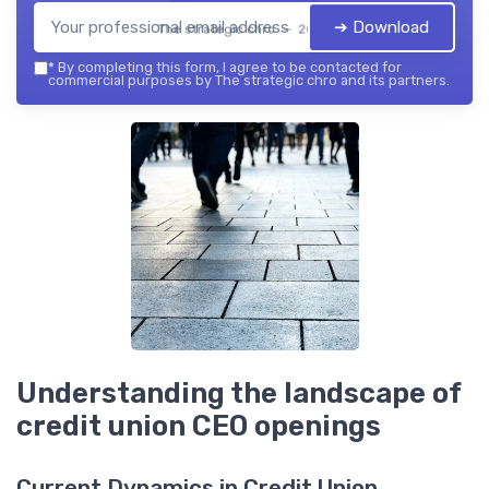
➔ Download
The strategic chro — 2026
*
By completing this form, I agree to be contacted for
commercial purposes by The strategic chro and its partners.
Understanding the landscape of
credit union CEO openings
Current Dynamics in Credit Union