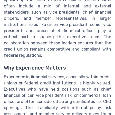
often include a mix of internal and external
stakeholders, such as vice presidents, chief financial
officers, and member representatives. In larger
institutions, roles like union vice president, senior vice
president, and union chief financial officer play a
critical part in shaping the executive team. The
collaboration between these leaders ensures that the
credit union remains competitive and compliant with
federal regulations.
Why Experience Matters
Experience in financial services, especially within credit
unions or federal credit institutions, is highly valued.
Executives who have held positions such as chief
financial officer, vice president risk, or commercial loan
officer are often considered strong candidates for CEO
openings. Their familiarity with internal policy, risk
assessment, and member service delivery gives them