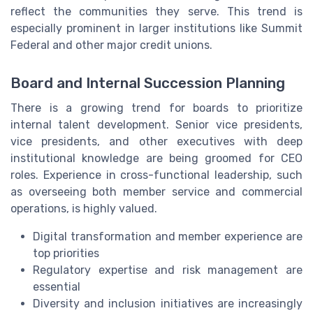
reflect the communities they serve. This trend is
especially prominent in larger institutions like Summit
Federal and other major credit unions.
Board and Internal Succession Planning
There is a growing trend for boards to prioritize
internal talent development. Senior vice presidents,
vice presidents, and other executives with deep
institutional knowledge are being groomed for CEO
roles. Experience in cross-functional leadership, such
as overseeing both member service and commercial
operations, is highly valued.
Digital transformation and member experience are
top priorities
Regulatory expertise and risk management are
essential
Diversity and inclusion initiatives are increasingly