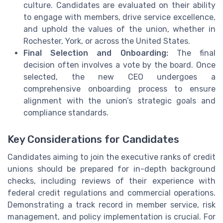
culture. Candidates are evaluated on their ability
to engage with members, drive service excellence,
and uphold the values of the union, whether in
Rochester, York, or across the United States.
Final Selection and Onboarding:
The final
decision often involves a vote by the board. Once
selected, the new CEO undergoes a
comprehensive onboarding process to ensure
alignment with the union’s strategic goals and
compliance standards.
Key Considerations for Candidates
Candidates aiming to join the executive ranks of credit
unions should be prepared for in-depth background
checks, including reviews of their experience with
federal credit regulations and commercial operations.
Demonstrating a track record in member service, risk
management, and policy implementation is crucial. For