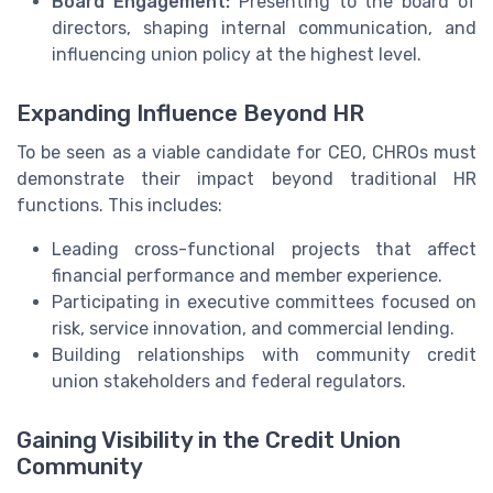
Board Engagement:
Presenting to the board of
directors, shaping internal communication, and
influencing union policy at the highest level.
Expanding Influence Beyond HR
To be seen as a viable candidate for CEO, CHROs must
demonstrate their impact beyond traditional HR
functions. This includes:
Leading cross-functional projects that affect
financial performance and member experience.
Participating in executive committees focused on
risk, service innovation, and commercial lending.
Building relationships with community credit
union stakeholders and federal regulators.
Gaining Visibility in the Credit Union
Community