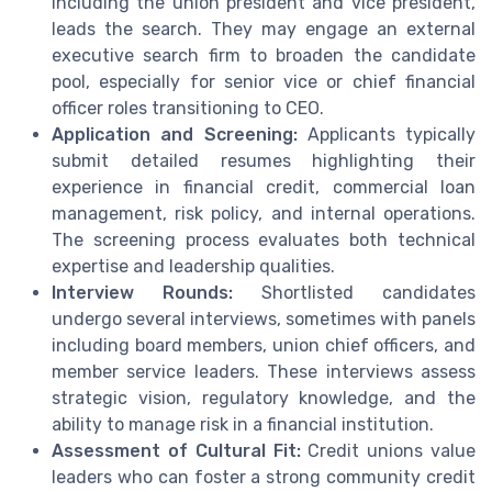
including the union president and vice president,
leads the search. They may engage an external
executive search firm to broaden the candidate
pool, especially for senior vice or chief financial
officer roles transitioning to CEO.
Application and Screening:
Applicants typically
submit detailed resumes highlighting their
experience in financial credit, commercial loan
management, risk policy, and internal operations.
The screening process evaluates both technical
expertise and leadership qualities.
Interview Rounds:
Shortlisted candidates
undergo several interviews, sometimes with panels
including board members, union chief officers, and
member service leaders. These interviews assess
strategic vision, regulatory knowledge, and the
ability to manage risk in a financial institution.
Assessment of Cultural Fit:
Credit unions value
leaders who can foster a strong community credit