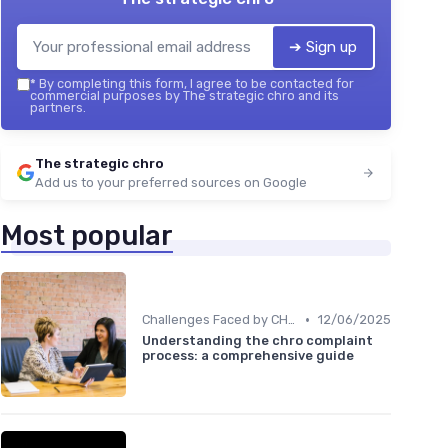
➔ Sign up
*
By completing this form, I agree to be contacted for
commercial purposes by The strategic chro and its
partners.
The strategic chro
Add us to your preferred sources on Google
Most popular
•
Challenges Faced by CHROs
12/06/2025
Understanding the chro complaint
process: a comprehensive guide