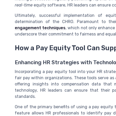
real-time
equity software, HR leaders can ensure co
Ultimately, successful implementation of equ
determination of the CHRO. Paramount to the
engagement techniques
, which not only enhance 
underscore their commitment to fairness and equal
How a Pay Equity Tool Can Sup
Enhancing HR Strategies with Technol
Incorporating a pay equity tool into your HR strate
fair pay within organizations. These tools serve as
offering insights into compensation data that
technology, HR leaders can ensure that their pa
standards.
One of the primary benefits of using a pay equity too
feature allows HR professionals to identify pay di