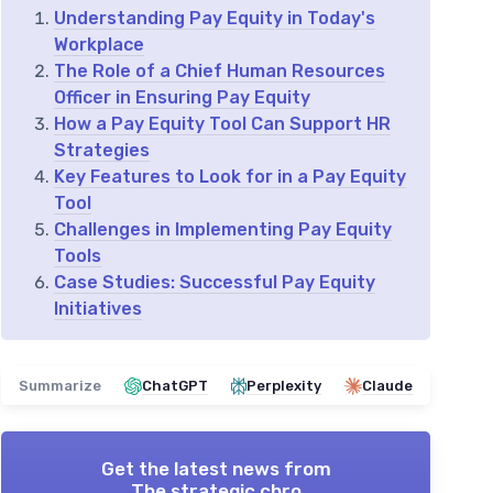
Understanding Pay Equity in Today's
Workplace
The Role of a Chief Human Resources
Officer in Ensuring Pay Equity
How a Pay Equity Tool Can Support HR
Strategies
Key Features to Look for in a Pay Equity
Tool
Challenges in Implementing Pay Equity
Tools
Case Studies: Successful Pay Equity
Initiatives
Summarize
ChatGPT
Perplexity
Claude
Get the latest news from
The strategic chro