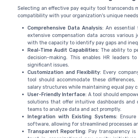
Selecting an effective pay equity tool transcends m
compatibility with your organization's unique needs 
Comprehensive Data Analysis
: An essential 
extensive compensation data across various jo
with the capacity to identify pay gaps and ine
Real-Time Audit Capabilities
: The ability to 
decision-making. This enables HR leaders to
significant issues.
Customization and Flexibility
: Every company
tool should accommodate these differences, a
salary structures while maintaining equal pay 
User-Friendly Interface
: A tool should empow
solutions that offer intuitive dashboards and 
teams to analyze data and act promptly.
Integration with Existing Systems
: Ensure
software, allowing for streamlined processes 
Transparent Reporting
: Pay transparency is