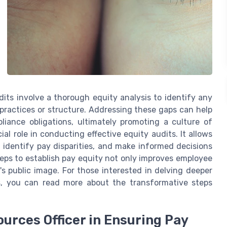
its involve a thorough equity analysis to identify any
practices or structure. Addressing these gaps can help
pliance obligations, ultimately promoting a culture of
al role in conducting effective equity audits. It allows
 identify pay disparities, and make informed decisions
teps to establish pay equity not only improves employee
s public image. For those interested in delving deeper
ls, you can read more about the transformative steps
urces Officer in Ensuring Pay