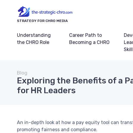
STRATEGY FOR CHRO MEDIA
Understanding
Career Path to
Dev
the CHRO Role
Becoming a CHRO
Lea
Skil
Blog
Exploring the Benefits of a P
for HR Leaders
An in-depth look at how a pay equity tool can trans
promoting fairness and compliance.