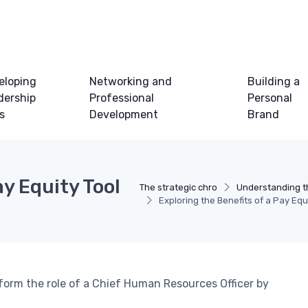
eloping
Networking and
Building a
dership
Professional
Personal
ls
Development
Brand
ay Equity Tool
The strategic chro
Understanding t
Exploring the Benefits of a Pay Equ
form the role of a Chief Human Resources Officer by