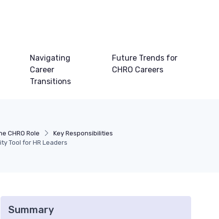
Navigating
Future Trends for
Career
CHRO Careers
Transitions
he CHRO Role
Key Responsibilities
ity Tool for HR Leaders
Summary