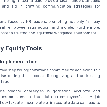
s. The right tool should provide clear, understandable
 and aid in crafting communication strategies for
ens faced by HR leaders, promoting not only fair pay
rall employee satisfaction and morale. Furthermore,
 foster a trusted and equitable workplace environment.
y Equity Tools
l Implementation
tive step for organizations committed to achieving fair
rise during this process. Recognizing and addressing
ntation.
 primary challenges is gathering accurate and
ons must ensure that data on employees' salary, job
nd up-to-date. Incomplete or inaccurate data can lead to