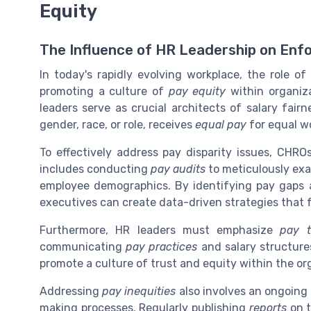
Equity
The Influence of HR Leadership on Enfo
In today's rapidly evolving workplace, the role o
promoting a culture of
pay equity
within organiza
leaders serve as crucial architects of salary fair
gender, race, or role, receives
equal pay
for equal w
To effectively address pay disparity issues, CH
includes conducting
pay audits
to meticulously exa
employee demographics. By identifying pay gaps 
executives can create data-driven strategies that 
Furthermore, HR leaders must emphasize
pay t
communicating
pay practices
and salary structures
promote a culture of trust and equity within the or
Addressing
pay inequities
also involves an ongoin
making processes. Regularly publishing
reports
on t