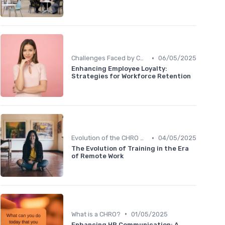
•
Challenges Faced by CHROs
06/05/2025
Enhancing Employee Loyalty:
Strategies for Workforce Retention
•
Evolution of the CHRO Role
04/05/2025
The Evolution of Training in the Era
of Remote Work
•
What is a CHRO?
01/05/2025
Enhancing HR Communication: A