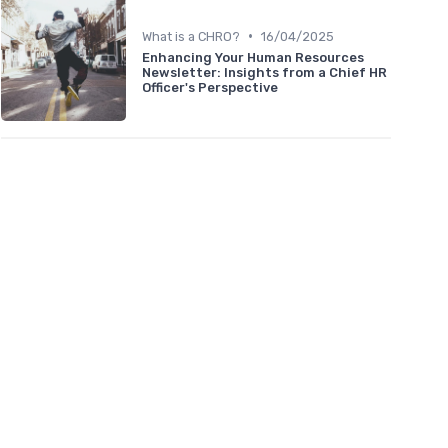
•
What is a CHRO?
16/04/2025
Enhancing Your Human Resources
Newsletter: Insights from a Chief HR
Officer's Perspective