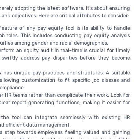
erely adopting the latest software. It's about ensuring
and objectives. Here are critical attributes to consider:
feature of any pay equity tool is its ability to handle
b roles. This includes conducting pay equity analysis
quities among gender and racial demographics.
perform an equity audit in real-time is crucial for timely
 swiftly address pay disparities before they become
 has unique pay practices and structures. A suitable
llowing customization to fit specific job classes and
compliance.
er HR teams rather than complicate their work. Look for
clear report generating functions, making it easier for
 the tool can integrate seamlessly with existing HR
and efficient data management.
 a step towards employees feeling valued and gaining