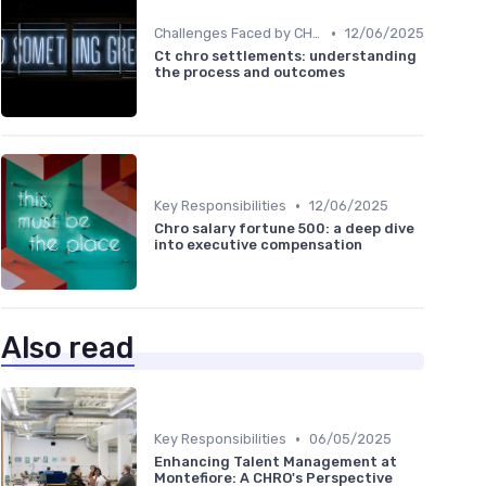
•
Challenges Faced by CHROs
12/06/2025
Ct chro settlements: understanding
the process and outcomes
•
Key Responsibilities
12/06/2025
Chro salary fortune 500: a deep dive
into executive compensation
Also read
•
Key Responsibilities
06/05/2025
Enhancing Talent Management at
Montefiore: A CHRO's Perspective