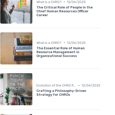
•
What is a CHRO?
12/06/2025
The Critical Role of People in the
Chief Human Resources Officer
Career
•
What is a CHRO?
12/06/2025
The Essential Role of Human
Resource Management in
Organizational Success
•
Evolution of the CHRO Role
12/04/2025
Crafting a Philosophy-Driven
Strategy for CHROs