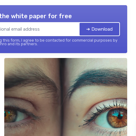
the white paper for free
➔ Download
 this form, I agree to be contacted for commercial purposes by
hro and its partners.