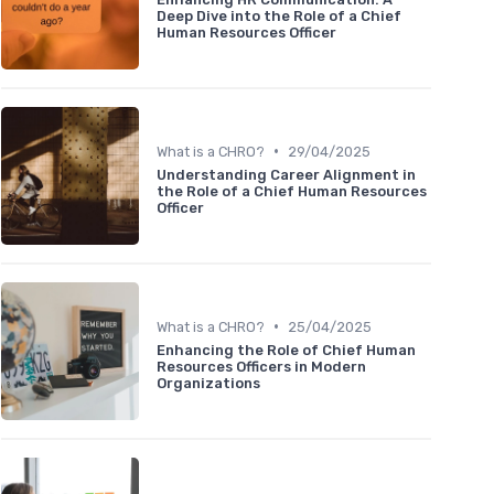
Deep Dive into the Role of a Chief
Human Resources Officer
•
What is a CHRO?
29/04/2025
Understanding Career Alignment in
the Role of a Chief Human Resources
Officer
•
What is a CHRO?
25/04/2025
Enhancing the Role of Chief Human
Resources Officers in Modern
Organizations