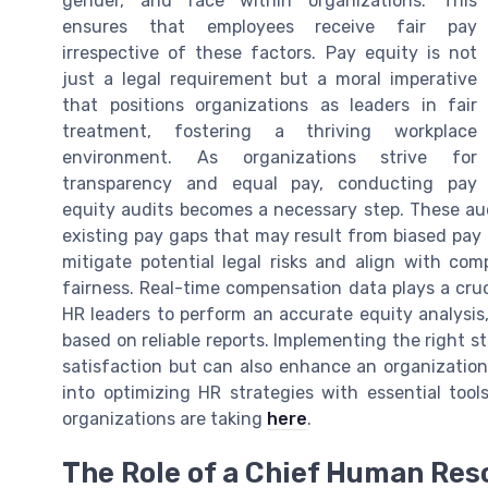
gender, and race within organizations. This
ensures that employees receive fair pay
irrespective of these factors. Pay equity is not
just a legal requirement but a moral imperative
that positions organizations as leaders in fair
treatment, fostering a thriving workplace
environment. As organizations strive for
transparency and equal pay, conducting pay
equity audits becomes a necessary step. These aud
existing pay gaps that may result from biased pay 
mitigate potential legal risks and align with com
fairness. Real-time compensation data plays a cruci
HR leaders to perform an accurate equity analysis,
based on reliable reports. Implementing the right s
satisfaction but can also enhance an organization'
into optimizing HR strategies with essential too
organizations are taking
here
.
The Role of a Chief Human Reso