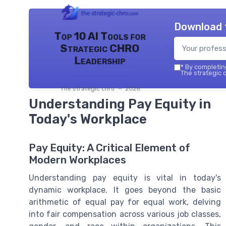
Download 
Top 10 AI Tools for
Strategic CHRO
Leadership
*
By completing
The strategic c
The strategic chro — 2026
Understanding Pay Equity in
Today's Workplace
Pay Equity: A Critical Element of
Modern Workplaces
Understanding pay equity is vital in today's
dynamic workplace. It goes beyond the basic
arithmetic of equal pay for equal work, delving
into fair compensation across various job classes,