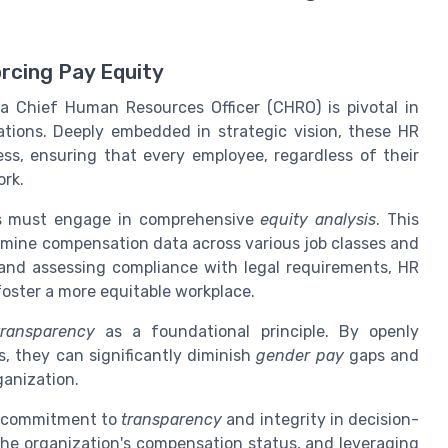
rcing Pay Equity
f a Chief Human Resources Officer (CHRO) is pivotal in
tions. Deeply embedded in strategic vision, these HR
ness, ensuring that every employee, regardless of their
ork.
ROs must engage in comprehensive
equity analysis
. This
mine compensation data across various job classes and
and assessing compliance with legal requirements, HR
foster a more equitable workplace.
ransparency
as a foundational principle. By openly
, they can significantly diminish
gender pay
gaps and
ganization.
g commitment to
transparency
and integrity in decision-
he organization's compensation status, and leveraging