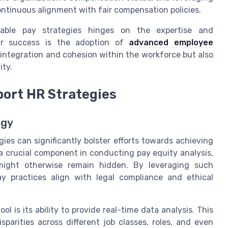
ntinuous alignment with fair compensation policies.
itable pay strategies hinges on the expertise and
ir success is the adoption of
advanced employee
integration and cohesion within the workforce but also
ity.
port HR Strategies
ogy
gies can significantly bolster efforts towards achieving
 a crucial component in conducting pay equity analysis,
 might otherwise remain hidden. By leveraging such
y practices align with legal compliance and ethical
l is its ability to provide real-time data analysis. This
sparities across different job classes, roles, and even