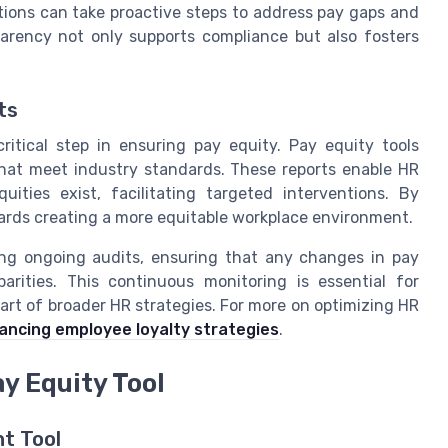
tions can take proactive steps to address pay gaps and
arency not only supports compliance but also fosters
ts
itical step in ensuring pay equity. Pay equity tools
 that meet industry standards. These reports enable HR
ities exist, facilitating targeted interventions. By
ards creating a more equitable workplace environment.
ing ongoing audits, ensuring that any changes in pay
arities. This continuous monitoring is essential for
part of broader HR strategies. For more on optimizing HR
ancing employee loyalty strategies
.
ay Equity Tool
ht Tool