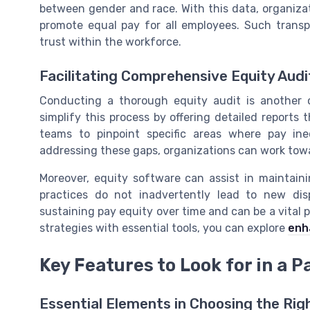
between gender and race. With this data, organiza
promote equal pay for all employees. Such transp
trust within the workforce.
Facilitating Comprehensive Equity Audi
Conducting a thorough equity audit is another cr
simplify this process by offering detailed reports
teams to pinpoint specific areas where pay inequ
addressing these gaps, organizations can work tow
Moreover, equity software can assist in maintain
practices do not inadvertently lead to new disp
sustaining pay equity over time and can be a vital 
strategies with essential tools, you can explore
enh
Key Features to Look for in a P
Essential Elements in Choosing the Rig