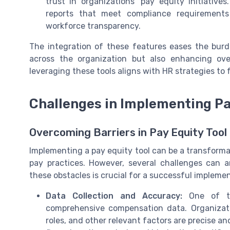
trust in organizations’ pay equity initiative
reports that meet compliance requirements
workforce transparency.
The integration of these features eases the burd
across the organization but also enhancing ove
leveraging these tools aligns with HR strategies to
Challenges in Implementing Pa
Overcoming Barriers in Pay Equity Too
Implementing a pay equity tool can be a transforma
pay practices. However, several challenges can a
these obstacles is crucial for a successful impleme
Data Collection and Accuracy:
One of the
comprehensive compensation data. Organizati
roles, and other relevant factors are precise a