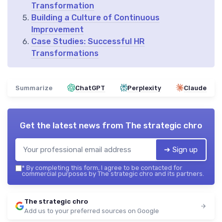
Transformation
Building a Culture of Continuous
Improvement
Case Studies: Successful HR
Transformations
Summarize
ChatGPT
Perplexity
Claude
Get the latest news from
The strategic chro
➔ Sign up
*
By completing this form, I agree to be contacted for
commercial purposes by The strategic chro and its partners.
The strategic chro
Add us to your preferred sources on Google