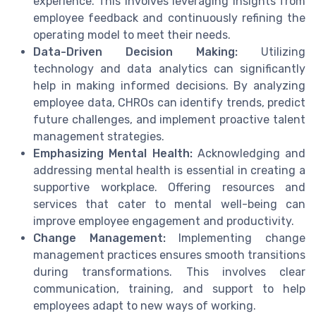
experience. This involves leveraging insights from
employee feedback and continuously refining the
operating model to meet their needs.
Data-Driven Decision Making:
Utilizing
technology and data analytics can significantly
help in making informed decisions. By analyzing
employee data, CHROs can identify trends, predict
future challenges, and implement proactive talent
management strategies.
Emphasizing Mental Health:
Acknowledging and
addressing mental health is essential in creating a
supportive workplace. Offering resources and
services that cater to mental well-being can
improve employee engagement and productivity.
Change Management:
Implementing change
management practices ensures smooth transitions
during transformations. This involves clear
communication, training, and support to help
employees adapt to new ways of working.