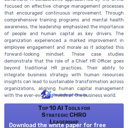
focused on effective change management processes
that encouraged continuous improvement. Through
comprehensive training programs and mental health
awareness, the leadership emphasized the importance
of people and human capital as key drivers. The
organization experienced a marked improvement in
employee engagement and morale as it adopted this
forward-looking mindset. These case studies
demonstrate that the role of a Chief HR Officer goes
beyond traditional HR practices. Their ability to
integrate business strategy with human resources
insights can lead to sustainable transformation across
organizations, aligning human capital management
with the ever-evolving needs of the business world.
Top 10 AI Tools for
Strategic CHRO
Leadership
Download the white paper for free