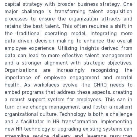
capital strategy with broader business strategy. One
major challenge is transforming talent acquisition
processes to ensure the organization attracts and
retains the best talent. This often requires a shift in
the traditional operating model, integrating more
data-driven decision making to enhance the overall
employee experience. Utilizing insights derived from
data can lead to more effective talent management
and a stronger alignment with strategic objectives.
Organizations are increasingly recognizing the
importance of employee engagement and mental
health. As workplaces evolve, the CHRO needs to
embed programs that address these aspects, creating
a robust support system for employees. This can in
turn drive change management and foster a resilient
organizational culture. Technology is both a challenge
and a facilitator in HR transformation. Implementing
new HR technology or upgrading existing systems can
streamline service delivery and leverage resources