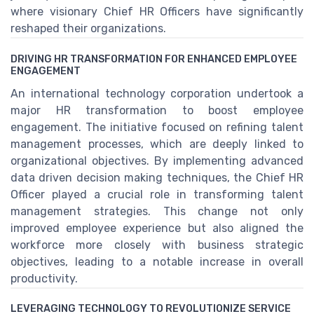
where visionary Chief HR Officers have significantly
reshaped their organizations.
DRIVING HR TRANSFORMATION FOR ENHANCED EMPLOYEE
ENGAGEMENT
An international technology corporation undertook a
major HR transformation to boost employee
engagement. The initiative focused on refining talent
management processes, which are deeply linked to
organizational objectives. By implementing advanced
data driven decision making techniques, the Chief HR
Officer played a crucial role in transforming talent
management strategies. This change not only
improved employee experience but also aligned the
workforce more closely with business strategic
objectives, leading to a notable increase in overall
productivity.
LEVERAGING TECHNOLOGY TO REVOLUTIONIZE SERVICE