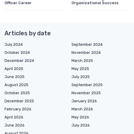
Officer Career
Organizational Success
Articles by date
July 2024
September 2024
October 2024
November 2024
December 2024
March 2025
April 2025
May 2025
June 2025
July 2025
August 2025
September 2025
October 2025
November 2025
December 2025
January 2026
February 2026
March 2026
April 2026
May 2026
June 2026
July 2026
August 2026