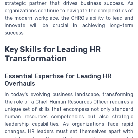
strategic partner that drives business success. As
organizations continue to navigate the complexities of
the modern workplace, the CHRO’s ability to lead and
innovate will be crucial in achieving long-term
success.
Key Skills for Leading HR
Transformation
Essential Expertise for Leading HR
Overhauls
In today's evolving business landscape, transforming
the role of a Chief Human Resources Officer requires a
unique set of skills that encompass not only standard
human resources competencies but also strategic
leadership capabilities. As organizations face rapid
changes, HR leaders must set themselves apart with