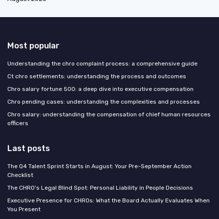
Most popular
Understanding the chro complaint process: a comprehensive guide
Ct chro settlements: understanding the process and outcomes
Chro salary fortune 500: a deep dive into executive compensation
Chro pending cases: understanding the complexities and processes
Chro salary: understanding the compensation of chief human resources
officers
Last posts
The Q4 Talent Sprint Starts in August: Your Pre-September Action
Checklist
The CHRO's Legal Blind Spot: Personal Liability in People Decisions
Executive Presence for CHROs: What the Board Actually Evaluates When
You Present