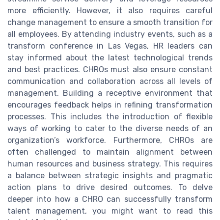
more efficiently. However, it also requires careful
change management to ensure a smooth transition for
all employees. By attending industry events, such as a
transform conference in Las Vegas, HR leaders can
stay informed about the latest technological trends
and best practices. CHROs must also ensure constant
communication and collaboration across all levels of
management. Building a receptive environment that
encourages feedback helps in refining transformation
processes. This includes the introduction of flexible
ways of working to cater to the diverse needs of an
organization’s workforce. Furthermore, CHROs are
often challenged to maintain alignment between
human resources and business strategy. This requires
a balance between strategic insights and pragmatic
action plans to drive desired outcomes. To delve
deeper into how a CHRO can successfully transform
talent management, you might want to read this