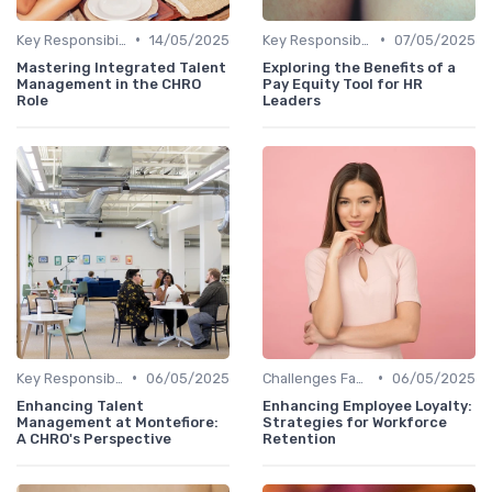
•
•
Key Responsibilities
14/05/2025
Key Responsibilities
07/05/2025
Mastering Integrated Talent
Exploring the Benefits of a
Management in the CHRO
Pay Equity Tool for HR
Role
Leaders
•
•
Key Responsibilities
06/05/2025
Challenges Faced by CHROs
06/05/2025
Enhancing Talent
Enhancing Employee Loyalty:
Management at Montefiore:
Strategies for Workforce
A CHRO's Perspective
Retention