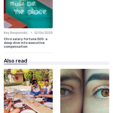
•
Key Responsibilities
12/06/2025
Chro salary fortune 500: a
deep dive into executive
compensation
Also read