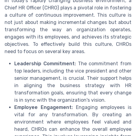
In today's rapidly changing business environment, a
Chief HR Officer (CHRO) plays a pivotal role in fostering
a culture of continuous improvement. This culture is
not just about making incremental changes but about
transforming the way an organization operates,
engages with its employees, and achieves its strategic
objectives. To effectively build this culture, CHROs
need to focus on several key areas.
Leadership Commitment:
The commitment from
top leaders, including the vice president and other
senior management, is crucial. Their support helps
in aligning the business strategy with HR
transformation goals, ensuring that every change
is in sync with the organization's vision.
Employee Engagement:
Engaging employees is
vital for any transformation. By creating an
environment where employees feel valued and
heard, CHROs can enhance the overall employee