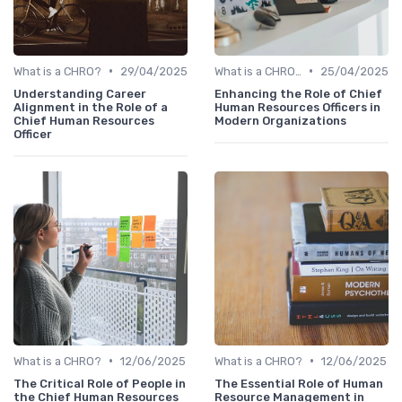
•
•
What is a CHRO?
29/04/2025
What is a CHRO?
25/04/2025
Understanding Career
Enhancing the Role of Chief
Alignment in the Role of a
Human Resources Officers in
Chief Human Resources
Modern Organizations
Officer
•
•
What is a CHRO?
12/06/2025
What is a CHRO?
12/06/2025
The Critical Role of People in
The Essential Role of Human
the Chief Human Resources
Resource Management in