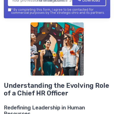
➔ Download
The strategic chro — 2026
*
By completing this form, I agree to be contacted for
commercial purposes by The strategic chro and its partners.
Understanding the Evolving Role
of a Chief HR Officer
Redefining Leadership in Human
Resources