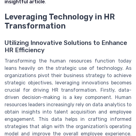
insightful article
.
Leveraging Technology in HR
Transformation
Utilizing Innovative Solutions to Enhance
HR Efficiency
Transforming the human resources function today
leans heavily on the strategic use of technology. As
organizations pivot their business strategy to achieve
strategic objectives, leveraging innovations becomes
crucial for driving HR transformation. Firstly, data-
driven decision-making is a key component. Human
resources leaders increasingly rely on data analytics to
obtain insights into talent acquisition and employee
engagement. This data helps in crafting informed
strategies that align with the organization’s operating
model and improve the overall employee experience.