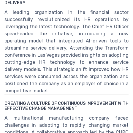
DELIVERY
A leading organization in the financial sector
successfully revolutionized its HR operations by
leveraging the latest technology. The Chief HR Officer
spearheaded the initiative, introducing a new
operating model that integrated AI-driven tools to
streamline service delivery. Attending the Transform
conference in Las Vegas provided insights on adopting
cutting-edge HR technology to enhance service
delivery models. This strategic shift improved how HR
services were consumed across the organization and
positioned the company as an employer of choice in a
competitive market.
CREATING A CULTURE OF CONTINUOUS IMPROVEMENT WITH
EFFECTIVE CHANGE MANAGEMENT
A multinational manufacturing company faced
challenges in adapting to rapidly changing market
conditions. A collaborative approach led by the CHRO