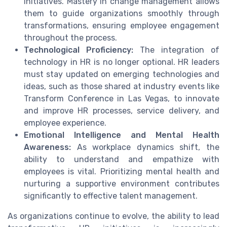
initiatives. Mastery in change management allows
them to guide organizations smoothly through
transformations, ensuring employee engagement
throughout the process.
Technological Proficiency:
The integration of
technology in HR is no longer optional. HR leaders
must stay updated on emerging technologies and
ideas, such as those shared at industry events like
Transform Conference in Las Vegas, to innovate
and improve HR processes, service delivery, and
employee experience.
Emotional Intelligence and Mental Health
Awareness:
As workplace dynamics shift, the
ability to understand and empathize with
employees is vital. Prioritizing mental health and
nurturing a supportive environment contributes
significantly to effective talent management.
As organizations continue to evolve, the ability to lead