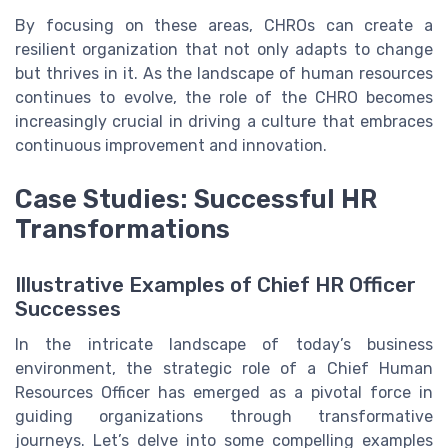
By focusing on these areas, CHROs can create a
resilient organization that not only adapts to change
but thrives in it. As the landscape of human resources
continues to evolve, the role of the CHRO becomes
increasingly crucial in driving a culture that embraces
continuous improvement and innovation.
Case Studies: Successful HR
Transformations
Illustrative Examples of Chief HR Officer
Successes
In the intricate landscape of today’s business
environment, the strategic role of a Chief Human
Resources Officer has emerged as a pivotal force in
guiding organizations through transformative
journeys. Let’s delve into some compelling examples