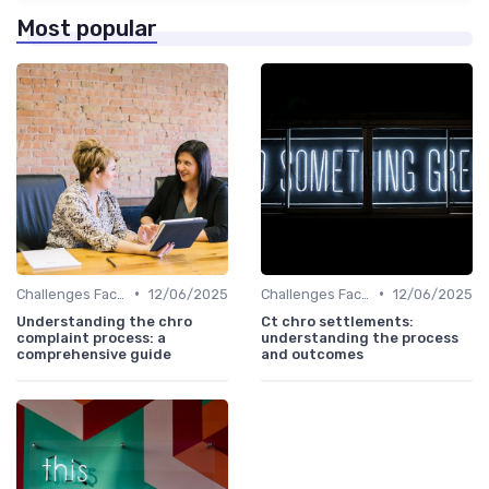
Most popular
•
•
Challenges Faced by CHROs
12/06/2025
Challenges Faced by CHROs
12/06/2025
Understanding the chro
Ct chro settlements:
complaint process: a
understanding the process
comprehensive guide
and outcomes