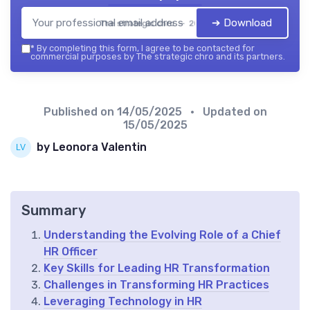
➔ Download
The strategic chro — 2026
*
By completing this form, I agree to be contacted for
commercial purposes by The strategic chro and its partners.
Published on
14/05/2025
• Updated on
15/05/2025
by Leonora Valentin
Summary
Understanding the Evolving Role of a Chief
HR Officer
Key Skills for Leading HR Transformation
Challenges in Transforming HR Practices
Leveraging Technology in HR