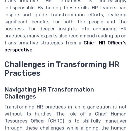
transformative HR initiatives is increasingly
indispensable. By honing these skills, HR leaders can
inspire and guide transformation efforts, realizing
significant benefits for both the people and the
business. For deeper insights into enhancing HR
practices, many experts also recommend reading up on
transformative strategies from a
Chief HR Officer's
perspective
.
Challenges in Transforming HR
Practices
Navigating HR Transformation
Challenges
Transforming HR practices in an organization is not
without its hurdles. The role of a Chief Human
Resources Officer (CHRO) is to skillfully maneuver
through these challenges while aligning the human