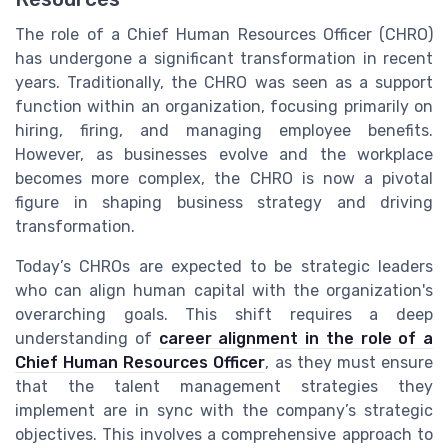
The role of a Chief Human Resources Officer (CHRO)
has undergone a significant transformation in recent
years. Traditionally, the CHRO was seen as a support
function within an organization, focusing primarily on
hiring, firing, and managing employee benefits.
However, as businesses evolve and the workplace
becomes more complex, the CHRO is now a pivotal
figure in shaping business strategy and driving
transformation.
Today’s CHROs are expected to be strategic leaders
who can align human capital with the organization's
overarching goals. This shift requires a deep
understanding of
career alignment in the role of a
Chief Human Resources Officer
, as they must ensure
that the talent management strategies they
implement are in sync with the company’s strategic
objectives. This involves a comprehensive approach to