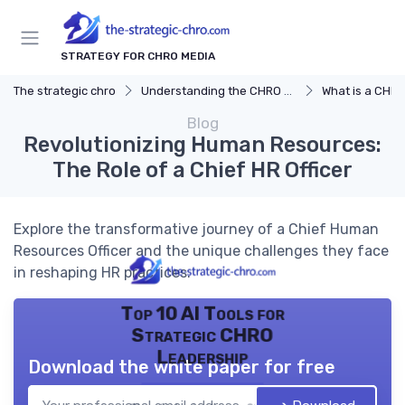
STRATEGY FOR CHRO MEDIA
The strategic chro
Understanding the CHRO Role
What is a CHR
Blog
Revolutionizing Human Resources:
The Role of a Chief HR Officer
Explore the transformative journey of a Chief Human
Resources Officer and the unique challenges they face
in reshaping HR practices.
Top 10 AI Tools for
Strategic CHRO
Leadership
Download the white paper for free