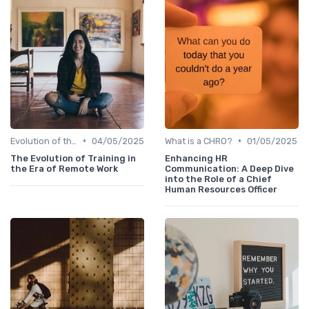
•
•
Evolution of the CHRO Role
04/05/2025
What is a CHRO?
01/05/2025
The Evolution of Training in
Enhancing HR
the Era of Remote Work
Communication: A Deep Dive
into the Role of a Chief
Human Resources Officer