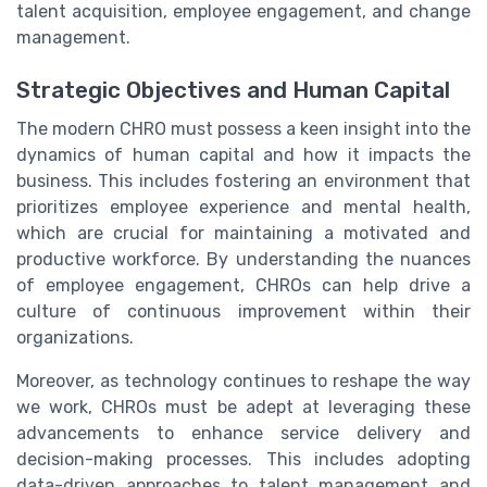
talent acquisition, employee engagement, and change
management.
Strategic Objectives and Human Capital
The modern CHRO must possess a keen insight into the
dynamics of human capital and how it impacts the
business. This includes fostering an environment that
prioritizes employee experience and mental health,
which are crucial for maintaining a motivated and
productive workforce. By understanding the nuances
of employee engagement, CHROs can help drive a
culture of continuous improvement within their
organizations.
Moreover, as technology continues to reshape the way
we work, CHROs must be adept at leveraging these
advancements to enhance service delivery and
decision-making processes. This includes adopting
data-driven approaches to talent management and