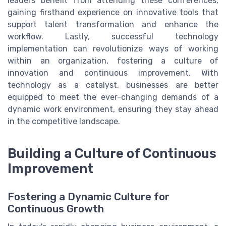
leaders benefit from attending these conferences,
gaining firsthand experience on innovative tools that
support talent transformation and enhance the
workflow. Lastly, successful technology
implementation can revolutionize ways of working
within an organization, fostering a culture of
innovation and continuous improvement. With
technology as a catalyst, businesses are better
equipped to meet the ever-changing demands of a
dynamic work environment, ensuring they stay ahead
in the competitive landscape.
Building a Culture of Continuous
Improvement
Fostering a Dynamic Culture for
Continuous Growth