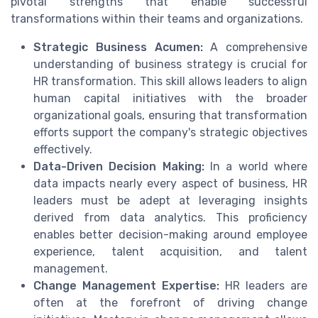
pivotal strengths that enable successful
transformations within their teams and organizations.
Strategic Business Acumen:
A comprehensive
understanding of business strategy is crucial for
HR transformation. This skill allows leaders to align
human capital initiatives with the broader
organizational goals, ensuring that transformation
efforts support the company's strategic objectives
effectively.
Data-Driven Decision Making:
In a world where
data impacts nearly every aspect of business, HR
leaders must be adept at leveraging insights
derived from data analytics. This proficiency
enables better decision-making around employee
experience, talent acquisition, and talent
management.
Change Management Expertise:
HR leaders are
often at the forefront of driving change