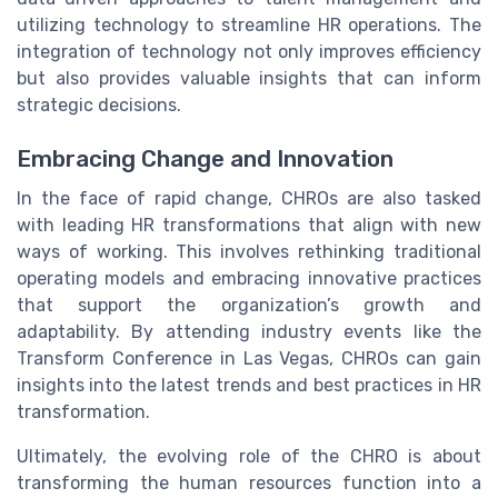
utilizing technology to streamline HR operations. The
integration of technology not only improves efficiency
but also provides valuable insights that can inform
strategic decisions.
Embracing Change and Innovation
In the face of rapid change, CHROs are also tasked
with leading HR transformations that align with new
ways of working. This involves rethinking traditional
operating models and embracing innovative practices
that support the organization’s growth and
adaptability. By attending industry events like the
Transform Conference in Las Vegas, CHROs can gain
insights into the latest trends and best practices in HR
transformation.
Ultimately, the evolving role of the CHRO is about
transforming the human resources function into a