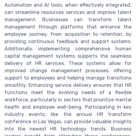
Automation and AI tools, when effectively integrated,
can streamline resources services and improve talent
management. Businesses can transform talent
management through platforms that enhance the
employee journey, from acquisition to retention, by
providing continuous feedback and support systems.
Additionally, implementing comprehensive human
capital management systems supports the seamless
delivery of HR services. These systems allow for
improved change management processes, offering
support to employees and helping manage transitions
smoothly. Enhancing service delivery ensures that HR
functions meet the evolving needs of a flexible
workforce, particularly in sectors that prioritize mental
health and employee well-being. Participating in key
industry events, like the annual HR transform
conference in Las Vegas, can provide valuable insights
into the newest HR technology trends. Business