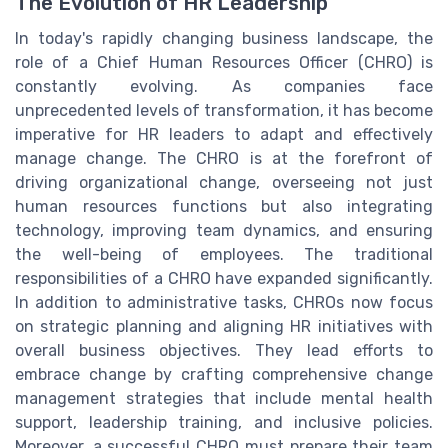
The Evolution of HR Leadership
In today's rapidly changing business landscape, the
role of a Chief Human Resources Officer (CHRO) is
constantly evolving. As companies face
unprecedented levels of transformation, it has become
imperative for HR leaders to adapt and effectively
manage change. The CHRO is at the forefront of
driving organizational change, overseeing not just
human resources functions but also integrating
technology, improving team dynamics, and ensuring
the well-being of employees. The traditional
responsibilities of a CHRO have expanded significantly.
In addition to administrative tasks, CHROs now focus
on strategic planning and aligning HR initiatives with
overall business objectives. They lead efforts to
embrace change by crafting comprehensive change
management strategies that include mental health
support, leadership training, and inclusive policies.
Moreover, a successful CHRO must prepare their team