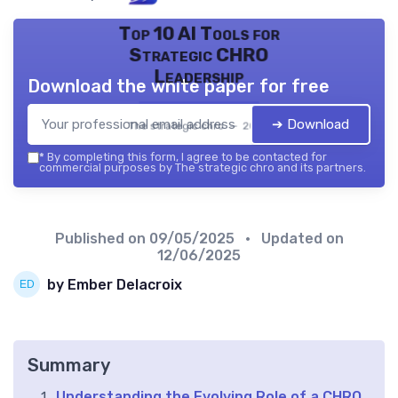
Top 10 AI Tools for
Strategic CHRO
Leadership
Download the white paper for free
➔ Download
The strategic chro — 2026
*
By completing this form, I agree to be contacted for
commercial purposes by The strategic chro and its partners.
Published on
09/05/2025
• Updated on
12/06/2025
by Ember Delacroix
Summary
Understanding the Evolving Role of a CHRO