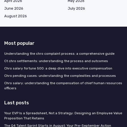
April 2026
May 2026
June 2026
July 2026
August 2026
Most popular
Understanding the chro complaint process: a comprehensive guide
Ct chro settlements: understanding the process and outcomes
Chro salary fortune 500: a deep dive into executive compensation
Chro pending cases: understanding the complexities and processes
Chro salary: understanding the compensation of chief human resources
officers
Last posts
Your EVP Is a Spreadsheet, Not a Strategy: Designing an Employee Value
Proposition That Retains
The Q4 Talent Sprint Starts in August: Your Pre-September Action