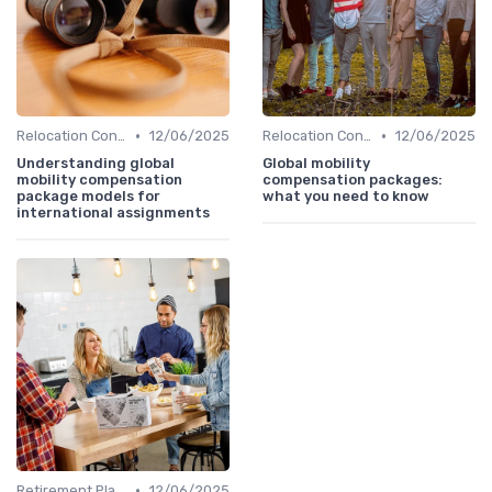
•
•
Relocation Considerations
12/06/2025
Relocation Considerations
12/06/2025
Understanding global
Global mobility
mobility compensation
compensation packages:
package models for
what you need to know
international assignments
•
Retirement Planning
12/06/2025