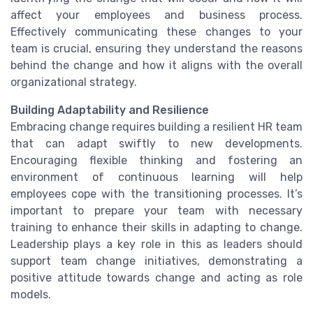
affect your employees and business process.
Effectively communicating these changes to your
team is crucial, ensuring they understand the reasons
behind the change and how it aligns with the overall
organizational strategy.
Building Adaptability and Resilience
Embracing change requires building a resilient HR team
that can adapt swiftly to new developments.
Encouraging flexible thinking and fostering an
environment of continuous learning will help
employees cope with the transitioning processes. It’s
important to prepare your team with necessary
training to enhance their skills in adapting to change.
Leadership plays a key role in this as leaders should
support team change initiatives, demonstrating a
positive attitude towards change and acting as role
models.