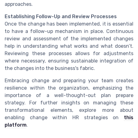
approaches.
Establishing Follow-Up and Review Processes
Once the change has been implemented, it is essential
to have a follow-up mechanism in place. Continuous
review and assessment of the implemented changes
help in understanding what works and what doesn’t.
Reviewing these processes allows for adjustments
where necessary, ensuring sustainable integration of
the changes into the business's fabric.
Embracing change and preparing your team creates
resilience within the organization, emphasizing the
importance of a well-thought-out plan prepare
strategy. For further insights on managing these
transformational elements, explore more about
enabling change within HR strategies on
this
platform
.