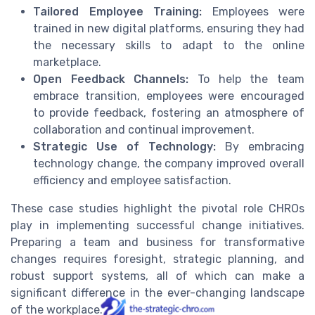
Tailored Employee Training:
Employees were
trained in new digital platforms, ensuring they had
the necessary skills to adapt to the online
marketplace.
Open Feedback Channels:
To help the team
embrace transition, employees were encouraged
to provide feedback, fostering an atmosphere of
collaboration and continual improvement.
Strategic Use of Technology:
By embracing
technology change, the company improved overall
efficiency and employee satisfaction.
These case studies highlight the pivotal role CHROs
play in implementing successful change initiatives.
Preparing a team and business for transformative
changes requires foresight, strategic planning, and
robust support systems, all of which can make a
significant difference in the ever-changing landscape
of the workplace.