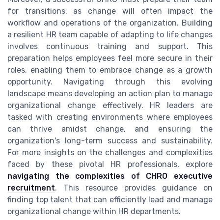
for transitions, as change will often impact the
workflow and operations of the organization. Building
a resilient HR team capable of adapting to life changes
involves continuous training and support. This
preparation helps employees feel more secure in their
roles, enabling them to embrace change as a growth
opportunity. Navigating through this evolving
landscape means developing an action plan to manage
organizational change effectively. HR leaders are
tasked with creating environments where employees
can thrive amidst change, and ensuring the
organization's long-term success and sustainability.
For more insights on the challenges and complexities
faced by these pivotal HR professionals, explore
navigating the complexities of CHRO executive
recruitment
. This resource provides guidance on
finding top talent that can efficiently lead and manage
organizational change within HR departments.