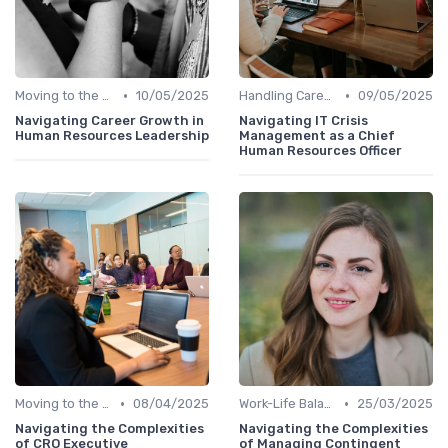
•
•
Moving to the C-Suite
10/05/2025
Handling Career Setbacks
09/05/2025
Navigating Career Growth in
Navigating IT Crisis
Human Resources Leadership
Management as a Chief
Human Resources Officer
•
•
Moving to the C-Suite
08/04/2025
Work-Life Balance
25/03/2025
Navigating the Complexities
Navigating the Complexities
of CRO Executive
of Managing Contingent