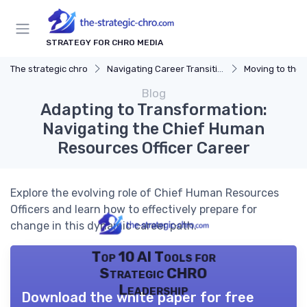
STRATEGY FOR CHRO MEDIA
The strategic chro
Navigating Career Transitions
Moving to the 
Blog
Adapting to Transformation:
Navigating the Chief Human
Resources Officer Career
Explore the evolving role of Chief Human Resources
Officers and learn how to effectively prepare for
change in this dynamic career path.
Top 10 AI Tools for
Strategic CHRO
Leadership
Download the white paper for free