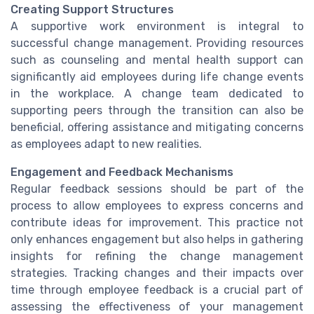
Creating Support Structures
A supportive work environment is integral to
successful change management. Providing resources
such as counseling and mental health support can
significantly aid employees during life change events
in the workplace. A change team dedicated to
supporting peers through the transition can also be
beneficial, offering assistance and mitigating concerns
as employees adapt to new realities.
Engagement and Feedback Mechanisms
Regular feedback sessions should be part of the
process to allow employees to express concerns and
contribute ideas for improvement. This practice not
only enhances engagement but also helps in gathering
insights for refining the change management
strategies. Tracking changes and their impacts over
time through employee feedback is a crucial part of
assessing the effectiveness of your management