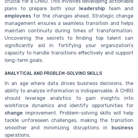
crucial for a CHRO. This involves developing actionable
plans to prepare both your
leadership
team and
employees
for the changes ahead. Strategic change
management ensures a seamless transition and helps
maintain continuity during times of transformation.
Uncovering the secrets to finding top talent can
significantly aid in fortifying your organization’s
capacity to handle transitions effectively and support
long-term goals.
ANALYTICAL AND PROBLEM-SOLVING SKILLS
In an age where data drives business decisions, the
ability to analyze information is indispensable. A CHRO
should leverage analytics to gain insights into
workforce dynamics and identify opportunities for
change
improvement. Problem-solving skills will help
tackle unforeseen challenges, making the transition
smoother and minimizing disruptions in
business
operations.