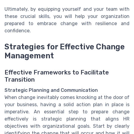
Ultimately, by equipping yourself and your team with
these crucial skills, you will help your organization
prepared to embrace change with resilience and
confidence.
Strategies for Effective Change
Management
Effective Frameworks to Facilitate
Transition
Strategic Planning and Communication
When change inevitably comes knocking at the door of
your business, having a solid action plan in place is
imperative. An essential step to prepare change
effectively is strategic planning that aligns HR
objectives with organizational goals. Start by clearly
identifying the change that will occur and how it will