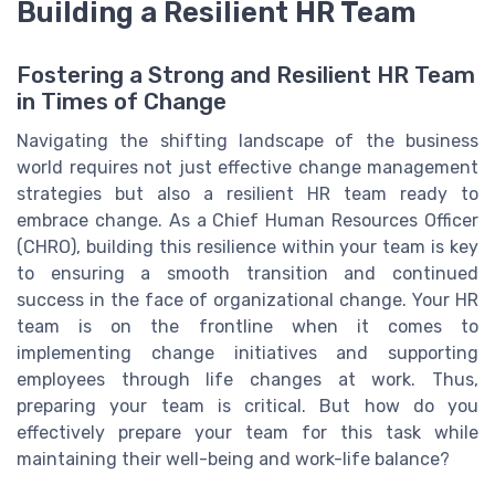
Building a Resilient HR Team
Fostering a Strong and Resilient HR Team
in Times of Change
Navigating the shifting landscape of the business
world requires not just effective change management
strategies but also a resilient HR team ready to
embrace change. As a Chief Human Resources Officer
(CHRO), building this resilience within your team is key
to ensuring a smooth transition and continued
success in the face of organizational change. Your HR
team is on the frontline when it comes to
implementing change initiatives and supporting
employees through life changes at work. Thus,
preparing your team is critical. But how do you
effectively prepare your team for this task while
maintaining their well-being and work-life balance?