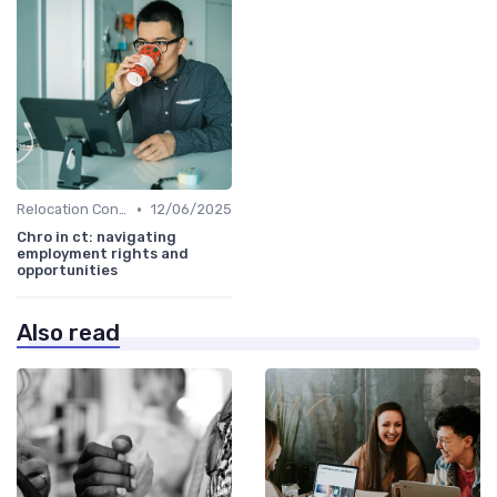
•
Relocation Considerations
12/06/2025
Chro in ct: navigating
employment rights and
opportunities
Also read