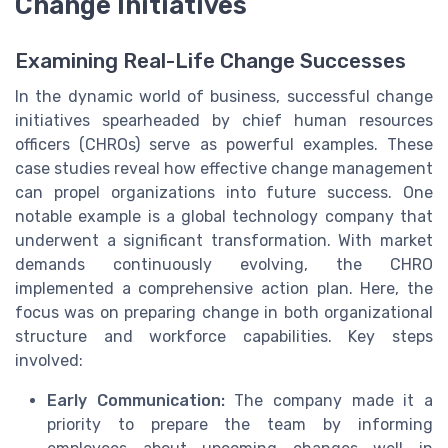
Change Initiatives
Examining Real-Life Change Successes
In the dynamic world of business, successful change
initiatives spearheaded by chief human resources
officers (CHROs) serve as powerful examples. These
case studies reveal how effective change management
can propel organizations into future success. One
notable example is a global technology company that
underwent a significant transformation. With market
demands continuously evolving, the CHRO
implemented a comprehensive action plan. Here, the
focus was on preparing change in both organizational
structure and workforce capabilities. Key steps
involved:
Early Communication:
The company made it a
priority to prepare the team by informing