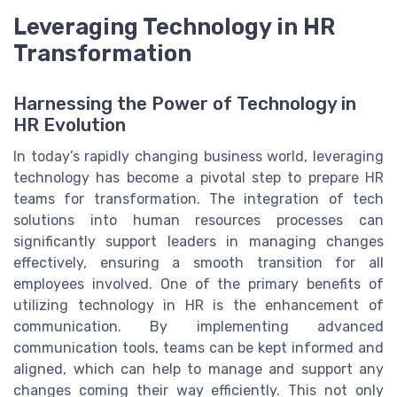
Leveraging Technology in HR
Transformation
Harnessing the Power of Technology in
HR Evolution
In today’s rapidly changing business world, leveraging
technology has become a pivotal step to prepare HR
teams for transformation. The integration of tech
solutions into human resources processes can
significantly support leaders in managing changes
effectively, ensuring a smooth transition for all
employees involved. One of the primary benefits of
utilizing technology in HR is the enhancement of
communication. By implementing advanced
communication tools, teams can be kept informed and
aligned, which can help to manage and support any
changes coming their way efficiently. This not only