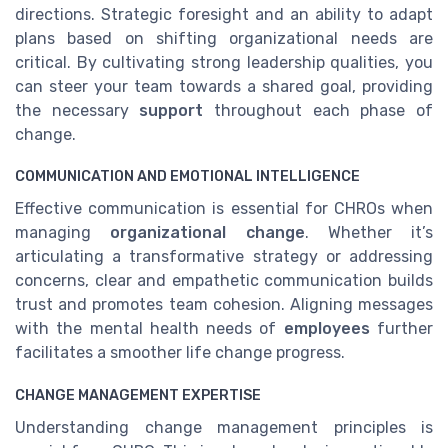
directions. Strategic foresight and an ability to adapt
plans based on shifting organizational needs are
critical. By cultivating strong leadership qualities, you
can steer your team towards a shared goal, providing
the necessary
support
throughout each phase of
change.
COMMUNICATION AND EMOTIONAL INTELLIGENCE
Effective communication is essential for CHROs when
managing
organizational change
. Whether it’s
articulating a transformative strategy or addressing
concerns, clear and empathetic communication builds
trust and promotes team cohesion. Aligning messages
with the mental health needs of
employees
further
facilitates a smoother life change progress.
CHANGE MANAGEMENT EXPERTISE
Understanding change management principles is