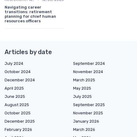
Navigating career
transitions: retirement
planning for chief human
resources officers
Articles by date
July 2024
September 2024
October 2024
November 2024
December 2024
March 2025
April 2025
May 2025
June 2025
July 2025
August 2025
September 2025
October 2025
November 2025
December 2025
January 2026
February 2026
March 2026