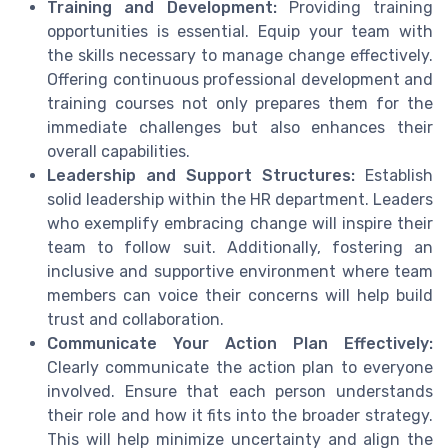
Training and Development:
Providing training
opportunities is essential. Equip your team with
the skills necessary to manage change effectively.
Offering continuous professional development and
training courses not only prepares them for the
immediate challenges but also enhances their
overall capabilities.
Leadership and Support Structures:
Establish
solid leadership within the HR department. Leaders
who exemplify embracing change will inspire their
team to follow suit. Additionally, fostering an
inclusive and supportive environment where team
members can voice their concerns will help build
trust and collaboration.
Communicate Your Action Plan Effectively:
Clearly communicate the action plan to everyone
involved. Ensure that each person understands
their role and how it fits into the broader strategy.
This will help minimize uncertainty and align the