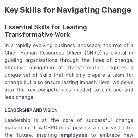
Key Skills for Navigating Change
Essential Skills for Leading
Transformative Work
In a rapidly evolving business landscape, the role of a
Chief Human Resources Officer (CHRO) is pivotal in
guiding organizations through the tides of change.
Effective navigation of transformation requires a
unique set of skills that not only prepare a team for
change but also ensure lasting impact. Here, we delve
into the key competencies needed to embrace and
lead change.
LEADERSHIP AND VISION
Leadership is at the core of successful change
management. A CHRO must possess a clear vision for
the future, inspiring
employees
to embrace new