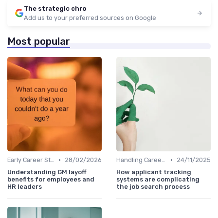
The strategic chro
Add us to your preferred sources on Google
Most popular
•
•
Early Career Steps
28/02/2026
Handling Career Setbacks
24/11/2025
Understanding GM layoff
How applicant tracking
benefits for employees and
systems are complicating
HR leaders
the job search process