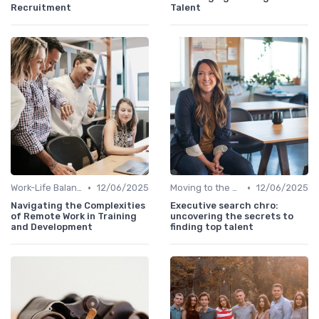
Recruitment
Talent
•
•
Work-Life Balance
12/06/2025
Moving to the C-Suite
12/06/2025
Navigating the Complexities
Executive search chro:
of Remote Work in Training
uncovering the secrets to
and Development
finding top talent