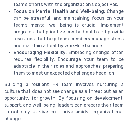
team’s efforts with the organization’s objectives.
Focus on Mental Health and Well-being:
Change
can be stressful, and maintaining focus on your
team’s mental well-being is crucial. Implement
programs that prioritize mental health and provide
resources that help team members manage stress
and maintain a healthy work-life balance.
Encouraging Flexibility:
Embracing change often
requires flexibility. Encourage your team to be
adaptable in their roles and approaches, preparing
them to meet unexpected challenges head-on.
Building a resilient HR team involves nurturing a
culture that does not see change as a threat but as an
opportunity for growth. By focusing on development,
support, and well-being, leaders can prepare their team
to not only survive but thrive amidst organizational
change.