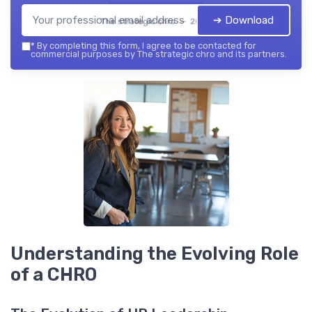
➔ Download
The strategic chro — 2026
*
By completing this form, I agree to be contacted for
commercial purposes by The strategic chro and its partners.
Understanding the Evolving Role
of a CHRO