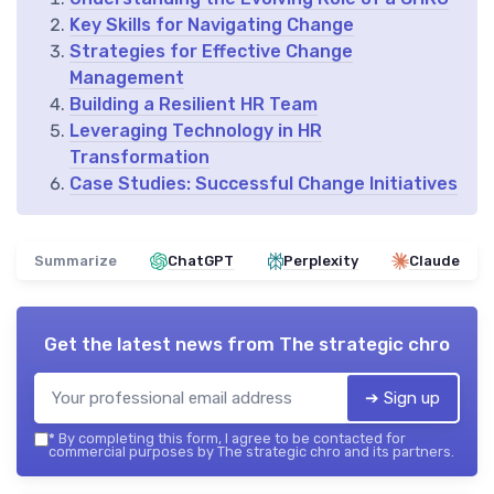
Key Skills for Navigating Change
Strategies for Effective Change
Management
Building a Resilient HR Team
Leveraging Technology in HR
Transformation
Case Studies: Successful Change Initiatives
Summarize
ChatGPT
Perplexity
Claude
Get the latest news from
The strategic chro
➔ Sign up
*
By completing this form, I agree to be contacted for
commercial purposes by The strategic chro and its partners.