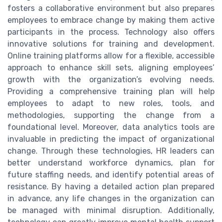
fosters a collaborative environment but also prepares
employees to embrace change by making them active
participants in the process. Technology also offers
innovative solutions for training and development.
Online training platforms allow for a flexible, accessible
approach to enhance skill sets, aligning employees’
growth with the organization’s evolving needs.
Providing a comprehensive training plan will help
employees to adapt to new roles, tools, and
methodologies, supporting the change from a
foundational level. Moreover, data analytics tools are
invaluable in predicting the impact of organizational
change. Through these technologies, HR leaders can
better understand workforce dynamics, plan for
future staffing needs, and identify potential areas of
resistance. By having a detailed action plan prepared
in advance, any life changes in the organization can
be managed with minimal disruption. Additionally,