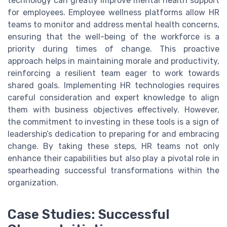
technology can greatly improve mental health support
for employees. Employee wellness platforms allow HR
teams to monitor and address mental health concerns,
ensuring that the well-being of the workforce is a
priority during times of change. This proactive
approach helps in maintaining morale and productivity,
reinforcing a resilient team eager to work towards
shared goals. Implementing HR technologies requires
careful consideration and expert knowledge to align
them with business objectives effectively. However,
the commitment to investing in these tools is a sign of
leadership’s dedication to preparing for and embracing
change. By taking these steps, HR teams not only
enhance their capabilities but also play a pivotal role in
spearheading successful transformations within the
organization.
Case Studies: Successful