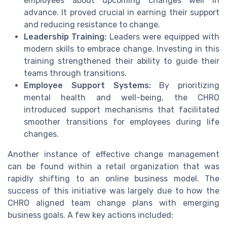
employees about upcoming changes well in
advance. It proved crucial in earning their support
and reducing resistance to change.
Leadership Training:
Leaders were equipped with
modern skills to embrace change. Investing in this
training strengthened their ability to guide their
teams through transitions.
Employee Support Systems:
By prioritizing
mental health and well-being, the CHRO
introduced support mechanisms that facilitated
smoother transitions for employees during life
changes.
Another instance of effective change management
can be found within a retail organization that was
rapidly shifting to an online business model. The
success of this initiative was largely due to how the
CHRO aligned team change plans with emerging
business goals. A few key actions included: