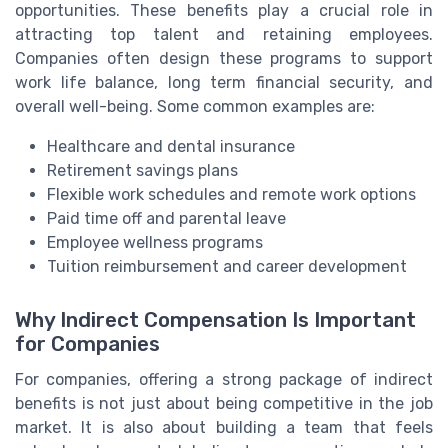
opportunities. These benefits play a crucial role in
attracting top talent and retaining employees.
Companies often design these programs to support
work life balance, long term financial security, and
overall well-being. Some common examples are:
Healthcare and dental insurance
Retirement savings plans
Flexible work schedules and remote work options
Paid time off and parental leave
Employee wellness programs
Tuition reimbursement and career development
Why Indirect Compensation Is Important
for Companies
For companies, offering a strong package of indirect
benefits is not just about being competitive in the job
market. It is also about building a team that feels