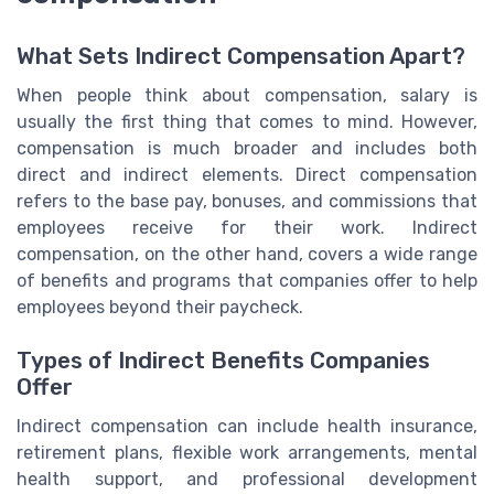
What Sets Indirect Compensation Apart?
When people think about compensation, salary is
usually the first thing that comes to mind. However,
compensation is much broader and includes both
direct and indirect elements. Direct compensation
refers to the base pay, bonuses, and commissions that
employees receive for their work. Indirect
compensation, on the other hand, covers a wide range
of benefits and programs that companies offer to help
employees beyond their paycheck.
Types of Indirect Benefits Companies
Offer
Indirect compensation can include health insurance,
retirement plans, flexible work arrangements, mental
health support, and professional development