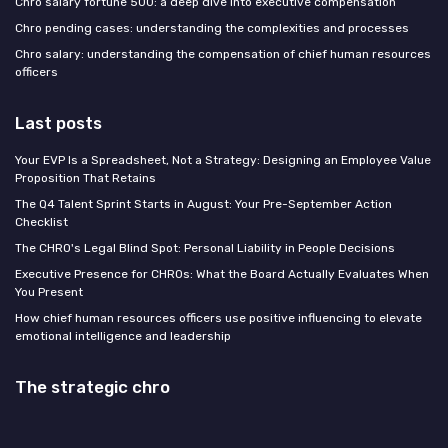
Chro salary fortune 500: a deep dive into executive compensation
Chro pending cases: understanding the complexities and processes
Chro salary: understanding the compensation of chief human resources
officers
Last posts
Your EVP Is a Spreadsheet, Not a Strategy: Designing an Employee Value
Proposition That Retains
The Q4 Talent Sprint Starts in August: Your Pre-September Action
Checklist
The CHRO's Legal Blind Spot: Personal Liability in People Decisions
Executive Presence for CHROs: What the Board Actually Evaluates When
You Present
How chief human resources officers use positive influencing to elevate
emotional intelligence and leadership
The strategic chro