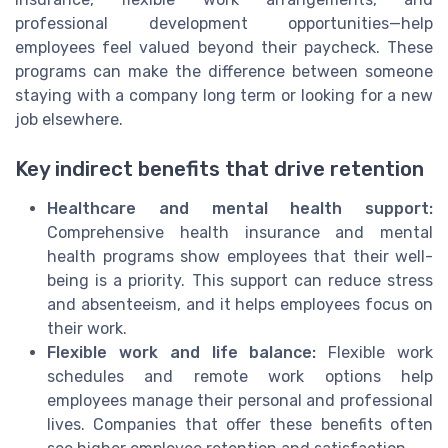
professional development opportunities—help
employees feel valued beyond their paycheck. These
programs can make the difference between someone
staying with a company long term or looking for a new
job elsewhere.
Key indirect benefits that drive retention
Healthcare and mental health support:
Comprehensive health insurance and mental
health programs show employees that their well-
being is a priority. This support can reduce stress
and absenteeism, and it helps employees focus on
their work.
Flexible work and life balance:
Flexible work
schedules and remote work options help
employees manage their personal and professional
lives. Companies that offer these benefits often