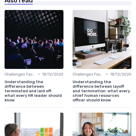
Also read
•
•
Challenges Faced by CHROs
18/12/2025
Challenges Faced by CHROs
18/12/2025
Understanding the
Understanding the
difference between
difference between layoff
terminated and laid off:
and termination: what every
what every HR leader should
chief human resources
know
officer should know