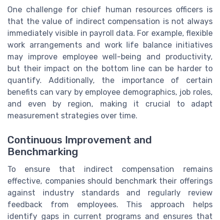
One challenge for chief human resources officers is
that the value of indirect compensation is not always
immediately visible in payroll data. For example, flexible
work arrangements and work life balance initiatives
may improve employee well-being and productivity,
but their impact on the bottom line can be harder to
quantify. Additionally, the importance of certain
benefits can vary by employee demographics, job roles,
and even by region, making it crucial to adapt
measurement strategies over time.
Continuous Improvement and
Benchmarking
To ensure that indirect compensation remains
effective, companies should benchmark their offerings
against industry standards and regularly review
feedback from employees. This approach helps
identify gaps in current programs and ensures that