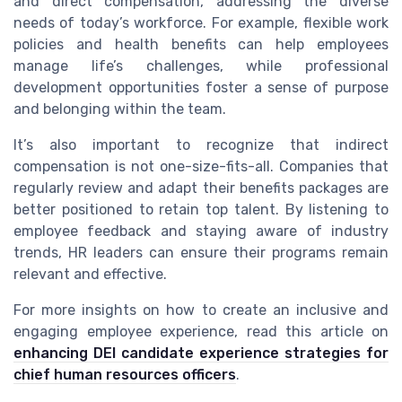
and direct compensation, addressing the diverse
needs of today’s workforce. For example, flexible work
policies and health benefits can help employees
manage life’s challenges, while professional
development opportunities foster a sense of purpose
and belonging within the team.
It’s also important to recognize that indirect
compensation is not one-size-fits-all. Companies that
regularly review and adapt their benefits packages are
better positioned to retain top talent. By listening to
employee feedback and staying aware of industry
trends, HR leaders can ensure their programs remain
relevant and effective.
For more insights on how to create an inclusive and
engaging employee experience, read this article on
enhancing DEI candidate experience strategies for
chief human resources officers
.