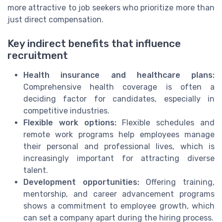
more attractive to job seekers who prioritize more than
just direct compensation.
Key indirect benefits that influence
recruitment
Health insurance and healthcare plans:
Comprehensive health coverage is often a
deciding factor for candidates, especially in
competitive industries.
Flexible work options:
Flexible schedules and
remote work programs help employees manage
their personal and professional lives, which is
increasingly important for attracting diverse
talent.
Development opportunities:
Offering training,
mentorship, and career advancement programs
shows a commitment to employee growth, which
can set a company apart during the hiring process.