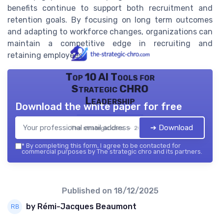
benefits continue to support both recruitment and
retention goals. By focusing on long term outcomes
and adapting to workforce changes, organizations can
maintain a competitive edge in recruiting and
retaining employees.
Top 10 AI Tools for
Strategic CHRO
Leadership
Download the white paper for free
➔ Download
The strategic chro — 2026
*
By completing this form, I agree to be contacted for
commercial purposes by The strategic chro and its partners.
Published on
18/12/2025
by Rémi-Jacques Beaumont