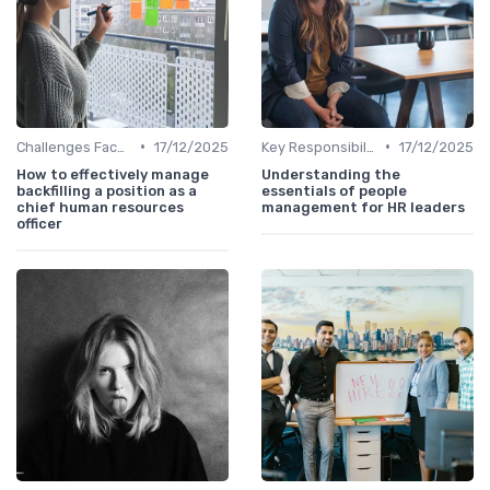
•
•
Challenges Faced by CHROs
17/12/2025
Key Responsibilities
17/12/2025
How to effectively manage
Understanding the
backfilling a position as a
essentials of people
chief human resources
management for HR leaders
officer