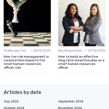
•
•
Challenges Faced by CHROs
04/12/2025
Key Responsibilities
01/12/2025
How tax risk management in
How to build an effective
corporations impacts the
long term incentive plan as a
chief human resources
chief human resources
officer role
officer
Articles by date
July 2024
September 2024
October 2024
November 2024