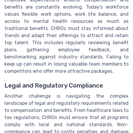
benefits are constantly evolving. Today’s workforce
values flexible work options, work life balance, and
access to mental health resources as much as
traditional benefits. CHROs must stay informed about
trends and adapt their offerings to attract and retain
top talent. This includes regularly reviewing benefit
plans, gathering employee feedback, and
benchmarking against industry standards. Failing to
keep up can result in losing valuable team members to
competitors who offer more attractive packages.
Legal and Regulatory Compliance
Another challenge is navigating the complex
landscape of legal and regulatory requirements related
to compensation and benefits. From healthcare laws to
tax regulations, CHROs must ensure that all programs
comply with local and national standards. Non-
compliance can lead to costly penalties and damage