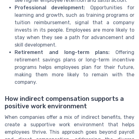
see higher employee retention and satisfaction.
Professional development:
Opportunities for
learning and growth, such as training programs or
tuition reimbursement, signal that a company
invests in its people. Employees are more likely to
stay when they see a path for advancement and
skill development.
Retirement and long-term plans:
Offering
retirement savings plans or long-term incentive
programs helps employees plan for their future,
making them more likely to remain with the
company.
How indirect compensation supports a
positive work environment
When companies offer a mix of indirect benefits, they
create a supportive work environment that helps
employees thrive. This approach goes beyond payroll