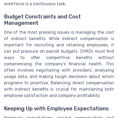
workforce is a continuous task.
Budget Constraints and Cost
Management
One of the most pressing issues is managing the cost
of indirect benefits. While indirect compensation is
important for recruiting and retaining employees, it
can put pressure on payroll budgets. CHROs must find
ways to offer competitive benefits without
compromising the company’s financial health. This
often involves negotiating with providers, analyzing
usage data, and making tough decisions about which
programs to prioritize. Balancing direct compensation
with indirect benefits is crucial for maintaining both
employee satisfaction and company profitability.
Keeping Up with Employee Expectations
Employee expectations around compensation and