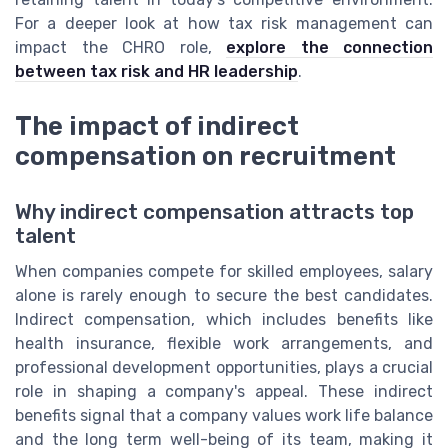
For a deeper look at how tax risk management can
impact the CHRO role,
explore the connection
between tax risk and HR leadership
.
The impact of indirect
compensation on recruitment
Why indirect compensation attracts top
talent
When companies compete for skilled employees, salary
alone is rarely enough to secure the best candidates.
Indirect compensation, which includes benefits like
health insurance, flexible work arrangements, and
professional development opportunities, plays a crucial
role in shaping a company's appeal. These indirect
benefits signal that a company values work life balance
and the long term well-being of its team, making it