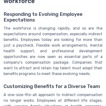
workforce
Responding to Evolving Employee
Expectations
The workforce is changing rapidly, and so are the
expectations around compensation, especially indirect
benefits. Employees today are looking for more than
just a paycheck. Flexible work arrangements, mental
health support, and professional development
opportunities are now seen as essential parts of a
company’s compensation package. Companies that
want to attract and retain top talent must adapt their
benefits programs to meet these evolving needs.
Customizing Benefits for a Diverse Team
A one-size-fits-all approach to indirect compensation
no longer works. Employees at different life stages,