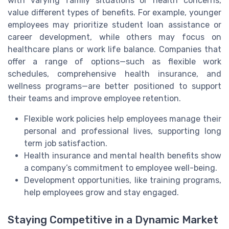
with varying family situations or health concerns,
value different types of benefits. For example, younger
employees may prioritize student loan assistance or
career development, while others may focus on
healthcare plans or work life balance. Companies that
offer a range of options—such as flexible work
schedules, comprehensive health insurance, and
wellness programs—are better positioned to support
their teams and improve employee retention.
Flexible work policies help employees manage their
personal and professional lives, supporting long
term job satisfaction.
Health insurance and mental health benefits show
a company’s commitment to employee well-being.
Development opportunities, like training programs,
help employees grow and stay engaged.
Staying Competitive in a Dynamic Market