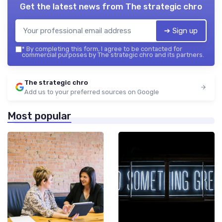
Get the latest news from
The strategic chro
➔ Sign up
*
By completing this form, I agree to be contacted for
commercial purposes by The strategic chro and its partners.
The strategic chro
Add us to your preferred sources on Google
Most popular