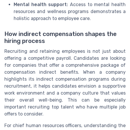
Mental health support:
Access to mental health
resources and wellness programs demonstrates a
holistic approach to employee care.
How indirect compensation shapes the
hiring process
Recruiting and retaining employees is not just about
offering a competitive payroll. Candidates are looking
for companies that offer a comprehensive package of
compensation indirect benefits. When a company
highlights its indirect compensation programs during
recruitment, it helps candidates envision a supportive
work environment and a company culture that values
their overall well-being. This can be especially
important recruiting top talent who have multiple job
offers to consider.
For chief human resources officers, understanding the