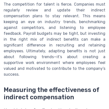
The competition for talent is fierce. Companies must
regularly review and update their indirect
compensation plans to stay relevant. This means
keeping an eye on industry trends, benchmarking
against competitors, and listening to employee
feedback. Payroll budgets may be tight, but investing
in the right mix of indirect benefits can make a
significant difference in recruiting and retaining
employees. Ultimately, adapting benefits is not just
about following trends—it’s about creating a
supportive work environment where employees feel
valued and motivated to contribute to the company’s
success.
Measuring the effectiveness of
indirect compensation