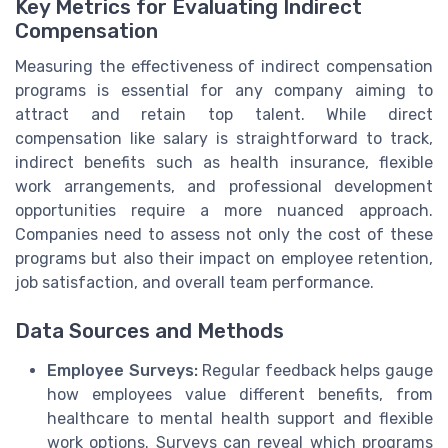
Key Metrics for Evaluating Indirect
Compensation
Measuring the effectiveness of indirect compensation
programs is essential for any company aiming to
attract and retain top talent. While direct
compensation like salary is straightforward to track,
indirect benefits such as health insurance, flexible
work arrangements, and professional development
opportunities require a more nuanced approach.
Companies need to assess not only the cost of these
programs but also their impact on employee retention,
job satisfaction, and overall team performance.
Data Sources and Methods
Employee Surveys:
Regular feedback helps gauge
how employees value different benefits, from
healthcare to mental health support and flexible
work options. Surveys can reveal which programs