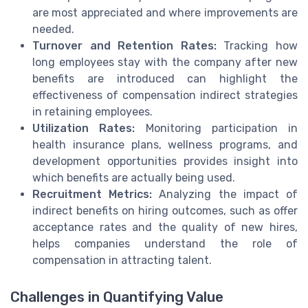
are most appreciated and where improvements are
needed.
Turnover and Retention Rates:
Tracking how
long employees stay with the company after new
benefits are introduced can highlight the
effectiveness of compensation indirect strategies
in retaining employees.
Utilization Rates:
Monitoring participation in
health insurance plans, wellness programs, and
development opportunities provides insight into
which benefits are actually being used.
Recruitment Metrics:
Analyzing the impact of
indirect benefits on hiring outcomes, such as offer
acceptance rates and the quality of new hires,
helps companies understand the role of
compensation in attracting talent.
Challenges in Quantifying Value