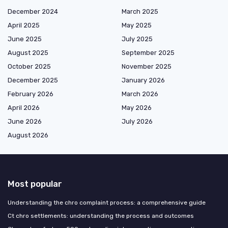
December 2024
March 2025
April 2025
May 2025
June 2025
July 2025
August 2025
September 2025
October 2025
November 2025
December 2025
January 2026
February 2026
March 2026
April 2026
May 2026
June 2026
July 2026
August 2026
Most popular
Understanding the chro complaint process: a comprehensive guide
Ct chro settlements: understanding the process and outcomes