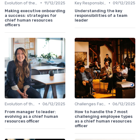
•
•
Evolution of the CHRO Role
11/12/2025
Key Responsibilities
09/12/2025
Making executive onboarding
Understanding the key
a success: strategies for
responsibilities of a team
chief human resources
leader
officers
•
•
Evolution of the CHRO Role
06/12/2025
Challenges Faced by CHROs
06/12/2025
From manager to leader:
How to handle the 7 most
evolving as a chief human
challenging employee types
resources officer
as a chief human resources
officer