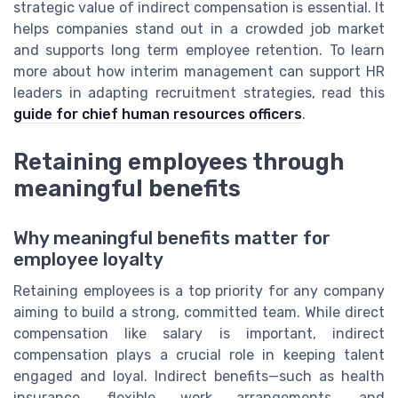
strategic value of indirect compensation is essential. It
helps companies stand out in a crowded job market
and supports long term employee retention. To learn
more about how interim management can support HR
leaders in adapting recruitment strategies, read this
guide for chief human resources officers
.
Retaining employees through
meaningful benefits
Why meaningful benefits matter for
employee loyalty
Retaining employees is a top priority for any company
aiming to build a strong, committed team. While direct
compensation like salary is important, indirect
compensation plays a crucial role in keeping talent
engaged and loyal. Indirect benefits—such as health
insurance, flexible work arrangements, and