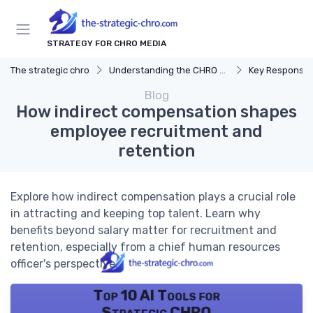
STRATEGY FOR CHRO MEDIA
The strategic chro
Understanding the CHRO Role
Key Responsibil
Blog
How indirect compensation shapes
employee recruitment and
retention
Explore how indirect compensation plays a crucial role
in attracting and keeping top talent. Learn why
benefits beyond salary matter for recruitment and
retention, especially from a chief human resources
officer's perspective.
Top 10 AI Tools for
Strategic CHRO