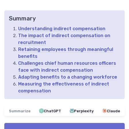
Summary
Understanding indirect compensation
The impact of indirect compensation on
recruitment
Retaining employees through meaningful
benefits
Challenges chief human resources officers
face with indirect compensation
Adapting benefits to a changing workforce
Measuring the effectiveness of indirect
compensation
Summarize
ChatGPT
Perplexity
Claude