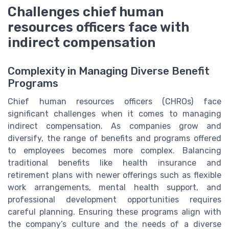
Challenges chief human
resources officers face with
indirect compensation
Complexity in Managing Diverse Benefit
Programs
Chief human resources officers (CHROs) face
significant challenges when it comes to managing
indirect compensation. As companies grow and
diversify, the range of benefits and programs offered
to employees becomes more complex. Balancing
traditional benefits like health insurance and
retirement plans with newer offerings such as flexible
work arrangements, mental health support, and
professional development opportunities requires
careful planning. Ensuring these programs align with
the company’s culture and the needs of a diverse