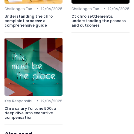
•
•
Challenges Faced by CHROs
12/06/2025
Challenges Faced by CHROs
12/06/2025
Understanding the chro
Ct chro settlements:
complaint process: a
understanding the process
comprehensive guide
and outcomes
•
Key Responsibilities
12/06/2025
Chro salary fortune 500: a
deep dive into executive
compensation