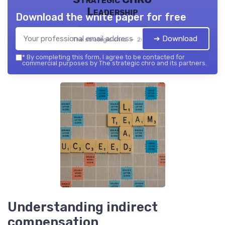
Leadership
Download the white paper for free
➔ Download
The strategic chro — 2026
*
By completing this form, I agree to be contacted for
commercial purposes by The strategic chro and its partners.
Understanding indirect
compensation