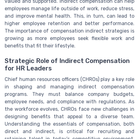
valued and supported. Indirect compensation can help
employees manage life outside of work, reduce stress,
and improve mental health. This, in turn, can lead to
higher employee retention and better performance.
The importance of compensation indirect strategies is
growing as more employees seek flexible work and
benefits that fit their lifestyle.
Strategic Role of Indirect Compensation
for HR Leaders
Chief human resources officers (CHROs) play a key role
in shaping and managing indirect compensation
programs. They must balance company budgets,
employee needs, and compliance with regulations. As
the workforce evolves, CHROs face new challenges in
designing benefits that appeal to a diverse team.
Understanding the essentials of compensation, both
direct and indirect, is critical for recruiting and
retaining talent in today’s competitive environment.