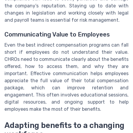
the company’s reputation. Staying up to date with
changes in legislation and working closely with legal
and payroll teams is essential for risk management.
Communicating Value to Employees
Even the best indirect compensation programs can fall
short if employees do not understand their value.
CHROs need to communicate clearly about the benefits
offered, how to access them, and why they are
important. Effective communication helps employees
appreciate the full value of their total compensation
package, which can improve retention and
engagement. This often involves educational sessions,
digital resources, and ongoing support to help
employees make the most of their benefits.
Adapting benefits to a changing