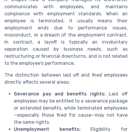
communicates with employees, and maintains
compliance with employment standards. When an
employee is terminated, it usually means their
employment ends due to performance issues,
misconduct, or a breach of the employment contract.
In contrast, a layoff is typically an involuntary
separation caused by business needs, such as
restructuring or financial downturns, and is not related
to the employee's performance.
The distinction between laid off and fired employees
directly affects several areas:
Severance pay and benefits rights:
Laid off
employees may be entitled to a severance package
or extended benefits, while terminated employees
—especially those fired for cause—may not have
the same rights.
Unemployment benefits:
Eligibility for