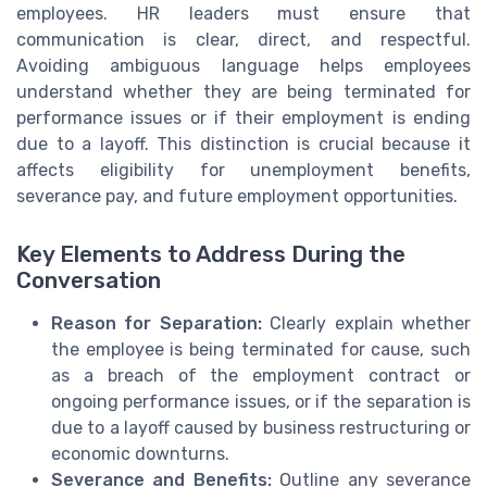
employees. HR leaders must ensure that
communication is clear, direct, and respectful.
Avoiding ambiguous language helps employees
understand whether they are being terminated for
performance issues or if their employment is ending
due to a layoff. This distinction is crucial because it
affects eligibility for unemployment benefits,
severance pay, and future employment opportunities.
Key Elements to Address During the
Conversation
Reason for Separation:
Clearly explain whether
the employee is being terminated for cause, such
as a breach of the employment contract or
ongoing performance issues, or if the separation is
due to a layoff caused by business restructuring or
economic downturns.
Severance and Benefits:
Outline any severance