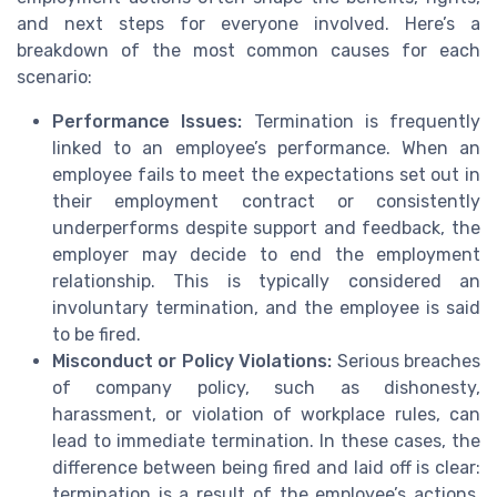
and next steps for everyone involved. Here’s a
breakdown of the most common causes for each
scenario:
Performance Issues:
Termination is frequently
linked to an employee’s performance. When an
employee fails to meet the expectations set out in
their employment contract or consistently
underperforms despite support and feedback, the
employer may decide to end the employment
relationship. This is typically considered an
involuntary termination, and the employee is said
to be fired.
Misconduct or Policy Violations:
Serious breaches
of company policy, such as dishonesty,
harassment, or violation of workplace rules, can
lead to immediate termination. In these cases, the
difference between being fired and laid off is clear:
termination is a result of the employee’s actions,