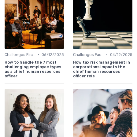
•
•
Challenges Faced by CHROs
06/12/2025
Challenges Faced by CHROs
04/12/2025
How to handle the 7 most
How tax risk management in
challenging employee types
corporations impacts the
as a chief human resources
chief human resources
officer
officer role