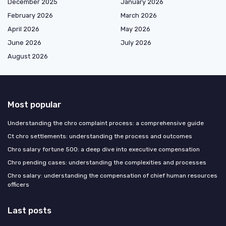
December 2025
January 2026
February 2026
March 2026
April 2026
May 2026
June 2026
July 2026
August 2026
Most popular
Understanding the chro complaint process: a comprehensive guide
Ct chro settlements: understanding the process and outcomes
Chro salary fortune 500: a deep dive into executive compensation
Chro pending cases: understanding the complexities and processes
Chro salary: understanding the compensation of chief human resources
officers
Last posts