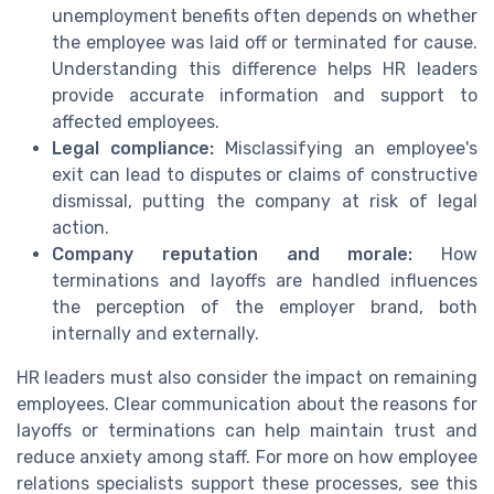
unemployment benefits often depends on whether
the employee was laid off or terminated for cause.
Understanding this difference helps HR leaders
provide accurate information and support to
affected employees.
Legal compliance:
Misclassifying an employee's
exit can lead to disputes or claims of constructive
dismissal, putting the company at risk of legal
action.
Company reputation and morale:
How
terminations and layoffs are handled influences
the perception of the employer brand, both
internally and externally.
HR leaders must also consider the impact on remaining
employees. Clear communication about the reasons for
layoffs or terminations can help maintain trust and
reduce anxiety among staff. For more on how employee
relations specialists support these processes, see this