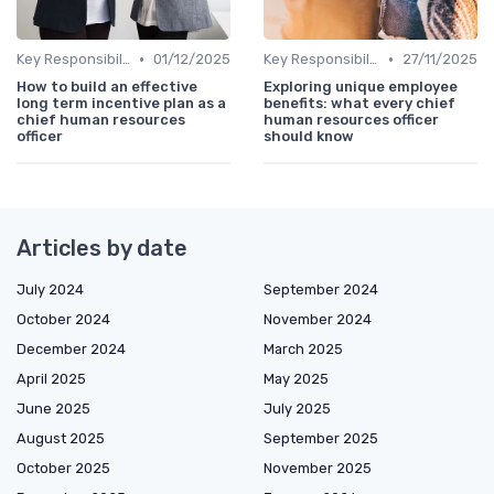
•
•
Key Responsibilities
01/12/2025
Key Responsibilities
27/11/2025
How to build an effective
Exploring unique employee
long term incentive plan as a
benefits: what every chief
chief human resources
human resources officer
officer
should know
Articles by date
July 2024
September 2024
October 2024
November 2024
December 2024
March 2025
April 2025
May 2025
June 2025
July 2025
August 2025
September 2025
October 2025
November 2025