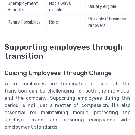
Unemployment
Not always
Usually eligible
Benefits
eligible
Possible if business
Rehire Possibility
Rare
recovers
Supporting employees through
transition
Guiding Employees Through Change
When employees are terminated or laid off, the
transition can be challenging for both the individual
and the company. Supporting employees during this
period is not just a matter of compassion; it’s also
essential for maintaining morale, protecting the
employer brand, and ensuring compliance with
employment standards.