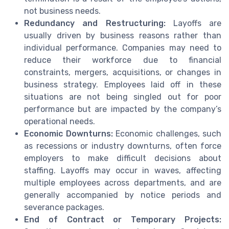
not business needs.
Redundancy and Restructuring:
Layoffs are
usually driven by business reasons rather than
individual performance. Companies may need to
reduce their workforce due to financial
constraints, mergers, acquisitions, or changes in
business strategy. Employees laid off in these
situations are not being singled out for poor
performance but are impacted by the company’s
operational needs.
Economic Downturns:
Economic challenges, such
as recessions or industry downturns, often force
employers to make difficult decisions about
staffing. Layoffs may occur in waves, affecting
multiple employees across departments, and are
generally accompanied by notice periods and
severance packages.
End of Contract or Temporary Projects: