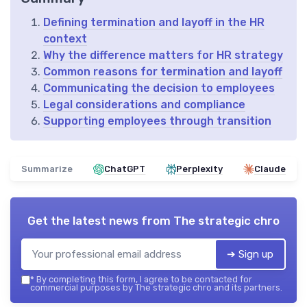
Defining termination and layoff in the HR
context
Why the difference matters for HR strategy
Common reasons for termination and layoff
Communicating the decision to employees
Legal considerations and compliance
Supporting employees through transition
Summarize
ChatGPT
Perplexity
Claude
Get the latest news from
The strategic chro
➔ Sign up
*
By completing this form, I agree to be contacted for
commercial purposes by The strategic chro and its partners.