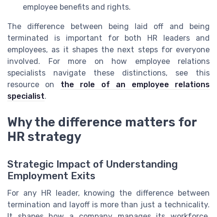
employee benefits and rights.
The difference between being laid off and being
terminated is important for both HR leaders and
employees, as it shapes the next steps for everyone
involved. For more on how employee relations
specialists navigate these distinctions, see this
resource on
the role of an employee relations
specialist
.
Why the difference matters for
HR strategy
Strategic Impact of Understanding
Employment Exits
For any HR leader, knowing the difference between
termination and layoff is more than just a technicality.
It shapes how a company manages its workforce,