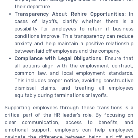
their departure.
Transparency About Rehire Opportunities:
In
cases of layoffs, clarify whether there is a
possibility for employees to return if business
conditions improve. This transparency can reduce
anxiety and help maintain a positive relationship
between laid off employees and the company.
Compliance with Legal Obligations:
Ensure that
all actions align with the employment contract,
common law, and local employment standards.
This includes proper notice, avoiding constructive
dismissal claims, and treating all employees
equitably during terminations or layoffs.
Supporting employees through these transitions is a
critical part of the HR leader’s role. By focusing on
clear communication, access to benefits, and
emotional support, employers can help employees
navigate the difference between being laid off and