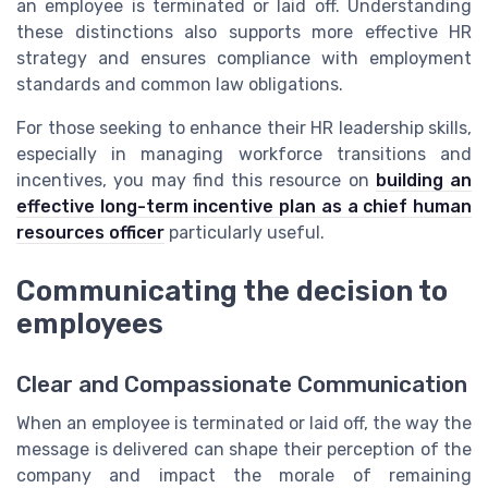
an employee is terminated or laid off. Understanding
these distinctions also supports more effective HR
strategy and ensures compliance with employment
standards and common law obligations.
For those seeking to enhance their HR leadership skills,
especially in managing workforce transitions and
incentives, you may find this resource on
building an
effective long-term incentive plan as a chief human
resources officer
particularly useful.
Communicating the decision to
employees
Clear and Compassionate Communication
When an employee is terminated or laid off, the way the
message is delivered can shape their perception of the
company and impact the morale of remaining