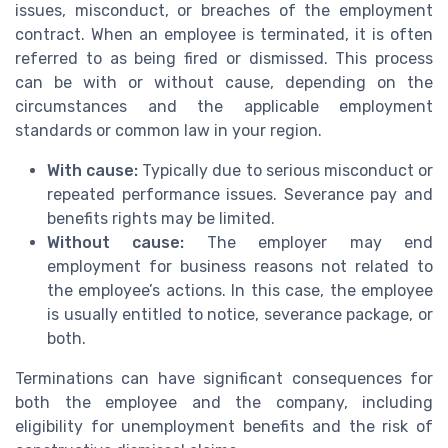
issues, misconduct, or breaches of the employment
contract. When an employee is terminated, it is often
referred to as being fired or dismissed. This process
can be with or without cause, depending on the
circumstances and the applicable employment
standards or common law in your region.
With cause:
Typically due to serious misconduct or
repeated performance issues. Severance pay and
benefits rights may be limited.
Without cause:
The employer may end
employment for business reasons not related to
the employee’s actions. In this case, the employee
is usually entitled to notice, severance package, or
both.
Terminations can have significant consequences for
both the employee and the company, including
eligibility for unemployment benefits and the risk of