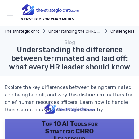
STRATEGY FOR CHRO MEDIA
The strategic chro
Understanding the CHRO Role
Challenges Fac
Blog
Understanding the difference
between terminated and laid off:
what every HR leader should know
Explore the key differences between being terminated
and being laid off, and why this distinction matters for
chief human resources officers. Learn how to handle
these situations with clarity and empathy.
Top 10 AI Tools for
Strategic CHRO
Leadership