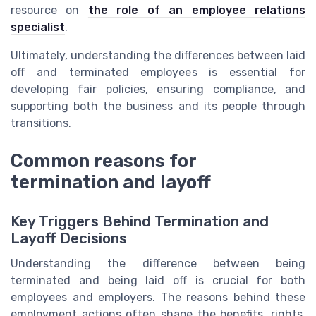
resource on
the role of an employee relations
specialist
.
Ultimately, understanding the differences between laid
off and terminated employees is essential for
developing fair policies, ensuring compliance, and
supporting both the business and its people through
transitions.
Common reasons for
termination and layoff
Key Triggers Behind Termination and
Layoff Decisions
Understanding the difference between being
terminated and being laid off is crucial for both
employees and employers. The reasons behind these
employment actions often shape the benefits, rights,