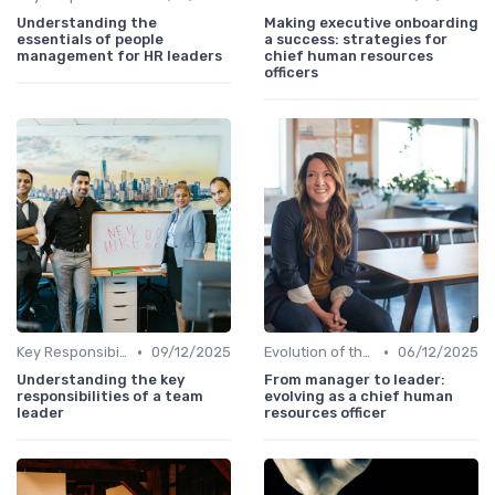
Understanding the
Making executive onboarding
essentials of people
a success: strategies for
management for HR leaders
chief human resources
officers
•
•
Key Responsibilities
09/12/2025
Evolution of the CHRO Role
06/12/2025
Understanding the key
From manager to leader:
responsibilities of a team
evolving as a chief human
leader
resources officer