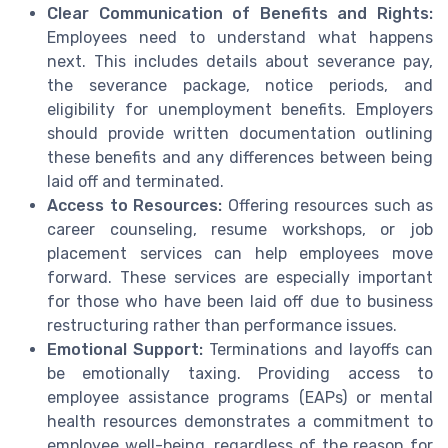
Clear Communication of Benefits and Rights:
Employees need to understand what happens
next. This includes details about severance pay,
the severance package, notice periods, and
eligibility for unemployment benefits. Employers
should provide written documentation outlining
these benefits and any differences between being
laid off and terminated.
Access to Resources:
Offering resources such as
career counseling, resume workshops, or job
placement services can help employees move
forward. These services are especially important
for those who have been laid off due to business
restructuring rather than performance issues.
Emotional Support:
Terminations and layoffs can
be emotionally taxing. Providing access to
employee assistance programs (EAPs) or mental
health resources demonstrates a commitment to
employee well-being, regardless of the reason for