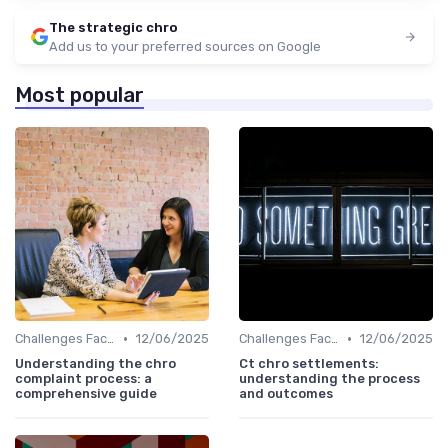
The strategic chro
Add us to your preferred sources on Google
Most popular
•
•
Challenges Faced by CHROs
12/06/2025
Challenges Faced by CHROs
12/06/2025
Understanding the chro
Ct chro settlements:
complaint process: a
understanding the process
comprehensive guide
and outcomes