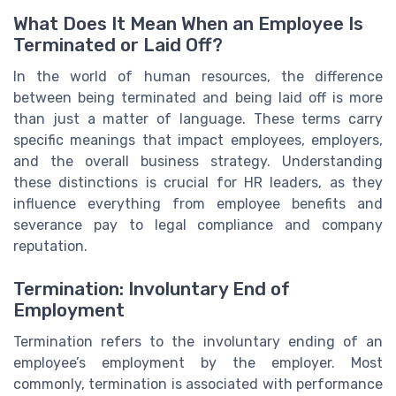
What Does It Mean When an Employee Is
Terminated or Laid Off?
In the world of human resources, the difference
between being terminated and being laid off is more
than just a matter of language. These terms carry
specific meanings that impact employees, employers,
and the overall business strategy. Understanding
these distinctions is crucial for HR leaders, as they
influence everything from employee benefits and
severance pay to legal compliance and company
reputation.
Termination: Involuntary End of
Employment
Termination refers to the involuntary ending of an
employee’s employment by the employer. Most
commonly, termination is associated with performance