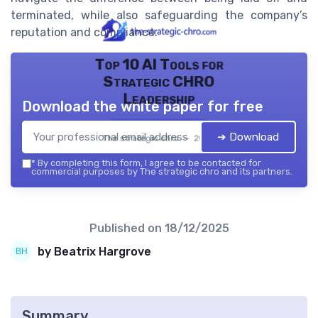
terminated, while also safeguarding the company’s
reputation and compliance.
Top 10 AI Tools for
Strategic CHRO
Leadership
Download the white paper for free
➔ Download
The strategic chro — 2026
*
By completing this form, I agree to be contacted for
commercial purposes by The strategic chro and its partners.
Published on
18/12/2025
by Beatrix Hargrove
Summary