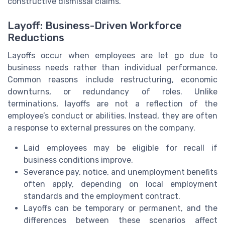
constructive dismissal claims.
Layoff: Business-Driven Workforce
Reductions
Layoffs occur when employees are let go due to
business needs rather than individual performance.
Common reasons include restructuring, economic
downturns, or redundancy of roles. Unlike
terminations, layoffs are not a reflection of the
employee’s conduct or abilities. Instead, they are often
a response to external pressures on the company.
Laid employees may be eligible for recall if
business conditions improve.
Severance pay, notice, and unemployment benefits
often apply, depending on local employment
standards and the employment contract.
Layoffs can be temporary or permanent, and the
differences between these scenarios affect