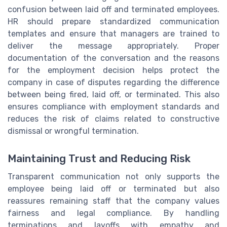
confusion between laid off and terminated employees.
HR should prepare standardized communication
templates and ensure that managers are trained to
deliver the message appropriately. Proper
documentation of the conversation and the reasons
for the employment decision helps protect the
company in case of disputes regarding the difference
between being fired, laid off, or terminated. This also
ensures compliance with employment standards and
reduces the risk of claims related to constructive
dismissal or wrongful termination.
Maintaining Trust and Reducing Risk
Transparent communication not only supports the
employee being laid off or terminated but also
reassures remaining staff that the company values
fairness and legal compliance. By handling
terminations and layoffs with empathy and