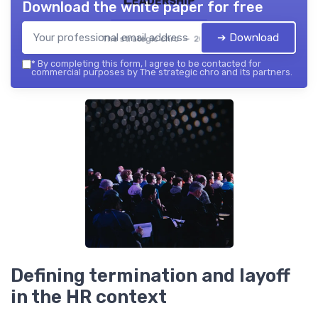
Download the white paper for free
➔ Download
The strategic chro — 2026
*
By completing this form, I agree to be contacted for
commercial purposes by The strategic chro and its partners.
Defining termination and layoff
in the HR context