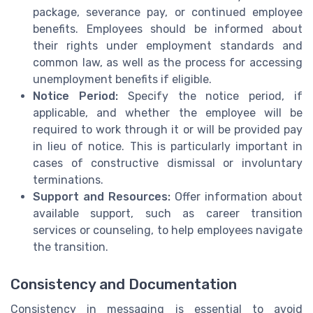
package, severance pay, or continued employee
benefits. Employees should be informed about
their rights under employment standards and
common law, as well as the process for accessing
unemployment benefits if eligible.
Notice Period:
Specify the notice period, if
applicable, and whether the employee will be
required to work through it or will be provided pay
in lieu of notice. This is particularly important in
cases of constructive dismissal or involuntary
terminations.
Support and Resources:
Offer information about
available support, such as career transition
services or counseling, to help employees navigate
the transition.
Consistency and Documentation
Consistency in messaging is essential to avoid