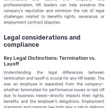
professionalism, HR leaders can help preserve the
company’s reputation and minimize the risk of legal
challenges related to benefits rights, severance, or
employment contract disputes.
Legal considerations and
compliance
Key Legal Distinctions: Termination vs.
Layoff
Understanding the legal differences between
termination and layoff is crucial for any HR leader. The
way an employee is separated from the company—
whether terminated for performance issues or laid off
due to business needs—directly impacts their rights,
benefits, and the employer’s obligations. Employment
standards and common law both play a role in defining