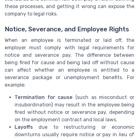
these processes, and getting it wrong can expose the
company to legal risks.
Notice, Severance, and Employee Rights
When an employee is terminated or laid off, the
employer must comply with legal requirements for
notice and severance pay. The difference between
being fired for cause and being laid off without cause
can affect whether an employee is entitled to a
severance package or unemployment benefits. For
example:
Termination for cause
(such as misconduct or
insubordination) may result in the employee being
fired without notice or severance pay, depending
on the employment contract and local laws.
Layoffs
due to restructuring or economic
downturns usually require notice or pay in lieu of