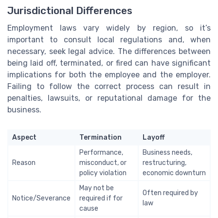
Jurisdictional Differences
Employment laws vary widely by region, so it’s
important to consult local regulations and, when
necessary, seek legal advice. The differences between
being laid off, terminated, or fired can have significant
implications for both the employee and the employer.
Failing to follow the correct process can result in
penalties, lawsuits, or reputational damage for the
business.
Aspect
Termination
Layoff
Performance,
Business needs,
Reason
misconduct, or
restructuring,
policy violation
economic downturn
May not be
Often required by
Notice/Severance
required if for
law
cause