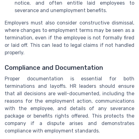
notice, and often entitle laid employees to
severance and unemployment benefits.
Employers must also consider constructive dismissal,
where changes to employment terms may be seen as a
termination, even if the employee is not formally fired
or laid off. This can lead to legal claims if not handled
properly.
Compliance and Documentation
Proper documentation is essential for both
terminations and layoffs. HR leaders should ensure
that all decisions are well-documented, including the
reasons for the employment action, communications
with the employee, and details of any severance
package or benefits rights offered. This protects the
company if a dispute arises and demonstrates
compliance with employment standards.