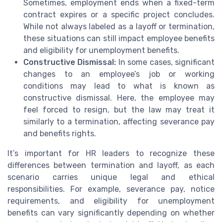
Sometimes, employment ends when a fixed-term
contract expires or a specific project concludes.
While not always labeled as a layoff or termination,
these situations can still impact employee benefits
and eligibility for unemployment benefits.
Constructive Dismissal:
In some cases, significant
changes to an employee’s job or working
conditions may lead to what is known as
constructive dismissal. Here, the employee may
feel forced to resign, but the law may treat it
similarly to a termination, affecting severance pay
and benefits rights.
It’s important for HR leaders to recognize these
differences between termination and layoff, as each
scenario carries unique legal and ethical
responsibilities. For example, severance pay, notice
requirements, and eligibility for unemployment
benefits can vary significantly depending on whether