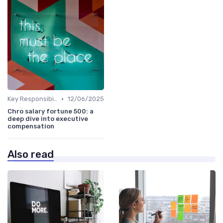
•
Key Responsibilities
12/06/2025
Chro salary fortune 500: a
deep dive into executive
compensation
Also read