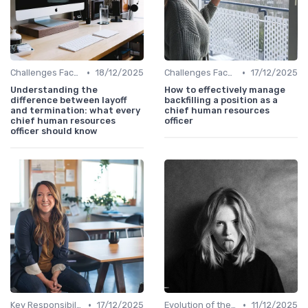
•
•
Challenges Faced by CHROs
18/12/2025
Challenges Faced by CHROs
17/12/2025
Understanding the
How to effectively manage
difference between layoff
backfilling a position as a
and termination: what every
chief human resources
chief human resources
officer
officer should know
•
•
Key Responsibilities
17/12/2025
Evolution of the CHRO Role
11/12/2025