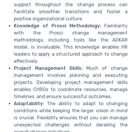
support throughout the change process can
facilitate smoother transitions and foster a
positive organizational culture.
Knowledge of Prosci Methodology:
Familiarity
with the Prosci change management
methodology, including tools like the ADKAR
model, is invaluable. This knowledge enables HR
leaders to apply a structured approach to change
effectively.
Project Management Skills:
Much of change
management involves planning and executing
projects. Developing project management skills
enables CHROs to coordinate resources, manage
timelines, and ensure successful outcomes.
Adaptability:
The ability to adapt to changing
conditions while keeping the larger vision in mind
is crucial. Flexibility ensures that you can manage
unexpected challenges without derailing the
overall change initiatives.