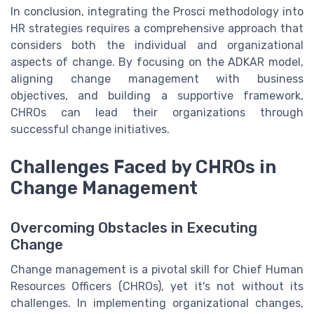
In conclusion, integrating the Prosci methodology into
HR strategies requires a comprehensive approach that
considers both the individual and organizational
aspects of change. By focusing on the ADKAR model,
aligning change management with business
objectives, and building a supportive framework,
CHROs can lead their organizations through
successful change initiatives.
Challenges Faced by CHROs in
Change Management
Overcoming Obstacles in Executing
Change
Change management is a pivotal skill for Chief Human
Resources Officers (CHROs), yet it's not without its
challenges. In implementing organizational changes,