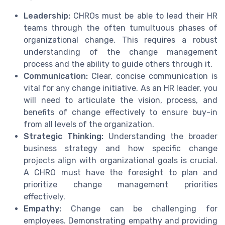
Leadership:
CHROs must be able to lead their HR
teams through the often tumultuous phases of
organizational change. This requires a robust
understanding of the change management
process and the ability to guide others through it.
Communication:
Clear, concise communication is
vital for any change initiative. As an HR leader, you
will need to articulate the vision, process, and
benefits of change effectively to ensure buy-in
from all levels of the organization.
Strategic Thinking:
Understanding the broader
business strategy and how specific change
projects align with organizational goals is crucial.
A CHRO must have the foresight to plan and
prioritize change management priorities
effectively.
Empathy:
Change can be challenging for
employees. Demonstrating empathy and providing