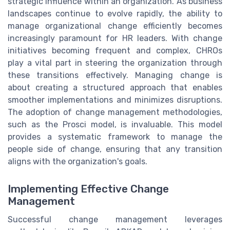
strategic influence within an organization. As business
landscapes continue to evolve rapidly, the ability to
manage organizational change efficiently becomes
increasingly paramount for HR leaders. With change
initiatives becoming frequent and complex, CHROs
play a vital part in steering the organization through
these transitions effectively. Managing change is
about creating a structured approach that enables
smoother implementations and minimizes disruptions.
The adoption of change management methodologies,
such as the Prosci model, is invaluable. This model
provides a systematic framework to manage the
people side of change, ensuring that any transition
aligns with the organization's goals.
Implementing Effective Change
Management
Successful change management leverages