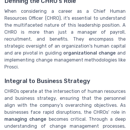
Defining the CHRO's Role
When considering a career as a Chief Human
Resources Officer (CHRO), it's essential to understand
the multifaceted nature of this leadership position. A
CHRO is more than just a manager of payroll,
recruitment, and benefits. They encompass the
strategic oversight of an organization's human capital
and are pivotal in guiding
organizational change
and
implementing change management methodologies like
Prosci.
Integral to Business Strategy
CHROs operate at the intersection of human resources
and business strategy, ensuring that the personnel
align with the company’s overarching objectives. As
businesses face rapid disruptions, the CHROs' role in
managing change
becomes critical. Through a deep
understanding of change management processes,