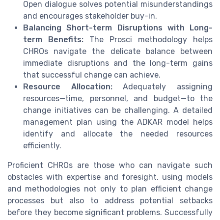
Open dialogue solves potential misunderstandings
and encourages stakeholder buy-in.
Balancing Short-term Disruptions with Long-
term Benefits:
The Prosci methodology helps
CHROs navigate the delicate balance between
immediate disruptions and the long-term gains
that successful change can achieve.
Resource Allocation:
Adequately assigning
resources—time, personnel, and budget—to the
change initiatives can be challenging. A detailed
management plan using the ADKAR model helps
identify and allocate the needed resources
efficiently.
Proficient CHROs are those who can navigate such
obstacles with expertise and foresight, using models
and methodologies not only to plan efficient change
processes but also to address potential setbacks
before they become significant problems. Successfully