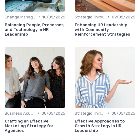
•
•
Change Management
10/05/2025
Strategic Thinking
09/05/2025
Balancing People, Processes,
Enhancing HR Leadership
and Technology in HR
with Community
Leadership
Reinforcement Strategies
•
•
Business Acumen
08/05/2025
Strategic Thinking
08/05/2025
Crafting an Effective
Effective Approaches to
Marketing Strategy for
Growth Strategy in HR
Agencies
Leadership