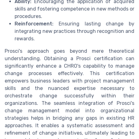
Ability:
Encouraging the application of acquired
skills and fostering competence in new methods or
procedures.
Reinforcement:
Ensuring lasting change by
integrating new practices through recognition and
rewards.
Prosci's approach goes beyond mere theoretical
understanding. Obtaining a Prosci certification can
significantly enhance a CHRO's capability to manage
change processes effectively. This certification
empowers business leaders with project management
skills and the nuanced expertise necessary to
orchestrate change successfully within their
organizations. The seamless integration of Prosci's
change management model into organizational
strategies helps in bridging any gaps in existing HR
approaches. It enables a systematic assessment and
refinement of change initiatives, ultimately leading to