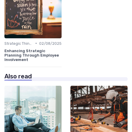
•
Strategic Thinking
02/08/2025
Enhancing Strategic
Planning Through Employee
Involvement
Also read