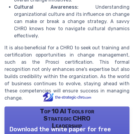
Cultural Awareness:
Understanding
organizational culture and its influence on change
can make or break a change strategy. A savvy
CHRO knows how to navigate cultural dynamics
effectively.
It is also beneficial for a CHRO to seek out training and
certification opportunities in change management,
such as the Prosci certification. This formal
recognition not only enhances one's expertise but also
builds credibility within the organization. As the world
of business continues to evolve, staying ahead with
these competencies will ensure success in managing
change.
Top 10 AI Tools for
Strategic CHRO
Leadership
Download the white paper for free