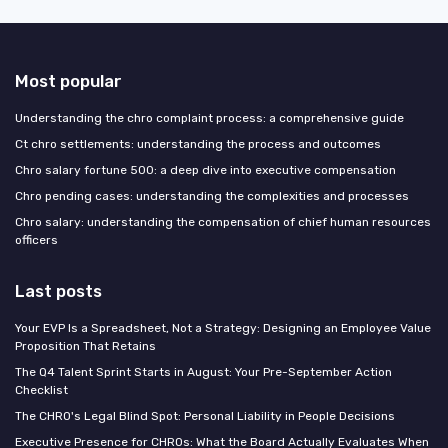
Most popular
Understanding the chro complaint process: a comprehensive guide
Ct chro settlements: understanding the process and outcomes
Chro salary fortune 500: a deep dive into executive compensation
Chro pending cases: understanding the complexities and processes
Chro salary: understanding the compensation of chief human resources
officers
Last posts
Your EVP Is a Spreadsheet, Not a Strategy: Designing an Employee Value
Proposition That Retains
The Q4 Talent Sprint Starts in August: Your Pre-September Action
Checklist
The CHRO's Legal Blind Spot: Personal Liability in People Decisions
Executive Presence for CHROs: What the Board Actually Evaluates When