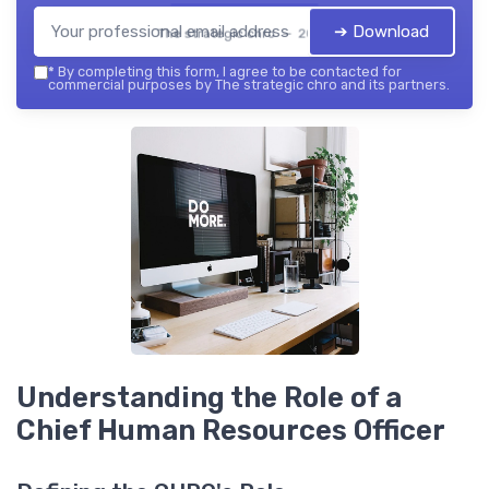
➔ Download
The strategic chro — 2026
*
By completing this form, I agree to be contacted for
commercial purposes by The strategic chro and its partners.
Understanding the Role of a
Chief Human Resources Officer