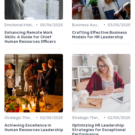
•
•
Emotional Intelligence
05/06/2025
Business Acumen
03/05/2025
Enhancing Remote Work
Crafting Effective Business
Skills: A Guide for Chief
Models for HR Leadership
Human Resources Officers
•
•
Strategic Thinking
02/05/2025
Strategic Thinking
02/05/2025
Achieving Excellence in
Optimizing HR Leadership:
Human Resources Leadership
Strategies for Exceptional
Performance