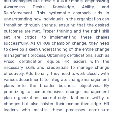
methodologies like Prosci's ADKAR model, emphasizing
Awareness, Desire, Knowledge, Ability, and
Reinforcement. This systematic approach aids in
understanding how individuals in the organization can
transition through change, ensuring that the desired
outcomes are met. Proper training and the right skill
set are critical to implementing these phases
successfully. As CHROs champion change, they need
to develop a keen understanding of the entire change
management process. Obtaining certifications, such as
Prosci certification, equips HR leaders with the
necessary skills and credentials to manage change
effectively. Additionally, they need to work closely with
various departments to integrate change management
plans into the broader business objectives. By
prioritizing a comprehensive change management
plan, organizations can not only adapt more swiftly to
changes but also bolster their competitive edge. HR
leaders who master these processes contribute