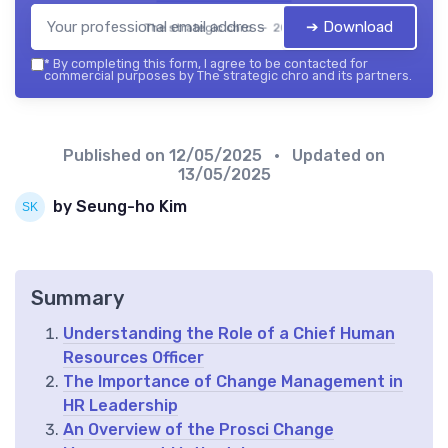
➔ Download
The strategic chro — 2026
*
By completing this form, I agree to be contacted for
commercial purposes by The strategic chro and its partners.
Published on
12/05/2025
• Updated on
13/05/2025
by Seung-ho Kim
Summary
Understanding the Role of a Chief Human
Resources Officer
The Importance of Change Management in
HR Leadership
An Overview of the Prosci Change