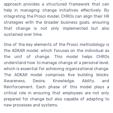
approach provides a structured framework that can
help in managing change initiatives effectively. By
integrating the Prosci model, CHROs can align their HR
strategies with the broader business goals, ensuring
that change is not only implemented but also
sustained over time.
One of the key elements of the Prosci methodology is
the ADKAR model, which focuses on the individual as
the unit of change. This model helps CHROs
understand how to manage change at a personal level,
which is essential for achieving organizational change.
The ADKAR model comprises five building blocks:
Awareness, Desire, Knowledge, Ability, and
Reinforcement. Each phase of this model plays a
critical role in ensuring that employees are not only
prepared for change but also capable of adapting to
new processes and systems.