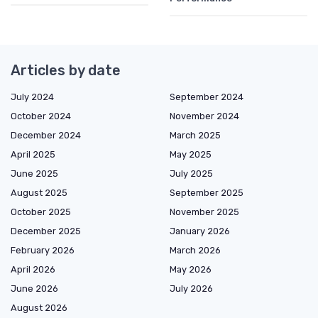
Articles by date
July 2024
September 2024
October 2024
November 2024
December 2024
March 2025
April 2025
May 2025
June 2025
July 2025
August 2025
September 2025
October 2025
November 2025
December 2025
January 2026
February 2026
March 2026
April 2026
May 2026
June 2026
July 2026
August 2026