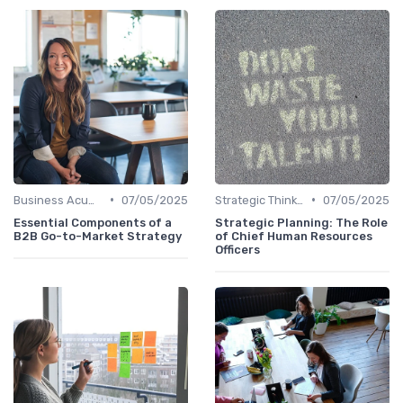
•
•
Business Acumen
07/05/2025
Strategic Thinking
07/05/2025
Essential Components of a
Strategic Planning: The Role
B2B Go-to-Market Strategy
of Chief Human Resources
Officers