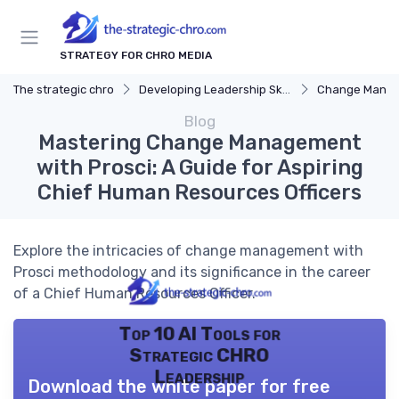
STRATEGY FOR CHRO MEDIA
The strategic chro
Developing Leadership Skills
Change Mana
Blog
Mastering Change Management
with Prosci: A Guide for Aspiring
Chief Human Resources Officers
Explore the intricacies of change management with
Prosci methodology and its significance in the career
of a Chief Human Resources Officer.
Top 10 AI Tools for
Strategic CHRO
Leadership
Download the white paper for free