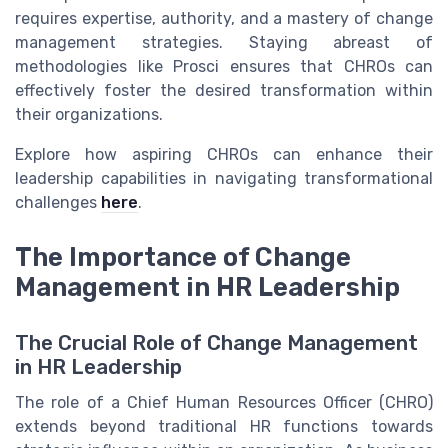
requires expertise, authority, and a mastery of change
management strategies. Staying abreast of
methodologies like Prosci ensures that CHROs can
effectively foster the desired transformation within
their organizations.
Explore how aspiring CHROs can enhance their
leadership capabilities in navigating transformational
challenges
here
.
The Importance of Change
Management in HR Leadership
The Crucial Role of Change Management
in HR Leadership
The role of a Chief Human Resources Officer (CHRO)
extends beyond traditional HR functions towards