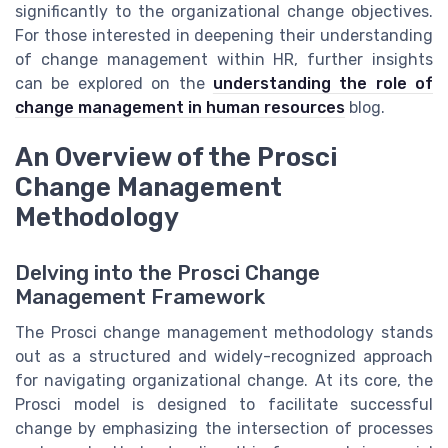
significantly to the organizational change objectives.
For those interested in deepening their understanding
of change management within HR, further insights
can be explored on the
understanding the role of
change management in human resources
blog.
An Overview of the Prosci
Change Management
Methodology
Delving into the Prosci Change
Management Framework
The Prosci change management methodology stands
out as a structured and widely-recognized approach
for navigating organizational change. At its core, the
Prosci model is designed to facilitate successful
change by emphasizing the intersection of processes