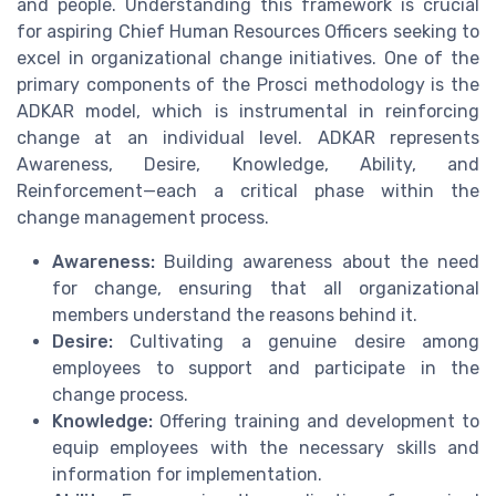
and people. Understanding this framework is crucial
for aspiring Chief Human Resources Officers seeking to
excel in organizational change initiatives. One of the
primary components of the Prosci methodology is the
ADKAR model, which is instrumental in reinforcing
change at an individual level. ADKAR represents
Awareness, Desire, Knowledge, Ability, and
Reinforcement—each a critical phase within the
change management process.
Awareness:
Building awareness about the need
for change, ensuring that all organizational
members understand the reasons behind it.
Desire:
Cultivating a genuine desire among
employees to support and participate in the
change process.
Knowledge:
Offering training and development to
equip employees with the necessary skills and
information for implementation.