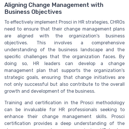
Aligning Change Management with
Business Objectives
To effectively implement Prosci in HR strategies, CHROs
need to ensure that their change management plans
are aligned with the organization's business
objectives. This involves a comprehensive
understanding of the business landscape and the
specific challenges that the organization faces. By
doing so, HR leaders can develop a change
management plan that supports the organization's
strategic goals, ensuring that change initiatives are
not only successful but also contribute to the overall
growth and development of the business.
Training and certification in the Prosci methodology
can be invaluable for HR professionals seeking to
enhance their change management skills. Prosci
certification provides a deep understanding of the