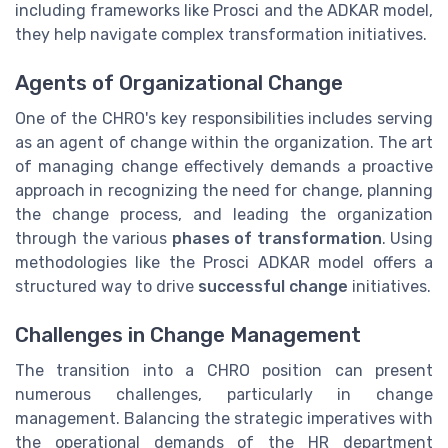
including frameworks like Prosci and the ADKAR model,
they help navigate complex transformation initiatives.
Agents of Organizational Change
One of the CHRO's key responsibilities includes serving
as an agent of change within the organization. The art
of managing change effectively demands a proactive
approach in recognizing the need for change, planning
the change process, and leading the organization
through the various
phases of transformation
. Using
methodologies like the Prosci ADKAR model offers a
structured way to drive
successful change
initiatives.
Challenges in Change Management
The transition into a CHRO position can present
numerous challenges, particularly in change
management. Balancing the strategic imperatives with
the operational demands of the HR department