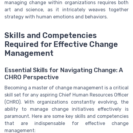
managing change within organizations requires both
art and science, as it intricately weaves together
strategy with human emotions and behaviors.
Skills and Competencies
Required for Effective Change
Management
Essential Skills for Navigating Change: A
CHRO Perspective
Becoming a master of change management is a critical
skill set for any aspiring Chief Human Resources Officer
(CHRO). With organizations constantly evolving, the
ability to manage change initiatives effectively is
paramount. Here are some key skills and competencies
that are indispensable for effective change
management: