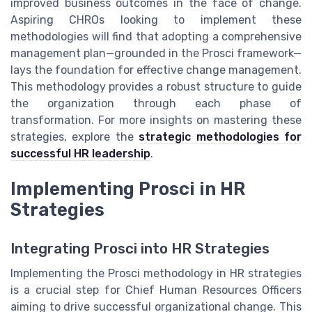
improved business outcomes in the face of change.
Aspiring CHROs looking to implement these
methodologies will find that adopting a comprehensive
management plan—grounded in the Prosci framework—
lays the foundation for effective change management.
This methodology provides a robust structure to guide
the organization through each phase of
transformation. For more insights on mastering these
strategies, explore the
strategic methodologies for
successful HR leadership
.
Implementing Prosci in HR
Strategies
Integrating Prosci into HR Strategies
Implementing the Prosci methodology in HR strategies
is a crucial step for Chief Human Resources Officers
aiming to drive successful organizational change. This