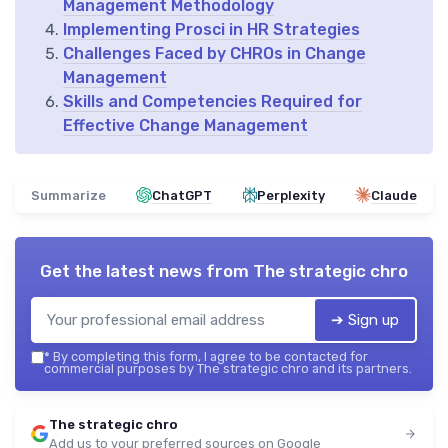
Management Methodology
Implementing Prosci in HR Strategies
Challenges Faced by CHROs in Change
Management
Skills and Competencies Required for
Effective Change Management
Summarize
ChatGPT
Perplexity
Claude
Get the latest news from
The strategic chro
➔ Sign up
*
By completing this form, I agree to be contacted for
commercial purposes by The strategic chro and its partners.
The strategic chro
Add us to your preferred sources on Google