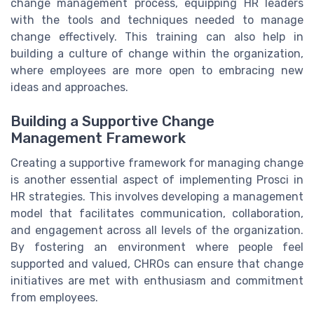
change management process, equipping HR leaders
with the tools and techniques needed to manage
change effectively. This training can also help in
building a culture of change within the organization,
where employees are more open to embracing new
ideas and approaches.
Building a Supportive Change
Management Framework
Creating a supportive framework for managing change
is another essential aspect of implementing Prosci in
HR strategies. This involves developing a management
model that facilitates communication, collaboration,
and engagement across all levels of the organization.
By fostering an environment where people feel
supported and valued, CHROs can ensure that change
initiatives are met with enthusiasm and commitment
from employees.