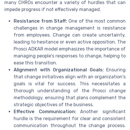
many CHROs encounter a variety of hurdles that can
impede progress if not effectively managed.
Resistance from Staff:
One of the most common
challenges in change management is resistance
from employees. Change can create uncertainty,
leading to hesitance or even active opposition. The
Prosci ADKAR model emphasizes the importance of
managing people's responses to change, helping to
ease this transition.
Alignment with Organizational Goals:
Ensuring
that change initiatives align with an organization's
goals is vital for success. This necessitates a
thorough understanding of the Prosci change
methodology, ensuring that plans complement the
strategic objectives of the business.
Effective Communication:
Another significant
hurdle is the requirement for clear and consistent
communication throughout the change process.