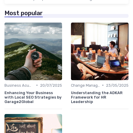
Most popular
•
•
Business Acumen
20/07/2025
Change Management
23/05/2025
Enhancing Your Business
Understanding the ADKAR
with Local SEO Strategies by
Framework for HR
Garage2Global
Leadership