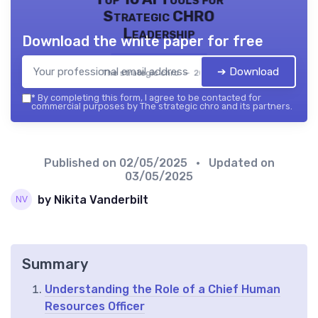
Strategic CHRO
Leadership
Download the white paper for free
➔ Download
The strategic chro — 2026
*
By completing this form, I agree to be contacted for
commercial purposes by The strategic chro and its partners.
Published on
02/05/2025
• Updated on
03/05/2025
by Nikita Vanderbilt
Summary
Understanding the Role of a Chief Human
Resources Officer