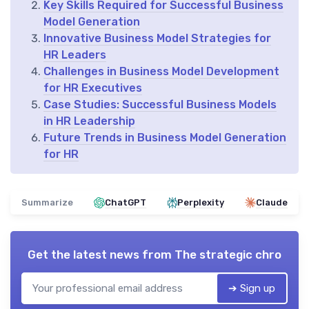
Key Skills Required for Successful Business
Model Generation
Innovative Business Model Strategies for
HR Leaders
Challenges in Business Model Development
for HR Executives
Case Studies: Successful Business Models
in HR Leadership
Future Trends in Business Model Generation
for HR
Summarize
ChatGPT
Perplexity
Claude
Get the latest news from
The strategic chro
➔ Sign up