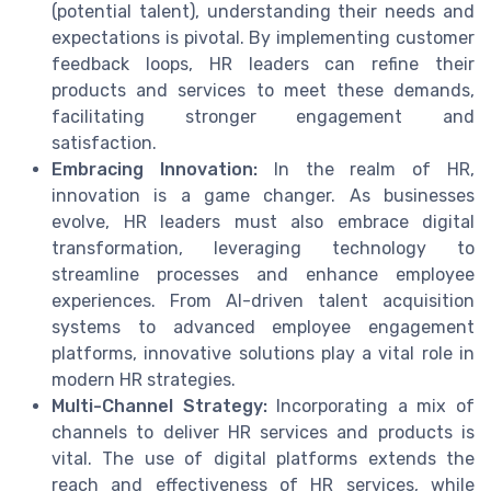
(potential talent), understanding their needs and
expectations is pivotal. By implementing customer
feedback loops, HR leaders can refine their
products and services to meet these demands,
facilitating stronger engagement and
satisfaction.
Embracing Innovation:
In the realm of HR,
innovation is a game changer. As businesses
evolve, HR leaders must also embrace digital
transformation, leveraging technology to
streamline processes and enhance employee
experiences. From AI-driven talent acquisition
systems to advanced employee engagement
platforms, innovative solutions play a vital role in
modern HR strategies.
Multi-Channel Strategy:
Incorporating a mix of
channels to deliver HR services and products is
vital. The use of digital platforms extends the
reach and effectiveness of HR services, while