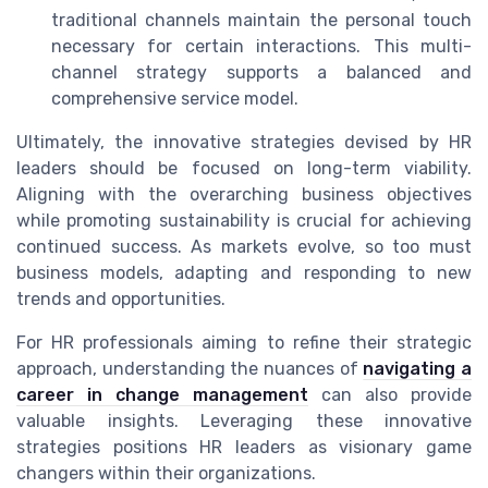
traditional channels maintain the personal touch
necessary for certain interactions. This multi-
channel strategy supports a balanced and
comprehensive service model.
Ultimately, the innovative strategies devised by HR
leaders should be focused on long-term viability.
Aligning with the overarching business objectives
while promoting sustainability is crucial for achieving
continued success. As markets evolve, so too must
business models, adapting and responding to new
trends and opportunities.
For HR professionals aiming to refine their strategic
approach, understanding the nuances of
navigating a
career in change management
can also provide
valuable insights. Leveraging these innovative
strategies positions HR leaders as visionary game
changers within their organizations.