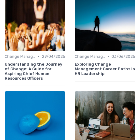
•
•
Change Management
29/04/2025
Change Management
03/06/2025
Understanding the Journey
Exploring Change
of Change: A Guide for
Management Career Paths in
Aspiring Chief Human
HR Leadership
Resources Officers