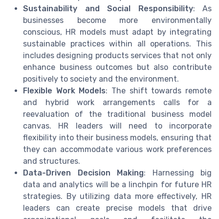
Sustainability and Social Responsibility
: As
businesses become more environmentally
conscious, HR models must adapt by integrating
sustainable practices within all operations. This
includes designing products services that not only
enhance business outcomes but also contribute
positively to society and the environment.
Flexible Work Models
: The shift towards remote
and hybrid work arrangements calls for a
reevaluation of the traditional business model
canvas. HR leaders will need to incorporate
flexibility into their business models, ensuring that
they can accommodate various work preferences
and structures.
Data-Driven Decision Making
: Harnessing big
data and analytics will be a linchpin for future HR
strategies. By utilizing data more effectively, HR
leaders can create precise models that drive