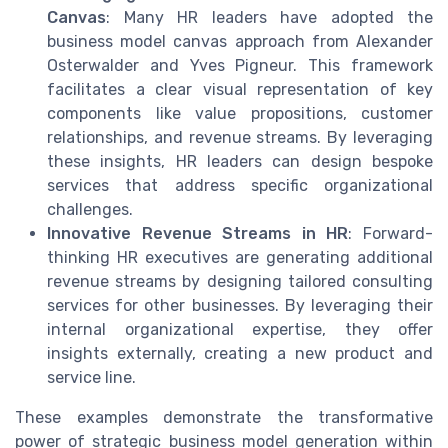
Canvas
: Many HR leaders have adopted the
business model canvas approach from Alexander
Osterwalder and Yves Pigneur. This framework
facilitates a clear visual representation of key
components like value propositions, customer
relationships, and revenue streams. By leveraging
these insights, HR leaders can design bespoke
services that address specific organizational
challenges.
Innovative Revenue Streams in HR
: Forward-
thinking HR executives are generating additional
revenue streams by designing tailored consulting
services for other businesses. By leveraging their
internal organizational expertise, they offer
insights externally, creating a new product and
service line.
These examples demonstrate the transformative
power of strategic business model generation within