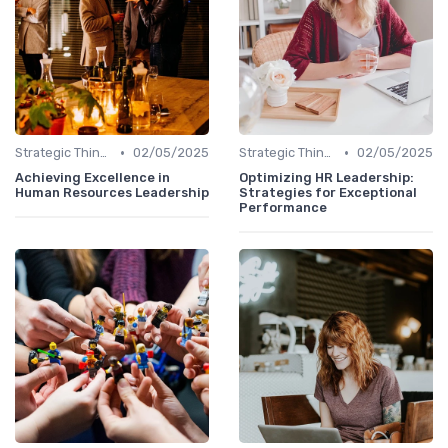
•
•
Strategic Thinking
02/05/2025
Strategic Thinking
02/05/2025
Achieving Excellence in
Optimizing HR Leadership:
Human Resources Leadership
Strategies for Exceptional
Performance