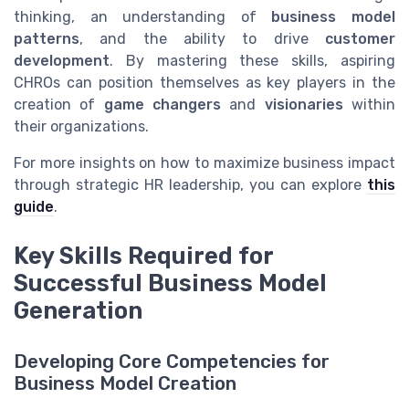
thinking, an understanding of
business model
patterns
, and the ability to drive
customer
development
. By mastering these skills, aspiring
CHROs can position themselves as key players in the
creation of
game changers
and
visionaries
within
their organizations.
For more insights on how to maximize business impact
through strategic HR leadership, you can explore
this
guide
.
Key Skills Required for
Successful Business Model
Generation
Developing Core Competencies for
Business Model Creation