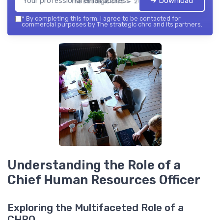
➔ Download
The strategic chro — 2026
*
By completing this form, I agree to be contacted for
commercial purposes by The strategic chro and its partners.
Understanding the Role of a
Chief Human Resources Officer
Exploring the Multifaceted Role of a
CHRO