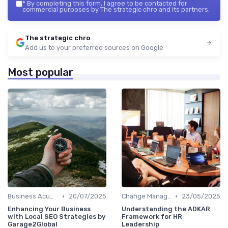
*
By completing this form, I agree to be contacted for
commercial purposes by The strategic chro and its partners.
The strategic chro
Add us to your preferred sources on Google
Most popular
•
•
Business Acumen
20/07/2025
Change Management
23/05/2025
Enhancing Your Business
Understanding the ADKAR
with Local SEO Strategies by
Framework for HR
Garage2Global
Leadership