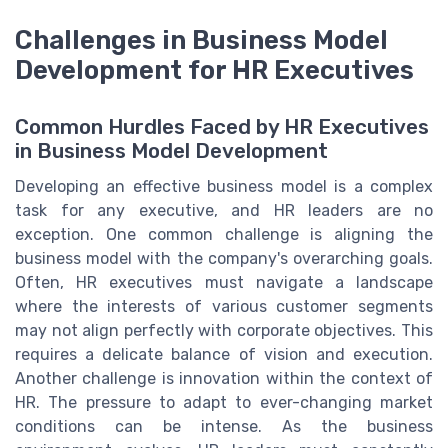
Challenges in Business Model
Development for HR Executives
Common Hurdles Faced by HR Executives
in Business Model Development
Developing an effective business model is a complex
task for any executive, and HR leaders are no
exception. One common challenge is aligning the
business model with the company's overarching goals.
Often, HR executives must navigate a landscape
where the interests of various customer segments
may not align perfectly with corporate objectives. This
requires a delicate balance of vision and execution.
Another challenge is innovation within the context of
HR. The pressure to adapt to ever-changing market
conditions can be intense. As the business