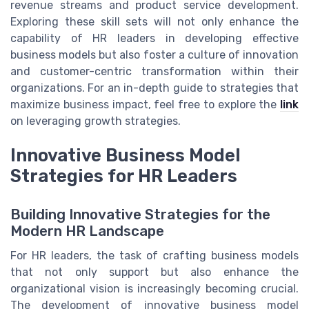
revenue streams and product service development.
Exploring these skill sets will not only enhance the
capability of HR leaders in developing effective
business models but also foster a culture of innovation
and customer-centric transformation within their
organizations. For an in-depth guide to strategies that
maximize business impact, feel free to explore the
link
on leveraging growth strategies.
Innovative Business Model
Strategies for HR Leaders
Building Innovative Strategies for the
Modern HR Landscape
For HR leaders, the task of crafting business models
that not only support but also enhance the
organizational vision is increasingly becoming crucial.
The development of innovative business model