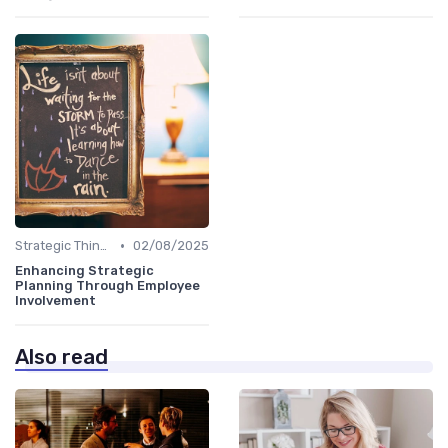
•
Strategic Thinking
02/08/2025
Enhancing Strategic
Planning Through Employee
Involvement
Also read