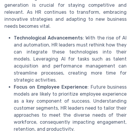
generation is crucial for staying competitive and
relevant. As HR continues to transform, embracing
innovative strategies and adapting to new business
needs becomes vital.
Technological Advancements
: With the rise of AI
and automation, HR leaders must rethink how they
can integrate these technologies into their
models. Leveraging AI for tasks such as talent
acquisition and performance management can
streamline processes, creating more time for
strategic activities.
Focus on Employee Experience
: Future business
models are likely to prioritize employee experience
as a key component of success. Understanding
customer segments, HR leaders need to tailor their
approaches to meet the diverse needs of their
workforce, consequently impacting engagement,
retention, and productivity.