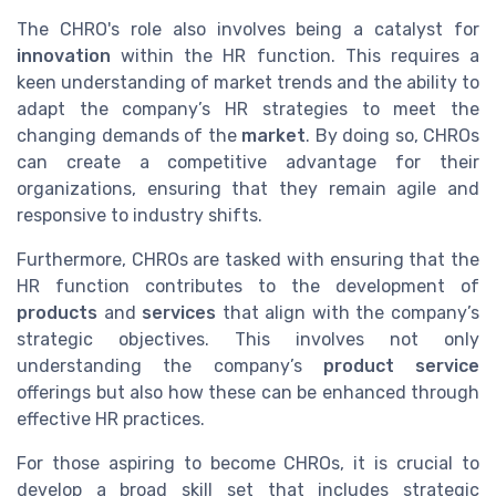
The CHRO's role also involves being a catalyst for
innovation
within the HR function. This requires a
keen understanding of market trends and the ability to
adapt the company’s HR strategies to meet the
changing demands of the
market
. By doing so, CHROs
can create a competitive advantage for their
organizations, ensuring that they remain agile and
responsive to industry shifts.
Furthermore, CHROs are tasked with ensuring that the
HR function contributes to the development of
products
and
services
that align with the company’s
strategic objectives. This involves not only
understanding the company’s
product service
offerings but also how these can be enhanced through
effective HR practices.
For those aspiring to become CHROs, it is crucial to
develop a broad skill set that includes strategic