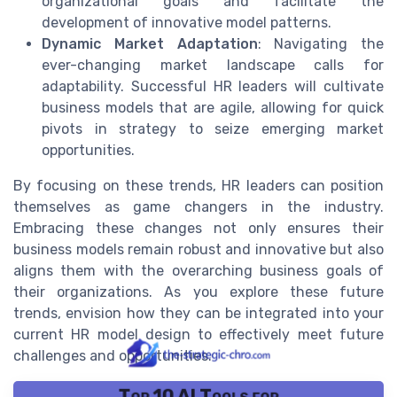
organizational goals and facilitate the
development of innovative model patterns.
Dynamic Market Adaptation
: Navigating the
ever-changing market landscape calls for
adaptability. Successful HR leaders will cultivate
business models that are agile, allowing for quick
pivots in strategy to seize emerging market
opportunities.
By focusing on these trends, HR leaders can position
themselves as game changers in the industry.
Embracing these changes not only ensures their
business models remain robust and innovative but also
aligns them with the overarching business goals of
their organizations. As you explore these future
trends, envision how they can be integrated into your
current HR model design to effectively meet future
challenges and opportunities.
Top 10 AI Tools for