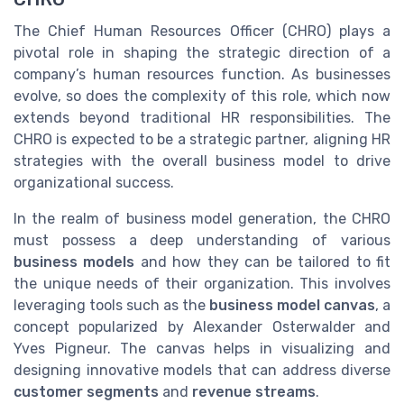
The Chief Human Resources Officer (CHRO) plays a
pivotal role in shaping the strategic direction of a
company’s human resources function. As businesses
evolve, so does the complexity of this role, which now
extends beyond traditional HR responsibilities. The
CHRO is expected to be a strategic partner, aligning HR
strategies with the overall business model to drive
organizational success.
In the realm of business model generation, the CHRO
must possess a deep understanding of various
business models
and how they can be tailored to fit
the unique needs of their organization. This involves
leveraging tools such as the
business model canvas
, a
concept popularized by Alexander Osterwalder and
Yves Pigneur. The canvas helps in visualizing and
designing innovative models that can address diverse
customer segments
and
revenue streams
.