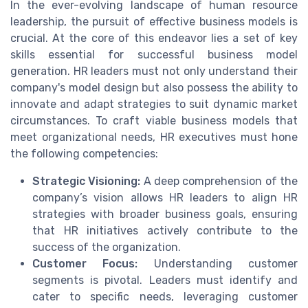
In the ever-evolving landscape of human resource
leadership, the pursuit of effective business models is
crucial. At the core of this endeavor lies a set of key
skills essential for successful business model
generation. HR leaders must not only understand their
company's model design but also possess the ability to
innovate and adapt strategies to suit dynamic market
circumstances. To craft viable business models that
meet organizational needs, HR executives must hone
the following competencies:
Strategic Visioning:
A deep comprehension of the
company’s vision allows HR leaders to align HR
strategies with broader business goals, ensuring
that HR initiatives actively contribute to the
success of the organization.
Customer Focus:
Understanding customer
segments is pivotal. Leaders must identify and
cater to specific needs, leveraging customer