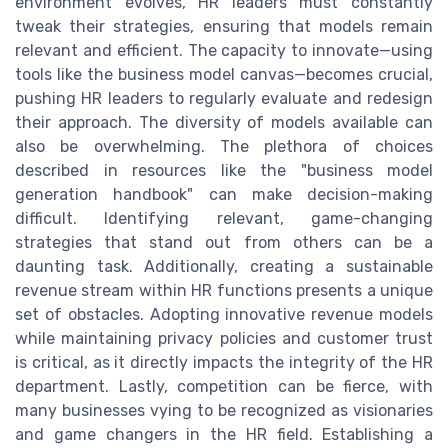
environment evolves, HR leaders must constantly
tweak their strategies, ensuring that models remain
relevant and efficient. The capacity to innovate—using
tools like the business model canvas—becomes crucial,
pushing HR leaders to regularly evaluate and redesign
their approach. The diversity of models available can
also be overwhelming. The plethora of choices
described in resources like the "business model
generation handbook" can make decision-making
difficult. Identifying relevant, game-changing
strategies that stand out from others can be a
daunting task. Additionally, creating a sustainable
revenue stream within HR functions presents a unique
set of obstacles. Adopting innovative revenue models
while maintaining privacy policies and customer trust
is critical, as it directly impacts the integrity of the HR
department. Lastly, competition can be fierce, with
many businesses vying to be recognized as visionaries
and game changers in the HR field. Establishing a