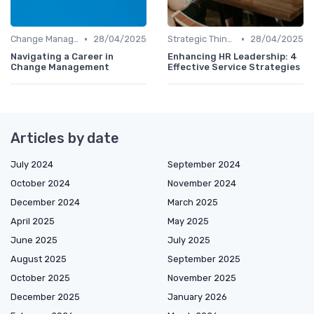
•
•
Change Management
28/04/2025
Strategic Thinking
28/04/2025
Navigating a Career in
Enhancing HR Leadership: 4
Change Management
Effective Service Strategies
Articles by date
July 2024
September 2024
October 2024
November 2024
December 2024
March 2025
April 2025
May 2025
June 2025
July 2025
August 2025
September 2025
October 2025
November 2025
December 2025
January 2026