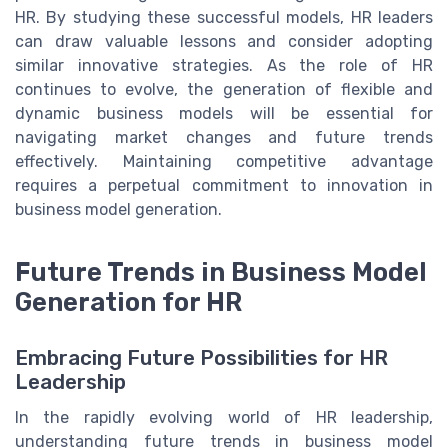
HR. By studying these successful models, HR leaders
can draw valuable lessons and consider adopting
similar innovative strategies. As the role of HR
continues to evolve, the generation of flexible and
dynamic business models will be essential for
navigating market changes and future trends
effectively. Maintaining competitive advantage
requires a perpetual commitment to innovation in
business model generation.
Future Trends in Business Model
Generation for HR
Embracing Future Possibilities for HR
Leadership
In the rapidly evolving world of HR leadership,
understanding future trends in business model