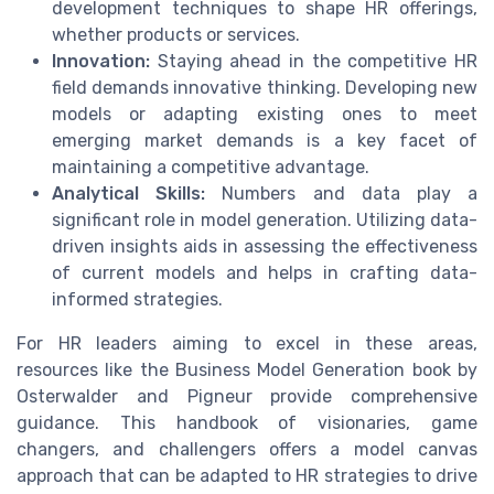
development techniques to shape HR offerings,
whether products or services.
Innovation:
Staying ahead in the competitive HR
field demands innovative thinking. Developing new
models or adapting existing ones to meet
emerging market demands is a key facet of
maintaining a competitive advantage.
Analytical Skills:
Numbers and data play a
significant role in model generation. Utilizing data-
driven insights aids in assessing the effectiveness
of current models and helps in crafting data-
informed strategies.
For HR leaders aiming to excel in these areas,
resources like the Business Model Generation book by
Osterwalder and Pigneur provide comprehensive
guidance. This handbook of visionaries, game
changers, and challengers offers a model canvas
approach that can be adapted to HR strategies to drive