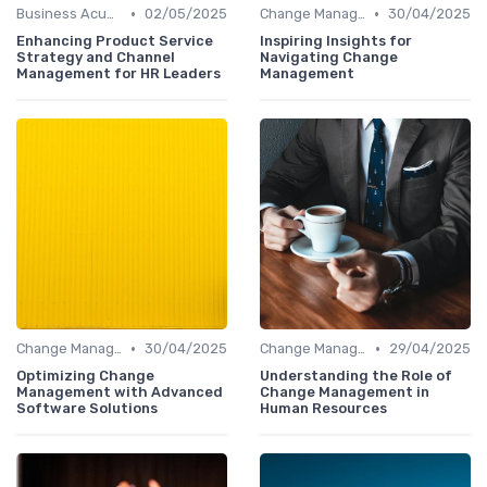
•
•
Business Acumen
02/05/2025
Change Management
30/04/2025
Enhancing Product Service
Inspiring Insights for
Strategy and Channel
Navigating Change
Management for HR Leaders
Management
•
•
Change Management
30/04/2025
Change Management
29/04/2025
Optimizing Change
Understanding the Role of
Management with Advanced
Change Management in
Software Solutions
Human Resources