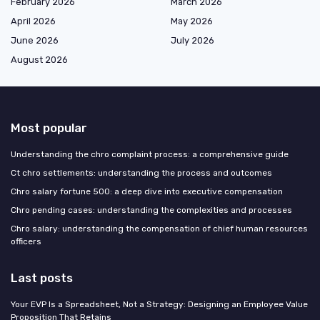
February 2026
March 2026
April 2026
May 2026
June 2026
July 2026
August 2026
Most popular
Understanding the chro complaint process: a comprehensive guide
Ct chro settlements: understanding the process and outcomes
Chro salary fortune 500: a deep dive into executive compensation
Chro pending cases: understanding the complexities and processes
Chro salary: understanding the compensation of chief human resources
officers
Last posts
Your EVP Is a Spreadsheet, Not a Strategy: Designing an Employee Value
Proposition That Retains