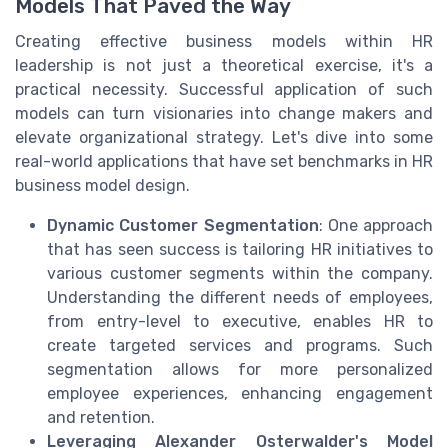
Models That Paved the Way
Creating effective business models within HR
leadership is not just a theoretical exercise, it's a
practical necessity. Successful application of such
models can turn visionaries into change makers and
elevate organizational strategy. Let's dive into some
real-world applications that have set benchmarks in HR
business model design.
Dynamic Customer Segmentation
: One approach
that has seen success is tailoring HR initiatives to
various customer segments within the company.
Understanding the different needs of employees,
from entry-level to executive, enables HR to
create targeted services and programs. Such
segmentation allows for more personalized
employee experiences, enhancing engagement
and retention.
Leveraging Alexander Osterwalder's Model