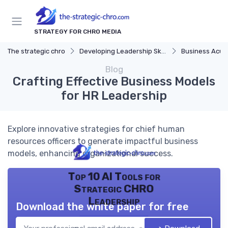
STRATEGY FOR CHRO MEDIA
The strategic chro
Developing Leadership Skills
Business Acu
Blog
Crafting Effective Business Models
for HR Leadership
Explore innovative strategies for chief human
resources officers to generate impactful business
models, enhancing organizational success.
Top 10 AI Tools for
Strategic CHRO
Leadership
Download the white paper for free