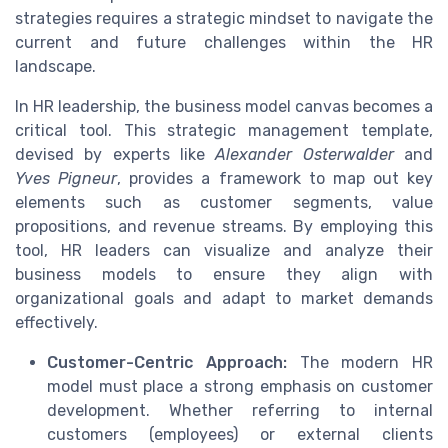
strategies requires a strategic mindset to navigate the
current and future challenges within the HR
landscape.
In HR leadership, the business model canvas becomes a
critical tool. This strategic management template,
devised by experts like
Alexander Osterwalder
and
Yves Pigneur
, provides a framework to map out key
elements such as customer segments, value
propositions, and revenue streams. By employing this
tool, HR leaders can visualize and analyze their
business models to ensure they align with
organizational goals and adapt to market demands
effectively.
Customer-Centric Approach:
The modern HR
model must place a strong emphasis on customer
development. Whether referring to internal
customers (employees) or external clients