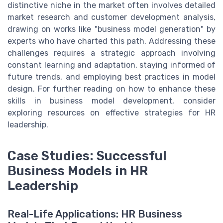
distinctive niche in the market often involves detailed
market research and customer development analysis,
drawing on works like "business model generation" by
experts who have charted this path. Addressing these
challenges requires a strategic approach involving
constant learning and adaptation, staying informed of
future trends, and employing best practices in model
design. For further reading on how to enhance these
skills in business model development, consider
exploring resources on effective strategies for HR
leadership.
Case Studies: Successful
Business Models in HR
Leadership
Real-Life Applications: HR Business