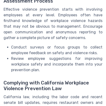
Assessment Process
Effective violence prevention starts with involving
employees at every level. Employees often have
firsthand knowledge of workplace violence hazards
that may not be obvious to management. Encourage
open communication and anonymous reporting to
gather a complete picture of safety concerns.
Conduct surveys or focus groups to collect
employee feedback on safety and violence risks.
Review employee suggestions for improving
workplace safety and incorporate them into your
prevention plan.
Complying with California Workplace
Violence Prevention Law
California law, including the labor code and recent
senate bill updates, requires restaurant owners and