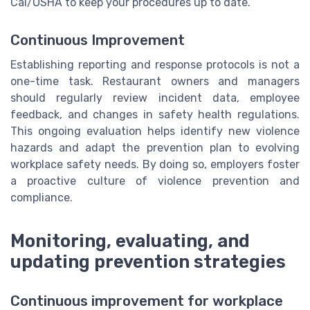
Cal/OSHA to keep your procedures up to date.
Continuous Improvement
Establishing reporting and response protocols is not a
one-time task. Restaurant owners and managers
should regularly review incident data, employee
feedback, and changes in safety health regulations.
This ongoing evaluation helps identify new violence
hazards and adapt the prevention plan to evolving
workplace safety needs. By doing so, employers foster
a proactive culture of violence prevention and
compliance.
Monitoring, evaluating, and
updating prevention strategies
Continuous improvement for workplace