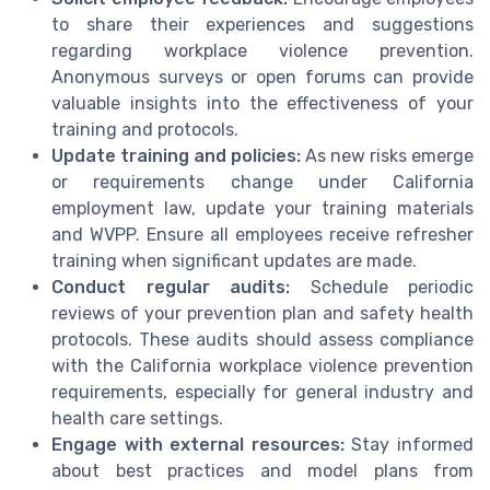
to share their experiences and suggestions
regarding workplace violence prevention.
Anonymous surveys or open forums can provide
valuable insights into the effectiveness of your
training and protocols.
Update training and policies:
As new risks emerge
or requirements change under California
employment law, update your training materials
and WVPP. Ensure all employees receive refresher
training when significant updates are made.
Conduct regular audits:
Schedule periodic
reviews of your prevention plan and safety health
protocols. These audits should assess compliance
with the California workplace violence prevention
requirements, especially for general industry and
health care settings.
Engage with external resources:
Stay informed
about best practices and model plans from