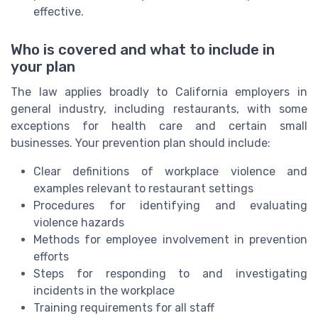
effective.
Who is covered and what to include in
your plan
The law applies broadly to California employers in
general industry, including restaurants, with some
exceptions for health care and certain small
businesses. Your prevention plan should include:
Clear definitions of workplace violence and
examples relevant to restaurant settings
Procedures for identifying and evaluating
violence hazards
Methods for employee involvement in prevention
efforts
Steps for responding to and investigating
incidents in the workplace
Training requirements for all staff