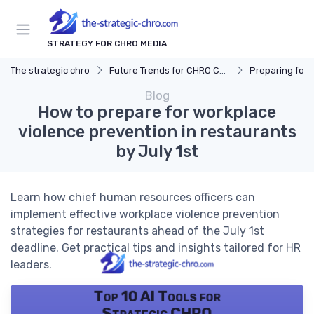
STRATEGY FOR CHRO MEDIA
The strategic chro
Future Trends for CHRO Careers
Preparing for Fut
Blog
How to prepare for workplace
violence prevention in restaurants
by July 1st
Learn how chief human resources officers can
implement effective workplace violence prevention
strategies for restaurants ahead of the July 1st
deadline. Get practical tips and insights tailored for HR
leaders.
Top 10 AI Tools for
Strategic CHRO