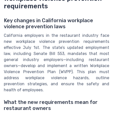
requirements
Key changes in California workplace
violence prevention laws
California employers in the restaurant industry face
new workplace violence prevention requirements
effective July 1st. The state’s updated employment
law, including Senate Bill 553, mandates that most
general industry employers—including restaurant
owners—develop and implement a written Workplace
Violence Prevention Plan (WVPP). This plan must
address workplace violence hazards, outline
prevention strategies, and ensure the safety and
health of employees.
What the new requirements mean for
restaurant owners