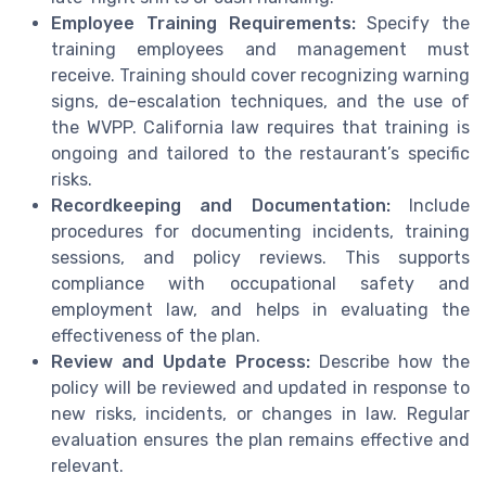
Employee Training Requirements:
Specify the
training employees and management must
receive. Training should cover recognizing warning
signs, de-escalation techniques, and the use of
the WVPP. California law requires that training is
ongoing and tailored to the restaurant’s specific
risks.
Recordkeeping and Documentation:
Include
procedures for documenting incidents, training
sessions, and policy reviews. This supports
compliance with occupational safety and
employment law, and helps in evaluating the
effectiveness of the plan.
Review and Update Process:
Describe how the
policy will be reviewed and updated in response to
new risks, incidents, or changes in law. Regular
evaluation ensures the plan remains effective and
relevant.