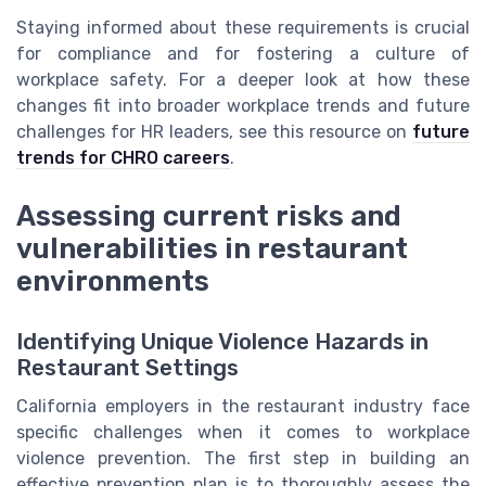
Staying informed about these requirements is crucial
for compliance and for fostering a culture of
workplace safety. For a deeper look at how these
changes fit into broader workplace trends and future
challenges for HR leaders, see this resource on
future
trends for CHRO careers
.
Assessing current risks and
vulnerabilities in restaurant
environments
Identifying Unique Violence Hazards in
Restaurant Settings
California employers in the restaurant industry face
specific challenges when it comes to workplace
violence prevention. The first step in building an
effective prevention plan is to thoroughly assess the