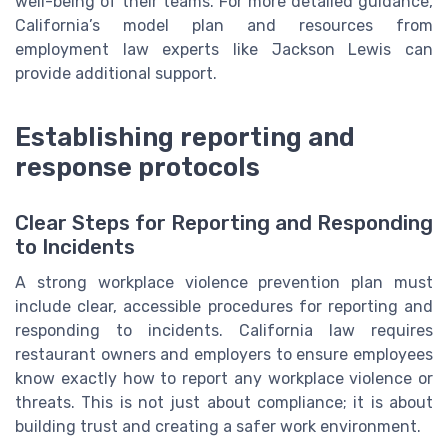
well-being of their teams. For more detailed guidance,
California’s model plan and resources from
employment law experts like Jackson Lewis can
provide additional support.
Establishing reporting and
response protocols
Clear Steps for Reporting and Responding
to Incidents
A strong workplace violence prevention plan must
include clear, accessible procedures for reporting and
responding to incidents. California law requires
restaurant owners and employers to ensure employees
know exactly how to report any workplace violence or
threats. This is not just about compliance; it is about
building trust and creating a safer work environment.