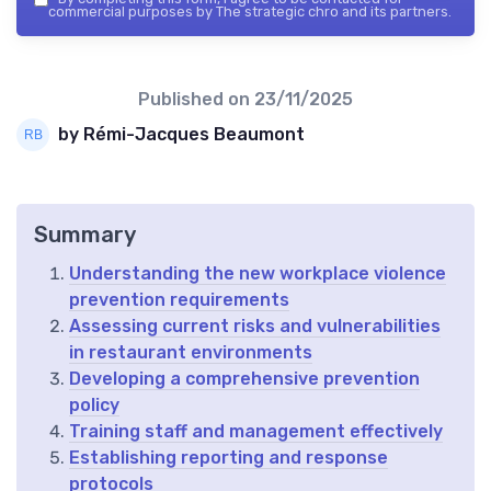
commercial purposes by The strategic chro and its partners.
Published on
23/11/2025
by Rémi-Jacques Beaumont
Summary
Understanding the new workplace violence
prevention requirements
Assessing current risks and vulnerabilities
in restaurant environments
Developing a comprehensive prevention
policy
Training staff and management effectively
Establishing reporting and response
protocols