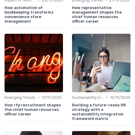
Impact of Technology
22/11/2025
Emerging Trends
21/11/2025
How automation of
How representative
bookkeeping transforms
management shapes the
convenience store
chief human resources
management
officer career
•
•
Emerging Trends
17/11/2025
Sustainability in HR
13/11/2025
How rfp recruitment shapes
Building a future-ready HR
the chief human resources
strategy with a
officer career
sustainability integration
framework matrix