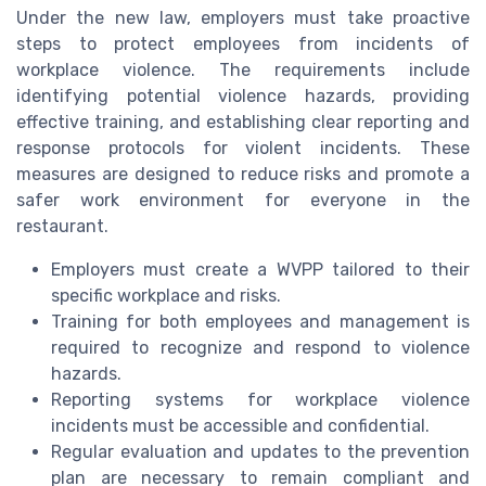
Under the new law, employers must take proactive
steps to protect employees from incidents of
workplace violence. The requirements include
identifying potential violence hazards, providing
effective training, and establishing clear reporting and
response protocols for violent incidents. These
measures are designed to reduce risks and promote a
safer work environment for everyone in the
restaurant.
Employers must create a WVPP tailored to their
specific workplace and risks.
Training for both employees and management is
required to recognize and respond to violence
hazards.
Reporting systems for workplace violence
incidents must be accessible and confidential.
Regular evaluation and updates to the prevention
plan are necessary to remain compliant and