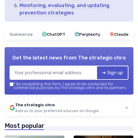
Monitoring, evaluating, and updating
prevention strategies
Summarize
ChatGPT
Perplexity
Claude
Get the latest news from
The strategic chro
➔ Sign up
*
By completing this form, I agree to be contacted for
commercial purposes by The strategic chro and its partners.
The strategic chro
Add us to your preferred sources on Google
Most popular