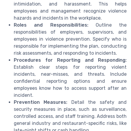
intimidation, and harassment. This helps
employees and management recognize violence
hazards and incidents in the workplace.
Roles and Responsibilities:
Outline the
responsibilities of employers, supervisors, and
employees in violence prevention. Specify who is
responsible for implementing the plan, conducting
risk assessments, and responding to incidents.
Procedures for Reporting and Responding:
Establish clear steps for reporting violent
incidents, near-misses, and threats. Include
confidential reporting options and ensure
employees know how to access support after an
incident.
Prevention Measures:
Detail the safety and
security measures in place, such as surveillance,
controlled access, and staff training. Address both
general industry and restaurant-specific risks, like
late-night shifts or cash handling.