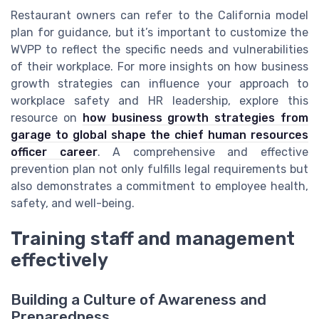
Restaurant owners can refer to the California model
plan for guidance, but it’s important to customize the
WVPP to reflect the specific needs and vulnerabilities
of their workplace. For more insights on how business
growth strategies can influence your approach to
workplace safety and HR leadership, explore this
resource on
how business growth strategies from
garage to global shape the chief human resources
officer career
. A comprehensive and effective
prevention plan not only fulfills legal requirements but
also demonstrates a commitment to employee health,
safety, and well-being.
Training staff and management
effectively
Building a Culture of Awareness and
Preparedness