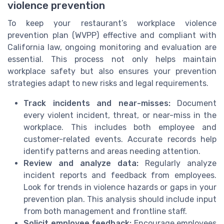
violence prevention
To keep your restaurant’s workplace violence
prevention plan (WVPP) effective and compliant with
California law, ongoing monitoring and evaluation are
essential. This process not only helps maintain
workplace safety but also ensures your prevention
strategies adapt to new risks and legal requirements.
Track incidents and near-misses:
Document
every violent incident, threat, or near-miss in the
workplace. This includes both employee and
customer-related events. Accurate records help
identify patterns and areas needing attention.
Review and analyze data:
Regularly analyze
incident reports and feedback from employees.
Look for trends in violence hazards or gaps in your
prevention plan. This analysis should include input
from both management and frontline staff.
Solicit employee feedback:
Encourage employees