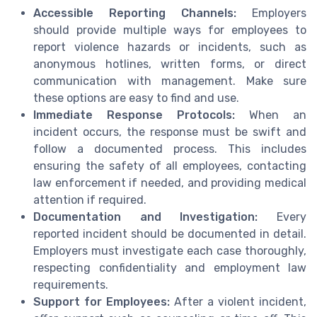
Accessible Reporting Channels:
Employers
should provide multiple ways for employees to
report violence hazards or incidents, such as
anonymous hotlines, written forms, or direct
communication with management. Make sure
these options are easy to find and use.
Immediate Response Protocols:
When an
incident occurs, the response must be swift and
follow a documented process. This includes
ensuring the safety of all employees, contacting
law enforcement if needed, and providing medical
attention if required.
Documentation and Investigation:
Every
reported incident should be documented in detail.
Employers must investigate each case thoroughly,
respecting confidentiality and employment law
requirements.
Support for Employees:
After a violent incident,