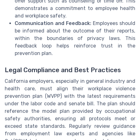
offer support such as counseling or time off. This
demonstrates a commitment to employee health
and workplace safety.
Communication and Feedback:
Employees should
be informed about the outcome of their reports,
within the boundaries of privacy laws. This
feedback loop helps reinforce trust in the
prevention plan.
Legal Compliance and Best Practices
California employers, especially in general industry and
health care, must align their workplace violence
prevention plan (WVPP) with the latest requirements
under the labor code and senate bill. The plan should
reference the model plan provided by occupational
safety authorities, ensuring all protocols meet or
exceed state standards. Regularly review guidance
from employment law experts and agencies like