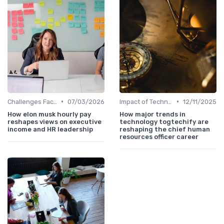
•
•
Challenges Faced by CHROs
07/03/2026
Impact of Technology
12/11/2025
How elon musk hourly pay
How major trends in
reshapes views on executive
technology togtechify are
income and HR leadership
reshaping the chief human
resources officer career