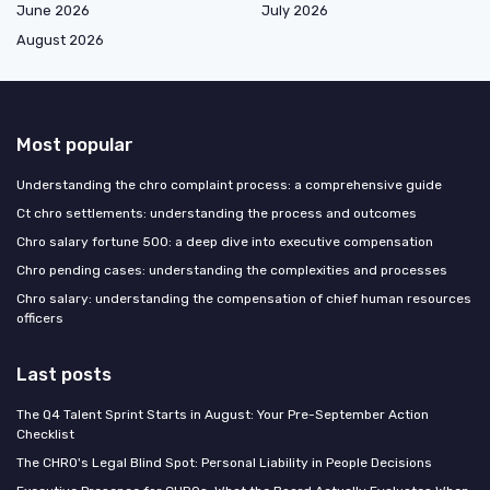
June 2026
July 2026
August 2026
Most popular
Understanding the chro complaint process: a comprehensive guide
Ct chro settlements: understanding the process and outcomes
Chro salary fortune 500: a deep dive into executive compensation
Chro pending cases: understanding the complexities and processes
Chro salary: understanding the compensation of chief human resources
officers
Last posts
The Q4 Talent Sprint Starts in August: Your Pre-September Action
Checklist
The CHRO's Legal Blind Spot: Personal Liability in People Decisions