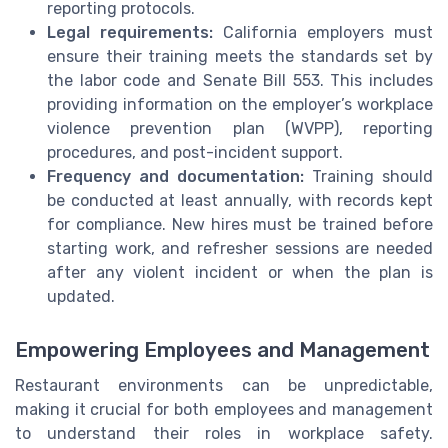
reporting protocols.
Legal requirements:
California employers must
ensure their training meets the standards set by
the labor code and Senate Bill 553. This includes
providing information on the employer’s workplace
violence prevention plan (WVPP), reporting
procedures, and post-incident support.
Frequency and documentation:
Training should
be conducted at least annually, with records kept
for compliance. New hires must be trained before
starting work, and refresher sessions are needed
after any violent incident or when the plan is
updated.
Empowering Employees and Management
Restaurant environments can be unpredictable,
making it crucial for both employees and management
to understand their roles in workplace safety.