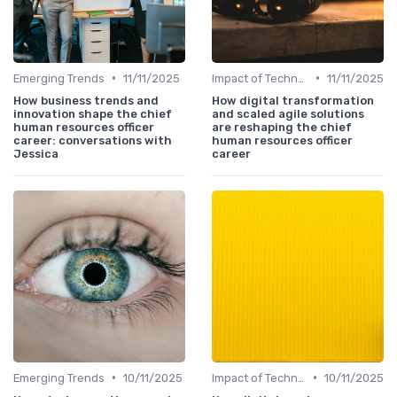
•
•
Emerging Trends
11/11/2025
Impact of Technology
11/11/2025
How business trends and
How digital transformation
innovation shape the chief
and scaled agile solutions
human resources officer
are reshaping the chief
career: conversations with
human resources officer
Jessica
career
•
•
Emerging Trends
10/11/2025
Impact of Technology
10/11/2025