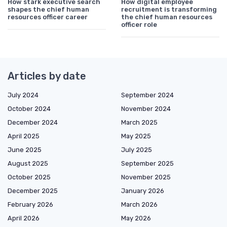
How stark executive search
How digital employee
shapes the chief human
recruitment is transforming
resources officer career
the chief human resources
officer role
Articles by date
July 2024
September 2024
October 2024
November 2024
December 2024
March 2025
April 2025
May 2025
June 2025
July 2025
August 2025
September 2025
October 2025
November 2025
December 2025
January 2026
February 2026
March 2026
April 2026
May 2026