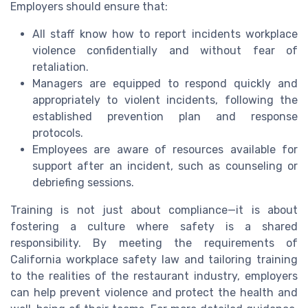
Employers should ensure that:
All staff know how to report incidents workplace
violence confidentially and without fear of
retaliation.
Managers are equipped to respond quickly and
appropriately to violent incidents, following the
established prevention plan and response
protocols.
Employees are aware of resources available for
support after an incident, such as counseling or
debriefing sessions.
Training is not just about compliance—it is about
fostering a culture where safety is a shared
responsibility. By meeting the requirements of
California workplace safety law and tailoring training
to the realities of the restaurant industry, employers
can help prevent violence and protect the health and