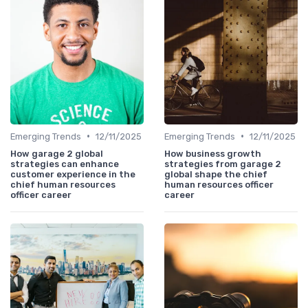
•
•
Emerging Trends
12/11/2025
Emerging Trends
12/11/2025
How garage 2 global
How business growth
strategies can enhance
strategies from garage 2
customer experience in the
global shape the chief
chief human resources
human resources officer
officer career
career