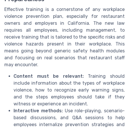
Effective training is a cornerstone of any workplace
violence prevention plan, especially for restaurant
owners and employers in California. The new law
requires all employees, including management, to
receive training that is tailored to the specific risks and
violence hazards present in their workplace. This
means going beyond generic safety health modules
and focusing on real scenarios that restaurant staff
may encounter.
Content must be relevant:
Training should
include information about the types of workplace
violence, how to recognize early warning signs,
and the steps employees should take if they
witness or experience an incident.
Interactive methods:
Use role-playing, scenario-
based discussions, and Q&A sessions to help
employees internalize prevention strategies and