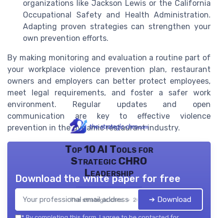
organizations like Jackson Lewis or the California
Occupational Safety and Health Administration.
Adapting proven strategies can strengthen your
own prevention efforts.
By making monitoring and evaluation a routine part of
your workplace violence prevention plan, restaurant
owners and employers can better protect employees,
meet legal requirements, and foster a safer work
environment. Regular updates and open
communication are key to effective violence
prevention in the dynamic restaurant industry.
Top 10 AI Tools for
Strategic CHRO
Leadership
Download the white paper for free
➔ Download
The strategic chro — 2026
*
By completing this form, I agree to be contacted for