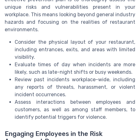
unique risks and vulnerabilities present in your
workplace. This means looking beyond general industry
hazards and focusing on the realities of restaurant
environments.
Consider the physical layout of your restaurant,
including entrances, exits, and areas with limited
visibility.
Evaluate times of day when incidents are more
likely, such as late-night shifts or busy weekends.
Review past incidents workplace-wide, including
any reports of threats, harassment, or violent
incident occurrences.
Assess interactions between employees and
customers, as well as among staff members, to
identify potential triggers for violence.
Engaging Employees in the Risk