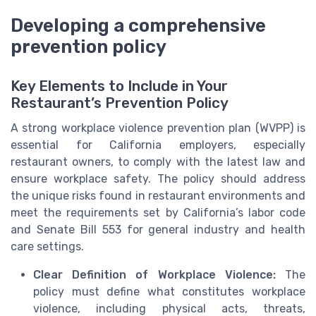
Developing a comprehensive
prevention policy
Key Elements to Include in Your
Restaurant’s Prevention Policy
A strong workplace violence prevention plan (WVPP) is
essential for California employers, especially
restaurant owners, to comply with the latest law and
ensure workplace safety. The policy should address
the unique risks found in restaurant environments and
meet the requirements set by California’s labor code
and Senate Bill 553 for general industry and health
care settings.
Clear Definition of Workplace Violence:
The
policy must define what constitutes workplace
violence, including physical acts, threats,