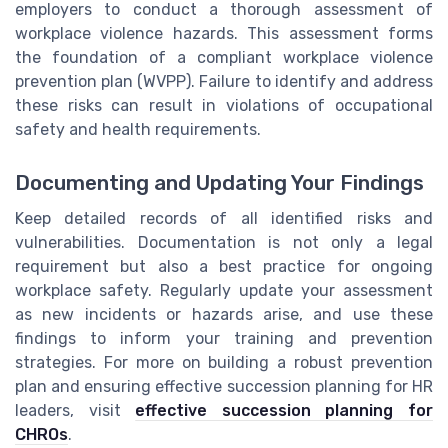
employers to conduct a thorough assessment of
workplace violence hazards. This assessment forms
the foundation of a compliant workplace violence
prevention plan (WVPP). Failure to identify and address
these risks can result in violations of occupational
safety and health requirements.
Documenting and Updating Your Findings
Keep detailed records of all identified risks and
vulnerabilities. Documentation is not only a legal
requirement but also a best practice for ongoing
workplace safety. Regularly update your assessment
as new incidents or hazards arise, and use these
findings to inform your training and prevention
strategies. For more on building a robust prevention
plan and ensuring effective succession planning for HR
leaders, visit
effective succession planning for
CHROs
.