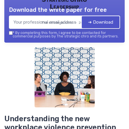
Leadership
Download the white paper for free
➔ Download
The strategic chro — 2026
*
By completing this form, I agree to be contacted for
commercial purposes by The strategic chro and its partners.
Understanding the new
workplace violence prevention