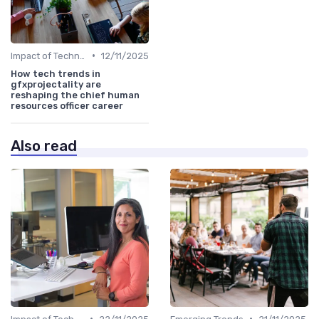
•
Impact of Technology
12/11/2025
How tech trends in
gfxprojectality are
reshaping the chief human
resources officer career
Also read
•
•